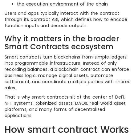
the execution environment of the chain
Users and apps typically interact with the contract
through its contract ABI, which defines how to encode
function inputs and decode outputs.
Why it matters in the broader
Smart Contracts ecosystem
Smart contracts turn blockchains from simple ledgers
into programmable infrastructure. Instead of only
recording balances, a blockchain contract can enforce
business logic, manage digital assets, automate
settlement, and coordinate multiple parties with shared
rules.
That is why smart contracts sit at the center of DeFi,
NFT systems, tokenized assets, DAOs, real-world asset
platforms, and many forms of decentralized
applications.
How smart contract Works