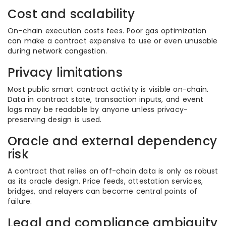
Cost and scalability
On-chain execution costs fees. Poor gas optimization
can make a contract expensive to use or even unusable
during network congestion.
Privacy limitations
Most public smart contract activity is visible on-chain.
Data in contract state, transaction inputs, and event
logs may be readable by anyone unless privacy-
preserving design is used.
Oracle and external dependency
risk
A contract that relies on off-chain data is only as robust
as its oracle design. Price feeds, attestation services,
bridges, and relayers can become central points of
failure.
Legal and compliance ambiguity