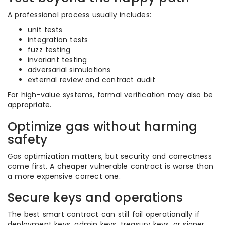
A professional process usually includes:
unit tests
integration tests
fuzz testing
invariant testing
adversarial simulations
external review and contract audit
For high-value systems, formal verification may also be
appropriate.
Optimize gas without harming
safety
Gas optimization matters, but security and correctness
come first. A cheaper vulnerable contract is worse than
a more expensive correct one.
Secure keys and operations
The best smart contract can still fail operationally if
deployment keys, admin keys, treasury keys, or signer