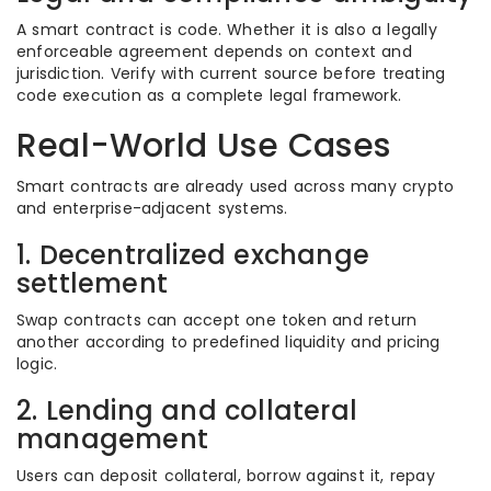
A smart contract is code. Whether it is also a legally
enforceable agreement depends on context and
jurisdiction. Verify with current source before treating
code execution as a complete legal framework.
Real-World Use Cases
Smart contracts are already used across many crypto
and enterprise-adjacent systems.
1. Decentralized exchange
settlement
Swap contracts can accept one token and return
another according to predefined liquidity and pricing
logic.
2. Lending and collateral
management
Users can deposit collateral, borrow against it, repay