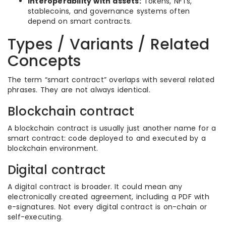
Interoperability with assets:
Tokens, NFTs,
stablecoins, and governance systems often
depend on smart contracts.
Types / Variants / Related
Concepts
The term “smart contract” overlaps with several related
phrases. They are not always identical.
Blockchain contract
A blockchain contract is usually just another name for a
smart contract: code deployed to and executed by a
blockchain environment.
Digital contract
A digital contract is broader. It could mean any
electronically created agreement, including a PDF with
e-signatures. Not every digital contract is on-chain or
self-executing.