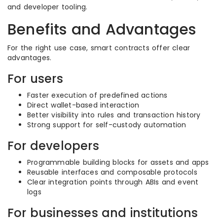
and developer tooling.
Benefits and Advantages
For the right use case, smart contracts offer clear
advantages.
For users
Faster execution of predefined actions
Direct wallet-based interaction
Better visibility into rules and transaction history
Strong support for self-custody automation
For developers
Programmable building blocks for assets and apps
Reusable interfaces and composable protocols
Clear integration points through ABIs and event
logs
For businesses and institutions