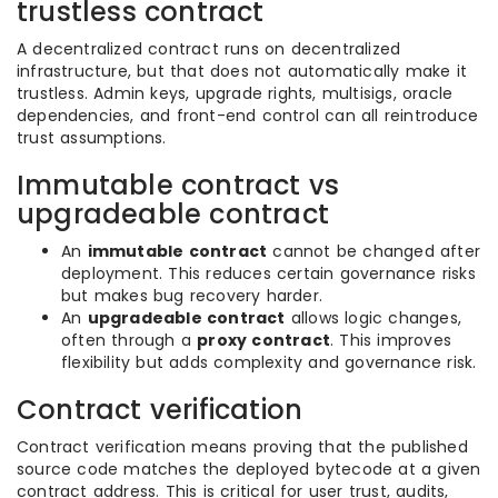
trustless contract
A decentralized contract runs on decentralized
infrastructure, but that does not automatically make it
trustless. Admin keys, upgrade rights, multisigs, oracle
dependencies, and front-end control can all reintroduce
trust assumptions.
Immutable contract vs
upgradeable contract
An
immutable contract
cannot be changed after
deployment. This reduces certain governance risks
but makes bug recovery harder.
An
upgradeable contract
allows logic changes,
often through a
proxy contract
. This improves
flexibility but adds complexity and governance risk.
Contract verification
Contract verification means proving that the published
source code matches the deployed bytecode at a given
contract address. This is critical for user trust, audits,