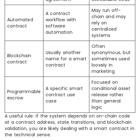
May run off-
A contract
chain and may
Automated
workflow with
rely on
contract
software
centralized
automation
systems
Often
Usually another
synonymous, but
Blockchain
name for a smart
sometimes used
contract
contract
loosely in
marketing
Focused on
A specific smart
conditional asset
Programmable
contract use
release rather
escrow
case
than general
logic
A useful rule: if the system depends on on-chain code
at a contract address, state transitions, and blockchain
validation, you are likely dealing with a smart contract in
the technical sense.