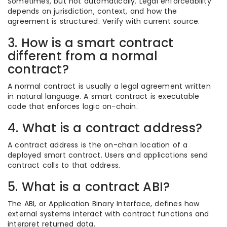
Sometimes, but not automatically. Legal enforceability
depends on jurisdiction, context, and how the
agreement is structured. Verify with current source.
3. How is a smart contract
different from a normal
contract?
A normal contract is usually a legal agreement written
in natural language. A smart contract is executable
code that enforces logic on-chain.
4. What is a contract address?
A contract address is the on-chain location of a
deployed smart contract. Users and applications send
contract calls to that address.
5. What is a contract ABI?
The ABI, or Application Binary Interface, defines how
external systems interact with contract functions and
interpret returned data.