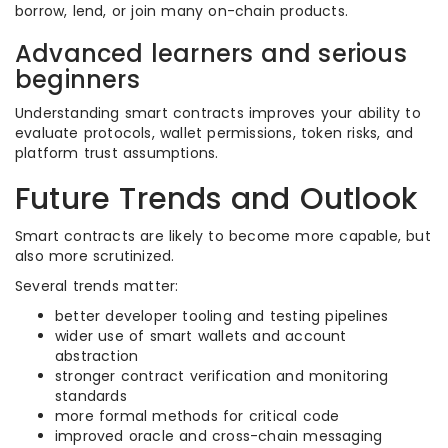
borrow, lend, or join many on-chain products.
Advanced learners and serious
beginners
Understanding smart contracts improves your ability to
evaluate protocols, wallet permissions, token risks, and
platform trust assumptions.
Future Trends and Outlook
Smart contracts are likely to become more capable, but
also more scrutinized.
Several trends matter:
better developer tooling and testing pipelines
wider use of smart wallets and account
abstraction
stronger contract verification and monitoring
standards
more formal methods for critical code
improved oracle and cross-chain messaging