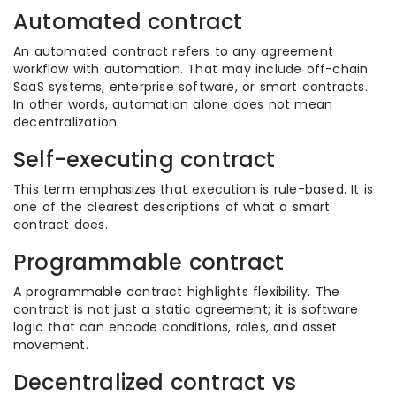
Automated contract
An automated contract refers to any agreement
workflow with automation. That may include off-chain
SaaS systems, enterprise software, or smart contracts.
In other words, automation alone does not mean
decentralization.
Self-executing contract
This term emphasizes that execution is rule-based. It is
one of the clearest descriptions of what a smart
contract does.
Programmable contract
A programmable contract highlights flexibility. The
contract is not just a static agreement; it is software
logic that can encode conditions, roles, and asset
movement.
Decentralized contract vs