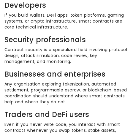
Developers
If you build wallets, DeFi apps, token platforms, gaming
systems, or crypto infrastructure, smart contracts are
core technical infrastructure.
Security professionals
Contract security is a specialized field involving protocol
design, attack simulation, code review, key
management, and monitoring.
Businesses and enterprises
Any organization exploring tokenization, automated
settlement, programmable escrow, or blockchain-based
coordination should understand where smart contracts
help and where they do not.
Traders and DeFi users
Even if you never write code, you interact with smart
contracts whenever you swap tokens, stake assets,