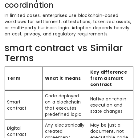
coordination
In limited cases, enterprises use blockchain-based
workflows for settlement, attestations, tokenized assets,
or multi-party business logic. Adoption depends heavily
on cost, privacy, and regulatory requirements.
smart contract vs Similar
Terms
Key difference
Term
What it means
from a smart
contract
Code deployed
Native on-chain
Smart
on a blockchain
execution and
contract
that executes
state changes
predefined logic
Any electronically
May be just a
Digital
created
document, not
contract
agreement
executable code