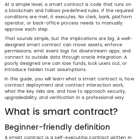
At a simple level, a smart contract is code that runs on
a blockchain and follows predefined rules. If the required
conditions are met, it executes. No clerk, bank, platform
operator, or back-office process needs to manually
approve each step.
That sounds simple, but the implications are big. A well-
designed smart contract can move assets, enforce
permissions, emit event logs for downstream apps, and
connect to outside data through oracle integration. A
poorly designed one can lose funds, lock users out, or
introduce hidden trust assumptions.
In this guide, you will learn what a smart contract is, how
contract deployment and contract interaction work,
what the key risks are, and how to approach security,
upgradeability, and verification in a professional way.
What is smart contract?
Beginner-friendly definition
A smart contract is a self-executing contract written in