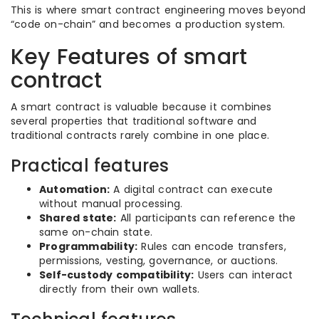
This is where smart contract engineering moves beyond
“code on-chain” and becomes a production system.
Key Features of smart
contract
A smart contract is valuable because it combines
several properties that traditional software and
traditional contracts rarely combine in one place.
Practical features
Automation:
A digital contract can execute
without manual processing.
Shared state:
All participants can reference the
same on-chain state.
Programmability:
Rules can encode transfers,
permissions, vesting, governance, or auctions.
Self-custody compatibility:
Users can interact
directly from their own wallets.