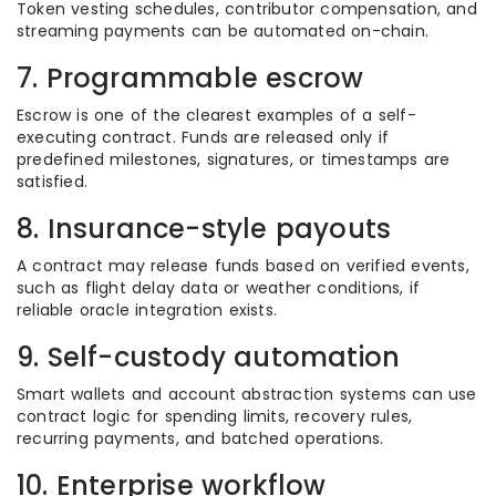
Token vesting schedules, contributor compensation, and
streaming payments can be automated on-chain.
7. Programmable escrow
Escrow is one of the clearest examples of a self-
executing contract. Funds are released only if
predefined milestones, signatures, or timestamps are
satisfied.
8. Insurance-style payouts
A contract may release funds based on verified events,
such as flight delay data or weather conditions, if
reliable oracle integration exists.
9. Self-custody automation
Smart wallets and account abstraction systems can use
contract logic for spending limits, recovery rules,
recurring payments, and batched operations.
10. Enterprise workflow