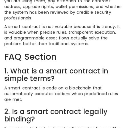
you are using them, pay attention to the contract
address, upgrade rights, wallet permissions, and whether
the system has been reviewed by credible security
professionals.
A smart contract is not valuable because it is trendy. It
is valuable when precise rules, transparent execution,
and programmable asset flows actually solve the
problem better than traditional systems.
FAQ Section
1. What is a smart contract in
simple terms?
A smart contract is code on a blockchain that
automatically executes actions when predefined rules
are met.
2. Is a smart contract legally
binding?