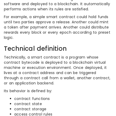
software and deployed to a blockchain. It automatically
performs actions when its rules are satisfied.
For example, a simple smart contract could hold funds
until two parties approve a release. Another could mint
a token after payment arrives. Another could distribute
rewards every block or every epoch according to preset
logic.
Technical definition
Technically, a smart contract is a program whose
contract bytecode is deployed to a blockchain virtual
machine or execution environment. Once deployed, it
lives at a contract address and can be triggered
through a contract call from a wallet, another contract,
or an application backend.
Its behavior is defined by:
contract functions
contract state
contract storage
access control rules