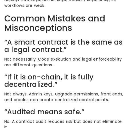
workflows are weak.
Common Mistakes and
Misconceptions
“A smart contract is the same as
a legal contract.”
Not necessarily. Code execution and legal enforceability
are different questions.
“If it is on-chain, it is fully
decentralized.”
Not always. Admin keys, upgrade permissions, front ends,
and oracles can create centralized control points.
“Audited means safe.”
No. A contract audit reduces risk but does not eliminate
it.