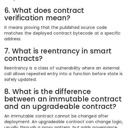
6. What does contract
verification mean?
It means proving that the published source code
matches the deployed contract bytecode at a specific
address.
7. What is reentrancy in smart
contracts?
Reentrancy is a class of vulnerability where an external
call allows repeated entry into a function before state is
safely updated.
8. What is the difference
between an immutable contract
and an upgradeable contract?
An immutable contract cannot be changed after
deployment. An upgradeable contract can change logic,
usually through a proxy pattern, but adds governance