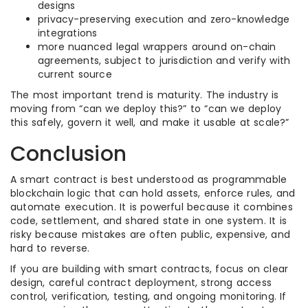
designs
privacy-preserving execution and zero-knowledge
integrations
more nuanced legal wrappers around on-chain
agreements, subject to jurisdiction and verify with
current source
The most important trend is maturity. The industry is
moving from “can we deploy this?” to “can we deploy
this safely, govern it well, and make it usable at scale?”
Conclusion
A smart contract is best understood as programmable
blockchain logic that can hold assets, enforce rules, and
automate execution. It is powerful because it combines
code, settlement, and shared state in one system. It is
risky because mistakes are often public, expensive, and
hard to reverse.
If you are building with smart contracts, focus on clear
design, careful contract deployment, strong access
control, verification, testing, and ongoing monitoring. If