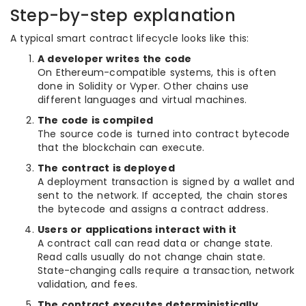
Step-by-step explanation
A typical smart contract lifecycle looks like this:
A developer writes the code
On Ethereum-compatible systems, this is often
done in Solidity or Vyper. Other chains use
different languages and virtual machines.
The code is compiled
The source code is turned into contract bytecode
that the blockchain can execute.
The contract is deployed
A deployment transaction is signed by a wallet and
sent to the network. If accepted, the chain stores
the bytecode and assigns a contract address.
Users or applications interact with it
A contract call can read data or change state.
Read calls usually do not change chain state.
State-changing calls require a transaction, network
validation, and fees.
The contract executes deterministically