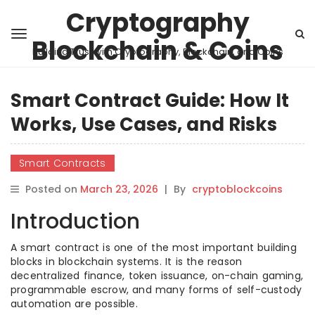
Cryptography
Blockchain & Coins
Building Trust with Cryptography, Blockchain, and Coins
Smart Contract Guide: How It
Works, Use Cases, and Risks
Smart Contracts
Posted on
March 23, 2026
|
By
cryptoblockcoins
Introduction
A smart contract is one of the most important building
blocks in blockchain systems. It is the reason
decentralized finance, token issuance, on-chain gaming,
programmable escrow, and many forms of self-custody
automation are possible.