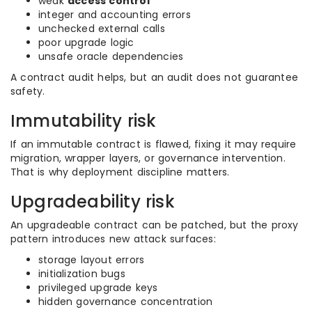
weak
access control
integer and accounting errors
unchecked external calls
poor upgrade logic
unsafe oracle dependencies
A contract audit helps, but an audit does not guarantee
safety.
Immutability risk
If an immutable contract is flawed, fixing it may require
migration, wrapper layers, or governance intervention.
That is why deployment discipline matters.
Upgradeability risk
An upgradeable contract can be patched, but the proxy
pattern introduces new attack surfaces:
storage layout errors
initialization bugs
privileged upgrade keys
hidden governance concentration