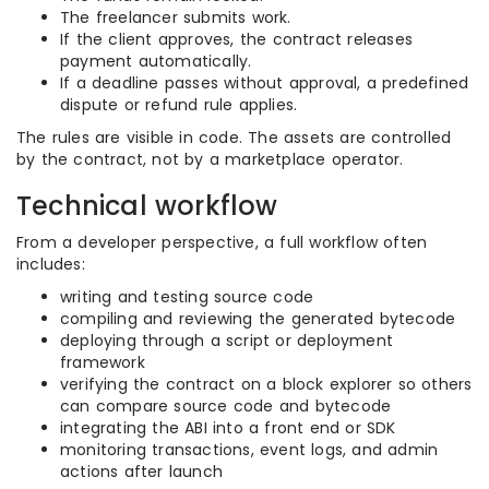
The freelancer submits work.
If the client approves, the contract releases
payment automatically.
If a deadline passes without approval, a predefined
dispute or refund rule applies.
The rules are visible in code. The assets are controlled
by the contract, not by a marketplace operator.
Technical workflow
From a developer perspective, a full workflow often
includes:
writing and testing source code
compiling and reviewing the generated bytecode
deploying through a script or deployment
framework
verifying the contract on a block explorer so others
can compare source code and bytecode
integrating the ABI into a front end or SDK
monitoring transactions, event logs, and admin
actions after launch