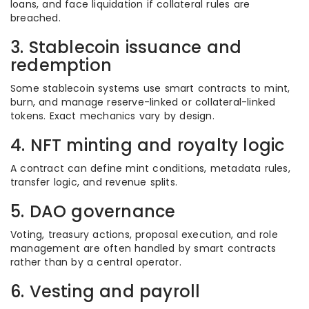
loans, and face liquidation if collateral rules are
breached.
3. Stablecoin issuance and
redemption
Some stablecoin systems use smart contracts to mint,
burn, and manage reserve-linked or collateral-linked
tokens. Exact mechanics vary by design.
4. NFT minting and royalty logic
A contract can define mint conditions, metadata rules,
transfer logic, and revenue splits.
5. DAO governance
Voting, treasury actions, proposal execution, and role
management are often handled by smart contracts
rather than by a central operator.
6. Vesting and payroll