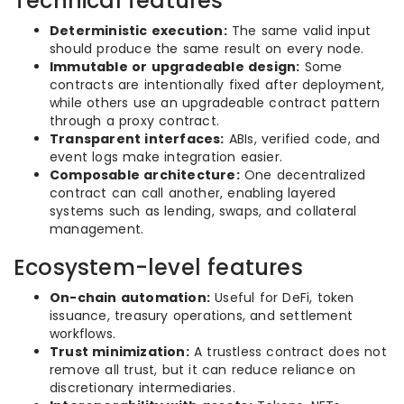
Technical features
Deterministic execution:
The same valid input
should produce the same result on every node.
Immutable or upgradeable design:
Some
contracts are intentionally fixed after deployment,
while others use an upgradeable contract pattern
through a proxy contract.
Transparent interfaces:
ABIs, verified code, and
event logs make integration easier.
Composable architecture:
One decentralized
contract can call another, enabling layered
systems such as lending, swaps, and collateral
management.
Ecosystem-level features
On-chain automation:
Useful for DeFi, token
issuance, treasury operations, and settlement
workflows.
Trust minimization:
A trustless contract does not
remove all trust, but it can reduce reliance on
discretionary intermediaries.