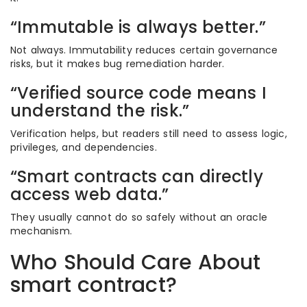
“Immutable is always better.”
Not always. Immutability reduces certain governance
risks, but it makes bug remediation harder.
“Verified source code means I
understand the risk.”
Verification helps, but readers still need to assess logic,
privileges, and dependencies.
“Smart contracts can directly
access web data.”
They usually cannot do so safely without an oracle
mechanism.
Who Should Care About
smart contract?