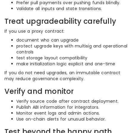
Prefer pull payments over pushing funds blindly.
Validate all inputs and state transitions.
Treat upgradeability carefully
If you use a proxy contract:
document who can upgrade
protect upgrade keys with multisig and operational
controls
test storage layout compatibility
make initialization logic explicit and one-time
If you do not need upgrades, an immutable contract
may reduce governance complexity.
Verify and monitor
Verify source code after contract deployment.
Publish ABI information for integrators.
Monitor event logs and admin actions.
Use on-chain alerts for unusual behavior.
Test beyond the happy path