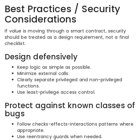
Best Practices / Security
Considerations
If value is moving through a smart contract, security
should be treated as a design requirement, not a final
checklist.
Design defensively
Keep logic as simple as possible.
Minimize external calls.
Clearly separate privileged and non-privileged
functions.
Use least-privilege access control.
Protect against known classes of
bugs
Follow checks-effects-interactions patterns where
appropriate.
Use reentrancy guards when needed.