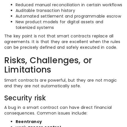
Reduced manual reconciliation in certain workflows
Auditable transaction history
Automated settlement and programmable escrow
New product models for digital assets and
tokenized systems
The key point is not that smart contracts replace all
agreements. It is that they are excellent when the rules
can be precisely defined and safely executed in code.
Risks, Challenges, or
Limitations
Smart contracts are powerful, but they are not magic
and they are not automatically safe.
Security risk
A bug in a smart contract can have direct financial
consequences. Common issues include:
Reentrancy