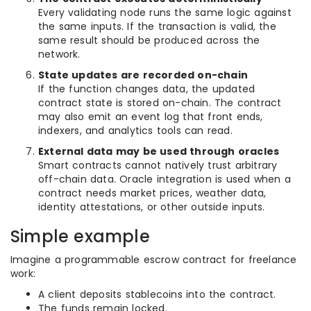
Every validating node runs the same logic against
the same inputs. If the transaction is valid, the
same result should be produced across the
network.
State updates are recorded on-chain
If the function changes data, the updated
contract state is stored on-chain. The contract
may also emit an event log that front ends,
indexers, and analytics tools can read.
External data may be used through oracles
Smart contracts cannot natively trust arbitrary
off-chain data. Oracle integration is used when a
contract needs market prices, weather data,
identity attestations, or other outside inputs.
Simple example
Imagine a programmable escrow contract for freelance
work:
A client deposits stablecoins into the contract.
The funds remain locked.