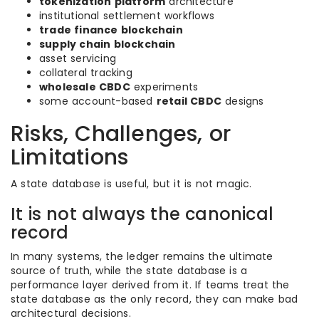
tokenization platform
architecture
institutional settlement workflows
trade finance blockchain
supply chain blockchain
asset servicing
collateral tracking
wholesale CBDC
experiments
some account-based
retail CBDC
designs
Risks, Challenges, or
Limitations
A state database is useful, but it is not magic.
It is not always the canonical
record
In many systems, the ledger remains the ultimate
source of truth, while the state database is a
performance layer derived from it. If teams treat the
state database as the only record, they can make bad
architectural decisions.