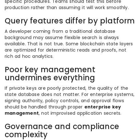
specific procedures. Teams should test this before
production rather than assuming it will work smoothly.
Query features differ by platform
A developer coming from a traditional database
background may assume flexible search is always
available. That is not true. Some blockchain state layers
are optimized for deterministic reads and proofs, not
rich ad hoc analytics.
Poor key management
undermines everything
If private keys are poorly protected, the quality of the
state database does not matter. For enterprise systems,
signing authority, policy controls, and approval flows
should be handled through proper
enterprise key
management
, not improvised application secrets.
Governance and compliance
complexity