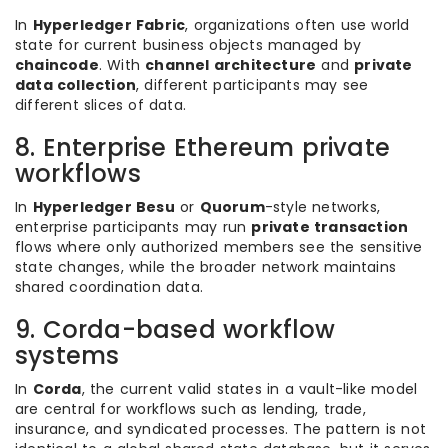
In
Hyperledger Fabric
, organizations often use world
state for current business objects managed by
chaincode
. With
channel architecture
and
private
data collection
, different participants may see
different slices of data.
8. Enterprise Ethereum private
workflows
In
Hyperledger Besu
or
Quorum
-style networks,
enterprise participants may run
private transaction
flows where only authorized members see the sensitive
state changes, while the broader network maintains
shared coordination data.
9. Corda-based workflow
systems
In
Corda
, the current valid states in a vault-like model
are central for workflows such as lending, trade,
insurance, and syndicated processes. The pattern is not