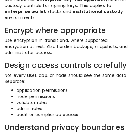
custody controls for signing keys. This applies to
enterprise wallet
stacks and
institutional custody
environments.
Encrypt where appropriate
Use encryption in transit and, where supported,
encryption at rest. Also harden backups, snapshots, and
administrator access.
Design access controls carefully
Not every user, app, or node should see the same data.
Separate:
application permissions
node permissions
validator roles
admin roles
audit or compliance access
Understand privacy boundaries