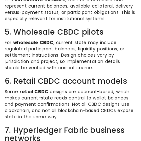
represent current balances, available collateral, delivery-
versus-payment status, or participant obligations. This is
especially relevant for institutional systems.
5. Wholesale CBDC pilots
For
wholesale CBDC
, current state may include
regulated participant balances, liquidity positions, or
settlement instructions. Design choices vary by
jurisdiction and project, so implementation details
should be verified with current source.
6. Retail CBDC account models
Some
retail CBDC
designs are account-based, which
makes current-state reads central to wallet balances
and payment confirmations. Not all CBDC designs use
blockchain, and not all blockchain-based CBDCs expose
state in the same way.
7. Hyperledger Fabric business
networks