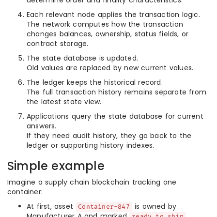
determine order and finality characteristics.
Each relevant node applies the transaction logic.
The network computes how the transaction
changes balances, ownership, status fields, or
contract storage.
The state database is updated.
Old values are replaced by new current values.
The ledger keeps the historical record.
The full transaction history remains separate from
the latest state view.
Applications query the state database for current
answers.
If they need audit history, they go back to the
ledger or supporting history indexes.
Simple example
Imagine a supply chain blockchain tracking one
container:
At first, asset
is owned by
Container-847
Manufacturer A and marked
.
ready_to_ship