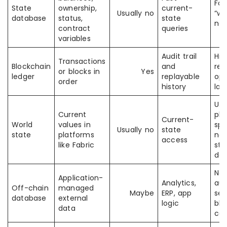
Foc
State
ownership,
current-
Usually no
“wh
database
status,
state
no
contract
queries
variables
Audit trail
His
Transactions
Blockchain
and
rec
or blocks in
Yes
ledger
replayable
opt
order
history
lat
Usu
Current
pla
Current-
World
values in
spe
Usually no
state
state
platforms
nam
access
like Fabric
sta
da
Not
Application-
Analytics,
aut
Off-chain
managed
Maybe
ERP, app
sec
database
external
logic
blo
data
co