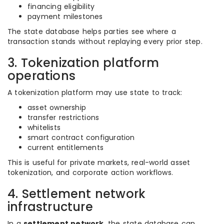
financing eligibility
payment milestones
The state database helps parties see where a
transaction stands without replaying every prior step.
3. Tokenization platform
operations
A tokenization platform may use state to track:
asset ownership
transfer restrictions
whitelists
smart contract configuration
current entitlements
This is useful for private markets, real-world asset
tokenization, and corporate action workflows.
4. Settlement network
infrastructure
In a
settlement network
, the state database can