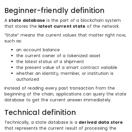
Beginner-friendly definition
A
state database
is the part of a blockchain system
that stores the
latest current state
of the network.
“State” means the current values that matter right now,
such as:
an account balance
the current owner of a tokenized asset
the latest status of a shipment
the present value of a smart contract variable
whether an identity, member, or institution is
authorized
Instead of reading every past transaction from the
beginning of the chain, applications can query the state
database to get the current answer immediately.
Technical definition
Technically, a state database is a
derived data store
that represents the current result of processing the