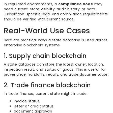
In regulated environments, a
compliance node
may
need current-state visibility, audit history, or both.
Jurisdiction-specific legal and compliance requirements
should be verified with current source.
Real-World Use Cases
Here are practical ways a state database is used across
enterprise blockchain systems.
1. Supply chain blockchain
A state database can store the latest owner, location,
inspection result, and status of goods. This is useful for
provenance, handoffs, recalls, and trade documentation.
2. Trade finance blockchain
In trade finance, current state might include:
invoice status
letter of credit status
document approvals