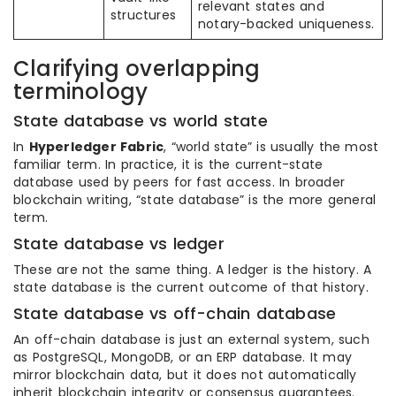
relevant states and
structures
notary-backed uniqueness.
Clarifying overlapping
terminology
State database vs world state
In
Hyperledger Fabric
, “world state” is usually the most
familiar term. In practice, it is the current-state
database used by peers for fast access. In broader
blockchain writing, “state database” is the more general
term.
State database vs ledger
These are not the same thing. A ledger is the history. A
state database is the current outcome of that history.
State database vs off-chain database
An off-chain database is just an external system, such
as PostgreSQL, MongoDB, or an ERP database. It may
mirror blockchain data, but it does not automatically
inherit blockchain integrity or consensus guarantees.