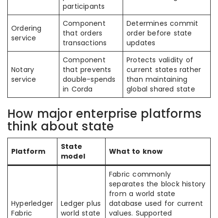
participants
Component
Determines commit
Ordering
that orders
order before state
service
transactions
updates
Component
Protects validity of
Notary
that prevents
current states rather
service
double-spends
than maintaining
in Corda
global shared state
How major enterprise platforms
think about state
State
Platform
What to know
model
Fabric commonly
separates the block history
from a world state
Hyperledger
Ledger plus
database used for current
Fabric
world state
values. Supported