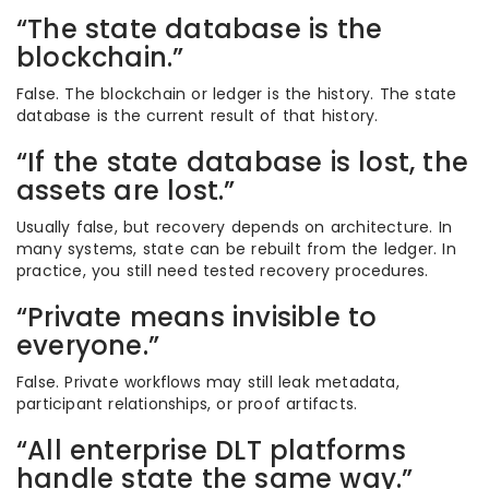
“The state database is the
blockchain.”
False. The blockchain or ledger is the history. The state
database is the current result of that history.
“If the state database is lost, the
assets are lost.”
Usually false, but recovery depends on architecture. In
many systems, state can be rebuilt from the ledger. In
practice, you still need tested recovery procedures.
“Private means invisible to
everyone.”
False. Private workflows may still leak metadata,
participant relationships, or proof artifacts.
“All enterprise DLT platforms
handle state the same way.”