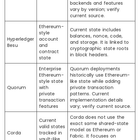
backends and features
vary by version; verify
current source.
Ethereum-
Current state includes
style
balances, nonce, code,
Hyperledger
account
and storage. It is linked to
Besu
and
cryptographic state roots
contract
in block headers.
state
Enterprise
Quorum deployments
Ethereum-
historically use Ethereum-
style state
like state while adding
Quorum
with
private transaction
private
patterns. Current
transaction
implementation details
features
vary; verify current source.
Corda does not use the
Current
exact same shared-state
valid states
model as Ethereum or
Corda
tracked in
Fabric. It focuses on
vault-like