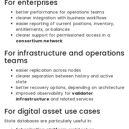
For enterprises
better performance for operations teams
cleaner integration with business workflows
easier reporting of current positions, inventory,
entitlements, or balances
clearer support for permissioned access in a
consortium network
For infrastructure and operations
teams
easier replication across nodes
clearer separation between history and active
state
better recovery options, depending on architecture
improved observability for
validator
infrastructure
and related services
For digital asset use cases
State databases are particularly useful in: