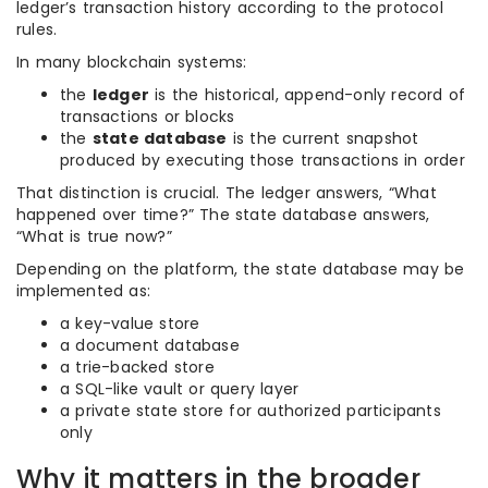
ledger’s transaction history according to the protocol
rules.
In many blockchain systems:
the
ledger
is the historical, append-only record of
transactions or blocks
the
state database
is the current snapshot
produced by executing those transactions in order
That distinction is crucial. The ledger answers, “What
happened over time?” The state database answers,
“What is true now?”
Depending on the platform, the state database may be
implemented as:
a key-value store
a document database
a trie-backed store
a SQL-like vault or query layer
a private state store for authorized participants
only
Why it matters in the broader