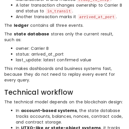
A later transaction changes ownership to Carrier B
and status to
.
in_transit
Another transaction marks it
.
arrived_at_port
The
ledger
contains all three events.
The
state database
stores only the current result,
such as:
owner: Carrier B
status: arrived_at_port
last_update: latest confirmed value
This makes dashboards and business systems fast,
because they do not need to replay every event for
every query.
Technical workflow
The technical model depends on the blockchain design:
In
account-based systems
, the state database
tracks accounts, balances, nonces, contract code,
and contract storage.
In
UTXO-like or state-object systems
, it tracks