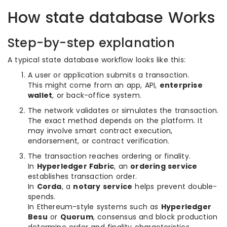
How state database Works
Step-by-step explanation
A typical state database workflow looks like this:
A user or application submits a transaction.
This might come from an app, API,
enterprise
wallet
, or back-office system.
The network validates or simulates the transaction.
The exact method depends on the platform. It
may involve smart contract execution,
endorsement, or contract verification.
The transaction reaches ordering or finality.
In
Hyperledger Fabric
, an
ordering service
establishes transaction order.
In
Corda
, a
notary service
helps prevent double-
spends.
In Ethereum-style systems such as
Hyperledger
Besu
or
Quorum
, consensus and block production