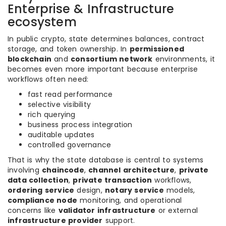
Enterprise & Infrastructure
ecosystem
In public crypto, state determines balances, contract
storage, and token ownership. In
permissioned
blockchain
and
consortium network
environments, it
becomes even more important because enterprise
workflows often need:
fast read performance
selective visibility
rich querying
business process integration
auditable updates
controlled governance
That is why the state database is central to systems
involving
chaincode
,
channel architecture
,
private
data collection
,
private transaction
workflows,
ordering service
design,
notary service
models,
compliance node
monitoring, and operational
concerns like
validator infrastructure
or external
infrastructure provider
support.