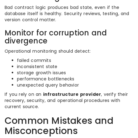
Bad contract logic produces bad state, even if the
database itself is healthy. Security reviews, testing, and
version control matter.
Monitor for corruption and
divergence
Operational monitoring should detect:
failed commits
inconsistent state
storage growth issues
performance bottlenecks
unexpected query behavior
If you rely on an
infrastructure provider
, verify their
recovery, security, and operational procedures with
current source.
Common Mistakes and
Misconceptions