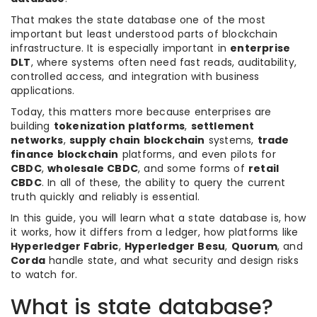
That makes the state database one of the most
important but least understood parts of blockchain
infrastructure. It is especially important in
enterprise
DLT
, where systems often need fast reads, auditability,
controlled access, and integration with business
applications.
Today, this matters more because enterprises are
building
tokenization platforms
,
settlement
networks
,
supply chain blockchain
systems,
trade
finance blockchain
platforms, and even pilots for
CBDC
,
wholesale CBDC
, and some forms of
retail
CBDC
. In all of these, the ability to query the current
truth quickly and reliably is essential.
In this guide, you will learn what a state database is, how
it works, how it differs from a ledger, how platforms like
Hyperledger Fabric
,
Hyperledger Besu
,
Quorum
, and
Corda
handle state, and what security and design risks
to watch for.
What is state database?