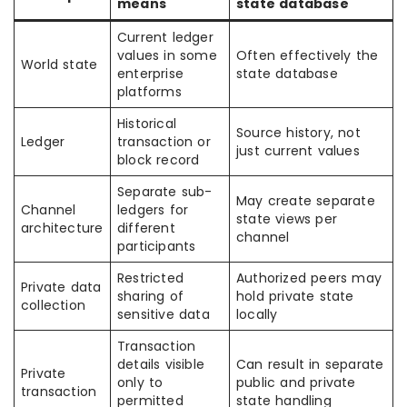
means
state database
Current ledger
values in some
Often effectively the
World state
enterprise
state database
platforms
Historical
Source history, not
Ledger
transaction or
just current values
block record
Separate sub-
May create separate
Channel
ledgers for
state views per
architecture
different
channel
participants
Restricted
Authorized peers may
Private data
sharing of
hold private state
collection
sensitive data
locally
Transaction
details visible
Can result in separate
Private
only to
public and private
transaction
permitted
state handling