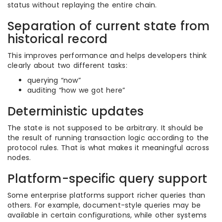
status without replaying the entire chain.
Separation of current state from
historical record
This improves performance and helps developers think
clearly about two different tasks:
querying “now”
auditing “how we got here”
Deterministic updates
The state is not supposed to be arbitrary. It should be
the result of running transaction logic according to the
protocol rules. That is what makes it meaningful across
nodes.
Platform-specific query support
Some enterprise platforms support richer queries than
others. For example, document-style queries may be
available in certain configurations, while other systems