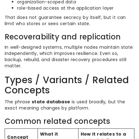
organization-scoped data
role-based access at the application layer
That does not guarantee secrecy by itself, but it can
limit who stores or sees certain state.
Recoverability and replication
In well-designed systems, multiple nodes maintain state
independently, which improves resilience. Even so,
backup, rebuild, and disaster recovery procedures still
matter.
Types / Variants / Related
Concepts
The phrase
state database
is used broadly, but the
exact meaning changes by platform.
Common related concepts
What it
How it relates to a
Concept