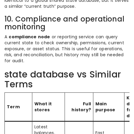
identical to a global shared state database, but it serves
a similar “current truth” purpose.
10. Compliance and operational
monitoring
A
compliance node
or reporting service can query
current state to check ownership, permissions, current
exposure, or asset status. This is useful for operations,
risk, and reconciliation, but history may still be needed
for audit.
state database vs Similar
Terms
Ke
What it
Full
Main
di
Term
stores
history?
purpose
fr
da
Latest
balances,
Fast