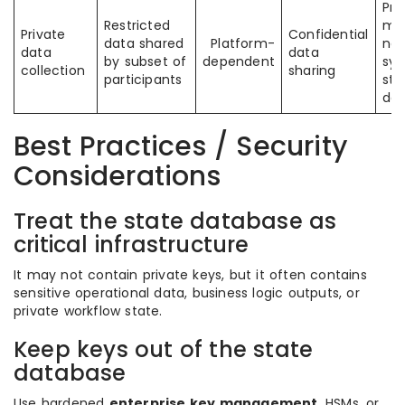
Pri
Restricted
me
Private
Confidential
data shared
Platform-
not
data
data
by subset of
dependent
sy
collection
sharing
participants
sta
da
Best Practices / Security
Considerations
Treat the state database as
critical infrastructure
It may not contain private keys, but it often contains
sensitive operational data, business logic outputs, or
private workflow state.
Keep keys out of the state
database
Use hardened
enterprise key management
, HSMs, or