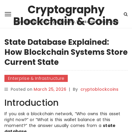
Cryptography
Blockchain & Coins
Building Trust with Cryptography, Blockchain, and Coins
State Database Explained:
How Blockchain Systems Store
Current State
Enterprise & Infrastructure
Posted on
March 25, 2026
|
By
cryptoblockcoins
Introduction
If you ask a blockchain network, “Who owns this asset
right now?” or “What is this wallet balance at this
moment?” the answer usually comes from a
state
database
.