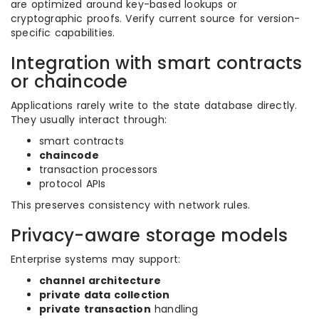
are optimized around key-based lookups or
cryptographic proofs. Verify current source for version-
specific capabilities.
Integration with smart contracts
or chaincode
Applications rarely write to the state database directly.
They usually interact through:
smart contracts
chaincode
transaction processors
protocol APIs
This preserves consistency with network rules.
Privacy-aware storage models
Enterprise systems may support:
channel architecture
private data collection
private transaction
handling