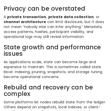
Privacy can be overstated
A
private transaction
,
private data collection
, or
channel architecture
can limit disclosure, but it does
not mean “nobody else can infer anything.” Metadata,
access patterns, hashes, participant visibility, and
operational logs may still reveal information.
State growth and performance
issues
As applications scale, state can become large and
expensive to maintain. This is sometimes called state
bloat. Indexing, pruning, snapshots, and storage tuning
become operational concerns.
Rebuild and recovery can be
complex
Some platforms let nodes rebuild state from the ledger.
Others depend on snapshots, local indexes, or client-