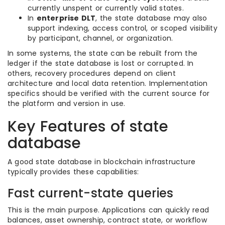
currently unspent or currently valid states.
In
enterprise DLT
, the state database may also
support indexing, access control, or scoped visibility
by participant, channel, or organization.
In some systems, the state can be rebuilt from the
ledger if the state database is lost or corrupted. In
others, recovery procedures depend on client
architecture and local data retention. Implementation
specifics should be verified with the current source for
the platform and version in use.
Key Features of state
database
A good state database in blockchain infrastructure
typically provides these capabilities:
Fast current-state queries
This is the main purpose. Applications can quickly read
balances, asset ownership, contract state, or workflow