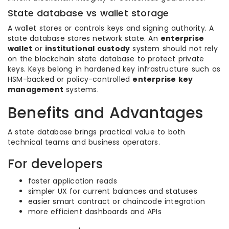
State database vs wallet storage
A wallet stores or controls keys and signing authority. A
state database stores network state. An
enterprise
wallet
or
institutional custody
system should not rely
on the blockchain state database to protect private
keys. Keys belong in hardened key infrastructure such as
HSM-backed or policy-controlled
enterprise key
management
systems.
Benefits and Advantages
A state database brings practical value to both
technical teams and business operators.
For developers
faster application reads
simpler UX for current balances and statuses
easier smart contract or chaincode integration
more efficient dashboards and APIs