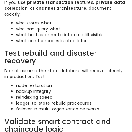
If you use
private transaction
features,
private data
collection
, or
channel architecture
, document
exactly:
who stores what
who can query what
what hashes or metadata are still visible
what can be reconstructed later
Test rebuild and disaster
recovery
Do not assume the state database will recover cleanly
in production. Test:
node restoration
backup integrity
reindexing speed
ledger-to-state rebuild procedures
failover in multi-organization networks
Validate smart contract and
chaincode logic