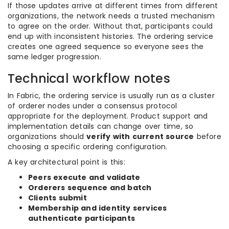
If those updates arrive at different times from different
organizations, the network needs a trusted mechanism
to agree on the order. Without that, participants could
end up with inconsistent histories. The ordering service
creates one agreed sequence so everyone sees the
same ledger progression.
Technical workflow notes
In Fabric, the ordering service is usually run as a cluster
of orderer nodes under a consensus protocol
appropriate for the deployment. Product support and
implementation details can change over time, so
organizations should
verify with current source
before
choosing a specific ordering configuration.
A key architectural point is this:
Peers execute and validate
Orderers sequence and batch
Clients submit
Membership and identity services
authenticate participants