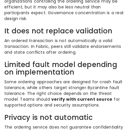
organizations controlling the ordering service may be
efficient, but it may also be less neutral than
participants expect. Governance concentration is a real
design risk.
It does not replace validation
An ordered transaction is not automatically a valid
transaction. In Fabric, peers still validate endorsements
and state conflicts after ordering.
Limited fault model depending
on implementation
Some ordering approaches are designed for crash fault
tolerance, while others target stronger Byzantine fault
tolerance. The right choice depends on the threat
model. Teams should
verify with current source
for
supported options and security assumptions.
Privacy is not automatic
The ordering service does not guarantee confidentiality