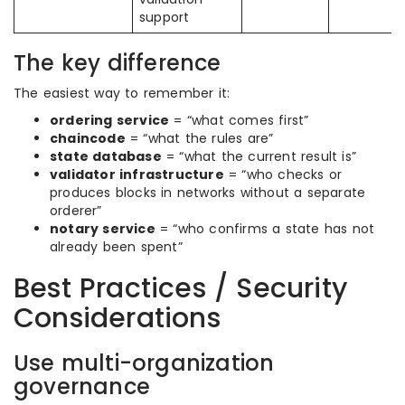
support
The key difference
The easiest way to remember it:
ordering service
= “what comes first”
chaincode
= “what the rules are”
state database
= “what the current result is”
validator infrastructure
= “who checks or
produces blocks in networks without a separate
orderer”
notary service
= “who confirms a state has not
already been spent”
Best Practices / Security
Considerations
Use multi-organization
governance