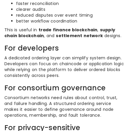
faster reconciliation
clearer audits
reduced disputes over event timing
better workflow coordination
This is useful in
trade finance blockchain
,
supply
chain blockchain
, and
settlement network
designs.
For developers
A dedicated ordering layer can simplify system design.
Developers can focus on chaincode or application logic
while relying on the platform to deliver ordered blocks
consistently across peers.
For consortium governance
Consortium networks need rules about control, trust,
and failure handling. A structured ordering service
makes it easier to define governance around node
operations, membership, and fault tolerance.
For privacy-sensitive