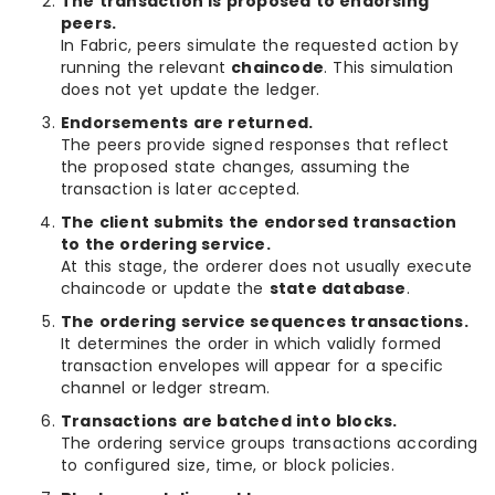
The transaction is proposed to endorsing
peers.
In Fabric, peers simulate the requested action by
running the relevant
chaincode
. This simulation
does not yet update the ledger.
Endorsements are returned.
The peers provide signed responses that reflect
the proposed state changes, assuming the
transaction is later accepted.
The client submits the endorsed transaction
to the ordering service.
At this stage, the orderer does not usually execute
chaincode or update the
state database
.
The ordering service sequences transactions.
It determines the order in which validly formed
transaction envelopes will appear for a specific
channel or ledger stream.
Transactions are batched into blocks.
The ordering service groups transactions according
to configured size, time, or block policies.