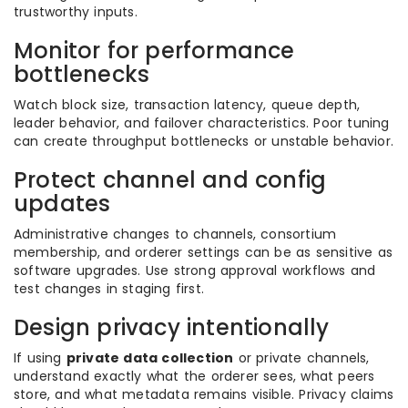
trustworthy inputs.
Monitor for performance
bottlenecks
Watch block size, transaction latency, queue depth,
leader behavior, and failover characteristics. Poor tuning
can create throughput bottlenecks or unstable behavior.
Protect channel and config
updates
Administrative changes to channels, consortium
membership, and orderer settings can be as sensitive as
software upgrades. Use strong approval workflows and
test changes in staging first.
Design privacy intentionally
If using
private data collection
or private channels,
understand exactly what the orderer sees, what peers
store, and what metadata remains visible. Privacy claims