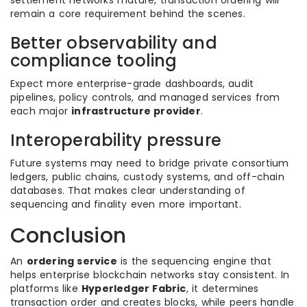
settlement networks mature, transaction ordering will
remain a core requirement behind the scenes.
Better observability and
compliance tooling
Expect more enterprise-grade dashboards, audit
pipelines, policy controls, and managed services from
each major
infrastructure provider
.
Interoperability pressure
Future systems may need to bridge private consortium
ledgers, public chains, custody systems, and off-chain
databases. That makes clear understanding of
sequencing and finality even more important.
Conclusion
An
ordering service
is the sequencing engine that
helps enterprise blockchain networks stay consistent. In
platforms like
Hyperledger Fabric
, it determines
transaction order and creates blocks, while peers handle