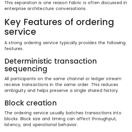
This separation is one reason Fabric is often discussed in
enterprise architecture conversations.
Key Features of ordering
service
A strong ordering service typically provides the following
features.
Deterministic transaction
sequencing
All participants on the same channel or ledger stream
receive transactions in the same order. This reduces
ambiguity and helps preserve a single shared history.
Block creation
The ordering service usually batches transactions into
blocks. Block size and timing can affect throughput,
latency, and operational behavior.