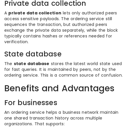
Private data collection
A
private data collection
lets only authorized peers
access sensitive payloads. The ordering service still
sequences the transaction, but authorized peers
exchange the private data separately, while the block
typically contains hashes or references needed for
verification.
State database
The
state database
stores the latest world state used
for fast queries. It is maintained by peers, not by the
ordering service. This is a common source of confusion.
Benefits and Advantages
For businesses
An ordering service helps a business network maintain
one shared transaction history across multiple
organizations. That supports: