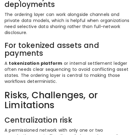
deployments
The ordering layer can work alongside channels and
private data models, which is helpful when organizations
need selective data sharing rather than full-network
disclosure.
For tokenized assets and
payments
A
tokenization platform
or internal settlement ledger
often needs clear sequencing to avoid conflicting asset
states. The ordering layer is central to making those
workflows deterministic.
Risks, Challenges, or
Limitations
Centralization risk
A permissioned network with only one or two