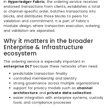
In
Hyperledger Fabric
, the ordering service receives
endorsed transactions from clients, establishes a total
or channel-specific order, batches transactions into
blocks, and distributes those blocks to peers for
validation and commitment. It is part of Fabric’s
modular design, where transaction execution, ordering,
and validation are separated.
Why it matters in the broader
Enterprise & Infrastructure
ecosystem
The ordering service is especially important in
enterprise DLT
because these networks often need:
predictable transaction finality
controlled membership and identity
strong governance across multiple organizations
support for privacy models such as
channel
architecture
and
private data collection
easier integration with enterprise systems, custody
tools, and compliance processes