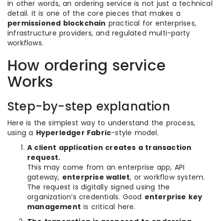
In other words, an ordering service is not just a technical
detail. It is one of the core pieces that makes a
permissioned blockchain
practical for enterprises,
infrastructure providers, and regulated multi-party
workflows.
How ordering service
Works
Step-by-step explanation
Here is the simplest way to understand the process,
using a
Hyperledger Fabric
-style model.
A client application creates a transaction
request.
This may come from an enterprise app, API
gateway,
enterprise wallet
, or workflow system.
The request is digitally signed using the
organization’s credentials. Good
enterprise key
management
is critical here.