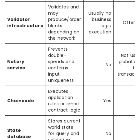
Validates and
may
Usually no
Validator
produce/order
business
Often 
infrastructure
blocks
logic
depending on
execution
the network
Prevents
double-
Not usua
Notary
spends and
global or
No
service
confirms
for
input
transacti
uniqueness
Executes
application
Chaincode
Yes
rules or smart
contract logic
Stores current
world state
State
for query and
No
database
validation