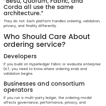
“Besu, Quorum, Fabric, and
Corda all use the same
architecture.”
They do not. Each platform handles ordering, validation,
privacy, and finality differently.
Who Should Care About
ordering service?
Developers
If you build on Hyperledger Fabric or evaluate enterprise
DLT, you need to know where ordering ends and
validation begins.
Businesses and consortium
operators
If you run a multi-party ledger, the ordering model
affects governance, performance, privacy, and