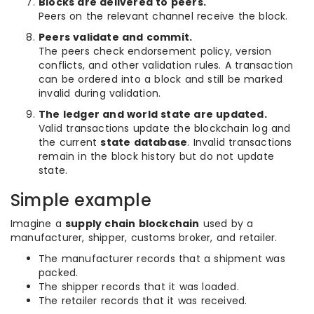
Blocks are delivered to peers.
Peers on the relevant channel receive the block.
Peers validate and commit.
The peers check endorsement policy, version
conflicts, and other validation rules. A transaction
can be ordered into a block and still be marked
invalid during validation.
The ledger and world state are updated.
Valid transactions update the blockchain log and
the current
state database
. Invalid transactions
remain in the block history but do not update
state.
Simple example
Imagine a
supply chain blockchain
used by a
manufacturer, shipper, customs broker, and retailer.
The manufacturer records that a shipment was
packed.
The shipper records that it was loaded.
The retailer records that it was received.