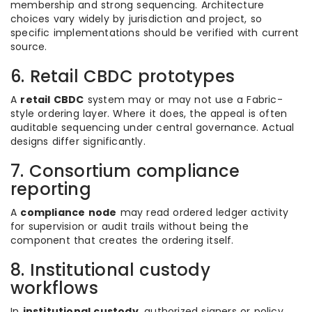
membership and strong sequencing. Architecture
choices vary widely by jurisdiction and project, so
specific implementations should be verified with current
source.
6. Retail CBDC prototypes
A
retail CBDC
system may or may not use a Fabric-
style ordering layer. Where it does, the appeal is often
auditable sequencing under central governance. Actual
designs differ significantly.
7. Consortium compliance
reporting
A
compliance node
may read ordered ledger activity
for supervision or audit trails without being the
component that creates the ordering itself.
8. Institutional custody
workflows
In
institutional custody
, authorized signers or policy