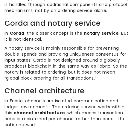
is handled through additional components and protocol
mechanisms, not by an ordering service alone.
Corda and notary service
In
Corda
, the closer concept is the
notary service
. But
it is not identical.
A notary service is mainly responsible for preventing
double-spends and providing uniqueness consensus for
input states. Corda is not designed around a globally
broadcast blockchain in the same way as Fabric. So the
notary is related to ordering, but it does not mean
“global block ordering for all transactions.”
Channel architecture
In Fabric, channels are isolated communication and
ledger environments. The ordering service works within
this
channel architecture
, which means transaction
order is maintained per channel rather than across the
entire network.