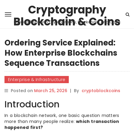
Cryptography
Blockchain & Coins
Building Trust with Cryptography, Blockchain, and Coins
Ordering Service Explained:
How Enterprise Blockchains
Sequence Transactions
Enterprise & Infrastructure
Posted on
March 25, 2026
|
By
cryptoblockcoins
Introduction
In a blockchain network, one basic question matters
more than many people realize:
which transaction
happened first?