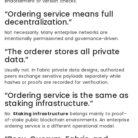
endorsement or version checks.
“Ordering service means full
decentralization.”
Not necessarily. Many enterprise networks are
intentionally permissioned and governance-driven.
“The orderer stores all private
data.”
Usually not. In Fabric private data designs, authorized
peers exchange sensitive payloads separately while
hashes or proofs are recorded for verification.
“Ordering service is the same as
staking infrastructure.”
No.
Staking infrastructure
belongs mainly to proof-
of-stake public blockchain environments. An enterprise
ordering service is a different operational model.