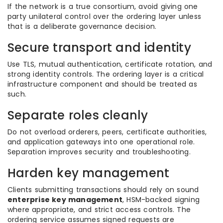
If the network is a true consortium, avoid giving one
party unilateral control over the ordering layer unless
that is a deliberate governance decision.
Secure transport and identity
Use TLS, mutual authentication, certificate rotation, and
strong identity controls. The ordering layer is a critical
infrastructure component and should be treated as
such.
Separate roles cleanly
Do not overload orderers, peers, certificate authorities,
and application gateways into one operational role.
Separation improves security and troubleshooting.
Harden key management
Clients submitting transactions should rely on sound
enterprise key management
, HSM-backed signing
where appropriate, and strict access controls. The
ordering service assumes signed requests are