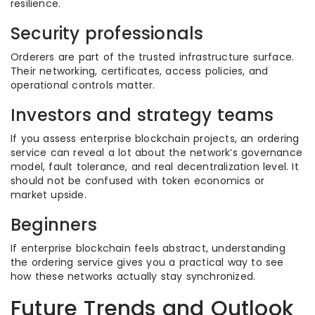
resilience.
Security professionals
Orderers are part of the trusted infrastructure surface.
Their networking, certificates, access policies, and
operational controls matter.
Investors and strategy teams
If you assess enterprise blockchain projects, an ordering
service can reveal a lot about the network’s governance
model, fault tolerance, and real decentralization level. It
should not be confused with token economics or
market upside.
Beginners
If enterprise blockchain feels abstract, understanding
the ordering service gives you a practical way to see
how these networks actually stay synchronized.
Future Trends and Outlook