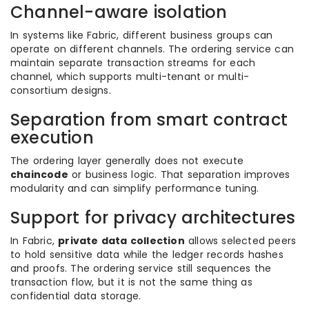
Channel-aware isolation
In systems like Fabric, different business groups can
operate on different channels. The ordering service can
maintain separate transaction streams for each
channel, which supports multi-tenant or multi-
consortium designs.
Separation from smart contract
execution
The ordering layer generally does not execute
chaincode
or business logic. That separation improves
modularity and can simplify performance tuning.
Support for privacy architectures
In Fabric,
private data collection
allows selected peers
to hold sensitive data while the ledger records hashes
and proofs. The ordering service still sequences the
transaction flow, but it is not the same thing as
confidential data storage.