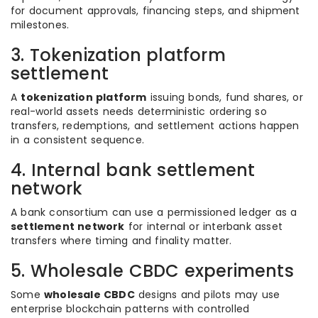
for document approvals, financing steps, and shipment
milestones.
3. Tokenization platform
settlement
A
tokenization platform
issuing bonds, fund shares, or
real-world assets needs deterministic ordering so
transfers, redemptions, and settlement actions happen
in a consistent sequence.
4. Internal bank settlement
network
A bank consortium can use a permissioned ledger as a
settlement network
for internal or interbank asset
transfers where timing and finality matter.
5. Wholesale CBDC experiments
Some
wholesale CBDC
designs and pilots may use
enterprise blockchain patterns with controlled