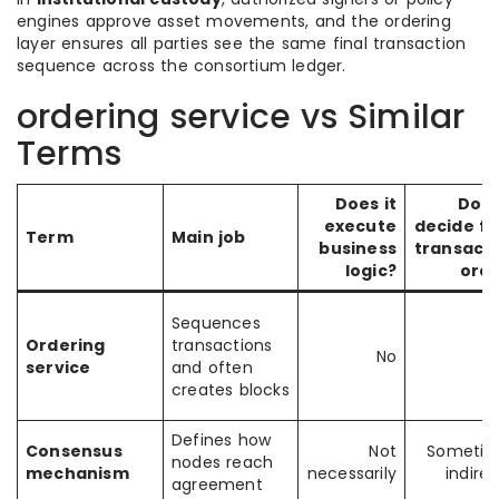
engines approve asset movements, and the ordering
layer ensures all parties see the same final transaction
sequence across the consortium ledger.
ordering service vs Similar
Terms
Does it
Does
execute
decide fi
Term
Main job
business
transact
logic?
ord
Sequences
Ordering
transactions
No
service
and often
creates blocks
Defines how
Consensus
Not
Sometim
nodes reach
mechanism
necessarily
indirec
agreement