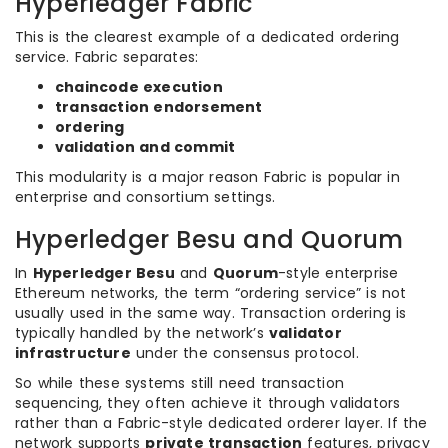
Hyperledger Fabric
This is the clearest example of a dedicated ordering
service. Fabric separates:
chaincode execution
transaction endorsement
ordering
validation and commit
This modularity is a major reason Fabric is popular in
enterprise and consortium settings.
Hyperledger Besu and Quorum
In
Hyperledger Besu
and
Quorum
-style enterprise
Ethereum networks, the term “ordering service” is not
usually used in the same way. Transaction ordering is
typically handled by the network’s
validator
infrastructure
under the consensus protocol.
So while these systems still need transaction
sequencing, they often achieve it through validators
rather than a Fabric-style dedicated orderer layer. If the
network supports
private transaction
features, privacy