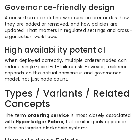
Governance-friendly design
A consortium can define who runs orderer nodes, how
they are added or removed, and how policies are
updated. That matters in regulated settings and cross-
organization workflows.
High availability potential
When deployed correctly, multiple orderer nodes can
reduce single-point-of-failure risk. However, resilience
depends on the actual consensus and governance
model, not just node count.
Types / Variants / Related
Concepts
The term
ordering service
is most closely associated
with
Hyperledger Fabric
, but similar goals appear in
other enterprise blockchain systems.