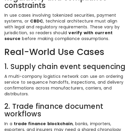
constraints
In use cases involving tokenized securities, payment
systems, or
CBDC
, technical architecture must align
with legal and regulatory requirements. These vary by
jurisdiction, so readers should
verify with current
source
before making compliance assumptions.
Real-World Use Cases
1. Supply chain event sequencing
A multi-company logistics network can use an ordering
service to sequence handoffs, inspections, and delivery
confirmations across manufacturers, carriers, and
distributors.
2. Trade finance document
workflows
In a
trade finance blockchain
, banks, importers,
exporters, and insurers may need a shared chronology