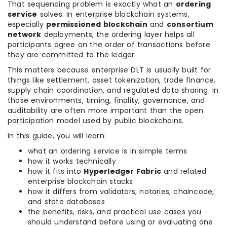
That sequencing problem is exactly what an
ordering
service
solves. In enterprise blockchain systems,
especially
permissioned blockchain
and
consortium
network
deployments, the ordering layer helps all
participants agree on the order of transactions before
they are committed to the ledger.
This matters because enterprise DLT is usually built for
things like settlement, asset tokenization, trade finance,
supply chain coordination, and regulated data sharing. In
those environments, timing, finality, governance, and
auditability are often more important than the open
participation model used by public blockchains.
In this guide, you will learn:
what an ordering service is in simple terms
how it works technically
how it fits into
Hyperledger Fabric
and related
enterprise blockchain stacks
how it differs from validators, notaries, chaincode,
and state databases
the benefits, risks, and practical use cases you
should understand before using or evaluating one