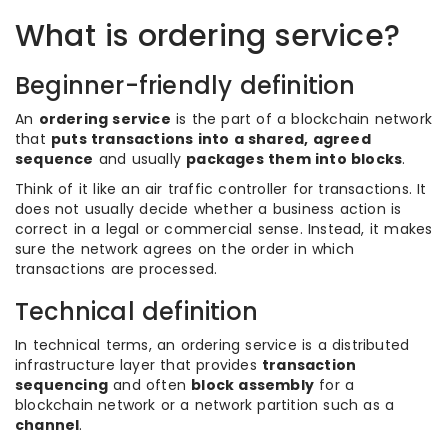
What is ordering service?
Beginner-friendly definition
An
ordering service
is the part of a blockchain network
that
puts transactions into a shared, agreed
sequence
and usually
packages them into blocks
.
Think of it like an air traffic controller for transactions. It
does not usually decide whether a business action is
correct in a legal or commercial sense. Instead, it makes
sure the network agrees on the order in which
transactions are processed.
Technical definition
In technical terms, an ordering service is a distributed
infrastructure layer that provides
transaction
sequencing
and often
block assembly
for a
blockchain network or a network partition such as a
channel
.