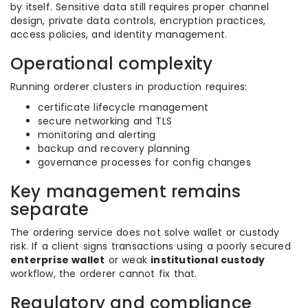
by itself. Sensitive data still requires proper channel
design, private data controls, encryption practices,
access policies, and identity management.
Operational complexity
Running orderer clusters in production requires:
certificate lifecycle management
secure networking and TLS
monitoring and alerting
backup and recovery planning
governance processes for config changes
Key management remains
separate
The ordering service does not solve wallet or custody
risk. If a client signs transactions using a poorly secured
enterprise wallet
or weak
institutional custody
workflow, the orderer cannot fix that.
Regulatory and compliance