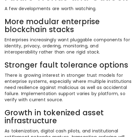
A few developments are worth watching.
More modular enterprise
blockchain stacks
Enterprises increasingly want pluggable components for
identity, privacy, ordering, monitoring, and
interoperability rather than one rigid stack.
Stronger fault tolerance options
There is growing interest in stronger trust models for
enterprise systems, especially where multiple institutions
need resilience against malicious as well as accidental
failure. Implementation support varies by platform, so
verify with current source.
Growth in tokenized asset
infrastructure
As tokenization, digital cash pilots, and institutional