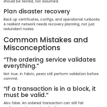
should be tested, not assumed.
Plan disaster recovery
Back up certificates, configs, and operational runbooks.
A resilient network needs recovery planning, not just
redundant nodes.
Common Mistakes and
Misconceptions
“The ordering service validates
everything.”
Not true. In Fabric, peers still perform validation before
commit.
“If a transaction is in a block, it
must be valid.”
Also false. An ordered transaction can still fail