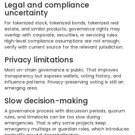
Legal and compliance
uncertainty
For tokenized stock, tokenized bonds, tokenized real
estate, and similar products, governance rights may
overlap with corporate, securities, or servicing rules.
High-level compliance assumptions are not enough;
verify with current source for the relevant jurisdiction.
Privacy limitations
Most on-chain governance is public. That improves
transparency but exposes wallets, voting history, and
influence patterns. Privacy-preserving voting is still an
emerging area.
Slow decision-making
A governance process with discussion periods, quorum
rules, and timelocks can be too slow during
emergencies. That is why some projects keep
emergency multisigs or guardian roles, which introduces