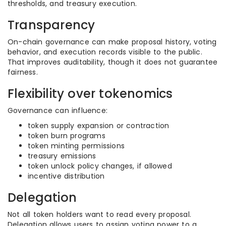
thresholds, and treasury execution.
Transparency
On-chain governance can make proposal history, voting
behavior, and execution records visible to the public.
That improves auditability, though it does not guarantee
fairness.
Flexibility over tokenomics
Governance can influence:
token supply expansion or contraction
token burn programs
token minting permissions
treasury emissions
token unlock policy changes, if allowed
incentive distribution
Delegation
Not all token holders want to read every proposal.
Delegation allows users to assign voting power to a