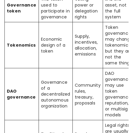
Governance
used to
power or
asset, not
token
participate in
delegation
the full
governance
rights
system
Token
governance
Supply,
Economic
may change
incentives,
Tokenomics
design of a
tokenomics,
allocation,
token
but they are
emissions
not the
same thing
DAO
governance
Governance
Community
may use
of a
DAO
rules,
token
decentralized
governance
treasury,
governance,
autonomous
proposals
reputation,
organization
or multisig
models
Legal rights
are usually