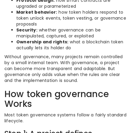
Protocol design:
how smart contracts are
upgraded or parameterized
Market behavior:
how token holders respond to
token unlock events, token vesting, or governance
proposals
Security:
whether governance can be
manipulated, captured, or exploited
Ownership and rights:
what a blockchain token
actually lets its holder do
Without governance, many projects remain controlled
by a small internal team. With governance, a project
can become more transparent and adaptable. But
governance only adds value when the rules are clear
and the implementation is sound.
How token governance
Works
Most token governance systems follow a fairly standard
lifecycle.