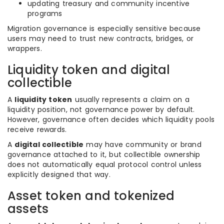
updating treasury and community incentive
programs
Migration governance is especially sensitive because
users may need to trust new contracts, bridges, or
wrappers.
Liquidity token and digital
collectible
A
liquidity token
usually represents a claim on a
liquidity position, not governance power by default.
However, governance often decides which liquidity pools
receive rewards.
A
digital collectible
may have community or brand
governance attached to it, but collectible ownership
does not automatically equal protocol control unless
explicitly designed that way.
Asset token and tokenized
assets