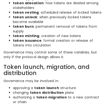
token allocation
: how tokens are divided among
stakeholders
token vesting
: scheduled release of locked tokens
token unlock
: when previously locked tokens
become available
token burn
: permanent removal of tokens from
supply
token minting
: creation of new tokens
token issuance
: formal creation or release of
tokens into circulation
Governance may control some of these variables, but
only if the protocol design allows it.
Token launch, migration, and
distribution
Governance may be involved in:
approving a
token launch
structure
changing
token distribution
plans
authorizing a
token migration
to a new contract
or chain