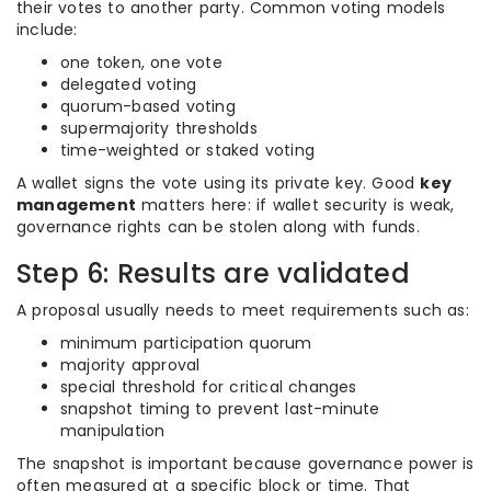
their votes to another party. Common voting models
include:
one token, one vote
delegated voting
quorum-based voting
supermajority thresholds
time-weighted or staked voting
A wallet signs the vote using its private key. Good
key
management
matters here: if wallet security is weak,
governance rights can be stolen along with funds.
Step 6: Results are validated
A proposal usually needs to meet requirements such as:
minimum participation quorum
majority approval
special threshold for critical changes
snapshot timing to prevent last-minute
manipulation
The snapshot is important because governance power is
often measured at a specific block or time. That