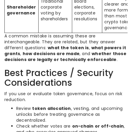
Traditional
Board
clearer and
Shareholder
corporate
elections,
more formal
governance
voting by
corporate
than most
shareholders
resolutions
crypto token
governance
A common mistake is assuming these are
interchangeable. They are related, but they answer
different questions:
what the token is
,
what powers it
grants
,
how decisions are made
, and
whether those
decisions are legally or technically enforceable
.
Best Practices / Security
Considerations
If you use or evaluate token governance, focus on risk
reduction.
Review
token allocation
, vesting, and upcoming
unlocks before treating governance as
decentralized.
Check whether votes are
on-chain or off-chain
,