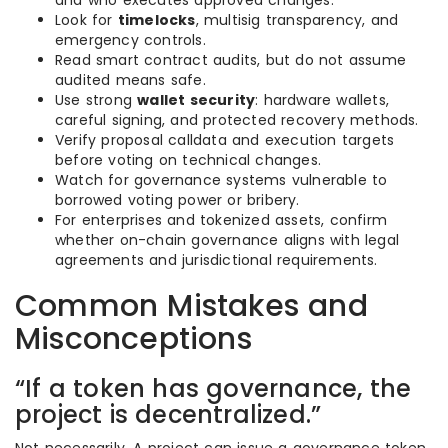
and who executes approved changes.
Look for
timelocks
, multisig transparency, and
emergency controls.
Read smart contract audits, but do not assume
audited means safe.
Use strong
wallet security
: hardware wallets,
careful signing, and protected recovery methods.
Verify proposal calldata and execution targets
before voting on technical changes.
Watch for governance systems vulnerable to
borrowed voting power or bribery.
For enterprises and tokenized assets, confirm
whether on-chain governance aligns with legal
agreements and jurisdictional requirements.
Common Mistakes and
Misconceptions
“If a token has governance, the
project is decentralized.”