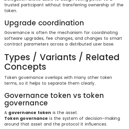
trusted participant without transferring ownership of the
token.
Upgrade coordination
Governance is often the mechanism for coordinating
software upgrades, fee changes, and changes to smart
contract parameters across a distributed user base.
Types / Variants / Related
Concepts
Token governance overlaps with many other token
terms, so it helps to separate them clearly.
Governance token vs token
governance
A
governance token
is the asset.
Token governance
is the system of decision-making
around that asset and the protocol it influences.