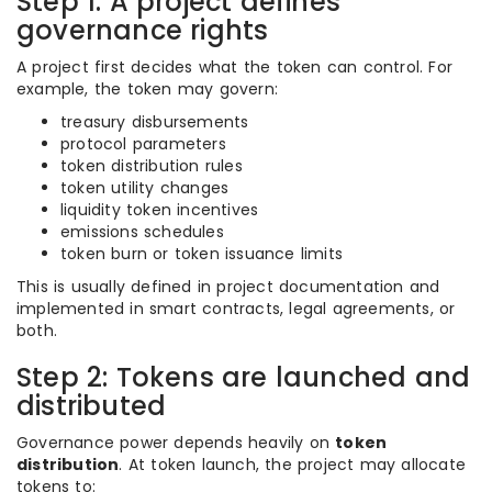
Step 1: A project defines
governance rights
A project first decides what the token can control. For
example, the token may govern:
treasury disbursements
protocol parameters
token distribution rules
token utility changes
liquidity token incentives
emissions schedules
token burn or token issuance limits
This is usually defined in project documentation and
implemented in smart contracts, legal agreements, or
both.
Step 2: Tokens are launched and
distributed
Governance power depends heavily on
token
distribution
. At token launch, the project may allocate
tokens to: