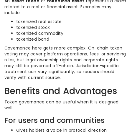
An
asset token
or
tokenized asset
represents a claim
related to a real or financial asset. Examples may
include:
tokenized real estate
tokenized stock
tokenized commodity
tokenized bond
Governance here gets more complex. On-chain token
voting may cover platform operations, fees, or servicing
rules, but legal ownership rights and corporate rights
may still be governed off-chain. Jurisdiction-specific
treatment can vary significantly, so readers should
verify with current source.
Benefits and Advantages
Token governance can be useful when it is designed
well.
For users and communities
Gives holders a voice in protocol direction