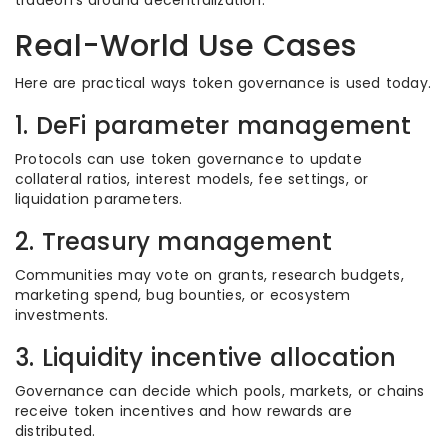
tradeoffs around decentralization.
Real-World Use Cases
Here are practical ways token governance is used today.
1. DeFi parameter management
Protocols can use token governance to update
collateral ratios, interest models, fee settings, or
liquidation parameters.
2. Treasury management
Communities may vote on grants, research budgets,
marketing spend, bug bounties, or ecosystem
investments.
3. Liquidity incentive allocation
Governance can decide which pools, markets, or chains
receive token incentives and how rewards are
distributed.