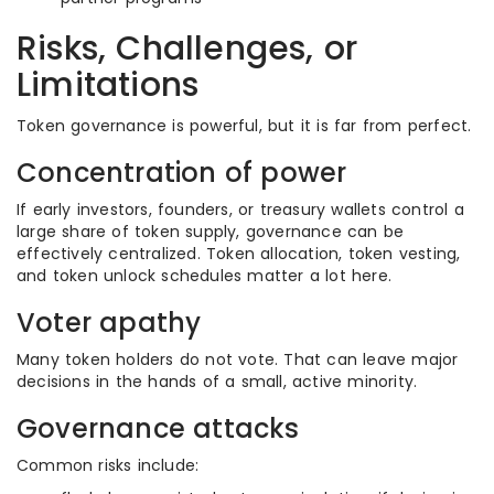
Risks, Challenges, or
Limitations
Token governance is powerful, but it is far from perfect.
Concentration of power
If early investors, founders, or treasury wallets control a
large share of token supply, governance can be
effectively centralized. Token allocation, token vesting,
and token unlock schedules matter a lot here.
Voter apathy
Many token holders do not vote. That can leave major
decisions in the hands of a small, active minority.
Governance attacks
Common risks include: