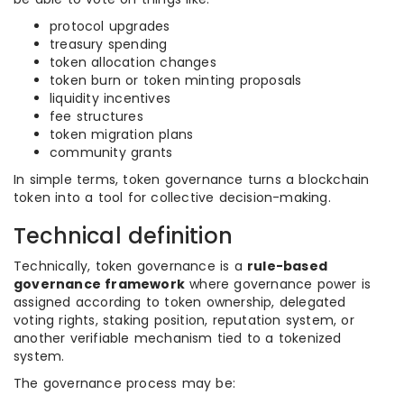
protocol upgrades
treasury spending
token allocation changes
token burn or token minting proposals
liquidity incentives
fee structures
token migration plans
community grants
In simple terms, token governance turns a blockchain
token into a tool for collective decision-making.
Technical definition
Technically, token governance is a
rule-based
governance framework
where governance power is
assigned according to token ownership, delegated
voting rights, staking position, reputation system, or
another verifiable mechanism tied to a tokenized
system.
The governance process may be: