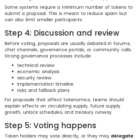
Some systems require a minimum number of tokens to
submit a proposal. This is meant to reduce spam but
can also limit smaller participants.
Step 4: Discussion and review
Before voting, proposals are usually debated in forums,
chat channels, governance portals, or community calls.
Strong governance processes include:
technical review
economic analysis
security review
implementation timeline
risks and fallback plans
For proposals that affect tokenomics, teams should
explain effects on circulating supply, future supply
growth, unlock schedules, and treasury runway.
Step 5: Voting happens
Token holders may vote directly, or they may
delegate