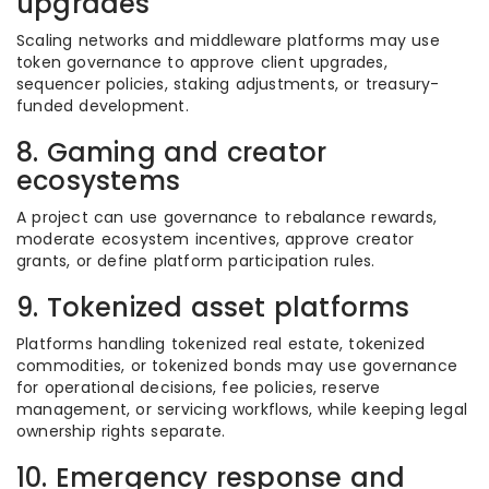
upgrades
Scaling networks and middleware platforms may use
token governance to approve client upgrades,
sequencer policies, staking adjustments, or treasury-
funded development.
8. Gaming and creator
ecosystems
A project can use governance to rebalance rewards,
moderate ecosystem incentives, approve creator
grants, or define platform participation rules.
9. Tokenized asset platforms
Platforms handling tokenized real estate, tokenized
commodities, or tokenized bonds may use governance
for operational decisions, fee policies, reserve
management, or servicing workflows, while keeping legal
ownership rights separate.
10. Emergency response and