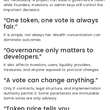
Not necessarily. A project can issue a governance token
while founders, investors, or admin keys still control the
important decisions.
“One token, one vote is always
fair.”
It is simple, not always fair. Wealth concentration can
dominate outcomes.
“Governance only matters to
developers.”
It also affects investors, users, liquidity providers,
treasuries, and anyone exposed to protocol changes.
“A vote can change anything.”
Only if contracts, legal structure, and implementation
authority permit it. Some parameters are immutable.
Some votes are only advisory.
“Token price tells you