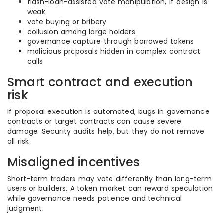
flash-loan-assisted vote manipulation, if design is
weak
vote buying or bribery
collusion among large holders
governance capture through borrowed tokens
malicious proposals hidden in complex contract
calls
Smart contract and execution
risk
If proposal execution is automated, bugs in governance
contracts or target contracts can cause severe
damage. Security audits help, but they do not remove
all risk.
Misaligned incentives
Short-term traders may vote differently than long-term
users or builders. A token market can reward speculation
while governance needs patience and technical
judgment.