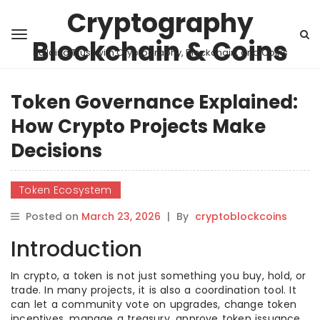
Cryptography
Blockchain & Coins
Building Trust with Cryptography, Blockchain, and Coins
Token Governance Explained:
How Crypto Projects Make
Decisions
Token Ecosystem
Posted on
March 23, 2026
|
By
cryptoblockcoins
Introduction
In crypto, a token is not just something you buy, hold, or
trade. In many projects, it is also a coordination tool. It
can let a community vote on upgrades, change token
incentives, manage a treasury, approve token issuance,