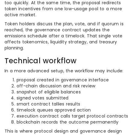
too quickly. At the same time, the proposal redirects
token incentives from one low-usage pool to a more
active market.
Token holders discuss the plan, vote, and if quorum is
reached, the governance contract updates the
emissions schedule after a timelock. That single vote
affects tokenomics, liquidity strategy, and treasury
planning.
Technical workflow
In a more advanced setup, the workflow may include:
proposal created in governance interface
off-chain discussion and risk review
snapshot of eligible balances
signed votes submitted
smart contract tallies results
timelock queues approved action
execution contract calls target protocol contracts
blockchain records the outcome permanently
This is where protocol design and governance design