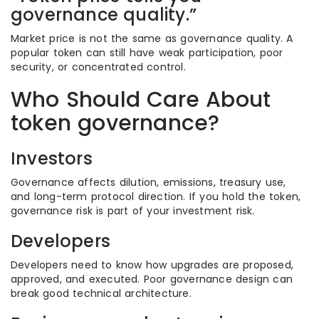
governance quality.”
Market price is not the same as governance quality. A
popular token can still have weak participation, poor
security, or concentrated control.
Who Should Care About
token governance?
Investors
Governance affects dilution, emissions, treasury use,
and long-term protocol direction. If you hold the token,
governance risk is part of your investment risk.
Developers
Developers need to know how upgrades are proposed,
approved, and executed. Poor governance design can
break good technical architecture.