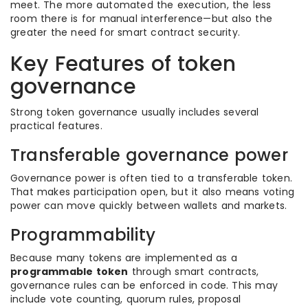
meet. The more automated the execution, the less
room there is for manual interference—but also the
greater the need for smart contract security.
Key Features of token
governance
Strong token governance usually includes several
practical features.
Transferable governance power
Governance power is often tied to a transferable token.
That makes participation open, but it also means voting
power can move quickly between wallets and markets.
Programmability
Because many tokens are implemented as a
programmable token
through smart contracts,
governance rules can be enforced in code. This may
include vote counting, quorum rules, proposal