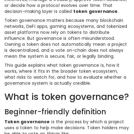
or decide how a protocol evolves over time. That
decision-making layer is called
token governance
.
Token governance matters because many blockchain
networks, DeFi apps, gaming ecosystems, and tokenized
asset platforms now rely on tokens to distribute
influence. But governance is often misunderstood.
Owning a token does not automatically mean a project
is decentralized, and a vote on-chain does not always
mean the system is secure, fair, or legally binding.
This guide explains what token governance is, how it
works, where it fits in the broader token ecosystem,
what risks to watch for, and how to evaluate whether a
governance system is actually credible.
What is token governance?
Beginner-friendly definition
Token governance
is the process by which a project
uses a token to help make decisions. Token holders may
be able to vote on things like: