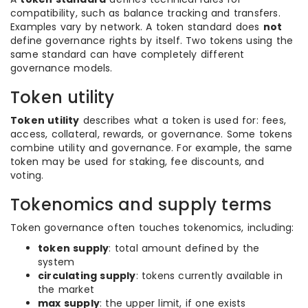
compatibility, such as balance tracking and transfers.
Examples vary by network. A token standard does
not
define governance rights by itself. Two tokens using the
same standard can have completely different
governance models.
Token utility
Token utility
describes what a token is used for: fees,
access, collateral, rewards, or governance. Some tokens
combine utility and governance. For example, the same
token may be used for staking, fee discounts, and
voting.
Tokenomics and supply terms
Token governance often touches tokenomics, including:
token supply
: total amount defined by the
system
circulating supply
: tokens currently available in
the market
max supply
: the upper limit, if one exists