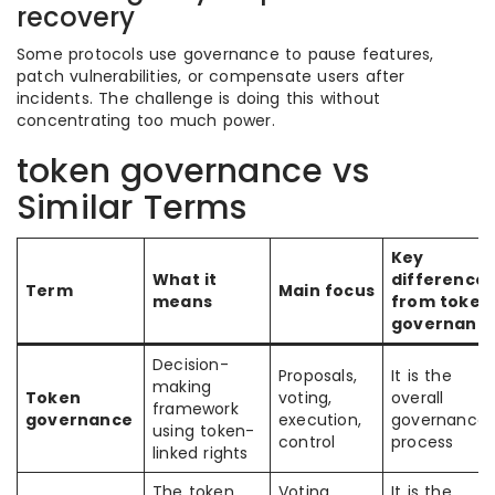
recovery
Some protocols use governance to pause features,
patch vulnerabilities, or compensate users after
incidents. The challenge is doing this without
concentrating too much power.
token governance vs
Similar Terms
Key
What it
difference
Term
Main focus
means
from token
governanc
Decision-
Proposals,
It is the
making
Token
voting,
overall
framework
governance
execution,
governance
using token-
control
process
linked rights
The token
Voting
It is the