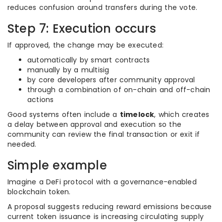
reduces confusion around transfers during the vote.
Step 7: Execution occurs
If approved, the change may be executed:
automatically by smart contracts
manually by a multisig
by core developers after community approval
through a combination of on-chain and off-chain
actions
Good systems often include a
timelock
, which creates
a delay between approval and execution so the
community can review the final transaction or exit if
needed.
Simple example
Imagine a DeFi protocol with a governance-enabled
blockchain token.
A proposal suggests reducing reward emissions because
current token issuance is increasing circulating supply