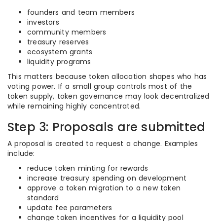
founders and team members
investors
community members
treasury reserves
ecosystem grants
liquidity programs
This matters because token allocation shapes who has
voting power. If a small group controls most of the
token supply, token governance may look decentralized
while remaining highly concentrated.
Step 3: Proposals are submitted
A proposal is created to request a change. Examples
include:
reduce token minting for rewards
increase treasury spending on development
approve a token migration to a new token
standard
update fee parameters
change token incentives for a liquidity pool