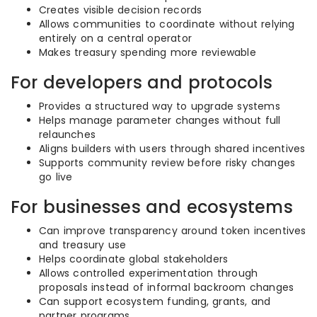
Creates visible decision records
Allows communities to coordinate without relying
entirely on a central operator
Makes treasury spending more reviewable
For developers and protocols
Provides a structured way to upgrade systems
Helps manage parameter changes without full
relaunches
Aligns builders with users through shared incentives
Supports community review before risky changes
go live
For businesses and ecosystems
Can improve transparency around token incentives
and treasury use
Helps coordinate global stakeholders
Allows controlled experimentation through
proposals instead of informal backroom changes
Can support ecosystem funding, grants, and
partner programs