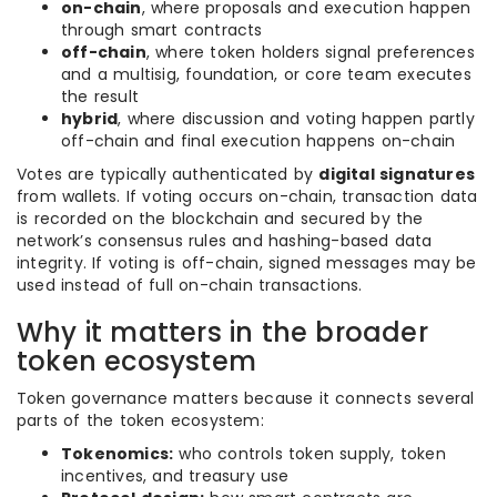
on-chain
, where proposals and execution happen
through smart contracts
off-chain
, where token holders signal preferences
and a multisig, foundation, or core team executes
the result
hybrid
, where discussion and voting happen partly
off-chain and final execution happens on-chain
Votes are typically authenticated by
digital signatures
from wallets. If voting occurs on-chain, transaction data
is recorded on the blockchain and secured by the
network’s consensus rules and hashing-based data
integrity. If voting is off-chain, signed messages may be
used instead of full on-chain transactions.
Why it matters in the broader
token ecosystem
Token governance matters because it connects several
parts of the token ecosystem:
Tokenomics:
who controls token supply, token
incentives, and treasury use