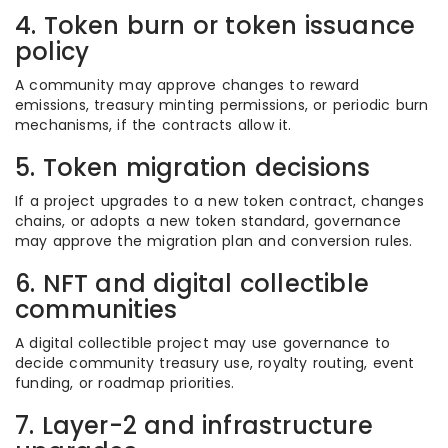
4. Token burn or token issuance
policy
A community may approve changes to reward
emissions, treasury minting permissions, or periodic burn
mechanisms, if the contracts allow it.
5. Token migration decisions
If a project upgrades to a new token contract, changes
chains, or adopts a new token standard, governance
may approve the migration plan and conversion rules.
6. NFT and digital collectible
communities
A digital collectible project may use governance to
decide community treasury use, royalty routing, event
funding, or roadmap priorities.
7. Layer-2 and infrastructure