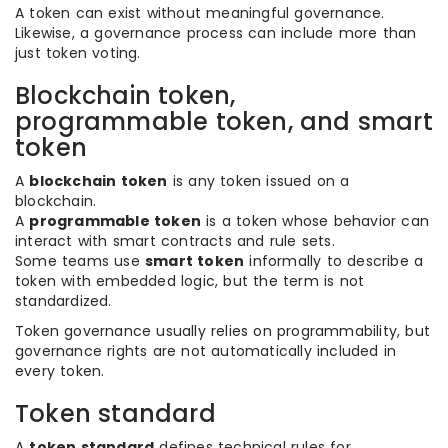
A token can exist without meaningful governance.
Likewise, a governance process can include more than
just token voting.
Blockchain token,
programmable token, and smart
token
A
blockchain token
is any token issued on a
blockchain.
A
programmable token
is a token whose behavior can
interact with smart contracts and rule sets.
Some teams use
smart token
informally to describe a
token with embedded logic, but the term is not
standardized.
Token governance usually relies on programmability, but
governance rights are not automatically included in
every token.
Token standard
A
token standard
defines technical rules for