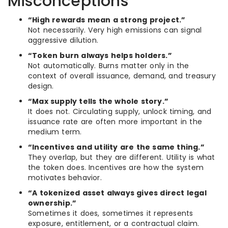
Misconceptions
“High rewards mean a strong project.”
Not necessarily. Very high emissions can signal
aggressive dilution.
“Token burn always helps holders.”
Not automatically. Burns matter only in the
context of overall issuance, demand, and treasury
design.
“Max supply tells the whole story.”
It does not. Circulating supply, unlock timing, and
issuance rate are often more important in the
medium term.
“Incentives and utility are the same thing.”
They overlap, but they are different. Utility is what
the token does. Incentives are how the system
motivates behavior.
“A tokenized asset always gives direct legal
ownership.”
Sometimes it does, sometimes it represents
exposure, entitlement, or a contractual claim.