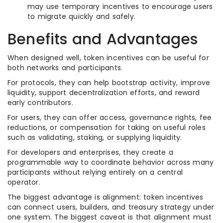
may use temporary incentives to encourage users
to migrate quickly and safely.
Benefits and Advantages
When designed well, token incentives can be useful for
both networks and participants.
For protocols, they can help bootstrap activity, improve
liquidity, support decentralization efforts, and reward
early contributors.
For users, they can offer access, governance rights, fee
reductions, or compensation for taking on useful roles
such as validating, staking, or supplying liquidity.
For developers and enterprises, they create a
programmable way to coordinate behavior across many
participants without relying entirely on a central
operator.
The biggest advantage is alignment: token incentives
can connect users, builders, and treasury strategy under
one system. The biggest caveat is that alignment must