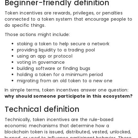
Beginner-friendly definition
Token incentives are rewards, privileges, or penalties
connected to a token system that encourage people to
do specific things.
Those actions might include:
staking a token to help secure a network
providing liquidity to a trading pool
using an app or protocol
voting in governance
building software or finding bugs
holding a token for a minimum period
migrating from an old token to a new one
In simple terms, token incentives answer one question:
why should someone participate in this ecosystem?
Technical definition
Technically, token incentives are the rule-based
economic mechanisms that determine how a
blockchain token is issued, distributed, vested, unlocked,