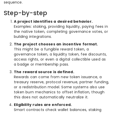
sequence.
Step-by-step
A project identifies a desired behavior.
Examples: staking, providing liquidity, paying fees in
the native token, completing governance votes, or
building integrations.
The project chooses an incentive format.
This might be a fungible reward token, a
governance token, a liquidity token, fee discounts,
access rights, or even a digital collectible used as
a badge or membership pass.
The reward source is defined.
Rewards can come from new token issuance, a
treasury reserve, protocol revenue, partner funding,
or a redistribution model. Some systems also use
token burn mechanics to offset inflation, though
this does not automatically neutralize it.
Eligibility rules are enforced.
Smart contracts check wallet balances, staking