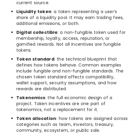
current source.
Liquidity token
: a token representing a user’s
share of a liquidity pool. It may earn trading fees,
additional emissions, or both.
Digital collectible
: a non-fungible token used for
membership, loyalty, access, reputation, or
gamified rewards. Not all incentives are fungible
tokens.
Token standard
: the technical blueprint that
defines how tokens behave. Common examples
include fungible and non-fungible standards. The
chosen token standard affects compatibility,
wallet support, security assumptions, and how
rewards are distributed.
Tokenomics
: the full economic design of a
project. Token incentives are one part of
tokenomics, not a replacement for it.
Token allocation
: how tokens are assigned across
categories such as team, investors, treasury,
community, ecosystem, or public sale.