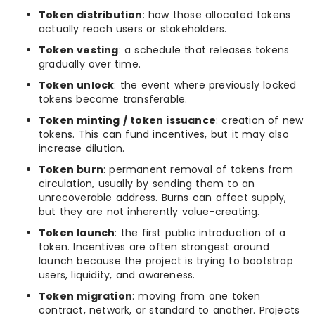
Token distribution
: how those allocated tokens
actually reach users or stakeholders.
Token vesting
: a schedule that releases tokens
gradually over time.
Token unlock
: the event where previously locked
tokens become transferable.
Token minting / token issuance
: creation of new
tokens. This can fund incentives, but it may also
increase dilution.
Token burn
: permanent removal of tokens from
circulation, usually by sending them to an
unrecoverable address. Burns can affect supply,
but they are not inherently value-creating.
Token launch
: the first public introduction of a
token. Incentives are often strongest around
launch because the project is trying to bootstrap
users, liquidity, and awareness.
Token migration
: moving from one token
contract, network, or standard to another. Projects