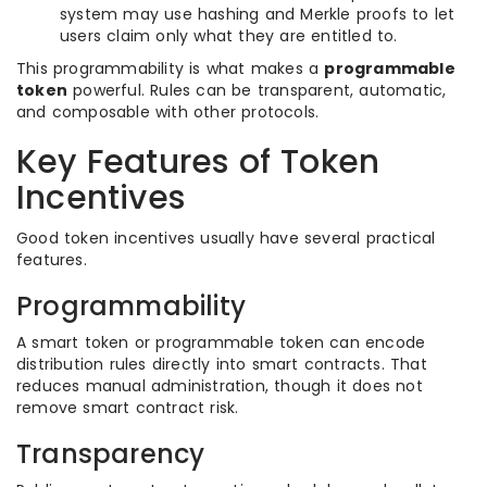
system may use hashing and Merkle proofs to let
users claim only what they are entitled to.
This programmability is what makes a
programmable
token
powerful. Rules can be transparent, automatic,
and composable with other protocols.
Key Features of Token
Incentives
Good token incentives usually have several practical
features.
Programmability
A smart token or programmable token can encode
distribution rules directly into smart contracts. That
reduces manual administration, though it does not
remove smart contract risk.
Transparency