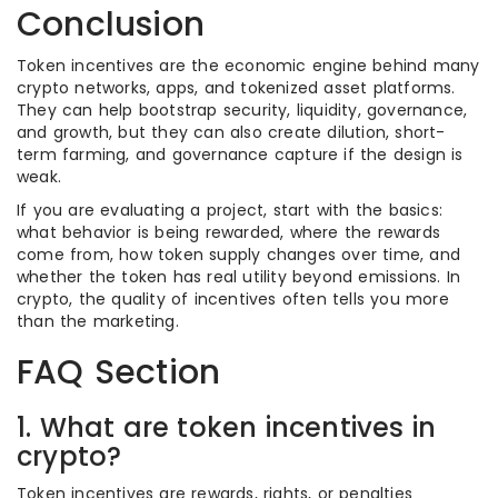
Conclusion
Token incentives are the economic engine behind many
crypto networks, apps, and tokenized asset platforms.
They can help bootstrap security, liquidity, governance,
and growth, but they can also create dilution, short-
term farming, and governance capture if the design is
weak.
If you are evaluating a project, start with the basics:
what behavior is being rewarded, where the rewards
come from, how token supply changes over time, and
whether the token has real utility beyond emissions. In
crypto, the quality of incentives often tells you more
than the marketing.
FAQ Section
1. What are token incentives in
crypto?
Token incentives are rewards, rights, or penalties