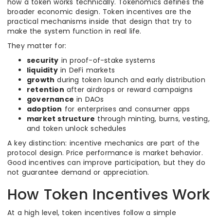
how a token works technically. Tokenomics defines the
broader economic design. Token incentives are the
practical mechanisms inside that design that try to
make the system function in real life.
They matter for:
security
in proof-of-stake systems
liquidity
in DeFi markets
growth
during token launch and early distribution
retention
after airdrops or reward campaigns
governance
in DAOs
adoption
for enterprises and consumer apps
market structure
through minting, burns, vesting,
and token unlock schedules
A key distinction: incentive mechanics are part of the
protocol design. Price performance is market behavior.
Good incentives can improve participation, but they do
not guarantee demand or appreciation.
How Token Incentives Work
At a high level, token incentives follow a simple