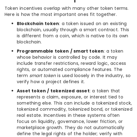
Token incentives overlap with many other token terms.
Here is how the most important ones fit together.
Blockchain token
: a token issued on an existing
blockchain, usually through a smart contract. This
is different from a coin, which is native to its own
blockchain.
Programmable token / smart token
: a token
whose behavior is controlled by code. It may
include transfer restrictions, reward logic, access
rights, or automated compliance features. The
term
smart token
is used loosely in the industry, so
verify how a project defines it.
Asset token / tokenized asset
: a token that
represents a claim, exposure, or interest tied to
something else. This can include a tokenized stock,
tokenized commodity, tokenized bond, or tokenized
real estate. Incentives in these systems often
focus on liquidity, governance, lower friction, or
marketplace growth. They do not automatically
define the legal rights of the holder; verify with