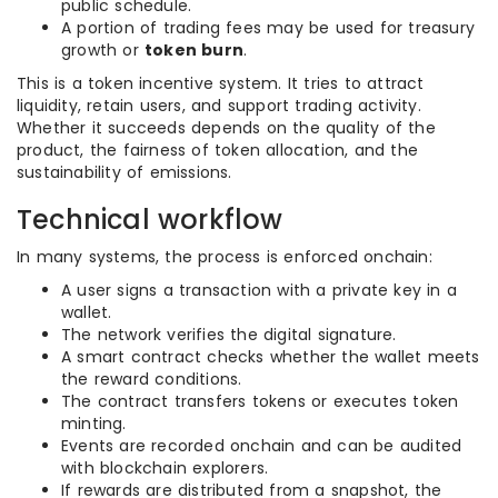
public schedule.
A portion of trading fees may be used for treasury
growth or
token burn
.
This is a token incentive system. It tries to attract
liquidity, retain users, and support trading activity.
Whether it succeeds depends on the quality of the
product, the fairness of token allocation, and the
sustainability of emissions.
Technical workflow
In many systems, the process is enforced onchain:
A user signs a transaction with a private key in a
wallet.
The network verifies the digital signature.
A smart contract checks whether the wallet meets
the reward conditions.
The contract transfers tokens or executes token
minting.
Events are recorded onchain and can be audited
with blockchain explorers.
If rewards are distributed from a snapshot, the