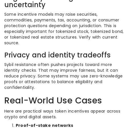
uncertainty
Some incentive models may raise securities,
commodities, payments, tax, accounting, or consumer
protection questions depending on jurisdiction. This is
especially important for tokenized stock, tokenized bond,
or tokenized real estate structures. Verify with current
source.
Privacy and identity tradeoffs
Sybil resistance often pushes projects toward more
identity checks. That may improve fairness, but it can
reduce privacy. Some systems may use zero-knowledge
proofs or attestations to balance eligibility and
confidentiality.
Real-World Use Cases
Here are practical ways token incentives appear across
crypto and digital assets.
Proof-of-stake networks