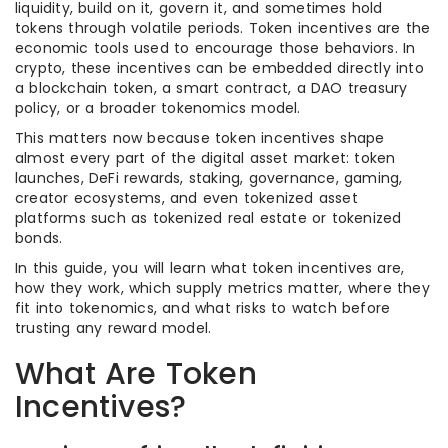
liquidity, build on it, govern it, and sometimes hold
tokens through volatile periods. Token incentives are the
economic tools used to encourage those behaviors. In
crypto, these incentives can be embedded directly into
a blockchain token, a smart contract, a DAO treasury
policy, or a broader tokenomics model.
This matters now because token incentives shape
almost every part of the digital asset market: token
launches, DeFi rewards, staking, governance, gaming,
creator ecosystems, and even tokenized asset
platforms such as tokenized real estate or tokenized
bonds.
In this guide, you will learn what token incentives are,
how they work, which supply metrics matter, where they
fit into tokenomics, and what risks to watch before
trusting any reward model.
What Are Token
Incentives?