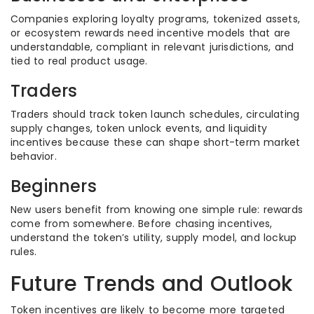
Companies exploring loyalty programs, tokenized assets,
or ecosystem rewards need incentive models that are
understandable, compliant in relevant jurisdictions, and
tied to real product usage.
Traders
Traders should track token launch schedules, circulating
supply changes, token unlock events, and liquidity
incentives because these can shape short-term market
behavior.
Beginners
New users benefit from knowing one simple rule: rewards
come from somewhere. Before chasing incentives,
understand the token’s utility, supply model, and lockup
rules.
Future Trends and Outlook
Token incentives are likely to become more targeted