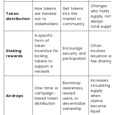
Changes
How tokens
Get tokens
who holds
Token
are handed
into the
supply, not
distribution
out to
market or
always
stakeholders
community
total supply
A specific
form of
token
Often
Encourage
Staking
incentive for
involves
security and
rewards
locking
issuance or
participation
tokens to
fee sharing
support a
network
Increases
Bootstrap
circulating
One-time or
awareness,
supply
campaign-
reward
Airdrops
when
based token
users, or
claims
distribution
decentralize
become
ownership
liquid