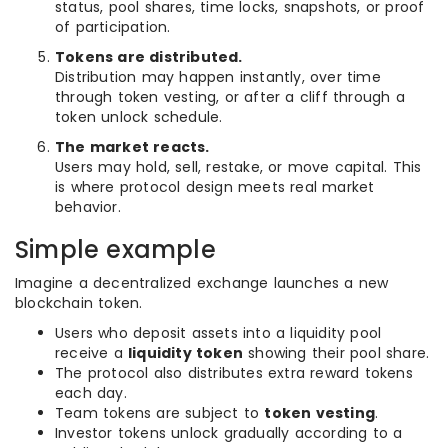
status, pool shares, time locks, snapshots, or proof
of participation.
Tokens are distributed.
Distribution may happen instantly, over time
through token vesting, or after a cliff through a
token unlock schedule.
The market reacts.
Users may hold, sell, restake, or move capital. This
is where protocol design meets real market
behavior.
Simple example
Imagine a decentralized exchange launches a new
blockchain token.
Users who deposit assets into a liquidity pool
receive a
liquidity token
showing their pool share.
The protocol also distributes extra reward tokens
each day.
Team tokens are subject to
token vesting
.
Investor tokens unlock gradually according to a