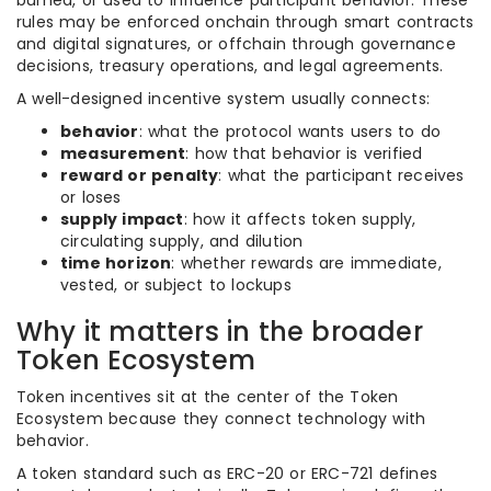
burned, or used to influence participant behavior. These
rules may be enforced onchain through smart contracts
and digital signatures, or offchain through governance
decisions, treasury operations, and legal agreements.
A well-designed incentive system usually connects:
behavior
: what the protocol wants users to do
measurement
: how that behavior is verified
reward or penalty
: what the participant receives
or loses
supply impact
: how it affects token supply,
circulating supply, and dilution
time horizon
: whether rewards are immediate,
vested, or subject to lockups
Why it matters in the broader
Token Ecosystem
Token incentives sit at the center of the Token
Ecosystem because they connect technology with
behavior.
A token standard such as ERC-20 or ERC-721 defines