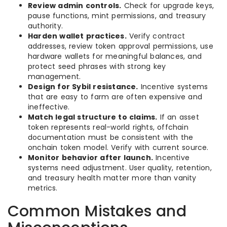
Review admin controls.
Check for upgrade keys,
pause functions, mint permissions, and treasury
authority.
Harden wallet practices.
Verify contract
addresses, review token approval permissions, use
hardware wallets for meaningful balances, and
protect seed phrases with strong key
management.
Design for Sybil resistance.
Incentive systems
that are easy to farm are often expensive and
ineffective.
Match legal structure to claims.
If an asset
token represents real-world rights, offchain
documentation must be consistent with the
onchain token model. Verify with current source.
Monitor behavior after launch.
Incentive
systems need adjustment. User quality, retention,
and treasury health matter more than vanity
metrics.
Common Mistakes and