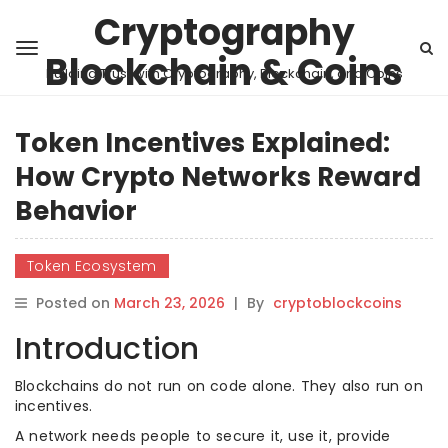
Cryptography
Blockchain & Coins
Building Trust with Cryptography, Blockchain, and Coins
Token Incentives Explained:
How Crypto Networks Reward
Behavior
Token Ecosystem
Posted on
March 23, 2026
|
By
cryptoblockcoins
Introduction
Blockchains do not run on code alone. They also run on
incentives.
A network needs people to secure it, use it, provide