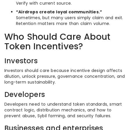
Verify with current source.
“Airdrops create loyal communities.”
Sometimes, but many users simply claim and exit.
Retention matters more than claim volume.
Who Should Care About
Token Incentives?
Investors
Investors should care because incentive design affects
dilution, unlock pressure, governance concentration, and
long-term sustainability.
Developers
Developers need to understand token standards, smart
contract logic, distribution mechanics, and how to
prevent abuse, Sybil farming, and security failures.
Businesses and enterprises