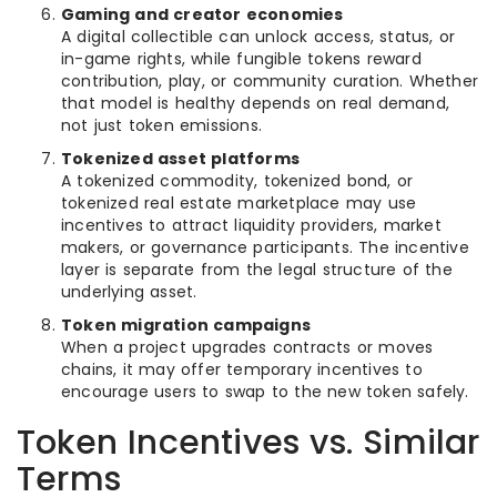
Gaming and creator economies
A digital collectible can unlock access, status, or
in-game rights, while fungible tokens reward
contribution, play, or community curation. Whether
that model is healthy depends on real demand,
not just token emissions.
Tokenized asset platforms
A tokenized commodity, tokenized bond, or
tokenized real estate marketplace may use
incentives to attract liquidity providers, market
makers, or governance participants. The incentive
layer is separate from the legal structure of the
underlying asset.
Token migration campaigns
When a project upgrades contracts or moves
chains, it may offer temporary incentives to
encourage users to swap to the new token safely.
Token Incentives vs. Similar
Terms