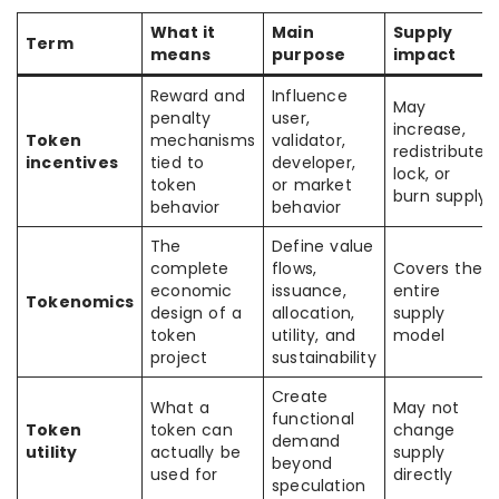
What it
Main
Supply
Term
means
purpose
impact
Reward and
Influence
May
penalty
user,
increase,
Token
mechanisms
validator,
redistribute,
incentives
tied to
developer,
lock, or
token
or market
burn supply
behavior
behavior
The
Define value
complete
flows,
Covers the
economic
issuance,
entire
Tokenomics
design of a
allocation,
supply
token
utility, and
model
project
sustainability
Create
What a
May not
functional
Token
token can
change
demand
utility
actually be
supply
beyond
used for
directly
speculation