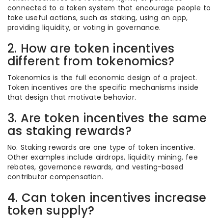
connected to a token system that encourage people to
take useful actions, such as staking, using an app,
providing liquidity, or voting in governance.
2. How are token incentives
different from tokenomics?
Tokenomics is the full economic design of a project.
Token incentives are the specific mechanisms inside
that design that motivate behavior.
3. Are token incentives the same
as staking rewards?
No. Staking rewards are one type of token incentive.
Other examples include airdrops, liquidity mining, fee
rebates, governance rewards, and vesting-based
contributor compensation.
4. Can token incentives increase
token supply?