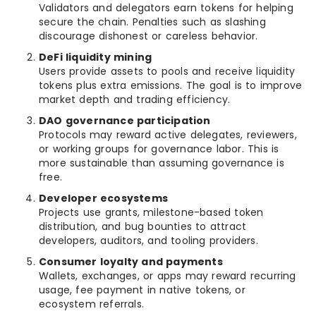
Validators and delegators earn tokens for helping
secure the chain. Penalties such as slashing
discourage dishonest or careless behavior.
DeFi liquidity mining
Users provide assets to pools and receive liquidity
tokens plus extra emissions. The goal is to improve
market depth and trading efficiency.
DAO governance participation
Protocols may reward active delegates, reviewers,
or working groups for governance labor. This is
more sustainable than assuming governance is
free.
Developer ecosystems
Projects use grants, milestone-based token
distribution, and bug bounties to attract
developers, auditors, and tooling providers.
Consumer loyalty and payments
Wallets, exchanges, or apps may reward recurring
usage, fee payment in native tokens, or
ecosystem referrals.