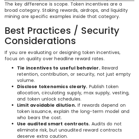
The key difference is scope. Token incentives are a
broad category. Staking rewards, airdrops, and liquidity
mining are specific examples inside that category.
Best Practices / Security
Considerations
If you are evaluating or designing token incentives,
focus on quality over headline reward rates.
Tie incentives to useful behavior.
Reward
retention, contribution, or security, not just empty
volume.
Disclose tokenomics clearly.
Publish token
allocation, circulating supply, max supply, vesting,
and token unlock schedules.
Limit avoidable dilution.
If rewards depend on
token issuance, explain the long-term model and
who bears the cost.
Use audited smart contracts.
Audits do not
eliminate risk, but unaudited reward contracts
deserve extra caution.