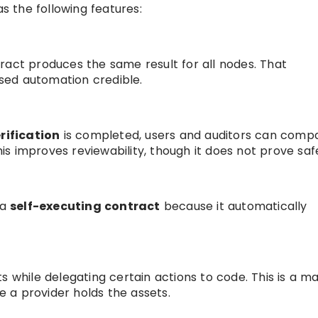
as the following features:
ract produces the same result for all nodes. That
sed automation credible.
rification
is completed, users and auditors can comp
s improves reviewability, though it does not prove saf
 a
self-executing contract
because it automatically
s while delegating certain actions to code. This is a ma
 a provider holds the assets.