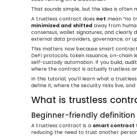
That sounds simple, but the idea is often 
A trustless contract does
not
mean “no tru
minimized and shifted
away from human 
consensus, wallet signatures, and clearly 
external data providers, governance, or 
This matters now because smart contracts
DeFi protocols, token issuance, on-chai
self-custody automation. If you build, aud
where the contract is actually trustless an
In this tutorial, you’ll learn what a trustle
define it, where the security risks live, a
What is trustless contr
Beginner-friendly definition
A trustless contract is a
smart contract
reducing the need to trust another person