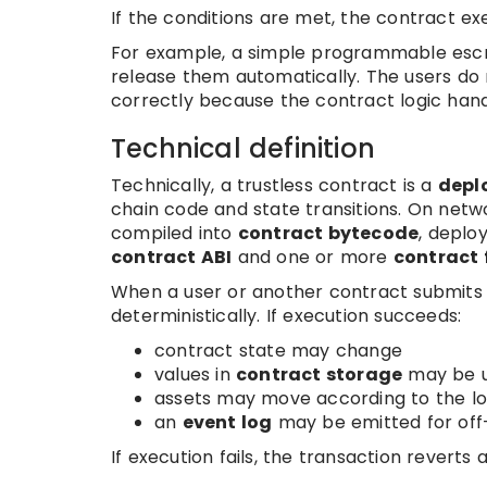
If the conditions are met, the contract exec
For example, a simple programmable escrow 
release them automatically. The users do
correctly because the contract logic handl
Technical definition
Technically, a trustless contract is a
depl
chain code and state transitions. On net
compiled into
contract bytecode
, deplo
contract ABI
and one or more
contract 
When a user or another contract submits 
deterministically. If execution succeeds:
contract state may change
values in
contract storage
may be 
assets may move according to the lo
an
event log
may be emitted for off-
If execution fails, the transaction reverts 