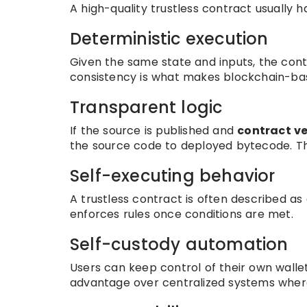
A high-quality trustless contract usually h
Deterministic execution
Given the same state and inputs, the cont
consistency is what makes blockchain-ba
Transparent logic
If the source is published and
contract ve
the source code to deployed bytecode. Thi
Self-executing behavior
A trustless contract is often described as
enforces rules once conditions are met.
Self-custody automation
Users can keep control of their own wallet
advantage over centralized systems where