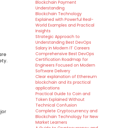
Blockchain Payment
Understanding
Blockchain Technology
Explained with Powerful Real-
World Examples and Practical
Insights
Strategic Approach to
Understanding Best DevOps
Salary in Modern IT Careers
Comprehensive Best DevOps
are
Certification Roadmap for
ety.
Engineers Focused on Modern
Software Delivery
Clear explanation of Ethereum
blockchain and its practical
applications
Practical Guide to Coin and
Token Explained Without
Technical Confusion
Complete Cryptocurrency and
jor
Blockchain Technology for New
Market Learners