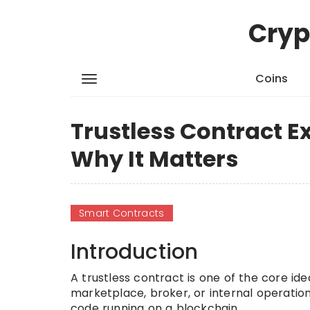
Cryp
Coins
Trustless Contract E
Why It Matters
Smart Contracts
Introduction
A trustless contract is one of the core id
marketplace, broker, or internal operati
code running on a blockchain.