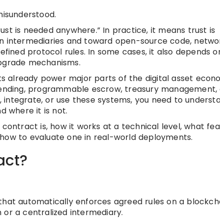
misunderstood.
st is needed anywhere.” In practice, it means trust is
intermediaries and toward open-source code, netwo
defined protocol rules. In some cases, it also depends o
upgrade mechanisms.
 already power major parts of the digital asset econ
n lending, programmable escrow, treasury management,
it, integrate, or use these systems, you need to underst
d where it is not.
ss contract is, how it works at a technical level, what fe
nd how to evaluate one in real-world deployments.
act?
that automatically enforces agreed rules on a blockcha
 or a centralized intermediary.