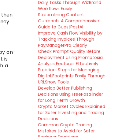
Daily Tasks Through WizBrand
Workflows Easily
, then
Streamlining Content
Outreach: A Comprehensive
oney
Guide to GuestPostAI
Improve Cash Flow Visibility by
Tracking Invoices Through
PayManagerPro Clearly
Check Prompt Quality Before
by on-
Deployment Using Promptosia
t is
Analysis Features Effectively
gh a
Practical Steps for Managing
Digital Footprints Easily Through
URLSnow Tools
Develop Better Publishing
Decisions Using FreePostFinder
for Long Term Growth
Crypto Market Cycles Explained
for Safer Investing and Trading
Decisions
Common Crypto Trading
Mistakes to Avoid for Safer