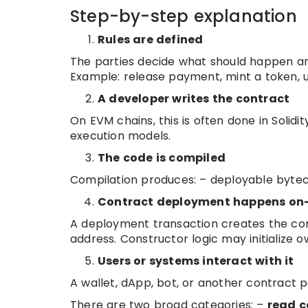
Step-by-step explanation
Rules are defined
The parties decide what should happen an
Example: release payment, mint a token, unl
A developer writes the contract
On EVM chains, this is often done in Solid
execution models.
The code is compiled
Compilation produces: – deployable byteco
Contract deployment happens on
A deployment transaction creates the con
address. Constructor logic may initialize 
Users or systems interact with it
A wallet, dApp, bot, or another contract 
There are two broad categories: –
read c