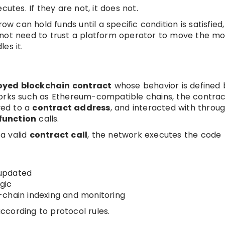
utes. If they are not, it does not.
can hold funds until a specific condition is satisfied
 not need to trust a platform operator to move the m
es it.
oyed blockchain contract
whose behavior is defined 
works such as Ethereum-compatible chains, the contrac
yed to a
contract address
, and interacted with throu
function
calls.
a valid
contract call
, the network executes the code
updated
gic
chain indexing and monitoring
according to protocol rules.