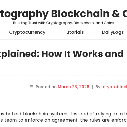
tography Blockchain & 
Building Trust with Cryptography, Blockchain, and Coins
Cryptocurrency
Tutorials
DailyLogs
xplained: How It Works and
Posted on
March 23, 2026
|
By
cryptobloc
eas behind blockchain systems. Instead of relying on a 
ons team to enforce an agreement, the rules are enfor