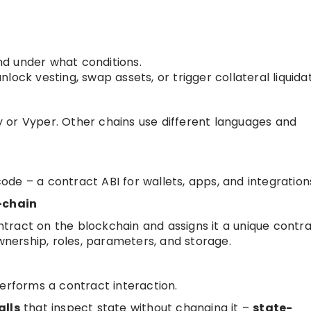
d under what conditions.
ock vesting, swap assets, or trigger collateral liquidat
ity or Vyper. Other chains use different languages and
de – a contract ABI for wallets, apps, and integration
-chain
tract on the blockchain and assigns it a unique contr
ownership, roles, parameters, and storage.
performs a contract interaction.
alls
that inspect state without changing it –
state-