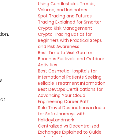
Using Candlesticks, Trends,
Volume, and Indicators
Spot Trading and Futures
Trading Explained for Smarter
Crypto Risk Management
ion.
Crypto Trading Basics for
Beginners with Practical Steps
and Risk Awareness
Best Time to Visit Goa for
Beaches Festivals and Outdoor
Activities
Best Cosmetic Hospitals for
International Patients Seeking
s
Reliable Treatment Information
Best DevOps Certifications for
Advancing Your Cloud
act
Engineering Career Path
Solo Travel Destinations in India
for Safe Journeys with
HolidayLandmark
Centralized vs Decentralized
Exchanges Explained to Guide