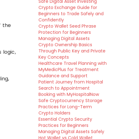
Safe Digital Asset Investing
Crypto Exchange Guide for
Beginners to Trade Safely and
Confidently
f the
Crypto Wallet Seed Phrase
Protection for Beginners
Managing Digital Assets
Crypto Ownership Basics
Through Public Key and Private
 logic,
Key Concepts
Healthcare Travel Planning with
MyMedicPlus for Treatment
Guidance and Support
ing,
Patient Journey from Hospital
Search to Appointment
Booking with MyHospitalNow
Safe Cryptocurrency Storage
Practices for Long-Term
Crypto Holders
Essential Crypto Security
Practices for Beginners
Managing Digital Assets Safely
Hot Wallet vs Cold Wallet