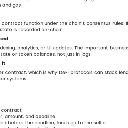
n and gas
contract function under the chain’s consensus rules. I
 state is recorded on-chain.
uced
exing, analytics, or UI updates. The important business
ate or token balances, not just in logs.
 it
 contract, which is why DeFi protocols can stack lend
ger systems.
e contract
er, amount, and deadline
led before the deadline, funds go to the seller