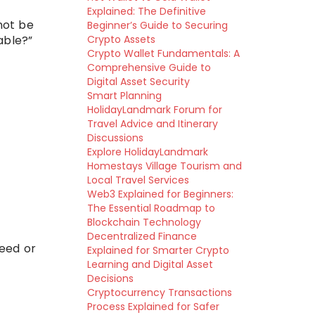
Explained: The Definitive
not be
Beginner’s Guide to Securing
able?”
Crypto Assets
Crypto Wallet Fundamentals: A
Comprehensive Guide to
Digital Asset Security
Smart Planning
HolidayLandmark Forum for
Travel Advice and Itinerary
Discussions
Explore HolidayLandmark
Homestays Village Tourism and
Local Travel Services
Web3 Explained for Beginners:
The Essential Roadmap to
Blockchain Technology
Decentralized Finance
feed or
Explained for Smarter Crypto
Learning and Digital Asset
Decisions
Cryptocurrency Transactions
Process Explained for Safer