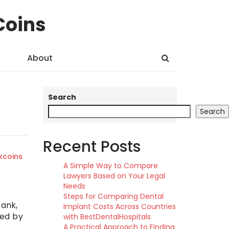
Coins
About
Search
Search
Recent Posts
kcoins
A Simple Way to Compare
Lawyers Based on Your Legal
Needs
Steps for Comparing Dental
bank,
Implant Costs Across Countries
ced by
with BestDentalHospitals
A Practical Approach to Finding