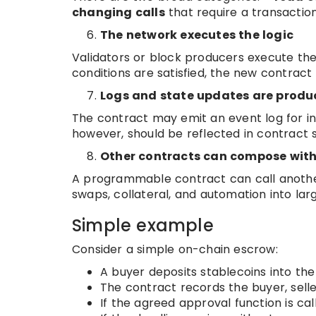
changing calls
that require a transactio
The network executes the logic
Validators or block producers execute the 
conditions are satisfied, the new contract
Logs and state updates are prod
The contract may emit an event log for ind
however, should be reflected in contract st
Other contracts can compose with
A programmable contract can call another
swaps, collateral, and automation into lar
Simple example
Consider a simple on-chain escrow:
A buyer deposits stablecoins into th
The contract records the buyer, sell
If the agreed approval function is cal