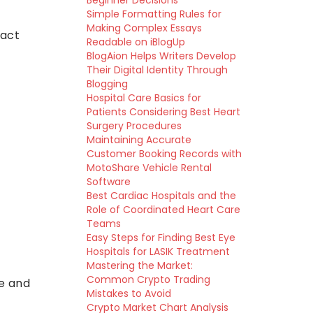
Beginner Decisions
Simple Formatting Rules for
Making Complex Essays
ract
Readable on iBlogUp
BlogAion Helps Writers Develop
Their Digital Identity Through
Blogging
Hospital Care Basics for
Patients Considering Best Heart
Surgery Procedures
Maintaining Accurate
Customer Booking Records with
MotoShare Vehicle Rental
Software
Best Cardiac Hospitals and the
Role of Coordinated Heart Care
Teams
Easy Steps for Finding Best Eye
Hospitals for LASIK Treatment
Mastering the Market:
Common Crypto Trading
te and
Mistakes to Avoid
Crypto Market Chart Analysis