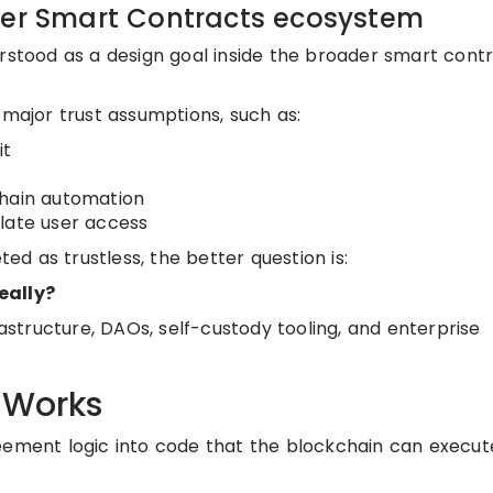
der Smart Contracts ecosystem
erstood as a design goal inside the broader smart cont
 major trust assumptions, such as:
it
chain automation
late user access
d as trustless, the better question is:
eally?
rastructure, DAOs, self-custody tooling, and enterprise
 Works
reement logic into code that the blockchain can execu