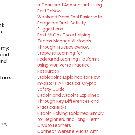
a Chartered Accountant Using
BestCaNow
Weekend Plans Feel Easier with
BangaloreOrbit Activity
rk
Suggestions
n
Best MLOps Tools Helping
Teams Manage AI Models
Through TrueReviewNow
omy:
Stepwise Learning for
 and
Federated Learning Platforms
and
Using AIUniverse Practical
Resources
atures
Stablecoins Explained for New
Investors: A Practical Crypto
Safety Guide
Bitcoin and Altcoins Explained
Through Key Differences and
Practical Risks
Bitcoin Halving Explained Simply
for Beginners and Long-Term
in,
Crypto Learners
Connect Website Audits with