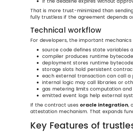
If the deadline expires without appro
That is more trust-minimized than sending 
fully trustless if the agreement depends 
Technical workflow
For developers, the important mechanics us
source code defines state variables 
compiler produces runtime bytecode
deployment stores runtime bytecode
storage slots hold persistent contrac
each external transaction can call a 
internal logic may call libraries or o
gas metering limits computation and 
emitted event logs help external sys
If the contract uses
oracle integration
,
attestation mechanism. That expands functi
Key Features of trustle