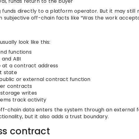
val, funds return to the buyer
funds directly to a platform operator. But it may still 
on subjective off-chain facts like “Was the work accept
ually look like this:
and functions
 and ABI
 at a contract address
t state
public or external contract function
ther contracts
storage writes
tems track activity
 off-chain data enters the system through an external 
onality, but it also adds a trust boundary.
ss contract