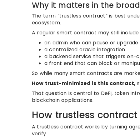
Why it matters in the broa
The term “trustless contract” is best und
ecosystem.
A regular smart contract may still include
an admin who can pause or upgrade 
a centralized oracle integration
a backend service that triggers on-
a front end that can block or manipu
So while many smart contracts are markete
How trust-minimized is this contract, r
That question is central to DeFi, token inf
blockchain applications.
How trustless contract
A trustless contract works by turning ag
verify.