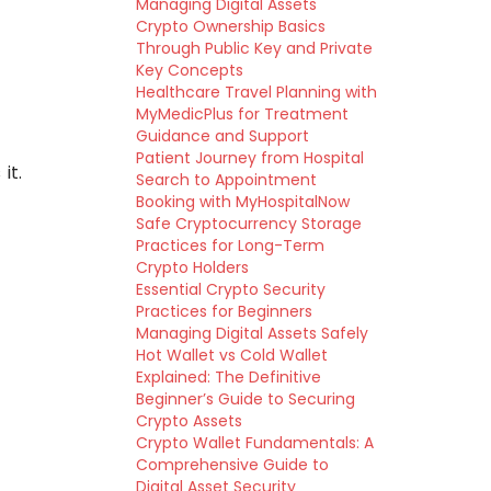
Managing Digital Assets
Crypto Ownership Basics
Through Public Key and Private
Key Concepts
Healthcare Travel Planning with
MyMedicPlus for Treatment
Guidance and Support
Patient Journey from Hospital
it.
Search to Appointment
Booking with MyHospitalNow
Safe Cryptocurrency Storage
Practices for Long-Term
Crypto Holders
Essential Crypto Security
Practices for Beginners
Managing Digital Assets Safely
Hot Wallet vs Cold Wallet
Explained: The Definitive
Beginner’s Guide to Securing
Crypto Assets
Crypto Wallet Fundamentals: A
Comprehensive Guide to
Digital Asset Security