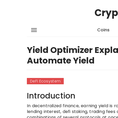
Cryp
Coins
Yield Optimizer Expl
Automate Yield
DeFi Ecosystem
Introduction
In decentralized finance, earning yield is
lending interest, defi staking, trading fee
combinations of several protocols at onc