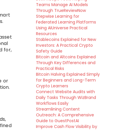
Teams Manage AI Models
Through TrueReviewNow
smart
Stepwise Learning for
s.
Federated Learning Platforms
Using AIUniverse Practical
Resources
asset
Stablecoins Explained for New
onal
Investors: A Practical Crypto
d for,
Safety Guide
Bitcoin and Altcoins Explained
Through Key Differences and
Practical Risks
Bitcoin Halving Explained Simply
for Beginners and Long-Term
e or
Crypto Learners
ion.
Connect Website Audits with
Daily Tasks Through WizBrand
Workflows Easily
Streamlining Content
Outreach: A Comprehensive
ds,
Guide to GuestPostAI
fined
Improve Cash Flow Visibility by