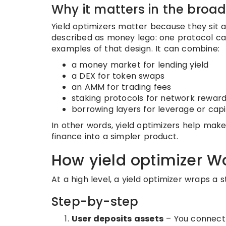
Why it matters in the broa
Yield optimizers matter because they sit 
described as money lego: one protocol can 
examples of that design. It can combine:
a money market for lending yield
a DEX for token swaps
an AMM for trading fees
staking protocols for network rewar
borrowing layers for leverage or capi
In other words, yield optimizers help ma
finance into a simpler product.
How yield optimizer W
At a high level, a yield optimizer wraps a
Step-by-step
User deposits assets
– You connect 