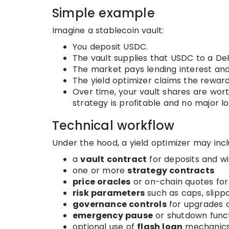
Simple example
Imagine a stablecoin vault:
You deposit USDC.
The vault supplies that USDC to a De
The market pays lending interest and
The yield optimizer claims the reward
Over time, your vault shares are wo
strategy is profitable and no major l
Technical workflow
Under the hood, a yield optimizer may incl
a
vault contract
for deposits and w
one or more
strategy contracts
price oracles
or on-chain quotes fo
risk parameters
such as caps, slippa
governance controls
for upgrades 
emergency pause
or shutdown func
optional use of
flash loan
mechanics 