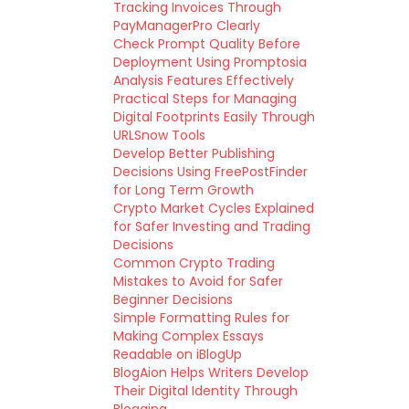
Tracking Invoices Through
PayManagerPro Clearly
Check Prompt Quality Before
Deployment Using Promptosia
Analysis Features Effectively
Practical Steps for Managing
Digital Footprints Easily Through
URLSnow Tools
Develop Better Publishing
Decisions Using FreePostFinder
for Long Term Growth
Crypto Market Cycles Explained
for Safer Investing and Trading
Decisions
Common Crypto Trading
Mistakes to Avoid for Safer
Beginner Decisions
Simple Formatting Rules for
Making Complex Essays
Readable on iBlogUp
BlogAion Helps Writers Develop
Their Digital Identity Through