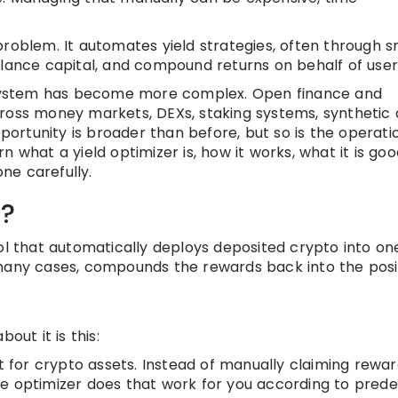
problem. It automates yield strategies, often through 
alance capital, and compound returns on behalf of user
system has become more complex. Open finance and
ross money markets, DEXs, staking systems, synthetic 
pportunity is broader than before, but so is the operati
arn what a yield optimizer is, how it works, what it is goo
ne carefully.
r?
ol that automatically deploys deposited crypto into on
 many cases, compounds the rewards back into the posit
out it is this:
lt for crypto assets. Instead of manually claiming rewar
e optimizer does that work for you according to prede