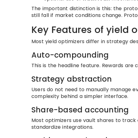
The important distinction is this: the pro
still fall if market conditions change. Pr
Key Features of yield 
Most yield optimizers differ in strategy des
Auto-compounding
This is the headline feature. Rewards are c
Strategy abstraction
Users do not need to manually manage eve
complexity behind a simpler interface.
Share-based accounting
Most optimizers use vault shares to track
standardize integrations.