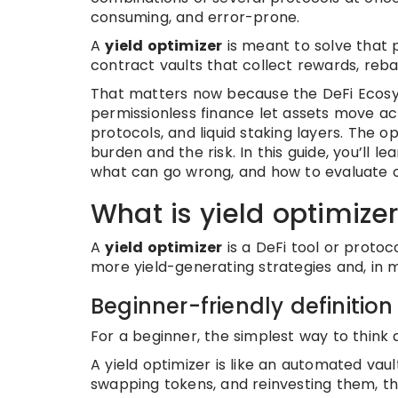
consuming, and error-prone.
A
yield optimizer
is meant to solve that 
contract vaults that collect rewards, reb
That matters now because the DeFi Eco
permissionless finance let assets move ac
protocols, and liquid staking layers. The o
burden and the risk. In this guide, you’ll le
what can go wrong, and how to evaluate o
What is yield optimize
A
yield optimizer
is a DeFi tool or protoc
more yield-generating strategies and, in
Beginner-friendly definition
For a beginner, the simplest way to think ab
A yield optimizer is like an automated vau
swapping tokens, and reinvesting them, th