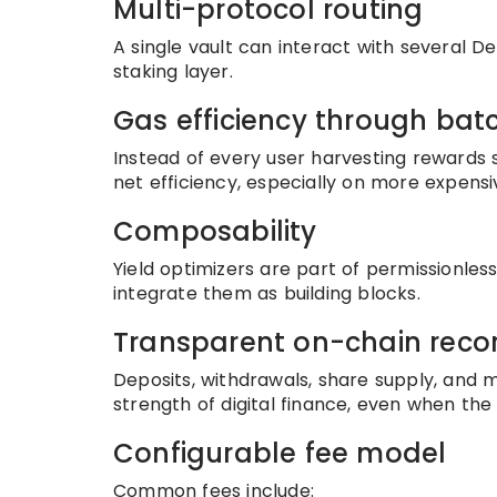
Multi-protocol routing
A single vault can interact with several 
staking layer.
Gas efficiency through bat
Instead of every user harvesting rewards 
net efficiency, especially on more expensi
Composability
Yield optimizers are part of permissionle
integrate them as building blocks.
Transparent on-chain reco
Deposits, withdrawals, share supply, and m
strength of digital finance, even when the 
Configurable fee model
Common fees include: