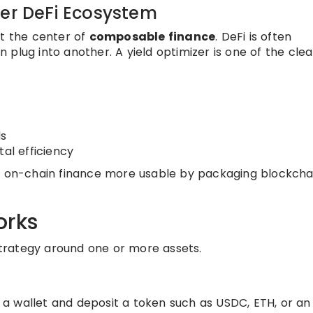
der DeFi Ecosystem
at the center of
composable finance
. DeFi is often
plug into another. A yield optimizer is one of the clea
ds
tal efficiency
ke on-chain finance more usable by packaging blockcha
orks
 strategy around one or more assets.
a wallet and deposit a token such as USDC, ETH, or an