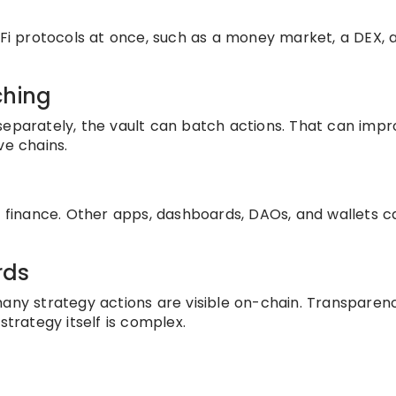
DeFi protocols at once, such as a money market, a DEX, 
ching
separately, the vault can batch actions. That can imp
ve chains.
ss finance. Other apps, dashboards, DAOs, and wallets c
rds
any strategy actions are visible on-chain. Transparenc
strategy itself is complex.