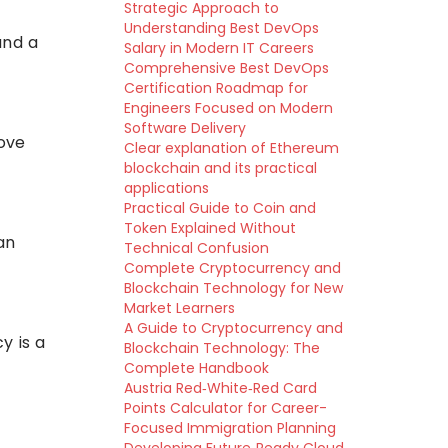
Strategic Approach to
Understanding Best DevOps
and a
Salary in Modern IT Careers
Comprehensive Best DevOps
Certification Roadmap for
Engineers Focused on Modern
Software Delivery
rove
Clear explanation of Ethereum
blockchain and its practical
applications
Practical Guide to Coin and
Token Explained Without
an
Technical Confusion
Complete Cryptocurrency and
Blockchain Technology for New
Market Learners
A Guide to Cryptocurrency and
y is a
Blockchain Technology: The
Complete Handbook
Austria Red‑White‑Red Card
Points Calculator for Career-
Focused Immigration Planning