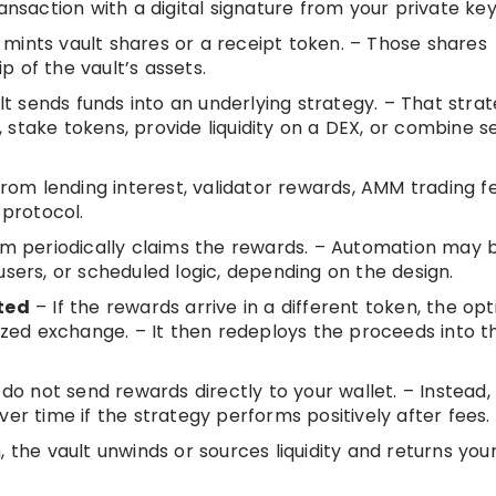
ansaction with a digital signature from your private key
mints vault shares or a receipt token. – Those shares
 of the vault’s assets.
t sends funds into an underlying strategy. – That stra
stake tokens, provide liquidity on a DEX, or combine s
m lending interest, validator rewards, AMM trading fe
 protocol.
m periodically claims the rewards. – Automation may 
users, or scheduled logic, depending on the design.
ted
– If the rewards arrive in a different token, the opt
ed exchange. – It then redeploys the proceeds into t
do not send rewards directly to your wallet. – Instead,
er time if the strategy performs positively after fees.
he vault unwinds or sources liquidity and returns you