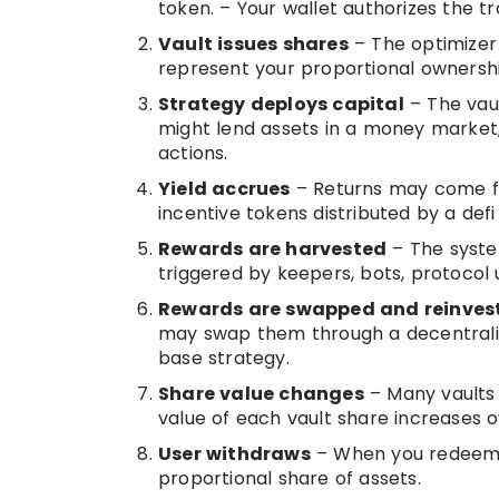
token. – Your wallet authorizes the tr
Vault issues shares
– The optimizer 
represent your proportional ownership
Strategy deploys capital
– The vaul
might lend assets in a money market, 
actions.
Yield accrues
– Returns may come fro
incentive tokens distributed by a defi
Rewards are harvested
– The syste
triggered by keepers, bots, protocol 
Rewards are swapped and reinves
may swap them through a decentraliz
base strategy.
Share value changes
– Many vaults 
value of each vault share increases ov
User withdraws
– When you redeem, t
proportional share of assets.