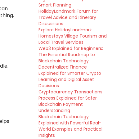
Smart Planning
 can
HolidayLandmark Forum for
thing.
Travel Advice and Itinerary
Discussions
Explore HolidayLandmark
Homestays Village Tourism and
Local Travel Services
Web3 Explained for Beginners:
The Essential Roadmap to
Blockchain Technology
dle.
Decentralized Finance
Explained for Smarter Crypto
Learning and Digital Asset
Decisions
Cryptocurrency Transactions
Process Explained for Safer
Blockchain Payment
Understanding
Blockchain Technology
elps
Explained with Powerful Real-
World Examples and Practical
Insights