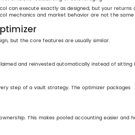
tocol can execute exactly as designed, but your returns
otocol mechanics and market behavior are not the same 
optimizer
ign, but the core features are usually similar.
laimed and reinvested automatically instead of sitting i
ry step of a vault strategy. The optimizer packages
 ownership. This makes pooled accounting easier and h