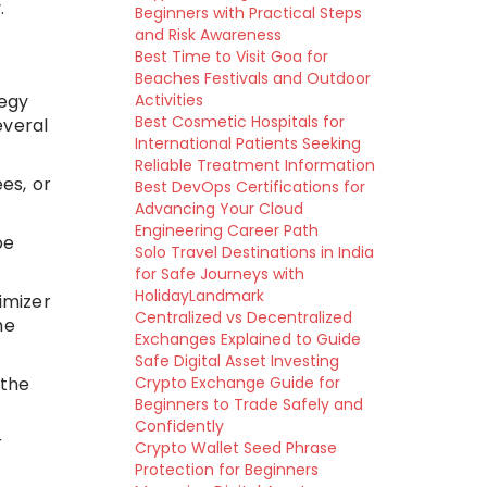
.
Beginners with Practical Steps
and Risk Awareness
Best Time to Visit Goa for
Beaches Festivals and Outdoor
tegy
Activities
Best Cosmetic Hospitals for
everal
International Patients Seeking
Reliable Treatment Information
es, or
Best DevOps Certifications for
Advancing Your Cloud
Engineering Career Path
be
Solo Travel Destinations in India
for Safe Journeys with
HolidayLandmark
imizer
Centralized vs Decentralized
he
Exchanges Explained to Guide
Safe Digital Asset Investing
 the
Crypto Exchange Guide for
Beginners to Trade Safely and
Confidently
r
Crypto Wallet Seed Phrase
Protection for Beginners