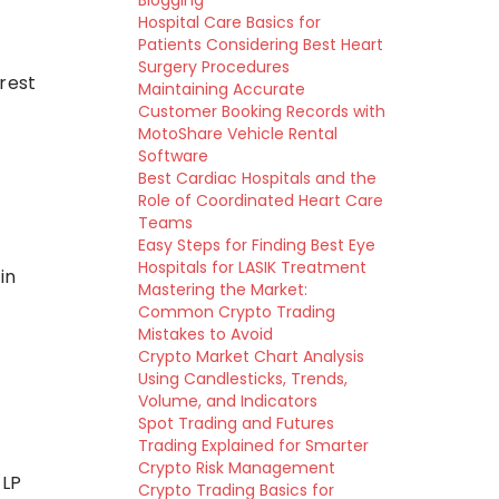
Blogging
Hospital Care Basics for
Patients Considering Best Heart
Surgery Procedures
rest
Maintaining Accurate
Customer Booking Records with
MotoShare Vehicle Rental
Software
Best Cardiac Hospitals and the
Role of Coordinated Heart Care
Teams
Easy Steps for Finding Best Eye
Hospitals for LASIK Treatment
in
Mastering the Market:
Common Crypto Trading
Mistakes to Avoid
Crypto Market Chart Analysis
Using Candlesticks, Trends,
Volume, and Indicators
Spot Trading and Futures
Trading Explained for Smarter
Crypto Risk Management
 LP
Crypto Trading Basics for