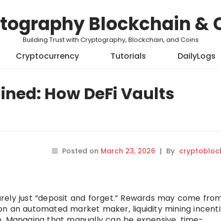
tography Blockchain & 
Building Trust with Cryptography, Blockchain, and Coins
Cryptocurrency
Tutorials
DailyLogs
ained: How DeFi Vaults
Posted on
March 23, 2026
|
By
cryptobloc
 rarely just “deposit and forget.” Rewards may come fro
s on an automated market maker, liquidity mining incenti
e. Managing that manually can be expensive, time-