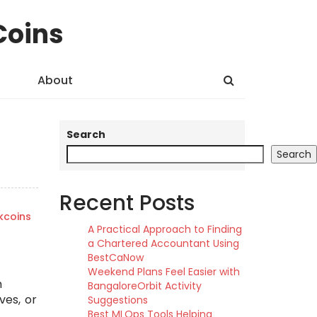
Coins
About
Search
Search
Recent Posts
kcoins
A Practical Approach to Finding
a Chartered Accountant Using
BestCaNow
Weekend Plans Feel Easier with
m
BangaloreOrbit Activity
ves, or
Suggestions
Best MLOps Tools Helping