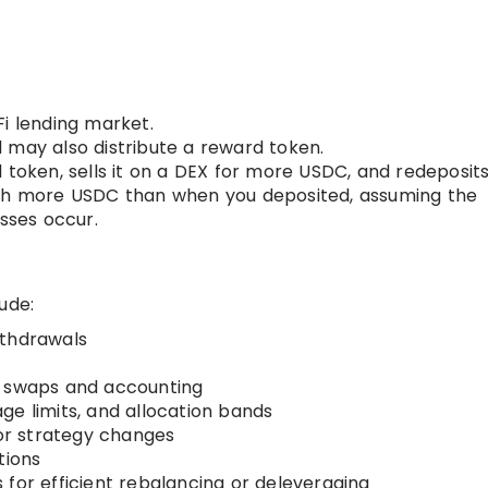
Fi lending market.
 may also distribute a reward token.
 token, sells it on a DEX for more USDC, and redeposits 
rth more USDC than when you deposited, assuming the
osses occur.
ude:
ithdrawals
r swaps and accounting
ge limits, and allocation bands
or strategy changes
tions
for efficient rebalancing or deleveraging