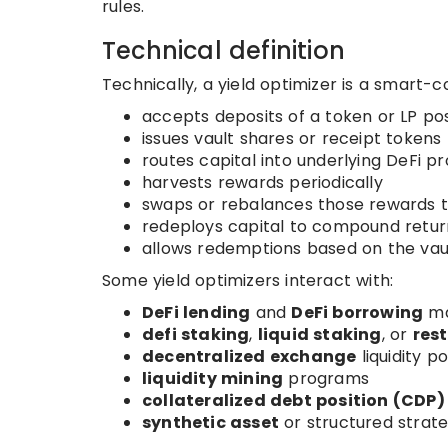
rules.
Technical definition
Technically, a yield optimizer is a smart-co
accepts deposits of a token or LP pos
issues vault shares or receipt tokens
routes capital into underlying DeFi p
harvests rewards periodically
swaps or rebalances those rewards 
redeploys capital to compound retur
allows redemptions based on the vaul
Some yield optimizers interact with:
DeFi lending
and
DeFi borrowing
ma
defi staking
,
liquid staking
, or
res
decentralized exchange
liquidity po
liquidity mining
programs
collateralized debt position (CDP)
synthetic asset
or structured strat