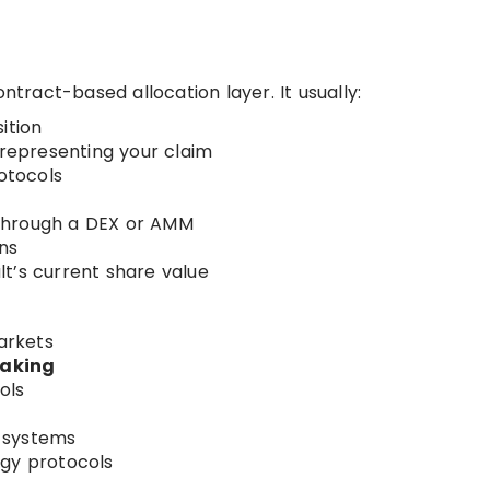
ntract-based allocation layer. It usually:
ition
 representing your claim
rotocols
through a DEX or AMM
ns
t’s current share value
rkets
taking
ols
systems
egy protocols