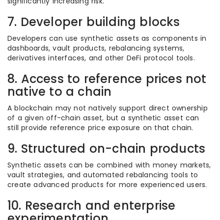
significantly increasing risk.
7. Developer building blocks
Developers can use synthetic assets as components in
dashboards, vault products, rebalancing systems,
derivatives interfaces, and other DeFi protocol tools.
8. Access to reference prices not
native to a chain
A blockchain may not natively support direct ownership
of a given off-chain asset, but a synthetic asset can
still provide reference price exposure on that chain.
9. Structured on-chain products
Synthetic assets can be combined with money markets,
vault strategies, and automated rebalancing tools to
create advanced products for more experienced users.
10. Research and enterprise
experimentation