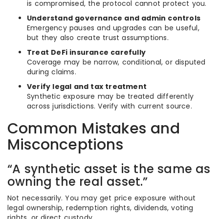
is compromised, the protocol cannot protect you.
Understand governance and admin controls
Emergency pauses and upgrades can be useful,
but they also create trust assumptions.
Treat DeFi insurance carefully
Coverage may be narrow, conditional, or disputed
during claims.
Verify legal and tax treatment
Synthetic exposure may be treated differently
across jurisdictions. Verify with current source.
Common Mistakes and
Misconceptions
“A synthetic asset is the same as
owning the real asset.”
Not necessarily. You may get price exposure without
legal ownership, redemption rights, dividends, voting
rights, or direct custody.