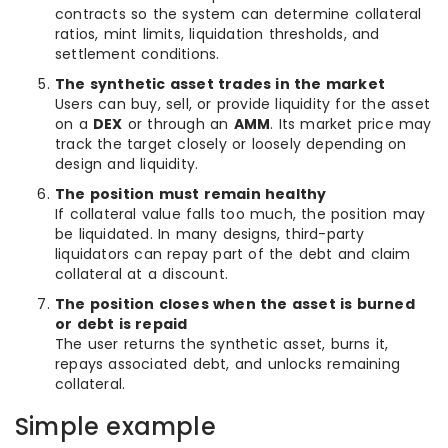
contracts so the system can determine collateral
ratios, mint limits, liquidation thresholds, and
settlement conditions.
The synthetic asset trades in the market
Users can buy, sell, or provide liquidity for the asset
on a
DEX
or through an
AMM
. Its market price may
track the target closely or loosely depending on
design and liquidity.
The position must remain healthy
If collateral value falls too much, the position may
be liquidated. In many designs, third-party
liquidators can repay part of the debt and claim
collateral at a discount.
The position closes when the asset is burned
or debt is repaid
The user returns the synthetic asset, burns it,
repays associated debt, and unlocks remaining
collateral.
Simple example