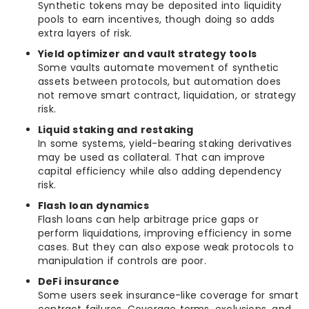
Synthetic tokens may be deposited into liquidity
pools to earn incentives, though doing so adds
extra layers of risk.
Yield optimizer and vault strategy tools
Some vaults automate movement of synthetic
assets between protocols, but automation does
not remove smart contract, liquidation, or strategy
risk.
Liquid staking and restaking
In some systems, yield-bearing staking derivatives
may be used as collateral. That can improve
capital efficiency while also adding dependency
risk.
Flash loan dynamics
Flash loans can help arbitrage price gaps or
perform liquidations, improving efficiency in some
cases. But they can also expose weak protocols to
manipulation if controls are poor.
DeFi insurance
Some users seek insurance-like coverage for smart