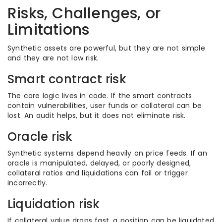
Risks, Challenges, or
Limitations
Synthetic assets are powerful, but they are not simple
and they are not low risk.
Smart contract risk
The core logic lives in code. If the smart contracts
contain vulnerabilities, user funds or collateral can be
lost. An audit helps, but it does not eliminate risk.
Oracle risk
Synthetic systems depend heavily on price feeds. If an
oracle is manipulated, delayed, or poorly designed,
collateral ratios and liquidations can fail or trigger
incorrectly.
Liquidation risk
If collateral value drops fast, a position can be liquidated