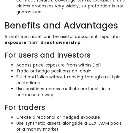
contract failures. Coverage terms, exclusions, and
claims processes vary widely, so protection is not
guaranteed.
Benefits and Advantages
A synthetic asset can be useful because it separates
exposure
from
direct ownership
.
For users and investors
Access price exposure from within DeFi
Trade or hedge positions on-chain
Build portfolios without moving through multiple
custodians
Use positions across multiple protocols in a
composable way
For traders
Create directional or hedged exposure
Use synthetic assets alongside a DEX, AMM pools,
or a money market