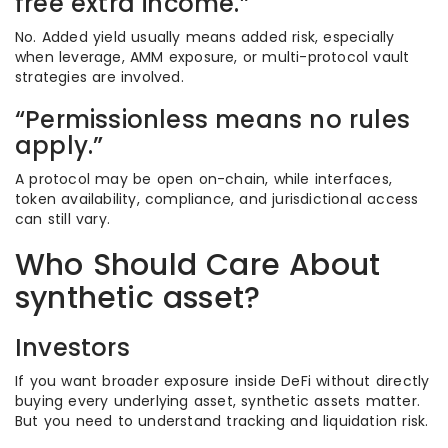
free extra income.”
No. Added yield usually means added risk, especially
when leverage, AMM exposure, or multi-protocol vault
strategies are involved.
“Permissionless means no rules
apply.”
A protocol may be open on-chain, while interfaces,
token availability, compliance, and jurisdictional access
can still vary.
Who Should Care About
synthetic asset?
Investors
If you want broader exposure inside DeFi without directly
buying every underlying asset, synthetic assets matter.
But you need to understand tracking and liquidation risk.