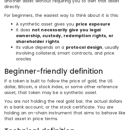
another asset without requiring you to own that asset
directly.
For beginners, the easiest way to think about it is this:
A synthetic asset gives you
price exposure
It does
not necessarily give you legal
ownership, custody, redemption rights, or
shareholder rights
Its value depends on a
protocol design
, usually
involving collateral, smart contracts, and price
oracles
Beginner-friendly definition
If a token is built to follow the price of gold, the US
dollar, Bitcoin, a stock index, or some other reference
asset, that token may be a synthetic asset.
You are not holding the real gold bar, the actual dollars
in a bank account, or the stock certificate. You are
holding an on-chain instrument that aims to behave like
that asset in price terms.