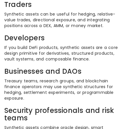
Traders
Synthetic assets can be useful for hedging, relative-
value trades, directional exposure, and integrating
positions across a DEX, AMM, or money market.
Developers
If you build DeFi products, synthetic assets are a core
design primitive for derivatives, structured products,
vault systems, and composable finance.
Businesses and DAOs
Treasury teams, research groups, and blockchain
finance operators may use synthetic structures for
hedging, settlement experiments, or programmable
exposure.
Security professionals and risk
teams
Synthetic assets combine oracle design, smart