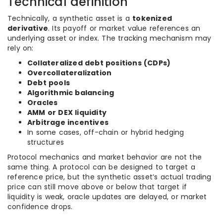
Technical definition
Technically, a synthetic asset is a
tokenized
derivative
. Its payoff or market value references an
underlying asset or index. The tracking mechanism may
rely on:
Collateralized debt positions (CDPs)
Overcollateralization
Debt pools
Algorithmic balancing
Oracles
AMM or DEX liquidity
Arbitrage incentives
In some cases, off-chain or hybrid hedging
structures
Protocol mechanics and market behavior are not the
same thing. A protocol can be designed to target a
reference price, but the synthetic asset’s actual trading
price can still move above or below that target if
liquidity is weak, oracle updates are delayed, or market
confidence drops.