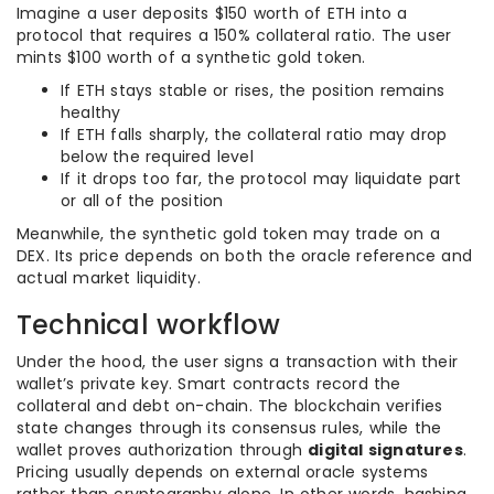
Imagine a user deposits $150 worth of ETH into a
protocol that requires a 150% collateral ratio. The user
mints $100 worth of a synthetic gold token.
If ETH stays stable or rises, the position remains
healthy
If ETH falls sharply, the collateral ratio may drop
below the required level
If it drops too far, the protocol may liquidate part
or all of the position
Meanwhile, the synthetic gold token may trade on a
DEX. Its price depends on both the oracle reference and
actual market liquidity.
Technical workflow
Under the hood, the user signs a transaction with their
wallet’s private key. Smart contracts record the
collateral and debt on-chain. The blockchain verifies
state changes through its consensus rules, while the
wallet proves authorization through
digital signatures
.
Pricing usually depends on external oracle systems