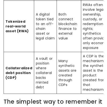
RWAs often
involve legal
A digital
Both
ownership,
token tied
connect
custody, or
Tokenized
to an off-
blockchain
redemption
real-world
chain
finance to
rights;
asset (RWA)
asset or
external
synthetics
legal claim
value
often provide
only economi
exposure
A CDP is the
A vault or
Many
mechanism;
position
synthetic
the synthetic
Collateralized
where
assets are
asset is the
debt position
collateral
created
product
(CDP)
backs
through
created from
minted
CDPs
that
debt
mechanism
The simplest way to remember it