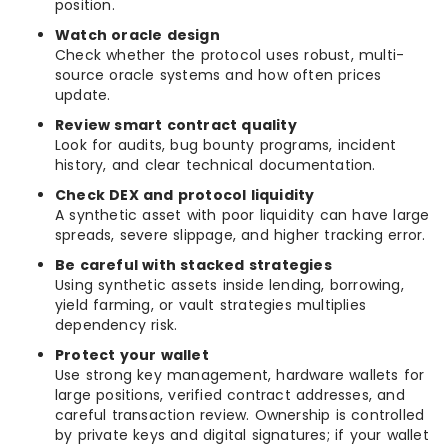
position.
Watch oracle design
Check whether the protocol uses robust, multi-
source oracle systems and how often prices
update.
Review smart contract quality
Look for audits, bug bounty programs, incident
history, and clear technical documentation.
Check DEX and protocol liquidity
A synthetic asset with poor liquidity can have large
spreads, severe slippage, and higher tracking error.
Be careful with stacked strategies
Using synthetic assets inside lending, borrowing,
yield farming, or vault strategies multiplies
dependency risk.
Protect your wallet
Use strong key management, hardware wallets for
large positions, verified contract addresses, and
careful transaction review. Ownership is controlled
by private keys and digital signatures; if your wallet