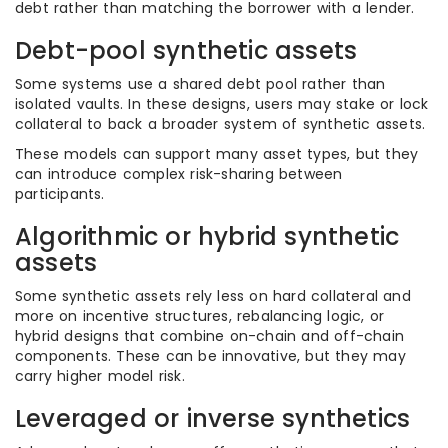
debt rather than matching the borrower with a lender.
Debt-pool synthetic assets
Some systems use a shared debt pool rather than
isolated vaults. In these designs, users may stake or lock
collateral to back a broader system of synthetic assets.
These models can support many asset types, but they
can introduce complex risk-sharing between
participants.
Algorithmic or hybrid synthetic
assets
Some synthetic assets rely less on hard collateral and
more on incentive structures, rebalancing logic, or
hybrid designs that combine on-chain and off-chain
components. These can be innovative, but they may
carry higher model risk.
Leveraged or inverse synthetics