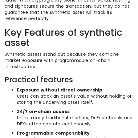
rather than cryptography alone. In other words, hashing
and signatures secure the transaction, but they do not
guarantee that the synthetic asset will track its
reference perfectly.
Key Features of synthetic
asset
Synthetic assets stand out because they combine
market exposure with programmable on-chain
infrastructure.
Practical features
Exposure without direct ownership
Users can track an asset’s value without holding or
storing the underlying asset itself.
24/7 on-chain access
Unlike many traditional markets, DeFi protocols and
DEXs often operate continuously.
Programmable composability