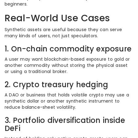
beginners.
Real-World Use Cases
Synthetic assets are useful because they can serve
many kinds of users, not just speculators.
1. On-chain commodity exposure
A user may want blockchain-based exposure to gold or
another commodity without storing the physical asset
or using a traditional broker.
2. Crypto treasury hedging
A DAO or business that holds volatile crypto may use a
synthetic dollar or another synthetic instrument to
reduce balance-sheet volatility.
3. Portfolio diversification inside
DeFi