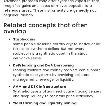
Advanced protocols may offer synthetic exposure that
magnifies gains and losses or moves opposite to a
reference asset. These instruments are generally not
beginner-friendly.
Related concepts that often
overlap
Stablecoins
Some people describe certain crypto-native dollar
tokens as synthetic dollars. But not every
stablecoin is a synthetic asset in the strict
derivative sense.
DeFi lending and DeFi borrowing
Lending markets and money markets can support
synthetic ecosystems by providing collateral
management, leverage, or liquidity.
AMM and DEX infrastructure
Synthetic assets often need active trading venues
and deep liquidity to maintain price efficiency.
Yield farming and liquidity mining