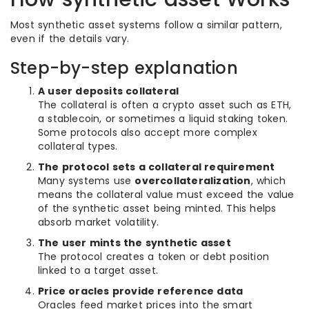
Most synthetic asset systems follow a similar pattern,
even if the details vary.
Step-by-step explanation
A user deposits collateral
The collateral is often a crypto asset such as ETH,
a stablecoin, or sometimes a liquid staking token.
Some protocols also accept more complex
collateral types.
The protocol sets a collateral requirement
Many systems use
overcollateralization
, which
means the collateral value must exceed the value
of the synthetic asset being minted. This helps
absorb market volatility.
The user mints the synthetic asset
The protocol creates a token or debt position
linked to a target asset.
Price oracles provide reference data
Oracles feed market prices into the smart