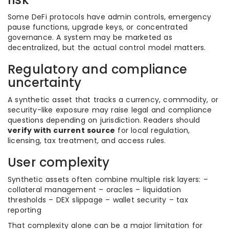
Some DeFi protocols have admin controls, emergency
pause functions, upgrade keys, or concentrated
governance. A system may be marketed as
decentralized, but the actual control model matters.
Regulatory and compliance
uncertainty
A synthetic asset that tracks a currency, commodity, or
security-like exposure may raise legal and compliance
questions depending on jurisdiction. Readers should
verify with current source
for local regulation,
licensing, tax treatment, and access rules.
User complexity
Synthetic assets often combine multiple risk layers: –
collateral management – oracles – liquidation
thresholds – DEX slippage – wallet security – tax
reporting
That complexity alone can be a major limitation for