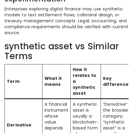
Enterprises exploring digital finance may use synthetic
models to test settlement flows, collateral design, or
treasury management concepts. Legal, accounting, and
compliance requirements should be verified with current
source.
synthetic asset vs Similar
Terms
How it
relates to
What it
Key
Term
a
means
difference
synthetic
asset
A financial
A synthetic
“Derivative” is
instrument
asset is
the broader
whose
usually a
category;
value
blockchain-
“synthetic
Derivative
depends
based form
asset” is a