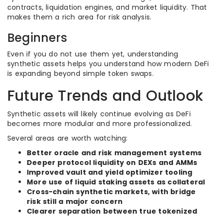
contracts, liquidation engines, and market liquidity. That
makes them a rich area for risk analysis.
Beginners
Even if you do not use them yet, understanding
synthetic assets helps you understand how modern DeFi
is expanding beyond simple token swaps.
Future Trends and Outlook
Synthetic assets will likely continue evolving as DeFi
becomes more modular and more professionalized.
Several areas are worth watching:
Better oracle and risk management systems
Deeper protocol liquidity on DEXs and AMMs
Improved vault and yield optimizer tooling
More use of liquid staking assets as collateral
Cross-chain synthetic markets, with bridge
risk still a major concern
Clearer separation between true tokenized