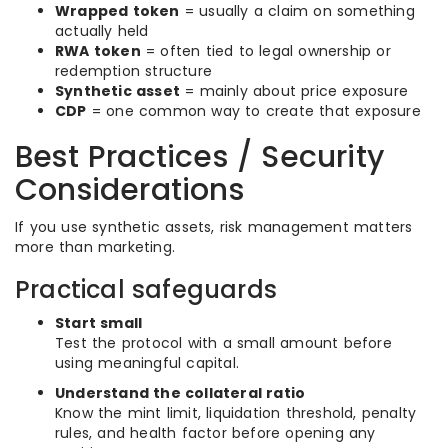
Wrapped token
= usually a claim on something
actually held
RWA token
= often tied to legal ownership or
redemption structure
Synthetic asset
= mainly about price exposure
CDP
= one common way to create that exposure
Best Practices / Security
Considerations
If you use synthetic assets, risk management matters
more than marketing.
Practical safeguards
Start small
Test the protocol with a small amount before
using meaningful capital.
Understand the collateral ratio
Know the mint limit, liquidation threshold, penalty
rules, and health factor before opening any