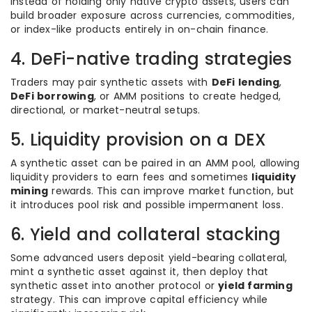
Instead of holding only native crypto assets, users can
build broader exposure across currencies, commodities,
or index-like products entirely in on-chain finance.
4. DeFi-native trading strategies
Traders may pair synthetic assets with
DeFi lending
,
DeFi borrowing
, or AMM positions to create hedged,
directional, or market-neutral setups.
5. Liquidity provision on a DEX
A synthetic asset can be paired in an AMM pool, allowing
liquidity providers to earn fees and sometimes
liquidity
mining
rewards. This can improve market function, but
it introduces pool risk and possible impermanent loss.
6. Yield and collateral stacking
Some advanced users deposit yield-bearing collateral,
mint a synthetic asset against it, then deploy that
synthetic asset into another protocol or
yield farming
strategy. This can improve capital efficiency while