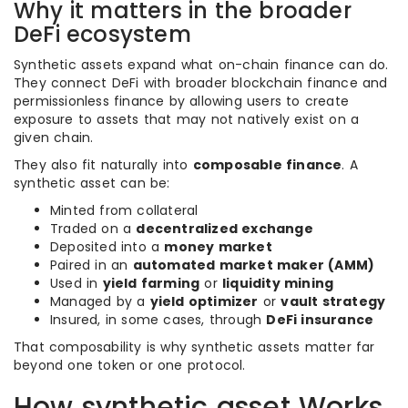
Why it matters in the broader
DeFi ecosystem
Synthetic assets expand what on-chain finance can do.
They connect DeFi with broader blockchain finance and
permissionless finance by allowing users to create
exposure to assets that may not natively exist on a
given chain.
They also fit naturally into
composable finance
. A
synthetic asset can be:
Minted from collateral
Traded on a
decentralized exchange
Deposited into a
money market
Paired in an
automated market maker (AMM)
Used in
yield farming
or
liquidity mining
Managed by a
yield optimizer
or
vault strategy
Insured, in some cases, through
DeFi insurance
That composability is why synthetic assets matter far
beyond one token or one protocol.
How synthetic asset Works