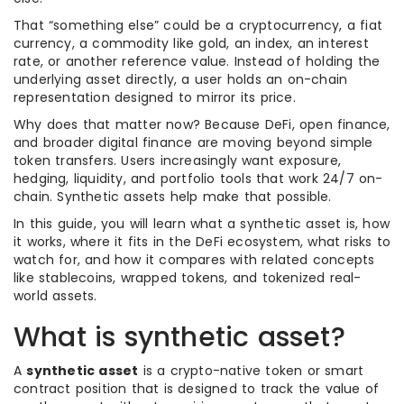
That “something else” could be a cryptocurrency, a fiat
currency, a commodity like gold, an index, an interest
rate, or another reference value. Instead of holding the
underlying asset directly, a user holds an on-chain
representation designed to mirror its price.
Why does that matter now? Because DeFi, open finance,
and broader digital finance are moving beyond simple
token transfers. Users increasingly want exposure,
hedging, liquidity, and portfolio tools that work 24/7 on-
chain. Synthetic assets help make that possible.
In this guide, you will learn what a synthetic asset is, how
it works, where it fits in the DeFi ecosystem, what risks to
watch for, and how it compares with related concepts
like stablecoins, wrapped tokens, and tokenized real-
world assets.
What is synthetic asset?
A
synthetic asset
is a crypto-native token or smart
contract position that is designed to track the value of