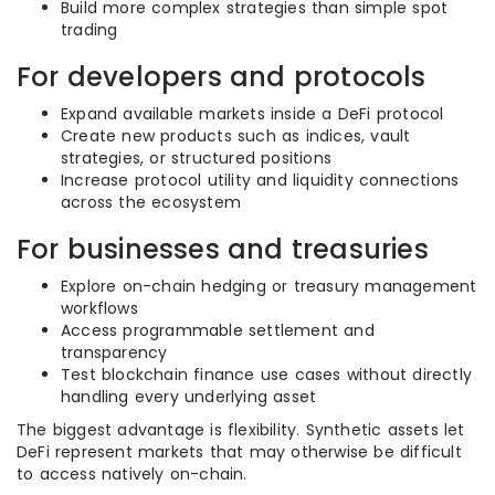
Build more complex strategies than simple spot
trading
For developers and protocols
Expand available markets inside a DeFi protocol
Create new products such as indices, vault
strategies, or structured positions
Increase protocol utility and liquidity connections
across the ecosystem
For businesses and treasuries
Explore on-chain hedging or treasury management
workflows
Access programmable settlement and
transparency
Test blockchain finance use cases without directly
handling every underlying asset
The biggest advantage is flexibility. Synthetic assets let
DeFi represent markets that may otherwise be difficult
to access natively on-chain.