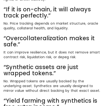
“If it is on-chain, it will always
track perfectly.”
No. Price tracking depends on market structure, oracle
quality, collateral health, and liquidity.
“Overcollateralization makes it
safe.”
It can improve resilience, but it does not remove smart
contract risk, liquidation risk, or depeg risk.
“Synthetic assets are just
wrapped tokens.”
No. Wrapped tokens are usually backed by the
underlying asset. Synthetics are usually designed to
mirror value without direct backing by that exact asset.
“Yield farming with synthetics is