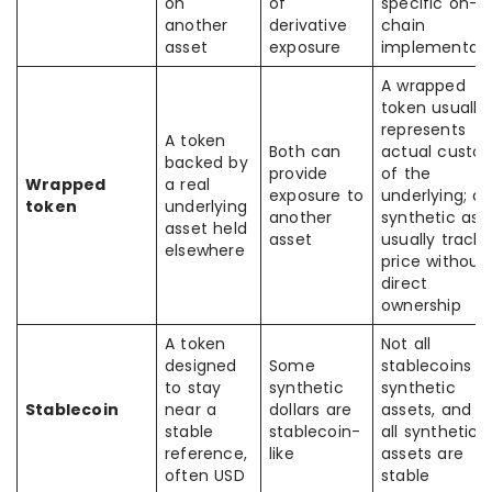
on
of
specific on-
another
derivative
chain
asset
exposure
implementati
A wrapped
token usually
represents
A token
Both can
actual custo
backed by
provide
of the
Wrapped
a real
exposure to
underlying; a
token
underlying
another
synthetic ass
asset held
asset
usually tracks
elsewhere
price without
direct
ownership
A token
Not all
designed
Some
stablecoins a
to stay
synthetic
synthetic
Stablecoin
near a
dollars are
assets, and n
stable
stablecoin-
all synthetic
reference,
like
assets are
often USD
stable