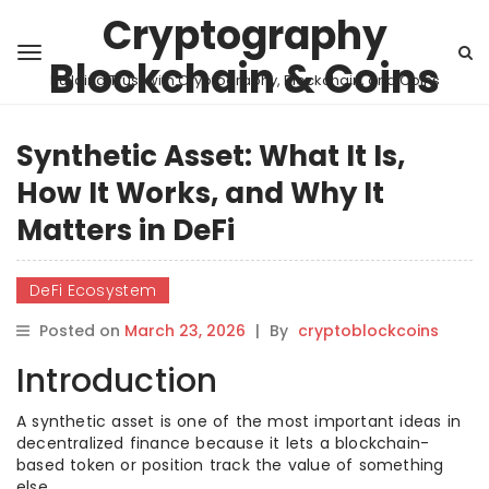
Cryptography
Blockchain & Coins
Building Trust with Cryptography, Blockchain, and Coins
Synthetic Asset: What It Is,
How It Works, and Why It
Matters in DeFi
DeFi Ecosystem
Posted on
March 23, 2026
|
By
cryptoblockcoins
Introduction
A synthetic asset is one of the most important ideas in
decentralized finance because it lets a blockchain-
based token or position track the value of something
else.