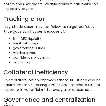
before the user reacts. Volatile markets can make this
especially severe.
Tracking error
A synthetic asset may not follow its target perfectly.
Price gaps can happen because of:
thin DEX liquidity
weak arbitrage
governance issues
market stress
confidence problems
oracle lag
Collateral inefficiency
Overcollateralization improves safety, but it can also be
capital-intensive. Locking $150 or $200 to create $100 of
exposure is not efficient for every user or business.
Governance and centralization
risk