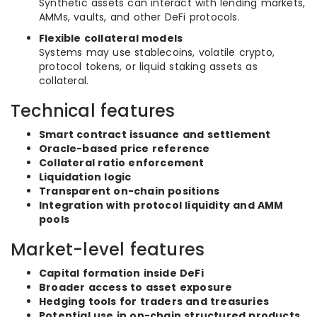
Synthetic assets can interact with lending markets,
AMMs, vaults, and other DeFi protocols.
Flexible collateral models
Systems may use stablecoins, volatile crypto,
protocol tokens, or liquid staking assets as
collateral.
Technical features
Smart contract issuance and settlement
Oracle-based price reference
Collateral ratio enforcement
Liquidation logic
Transparent on-chain positions
Integration with protocol liquidity and AMM
pools
Market-level features
Capital formation inside DeFi
Broader access to asset exposure
Hedging tools for traders and treasuries
Potential use in on-chain structured products