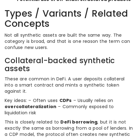
Types / Variants / Related
Concepts
Not all synthetic assets are built the same way. The
category is broad, and that is one reason the term can
confuse new users.
Collateral-backed synthetic
assets
These are common in DeFi. A user deposits collateral
into a smart contract and mints a synthetic token
against it.
Key ideas: – Often uses
CDPs
– Usually relies on
overcollateralization
– Commonly exposed to
liquidation risk
This is closely related to
DeFi borrowing
, but it is not
exactly the same as borrowing from a pool of lenders. In
a CDP model, the protocol often creates new synthetic