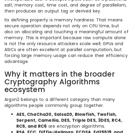
salt, memory cost, time cost, and degree of parallelism,
then produces an output tag or derived key.
Its defining property is memory hardness. That means
secure operation depends not only on CPU time, but
also on allocating and touching a meaningful amount of
memory. This is important because raw compute alone
is not the only resource attackers scale well; GPUs and
ASICs are often excellent at parallel computation, but
forcing large memory usage can reduce their efficiency
advantage.
Why it matters in the broader
Cryptography Algorithms
ecosystem
Argon2 belongs to a different category than many
algorithms people commonly group together.
AES, ChaCha20, Salsa20, Blowfish, Twofish,
Serpent, Camellia, DES, Triple DES, 3DES, RC4,
RC5, and RC6
are encryption algorithms.
RSA, ECC, Diffie-Hellman, ECDSA, Ed25519, and