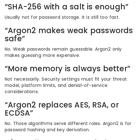
“SHA-256 with a salt is enough”
Usually not for password storage. It is still too fast.
“Argon2 makes weak passwords
safe”
No. Weak passwords remain guessable. Argon2 only
makes guessing more expensive.
“More memory is always better”
Not necessarily. Security settings must fit your threat
model, platform limits, and denial-of-service
considerations.
“Argon2 replaces AES, RSA, or
ECDSA”
No. Those algorithms serve different roles. Argon2 is for
password hashing and key derivation.