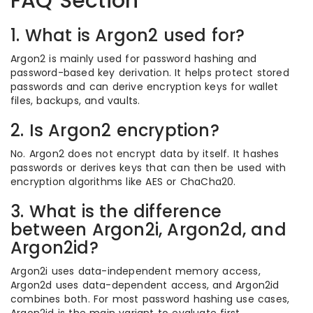
FAQ Section
1. What is Argon2 used for?
Argon2 is mainly used for password hashing and
password-based key derivation. It helps protect stored
passwords and can derive encryption keys for wallet
files, backups, and vaults.
2. Is Argon2 encryption?
No. Argon2 does not encrypt data by itself. It hashes
passwords or derives keys that can then be used with
encryption algorithms like AES or ChaCha20.
3. What is the difference
between Argon2i, Argon2d, and
Argon2id?
Argon2i uses data-independent memory access,
Argon2d uses data-dependent access, and Argon2id
combines both. For most password hashing use cases,