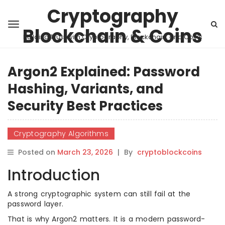
Cryptography
Blockchain & Coins
Building Trust with Cryptography, Blockchain, and Coins
Argon2 Explained: Password
Hashing, Variants, and
Security Best Practices
Cryptography Algorithms
Posted on
March 23, 2026
|
By
cryptoblockcoins
Introduction
A strong cryptographic system can still fail at the
password layer.
That is why Argon2 matters. It is a modern password-