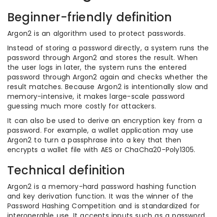
Beginner-friendly definition
Argon2 is an algorithm used to protect passwords.
Instead of storing a password directly, a system runs the
password through Argon2 and stores the result. When
the user logs in later, the system runs the entered
password through Argon2 again and checks whether the
result matches. Because Argon2 is intentionally slow and
memory-intensive, it makes large-scale password
guessing much more costly for attackers.
It can also be used to derive an encryption key from a
password. For example, a wallet application may use
Argon2 to turn a passphrase into a key that then
encrypts a wallet file with AES or ChaCha20-Poly1305.
Technical definition
Argon2 is a memory-hard password hashing function
and key derivation function. It was the winner of the
Password Hashing Competition and is standardized for
interoperable use. It accepts inputs such as a password,