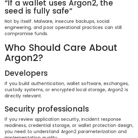
“If a wallet uses Argon2, the
seed is fully safe”
Not by itself. Malware, insecure backups, social
engineering, and poor operational practices can still
compromise funds.
Who Should Care About
Argon2?
Developers
If you build authentication, wallet software, exchanges,
custody systems, or encrypted local storage, Argon2 is
directly relevant.
Security professionals
If you review application security, incident response
readiness, credential storage, or wallet protection design,
you need to understand Argon2 parameterization and
implementation quality.