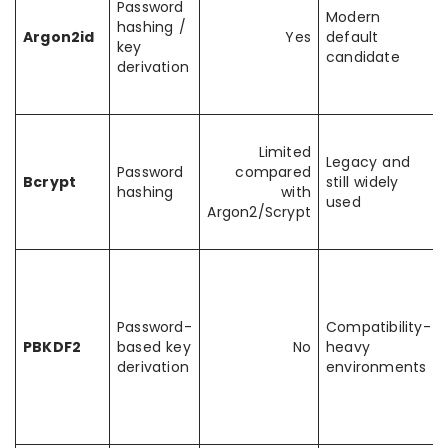
Password
Modern
hashing /
Argon2id
Yes
default
key
candidate
derivation
Limited
Legacy and
Password
compared
Bcrypt
still widely
hashing
with
used
Argon2/Scrypt
Password-
Compatibility-
PBKDF2
based key
No
heavy
derivation
environments