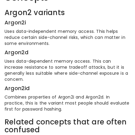
Argon2 variants
Argon2i
Uses data-independent memory access. This helps
reduce certain side-channel risks, which can matter in
some environments.
Argon2d
Uses data-dependent memory access. This can
increase resistance to some tradeoff attacks, but it is
generally less suitable where side-channel exposure is a
concern.
Argon2id
Combines properties of Argon2i and Argon2d. In
practice, this is the variant most people should evaluate
first for password hashing.
Related concepts that are often
confused