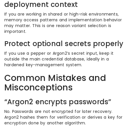
deployment context
If you are working in shared or high-risk environments,
memory access patterns and implementation behavior
may matter. This is one reason variant selection is
important.
Protect optional secrets properly
If you use a pepper or Argon2’s secret input, keep it
outside the main credential database, ideally in a
hardened key-management system.
Common Mistakes and
Misconceptions
“Argon2 encrypts passwords”
No. Passwords are not encrypted for later recovery.
Argon2 hashes them for verification or derives a key for
encryption done by another algorithm.