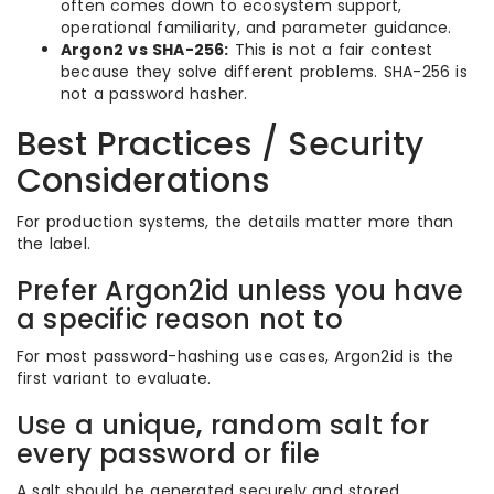
often comes down to ecosystem support,
operational familiarity, and parameter guidance.
Argon2 vs SHA-256:
This is not a fair contest
because they solve different problems. SHA-256 is
not a password hasher.
Best Practices / Security
Considerations
For production systems, the details matter more than
the label.
Prefer Argon2id unless you have
a specific reason not to
For most password-hashing use cases, Argon2id is the
first variant to evaluate.
Use a unique, random salt for
every password or file
A salt should be generated securely and stored