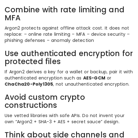
Combine with rate limiting and
MFA
Argon2 protects against offline attack cost. It does not
replace: – online rate limiting – MFA – device security –
phishing defenses – anomaly detection
Use authenticated encryption for
protected files
If Argon2 derives a key for a wallet or backup, pair it with
authenticated encryption such as
AES-GCM
or
ChaCha20-Poly1305
, not unauthenticated encryption.
Avoid custom crypto
constructions
Use vetted libraries with safe APIs. Do not invent your
own “Argon2 + SHA-3 + AES + secret sauce” design.
Think about side channels and