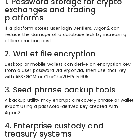
1. Password storage for crypto
exchanges and trading
platforms
If a platform stores user login verifiers, Argon2 can
reduce the damage of a database leak by increasing
offline cracking cost.
2. Wallet file encryption
Desktop or mobile wallets can derive an encryption key
from a user password via Argon2id, then use that key
with AES-GCM or ChaCha20-Poly1305.
3. Seed phrase backup tools
A backup utility may encrypt a recovery phrase or wallet
export using a password-derived key created with
Argon2.
4. Enterprise custody and
treasury systems