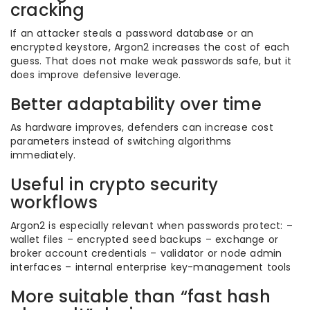
cracking
If an attacker steals a password database or an
encrypted keystore, Argon2 increases the cost of each
guess. That does not make weak passwords safe, but it
does improve defensive leverage.
Better adaptability over time
As hardware improves, defenders can increase cost
parameters instead of switching algorithms
immediately.
Useful in crypto security
workflows
Argon2 is especially relevant when passwords protect: –
wallet files – encrypted seed backups – exchange or
broker account credentials – validator or node admin
interfaces – internal enterprise key-management tools
More suitable than “fast hash