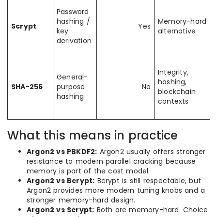
Password
hashing /
Memory-hard
Scrypt
Yes
key
alternative
derivation
Integrity,
General-
hashing,
SHA-256
purpose
No
blockchain
hashing
contexts
What this means in practice
Argon2 vs PBKDF2:
Argon2 usually offers stronger
resistance to modern parallel cracking because
memory is part of the cost model.
Argon2 vs Bcrypt:
Bcrypt is still respectable, but
Argon2 provides more modern tuning knobs and a
stronger memory-hard design.
Argon2 vs Scrypt:
Both are memory-hard. Choice