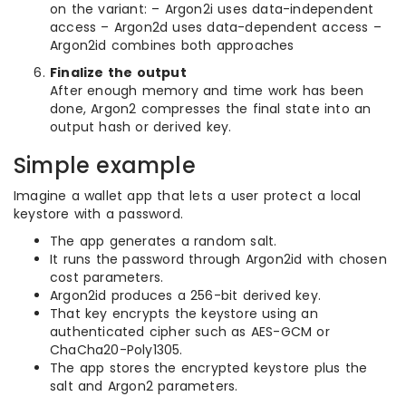
on the variant: – Argon2i uses data-independent
access – Argon2d uses data-dependent access –
Argon2id combines both approaches
Finalize the output
After enough memory and time work has been
done, Argon2 compresses the final state into an
output hash or derived key.
Simple example
Imagine a wallet app that lets a user protect a local
keystore with a password.
The app generates a random salt.
It runs the password through Argon2id with chosen
cost parameters.
Argon2id produces a 256-bit derived key.
That key encrypts the keystore using an
authenticated cipher such as AES-GCM or
ChaCha20-Poly1305.
The app stores the encrypted keystore plus the
salt and Argon2 parameters.