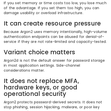
If you set memory or time costs too low, you lose much
of the advantage. If you set them too high, you can
damage usability or overload infrastructure.
It can create resource pressure
Because Argon2 uses memory intentionally, high-volume
authentication endpoints can be abused for denial-of-
service if they are not rate-limited and capacity-tested.
Variant choice matters
Argon2d is not the default answer for password storage
in most application settings. Side-channel
considerations matter.
It does not replace MFA,
hardware keys, or good
operational security
Argon2 protects password-derived secrets. It does not
stop phishing, session hijacking, malware, or poor key