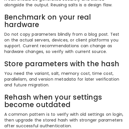
alongside the output. Reusing salts is a design flaw.
Benchmark on your real
hardware
Do not copy parameters blindly from a blog post. Test
on the actual servers, devices, or client platforms you
support. Current recommendations can change as
hardware changes, so verify with current source.
Store parameters with the hash
You need the variant, salt, memory cost, time cost,
parallelism, and version metadata for later verification
and future migration.
Rehash when your settings
become outdated
A common pattern is to verify with old settings on login,
then upgrade the stored hash with stronger parameters
after successful authentication.