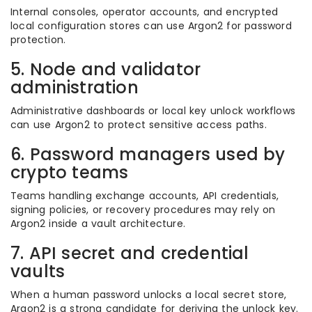
Internal consoles, operator accounts, and encrypted
local configuration stores can use Argon2 for password
protection.
5. Node and validator
administration
Administrative dashboards or local key unlock workflows
can use Argon2 to protect sensitive access paths.
6. Password managers used by
crypto teams
Teams handling exchange accounts, API credentials,
signing policies, or recovery procedures may rely on
Argon2 inside a vault architecture.
7. API secret and credential
vaults
When a human password unlocks a local secret store,
Argon2 is a strong candidate for deriving the unlock key.