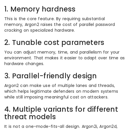
1. Memory hardness
This is the core feature. By requiring substantial
memory, Argon2 raises the cost of parallel password
cracking on specialized hardware.
2. Tunable cost parameters
You can adjust memory, time, and parallelism for your
environment. That makes it easier to adapt over time as
hardware changes.
3. Parallel-friendly design
Argon2 can make use of multiple lanes and threads,
which helps legitimate defenders on modern systems
while still imposing meaningful cost on attackers.
4. Multiple variants for different
threat models
It is not a one-mode-fits-all design. Argon2i, Argon2d,