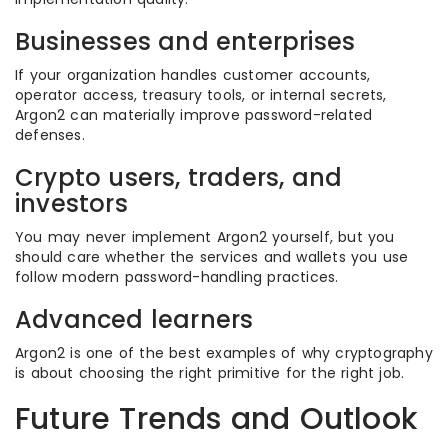
Businesses and enterprises
If your organization handles customer accounts,
operator access, treasury tools, or internal secrets,
Argon2 can materially improve password-related
defenses.
Crypto users, traders, and
investors
You may never implement Argon2 yourself, but you
should care whether the services and wallets you use
follow modern password-handling practices.
Advanced learners
Argon2 is one of the best examples of why cryptography
is about choosing the right primitive for the right job.
Future Trends and Outlook