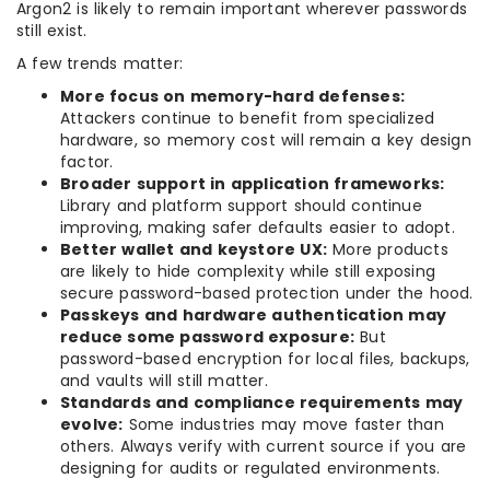
Argon2 is likely to remain important wherever passwords
still exist.
A few trends matter:
More focus on memory-hard defenses:
Attackers continue to benefit from specialized
hardware, so memory cost will remain a key design
factor.
Broader support in application frameworks:
Library and platform support should continue
improving, making safer defaults easier to adopt.
Better wallet and keystore UX:
More products
are likely to hide complexity while still exposing
secure password-based protection under the hood.
Passkeys and hardware authentication may
reduce some password exposure:
But
password-based encryption for local files, backups,
and vaults will still matter.
Standards and compliance requirements may
evolve:
Some industries may move faster than
others. Always verify with current source if you are
designing for audits or regulated environments.