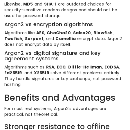
Likewise,
MD5
and
SHA-1
are outdated choices for
security-sensitive modern designs and should not be
used for password storage.
Argon2 vs encryption algorithms
Algorithms like
AES
,
ChaCha20
,
Salsa20
,
Blowfish
,
Twofish
,
Serpent
, and
Camellia
encrypt data. Argon2
does not encrypt data by itself.
Argon2 vs digital signature and key
agreement systems
Algorithms such as
RSA
,
ECC
,
Diffie-Hellman
,
ECDSA
,
Ed25519
, and
X25519
solve different problems entirely.
They handle signatures or key exchange, not password
hashing.
Benefits and Advantages
For most real systems, Argon2’s advantages are
practical, not theoretical.
Stronger resistance to offline