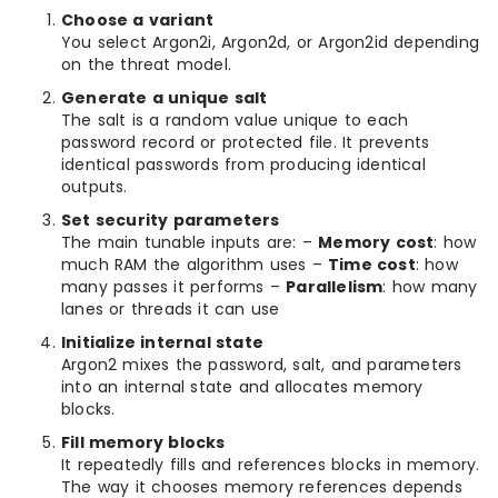
Choose a variant
You select Argon2i, Argon2d, or Argon2id depending
on the threat model.
Generate a unique salt
The salt is a random value unique to each
password record or protected file. It prevents
identical passwords from producing identical
outputs.
Set security parameters
The main tunable inputs are: –
Memory cost
: how
much RAM the algorithm uses –
Time cost
: how
many passes it performs –
Parallelism
: how many
lanes or threads it can use
Initialize internal state
Argon2 mixes the password, salt, and parameters
into an internal state and allocates memory
blocks.
Fill memory blocks
It repeatedly fills and references blocks in memory.
The way it chooses memory references depends