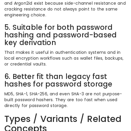
and Argon2id exist because side-channel resistance and
cracking resistance do not always point to the same
engineering choice.
5. Suitable for both password
hashing and password-based
key derivation
That makes it useful in authentication systems and in
local encryption workflows such as wallet files, backups,
or credential vaults.
6. Better fit than legacy fast
hashes for password storage
MD5, SHA-1, SHA-256, and even SHA-3 are not purpose-
built password hashers. They are too fast when used
directly for password storage.
Types / Variants / Related
Concepts