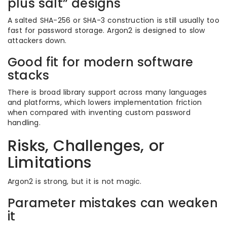
plus salt” designs
A salted SHA-256 or SHA-3 construction is still usually too
fast for password storage. Argon2 is designed to slow
attackers down.
Good fit for modern software
stacks
There is broad library support across many languages
and platforms, which lowers implementation friction
when compared with inventing custom password
handling.
Risks, Challenges, or
Limitations
Argon2 is strong, but it is not magic.
Parameter mistakes can weaken
it