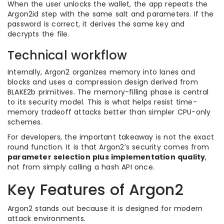
When the user unlocks the wallet, the app repeats the
Argon2id step with the same salt and parameters. If the
password is correct, it derives the same key and
decrypts the file.
Technical workflow
Internally, Argon2 organizes memory into lanes and
blocks and uses a compression design derived from
BLAKE2b primitives. The memory-filling phase is central
to its security model. This is what helps resist time-
memory tradeoff attacks better than simpler CPU-only
schemes.
For developers, the important takeaway is not the exact
round function. It is that Argon2’s security comes from
parameter selection plus implementation quality
,
not from simply calling a hash API once.
Key Features of Argon2
Argon2 stands out because it is designed for modern
attack environments.