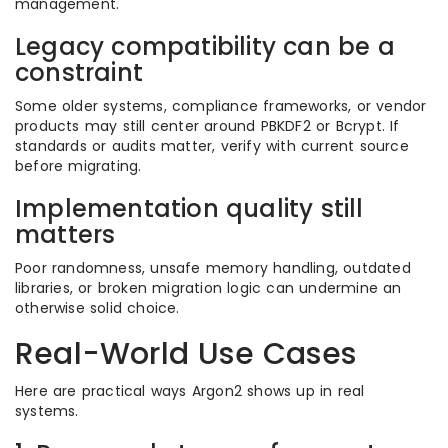
management.
Legacy compatibility can be a
constraint
Some older systems, compliance frameworks, or vendor
products may still center around PBKDF2 or Bcrypt. If
standards or audits matter, verify with current source
before migrating.
Implementation quality still
matters
Poor randomness, unsafe memory handling, outdated
libraries, or broken migration logic can undermine an
otherwise solid choice.
Real-World Use Cases
Here are practical ways Argon2 shows up in real
systems.