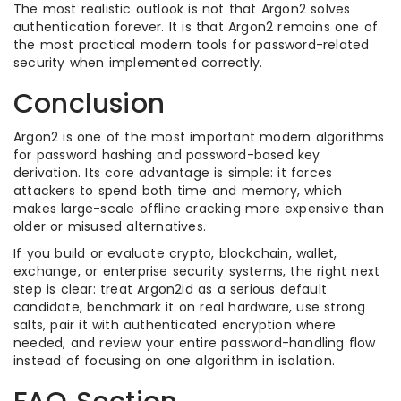
The most realistic outlook is not that Argon2 solves
authentication forever. It is that Argon2 remains one of
the most practical modern tools for password-related
security when implemented correctly.
Conclusion
Argon2 is one of the most important modern algorithms
for password hashing and password-based key
derivation. Its core advantage is simple: it forces
attackers to spend both time and memory, which
makes large-scale offline cracking more expensive than
older or misused alternatives.
If you build or evaluate crypto, blockchain, wallet,
exchange, or enterprise security systems, the right next
step is clear: treat Argon2id as a serious default
candidate, benchmark it on real hardware, use strong
salts, pair it with authenticated encryption where
needed, and review your entire password-handling flow
instead of focusing on one algorithm in isolation.