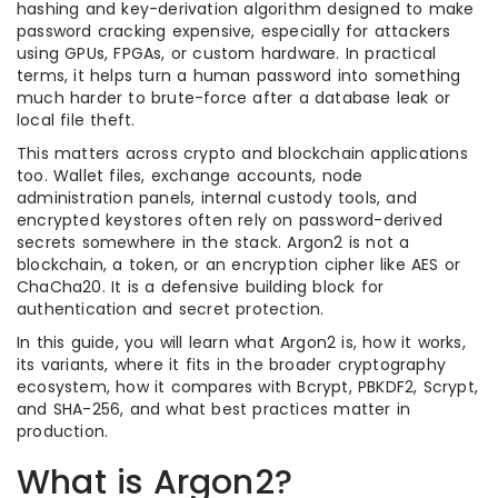
hashing and key-derivation algorithm designed to make
password cracking expensive, especially for attackers
using GPUs, FPGAs, or custom hardware. In practical
terms, it helps turn a human password into something
much harder to brute-force after a database leak or
local file theft.
This matters across crypto and blockchain applications
too. Wallet files, exchange accounts, node
administration panels, internal custody tools, and
encrypted keystores often rely on password-derived
secrets somewhere in the stack. Argon2 is not a
blockchain, a token, or an encryption cipher like AES or
ChaCha20. It is a defensive building block for
authentication and secret protection.
In this guide, you will learn what Argon2 is, how it works,
its variants, where it fits in the broader cryptography
ecosystem, how it compares with Bcrypt, PBKDF2, Scrypt,
and SHA-256, and what best practices matter in
production.
What is Argon2?