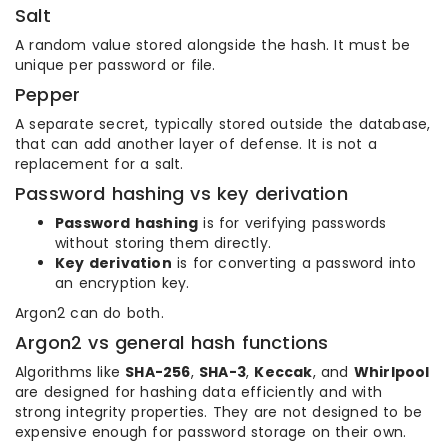
Salt
A random value stored alongside the hash. It must be
unique per password or file.
Pepper
A separate secret, typically stored outside the database,
that can add another layer of defense. It is not a
replacement for a salt.
Password hashing vs key derivation
Password hashing
is for verifying passwords
without storing them directly.
Key derivation
is for converting a password into
an encryption key.
Argon2 can do both.
Argon2 vs general hash functions
Algorithms like
SHA-256
,
SHA-3
,
Keccak
, and
Whirlpool
are designed for hashing data efficiently and with
strong integrity properties. They are not designed to be
expensive enough for password storage on their own.