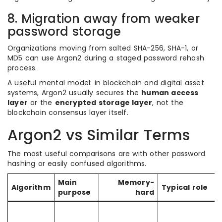
8. Migration away from weaker
password storage
Organizations moving from salted SHA-256, SHA-1, or
MD5 can use Argon2 during a staged password rehash
process.
A useful mental model: in blockchain and digital asset
systems, Argon2 usually secures the
human access
layer
or the
encrypted storage layer
, not the
blockchain consensus layer itself.
Argon2 vs Similar Terms
The most useful comparisons are with other password
hashing or easily confused algorithms.
Main
Memory-
Algorithm
Typical role
purpose
hard