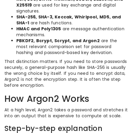
X25519
are used for key exchange and digital
signatures.
SHA-256, SHA-3, Keccak, Whirlpool, MD5, and
SHA-1
are hash functions.
HMAC and Poly1305
are message authentication
mechanisms.
PBKDF2, Bcrypt, Scrypt, and Argon2
are the
most relevant comparison set for password
hashing and password-based key derivation.
That distinction matters. If you need to store passwords
securely, a general-purpose hash like SHA-256 is usually
the wrong choice by itself. If you need to encrypt data,
Argon2 is not the encryption step. It is often the step
before encryption.
How Argon2 Works
At a high level, Argon2 takes a password and stretches it
into an output that is expensive to compute at scale.
Step-by-step explanation