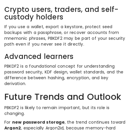
Crypto users, traders, and self-
custody holders
If you use a wallet, export a keystore, protect seed
backups with a passphrase, or recover accounts from
mnemonic phrases, PBKDF2 may be part of your security
path even if you never see it directly.
Advanced learners
PBKDF2 is a foundational concept for understanding
password security, KDF design, wallet standards, and the
difference between hashing, encryption, and key
derivation.
Future Trends and Outlook
PBKDF2 is likely to remain important, but its role is
changing.
For
new password storage
, the trend continues toward
Argon2
, especially Argon2id, because memory-hard