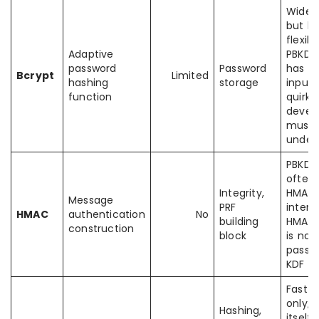
Widely
but le
flexib
Adaptive
PBKDF
password
Password
has
Bcrypt
Limited
hashing
storage
input
function
quirks
devel
must
under
PBKDF
often
Integrity,
HMAC
Message
PRF
interna
HMAC
authentication
No
building
HMAC i
construction
block
is not
passw
KDF
Fast 
only; 
Hashing,
itself i