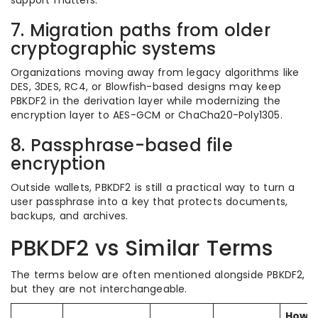
support matters.
7. Migration paths from older
cryptographic systems
Organizations moving away from legacy algorithms like
DES, 3DES, RC4, or Blowfish-based designs may keep
PBKDF2 in the derivation layer while modernizing the
encryption layer to AES-GCM or ChaCha20-Poly1305.
8. Passphrase-based file
encryption
Outside wallets, PBKDF2 is still a practical way to turn a
user passphrase into a key that protects documents,
backups, and archives.
PBKDF2 vs Similar Terms
The terms below are often mentioned alongside PBKDF2,
but they are not interchangeable.
How i