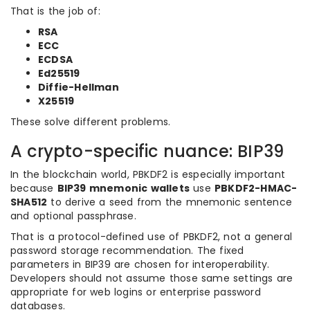
That is the job of:
RSA
ECC
ECDSA
Ed25519
Diffie-Hellman
X25519
These solve different problems.
A crypto-specific nuance: BIP39
In the blockchain world, PBKDF2 is especially important
because
BIP39 mnemonic wallets
use
PBKDF2-HMAC-
SHA512
to derive a seed from the mnemonic sentence
and optional passphrase.
That is a protocol-defined use of PBKDF2, not a general
password storage recommendation. The fixed
parameters in BIP39 are chosen for interoperability.
Developers should not assume those same settings are
appropriate for web logins or enterprise password
databases.