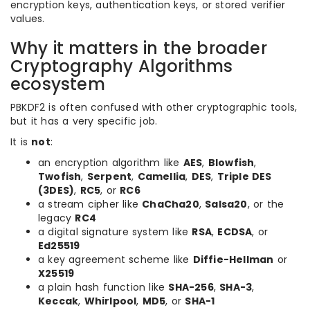
encryption keys, authentication keys, or stored verifier
values.
Why it matters in the broader
Cryptography Algorithms
ecosystem
PBKDF2 is often confused with other cryptographic tools,
but it has a very specific job.
It is
not
:
an encryption algorithm like
AES
,
Blowfish
,
Twofish
,
Serpent
,
Camellia
,
DES
,
Triple DES
(3DES)
,
RC5
, or
RC6
a stream cipher like
ChaCha20
,
Salsa20
, or the
legacy
RC4
a digital signature system like
RSA
,
ECDSA
, or
Ed25519
a key agreement scheme like
Diffie-Hellman
or
X25519
a plain hash function like
SHA-256
,
SHA-3
,
Keccak
,
Whirlpool
,
MD5
, or
SHA-1