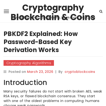
Cryptography
Blockchain & Coins
Building Trust with Cryptography, Blockchain, and Coins
PBKDF2 Explained: How
Password-Based Key
Derivation Works
Cryptography Algorithms
Posted on
March 23, 2026
|
By
cryptoblockcoins
Introduction
Many security failures do not start with broken AES, weak
RSA keys, or flawed blockchain consensus. They start
with one of the oldest problems in computing: humans
choose weak passwords.