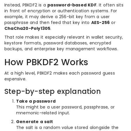
Instead, PBKDF2 is a
password-based KDF
. It often sits
in front of encryption or authentication systems. For
example, it may derive a 256-bit key from a user
passphrase and then feed that key into
AES-256
or
ChaCha20-Poly1305
.
That role makes it especially relevant in wallet security,
keystore formats, password databases, encrypted
backups, and enterprise key management workflows.
How PBKDF2 Works
At a high level, PBKDF2 makes each password guess
expensive.
Step-by-step explanation
Take a password
This might be a user password, passphrase, or
mnemonic-related input.
Generate a salt
The salt is a random value stored alongside the