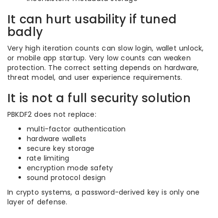
It can hurt usability if tuned
badly
Very high iteration counts can slow login, wallet unlock,
or mobile app startup. Very low counts can weaken
protection. The correct setting depends on hardware,
threat model, and user experience requirements.
It is not a full security solution
PBKDF2 does not replace:
multi-factor authentication
hardware wallets
secure key storage
rate limiting
encryption mode safety
sound protocol design
In crypto systems, a password-derived key is only one
layer of defense.