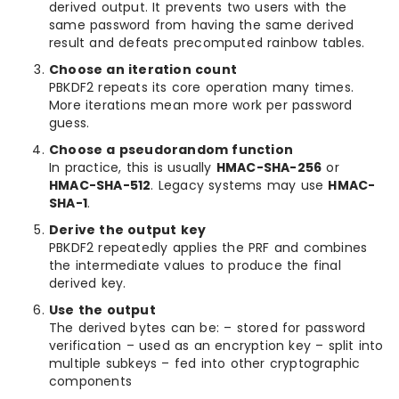
derived output. It prevents two users with the
same password from having the same derived
result and defeats precomputed rainbow tables.
Choose an iteration count
PBKDF2 repeats its core operation many times.
More iterations mean more work per password
guess.
Choose a pseudorandom function
In practice, this is usually
HMAC-SHA-256
or
HMAC-SHA-512
. Legacy systems may use
HMAC-
SHA-1
.
Derive the output key
PBKDF2 repeatedly applies the PRF and combines
the intermediate values to produce the final
derived key.
Use the output
The derived bytes can be: – stored for password
verification – used as an encryption key – split into
multiple subkeys – fed into other cryptographic
components