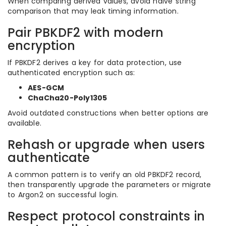
When comparing derived values, avoid naive string
comparison that may leak timing information.
Pair PBKDF2 with modern
encryption
If PBKDF2 derives a key for data protection, use
authenticated encryption such as:
AES-GCM
ChaCha20-Poly1305
Avoid outdated constructions when better options are
available.
Rehash or upgrade when users
authenticate
A common pattern is to verify an old PBKDF2 record,
then transparently upgrade the parameters or migrate
to Argon2 on successful login.
Respect protocol constraints in