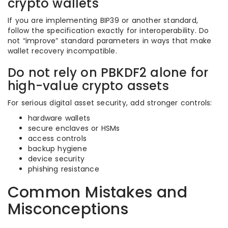
crypto wallets
If you are implementing BIP39 or another standard,
follow the specification exactly for interoperability. Do
not “improve” standard parameters in ways that make
wallet recovery incompatible.
Do not rely on PBKDF2 alone for
high-value crypto assets
For serious digital asset security, add stronger controls:
hardware wallets
secure enclaves or HSMs
access controls
backup hygiene
device security
phishing resistance
Common Mistakes and
Misconceptions