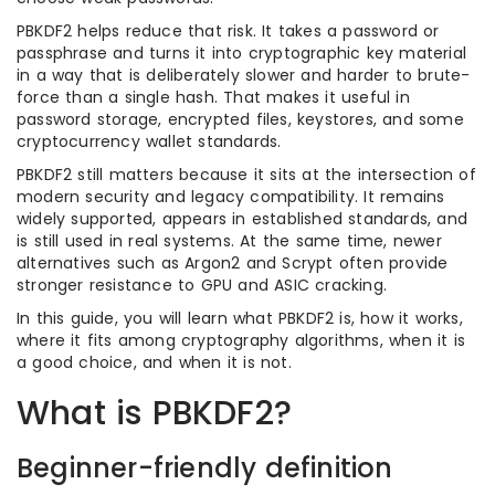
PBKDF2 helps reduce that risk. It takes a password or
passphrase and turns it into cryptographic key material
in a way that is deliberately slower and harder to brute-
force than a single hash. That makes it useful in
password storage, encrypted files, keystores, and some
cryptocurrency wallet standards.
PBKDF2 still matters because it sits at the intersection of
modern security and legacy compatibility. It remains
widely supported, appears in established standards, and
is still used in real systems. At the same time, newer
alternatives such as Argon2 and Scrypt often provide
stronger resistance to GPU and ASIC cracking.
In this guide, you will learn what PBKDF2 is, how it works,
where it fits among cryptography algorithms, when it is
a good choice, and when it is not.
What is PBKDF2?
Beginner-friendly definition