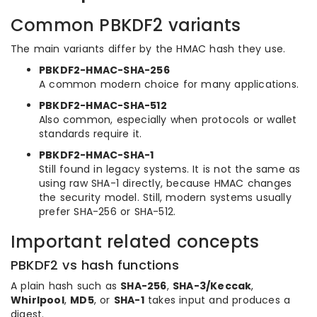
Common PBKDF2 variants
The main variants differ by the HMAC hash they use.
PBKDF2-HMAC-SHA-256
A common modern choice for many applications.
PBKDF2-HMAC-SHA-512
Also common, especially when protocols or wallet
standards require it.
PBKDF2-HMAC-SHA-1
Still found in legacy systems. It is not the same as
using raw SHA-1 directly, because HMAC changes
the security model. Still, modern systems usually
prefer SHA-256 or SHA-512.
Important related concepts
PBKDF2 vs hash functions
A plain hash such as
SHA-256
,
SHA-3/Keccak
,
Whirlpool
,
MD5
, or
SHA-1
takes input and produces a
digest.