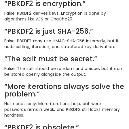
“PBKDF2 is encryption.”
False. PBKDF2 derives keys. Encryption is done by
algorithms like AES or ChaCha20.
“PBKDF2 is just SHA-256.”
False. PBKDF2 may use HMAC-SHA-256 internally, but it
adds salting, iteration, and structured key derivation.
“The salt must be secret.”
False. The salt should be random and unique, but it can
be stored openly alongside the output.
“More iterations always solve the
problem.”
Not necessarily. More iterations help, but weak
passwords remain weak, and PBKDF2 still lacks memory
hardness.
“PBKDF2 is obsolete.”