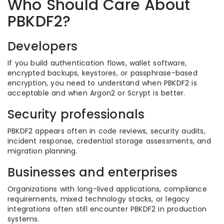
Who Should Care About
PBKDF2?
Developers
If you build authentication flows, wallet software,
encrypted backups, keystores, or passphrase-based
encryption, you need to understand when PBKDF2 is
acceptable and when Argon2 or Scrypt is better.
Security professionals
PBKDF2 appears often in code reviews, security audits,
incident response, credential storage assessments, and
migration planning.
Businesses and enterprises
Organizations with long-lived applications, compliance
requirements, mixed technology stacks, or legacy
integrations often still encounter PBKDF2 in production
systems.