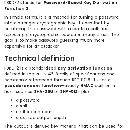
PBKDF2 stands for
Password-Based Key Derivation
Function 2
.
In simple terms, it is a method for turning a password
into a stronger cryptographic key. It does that by
combining the password with a random
salt
and
repeating a cryptographic operation many times. The
goal is to make password guessing much more
expensive for an attacker.
Technical definition
PBKDF2 is a standardized
key derivation function
defined in the PKCS #5 family of specifications and
commonly referenced through RFC 8018. It uses a
pseudorandom function
—usually
HMAC
built on a
hash such as
SHA-256
or
SHA-512
—plus:
a password
a salt
an iteration count
a desired output length
The output is derived key material that can be used for