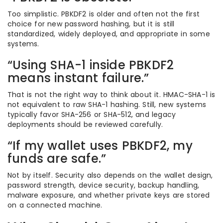
Too simplistic. PBKDF2 is older and often not the first
choice for new password hashing, but it is still
standardized, widely deployed, and appropriate in some
systems.
“Using SHA-1 inside PBKDF2
means instant failure.”
That is not the right way to think about it. HMAC-SHA-1 is
not equivalent to raw SHA-1 hashing. Still, new systems
typically favor SHA-256 or SHA-512, and legacy
deployments should be reviewed carefully.
“If my wallet uses PBKDF2, my
funds are safe.”
Not by itself. Security also depends on the wallet design,
password strength, device security, backup handling,
malware exposure, and whether private keys are stored
on a connected machine.