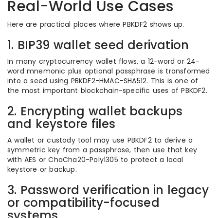
Real-World Use Cases
Here are practical places where PBKDF2 shows up.
1. BIP39 wallet seed derivation
In many cryptocurrency wallet flows, a 12-word or 24-
word mnemonic plus optional passphrase is transformed
into a seed using PBKDF2-HMAC-SHA512. This is one of
the most important blockchain-specific uses of PBKDF2.
2. Encrypting wallet backups
and keystore files
A wallet or custody tool may use PBKDF2 to derive a
symmetric key from a passphrase, then use that key
with AES or ChaCha20-Poly1305 to protect a local
keystore or backup.
3. Password verification in legacy
or compatibility-focused
systems