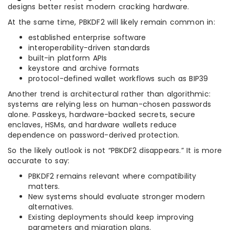
designs better resist modern cracking hardware.
At the same time, PBKDF2 will likely remain common in:
established enterprise software
interoperability-driven standards
built-in platform APIs
keystore and archive formats
protocol-defined wallet workflows such as BIP39
Another trend is architectural rather than algorithmic:
systems are relying less on human-chosen passwords
alone. Passkeys, hardware-backed secrets, secure
enclaves, HSMs, and hardware wallets reduce
dependence on password-derived protection.
So the likely outlook is not “PBKDF2 disappears.” It is more
accurate to say:
PBKDF2 remains relevant where compatibility
matters.
New systems should evaluate stronger modern
alternatives.
Existing deployments should keep improving
parameters and migration plans.