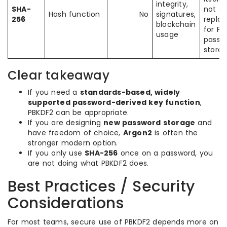
integrity,
SHA-
not a 
Hash function
No
signatures,
256
repla
blockchain
for PB
usage
passw
stora
Clear takeaway
If you need a
standards-based, widely
supported password-derived key function
,
PBKDF2 can be appropriate.
If you are designing
new password storage
and
have freedom of choice,
Argon2
is often the
stronger modern option.
If you only use
SHA-256
once on a password, you
are not doing what PBKDF2 does.
Best Practices / Security
Considerations
For most teams, secure use of PBKDF2 depends more on