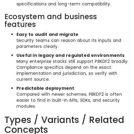
specifications and long-term compatibility.
Ecosystem and business
features
Easy to audit and migrate
Security teams can reason about its inputs and
parameters clearly.
Useful in legacy and regulated environments
Many enterprise stacks still support PBKDF2 broadly.
Compliance specifics depend on the exact
implementation and jurisdiction, so verify with
current source.
Predictable deployment
Compared with newer schemes, PBKDF2 is often
easier to find in built-in APIs, SDKs, and security
modules.
Types / Variants / Related
Concepts