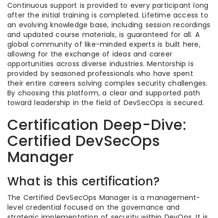
Continuous support is provided to every participant long
after the initial training is completed. Lifetime access to
an evolving knowledge base, including session recordings
and updated course materials, is guaranteed for all. A
global community of like-minded experts is built here,
allowing for the exchange of ideas and career
opportunities across diverse industries. Mentorship is
provided by seasoned professionals who have spent
their entire careers solving complex security challenges.
By choosing this platform, a clear and supported path
toward leadership in the field of DevSecOps is secured.
Certification Deep-Dive:
Certified DevSecOps
Manager
What is this certification?
The Certified DevSecOps Manager is a management-
level credential focused on the governance and
strategic implementation of security within DevOps. It is