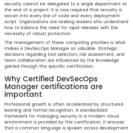
security cannot be delegated to a single department at
the end of a project. It is now required that security is
woven into every line of code and every deployment
script. Organizations are seeking leaders who understand
how to balance the need for rapid releases with the
necessity of robust protection.
The management of these competing priorities is what
makes a DevSecOps Manager so valuable. Strategic
decisions regarding tool selection, risk assessment, and
team collaboration are influenced by the knowledge
gained through this specific certification.
Why Certified DevSecOps
Manager certifications are
important
Professional growth is often accelerated by structured
learning and formal recognition. A standardized
framework for managing security in a modern cloud
environment is provided by this certification. It ensures
that a common language is spoken across development