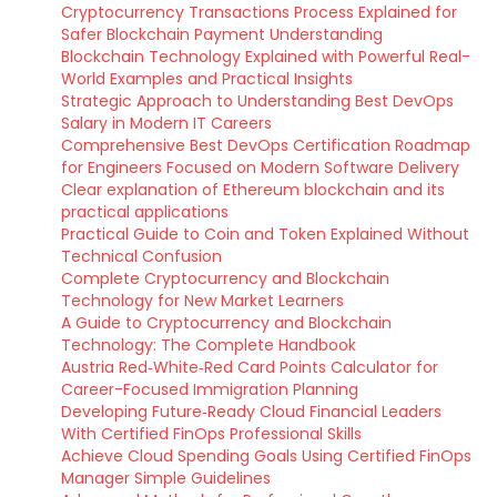
Cryptocurrency Transactions Process Explained for
Safer Blockchain Payment Understanding
Blockchain Technology Explained with Powerful Real-
World Examples and Practical Insights
Strategic Approach to Understanding Best DevOps
Salary in Modern IT Careers
Comprehensive Best DevOps Certification Roadmap
for Engineers Focused on Modern Software Delivery
Clear explanation of Ethereum blockchain and its
practical applications
Practical Guide to Coin and Token Explained Without
Technical Confusion
Complete Cryptocurrency and Blockchain
Technology for New Market Learners
A Guide to Cryptocurrency and Blockchain
Technology: The Complete Handbook
Austria Red‑White‑Red Card Points Calculator for
Career-Focused Immigration Planning
Developing Future‑Ready Cloud Financial Leaders
With Certified FinOps Professional Skills
Achieve Cloud Spending Goals Using Certified FinOps
Manager Simple Guidelines