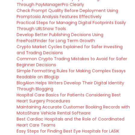
Through PayManagerPro Clearly
Check Prompt Quality Before Deployment Using
Promptosia Analysis Features Effectively
Practical Steps for Managing Digital Footprints Easily
Through URLSnow Tools
Develop Better Publishing Decisions Using
FreePostFinder for Long Term Growth
Crypto Market Cycles Explained for Safer Investing
and Trading Decisions
Common Crypto Trading Mistakes to Avoid for Safer
Beginner Decisions
Simple Formatting Rules for Making Complex Essays
Readable on iBlogUp
BlogAion Helps Writers Develop Their Digital Identity
Through Blogging
Hospital Care Basics for Patients Considering Best
Heart Surgery Procedures
Maintaining Accurate Customer Booking Records with
MotoShare Vehicle Rental Software
Best Cardiac Hospitals and the Role of Coordinated
Heart Care Teams
Easy Steps for Finding Best Eye Hospitals for LASIK