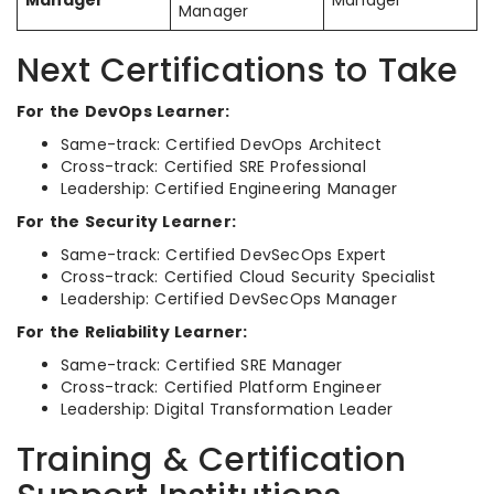
Manager
Manager
Manager
Next Certifications to Take
For the DevOps Learner:
Same-track: Certified DevOps Architect
Cross-track: Certified SRE Professional
Leadership: Certified Engineering Manager
For the Security Learner:
Same-track: Certified DevSecOps Expert
Cross-track: Certified Cloud Security Specialist
Leadership: Certified DevSecOps Manager
For the Reliability Learner:
Same-track: Certified SRE Manager
Cross-track: Certified Platform Engineer
Leadership: Digital Transformation Leader
Training & Certification