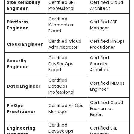
Site Reliability
Certified SRE
Certified Cloud
Engineer
Professional
Architect
Certified
Platform
Certified SRE
Kubernetes
Engineer
Manager
Expert
Certified Cloud
Certified FinOps
Cloud Engineer
Administrator
Practitioner
Certified
Certified
Security
DevSecOps
Security
Engineer
Expert
Architect
Certified
Certified MLOps
Data Engineer
DataOps
Engineer
Professional
Certified Cloud
FinOps
Certified FinOps
Economics
Practitioner
Manager
Expert
Certified
Engineering
Certified SRE
DevSecOps