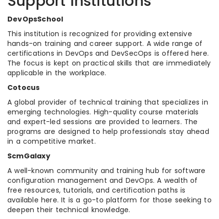
Support Institutions
DevOpsSchool
This institution is recognized for providing extensive
hands-on training and career support. A wide range of
certifications in DevOps and DevSecOps is offered here.
The focus is kept on practical skills that are immediately
applicable in the workplace.
Cotocus
A global provider of technical training that specializes in
emerging technologies. High-quality course materials
and expert-led sessions are provided to learners. The
programs are designed to help professionals stay ahead
in a competitive market.
ScmGalaxy
A well-known community and training hub for software
configuration management and DevOps. A wealth of
free resources, tutorials, and certification paths is
available here. It is a go-to platform for those seeking to
deepen their technical knowledge.