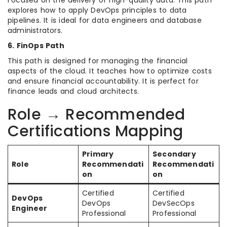
Focused on the delivery of high-quality data. This path
explores how to apply DevOps principles to data
pipelines. It is ideal for data engineers and database
administrators.
6. FinOps Path
This path is designed for managing the financial
aspects of the cloud. It teaches how to optimize costs
and ensure financial accountability. It is perfect for
finance leads and cloud architects.
Role → Recommended
Certifications Mapping
Primary
Secondary
Role
Recommendati
Recommendati
on
on
Certified
Certified
DevOps
DevOps
DevSecOps
Engineer
Professional
Professional