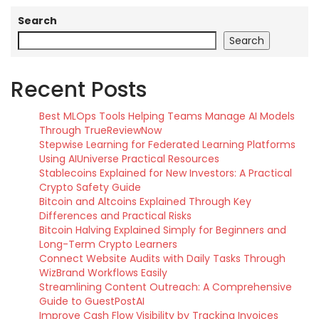
Search
Search
Recent Posts
Best MLOps Tools Helping Teams Manage AI Models
Through TrueReviewNow
Stepwise Learning for Federated Learning Platforms
Using AIUniverse Practical Resources
Stablecoins Explained for New Investors: A Practical
Crypto Safety Guide
Bitcoin and Altcoins Explained Through Key
Differences and Practical Risks
Bitcoin Halving Explained Simply for Beginners and
Long-Term Crypto Learners
Connect Website Audits with Daily Tasks Through
WizBrand Workflows Easily
Streamlining Content Outreach: A Comprehensive
Guide to GuestPostAI
Improve Cash Flow Visibility by Tracking Invoices