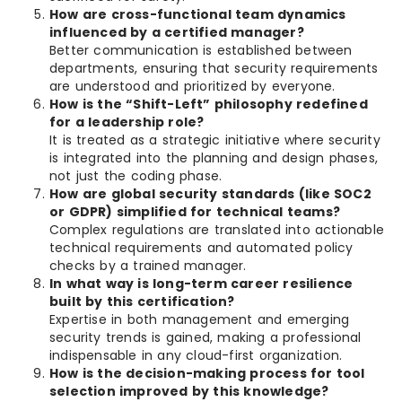
How are cross-functional team dynamics
influenced by a certified manager?
Better communication is established between
departments, ensuring that security requirements
are understood and prioritized by everyone.
How is the “Shift-Left” philosophy redefined
for a leadership role?
It is treated as a strategic initiative where security
is integrated into the planning and design phases,
not just the coding phase.
How are global security standards (like SOC2
or GDPR) simplified for technical teams?
Complex regulations are translated into actionable
technical requirements and automated policy
checks by a trained manager.
In what way is long-term career resilience
built by this certification?
Expertise in both management and emerging
security trends is gained, making a professional
indispensable in any cloud-first organization.
How is the decision-making process for tool
selection improved by this knowledge?