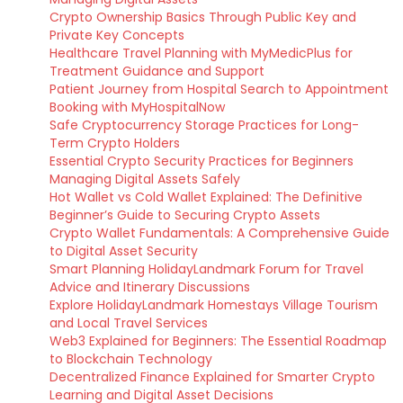
Crypto Ownership Basics Through Public Key and
Private Key Concepts
Healthcare Travel Planning with MyMedicPlus for
Treatment Guidance and Support
Patient Journey from Hospital Search to Appointment
Booking with MyHospitalNow
Safe Cryptocurrency Storage Practices for Long-
Term Crypto Holders
Essential Crypto Security Practices for Beginners
Managing Digital Assets Safely
Hot Wallet vs Cold Wallet Explained: The Definitive
Beginner’s Guide to Securing Crypto Assets
Crypto Wallet Fundamentals: A Comprehensive Guide
to Digital Asset Security
Smart Planning HolidayLandmark Forum for Travel
Advice and Itinerary Discussions
Explore HolidayLandmark Homestays Village Tourism
and Local Travel Services
Web3 Explained for Beginners: The Essential Roadmap
to Blockchain Technology
Decentralized Finance Explained for Smarter Crypto
Learning and Digital Asset Decisions