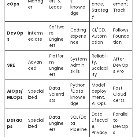
Manag
ers &
s
cOps
ance,
ement
er
Leads
knowle
Strateg
Track
dge
y
Softwa
Coding
CI/CD,
Follows
DevOp
Interm
re
experie
Autom
Founda
s
ediate
Engine
nce
ation
tion
ers
Platfor
Reliabili
System
After
Advan
m
ty,
SRE
Admin
DevOp
ced
Engine
Scalabil
skills
s Pro
ers
ity
Python
Model
Data
Post-
AIOps/
Special
/Data
deploy
Scienti
Cloud
MLOps
ized
knowle
ment,
sts
certs
dge
AI Ops
Data
Parallel
Data
SQL/Da
DataO
Special
Lifecycl
to
Engine
ta
ps
ized
e,
DevOp
ers
Pipeline
Privacy
s