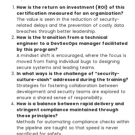
How is the return on investment (ROI) of this
certification measured for an organization?
The value is seen in the reduction of security-
related delays and the prevention of costly data
breaches through better leadership.
How is the transition from a technical
engineer to a DevSecOps manager facilitated
by this program?
A mindset shift is encouraged, where the focus is
moved from fixing individual bugs to designing
secure systems and leading teams.
In what ways is the challenge of “security-
culture-clash” addressed during the training?
Strategies for fostering collaboration between
development and security teams are explored to
ensure a shared sense of responsibility.
How is a balance between rapid delivery and
stringent compliance maintained through
these principles?
Methods for automating compliance checks within
the pipeline are taught so that speed is never
sacrificed for safety.