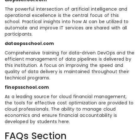
The powerful intersection of artificial intelligence and
operational excellence is the central focus of this
school. Practical insights into how AI can be utilized to
automate and improve IT services are shared with all
participants.
dataopsschool.com
Comprehensive training for data-driven DevOps and the
efficient management of data pipelines is delivered by
this institution. A focus on improving the speed and
quality of data delivery is maintained throughout their
technical programs.
finopsschool.com
As a leading source for cloud financial management,
the tools for effective cost optimization are provided to
cloud professionals. The ability to manage cloud
economics and ensure financial accountability is
developed by students here.
FAQs Section