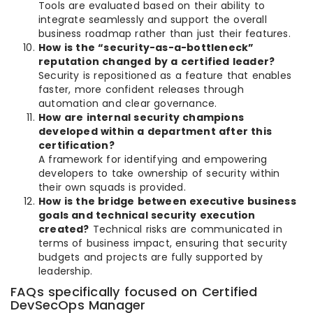
Tools are evaluated based on their ability to
integrate seamlessly and support the overall
business roadmap rather than just their features.
How is the “security-as-a-bottleneck”
reputation changed by a certified leader?
Security is repositioned as a feature that enables
faster, more confident releases through
automation and clear governance.
How are internal security champions
developed within a department after this
certification?
A framework for identifying and empowering
developers to take ownership of security within
their own squads is provided.
How is the bridge between executive business
goals and technical security execution
created?
Technical risks are communicated in
terms of business impact, ensuring that security
budgets and projects are fully supported by
leadership.
FAQs specifically focused on Certified
DevSecOps Manager