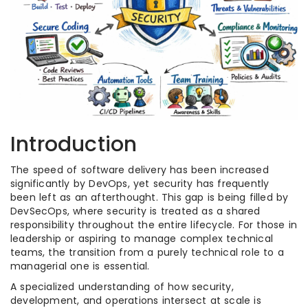
Introduction
The speed of software delivery has been increased
significantly by DevOps, yet security has frequently
been left as an afterthought. This gap is being filled by
DevSecOps, where security is treated as a shared
responsibility throughout the entire lifecycle. For those in
leadership or aspiring to manage complex technical
teams, the transition from a purely technical role to a
managerial one is essential.
A specialized understanding of how security,
development, and operations intersect at scale is