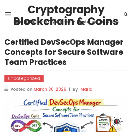
Cryptography
Blockchain & Coins
Building Trust with Cryptography, Blockchain, and Coins
Certified DevSecOps Manager
Concepts for Secure Software
Team Practices
Uncategorized
Posted on
March 30, 2026
|
By
Maria