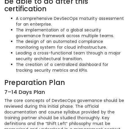
be able to do after this
certification
A comprehensive DevSecOps maturity assessment
for an enterprise.
The implementation of a global security
governance framework across multiple teams.
The design of an automated compliance
monitoring system for cloud infrastructure.
Leading a cross-functional team through a major
security architectural transition.
The creation of a centralized dashboard for
tracking security metrics and KPIs.
Preparation Plan
7–14 Days Plan
The core concepts of DevSecOps governance should be
reviewed during this initial phase. The official
documentation and course syllabus provided by the
training partner should be studied thoroughly. Key
definitions and the “Shift Left” philosophy must be