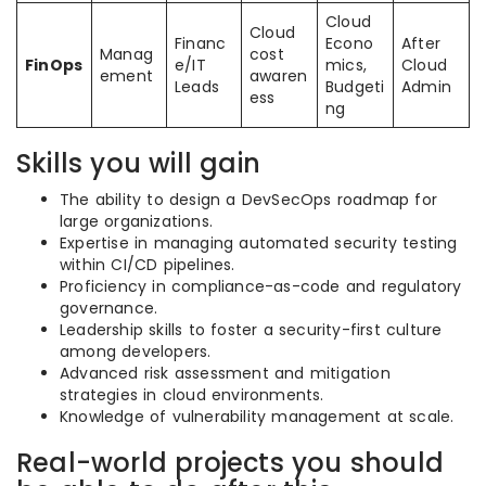
Cloud
Cloud
Financ
Econo
After
Manag
cost
FinOps
e/IT
mics,
Cloud
ement
awaren
Leads
Budgeti
Admin
ess
ng
Skills you will gain
The ability to design a DevSecOps roadmap for
large organizations.
Expertise in managing automated security testing
within CI/CD pipelines.
Proficiency in compliance-as-code and regulatory
governance.
Leadership skills to foster a security-first culture
among developers.
Advanced risk assessment and mitigation
strategies in cloud environments.
Knowledge of vulnerability management at scale.
Real-world projects you should