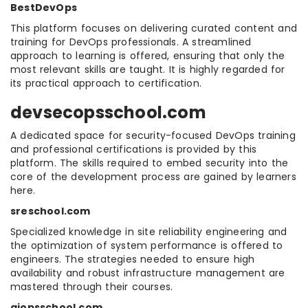
BestDevOps
This platform focuses on delivering curated content and
training for DevOps professionals. A streamlined
approach to learning is offered, ensuring that only the
most relevant skills are taught. It is highly regarded for
its practical approach to certification.
devsecopsschool.com
A dedicated space for security-focused DevOps training
and professional certifications is provided by this
platform. The skills required to embed security into the
core of the development process are gained by learners
here.
sreschool.com
Specialized knowledge in site reliability engineering and
the optimization of system performance is offered to
engineers. The strategies needed to ensure high
availability and robust infrastructure management are
mastered through their courses.
aiopsschool.com