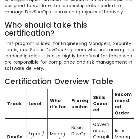
designed to validate the leadership skills needed to
manage DevSecOps teams and projects effectively.
Who should take this
certification?
This program is ideal for Engineering Managers, Security
Leads, and Senior DevOps Engineers who are moving into
leadership roles. It is also highly beneficial for those who
are responsible for compliance and risk management in
software delivery.
Certification Overview Table
Recom
Skills
Who
Prereq
mend
Track
Level
Cover
it’s for
uisites
ed
ed
Order
Govern
Basic
ance,
1st in
Expert/
Manag
DevOp
DevSe
Compli
Manag