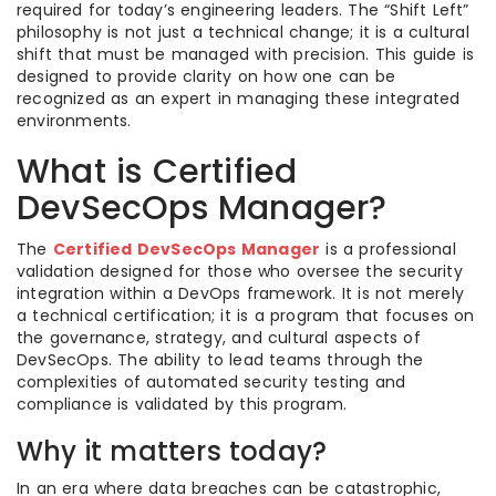
required for today’s engineering leaders. The “Shift Left”
philosophy is not just a technical change; it is a cultural
shift that must be managed with precision. This guide is
designed to provide clarity on how one can be
recognized as an expert in managing these integrated
environments.
What is Certified
DevSecOps Manager?
The
Certified DevSecOps Manager
is a professional
validation designed for those who oversee the security
integration within a DevOps framework. It is not merely
a technical certification; it is a program that focuses on
the governance, strategy, and cultural aspects of
DevSecOps. The ability to lead teams through the
complexities of automated security testing and
compliance is validated by this program.
Why it matters today?
In an era where data breaches can be catastrophic,