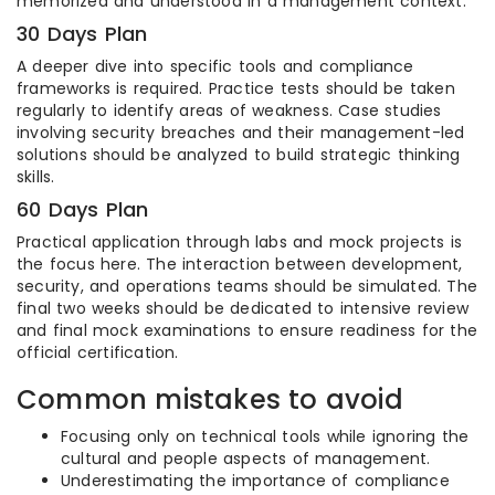
memorized and understood in a management context.
30 Days Plan
A deeper dive into specific tools and compliance
frameworks is required. Practice tests should be taken
regularly to identify areas of weakness. Case studies
involving security breaches and their management-led
solutions should be analyzed to build strategic thinking
skills.
60 Days Plan
Practical application through labs and mock projects is
the focus here. The interaction between development,
security, and operations teams should be simulated. The
final two weeks should be dedicated to intensive review
and final mock examinations to ensure readiness for the
official certification.
Common mistakes to avoid
Focusing only on technical tools while ignoring the
cultural and people aspects of management.
Underestimating the importance of compliance