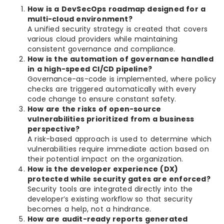
How is a DevSecOps roadmap designed for a
multi-cloud environment?
A unified security strategy is created that covers
various cloud providers while maintaining
consistent governance and compliance.
How is the automation of governance handled
in a high-speed CI/CD pipeline?
Governance-as-code is implemented, where policy
checks are triggered automatically with every
code change to ensure constant safety.
How are the risks of open-source
vulnerabilities prioritized from a business
perspective?
A risk-based approach is used to determine which
vulnerabilities require immediate action based on
their potential impact on the organization.
How is the developer experience (DX)
protected while security gates are enforced?
Security tools are integrated directly into the
developer’s existing workflow so that security
becomes a help, not a hindrance.
How are audit-ready reports generated