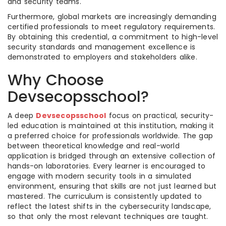
and security teams.
Furthermore, global markets are increasingly demanding
certified professionals to meet regulatory requirements.
By obtaining this credential, a commitment to high-level
security standards and management excellence is
demonstrated to employers and stakeholders alike.
Why Choose
Devsecopsschool?
A deep
Devsecopsschool
focus on practical, security-
led education is maintained at this institution, making it
a preferred choice for professionals worldwide. The gap
between theoretical knowledge and real-world
application is bridged through an extensive collection of
hands-on laboratories. Every learner is encouraged to
engage with modern security tools in a simulated
environment, ensuring that skills are not just learned but
mastered. The curriculum is consistently updated to
reflect the latest shifts in the cybersecurity landscape,
so that only the most relevant techniques are taught.