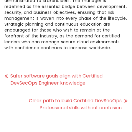
demonstrated to stakeholders. The manager is
redefined as the essential bridge between development,
security, and business objectives, ensuring that risk
management is woven into every phase of the lifecycle.
Strategic planning and continuous education are
encouraged for those who wish to remain at the
forefront of the industry, as the demand for certified
leaders who can manage secure cloud environments
with confidence continues to increase worldwide.
Safer software goals align with Certified
DevSecOps Engineer knowledge
Clear path to build Certified DevSecOps
Professional skills without confusion