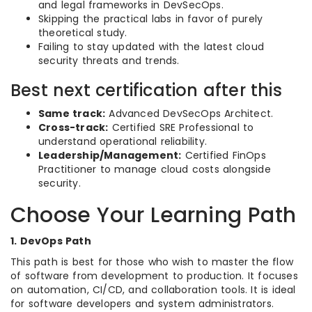
and legal frameworks in DevSecOps.
Skipping the practical labs in favor of purely
theoretical study.
Failing to stay updated with the latest cloud
security threats and trends.
Best next certification after this
Same track:
Advanced DevSecOps Architect.
Cross-track:
Certified SRE Professional to
understand operational reliability.
Leadership/Management:
Certified FinOps
Practitioner to manage cloud costs alongside
security.
Choose Your Learning Path
1. DevOps Path
This path is best for those who wish to master the flow
of software from development to production. It focuses
on automation, CI/CD, and collaboration tools. It is ideal
for software developers and system administrators.