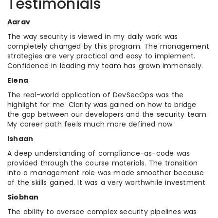
Testimonials
Aarav
The way security is viewed in my daily work was
completely changed by this program. The management
strategies are very practical and easy to implement.
Confidence in leading my team has grown immensely.
Elena
The real-world application of DevSecOps was the
highlight for me. Clarity was gained on how to bridge
the gap between our developers and the security team.
My career path feels much more defined now.
Ishaan
A deep understanding of compliance-as-code was
provided through the course materials. The transition
into a management role was made smoother because
of the skills gained. It was a very worthwhile investment.
Siobhan
The ability to oversee complex security pipelines was