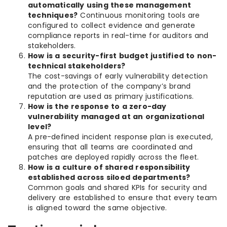
automatically using these management
techniques?
Continuous monitoring tools are
configured to collect evidence and generate
compliance reports in real-time for auditors and
stakeholders.
How is a security-first budget justified to non-
technical stakeholders?
The cost-savings of early vulnerability detection
and the protection of the company’s brand
reputation are used as primary justifications.
How is the response to a zero-day
vulnerability managed at an organizational
level?
A pre-defined incident response plan is executed,
ensuring that all teams are coordinated and
patches are deployed rapidly across the fleet.
How is a culture of shared responsibility
established across siloed departments?
Common goals and shared KPIs for security and
delivery are established to ensure that every team
is aligned toward the same objective.