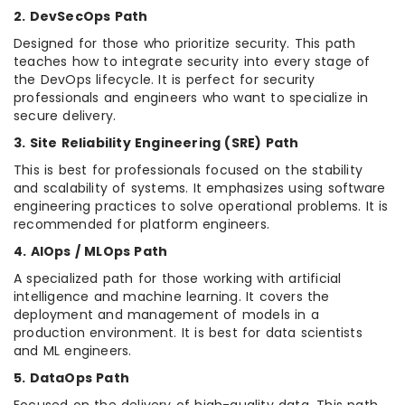
2. DevSecOps Path
Designed for those who prioritize security. This path
teaches how to integrate security into every stage of
the DevOps lifecycle. It is perfect for security
professionals and engineers who want to specialize in
secure delivery.
3. Site Reliability Engineering (SRE) Path
This is best for professionals focused on the stability
and scalability of systems. It emphasizes using software
engineering practices to solve operational problems. It is
recommended for platform engineers.
4. AIOps / MLOps Path
A specialized path for those working with artificial
intelligence and machine learning. It covers the
deployment and management of models in a
production environment. It is best for data scientists
and ML engineers.
5. DataOps Path