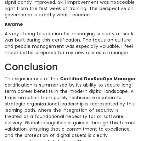
significantly improved. Skill improvement was noticeable
right from the first week of training. The perspective on
governance is exactly what I needed.
Kwame
A very strong foundation for managing security at scale
was built during this certification. The focus on culture
and people management was especially valuable. I feel
much better prepared for my new role as a manager.
Conclusion
The significance of the
Certified DevSecOps Manager
certification is summarized by its ability to secure long-
term career benefits in the modern digital landscape. A
transformation from purely technical execution to
strategic organizational leadership is represented by this
learning path, where the integration of security is
treated as a foundational necessity for all software
delivery. Global recognition is gained through this formal
validation, ensuring that a commitment to excellence
and the protection of digital assets is clearly