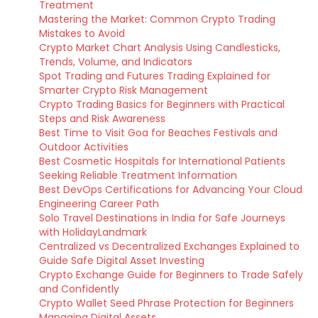
Treatment
Mastering the Market: Common Crypto Trading
Mistakes to Avoid
Crypto Market Chart Analysis Using Candlesticks,
Trends, Volume, and Indicators
Spot Trading and Futures Trading Explained for
Smarter Crypto Risk Management
Crypto Trading Basics for Beginners with Practical
Steps and Risk Awareness
Best Time to Visit Goa for Beaches Festivals and
Outdoor Activities
Best Cosmetic Hospitals for International Patients
Seeking Reliable Treatment Information
Best DevOps Certifications for Advancing Your Cloud
Engineering Career Path
Solo Travel Destinations in India for Safe Journeys
with HolidayLandmark
Centralized vs Decentralized Exchanges Explained to
Guide Safe Digital Asset Investing
Crypto Exchange Guide for Beginners to Trade Safely
and Confidently
Crypto Wallet Seed Phrase Protection for Beginners
Managing Digital Assets