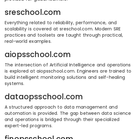
sreschool.com
Everything related to reliability, performance, and
scalability is covered at sreschool.com. Modern SRE
practices and toolsets are taught through practical,
real-world examples.
aiopsschool.com
The intersection of Artificial Intelligence and operations
is explored at aiopsschool.com. Engineers are trained to
build intelligent monitoring solutions and self-healing
systems.
dataopsschool.com
A structured approach to data management and
automation is provided. The gap between data science
and operations is bridged through their specialized
expert-led programs.
finopsschool.com