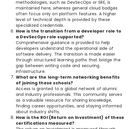
methodologies, such as DevSecOps or SRE, is
maintained here, whereas general cloud badges
often focus only on platform features. A higher
level of technical depth is provided by these
specialized credentials.
How is the transition from a developer role to
a DevSecOps role supported?
Comprehensive guidance is provided to help
developers understand the operational side of
software delivery. The transition is made easier
through structured learning paths that bridge the
gap between writing code and securing
infrastructure.
What are the long-term networking benefits
of joining these schools?
Access is granted to a global network of alumni
and industry professionals. This community serves
as a valuable resource for sharing knowledge,
finding career opportunities, and staying informed
about industry shifts.
How is the ROI (Return on Investment) of these
certifications measured?