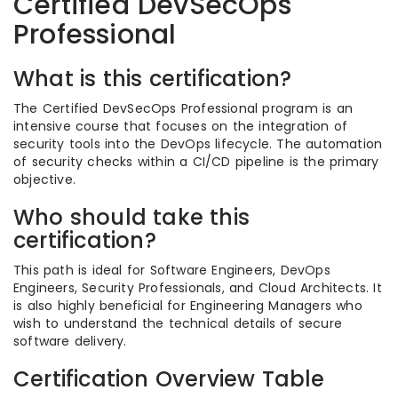
Certified DevSecOps
Professional
What is this certification?
The Certified DevSecOps Professional program is an
intensive course that focuses on the integration of
security tools into the DevOps lifecycle. The automation
of security checks within a CI/CD pipeline is the primary
objective.
Who should take this
certification?
This path is ideal for Software Engineers, DevOps
Engineers, Security Professionals, and Cloud Architects. It
is also highly beneficial for Engineering Managers who
wish to understand the technical details of secure
software delivery.
Certification Overview Table