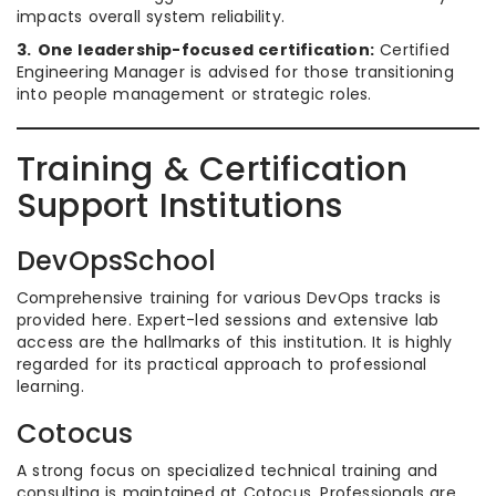
impacts overall system reliability.
3.
One leadership-focused certification:
Certified
Engineering Manager is advised for those transitioning
into people management or strategic roles.
Training & Certification
Support Institutions
DevOpsSchool
Comprehensive training for various DevOps tracks is
provided here. Expert-led sessions and extensive lab
access are the hallmarks of this institution. It is highly
regarded for its practical approach to professional
learning.
Cotocus
A strong focus on specialized technical training and
consulting is maintained at Cotocus. Professionals are