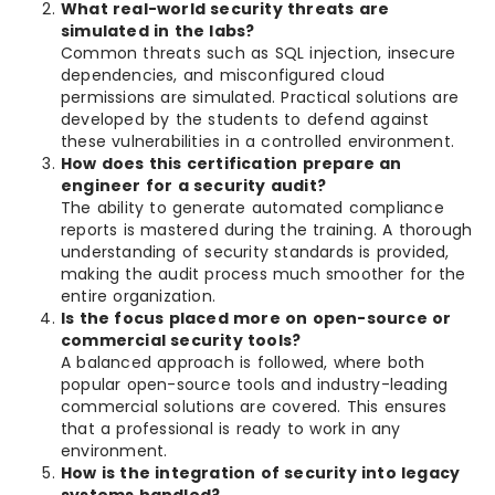
What real-world security threats are
simulated in the labs?
Common threats such as SQL injection, insecure
dependencies, and misconfigured cloud
permissions are simulated. Practical solutions are
developed by the students to defend against
these vulnerabilities in a controlled environment.
How does this certification prepare an
engineer for a security audit?
The ability to generate automated compliance
reports is mastered during the training. A thorough
understanding of security standards is provided,
making the audit process much smoother for the
entire organization.
Is the focus placed more on open-source or
commercial security tools?
A balanced approach is followed, where both
popular open-source tools and industry-leading
commercial solutions are covered. This ensures
that a professional is ready to work in any
environment.
How is the integration of security into legacy