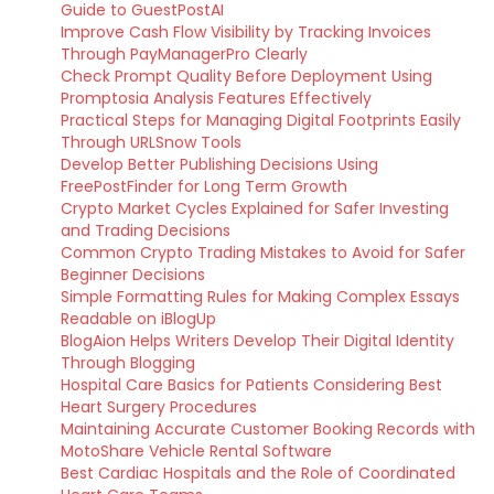
Guide to GuestPostAI
Improve Cash Flow Visibility by Tracking Invoices
Through PayManagerPro Clearly
Check Prompt Quality Before Deployment Using
Promptosia Analysis Features Effectively
Practical Steps for Managing Digital Footprints Easily
Through URLSnow Tools
Develop Better Publishing Decisions Using
FreePostFinder for Long Term Growth
Crypto Market Cycles Explained for Safer Investing
and Trading Decisions
Common Crypto Trading Mistakes to Avoid for Safer
Beginner Decisions
Simple Formatting Rules for Making Complex Essays
Readable on iBlogUp
BlogAion Helps Writers Develop Their Digital Identity
Through Blogging
Hospital Care Basics for Patients Considering Best
Heart Surgery Procedures
Maintaining Accurate Customer Booking Records with
MotoShare Vehicle Rental Software
Best Cardiac Hospitals and the Role of Coordinated