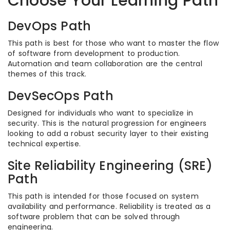
Choose Your Learning Path
DevOps Path
This path is best for those who want to master the flow
of software from development to production.
Automation and team collaboration are the central
themes of this track.
DevSecOps Path
Designed for individuals who want to specialize in
security. This is the natural progression for engineers
looking to add a robust security layer to their existing
technical expertise.
Site Reliability Engineering (SRE)
Path
This path is intended for those focused on system
availability and performance. Reliability is treated as a
software problem that can be solved through
engineering.