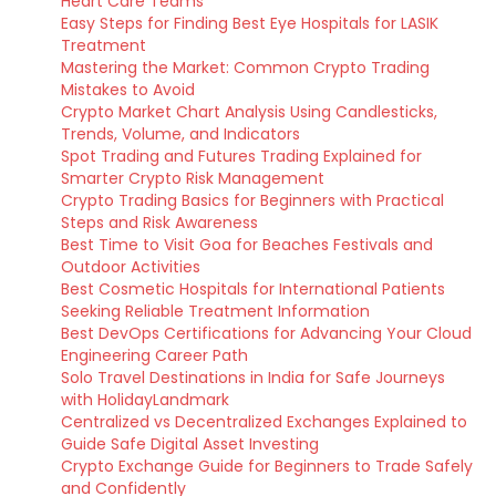
Heart Care Teams
Easy Steps for Finding Best Eye Hospitals for LASIK
Treatment
Mastering the Market: Common Crypto Trading
Mistakes to Avoid
Crypto Market Chart Analysis Using Candlesticks,
Trends, Volume, and Indicators
Spot Trading and Futures Trading Explained for
Smarter Crypto Risk Management
Crypto Trading Basics for Beginners with Practical
Steps and Risk Awareness
Best Time to Visit Goa for Beaches Festivals and
Outdoor Activities
Best Cosmetic Hospitals for International Patients
Seeking Reliable Treatment Information
Best DevOps Certifications for Advancing Your Cloud
Engineering Career Path
Solo Travel Destinations in India for Safe Journeys
with HolidayLandmark
Centralized vs Decentralized Exchanges Explained to
Guide Safe Digital Asset Investing
Crypto Exchange Guide for Beginners to Trade Safely
and Confidently