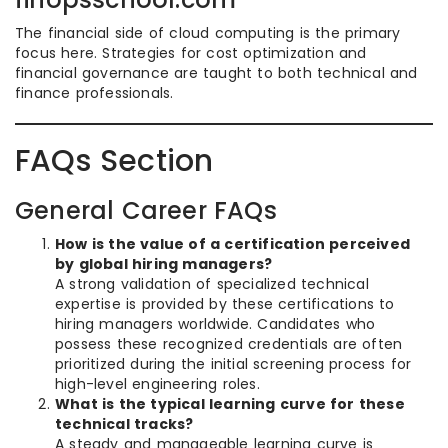
The financial side of cloud computing is the primary
focus here. Strategies for cost optimization and
financial governance are taught to both technical and
finance professionals.
FAQs Section
General Career FAQs
How is the value of a certification perceived
by global hiring managers?
A strong validation of specialized technical
expertise is provided by these certifications to
hiring managers worldwide. Candidates who
possess these recognized credentials are often
prioritized during the initial screening process for
high-level engineering roles.
What is the typical learning curve for these
technical tracks?
A steady and manageable learning curve is