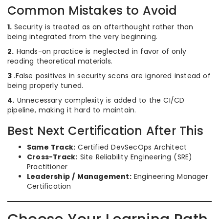
Common Mistakes to Avoid
1.
Security is treated as an afterthought rather than
being integrated from the very beginning.
2.
Hands-on practice is neglected in favor of only
reading theoretical materials.
3
.False positives in security scans are ignored instead of
being properly tuned.
4.
Unnecessary complexity is added to the CI/CD
pipeline, making it hard to maintain.
Best Next Certification After This
Same Track:
Certified DevSecOps Architect
Cross-Track:
Site Reliability Engineering (SRE)
Practitioner
Leadership / Management:
Engineering Manager
Certification