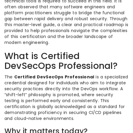
technical tools is required to succeed in this field. It is
often observed that many software engineers and
platform practitioners struggle to bridge the functional
gap between rapid delivery and robust security. Through
this master-level guide, a clear and practical roadmap is
provided to help professionals navigate the complexities
of this certification and the broader landscape of
modern engineering.
What is Certified
DevSecOps Professional?
The
Certified DevSecOps Professional
is a specialized
credential designed for individuals who aim to integrate
security practices directly into the DevOps workflow. A
“shift-left” philosophy is promoted, where security
testing is performed early and consistently. This
certification is globally acknowledged as a standard for
demonstrating proficiency in securing CI/CD pipelines
and cloud-native environments.
Why it matters today?