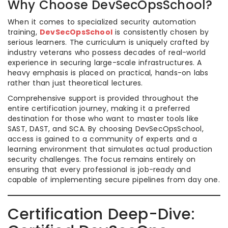
Why Choose DevSecOpsSchool?
When it comes to specialized security automation
training,
DevSecOpsSchool
is consistently chosen by
serious learners. The curriculum is uniquely crafted by
industry veterans who possess decades of real-world
experience in securing large-scale infrastructures. A
heavy emphasis is placed on practical, hands-on labs
rather than just theoretical lectures.
Comprehensive support is provided throughout the
entire certification journey, making it a preferred
destination for those who want to master tools like
SAST, DAST, and SCA. By choosing DevSecOpsSchool,
access is gained to a community of experts and a
learning environment that simulates actual production
security challenges. The focus remains entirely on
ensuring that every professional is job-ready and
capable of implementing secure pipelines from day one.
Certification Deep-Dive: