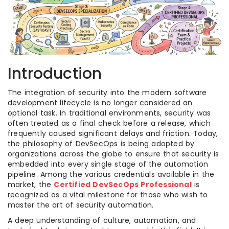
Introduction
The integration of security into the modern software
development lifecycle is no longer considered an
optional task. In traditional environments, security was
often treated as a final check before a release, which
frequently caused significant delays and friction. Today,
the philosophy of DevSecOps is being adopted by
organizations across the globe to ensure that security is
embedded into every single stage of the automation
pipeline. Among the various credentials available in the
market, the
Certified DevSecOps Professional
is
recognized as a vital milestone for those who wish to
master the art of security automation.
A deep understanding of culture, automation, and