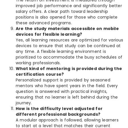
The return on investment is measured through
improved job performance and significantly better
salary offers. A clear path toward leadership
positions is also opened for those who complete
these advanced programs.
Are the study materials accessible on mobile
devices for flexible learning?
Yes, all learning resources are optimized for various
devices to ensure that study can be continued at
any time. A flexible learning environment is
prioritized to accommodate the busy schedules of
working professionals.
What kind of mentoring is provided during the
certification course?
Personalized support is provided by seasoned
mentors who have spent years in the field. Every
question is answered with practical insights,
ensuring that no learner is left behind during the
journey.
How is the difficulty level adjusted for
different professional backgrounds?
A modular approach is followed, allowing learners
to start at a level that matches their current