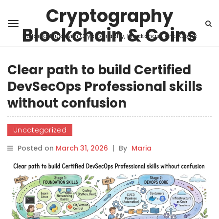
Cryptography
Blockchain & Coins
Building Trust with Cryptography, Blockchain, and Coins
Clear path to build Certified
DevSecOps Professional skills
without confusion
Uncategorized
Posted on
March 31, 2026
|
By
Maria