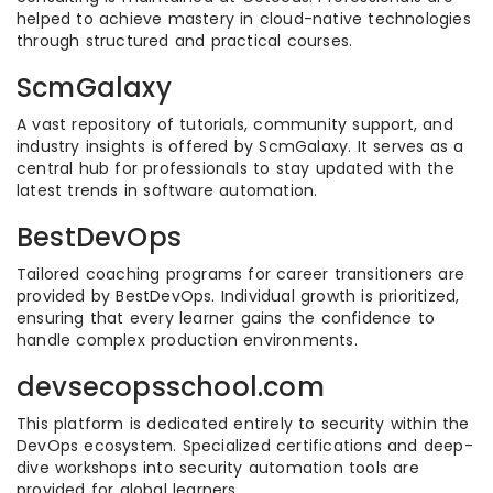
helped to achieve mastery in cloud-native technologies
through structured and practical courses.
ScmGalaxy
A vast repository of tutorials, community support, and
industry insights is offered by ScmGalaxy. It serves as a
central hub for professionals to stay updated with the
latest trends in software automation.
BestDevOps
Tailored coaching programs for career transitioners are
provided by BestDevOps. Individual growth is prioritized,
ensuring that every learner gains the confidence to
handle complex production environments.
devsecopsschool.com
This platform is dedicated entirely to security within the
DevOps ecosystem. Specialized certifications and deep-
dive workshops into security automation tools are
provided for global learners.