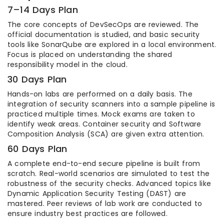
7–14 Days Plan
The core concepts of DevSecOps are reviewed. The
official documentation is studied, and basic security
tools like SonarQube are explored in a local environment.
Focus is placed on understanding the shared
responsibility model in the cloud.
30 Days Plan
Hands-on labs are performed on a daily basis. The
integration of security scanners into a sample pipeline is
practiced multiple times. Mock exams are taken to
identify weak areas. Container security and Software
Composition Analysis (SCA) are given extra attention.
60 Days Plan
A complete end-to-end secure pipeline is built from
scratch. Real-world scenarios are simulated to test the
robustness of the security checks. Advanced topics like
Dynamic Application Security Testing (DAST) are
mastered. Peer reviews of lab work are conducted to
ensure industry best practices are followed.