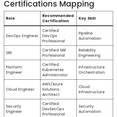
Certifications Mapping
Recommended
Role
Key Skill
Certification
Certified
Pipeline
DevOps Engineer
DevOps
Automation
Professional
Certified SRE
Reliability
SRE
Professional
Engineering
Certified
Platform
Infrastructure
Kubernetes
Engineer
Orchestration
Administrator
AWS/Azure
Cloud
Cloud Engineer
Solutions
Infrastructure
Architect
Certified
Security
Security
DevSecOps
Engineer
Automation
Professional