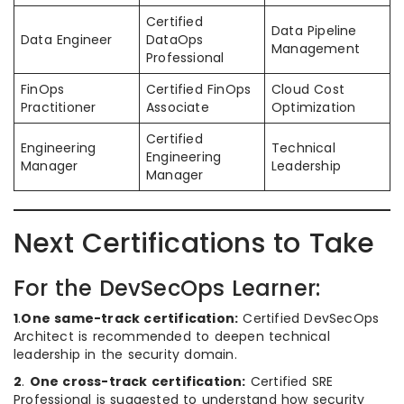
Certified
Data Pipeline
Data Engineer
DataOps
Management
Professional
FinOps
Certified FinOps
Cloud Cost
Practitioner
Associate
Optimization
Certified
Engineering
Technical
Engineering
Manager
Leadership
Manager
Next Certifications to Take
For the DevSecOps Learner:
1
.
One same-track certification:
Certified DevSecOps
Architect is recommended to deepen technical
leadership in the security domain.
2
.
One cross-track certification:
Certified SRE
Professional is suggested to understand how security