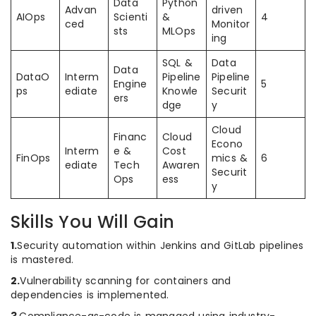
Data
Python
Advan
driven
AIOps
Scienti
&
4
ced
Monitor
sts
MLOps
ing
SQL &
Data
Data
DataO
Interm
Pipeline
Pipeline
Engine
5
ps
ediate
Knowle
Securit
ers
dge
y
Cloud
Financ
Cloud
Econo
Interm
e &
Cost
FinOps
mics &
6
ediate
Tech
Awaren
Securit
Ops
ess
y
Skills You Will Gain
1.
Security automation within Jenkins and GitLab pipelines
is mastered.
2.
Vulnerability scanning for containers and
dependencies is implemented.