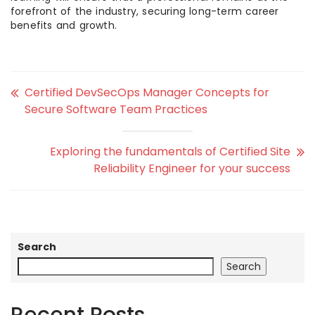
forefront of the industry, securing long-term career
benefits and growth.
Certified DevSecOps Manager Concepts for
Secure Software Team Practices
Exploring the fundamentals of Certified Site
Reliability Engineer for your success
Search
Search