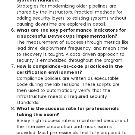
systems handled?
Strategies for modernizing older pipelines are
shared by the instructors. Practical methods for
adding security layers to existing systems without
causing downtime are explored in detail.
What are the key performance indicators for
a successful DevSecOps implementation?
The measurement of success through metrics like
lead time, deployment frequency, and mean time
to recovery is taught. A data-driven approach to
security is emphasized throughout the program.
How is compliance-as-code practiced in the
certification environment?
Compliance policies are written as executable
code during the lab sessions. These scripts are
then used to automatically verify that the
infrastructure meets all required security
standards.
What is the success rate for professionals
taking this exam?
A very high success rate is maintained because of
the intensive preparation and mock exams
provided. Most professionals feel fully prepared to