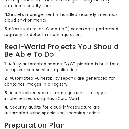
3
.Compliance-as-code is managed using industry-
standard security tools.
4
.Secrets management is handled securely in various
cloud environments.
5
.Infrastructure-as-Code (IaC) scanning is performed
regularly to detect misconfigurations.
Real-World Projects You Should
Be Able To Do
1
. A fully automated secure CI/CD pipeline is built for a
complex microservices application.
2
. Automated vulnerability reports are generated for
container images in a registry.
3
. A centralized secrets management strategy is
implemented using HashiCorp Vault.
4.
Security audits for cloud infrastructure are
automated using specialized scanning scripts.
Preparation Plan