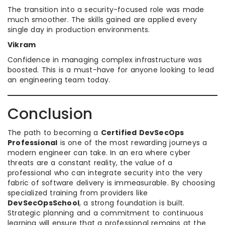
The transition into a security-focused role was made
much smoother. The skills gained are applied every
single day in production environments.
Vikram
Confidence in managing complex infrastructure was
boosted. This is a must-have for anyone looking to lead
an engineering team today.
Conclusion
The path to becoming a
Certified DevSecOps
Professional
is one of the most rewarding journeys a
modern engineer can take. In an era where cyber
threats are a constant reality, the value of a
professional who can integrate security into the very
fabric of software delivery is immeasurable. By choosing
specialized training from providers like
DevSecOpsSchool
, a strong foundation is built.
Strategic planning and a commitment to continuous
learning will ensure that a professional remains at the