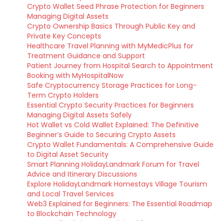
Crypto Wallet Seed Phrase Protection for Beginners
Managing Digital Assets
Crypto Ownership Basics Through Public Key and
Private Key Concepts
Healthcare Travel Planning with MyMedicPlus for
Treatment Guidance and Support
Patient Journey from Hospital Search to Appointment
Booking with MyHospitalNow
Safe Cryptocurrency Storage Practices for Long-
Term Crypto Holders
Essential Crypto Security Practices for Beginners
Managing Digital Assets Safely
Hot Wallet vs Cold Wallet Explained: The Definitive
Beginner’s Guide to Securing Crypto Assets
Crypto Wallet Fundamentals: A Comprehensive Guide
to Digital Asset Security
Smart Planning HolidayLandmark Forum for Travel
Advice and Itinerary Discussions
Explore HolidayLandmark Homestays Village Tourism
and Local Travel Services
Web3 Explained for Beginners: The Essential Roadmap
to Blockchain Technology