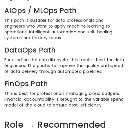
AIOps / MLOps Path
This path is suitable for data professionals and
engineers who want to apply machine learning to
operations. Intelligent automation and self-healing
systems are the key focus.
DataOps Path
Focused on the data lifecycle, this track is best for data
engineers. The goal is to improve the quality and speed
of data delivery through automated pipelines.
FinOps Path
This is best for professionals managing cloud budgets.
Financial accountability is brought to the variable spend
model of the cloud to ensure cost-efficiency.
Role → Recommended