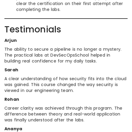
clear the certification on their first attempt after
completing the labs.
Testimonials
Arjun
The ability to secure a pipeline is no longer a mystery.
The practical labs at DevSecOpsSchool helped in
building real confidence for my daily tasks.
Sarah
A clear understanding of how security fits into the cloud
was gained. This course changed the way security is
viewed in our engineering team.
Rohan
Career clarity was achieved through this program. The
difference between theory and real-world application
was finally understood after the labs.
Ananya