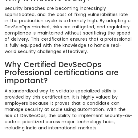
Security breaches are becoming increasingly
sophisticated, and the cost of fixing vulnerabilities late
in the production cycle is extremely high. By adopting a
DevSecOps mindset, risks are mitigated, and regulatory
compliance is maintained without sacrificing the speed
of delivery. This certification ensures that a professional
is fully equipped with the knowledge to handle real-
world security challenges effectively.
Why Certified DevSecOps
Professional certifications are
important?
A standardized way to validate specialized skills is
provided by this certification. It is highly valued by
employers because it proves that a candidate can
manage security at scale using automation. With the
rise of DevSecOps, the ability to implement security-as-
code is prioritized across major technology hubs,
including India and international markets.