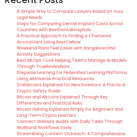
Recent Posts
A Simple Way to Compare Lawyers Based on Your
Legal Needs
Steps for Comparing Dental Implant Costs Across
Countries with BestDentalHospitals
A Practical Approach to Finding a Chartered
Accountant Using BestCaNow
Weekend Plans Feel Easier with BangaloreOrbit
Activity Suggestions
Best MLOps Tools Helping Teams Manage AI Models
Through TrueReviewNow
Stepwise Learning for Federated Learning Platforms
Using AIUniverse Practical Resources
Stablecoins Explained for New Investors: A Practical
Crypto Safety Guide
Bitcoin and Altcoins Explained Through Key
Differences and Practical Risks
Bitcoin Halving Explained Simply for Beginners and
Long-Term Crypto Learners
Connect Website Audits with Daily Tasks Through
WizBrand Workflows Easily
Streamlining Content Outreach: A Comprehensive