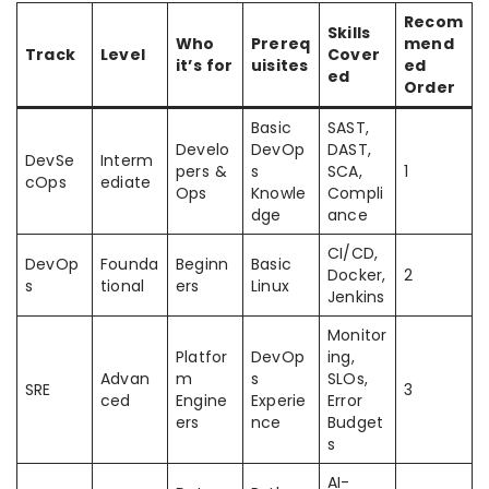
Recom
Skills
Who
Prereq
mend
Track
Level
Cover
it’s for
uisites
ed
ed
Order
Basic
SAST,
Develo
DevOp
DAST,
DevSe
Interm
pers &
s
SCA,
1
cOps
ediate
Ops
Knowle
Compli
dge
ance
CI/CD,
DevOp
Founda
Beginn
Basic
Docker,
2
s
tional
ers
Linux
Jenkins
Monitor
Platfor
DevOp
ing,
Advan
m
s
SLOs,
SRE
3
ced
Engine
Experie
Error
ers
nce
Budget
s
AI-