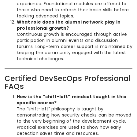
experience. Foundational modules are offered to
those who need to refresh their basic skills before
tackling advanced topics.
What role does the alumni network play in
professional growth?
Continuous growth is encouraged through active
participation in alumni events and discussion
forums. Long-term career support is maintained by
keeping the community engaged with the latest
technical challenges.
Certified DevSecOps Professional
FAQs
How is the “shift-left” mindset taught in this
specific course?
The “shift-left” philosophy is taught by
demonstrating how security checks can be moved
to the very beginning of the development cycle.
Practical exercises are used to show how early
detection saves time and resources.