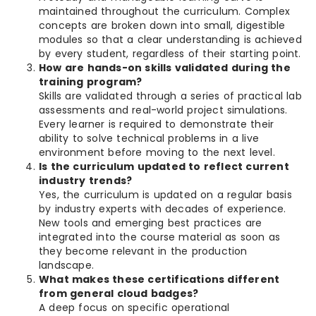
maintained throughout the curriculum. Complex
concepts are broken down into small, digestible
modules so that a clear understanding is achieved
by every student, regardless of their starting point.
How are hands-on skills validated during the
training program?
Skills are validated through a series of practical lab
assessments and real-world project simulations.
Every learner is required to demonstrate their
ability to solve technical problems in a live
environment before moving to the next level.
Is the curriculum updated to reflect current
industry trends?
Yes, the curriculum is updated on a regular basis
by industry experts with decades of experience.
New tools and emerging best practices are
integrated into the course material as soon as
they become relevant in the production
landscape.
What makes these certifications different
from general cloud badges?
A deep focus on specific operational