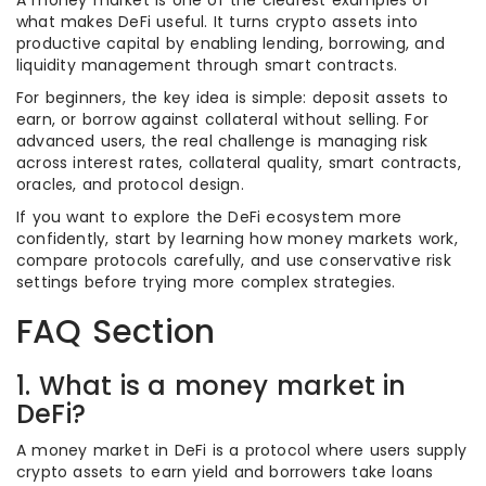
A money market is one of the clearest examples of
what makes DeFi useful. It turns crypto assets into
productive capital by enabling lending, borrowing, and
liquidity management through smart contracts.
For beginners, the key idea is simple: deposit assets to
earn, or borrow against collateral without selling. For
advanced users, the real challenge is managing risk
across interest rates, collateral quality, smart contracts,
oracles, and protocol design.
If you want to explore the DeFi ecosystem more
confidently, start by learning how money markets work,
compare protocols carefully, and use conservative risk
settings before trying more complex strategies.
FAQ Section
1. What is a money market in
DeFi?
A money market in DeFi is a protocol where users supply
crypto assets to earn yield and borrowers take loans