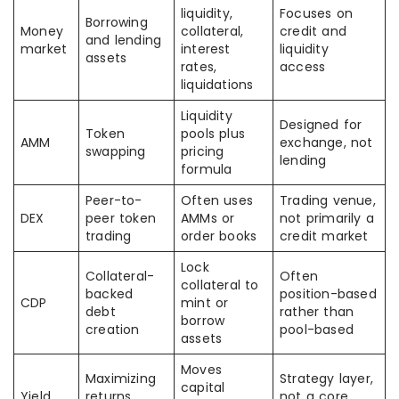
liquidity,
Focuses on
Borrowing
Money
collateral,
credit and
and lending
market
interest
liquidity
assets
rates,
access
liquidations
Liquidity
Designed for
Token
pools plus
AMM
exchange, not
swapping
pricing
lending
formula
Peer-to-
Often uses
Trading venue,
DEX
peer token
AMMs or
not primarily a
trading
order books
credit market
Lock
Collateral-
Often
collateral to
backed
position-based
CDP
mint or
debt
rather than
borrow
creation
pool-based
assets
Moves
Maximizing
Strategy layer,
capital
Yield
returns
not a core