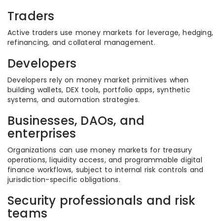
Traders
Active traders use money markets for leverage, hedging,
refinancing, and collateral management.
Developers
Developers rely on money market primitives when
building wallets, DEX tools, portfolio apps, synthetic
systems, and automation strategies.
Businesses, DAOs, and
enterprises
Organizations can use money markets for treasury
operations, liquidity access, and programmable digital
finance workflows, subject to internal risk controls and
jurisdiction-specific obligations.
Security professionals and risk
teams