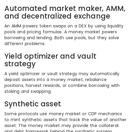
Automated market maker, AMM,
and decentralized exchange
An AMM powers token swaps on a DEX by using liquidity
pools and pricing formulas. A money market powers
borrowing and lending. Both use pools, but they solve
different problems.
Yield optimizer and vault
strategy
A yield optimizer or vault strategy may automatically
deposit assets into a money market, rebalance
positions, harvest rewards, or combine borrowing with
staking and swapping.
Synthetic asset
Some protocols use money market or CDP mechanics
to mint synthetic assets that track the value of another
asset. The money market may provide the collateral
and debt framework behind the synthetic system.