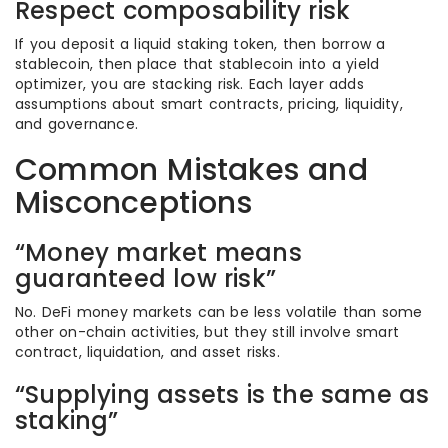
Respect composability risk
If you deposit a liquid staking token, then borrow a
stablecoin, then place that stablecoin into a yield
optimizer, you are stacking risk. Each layer adds
assumptions about smart contracts, pricing, liquidity,
and governance.
Common Mistakes and
Misconceptions
“Money market means
guaranteed low risk”
No. DeFi money markets can be less volatile than some
other on-chain activities, but they still involve smart
contract, liquidation, and asset risks.
“Supplying assets is the same as
staking”