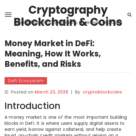
Cryptography
Blockchain & Coins
Building Trust with Cryptography, Blockchain, and Coins
Money Market in DeFi:
Meaning, How It Works,
Benefits, and Risks
DeFi Ecosystem
Posted on
March 23, 2026
|
By
cryptoblockcoins
Introduction
A money market is one of the most important building
blocks in DeFi. It is where users supply digital assets to
earn yield, borrow against collateral, and help create
liquid, on-chain credit markets without relying on a