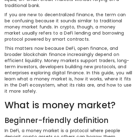
traditional bank.
If you are new to decentralized finance, the term can
be confusing because it sounds similar to traditional
money market funds. In crypto, though, a money
market usually refers to a DeFi lending and borrowing
protocol powered by smart contracts.
This matters now because DeFi, open finance, and
broader blockchain finance increasingly depend on
efficient liquidity. Money markets support traders, long-
term investors, developers building new protocols, and
enterprises exploring digital finance. In this guide, you will
learn what a money market is, how it works, where it fits
in the DeFi ecosystem, what its risks are, and how to use
it more safely.
What is money market?
Beginner-friendly definition
In DeFi, a money market is a protocol where people
deposit crypto assets so others can borrow them.