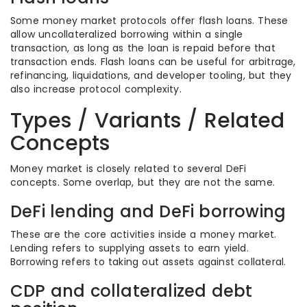
Some money market protocols offer flash loans. These
allow uncollateralized borrowing within a single
transaction, as long as the loan is repaid before that
transaction ends. Flash loans can be useful for arbitrage,
refinancing, liquidations, and developer tooling, but they
also increase protocol complexity.
Types / Variants / Related
Concepts
Money market is closely related to several DeFi
concepts. Some overlap, but they are not the same.
DeFi lending and DeFi borrowing
These are the core activities inside a money market.
Lending refers to supplying assets to earn yield.
Borrowing refers to taking out assets against collateral.
CDP and collateralized debt