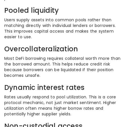
Pooled liquidity
Users supply assets into common pools rather than
matching directly with individual lenders or borrowers.
This improves capital access and makes the system
easier to use.
Overcollateralization
Most DeFi borrowing requires collateral worth more than
the borrowed amount. This helps reduce credit risk
because borrowers can be liquidated if their position
becomes unsafe.
Dynamic interest rates
Rates usually respond to pool utilization. This is a core
protocol mechanic, not just market sentiment. Higher
utilization often means higher borrow rates and
potentially higher supplier yields.
Non-custodial access