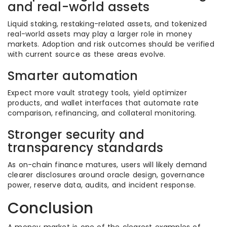
and real-world assets
Liquid staking, restaking-related assets, and tokenized
real-world assets may play a larger role in money
markets. Adoption and risk outcomes should be verified
with current source as these areas evolve.
Smarter automation
Expect more vault strategy tools, yield optimizer
products, and wallet interfaces that automate rate
comparison, refinancing, and collateral monitoring.
Stronger security and
transparency standards
As on-chain finance matures, users will likely demand
clearer disclosures around oracle design, governance
power, reserve data, audits, and incident response.
Conclusion