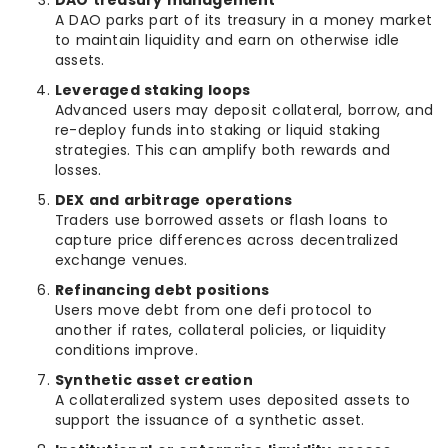
DAO treasury management
A DAO parks part of its treasury in a money market
to maintain liquidity and earn on otherwise idle
assets.
Leveraged staking loops
Advanced users may deposit collateral, borrow, and
re-deploy funds into staking or liquid staking
strategies. This can amplify both rewards and
losses.
DEX and arbitrage operations
Traders use borrowed assets or flash loans to
capture price differences across decentralized
exchange venues.
Refinancing debt positions
Users move debt from one defi protocol to
another if rates, collateral policies, or liquidity
conditions improve.
Synthetic asset creation
A collateralized system uses deposited assets to
support the issuance of a synthetic asset.