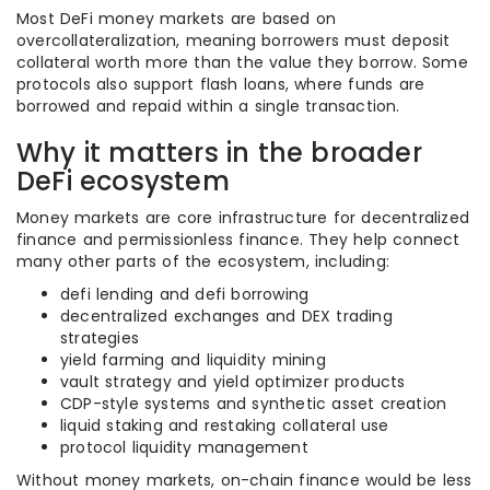
Most DeFi money markets are based on
overcollateralization, meaning borrowers must deposit
collateral worth more than the value they borrow. Some
protocols also support flash loans, where funds are
borrowed and repaid within a single transaction.
Why it matters in the broader
DeFi ecosystem
Money markets are core infrastructure for decentralized
finance and permissionless finance. They help connect
many other parts of the ecosystem, including:
defi lending and defi borrowing
decentralized exchanges and DEX trading
strategies
yield farming and liquidity mining
vault strategy and yield optimizer products
CDP-style systems and synthetic asset creation
liquid staking and restaking collateral use
protocol liquidity management
Without money markets, on-chain finance would be less