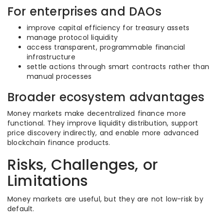
For enterprises and DAOs
improve capital efficiency for treasury assets
manage protocol liquidity
access transparent, programmable financial
infrastructure
settle actions through smart contracts rather than
manual processes
Broader ecosystem advantages
Money markets make decentralized finance more
functional. They improve liquidity distribution, support
price discovery indirectly, and enable more advanced
blockchain finance products.
Risks, Challenges, or
Limitations
Money markets are useful, but they are not low-risk by
default.