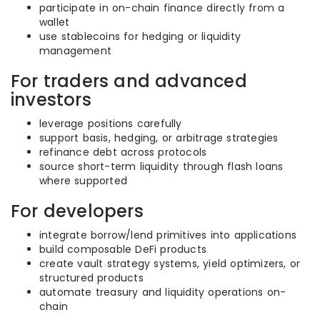
participate in on-chain finance directly from a
wallet
use stablecoins for hedging or liquidity
management
For traders and advanced
investors
leverage positions carefully
support basis, hedging, or arbitrage strategies
refinance debt across protocols
source short-term liquidity through flash loans
where supported
For developers
integrate borrow/lend primitives into applications
build composable DeFi products
create vault strategy systems, yield optimizers, or
structured products
automate treasury and liquidity operations on-
chain