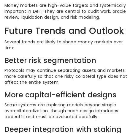
Money markets are high-value targets and systemically
important in DeFi. They are central to audit work, oracle
review, liquidation design, and risk modeling.
Future Trends and Outlook
Several trends are likely to shape money markets over
time.
Better risk segmentation
Protocols may continue separating assets and markets
more carefully so that one risky collateral type does not
affect the entire system.
More capital-efficient designs
Some systems are exploring models beyond simple
overcollateralization, though each design introduces
tradeoffs and must be evaluated carefully.
Deeper integration with staking