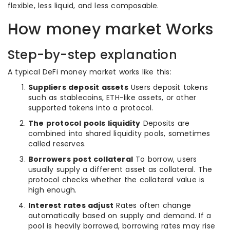
flexible, less liquid, and less composable.
How money market Works
Step-by-step explanation
A typical DeFi money market works like this:
Suppliers deposit assets
Users deposit tokens
such as stablecoins, ETH-like assets, or other
supported tokens into a protocol.
The protocol pools liquidity
Deposits are
combined into shared liquidity pools, sometimes
called reserves.
Borrowers post collateral
To borrow, users
usually supply a different asset as collateral. The
protocol checks whether the collateral value is
high enough.
Interest rates adjust
Rates often change
automatically based on supply and demand. If a
pool is heavily borrowed, borrowing rates may rise