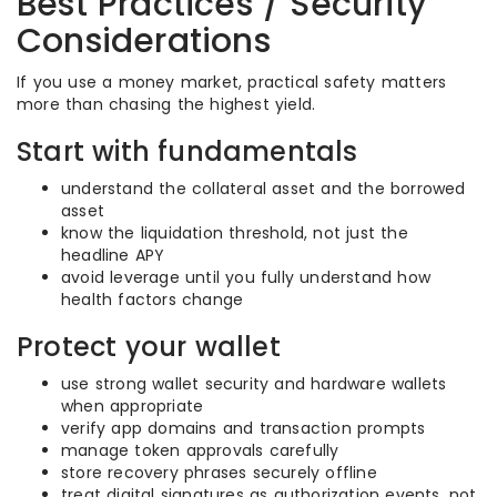
Best Practices / Security
Considerations
If you use a money market, practical safety matters
more than chasing the highest yield.
Start with fundamentals
understand the collateral asset and the borrowed
asset
know the liquidation threshold, not just the
headline APY
avoid leverage until you fully understand how
health factors change
Protect your wallet
use strong wallet security and hardware wallets
when appropriate
verify app domains and transaction prompts
manage token approvals carefully
store recovery phrases securely offline
treat digital signatures as authorization events, not