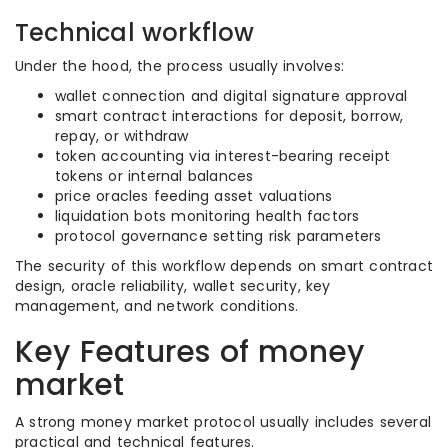
Technical workflow
Under the hood, the process usually involves:
wallet connection and digital signature approval
smart contract interactions for deposit, borrow,
repay, or withdraw
token accounting via interest-bearing receipt
tokens or internal balances
price oracles feeding asset valuations
liquidation bots monitoring health factors
protocol governance setting risk parameters
The security of this workflow depends on smart contract
design, oracle reliability, wallet security, key
management, and network conditions.
Key Features of money
market
A strong money market protocol usually includes several
practical and technical features.