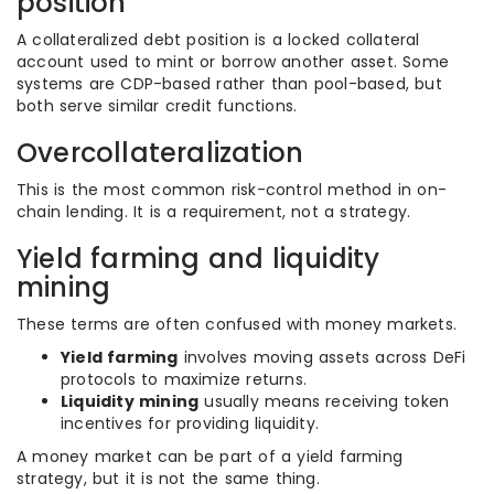
position
A collateralized debt position is a locked collateral
account used to mint or borrow another asset. Some
systems are CDP-based rather than pool-based, but
both serve similar credit functions.
Overcollateralization
This is the most common risk-control method in on-
chain lending. It is a requirement, not a strategy.
Yield farming and liquidity
mining
These terms are often confused with money markets.
Yield farming
involves moving assets across DeFi
protocols to maximize returns.
Liquidity mining
usually means receiving token
incentives for providing liquidity.
A money market can be part of a yield farming
strategy, but it is not the same thing.