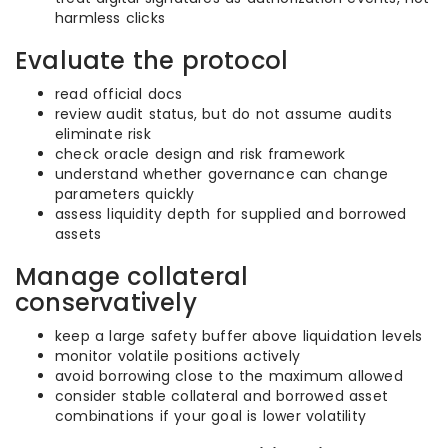
harmless clicks
Evaluate the protocol
read official docs
review audit status, but do not assume audits
eliminate risk
check oracle design and risk framework
understand whether governance can change
parameters quickly
assess liquidity depth for supplied and borrowed
assets
Manage collateral
conservatively
keep a large safety buffer above liquidation levels
monitor volatile positions actively
avoid borrowing close to the maximum allowed
consider stable collateral and borrowed asset
combinations if your goal is lower volatility