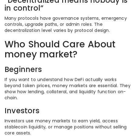
“Decentralized means nobody is
in control”
Many protocols have governance systems, emergency
controls, upgrade paths, or admin roles. The
decentralization level varies by protocol design.
Who Should Care About
money market?
Beginners
If you want to understand how DeFi actually works
beyond token prices, money markets are essential. They
show how lending, collateral, and liquidity function on-
chain.
Investors
Investors use money markets to earn yield, access
stablecoin liquidity, or manage positions without selling
core assets.