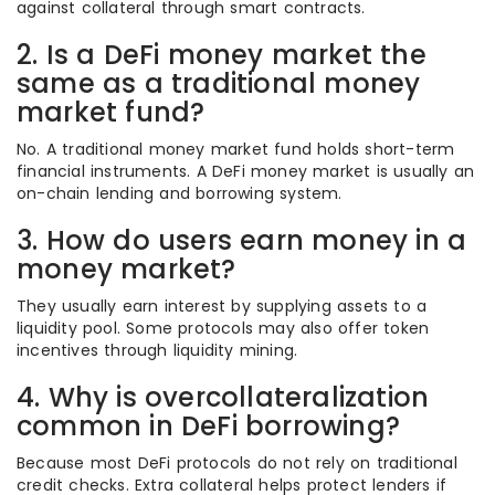
against collateral through smart contracts.
2. Is a DeFi money market the
same as a traditional money
market fund?
No. A traditional money market fund holds short-term
financial instruments. A DeFi money market is usually an
on-chain lending and borrowing system.
3. How do users earn money in a
money market?
They usually earn interest by supplying assets to a
liquidity pool. Some protocols may also offer token
incentives through liquidity mining.
4. Why is overcollateralization
common in DeFi borrowing?
Because most DeFi protocols do not rely on traditional
credit checks. Extra collateral helps protect lenders if