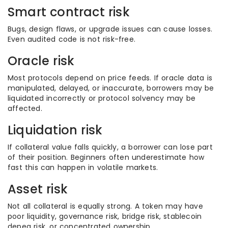
Smart contract risk
Bugs, design flaws, or upgrade issues can cause losses.
Even audited code is not risk-free.
Oracle risk
Most protocols depend on price feeds. If oracle data is
manipulated, delayed, or inaccurate, borrowers may be
liquidated incorrectly or protocol solvency may be
affected.
Liquidation risk
If collateral value falls quickly, a borrower can lose part
of their position. Beginners often underestimate how
fast this can happen in volatile markets.
Asset risk
Not all collateral is equally strong. A token may have
poor liquidity, governance risk, bridge risk, stablecoin
depeg risk, or concentrated ownership.