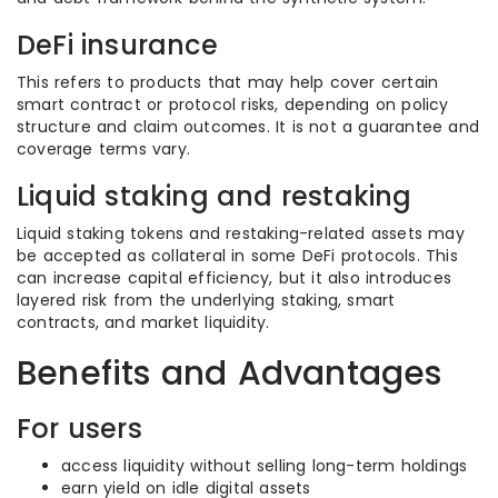
DeFi insurance
This refers to products that may help cover certain
smart contract or protocol risks, depending on policy
structure and claim outcomes. It is not a guarantee and
coverage terms vary.
Liquid staking and restaking
Liquid staking tokens and restaking-related assets may
be accepted as collateral in some DeFi protocols. This
can increase capital efficiency, but it also introduces
layered risk from the underlying staking, smart
contracts, and market liquidity.
Benefits and Advantages
For users
access liquidity without selling long-term holdings
earn yield on idle digital assets