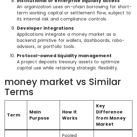
Institutional or enterprise liquidity access
An organization uses on-chain borrowing for short-
term working capital or settlement flow, subject to
its internal risk and compliance controls.
Developer integrations
Applications integrate a money market as a
backend primitive for wallets, dashboards, robo-
advisors, or portfolio tools.
Protocol-owned liquidity management
A project deposits treasury assets to optimize
capital use while retaining strategic flexibility.
money market vs Similar
Terms
Key
Main
How It
Difference
Term
Purpose
Works
from Money
Market
Pooled