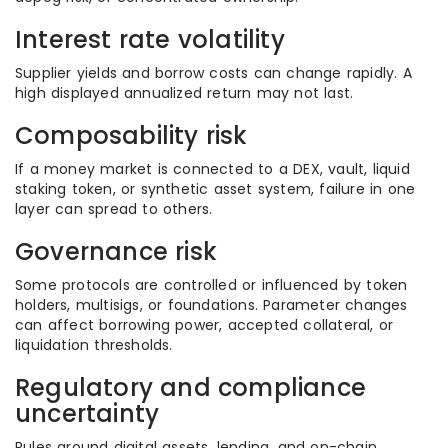
Interest rate volatility
Supplier yields and borrow costs can change rapidly. A
high displayed annualized return may not last.
Composability risk
If a money market is connected to a DEX, vault, liquid
staking token, or synthetic asset system, failure in one
layer can spread to others.
Governance risk
Some protocols are controlled or influenced by token
holders, multisigs, or foundations. Parameter changes
can affect borrowing power, accepted collateral, or
liquidation thresholds.
Regulatory and compliance
uncertainty
Rules around digital assets, lending, and on-chain