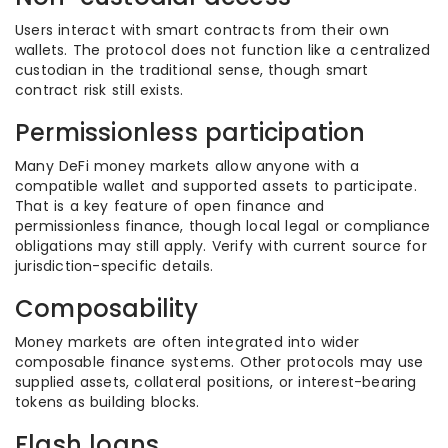
Users interact with smart contracts from their own
wallets. The protocol does not function like a centralized
custodian in the traditional sense, though smart
contract risk still exists.
Permissionless participation
Many DeFi money markets allow anyone with a
compatible wallet and supported assets to participate.
That is a key feature of open finance and
permissionless finance, though local legal or compliance
obligations may still apply. Verify with current source for
jurisdiction-specific details.
Composability
Money markets are often integrated into wider
composable finance systems. Other protocols may use
supplied assets, collateral positions, or interest-bearing
tokens as building blocks.
Flash loans