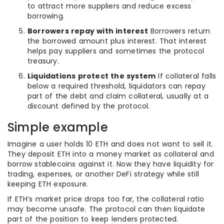
to attract more suppliers and reduce excess
borrowing.
Borrowers repay with interest
Borrowers return
the borrowed amount plus interest. That interest
helps pay suppliers and sometimes the protocol
treasury.
Liquidations protect the system
If collateral falls
below a required threshold, liquidators can repay
part of the debt and claim collateral, usually at a
discount defined by the protocol.
Simple example
Imagine a user holds 10 ETH and does not want to sell it.
They deposit ETH into a money market as collateral and
borrow stablecoins against it. Now they have liquidity for
trading, expenses, or another DeFi strategy while still
keeping ETH exposure.
If ETH’s market price drops too far, the collateral ratio
may become unsafe. The protocol can then liquidate
part of the position to keep lenders protected.