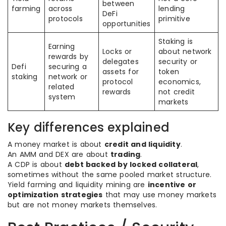
between
farming
across
lending
DeFi
protocols
primitive
opportunities
Staking is
Earning
Locks or
about network
rewards by
delegates
security or
Defi
securing a
assets for
token
staking
network or
protocol
economics,
related
rewards
not credit
system
markets
Key differences explained
A money market is about
credit and liquidity
.
An AMM and DEX are about
trading
.
A CDP is about
debt backed by locked collateral
,
sometimes without the same pooled market structure.
Yield farming and liquidity mining are
incentive or
optimization strategies
that may use money markets
but are not money markets themselves.