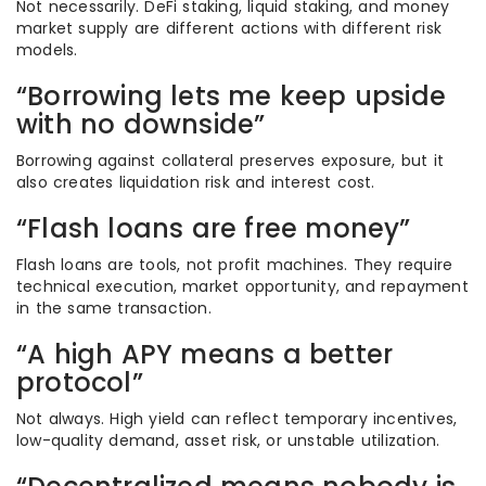
Not necessarily. DeFi staking, liquid staking, and money
market supply are different actions with different risk
models.
“Borrowing lets me keep upside
with no downside”
Borrowing against collateral preserves exposure, but it
also creates liquidation risk and interest cost.
“Flash loans are free money”
Flash loans are tools, not profit machines. They require
technical execution, market opportunity, and repayment
in the same transaction.
“A high APY means a better
protocol”
Not always. High yield can reflect temporary incentives,
low-quality demand, asset risk, or unstable utilization.