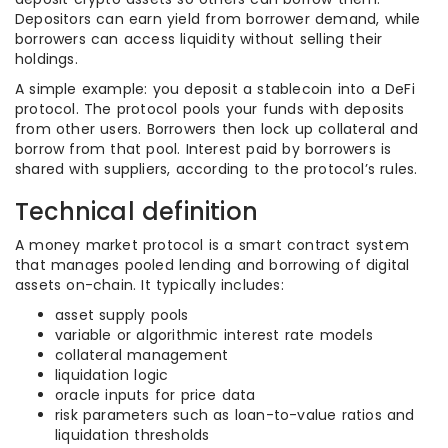
Depositors can earn yield from borrower demand, while
borrowers can access liquidity without selling their
holdings.
A simple example: you deposit a stablecoin into a DeFi
protocol. The protocol pools your funds with deposits
from other users. Borrowers then lock up collateral and
borrow from that pool. Interest paid by borrowers is
shared with suppliers, according to the protocol’s rules.
Technical definition
A money market protocol is a smart contract system
that manages pooled lending and borrowing of digital
assets on-chain. It typically includes:
asset supply pools
variable or algorithmic interest rate models
collateral management
liquidation logic
oracle inputs for price data
risk parameters such as loan-to-value ratios and
liquidation thresholds