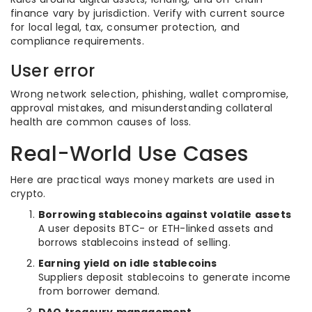
finance vary by jurisdiction. Verify with current source
for local legal, tax, consumer protection, and
compliance requirements.
User error
Wrong network selection, phishing, wallet compromise,
approval mistakes, and misunderstanding collateral
health are common causes of loss.
Real-World Use Cases
Here are practical ways money markets are used in
crypto.
Borrowing stablecoins against volatile assets
A user deposits BTC- or ETH-linked assets and
borrows stablecoins instead of selling.
Earning yield on idle stablecoins
Suppliers deposit stablecoins to generate income
from borrower demand.