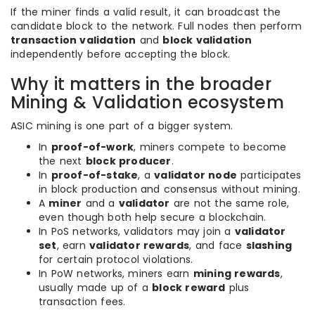
If the miner finds a valid result, it can broadcast the
candidate block to the network. Full nodes then perform
transaction validation
and
block validation
independently before accepting the block.
Why it matters in the broader
Mining & Validation ecosystem
ASIC mining is one part of a bigger system.
In
proof-of-work
, miners compete to become
the next
block producer
.
In
proof-of-stake
, a
validator node
participates
in block production and consensus without mining.
A
miner
and a
validator
are not the same role,
even though both help secure a blockchain.
In PoS networks, validators may join a
validator
set
, earn
validator rewards
, and face
slashing
for certain protocol violations.
In PoW networks, miners earn
mining rewards
,
usually made up of a
block reward
plus
transaction fees.