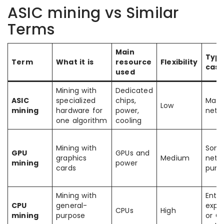
ASIC mining vs Similar
Terms
Main
Typi
Term
What it is
resource
Flexibility
cas
used
Mining with
Dedicated
ASIC
specialized
chips,
Matu
Low
mining
hardware for
power,
netw
one algorithm
cooling
Mining with
Som
GPU
GPUs and
graphics
Medium
netwo
mining
power
cards
purpo
Mining with
Entry
CPU
general-
expe
CPUs
High
mining
purpose
or CP