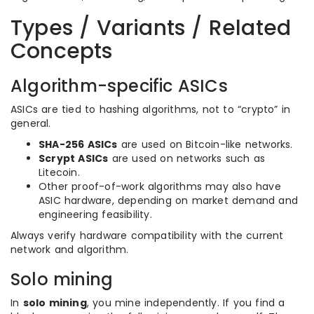
Types / Variants / Related
Concepts
Algorithm-specific ASICs
ASICs are tied to hashing algorithms, not to “crypto” in
general.
SHA-256 ASICs
are used on Bitcoin-like networks.
Scrypt ASICs
are used on networks such as
Litecoin.
Other proof-of-work algorithms may also have
ASIC hardware, depending on market demand and
engineering feasibility.
Always verify hardware compatibility with the current
network and algorithm.
Solo mining
In
solo mining
, you mine independently. If you find a