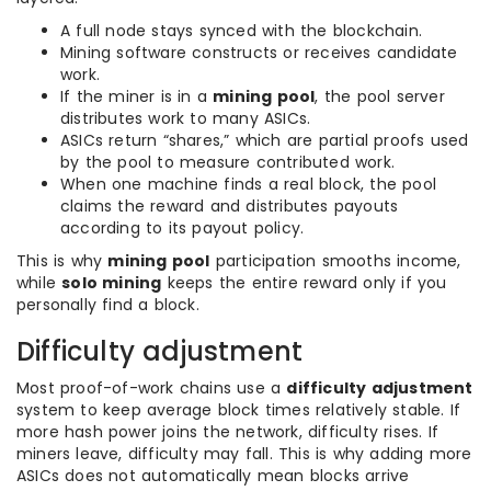
A full node stays synced with the blockchain.
Mining software constructs or receives candidate
work.
If the miner is in a
mining pool
, the pool server
distributes work to many ASICs.
ASICs return “shares,” which are partial proofs used
by the pool to measure contributed work.
When one machine finds a real block, the pool
claims the reward and distributes payouts
according to its payout policy.
This is why
mining pool
participation smooths income,
while
solo mining
keeps the entire reward only if you
personally find a block.
Difficulty adjustment
Most proof-of-work chains use a
difficulty adjustment
system to keep average block times relatively stable. If
more hash power joins the network, difficulty rises. If
miners leave, difficulty may fall. This is why adding more
ASICs does not automatically mean blocks arrive