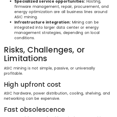
Specialized service opportunities:
Hosting,
firmware management, repair, procurement, and
energy optimization are all business lines around
ASIC mining.
Infrastructure integration:
Mining can be
integrated into larger data center or energy
management strategies, depending on local
conditions.
Risks, Challenges, or
Limitations
ASIC mining is not simple, passive, or universally
profitable.
High upfront cost
ASIC hardware, power distribution, cooling, shelving, and
networking can be expensive.
Fast obsolescence