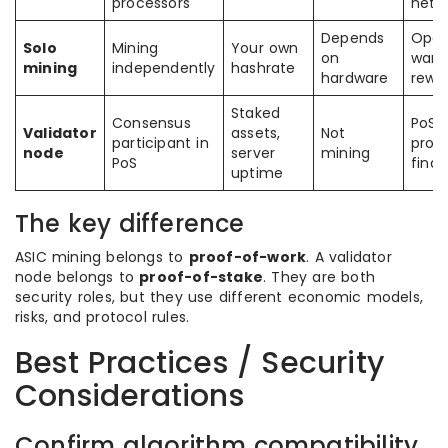
processors
netw
Depends
Oper
Solo
Mining
Your own
on
want 
mining
independently
hashrate
hardware
rewa
Staked
Consensus
PoS 
Validator
assets,
Not
participant in
prod
node
server
mining
PoS
finali
uptime
The key difference
ASIC mining belongs to
proof-of-work
. A validator
node belongs to
proof-of-stake
. They are both
security roles, but they use different economic models,
risks, and protocol rules.
Best Practices / Security
Considerations
Confirm algorithm compatibility