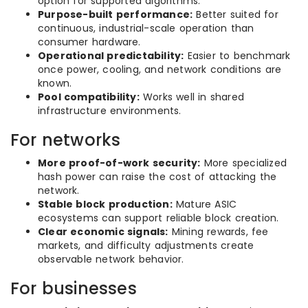
option for supported algorithms.
Purpose-built performance:
Better suited for
continuous, industrial-scale operation than
consumer hardware.
Operational predictability:
Easier to benchmark
once power, cooling, and network conditions are
known.
Pool compatibility:
Works well in shared
infrastructure environments.
For networks
More proof-of-work security:
More specialized
hash power can raise the cost of attacking the
network.
Stable block production:
Mature ASIC
ecosystems can support reliable block creation.
Clear economic signals:
Mining rewards, fee
markets, and difficulty adjustments create
observable network behavior.
For businesses