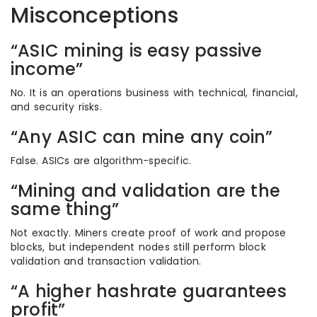
Misconceptions
“ASIC mining is easy passive
income”
No. It is an operations business with technical, financial,
and security risks.
“Any ASIC can mine any coin”
False. ASICs are algorithm-specific.
“Mining and validation are the
same thing”
Not exactly. Miners create proof of work and propose
blocks, but independent nodes still perform block
validation and transaction validation.
“A higher hashrate guarantees
profit”