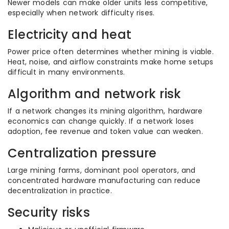
Newer models can make older units less competitive,
especially when network difficulty rises.
Electricity and heat
Power price often determines whether mining is viable.
Heat, noise, and airflow constraints make home setups
difficult in many environments.
Algorithm and network risk
If a network changes its mining algorithm, hardware
economics can change quickly. If a network loses
adoption, fee revenue and token value can weaken.
Centralization pressure
Large mining farms, dominant pool operators, and
concentrated hardware manufacturing can reduce
decentralization in practice.
Security risks