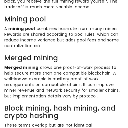
block, you receive the full mining reward yourself. The
trade-off is much more variable income.
Mining pool
A
mining pool
combines hashrate from many miners.
Rewards are shared according to pool rules, which can
reduce income variance but adds pool fees and some
centralization risk.
Merged mining
Merged mining
allows one proof-of-work process to
help secure more than one compatible blockchain. A
well-known example is auxiliary proof of work
arrangements on compatible chains. It can improve
miner revenue and network security for smaller chains,
but implementation details vary by protocol.
Block mining, hash mining, and
crypto hashing
These terms overlap but are not identical.