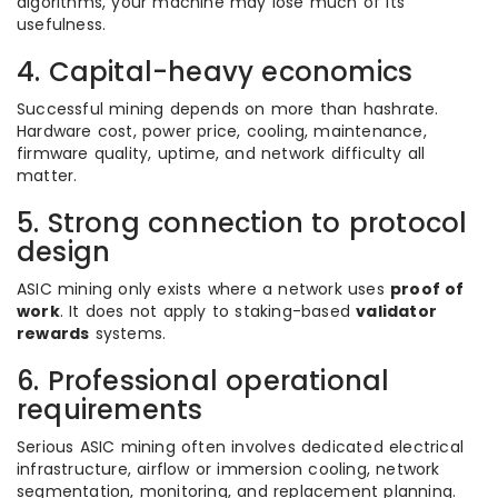
algorithms, your machine may lose much of its
usefulness.
4. Capital-heavy economics
Successful mining depends on more than hashrate.
Hardware cost, power price, cooling, maintenance,
firmware quality, uptime, and network difficulty all
matter.
5. Strong connection to protocol
design
ASIC mining only exists where a network uses
proof of
work
. It does not apply to staking-based
validator
rewards
systems.
6. Professional operational
requirements
Serious ASIC mining often involves dedicated electrical
infrastructure, airflow or immersion cooling, network
segmentation, monitoring, and replacement planning.