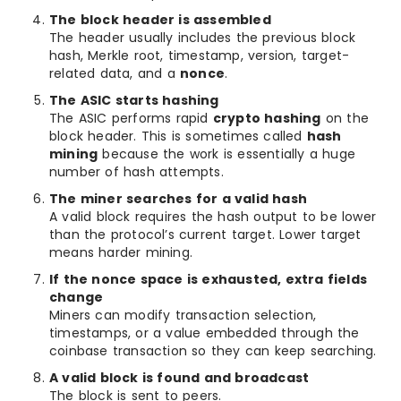
The block header is assembled
The header usually includes the previous block
hash, Merkle root, timestamp, version, target-
related data, and a
nonce
.
The ASIC starts hashing
The ASIC performs rapid
crypto hashing
on the
block header. This is sometimes called
hash
mining
because the work is essentially a huge
number of hash attempts.
The miner searches for a valid hash
A valid block requires the hash output to be lower
than the protocol’s current target. Lower target
means harder mining.
If the nonce space is exhausted, extra fields
change
Miners can modify transaction selection,
timestamps, or a value embedded through the
coinbase transaction so they can keep searching.
A valid block is found and broadcast
The block is sent to peers.