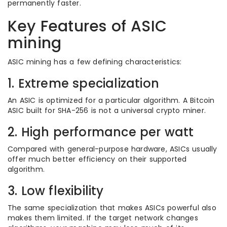
permanently faster.
Key Features of ASIC
mining
ASIC mining has a few defining characteristics:
1. Extreme specialization
An ASIC is optimized for a particular algorithm. A Bitcoin
ASIC built for SHA-256 is not a universal crypto miner.
2. High performance per watt
Compared with general-purpose hardware, ASICs usually
offer much better efficiency on their supported
algorithm.
3. Low flexibility
The same specialization that makes ASICs powerful also
makes them limited. If the target network changes