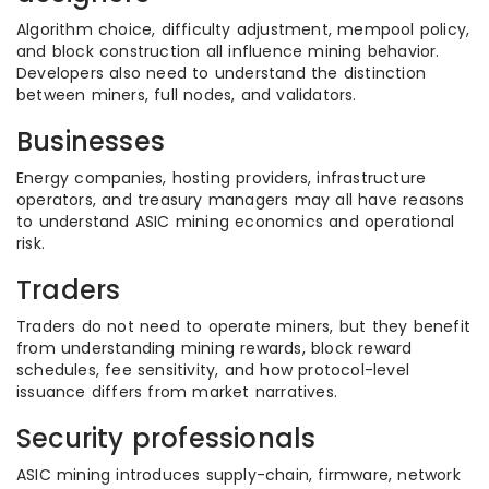
Algorithm choice, difficulty adjustment, mempool policy,
and block construction all influence mining behavior.
Developers also need to understand the distinction
between miners, full nodes, and validators.
Businesses
Energy companies, hosting providers, infrastructure
operators, and treasury managers may all have reasons
to understand ASIC mining economics and operational
risk.
Traders
Traders do not need to operate miners, but they benefit
from understanding mining rewards, block reward
schedules, fee sensitivity, and how protocol-level
issuance differs from market narratives.
Security professionals
ASIC mining introduces supply-chain, firmware, network