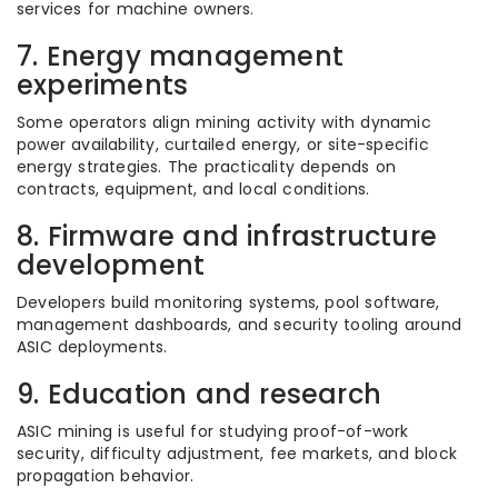
services for machine owners.
7. Energy management
experiments
Some operators align mining activity with dynamic
power availability, curtailed energy, or site-specific
energy strategies. The practicality depends on
contracts, equipment, and local conditions.
8. Firmware and infrastructure
development
Developers build monitoring systems, pool software,
management dashboards, and security tooling around
ASIC deployments.
9. Education and research
ASIC mining is useful for studying proof-of-work
security, difficulty adjustment, fee markets, and block
propagation behavior.