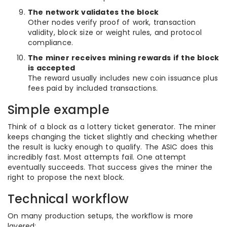
The network validates the block
Other nodes verify proof of work, transaction
validity, block size or weight rules, and protocol
compliance.
The miner receives mining rewards if the block
is accepted
The reward usually includes new coin issuance plus
fees paid by included transactions.
Simple example
Think of a block as a lottery ticket generator. The miner
keeps changing the ticket slightly and checking whether
the result is lucky enough to qualify. The ASIC does this
incredibly fast. Most attempts fail. One attempt
eventually succeeds. That success gives the miner the
right to propose the next block.
Technical workflow
On many production setups, the workflow is more
layered: