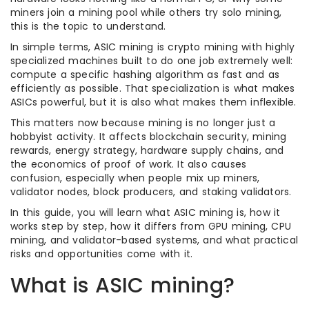
miners join a mining pool while others try solo mining,
this is the topic to understand.
In simple terms, ASIC mining is crypto mining with highly
specialized machines built to do one job extremely well:
compute a specific hashing algorithm as fast and as
efficiently as possible. That specialization is what makes
ASICs powerful, but it is also what makes them inflexible.
This matters now because mining is no longer just a
hobbyist activity. It affects blockchain security, mining
rewards, energy strategy, hardware supply chains, and
the economics of proof of work. It also causes
confusion, especially when people mix up miners,
validator nodes, block producers, and staking validators.
In this guide, you will learn what ASIC mining is, how it
works step by step, how it differs from GPU mining, CPU
mining, and validator-based systems, and what practical
risks and opportunities come with it.
What is ASIC mining?