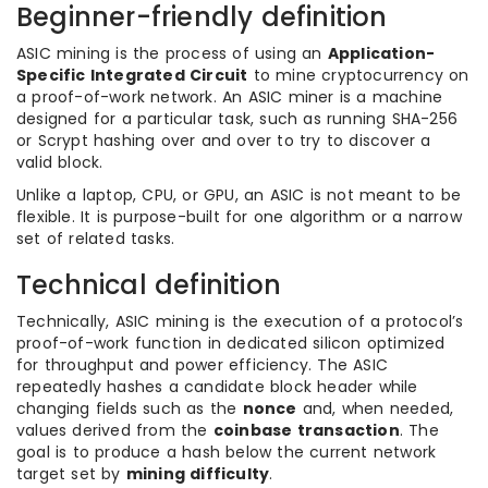
Beginner-friendly definition
ASIC mining is the process of using an
Application-
Specific Integrated Circuit
to mine cryptocurrency on
a proof-of-work network. An ASIC miner is a machine
designed for a particular task, such as running SHA-256
or Scrypt hashing over and over to try to discover a
valid block.
Unlike a laptop, CPU, or GPU, an ASIC is not meant to be
flexible. It is purpose-built for one algorithm or a narrow
set of related tasks.
Technical definition
Technically, ASIC mining is the execution of a protocol’s
proof-of-work function in dedicated silicon optimized
for throughput and power efficiency. The ASIC
repeatedly hashes a candidate block header while
changing fields such as the
nonce
and, when needed,
values derived from the
coinbase transaction
. The
goal is to produce a hash below the current network
target set by
mining difficulty
.