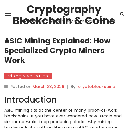
Cryptography
Blockchain & Coins
Building Trust with Cryptography, Blockchain, and Coins
ASIC Mining Explained: How
Specialized Crypto Miners
Work
Mining & Validation
Posted on
March 23, 2026
|
By
cryptoblockcoins
Introduction
ASIC mining sits at the center of many proof-of-work
blockchains. If you have ever wondered how Bitcoin and
similar networks keep producing blocks, why mining
hardware looks nothing like a normal PC, or why some