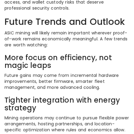
access, and wallet custody risks that deserve
professional security controls.
Future Trends and Outlook
ASIC mining will likely remain important wherever proof-
of-work remains economically meaningful. A few trends
are worth watching:
More focus on efficiency, not
magic leaps
Future gains may come from incremental hardware
improvements, better firmware, smarter fleet
management, and more advanced cooling.
Tighter integration with energy
strategy
Mining operations may continue to pursue flexible power
arrangements, hosting partnerships, and location-
specific optimization where rules and economics allow.