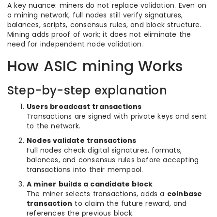
A key nuance: miners do not replace validation. Even on
a mining network, full nodes still verify signatures,
balances, scripts, consensus rules, and block structure.
Mining adds proof of work; it does not eliminate the
need for independent node validation.
How ASIC mining Works
Step-by-step explanation
Users broadcast transactions
Transactions are signed with private keys and sent
to the network.
Nodes validate transactions
Full nodes check digital signatures, formats,
balances, and consensus rules before accepting
transactions into their mempool.
A miner builds a candidate block
The miner selects transactions, adds a
coinbase
transaction
to claim the future reward, and
references the previous block.