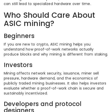
can still lead to specialized hardware over time.
Who Should Care About
ASIC mining?
Beginners
If you are new to crypto, ASIC mining helps you
understand how proof-of-work networks actually
produce blocks and why mining is different from staking.
Investors
Mining affects network security, issuance, miner sell
pressure, hardware demand, and the economics of
publicly traded mining businesses. It also helps investors
evaluate whether a proof-of-work chain is secure and
sustainably incentivized.
Developers and protocol
designers