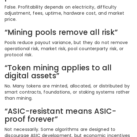
False. Profitability depends on electricity, difficulty
adjustment, fees, uptime, hardware cost, and market
price.
“Mining pools remove all risk”
Pools reduce payout variance, but they do not remove
operational risk, market risk, pool counterparty risk, or
protocol risk.
“Token mining applies to all
digital assets”
No. Many tokens are minted, allocated, or distributed by
smart contracts, foundations, or staking systems rather
than mining.
“ASIC-resistant means ASIC-
proof forever”
Not necessarily. Some algorithms are designed to
discourage ASIC development, but economic incentives