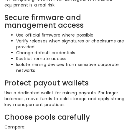
equipment is a real risk.
Secure firmware and
management access
Use official firmware where possible
Verify releases when signatures or checksums are
provided
Change default credentials
Restrict remote access
Isolate mining devices from sensitive corporate
networks
Protect payout wallets
Use a dedicated wallet for mining payouts. For larger
balances, move funds to cold storage and apply strong
key management practices.
Choose pools carefully
Compare: