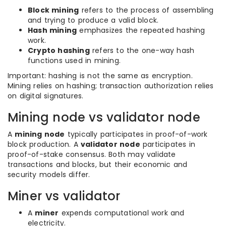
Block mining
refers to the process of assembling
and trying to produce a valid block.
Hash mining
emphasizes the repeated hashing
work.
Crypto hashing
refers to the one-way hash
functions used in mining.
Important: hashing is not the same as encryption.
Mining relies on hashing; transaction authorization relies
on digital signatures.
Mining node vs validator node
A
mining node
typically participates in proof-of-work
block production. A
validator node
participates in
proof-of-stake consensus. Both may validate
transactions and blocks, but their economic and
security models differ.
Miner vs validator
A
miner
expends computational work and
electricity.