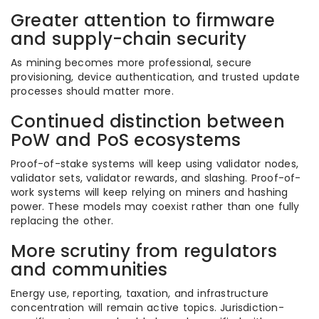
Greater attention to firmware
and supply-chain security
As mining becomes more professional, secure
provisioning, device authentication, and trusted update
processes should matter more.
Continued distinction between
PoW and PoS ecosystems
Proof-of-stake systems will keep using validator nodes,
validator sets, validator rewards, and slashing. Proof-of-
work systems will keep relying on miners and hashing
power. These models may coexist rather than one fully
replacing the other.
More scrutiny from regulators
and communities
Energy use, reporting, taxation, and infrastructure
concentration will remain active topics. Jurisdiction-