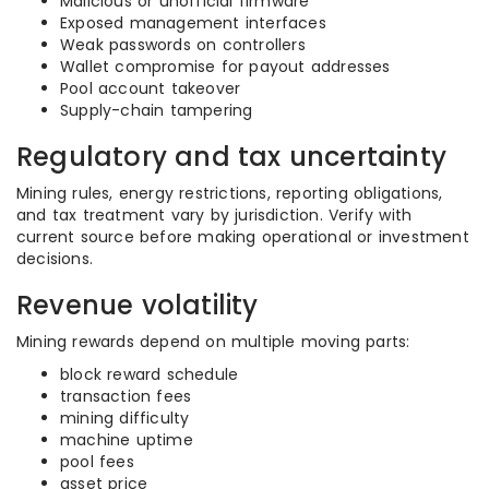
Malicious or unofficial firmware
Exposed management interfaces
Weak passwords on controllers
Wallet compromise for payout addresses
Pool account takeover
Supply-chain tampering
Regulatory and tax uncertainty
Mining rules, energy restrictions, reporting obligations,
and tax treatment vary by jurisdiction. Verify with
current source before making operational or investment
decisions.
Revenue volatility
Mining rewards depend on multiple moving parts:
block reward schedule
transaction fees
mining difficulty
machine uptime
pool fees
asset price