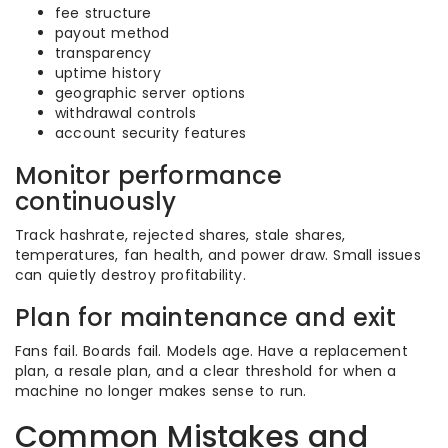
fee structure
payout method
transparency
uptime history
geographic server options
withdrawal controls
account security features
Monitor performance
continuously
Track hashrate, rejected shares, stale shares,
temperatures, fan health, and power draw. Small issues
can quietly destroy profitability.
Plan for maintenance and exit
Fans fail. Boards fail. Models age. Have a replacement
plan, a resale plan, and a clear threshold for when a
machine no longer makes sense to run.
Common Mistakes and