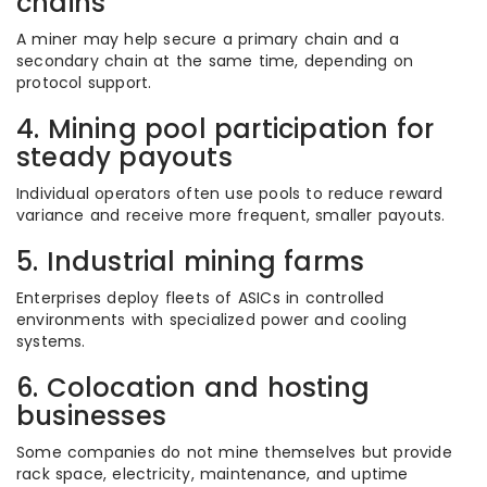
chains
A miner may help secure a primary chain and a
secondary chain at the same time, depending on
protocol support.
4. Mining pool participation for
steady payouts
Individual operators often use pools to reduce reward
variance and receive more frequent, smaller payouts.
5. Industrial mining farms
Enterprises deploy fleets of ASICs in controlled
environments with specialized power and cooling
systems.
6. Colocation and hosting
businesses
Some companies do not mine themselves but provide
rack space, electricity, maintenance, and uptime