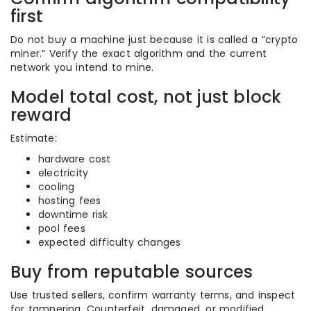
first
Do not buy a machine just because it is called a “crypto
miner.” Verify the exact algorithm and the current
network you intend to mine.
Model total cost, not just block
reward
Estimate:
hardware cost
electricity
cooling
hosting fees
downtime risk
pool fees
expected difficulty changes
Buy from reputable sources
Use trusted sellers, confirm warranty terms, and inspect
for tampering. Counterfeit, damaged, or modified