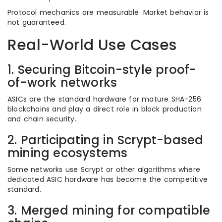
Protocol mechanics are measurable. Market behavior is
not guaranteed.
Real-World Use Cases
1. Securing Bitcoin-style proof-
of-work networks
ASICs are the standard hardware for mature SHA-256
blockchains and play a direct role in block production
and chain security.
2. Participating in Scrypt-based
mining ecosystems
Some networks use Scrypt or other algorithms where
dedicated ASIC hardware has become the competitive
standard.
3. Merged mining for compatible