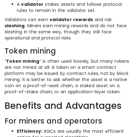
A
validator
stakes assets and follows protocol
rules to remain in the validator set.
Validators can earn
validator rewards
and risk
slashing
. Miners earn mining rewards and do not face
slashing in the same way, though they still face
operational and protocol risks.
Token mining
“
Token mining
” is often used loosely, but many tokens
are not mined at all. A token on a smart contract
platform may be issued by contract rules, not by block
mining. It is better to ask whether the asset is a native
coin on a proof-of-work chain, a staked asset on a
proof-of-stake chain, or an application-layer token.
Benefits and Advantages
For miners and operators
Efficiency:
ASICs are usually the most efficient