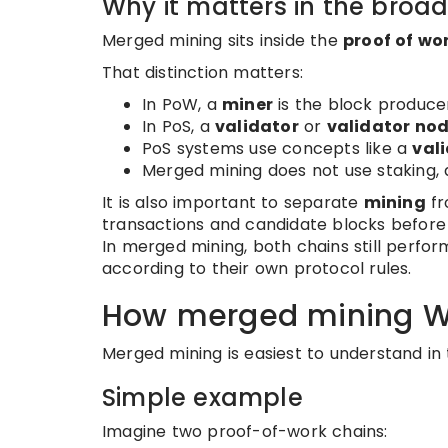
Why it matters in the broa
Merged mining sits inside the
proof of wo
That distinction matters:
In PoW, a
miner
is the block produce
In PoS, a
validator
or
validator no
PoS systems use concepts like a
vali
Merged mining does not use staking, a 
It is also important to separate
mining
f
transactions and candidate blocks before t
In merged mining, both chains still perfo
according to their own protocol rules.
How merged mining W
Merged mining is easiest to understand in 
Simple example
Imagine two proof-of-work chains: