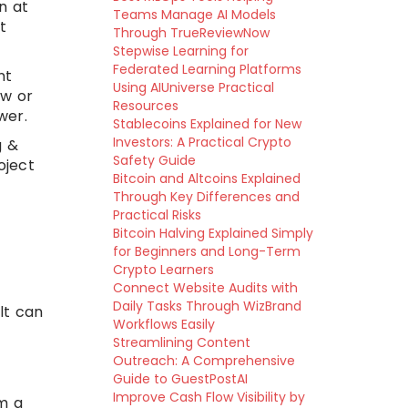
n at
Teams Manage AI Models
t
Through TrueReviewNow
Stepwise Learning for
Federated Learning Platforms
nt
Using AIUniverse Practical
ew or
Resources
wer.
Stablecoins Explained for New
Investors: A Practical Crypto
g &
Safety Guide
oject
Bitcoin and Altcoins Explained
Through Key Differences and
Practical Risks
Bitcoin Halving Explained Simply
for Beginners and Long-Term
Crypto Learners
Connect Website Audits with
Daily Tasks Through WizBrand
lt can
Workflows Easily
Streamlining Content
Outreach: A Comprehensive
Guide to GuestPostAI
Improve Cash Flow Visibility by
m a