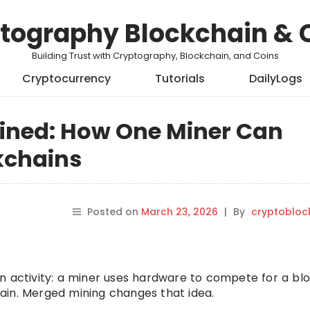
tography Blockchain & 
Building Trust with Cryptography, Blockchain, and Coins
Cryptocurrency
Tutorials
DailyLogs
ined: How One Miner Can
kchains
Posted on
March 23, 2026
|
By
cryptobloc
n activity: a miner uses hardware to compete for a bl
ain. Merged mining changes that idea.