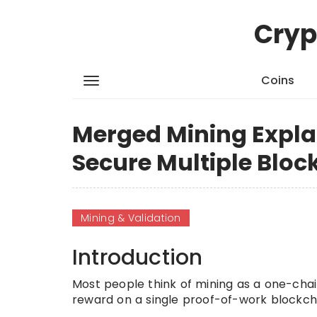
Cryp
Coins
Merged Mining Expla
Secure Multiple Bloc
Mining & Validation
Introduction
Most people think of mining as a one-chai
reward on a single proof-of-work blockch