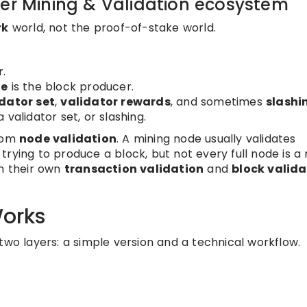
der Mining & Validation ecosystem
rk
world, not the proof-of-stake world.
r.
de
is the block producer.
dator set
,
validator rewards
, and sometimes
slashi
validator set, or slashing.
rom
node validation
. A mining node usually validates
rying to produce a block, but not every full node is a 
rm their own
transaction validation
and
block valida
orks
two layers: a simple version and a technical workflow.