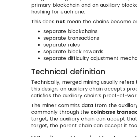
primary blockchain and an auxiliary block
hashing for each one.
This does
not
mean the chains become one 
separate blockchains
separate transactions
separate rules
separate block rewards
separate difficulty adjustment mech
Technical definition
Technically, merged mining usually refers
this design, an auxiliary chain accepts p
satisfies the auxiliary chain’s proof-of-wo
The miner commits data from the auxiliary
commonly through the
coinbase transa
target, the auxiliary chain can accept that
target, the parent chain can accept it too