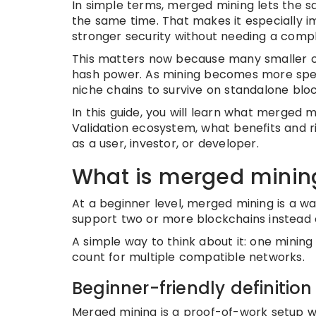
In simple terms, merged mining lets the 
the same time. That makes it especially 
stronger security without needing a com
This matters now because many smaller c
hash power. As mining becomes more specia
niche chains to survive on standalone blo
In this guide, you will learn what merged mi
Validation ecosystem, what benefits and r
as a user, investor, or developer.
What is merged minin
At a beginner level, merged mining is a w
support two or more blockchains instead o
A simple way to think about it: one minin
count for multiple compatible networks.
Beginner-friendly definition
Merged mining is a proof-of-work setup 