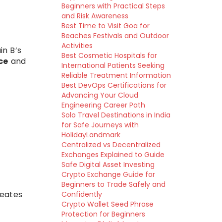
Beginners with Practical Steps
and Risk Awareness
Best Time to Visit Goa for
Beaches Festivals and Outdoor
Activities
in B’s
Best Cosmetic Hospitals for
ce
and
International Patients Seeking
Reliable Treatment Information
Best DevOps Certifications for
Advancing Your Cloud
Engineering Career Path
Solo Travel Destinations in India
for Safe Journeys with
HolidayLandmark
Centralized vs Decentralized
Exchanges Explained to Guide
Safe Digital Asset Investing
Crypto Exchange Guide for
Beginners to Trade Safely and
reates
Confidently
Crypto Wallet Seed Phrase
Protection for Beginners