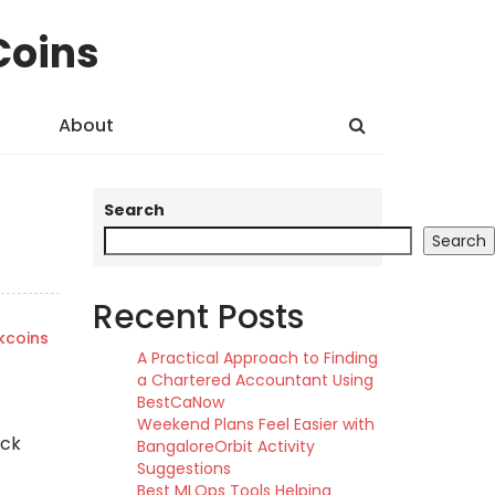
Coins
About
Search
Search
Recent Posts
kcoins
A Practical Approach to Finding
a Chartered Accountant Using
BestCaNow
Weekend Plans Feel Easier with
ock
BangaloreOrbit Activity
Suggestions
Best MLOps Tools Helping