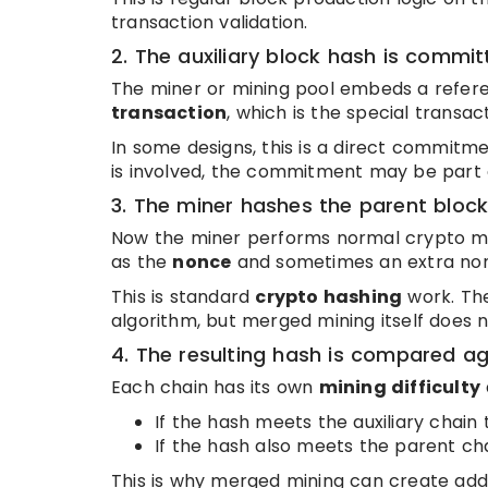
transaction validation.
2. The auxiliary block hash is commi
The miner or mining pool embeds a referen
transaction
, which is the special transa
In some designs, this is a direct commitme
is involved, the commitment may be part o
3. The miner hashes the parent bloc
Now the miner performs normal crypto min
as the
nonce
and sometimes an extra nonc
This is standard
crypto hashing
work. The
algorithm, but merged mining itself does
4. The resulting hash is compared aga
Each chain has its own
mining difficulty
If the hash meets the auxiliary chain 
If the hash also meets the parent ch
This is why merged mining can create addi