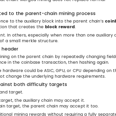
tted to the parent-chain mining process
ce to the auxiliary block into the parent chain’s
coin
ction that creates the
block reward
.
nt. In others, especially when more than one auxiliary 
f a small merkle structure.
k header
ing on the parent chain by repeatedly changing field
e in the coinbase transaction, then hashing again.
 hardware could be ASIC, GPU, or CPU depending on t
 not change the underlying hardware requirements.
inst both difficulty targets
and target.
target, the auxiliary chain may accept it.
ain target, the parent chain may accept it too.
tional mining rewards without requiring a fully separat