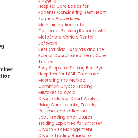
Blogging
Hospital Care Basics for
Patients Considering Best Heart
Surgery Procedures
Maintaining Accurate
Customer Booking Records with
MotoShare Vehicle Rental
Software
ng
.
Best Cardiac Hospitals and the
Role of Coordinated Heart Care
Teams
Easy Steps for Finding Best Eye
miner.
Hospitals for LASIK Treatment
tion
Mastering the Market:
Common Crypto Trading
Mistakes to Avoid
Crypto Market Chart Analysis
Using Candlesticks, Trends,
Volume, and Indicators
Spot Trading and Futures
Trading Explained for Smarter
Crypto Risk Management
Crypto Trading Basics for