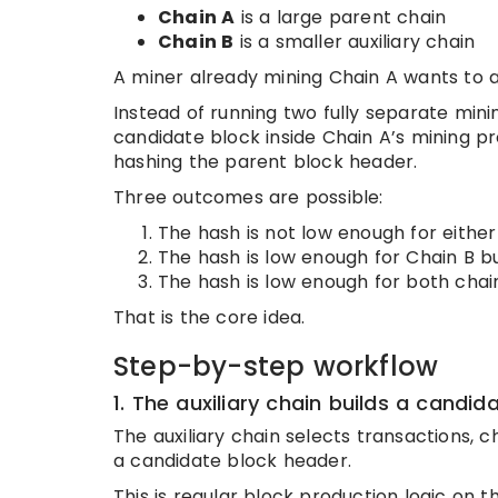
Chain A
is a large parent chain
Chain B
is a smaller auxiliary chain
A miner already mining Chain A wants to a
Instead of running two fully separate min
candidate block inside Chain A’s mining p
hashing the parent block header.
Three outcomes are possible:
The hash is not low enough for either
The hash is low enough for Chain B bu
The hash is low enough for both chai
That is the core idea.
Step-by-step workflow
1. The auxiliary chain builds a candid
The auxiliary chain selects transactions, c
a candidate block header.
This is regular block production logic on