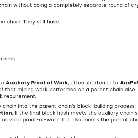
chain without doing a completely separate round of cr
chain. They still have:
anisms
 to
Auxiliary Proof of Work
, often shortened to
AuxP
roof that mining work performed on a parent chain also
rk requirement.
 chain into the parent chain’s block-building process,
ction
. If the final block hash meets the auxiliary chain’s
 as valid proof-of-work. If it also meets the parent cha
.