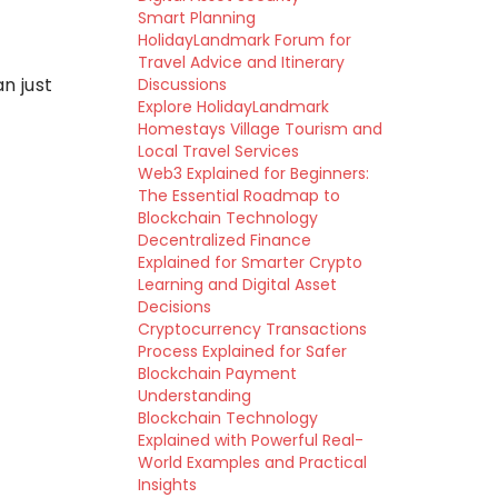
Smart Planning
HolidayLandmark Forum for
Travel Advice and Itinerary
n just
Discussions
Explore HolidayLandmark
Homestays Village Tourism and
Local Travel Services
Web3 Explained for Beginners:
The Essential Roadmap to
Blockchain Technology
Decentralized Finance
Explained for Smarter Crypto
Learning and Digital Asset
Decisions
Cryptocurrency Transactions
Process Explained for Safer
Blockchain Payment
Understanding
Blockchain Technology
Explained with Powerful Real-
World Examples and Practical
Insights