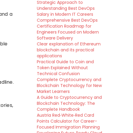
Strategic Approach to
Understanding Best DevOps
 and a
Salary in Modern IT Careers
Comprehensive Best DevOps
Certification Roadmap for
Engineers Focused on Modern
Software Delivery
ible
Clear explanation of Ethereum
blockchain and its practical
applications
Practical Guide to Coin and
Token Explained Without
Technical Confusion
Complete Cryptocurrency and
dline.
Blockchain Technology for New
Market Learners
A Guide to Cryptocurrency and
Blockchain Technology: The
ories,
Complete Handbook
Austria Red‑White‑Red Card
Points Calculator for Career-
Focused Immigration Planning