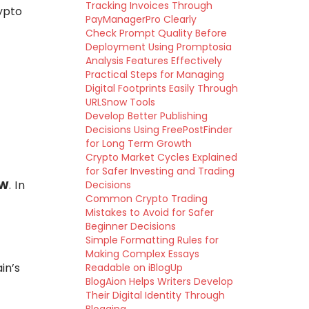
Tracking Invoices Through
ypto
PayManagerPro Clearly
Check Prompt Quality Before
Deployment Using Promptosia
Analysis Features Effectively
Practical Steps for Managing
Digital Footprints Easily Through
URLSnow Tools
Develop Better Publishing
Decisions Using FreePostFinder
for Long Term Growth
Crypto Market Cycles Explained
for Safer Investing and Trading
oW
. In
Decisions
Common Crypto Trading
Mistakes to Avoid for Safer
Beginner Decisions
Simple Formatting Rules for
Making Complex Essays
in’s
Readable on iBlogUp
BlogAion Helps Writers Develop
Their Digital Identity Through