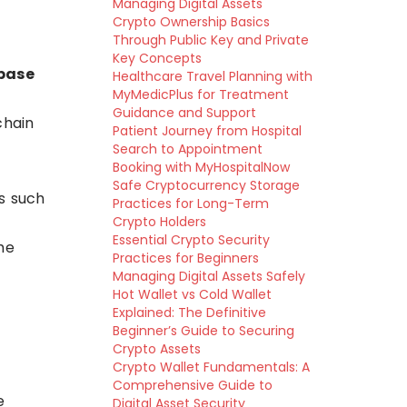
Managing Digital Assets
Crypto Ownership Basics
Through Public Key and Private
Key Concepts
base
Healthcare Travel Planning with
MyMedicPlus for Treatment
Guidance and Support
chain
Patient Journey from Hospital
Search to Appointment
Booking with MyHospitalNow
Safe Cryptocurrency Storage
s such
Practices for Long-Term
Crypto Holders
Essential Crypto Security
he
Practices for Beginners
Managing Digital Assets Safely
Hot Wallet vs Cold Wallet
Explained: The Definitive
Beginner’s Guide to Securing
Crypto Assets
Crypto Wallet Fundamentals: A
Comprehensive Guide to
e
Digital Asset Security