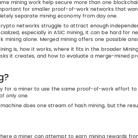
same mining work help secure more than one blockchai
important for smaller proof-of-work networks that wan
pletely separate mining economy from day one.
rypto networks struggle to attract enough independe
lized, especially in ASIC mining, it can be hard for n
ck mining alone. Merged mining offers one possible ans
ning is, how it works, where it fits in the broader Minin
isks it creates, and how to evaluate a merge-mined pr
g?
ay for a miner to use the same proof-of-work effort to
f only one.
g machine does one stream of hash mining, but the resu
where a miner can attempt to earn mining rewards fro