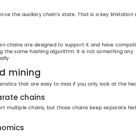
ce the auxiliary chain’s state. That is a key limitation
hen chains are designed to support it and have compat
g the same hashing algorithm. It is not something any
lly.
ed mining
istics that are easy to miss if you only look at the hea
arate chains
 multiple chains, but those chains keep separate hist
nomics