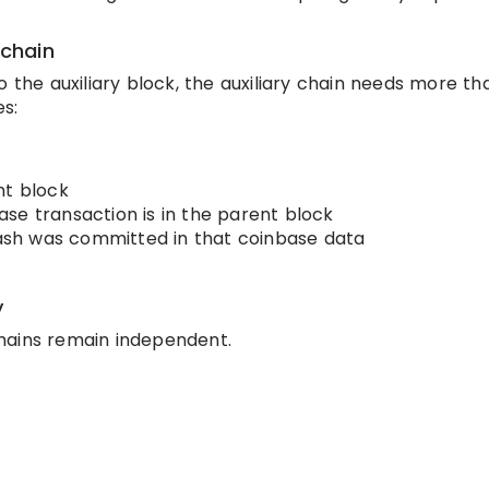
 chain
 the auxiliary block, the auxiliary chain needs more tha
es:
nt block
se transaction is in the parent block
 hash was committed in that coinbase data
y
hains remain independent.