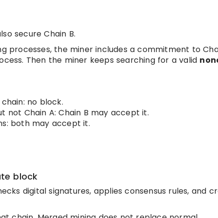
lso secure Chain B.
ing processes, the miner includes a commitment to Cha
rocess. Then the miner keeps searching for a valid
non
 chain: no block.
t not Chain A: Chain B may accept it.
ns: both may accept it.
ate block
hecks digital signatures, applies consensus rules, and c
 that chain. Merged mining does not replace normal