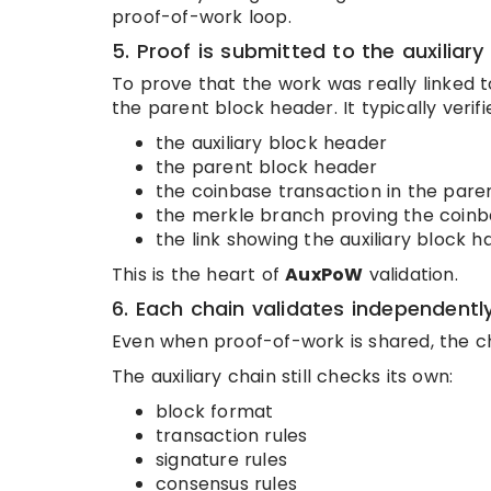
proof-of-work loop.
5. Proof is submitted to the auxiliary
To prove that the work was really linked to
the parent block header. It typically verifi
the auxiliary block header
the parent block header
the coinbase transaction in the pare
the merkle branch proving the coinba
the link showing the auxiliary block
This is the heart of
AuxPoW
validation.
6. Each chain validates independentl
Even when proof-of-work is shared, the c
The auxiliary chain still checks its own:
block format
transaction rules
signature rules
consensus rules