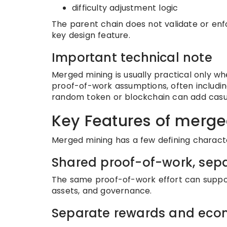
difficulty adjustment logic
The parent chain does not validate or enfor
key design feature.
Important technical note
Merged mining is usually practical only w
proof-of-work assumptions, often includin
random token or blockchain can add casua
Key Features of merg
Merged mining has a few defining character
Shared proof-of-work, sep
The same proof-of-work effort can support
assets, and governance.
Separate rewards and eco