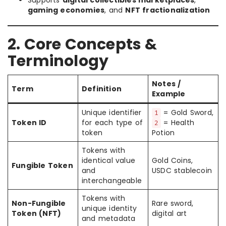
Supports
digital collectibles marketplaces
,
gaming economies
, and
NFT fractionalization
2. Core Concepts &
Terminology
Notes /
Term
Definition
Example
Unique identifier
= Gold Sword,
1
Token ID
for each type of
= Health
2
token
Potion
Tokens with
identical value
Gold Coins,
Fungible Token
and
USDC stablecoin
interchangeable
Tokens with
Non-Fungible
Rare sword,
unique identity
Token (NFT)
digital art
and metadata