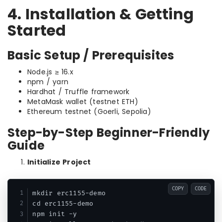
4. Installation & Getting
Started
Basic Setup / Prerequisites
Node.js ≥ 16.x
npm / yarn
Hardhat / Truffle framework
MetaMask wallet (testnet ETH)
Ethereum testnet (Goerli, Sepolia)
Step-by-Step Beginner-Friendly
Guide
Initialize Project
COPY
CODE
mkdir erc1155-demo

cd erc1155-demo

npm init -y
