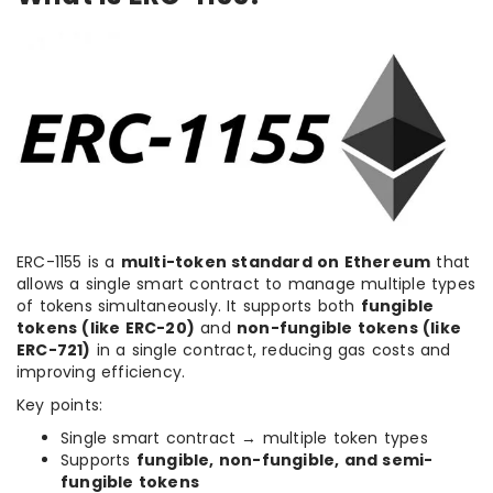
ERC-1155 is a
multi-token standard on Ethereum
that
allows a single smart contract to manage multiple types
of tokens simultaneously. It supports both
fungible
tokens (like ERC-20)
and
non-fungible tokens (like
ERC-721)
in a single contract, reducing gas costs and
improving efficiency.
Key points:
Single smart contract → multiple token types
Supports
fungible, non-fungible, and semi-
fungible tokens