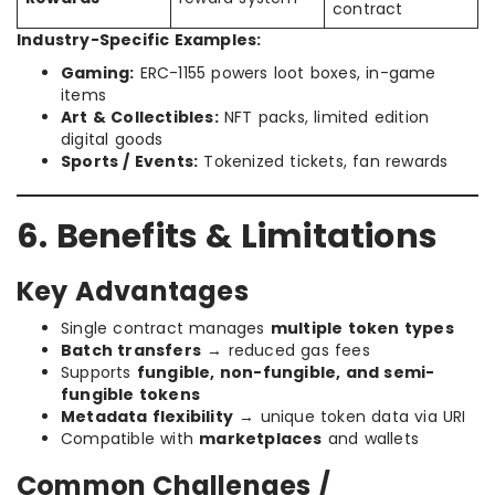
contract
Industry-Specific Examples:
Gaming:
ERC-1155 powers loot boxes, in-game
items
Art & Collectibles:
NFT packs, limited edition
digital goods
Sports / Events:
Tokenized tickets, fan rewards
6. Benefits & Limitations
Key Advantages
Single contract manages
multiple token types
Batch transfers
→ reduced gas fees
Supports
fungible, non-fungible, and semi-
fungible tokens
Metadata flexibility
→ unique token data via URI
Compatible with
marketplaces
and wallets
Common Challenges /