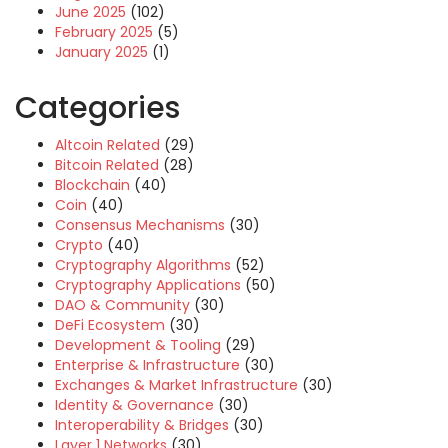
June 2025
(102)
February 2025
(5)
January 2025
(1)
Categories
Altcoin Related
(29)
Bitcoin Related
(28)
Blockchain
(40)
Coin
(40)
Consensus Mechanisms
(30)
Crypto
(40)
Cryptography Algorithms
(52)
Cryptography Applications
(50)
DAO & Community
(30)
DeFi Ecosystem
(30)
Development & Tooling
(29)
Enterprise & Infrastructure
(30)
Exchanges & Market Infrastructure
(30)
Identity & Governance
(30)
Interoperability & Bridges
(30)
Layer 1 Networks
(30)