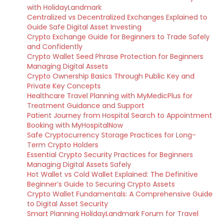
with HolidayLandmark
Centralized vs Decentralized Exchanges Explained to
Guide Safe Digital Asset Investing
Crypto Exchange Guide for Beginners to Trade Safely
and Confidently
Crypto Wallet Seed Phrase Protection for Beginners
Managing Digital Assets
Crypto Ownership Basics Through Public Key and
Private Key Concepts
Healthcare Travel Planning with MyMedicPlus for
Treatment Guidance and Support
Patient Journey from Hospital Search to Appointment
Booking with MyHospitalNow
Safe Cryptocurrency Storage Practices for Long-
Term Crypto Holders
Essential Crypto Security Practices for Beginners
Managing Digital Assets Safely
Hot Wallet vs Cold Wallet Explained: The Definitive
Beginner’s Guide to Securing Crypto Assets
Crypto Wallet Fundamentals: A Comprehensive Guide
to Digital Asset Security
Smart Planning HolidayLandmark Forum for Travel