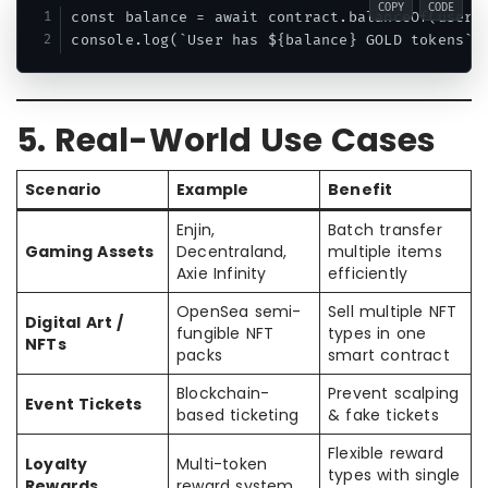
COPY
CODE
const balance = await contract.balanceOf(userAd
5. Real-World Use Cases
Scenario
Example
Benefit
Enjin,
Batch transfer
Gaming Assets
Decentraland,
multiple items
Axie Infinity
efficiently
OpenSea semi-
Sell multiple NFT
Digital Art /
fungible NFT
types in one
NFTs
packs
smart contract
Blockchain-
Prevent scalping
Event Tickets
based ticketing
& fake tickets
Flexible reward
Loyalty
Multi-token
types with single
Rewards
reward system