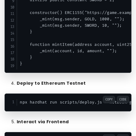
    uint256 public constant SWORD = 2;

    constructor() ERC1155("https://game.example
        _mint(msg.sender, GOLD, 1000, "");

        _mint(msg.sender, SWORD, 10, "");

    }

    function mintItem(address account, uint256 
        _mint(account, id, amount, "");

    }

Deploy to Ethereum Testnet
COPY
CODE
Interact via Frontend