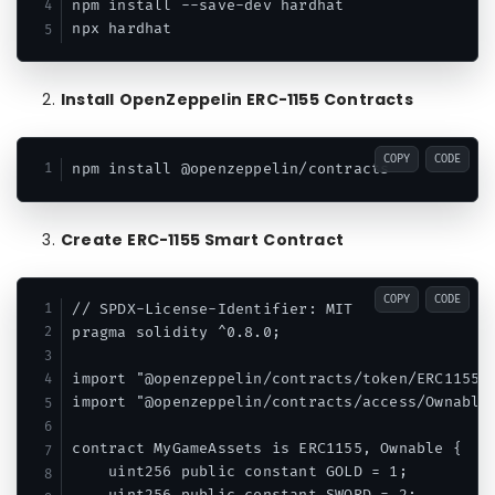
npm install --save-dev hardhat

Install OpenZeppelin ERC-1155 Contracts
COPY
CODE
Create ERC-1155 Smart Contract
COPY
CODE
// SPDX-License-Identifier: MIT

pragma solidity ^0.8.0;

import "@openzeppelin/contracts/token/ERC1155/E
import "@openzeppelin/contracts/access/Ownable.
contract MyGameAssets is ERC1155, Ownable {

    uint256 public constant GOLD = 1;
