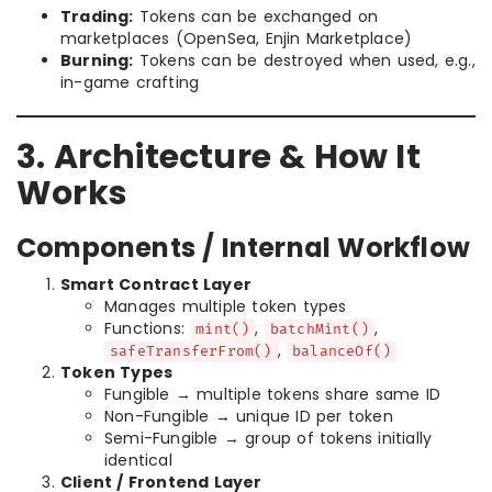
Trading:
Tokens can be exchanged on
marketplaces (OpenSea, Enjin Marketplace)
Burning:
Tokens can be destroyed when used, e.g.,
in-game crafting
3. Architecture & How It
Works
Components / Internal Workflow
Smart Contract Layer
Manages multiple token types
Functions:
,
,
mint()
batchMint()
,
safeTransferFrom()
balanceOf()
Token Types
Fungible → multiple tokens share same ID
Non-Fungible → unique ID per token
Semi-Fungible → group of tokens initially
identical
Client / Frontend Layer