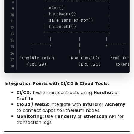
          |-------------------------|

          | mint()                  |

          | batchMint()             |

          | safeTransferFrom()      |

          | balanceOf()             |

          +-------------------------+

            |           |          |

     +------+           |          +------+

     |                  |                 |

Fungible Token       Non-Fungible    Semi-Fungi
Integration Points with CI/CD & Cloud Tools:
CI/CD:
Test smart contracts using
Hardhat
or
Truffle
Cloud / Web3:
Integrate with
Infura
or
Alchemy
to connect dApps to Ethereum nodes
Monitoring:
Use
Tenderly
or
Etherscan API
for
transaction logs