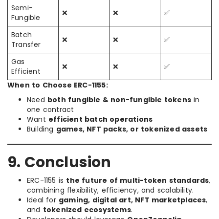
Semi-
❌
❌
✅
Fungible
Batch
❌
❌
✅
Transfer
Gas
❌
❌
✅
Efficient
When to Choose ERC-1155:
Need
both fungible & non-fungible tokens
in
one contract
Want
efficient batch operations
Building
games, NFT packs, or tokenized assets
9. Conclusion
ERC-1155 is
the future of multi-token standards
,
combining flexibility, efficiency, and scalability.
Ideal for
gaming, digital art, NFT marketplaces
,
and
tokenized ecosystems
.