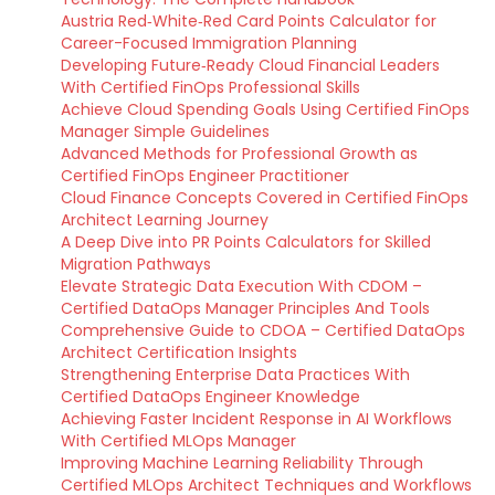
Austria Red‑White‑Red Card Points Calculator for
Career-Focused Immigration Planning
Developing Future‑Ready Cloud Financial Leaders
With Certified FinOps Professional Skills
Achieve Cloud Spending Goals Using Certified FinOps
Manager Simple Guidelines
Advanced Methods for Professional Growth as
Certified FinOps Engineer Practitioner
Cloud Finance Concepts Covered in Certified FinOps
Architect Learning Journey
A Deep Dive into PR Points Calculators for Skilled
Migration Pathways
Elevate Strategic Data Execution With CDOM –
Certified DataOps Manager Principles And Tools
Comprehensive Guide to CDOA – Certified DataOps
Architect Certification Insights
Strengthening Enterprise Data Practices With
Certified DataOps Engineer Knowledge
Achieving Faster Incident Response in AI Workflows
With Certified MLOps Manager
Improving Machine Learning Reliability Through
Certified MLOps Architect Techniques and Workflows