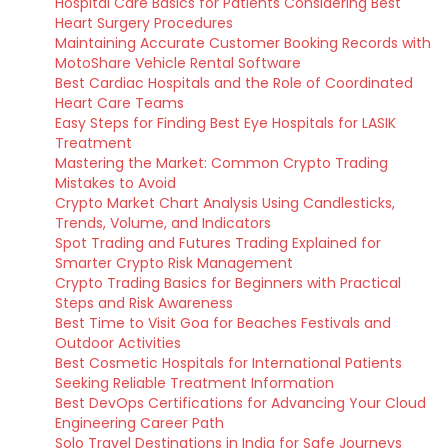
Hospital Care Basics for Patients Considering Best
Heart Surgery Procedures
Maintaining Accurate Customer Booking Records with
MotoShare Vehicle Rental Software
Best Cardiac Hospitals and the Role of Coordinated
Heart Care Teams
Easy Steps for Finding Best Eye Hospitals for LASIK
Treatment
Mastering the Market: Common Crypto Trading
Mistakes to Avoid
Crypto Market Chart Analysis Using Candlesticks,
Trends, Volume, and Indicators
Spot Trading and Futures Trading Explained for
Smarter Crypto Risk Management
Crypto Trading Basics for Beginners with Practical
Steps and Risk Awareness
Best Time to Visit Goa for Beaches Festivals and
Outdoor Activities
Best Cosmetic Hospitals for International Patients
Seeking Reliable Treatment Information
Best DevOps Certifications for Advancing Your Cloud
Engineering Career Path
Solo Travel Destinations in India for Safe Journeys