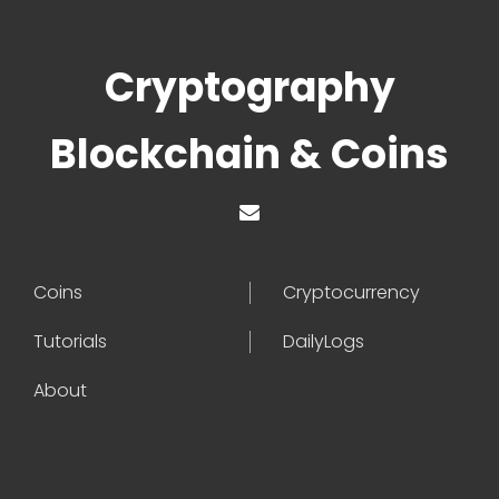
Cryptography
Blockchain & Coins
Coins
Cryptocurrency
Tutorials
DailyLogs
About