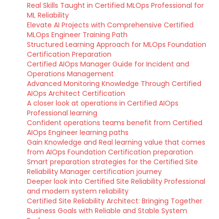
Real Skills Taught in Certified MLOps Professional for
ML Reliability
Elevate AI Projects with Comprehensive Certified
MLOps Engineer Training Path
Structured Learning Approach for MLOps Foundation
Certification Preparation
Certified AIOps Manager Guide for Incident and
Operations Management
Advanced Monitoring Knowledge Through Certified
AIOps Architect Certification
A closer look at operations in Certified AIOps
Professional learning
Confident operations teams benefit from Certified
AIOps Engineer learning paths
Gain Knowledge and Real learning value that comes
from AIOps Foundation Certification preparation
Smart preparation strategies for the Certified Site
Reliability Manager certification journey
Deeper look into Certified Site Reliability Professional
and modern system reliability
Certified Site Reliability Architect: Bringing Together
Business Goals with Reliable and Stable System