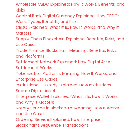
Wholesale CBDC Explained: How It Works, Benefits, and
Risks
Central Bank Digital Currency Explained: How CBDCs
Work, Types, Benefits, and Risks
CBDC Explained: What It Is, How It Works, and Why It
Matters
Supply Chain Blockchain Explained: Benefits, Risks, and
Use Cases
Trade Finance Blockchain: Meaning, Benefits, Risks,
and Platforms
Settlement Network Explained: How Digital Asset
Settlement Works
Tokenization Platform: Meaning, How It Works, and
Enterprise Use Cases
Institutional Custody Explained: How Institutions
Secure Digital Assets
Enterprise Wallet Explained: What It Is, How It Works,
and Why It Matters
Notary Service in Blockchain: Meaning, How It Works,
and Use Cases
Ordering Service Explained: How Enterprise
Blockchains Sequence Transactions