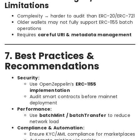
Limitations
Complexity → harder to audit than ERC-20/ERC-721
Older wallets may not fully support ERC-1155 batch
operations
Requires
careful URI & metadata management
7. Best Practices &
Recommendations
Security:
Use OpenZeppelin’s
ERC-1155
implementation
Audit smart contracts before mainnet
deployment
Performance:
Use
batchMint / batchTransfer
to reduce
network load
Compliance & Automation:
Ensure KYC/AML compliance for marketplaces