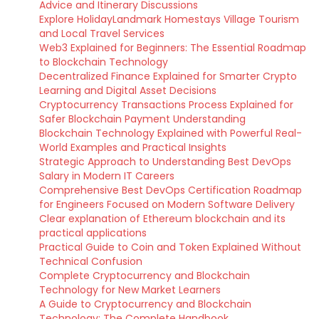
Advice and Itinerary Discussions
Explore HolidayLandmark Homestays Village Tourism
and Local Travel Services
Web3 Explained for Beginners: The Essential Roadmap
to Blockchain Technology
Decentralized Finance Explained for Smarter Crypto
Learning and Digital Asset Decisions
Cryptocurrency Transactions Process Explained for
Safer Blockchain Payment Understanding
Blockchain Technology Explained with Powerful Real-
World Examples and Practical Insights
Strategic Approach to Understanding Best DevOps
Salary in Modern IT Careers
Comprehensive Best DevOps Certification Roadmap
for Engineers Focused on Modern Software Delivery
Clear explanation of Ethereum blockchain and its
practical applications
Practical Guide to Coin and Token Explained Without
Technical Confusion
Complete Cryptocurrency and Blockchain
Technology for New Market Learners
A Guide to Cryptocurrency and Blockchain
Technology: The Complete Handbook