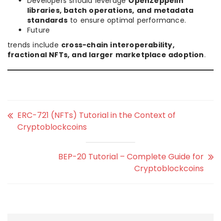
Developers should leverage
OpenZeppelin
libraries, batch operations, and metadata
standards
to ensure optimal performance.
Future
trends include
cross-chain interoperability,
fractional NFTs, and larger marketplace adoption
.
ERC-721 (NFTs) Tutorial in the Context of
Cryptoblockcoins
BEP-20 Tutorial – Complete Guide for
Cryptoblockcoins