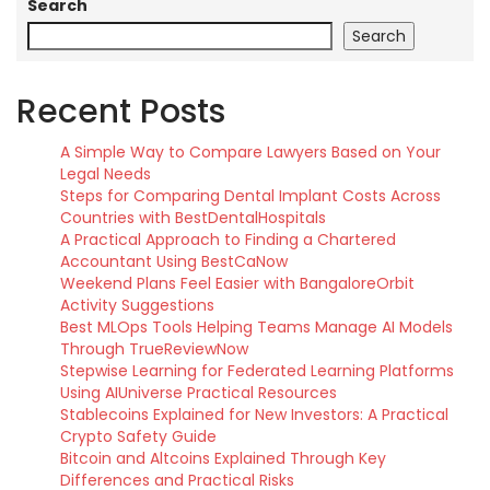
Search
Search
Recent Posts
A Simple Way to Compare Lawyers Based on Your
Legal Needs
Steps for Comparing Dental Implant Costs Across
Countries with BestDentalHospitals
A Practical Approach to Finding a Chartered
Accountant Using BestCaNow
Weekend Plans Feel Easier with BangaloreOrbit
Activity Suggestions
Best MLOps Tools Helping Teams Manage AI Models
Through TrueReviewNow
Stepwise Learning for Federated Learning Platforms
Using AIUniverse Practical Resources
Stablecoins Explained for New Investors: A Practical
Crypto Safety Guide
Bitcoin and Altcoins Explained Through Key
Differences and Practical Risks