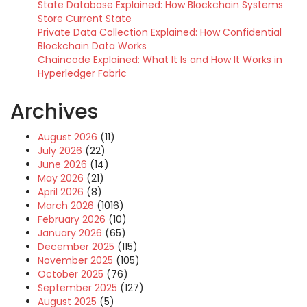
State Database Explained: How Blockchain Systems
Store Current State
Private Data Collection Explained: How Confidential
Blockchain Data Works
Chaincode Explained: What It Is and How It Works in
Hyperledger Fabric
Archives
August 2026
(11)
July 2026
(22)
June 2026
(14)
May 2026
(21)
April 2026
(8)
March 2026
(1016)
February 2026
(10)
January 2026
(65)
December 2025
(115)
November 2025
(105)
October 2025
(76)
September 2025
(127)
August 2025
(5)