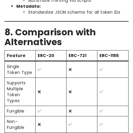
Automate minting via scripts
Metadata:
Standardize JSON schema for all token IDs
8. Comparison with
Alternatives
Feature
ERC-20
ERC-721
ERC-1155
Single
✅
❌
✅
Token Type
Supports
Multiple
❌
❌
✅
Token
Types
Fungible
✅
❌
✅
Non-
❌
✅
✅
Fungible