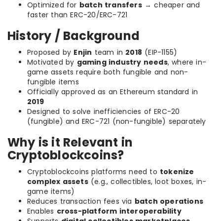
Optimized for
batch transfers
→ cheaper and
faster than ERC-20/ERC-721
History / Background
Proposed by
Enjin
team in
2018
(EIP-1155)
Motivated by
gaming industry needs
, where in-
game assets require both fungible and non-
fungible items
Officially approved as an Ethereum standard in
2019
Designed to solve inefficiencies of ERC-20
(fungible) and ERC-721 (non-fungible) separately
Why is it Relevant in
Cryptoblockcoins?
Cryptoblockcoins platforms need to
tokenize
complex assets
(e.g., collectibles, loot boxes, in-
game items)
Reduces transaction fees via
batch operations
Enables
cross-platform interoperability