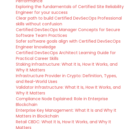
Performance
Exploring the fundamentals of Certified Site Reliability
Engineer for your success
Clear path to build Certified DevSecOps Professional
skills without confusion
Certified DevSecOps Manager Concepts for Secure
Software Team Practices
Safer software goals align with Certified DevSecOps
Engineer knowledge
Certified DevSecOps Architect Learning Guide for
Practical Career Skills
Staking Infrastructure: What It Is, How It Works, and
Why It Matters
Infrastructure Provider in Crypto: Definition, Types,
and Real-World Uses
Validator Infrastructure: What It Is, How It Works, and
Why It Matters
Compliance Node Explained: Role in Enterprise
Blockchain
Enterprise Key Management: What It Is and Why It
Matters in Blockchain
Retail CBDC: What It Is, How It Works, and Why It
Matters