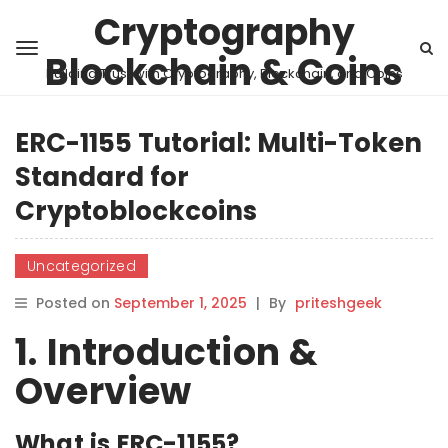
Cryptography
Blockchain & Coins
Building Trust with Cryptography, Blockchain, and Coins
ERC-1155 Tutorial: Multi-Token
Standard for
Cryptoblockcoins
Uncategorized
Posted on
September 1, 2025
|
By
priteshgeek
1. Introduction &
Overview
What is ERC-1155?