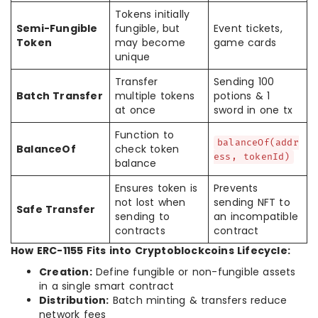
Tokens initially
Semi-Fungible
fungible, but
Event tickets,
Token
may become
game cards
unique
Transfer
Sending 100
Batch Transfer
multiple tokens
potions & 1
at once
sword in one tx
Function to
balanceOf(addr
BalanceOf
check token
ess, tokenId)
balance
Ensures token is
Prevents
not lost when
sending NFT to
Safe Transfer
sending to
an incompatible
contracts
contract
How ERC-1155 Fits into Cryptoblockcoins Lifecycle:
Creation:
Define fungible or non-fungible assets
in a single smart contract
Distribution:
Batch minting & transfers reduce
network fees