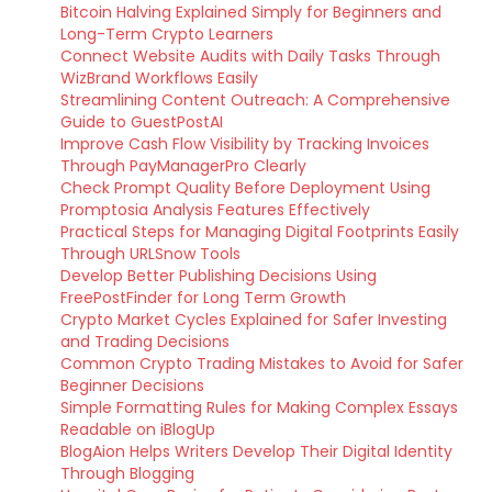
Bitcoin Halving Explained Simply for Beginners and
Long-Term Crypto Learners
Connect Website Audits with Daily Tasks Through
WizBrand Workflows Easily
Streamlining Content Outreach: A Comprehensive
Guide to GuestPostAI
Improve Cash Flow Visibility by Tracking Invoices
Through PayManagerPro Clearly
Check Prompt Quality Before Deployment Using
Promptosia Analysis Features Effectively
Practical Steps for Managing Digital Footprints Easily
Through URLSnow Tools
Develop Better Publishing Decisions Using
FreePostFinder for Long Term Growth
Crypto Market Cycles Explained for Safer Investing
and Trading Decisions
Common Crypto Trading Mistakes to Avoid for Safer
Beginner Decisions
Simple Formatting Rules for Making Complex Essays
Readable on iBlogUp
BlogAion Helps Writers Develop Their Digital Identity
Through Blogging