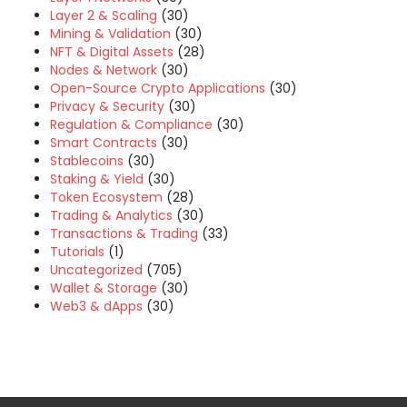
Layer 2 & Scaling
(30)
Mining & Validation
(30)
NFT & Digital Assets
(28)
Nodes & Network
(30)
Open-Source Crypto Applications
(30)
Privacy & Security
(30)
Regulation & Compliance
(30)
Smart Contracts
(30)
Stablecoins
(30)
Staking & Yield
(30)
Token Ecosystem
(28)
Trading & Analytics
(30)
Transactions & Trading
(33)
Tutorials
(1)
Uncategorized
(705)
Wallet & Storage
(30)
Web3 & dApps
(30)