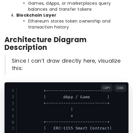
Games, dApps, or marketplaces query
balances and transfer tokens
Blockchain Layer
Ethereum stores token ownership and
transaction history
Architecture Diagram
Description
Since I can’t draw directly here, visualize
this:
COPY
CODE
          +-------------------------+

          |       dApp / Game       |

          +-------------------------+

                     |

                     v

          +-------------------------+

          |   ERC-1155 Smart Contract|
