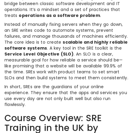
bridge between classic software development and IT
operations. It’s a mindset and a set of practices that
treats
operations as a software problem
.
Instead of manually fixing servers when they go down,
an SRE writes code to automate systems, prevent
failures, and manage thousands of machines efficiently.
The core idea is to create
scalable and highly reliable
software systems
. A key tool in the SRE toolkit is the
Service Level Objective (SLO)
. An SLO is a clear,
measurable goal for how reliable a service should be—
like promising that a website will be available 99.9% of
the time. SREs work with product teams to set smart
SLOs and then build systems to meet them consistently.
In short, SREs are the guardians of your online
experience. They ensure that the apps and services you
use every day are not only built well but also run
flawlessly.
Course Overview: SRE
Training in the UK by