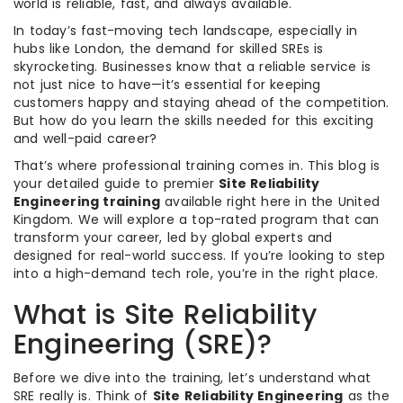
world is reliable, fast, and always available.
In today’s fast-moving tech landscape, especially in
hubs like London, the demand for skilled SREs is
skyrocketing. Businesses know that a reliable service is
not just nice to have—it’s essential for keeping
customers happy and staying ahead of the competition.
But how do you learn the skills needed for this exciting
and well-paid career?
That’s where professional training comes in. This blog is
your detailed guide to premier
Site Reliability
Engineering training
available right here in the United
Kingdom. We will explore a top-rated program that can
transform your career, led by global experts and
designed for real-world success. If you’re looking to step
into a high-demand tech role, you’re in the right place.
What is Site Reliability
Engineering (SRE)?
Before we dive into the training, let’s understand what
SRE really is. Think of
Site Reliability Engineering
as the