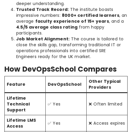
deeper understanding.
Trusted Track Record:
The institute boasts
impressive numbers:
8000+ certified learners
, an
average
faculty experience of 15+ years
, and a
4.5/5 average class rating
from happy
participants.
Job Market Alignment:
The course is tailored to
close the skills gap, transforming traditional IT or
operations professionals into certified SRE
Engineers ready for the UK market.
How DevOpsSchool Compares
Other Typical
Feature
DevOpsSchool
Providers
Lifetime
Technical
✅ Yes
❌ Often limited
Support
Lifetime LMS
✅ Yes
❌ Access expires
Access