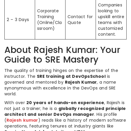
Companies
Corporate
looking to
Training
Contact for
upskill entire
2 – 3 Days
(Online/Cla
Quote
teams with
ssroom)
customized
content.
About Rajesh Kumar: Your
Guide to SRE Mastery
The quality of training hinges on the expertise of the
instructor. The
SRE training at DevOpsSchool
is
governed and mentored by
Rajesh Kumar
, a name
synonymous with excellence in the DevOps and SRE
world.
With over
20 years of hands-on experience
, Rajesh is
not just a trainer; he is a
globally recognized principle
architect and senior DevOps manager
. His profile
(
Rajesh kumar
) reads like a history of modern software
operations, featuring tenures at industry giants like