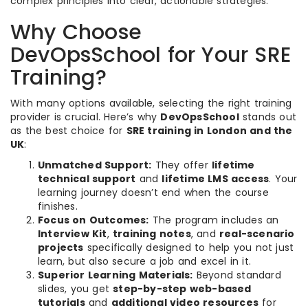
complex principles into clear, actionable strategies.
Why Choose
DevOpsSchool for Your SRE
Training?
With many options available, selecting the right training
provider is crucial. Here’s why
DevOpsSchool
stands out
as the best choice for
SRE training in London and the
UK
:
Unmatched Support:
They offer
lifetime
technical support
and
lifetime LMS access
. Your
learning journey doesn’t end when the course
finishes.
Focus on Outcomes:
The program includes an
Interview Kit
,
training notes
, and
real-scenario
projects
specifically designed to help you not just
learn, but also secure a job and excel in it.
Superior Learning Materials:
Beyond standard
slides, you get
step-by-step web-based
tutorials
and
additional video resources
for