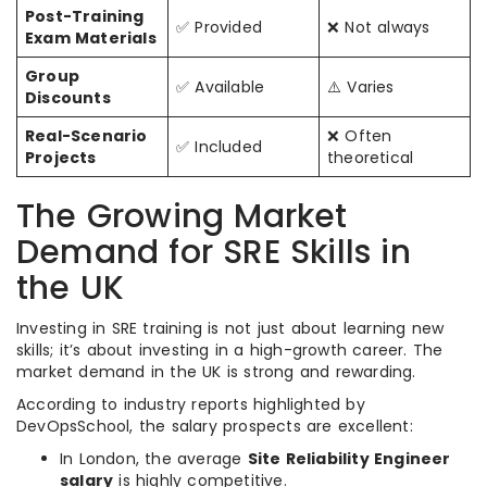
Post-Training
✅ Provided
❌ Not always
Exam Materials
Group
✅ Available
⚠️ Varies
Discounts
Real-Scenario
❌ Often
✅ Included
Projects
theoretical
The Growing Market
Demand for SRE Skills in
the UK
Investing in SRE training is not just about learning new
skills; it’s about investing in a high-growth career. The
market demand in the UK is strong and rewarding.
According to industry reports highlighted by
DevOpsSchool, the salary prospects are excellent:
In London, the average
Site Reliability Engineer
salary
is highly competitive.