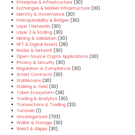
Enterprise & Infrastructure
(30)
Exchanges & Market Infrastructure
(30)
Identity & Governance
(30)
Interoperability & Bridges
(30)
Layer 1 Networks
(30)
Layer 2 & Scaling
(30)
Mining & Validation
(30)
NFT & Digital Assets
(28)
Nodes & Network
(30)
Open-Source Crypto Applications
(30)
Privacy & Security
(30)
Regulation & Compliance
(30)
Smart Contracts
(30)
Stablecoins
(30)
Staking & Yield
(30)
Token Ecosystem
(28)
Trading & Analytics
(30)
Transactions & Trading
(33)
Tutorials
(1)
Uncategorized
(703)
Wallet & Storage
(30)
Web3 & dApps
(30)