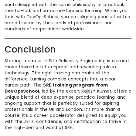
each designed with the same philosophy of practical,
mentor-led, and outcome-focused learning. When you
train with DevOpsSchool, you are aligning yourself with a
brand trusted by thousands of professionals and
hundreds of corporations worldwide.
Conclusion
Starting a career in Site Reliability Engineering is a smart
move toward a future-proof and rewarding role in
technology. The right training can make all the
difference, turning complex concepts into a clear
career path. The
SRE training program from
DevOpsSchool
, led by the expert Rajesh Kumar, offers a
unique blend of deep expertise, practical learning, and
ongoing support that is perfectly suited for aspiring
professionals in the UK and London. It’s more than a
course; it’s a career accelerator designed to equip you
with the skills, confidence, and certification to thrive in
the high-demand world of SRE.