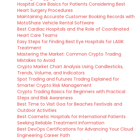
Hospital Care Basics for Patients Considering Best
Heart Surgery Procedures
Maintaining Accurate Customer Booking Records with
MotoShare Vehicle Rental Software
Best Cardiac Hospitals and the Role of Coordinated
Heart Care Teams
Easy Steps for Finding Best Eye Hospitals for LASIK
Treatment
Mastering the Market: Common Crypto Trading
Mistakes to Avoid
Crypto Market Chart Analysis Using Candlesticks,
Trends, Volume, and Indicators
Spot Trading and Futures Trading Explained for
Smarter Crypto Risk Management
Crypto Trading Basics for Beginners with Practical
Steps and Risk Awareness
Best Time to Visit Goa for Beaches Festivals and
Outdoor Activities
Best Cosmetic Hospitals for International Patients
Seeking Reliable Treatment Information
Best DevOps Certifications for Advancing Your Cloud
Engineering Career Path