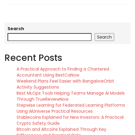
Search
Search
Recent Posts
A Practical Approach to Finding a Chartered
Accountant Using BestCaNow
Weekend Plans Feel Easier with BangaloreOrbit
Activity Suggestions
Best MLOps Tools Helping Teams Manage AI Models
Through TrueReviewNow
Stepwise Learning for Federated Learning Platforms
Using AIUniverse Practical Resources
Stablecoins Explained for New Investors: A Practical
Crypto Safety Guide
Bitcoin and Altcoins Explained Through Key