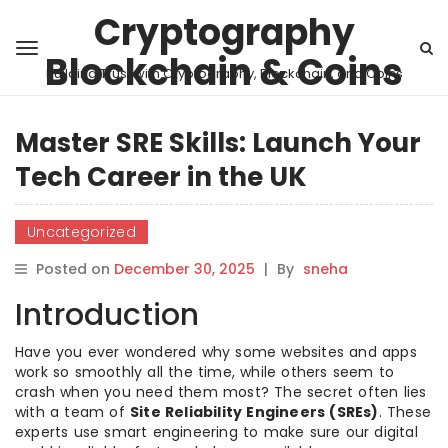
Cryptography
Blockchain & Coins
Building Trust with Cryptography, Blockchain, and Coins
Master SRE Skills: Launch Your
Tech Career in the UK
Uncategorized
Posted on
December 30, 2025
|
By
sneha
Introduction
Have you ever wondered why some websites and apps
work so smoothly all the time, while others seem to
crash when you need them most? The secret often lies
with a team of
Site Reliability Engineers (SREs)
. These
experts use smart engineering to make sure our digital