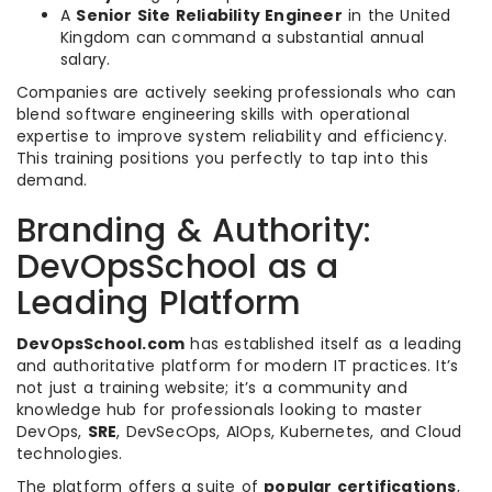
A
Senior Site Reliability Engineer
in the United
Kingdom can command a substantial annual
salary.
Companies are actively seeking professionals who can
blend software engineering skills with operational
expertise to improve system reliability and efficiency.
This training positions you perfectly to tap into this
demand.
Branding & Authority:
DevOpsSchool as a
Leading Platform
DevOpsSchool.com
has established itself as a leading
and authoritative platform for modern IT practices. It’s
not just a training website; it’s a community and
knowledge hub for professionals looking to master
DevOps,
SRE
, DevSecOps, AIOps, Kubernetes, and Cloud
technologies.
The platform offers a suite of
popular certifications
,