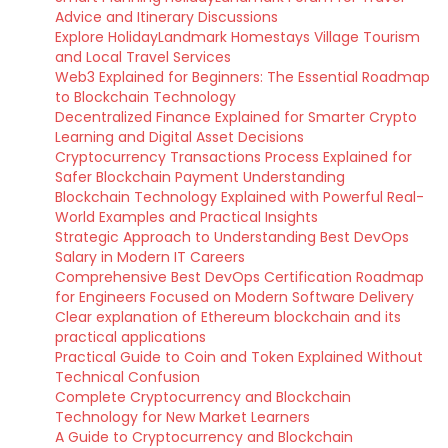
Advice and Itinerary Discussions
Explore HolidayLandmark Homestays Village Tourism
and Local Travel Services
Web3 Explained for Beginners: The Essential Roadmap
to Blockchain Technology
Decentralized Finance Explained for Smarter Crypto
Learning and Digital Asset Decisions
Cryptocurrency Transactions Process Explained for
Safer Blockchain Payment Understanding
Blockchain Technology Explained with Powerful Real-
World Examples and Practical Insights
Strategic Approach to Understanding Best DevOps
Salary in Modern IT Careers
Comprehensive Best DevOps Certification Roadmap
for Engineers Focused on Modern Software Delivery
Clear explanation of Ethereum blockchain and its
practical applications
Practical Guide to Coin and Token Explained Without
Technical Confusion
Complete Cryptocurrency and Blockchain
Technology for New Market Learners
A Guide to Cryptocurrency and Blockchain