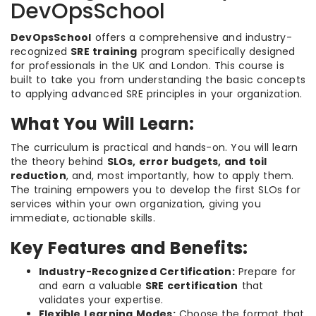
DevOpsSchool
DevOpsSchool
offers a comprehensive and industry-
recognized
SRE training
program specifically designed
for professionals in the UK and London. This course is
built to take you from understanding the basic concepts
to applying advanced SRE principles in your organization.
What You Will Learn:
The curriculum is practical and hands-on. You will learn
the theory behind
SLOs, error budgets, and toil
reduction
, and, most importantly, how to apply them.
The training empowers you to develop the first SLOs for
services within your own organization, giving you
immediate, actionable skills.
Key Features and Benefits:
Industry-Recognized Certification:
Prepare for
and earn a valuable
SRE certification
that
validates your expertise.
Flexible Learning Modes:
Choose the format that