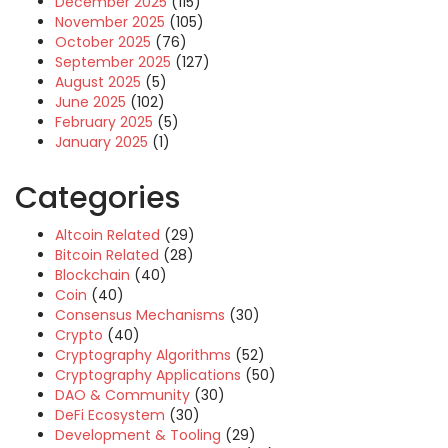
December 2025
(115)
November 2025
(105)
October 2025
(76)
September 2025
(127)
August 2025
(5)
June 2025
(102)
February 2025
(5)
January 2025
(1)
Categories
Altcoin Related
(29)
Bitcoin Related
(28)
Blockchain
(40)
Coin
(40)
Consensus Mechanisms
(30)
Crypto
(40)
Cryptography Algorithms
(52)
Cryptography Applications
(50)
DAO & Community
(30)
DeFi Ecosystem
(30)
Development & Tooling
(29)