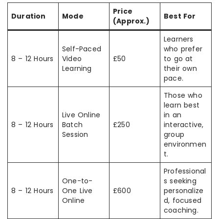
Price
Duration
Mode
Best For
(Approx.)
Learners
Self-Paced
who prefer
8 – 12 Hours
Video
£50
to go at
Learning
their own
pace.
Those who
learn best
Live Online
in an
8 – 12 Hours
Batch
£250
interactive,
Session
group
environmen
t.
Professional
One-to-
s seeking
8 – 12 Hours
One Live
£600
personalize
Online
d, focused
coaching.