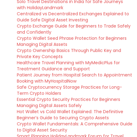
Solo Travel Destinations in India for Safe Journeys
with HolidayLandmark
Centralized vs Decentralized Exchanges Explained to
Guide Safe Digital Asset Investing
Crypto Exchange Guide for Beginners to Trade Safely
and Confidently
Crypto Wallet Seed Phrase Protection for Beginners
Managing Digital Assets
Crypto Ownership Basics Through Public Key and
Private Key Concepts
Healthcare Travel Planning with MyMedicPlus for
Treatment Guidance and Support
Patient Journey from Hospital Search to Appointment
Booking with MyHospitalNow
Safe Cryptocurrency Storage Practices for Long-
Term Crypto Holders
Essential Crypto Security Practices for Beginners
Managing Digital Assets Safely
Hot Wallet vs Cold Wallet Explained: The Definitive
Beginner’s Guide to Securing Crypto Assets
Crypto Wallet Fundamentals: A Comprehensive Guide
to Digital Asset Security
Smart Planning HolidayLandmark Forum for Travel