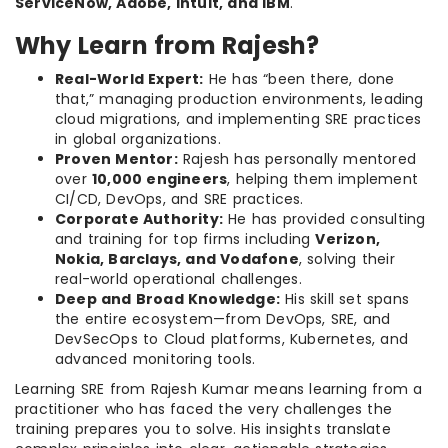
ServiceNow, Adobe, Intuit, and IBM
.
Why Learn from Rajesh?
Real-World Expert:
He has “been there, done
that,” managing production environments, leading
cloud migrations, and implementing SRE practices
in global organizations.
Proven Mentor:
Rajesh has personally mentored
over
10,000 engineers
, helping them implement
CI/CD, DevOps, and SRE practices.
Corporate Authority:
He has provided consulting
and training for top firms including
Verizon,
Nokia, Barclays, and Vodafone
, solving their
real-world operational challenges.
Deep and Broad Knowledge:
His skill set spans
the entire ecosystem—from DevOps, SRE, and
DevSecOps to Cloud platforms, Kubernetes, and
advanced monitoring tools.
Learning SRE from Rajesh Kumar means learning from a
practitioner who has faced the very challenges the
training prepares you to solve. His insights translate