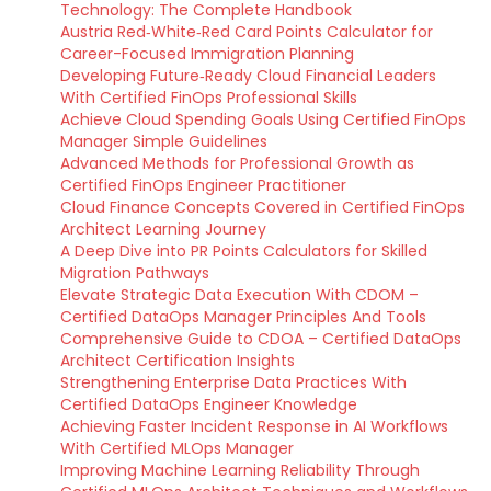
Technology: The Complete Handbook
Austria Red‑White‑Red Card Points Calculator for
Career-Focused Immigration Planning
Developing Future‑Ready Cloud Financial Leaders
With Certified FinOps Professional Skills
Achieve Cloud Spending Goals Using Certified FinOps
Manager Simple Guidelines
Advanced Methods for Professional Growth as
Certified FinOps Engineer Practitioner
Cloud Finance Concepts Covered in Certified FinOps
Architect Learning Journey
A Deep Dive into PR Points Calculators for Skilled
Migration Pathways
Elevate Strategic Data Execution With CDOM –
Certified DataOps Manager Principles And Tools
Comprehensive Guide to CDOA – Certified DataOps
Architect Certification Insights
Strengthening Enterprise Data Practices With
Certified DataOps Engineer Knowledge
Achieving Faster Incident Response in AI Workflows
With Certified MLOps Manager
Improving Machine Learning Reliability Through