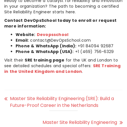
Ready to become a catalyst for reliability and innovation
in your organization? The path to becoming a certified
Site Reliability Engineer starts here.
Contact DevOpsSchool today to enroll or request
more information:
Website:
Devopsschool
Email:
contact@DevOpsSchool.com
Phone & WhatsApp (India):
+91 84094 92687
Phone & WhatsApp (USA):
+1 (469) 756-6329
Visit their
SRE training page
for the UK and London to
see detailed schedules and special offers:
SRE Training
in the United Kingdom and London
.
Master Site Reliability Engineering (SRE): Build a
Future-Proof Career in the Netherlands
Master Site Reliability Engineering