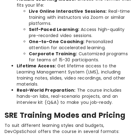
fits your life:
Live Online Interactive Sessions:
Real-time
training with instructors via Zoom or similar
platforms.
Self-Paced Learning:
Access high-quality
pre-recorded video sessions.
One-to-One Coaching:
Personalized
attention for accelerated learning.
Corporate Training:
Customized programs
for teams of 15-30 participants.
Lifetime Access:
Get lifetime access to the
Learning Management System (LMS), including
training notes, slides, video recordings, and other
materials.
Real-World Preparation:
The course includes
hands-on labs, real-scenario projects, and an
interview kit (Q&A) to make you job-ready.
SRE Training Modes and Pricing
To suit different learning styles and budgets,
DevOpsSchool offers the course in several formats: