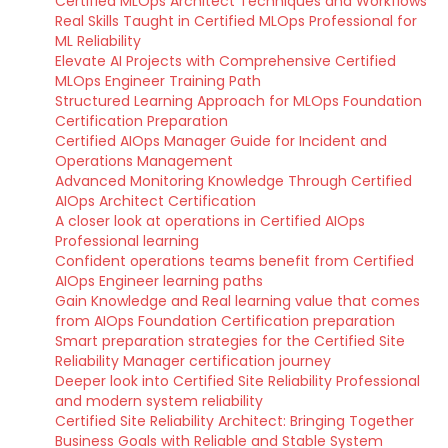
Certified MLOps Architect Techniques and Workflows
Real Skills Taught in Certified MLOps Professional for
ML Reliability
Elevate AI Projects with Comprehensive Certified
MLOps Engineer Training Path
Structured Learning Approach for MLOps Foundation
Certification Preparation
Certified AIOps Manager Guide for Incident and
Operations Management
Advanced Monitoring Knowledge Through Certified
AIOps Architect Certification
A closer look at operations in Certified AIOps
Professional learning
Confident operations teams benefit from Certified
AIOps Engineer learning paths
Gain Knowledge and Real learning value that comes
from AIOps Foundation Certification preparation
Smart preparation strategies for the Certified Site
Reliability Manager certification journey
Deeper look into Certified Site Reliability Professional
and modern system reliability
Certified Site Reliability Architect: Bringing Together
Business Goals with Reliable and Stable System