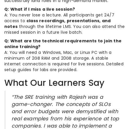
successfully land roles in a high-demand market.
Q: What if I miss a live session?
A: You never lose a lecture. All participants get 24/7
access to
class recordings, presentations, and
notes
through the lifetime LMS. You can also attend the
missed session in a future live batch.
Q: What are the technical requirements to join the
online training?
A: You will need a Windows, Mac, or Linux PC with a
minimum of 2GB RAM and 20GB storage. A stable
internet connection is required for live sessions. Detailed
setup guides for labs are provided.
What Our Learners Say
“The SRE training with Rajesh was a
game-changer. The concepts of SLOs
and error budgets were demystified with
real examples from his experience at top
companies. I was able to implement a