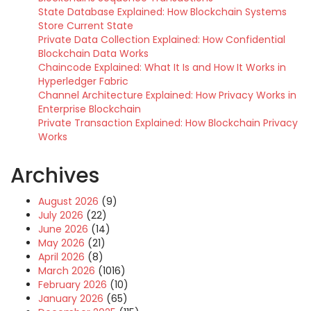
State Database Explained: How Blockchain Systems
Store Current State
Private Data Collection Explained: How Confidential
Blockchain Data Works
Chaincode Explained: What It Is and How It Works in
Hyperledger Fabric
Channel Architecture Explained: How Privacy Works in
Enterprise Blockchain
Private Transaction Explained: How Blockchain Privacy
Works
Archives
August 2026
(9)
July 2026
(22)
June 2026
(14)
May 2026
(21)
April 2026
(8)
March 2026
(1016)
February 2026
(10)
January 2026
(65)