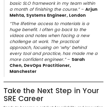
basic SLO framework in my team within
a month of finishing the course.”
–
Arjun
Mehta, Systems Engineer, London
“The lifetime access to materials is a
huge benefit. I often go back to the
videos and notes when facing a new
challenge at work. The practical
approach, focusing on ‘why’ behind
every tool and practice, has made me a
more confident engineer.”
–
Sarah
Chen, DevOps Practitioner,
Manchester
Take the Next Step in Your
SRE Career