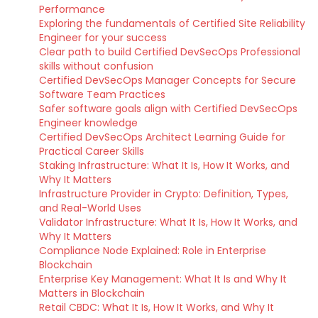
Performance
Exploring the fundamentals of Certified Site Reliability
Engineer for your success
Clear path to build Certified DevSecOps Professional
skills without confusion
Certified DevSecOps Manager Concepts for Secure
Software Team Practices
Safer software goals align with Certified DevSecOps
Engineer knowledge
Certified DevSecOps Architect Learning Guide for
Practical Career Skills
Staking Infrastructure: What It Is, How It Works, and
Why It Matters
Infrastructure Provider in Crypto: Definition, Types,
and Real-World Uses
Validator Infrastructure: What It Is, How It Works, and
Why It Matters
Compliance Node Explained: Role in Enterprise
Blockchain
Enterprise Key Management: What It Is and Why It
Matters in Blockchain
Retail CBDC: What It Is, How It Works, and Why It