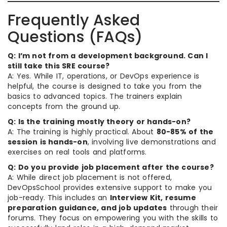
Frequently Asked
Questions (FAQs)
Q: I’m not from a development background. Can I
still take this SRE course?
A: Yes. While IT, operations, or DevOps experience is
helpful, the course is designed to take you from the
basics to advanced topics. The trainers explain
concepts from the ground up.
Q: Is the training mostly theory or hands-on?
A: The training is highly practical. About
80-85% of the
session is hands-on
, involving live demonstrations and
exercises on real tools and platforms.
Q: Do you provide job placement after the course?
A: While direct job placement is not offered,
DevOpsSchool provides extensive support to make you
job-ready. This includes an
Interview Kit, resume
preparation guidance, and job updates
through their
forums. They focus on empowering you with the skills to