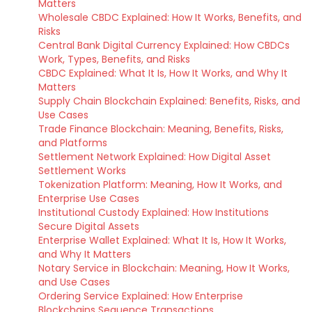
Matters
Wholesale CBDC Explained: How It Works, Benefits, and
Risks
Central Bank Digital Currency Explained: How CBDCs
Work, Types, Benefits, and Risks
CBDC Explained: What It Is, How It Works, and Why It
Matters
Supply Chain Blockchain Explained: Benefits, Risks, and
Use Cases
Trade Finance Blockchain: Meaning, Benefits, Risks,
and Platforms
Settlement Network Explained: How Digital Asset
Settlement Works
Tokenization Platform: Meaning, How It Works, and
Enterprise Use Cases
Institutional Custody Explained: How Institutions
Secure Digital Assets
Enterprise Wallet Explained: What It Is, How It Works,
and Why It Matters
Notary Service in Blockchain: Meaning, How It Works,
and Use Cases
Ordering Service Explained: How Enterprise
Blockchains Sequence Transactions