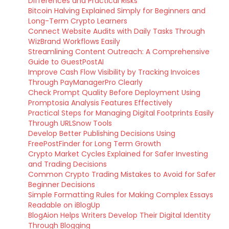
Differences and Practical Risks
Bitcoin Halving Explained Simply for Beginners and
Long-Term Crypto Learners
Connect Website Audits with Daily Tasks Through
WizBrand Workflows Easily
Streamlining Content Outreach: A Comprehensive
Guide to GuestPostAI
Improve Cash Flow Visibility by Tracking Invoices
Through PayManagerPro Clearly
Check Prompt Quality Before Deployment Using
Promptosia Analysis Features Effectively
Practical Steps for Managing Digital Footprints Easily
Through URLSnow Tools
Develop Better Publishing Decisions Using
FreePostFinder for Long Term Growth
Crypto Market Cycles Explained for Safer Investing
and Trading Decisions
Common Crypto Trading Mistakes to Avoid for Safer
Beginner Decisions
Simple Formatting Rules for Making Complex Essays
Readable on iBlogUp
BlogAion Helps Writers Develop Their Digital Identity
Through Blogging