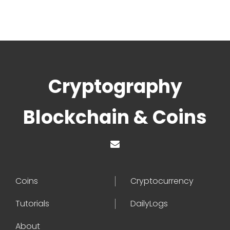
Cryptography
Blockchain & Coins
Coins
Cryptocurrency
Tutorials
DailyLogs
About