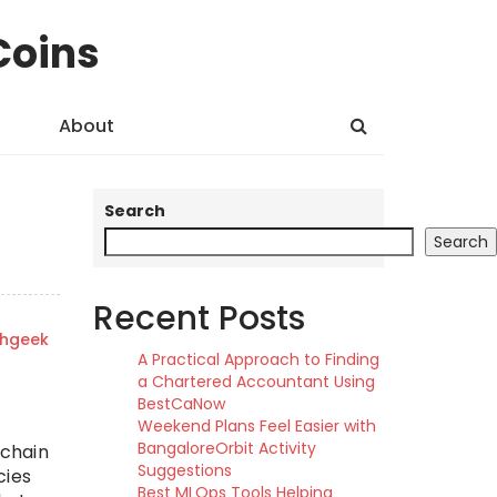
Coins
About
Search
Search
Recent Posts
shgeek
A Practical Approach to Finding
a Chartered Accountant Using
BestCaNow
Weekend Plans Feel Easier with
BangaloreOrbit Activity
 chain
Suggestions
cies
Best MLOps Tools Helping