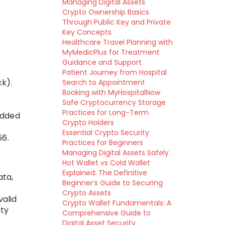
Managing Digital Assets
Crypto Ownership Basics
Through Public Key and Private
Key Concepts
Healthcare Travel Planning with
MyMedicPlus for Treatment
Guidance and Support
Patient Journey from Hospital
ck).
Search to Appointment
Booking with MyHospitalNow
Safe Cryptocurrency Storage
Practices for Long-Term
edded
Crypto Holders
Essential Crypto Security
56.
Practices for Beginners
Managing Digital Assets Safely
Hot Wallet vs Cold Wallet
Explained: The Definitive
ata,
Beginner’s Guide to Securing
Crypto Assets
valid
Crypto Wallet Fundamentals: A
lty
Comprehensive Guide to
Digital Asset Security