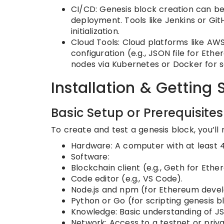
CI/CD: Genesis block creation can be
deployment. Tools like Jenkins or Gi
initialization.
Cloud Tools: Cloud platforms like AW
configuration (e.g., JSON file for Eth
nodes via Kubernetes or Docker for sc
Installation & Getting 
Basic Setup or Prerequisites
To create and test a genesis block, you’ll 
Hardware: A computer with at least
Software:
Blockchain client (e.g., Geth for Ether
Code editor (e.g., VS Code).
Node.js and npm (for Ethereum deve
Python or Go (for scripting genesis b
Knowledge: Basic understanding of J
Network: Access to a testnet or priva