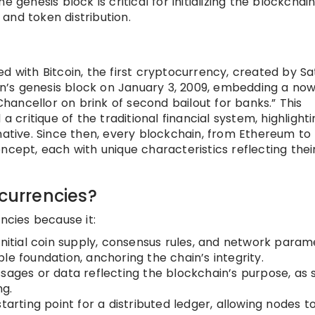
 genesis block is critical for initializing the blockchain
and token distribution.
d with Bitcoin, the first cryptocurrency, created by Sa
n’s genesis block on January 3, 2009, embedding a no
ancellor on brink of second bailout for banks.” This
ritique of the traditional financial system, highlighti
native. Since then, every blockchain, from Ethereum to
ncept, each with unique characteristics reflecting thei
ocurrencies?
ncies because it:
initial coin supply, consensus rules, and network param
le foundation, anchoring the chain’s integrity.
sages or data reflecting the blockchain’s purpose, as 
ng.
tarting point for a distributed ledger, allowing nodes t