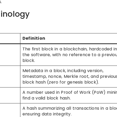
.
inology
Definition
The first block in a blockchain, hardcoded i
the software, with no reference to a previo
block.
Metadata in a block, including version,
timestamp, nonce, Merkle root, and previou
block hash (zero for genesis block).
A number used in Proof of Work (PoW) mini
find a valid block hash.
A hash summarizing all transactions in a blo
ensuring data integrity.