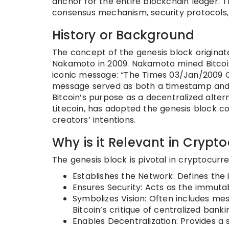
anchor for the entire blockchain ledger. The
consensus mechanism, security protocols, 
History or Background
The concept of the genesis block originate
Nakamoto in 2009. Nakamoto mined Bitcoi
iconic message: “The Times 03/Jan/2009 Ch
message served as both a timestamp and a c
Bitcoin’s purpose as a decentralized alter
Litecoin, has adopted the genesis block co
creators’ intentions.
Why is it Relevant in Crypt
The genesis block is pivotal in cryptocurre
Establishes the Network: Defines the 
Ensures Security: Acts as the immutab
Symbolizes Vision: Often includes mes
Bitcoin’s critique of centralized banki
Enables Decentralization: Provides a s