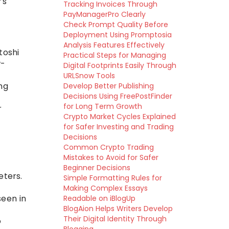
’s
Tracking Invoices Through
PayManagerPro Clearly
Check Prompt Quality Before
Deployment Using Promptosia
Analysis Features Effectively
toshi
Practical Steps for Managing
w-
Digital Footprints Easily Through
URLSnow Tools
ng
Develop Better Publishing
Decisions Using FreePostFinder
for Long Term Growth
r
Crypto Market Cycles Explained
for Safer Investing and Trading
Decisions
Common Crypto Trading
Mistakes to Avoid for Safer
Beginner Decisions
eters.
Simple Formatting Rules for
Making Complex Essays
seen in
Readable on iBlogUp
BlogAion Helps Writers Develop
Their Digital Identity Through
o