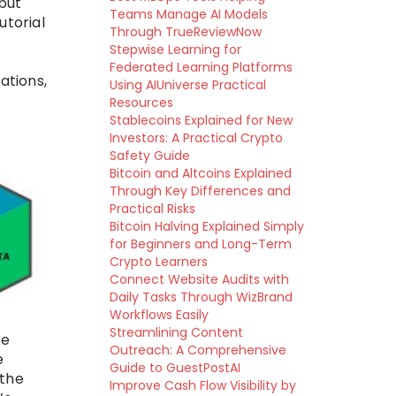
 but
Teams Manage AI Models
utorial
Through TrueReviewNow
Stepwise Learning for
Federated Learning Platforms
ations,
Using AIUniverse Practical
Resources
Stablecoins Explained for New
Investors: A Practical Crypto
Safety Guide
Bitcoin and Altcoins Explained
Through Key Differences and
Practical Risks
Bitcoin Halving Explained Simply
for Beginners and Long-Term
Crypto Learners
Connect Website Audits with
Daily Tasks Through WizBrand
Workflows Easily
Streamlining Content
ke
Outreach: A Comprehensive
e
Guide to GuestPostAI
 the
Improve Cash Flow Visibility by