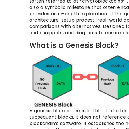
(often referred to as “cryptoblockcoins”), 
also a symbolic milestone that often encap
provides an in-depth exploration of the gene
architecture, setup process, real-world app
comparisons with alternatives. Designed fo
code snippets, and diagrams to ensure cla
What is a Genesis Block?
A genesis block is the initial block of a blo
subsequent blocks, it does not reference 
blockchain’s software. It establishes the n