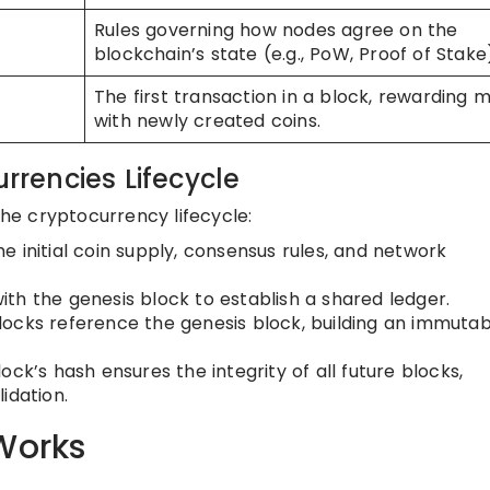
Rules governing how nodes agree on the
blockchain’s state (e.g., PoW, Proof of Stake
The first transaction in a block, rewarding m
with newly created coins.
urrencies Lifecycle
the cryptocurrency lifecycle:
the initial coin supply, consensus rules, and network
th the genesis block to establish a shared ledger.
ocks reference the genesis block, building an immutab
ck’s hash ensures the integrity of all future blocks,
idation.
Works