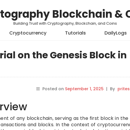
tography Blockchain & 
Building Trust with Cryptography, Blockchain, and Coins
Cryptocurrency
Tutorials
DailyLogs
al on the Genesis Block in
Posted on
September 1, 2025
|
By
prite
rview
ent of any blockchain, serving as the first block in the
ransactions and blocks. In the context of cryptocurren