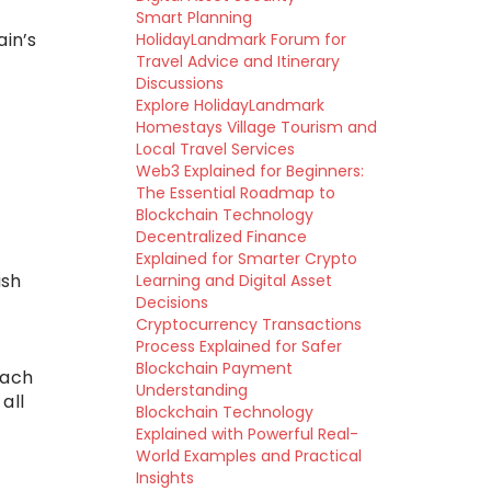
Smart Planning
ain’s
HolidayLandmark Forum for
Travel Advice and Itinerary
Discussions
Explore HolidayLandmark
Homestays Village Tourism and
Local Travel Services
Web3 Explained for Beginners:
The Essential Roadmap to
Blockchain Technology
Decentralized Finance
Explained for Smarter Crypto
ash
Learning and Digital Asset
Decisions
Cryptocurrency Transactions
Process Explained for Safer
Blockchain Payment
each
Understanding
all
Blockchain Technology
Explained with Powerful Real-
World Examples and Practical
Insights