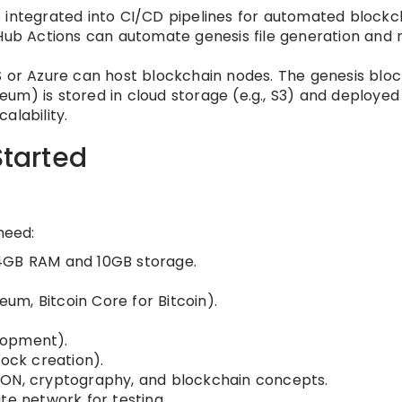
 integrated into CI/CD pipelines for automated blockc
tHub Actions can automate genesis file generation and
S or Azure can host blockchain nodes. The genesis bloc
ereum) is stored in cloud storage (e.g., S3) and deployed
alability.
Started
need:
 4GB RAM and 10GB storage.
eum, Bitcoin Core for Bitcoin).
lopment).
lock creation).
SON, cryptography, and blockchain concepts.
te network for testing.