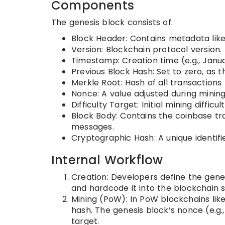
Components
The genesis block consists of:
Block Header: Contains metadata like
Version: Blockchain protocol version.
Timestamp: Creation time (e.g., Januar
Previous Block Hash: Set to zero, as 
Merkle Root: Hash of all transactions 
Nonce: A value adjusted during mining 
Difficulty Target: Initial mining difficult
Block Body: Contains the coinbase tr
messages.
Cryptographic Hash: A unique identifi
Internal Workflow
Creation: Developers define the genesi
and hardcode it into the blockchain 
Mining (PoW): In PoW blockchains like 
hash. The genesis block’s nonce (e.g.
target.