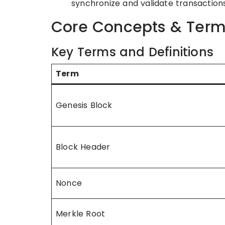
synchronize and validate transactions
Core Concepts & Term
Key Terms and Definitions
Term
Genesis Block
Block Header
Nonce
Merkle Root