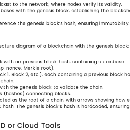
cast to the network, where nodes verify its validity.
databases with the genesis block, establishing the blockch
rence the genesis block’s hash, ensuring immutability.
tecture diagram of a blockchain with the genesis block:
ck with no previous block hash, containing a coinbase
, nonce, Merkle root).
ck 1, Block 2, etc.), each containing a previous block h
 chain.
ith the genesis block to validate the chain.
s (hashes) connecting blocks.
icted as the root of a chain, with arrows showing how 
 hash. The genesis block’s hash is hardcoded, ensuring 
CD or Cloud Tools