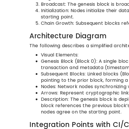
Broadcast: The genesis block is broad
Initialization: Nodes initialize their 
starting point.
Chain Growth: Subsequent blocks refe
Architecture Diagram
The following describes a simplified archi
Visual Elements:
Genesis Block (Block 0): A single blo
transaction and metadata (timestamp
Subsequent Blocks: Linked blocks (Blo
pointing to the prior block, forming a
Nodes: Network nodes synchronizing w
Arrows: Represent cryptographic link
Description: The genesis block is dep
block references the previous block’s
nodes agree on the starting point.
Integration Points with CI/