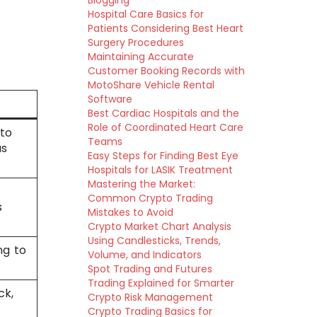
Blogging
Hospital Care Basics for
Patients Considering Best Heart
Surgery Procedures
Maintaining Accurate
Customer Booking Records with
MotoShare Vehicle Rental
Software
Best Cardiac Hospitals and the
Role of Coordinated Heart Care
nto
Teams
us
Easy Steps for Finding Best Eye
Hospitals for LASIK Treatment
Mastering the Market:
Common Crypto Trading
s
Mistakes to Avoid
Crypto Market Chart Analysis
Using Candlesticks, Trends,
ng to
Volume, and Indicators
Spot Trading and Futures
Trading Explained for Smarter
ck,
Crypto Risk Management
Crypto Trading Basics for