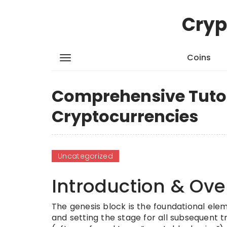
Cryp
Coins
Comprehensive Tutori
Cryptocurrencies
Uncategorized
Introduction & Ove
The genesis block is the foundational elem
and setting the stage for all subsequent t