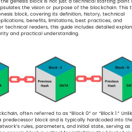
the genesis block is not just a technical starting point
sulates the vision or purpose of the blockchain. This t
sis block, covering its definition, history, technical
lications, benefits, limitations, best practices, and
r technical readers, this guide includes detailed explan
rity and practical understanding.
ckchain, often referred to as “Block 0” or “Block 1.” Unli
a predecessor block and is typically hardcoded into th
etwork’s rules, parameters, and initial state, serving as