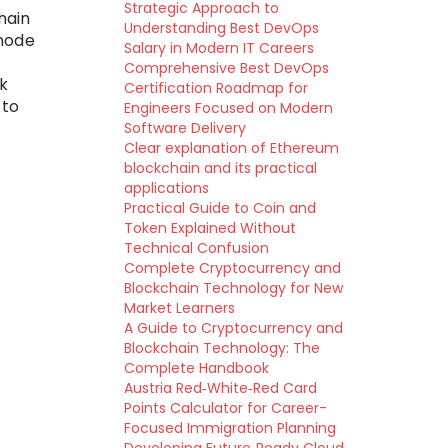
Strategic Approach to
hain
Understanding Best DevOps
 node
Salary in Modern IT Careers
Comprehensive Best DevOps
k
Certification Roadmap for
 to
Engineers Focused on Modern
Software Delivery
Clear explanation of Ethereum
blockchain and its practical
applications
Practical Guide to Coin and
Token Explained Without
Technical Confusion
Complete Cryptocurrency and
Blockchain Technology for New
Market Learners
A Guide to Cryptocurrency and
Blockchain Technology: The
Complete Handbook
Austria Red‑White‑Red Card
Points Calculator for Career-
Focused Immigration Planning