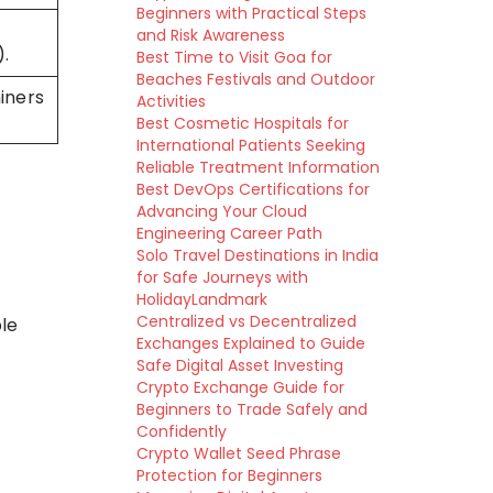
Beginners with Practical Steps
and Risk Awareness
).
Best Time to Visit Goa for
Beaches Festivals and Outdoor
iners
Activities
Best Cosmetic Hospitals for
International Patients Seeking
Reliable Treatment Information
Best DevOps Certifications for
Advancing Your Cloud
Engineering Career Path
Solo Travel Destinations in India
for Safe Journeys with
HolidayLandmark
Centralized vs Decentralized
le
Exchanges Explained to Guide
Safe Digital Asset Investing
Crypto Exchange Guide for
Beginners to Trade Safely and
Confidently
Crypto Wallet Seed Phrase
Protection for Beginners