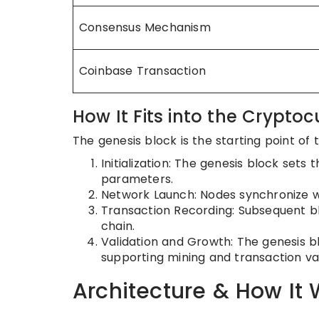
Consensus Mechanism
Coinbase Transaction
How It Fits into the Cryptoc
The genesis block is the starting point of 
Initialization: The genesis block sets 
parameters.
Network Launch: Nodes synchronize wi
Transaction Recording: Subsequent bl
chain.
Validation and Growth: The genesis blo
supporting mining and transaction val
Architecture & How It 