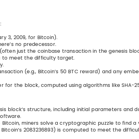
:
y 3, 2009, for Bitcoin).
there’s no predecessor.
(often just the coinbase transaction in the genesis blo
to meet the difficulty target.
y.
ansaction (e.g., Bitcoin’s 50 BTC reward) and any emb
er for the block, computed using algorithms like SHA-2
s block’s structure, including initial parameters and d
software.
Bitcoin, miners solve a cryptographic puzzle to find a 
, Bitcoin’s 2083236893) is computed to meet the difficu