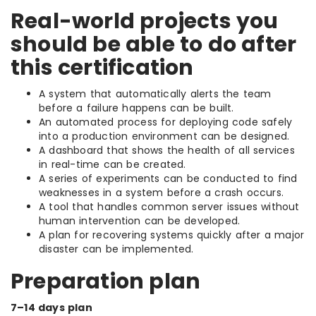
Real-world projects you
should be able to do after
this certification
A system that automatically alerts the team
before a failure happens can be built.
An automated process for deploying code safely
into a production environment can be designed.
A dashboard that shows the health of all services
in real-time can be created.
A series of experiments can be conducted to find
weaknesses in a system before a crash occurs.
A tool that handles common server issues without
human intervention can be developed.
A plan for recovering systems quickly after a major
disaster can be implemented.
Preparation plan
7–14 days plan