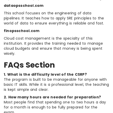
dataopsschool.com
This school focuses on the engineering of data
pipelines. It teaches how to apply SRE principles to the
world of data to ensure everything is reliable and fast.
finopsschool.com
Cloud cost management is the specialty of this
institution. It provides the training needed to manage
cloud budgets and ensure that money is being spent
wisely.
FAQs Section
1. What is the difficulty level of the CSRP?
The program is built to be manageable for anyone with
basic IT skills. While it is a professional level, the teaching
is kept simple and clear.
2. How many hours are needed for preparation?
Most people find that spending one to two hours a day
for a month is enough to be fully prepared for the
exam.