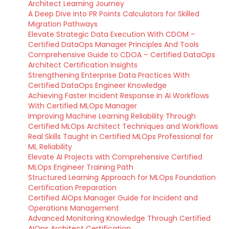
Architect Learning Journey
A Deep Dive into PR Points Calculators for Skilled
Migration Pathways
Elevate Strategic Data Execution With CDOM –
Certified DataOps Manager Principles And Tools
Comprehensive Guide to CDOA – Certified DataOps
Architect Certification Insights
Strengthening Enterprise Data Practices With
Certified DataOps Engineer Knowledge
Achieving Faster Incident Response in AI Workflows
With Certified MLOps Manager
Improving Machine Learning Reliability Through
Certified MLOps Architect Techniques and Workflows
Real Skills Taught in Certified MLOps Professional for
ML Reliability
Elevate AI Projects with Comprehensive Certified
MLOps Engineer Training Path
Structured Learning Approach for MLOps Foundation
Certification Preparation
Certified AIOps Manager Guide for Incident and
Operations Management
Advanced Monitoring Knowledge Through Certified
AIOps Architect Certification