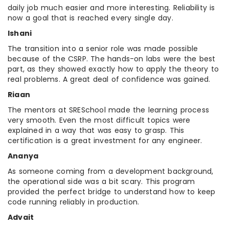
daily job much easier and more interesting. Reliability is
now a goal that is reached every single day.
Ishani
The transition into a senior role was made possible
because of the CSRP. The hands-on labs were the best
part, as they showed exactly how to apply the theory to
real problems. A great deal of confidence was gained.
Riaan
The mentors at SRESchool made the learning process
very smooth. Even the most difficult topics were
explained in a way that was easy to grasp. This
certification is a great investment for any engineer.
Ananya
As someone coming from a development background,
the operational side was a bit scary. This program
provided the perfect bridge to understand how to keep
code running reliably in production.
Advait