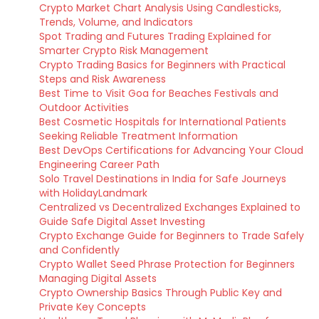
Crypto Market Chart Analysis Using Candlesticks,
Trends, Volume, and Indicators
Spot Trading and Futures Trading Explained for
Smarter Crypto Risk Management
Crypto Trading Basics for Beginners with Practical
Steps and Risk Awareness
Best Time to Visit Goa for Beaches Festivals and
Outdoor Activities
Best Cosmetic Hospitals for International Patients
Seeking Reliable Treatment Information
Best DevOps Certifications for Advancing Your Cloud
Engineering Career Path
Solo Travel Destinations in India for Safe Journeys
with HolidayLandmark
Centralized vs Decentralized Exchanges Explained to
Guide Safe Digital Asset Investing
Crypto Exchange Guide for Beginners to Trade Safely
and Confidently
Crypto Wallet Seed Phrase Protection for Beginners
Managing Digital Assets
Crypto Ownership Basics Through Public Key and
Private Key Concepts