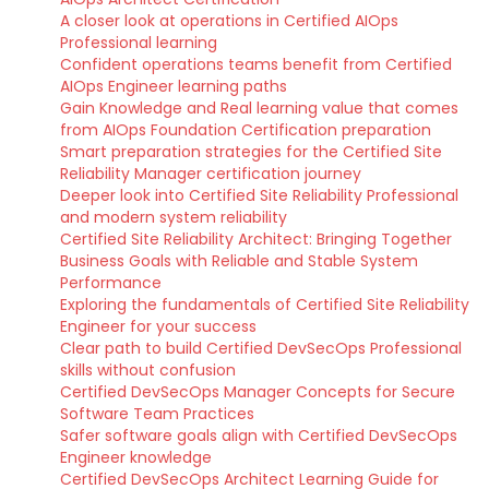
A closer look at operations in Certified AIOps
Professional learning
Confident operations teams benefit from Certified
AIOps Engineer learning paths
Gain Knowledge and Real learning value that comes
from AIOps Foundation Certification preparation
Smart preparation strategies for the Certified Site
Reliability Manager certification journey
Deeper look into Certified Site Reliability Professional
and modern system reliability
Certified Site Reliability Architect: Bringing Together
Business Goals with Reliable and Stable System
Performance
Exploring the fundamentals of Certified Site Reliability
Engineer for your success
Clear path to build Certified DevSecOps Professional
skills without confusion
Certified DevSecOps Manager Concepts for Secure
Software Team Practices
Safer software goals align with Certified DevSecOps
Engineer knowledge
Certified DevSecOps Architect Learning Guide for