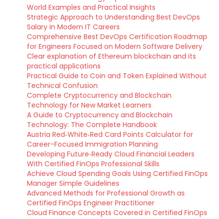
World Examples and Practical Insights
Strategic Approach to Understanding Best DevOps
Salary in Modern IT Careers
Comprehensive Best DevOps Certification Roadmap
for Engineers Focused on Modern Software Delivery
Clear explanation of Ethereum blockchain and its
practical applications
Practical Guide to Coin and Token Explained Without
Technical Confusion
Complete Cryptocurrency and Blockchain
Technology for New Market Learners
A Guide to Cryptocurrency and Blockchain
Technology: The Complete Handbook
Austria Red‑White‑Red Card Points Calculator for
Career-Focused Immigration Planning
Developing Future‑Ready Cloud Financial Leaders
With Certified FinOps Professional Skills
Achieve Cloud Spending Goals Using Certified FinOps
Manager Simple Guidelines
Advanced Methods for Professional Growth as
Certified FinOps Engineer Practitioner
Cloud Finance Concepts Covered in Certified FinOps