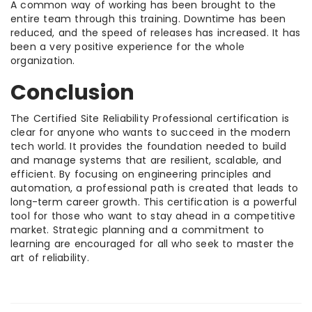
A common way of working has been brought to the
entire team through this training. Downtime has been
reduced, and the speed of releases has increased. It has
been a very positive experience for the whole
organization.
Conclusion
The Certified Site Reliability Professional certification is
clear for anyone who wants to succeed in the modern
tech world. It provides the foundation needed to build
and manage systems that are resilient, scalable, and
efficient. By focusing on engineering principles and
automation, a professional path is created that leads to
long-term career growth. This certification is a powerful
tool for those who want to stay ahead in a competitive
market. Strategic planning and a commitment to
learning are encouraged for all who seek to master the
art of reliability.