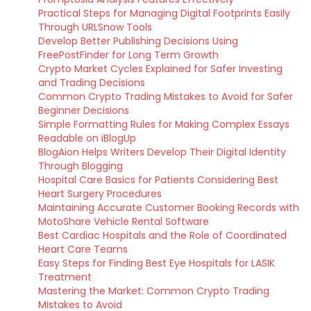
Practical Steps for Managing Digital Footprints Easily
Through URLSnow Tools
Develop Better Publishing Decisions Using
FreePostFinder for Long Term Growth
Crypto Market Cycles Explained for Safer Investing
and Trading Decisions
Common Crypto Trading Mistakes to Avoid for Safer
Beginner Decisions
Simple Formatting Rules for Making Complex Essays
Readable on iBlogUp
BlogAion Helps Writers Develop Their Digital Identity
Through Blogging
Hospital Care Basics for Patients Considering Best
Heart Surgery Procedures
Maintaining Accurate Customer Booking Records with
MotoShare Vehicle Rental Software
Best Cardiac Hospitals and the Role of Coordinated
Heart Care Teams
Easy Steps for Finding Best Eye Hospitals for LASIK
Treatment
Mastering the Market: Common Crypto Trading
Mistakes to Avoid