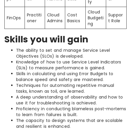
ty
Cloud
Practiti
Cloud
Cost
Suppor
FinOps
Budgeti
oner
Admins
Basics
t Role
ng
Skills you will gain
The ability to set and manage Service Level
Objectives (SLOs) is developed.
Knowledge of how to use Service Level Indicators
(SLIs) to measure performance is gained.
Skills in calculating and using Error Budgets to
balance speed and safety are mastered.
Techniques for automating repetitive manual
tasks, known as toil, are learned.
A deep understanding of observability and how to
use it for troubleshooting is achieved.
Proficiency in conducting blameless post-mortems
to learn from failures is built.
The capacity to design systems that are scalable
and resilient is enhanced.