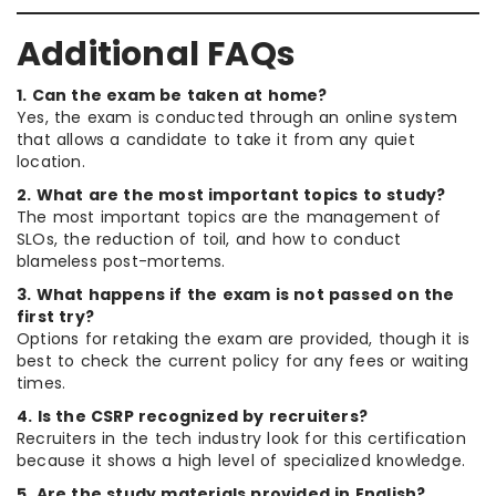
Additional FAQs
1. Can the exam be taken at home?
Yes, the exam is conducted through an online system
that allows a candidate to take it from any quiet
location.
2. What are the most important topics to study?
The most important topics are the management of
SLOs, the reduction of toil, and how to conduct
blameless post-mortems.
3. What happens if the exam is not passed on the
first try?
Options for retaking the exam are provided, though it is
best to check the current policy for any fees or waiting
times.
4. Is the CSRP recognized by recruiters?
Recruiters in the tech industry look for this certification
because it shows a high level of specialized knowledge.
5. Are the study materials provided in English?