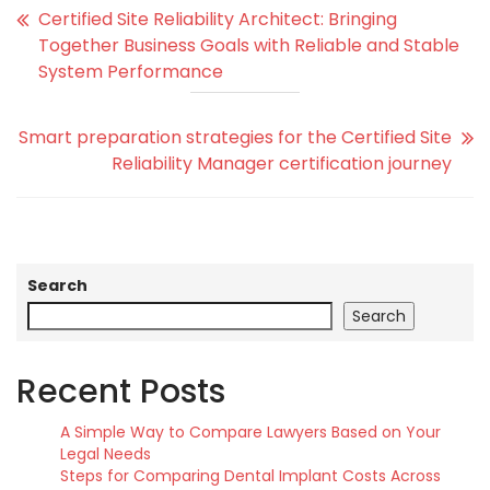
Certified Site Reliability Architect: Bringing
Together Business Goals with Reliable and Stable
System Performance
Smart preparation strategies for the Certified Site
Reliability Manager certification journey
Search
Search
Recent Posts
A Simple Way to Compare Lawyers Based on Your
Legal Needs
Steps for Comparing Dental Implant Costs Across