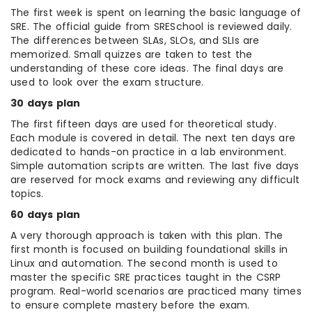
The first week is spent on learning the basic language of
SRE. The official guide from SRESchool is reviewed daily.
The differences between SLAs, SLOs, and SLIs are
memorized. Small quizzes are taken to test the
understanding of these core ideas. The final days are
used to look over the exam structure.
30 days plan
The first fifteen days are used for theoretical study.
Each module is covered in detail. The next ten days are
dedicated to hands-on practice in a lab environment.
Simple automation scripts are written. The last five days
are reserved for mock exams and reviewing any difficult
topics.
60 days plan
A very thorough approach is taken with this plan. The
first month is focused on building foundational skills in
Linux and automation. The second month is used to
master the specific SRE practices taught in the CSRP
program. Real-world scenarios are practiced many times
to ensure complete mastery before the exam.