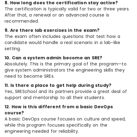
8. How long does the certification stay active?
The certification is typically valid for two or three years.
After that, a renewal or an advanced course is
recommended.
9. Are there lab exercises in the exam?
The exam often includes questions that test how a
candidate would handle a real scenario in a lab-like
setting.
10. Can a system admin become an SRE?
Absolutely. This is the primary goal of the program—to
give system administrators the engineering skills they
need to become SREs.
11. Is there a place to get help during study?
Yes, SRESchool and its partners provide a great deal of
support and mentorship to all their students.
12. How is this different from a basic DevOps
course?
A basic DevOps course focuses on culture and speed,
while this program focuses specifically on the
engineering needed for reliability.