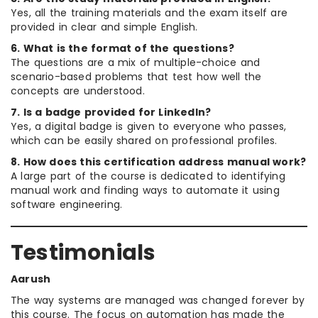
Yes, all the training materials and the exam itself are
provided in clear and simple English.
6. What is the format of the questions?
The questions are a mix of multiple-choice and
scenario-based problems that test how well the
concepts are understood.
7. Is a badge provided for LinkedIn?
Yes, a digital badge is given to everyone who passes,
which can be easily shared on professional profiles.
8. How does this certification address manual work?
A large part of the course is dedicated to identifying
manual work and finding ways to automate it using
software engineering.
Testimonials
Aarush
The way systems are managed was changed forever by
this course. The focus on automation has made the