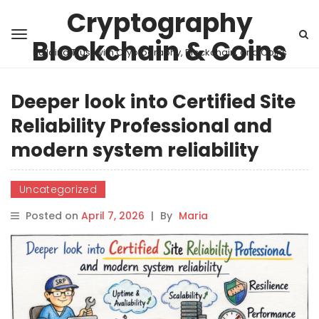
Cryptography
Blockchain & Coins
Building Trust with Cryptography, Blockchain, and Coins
Deeper look into Certified Site
Reliability Professional and
modern system reliability
Uncategorized
Posted on
April 7, 2026
|
By
Maria