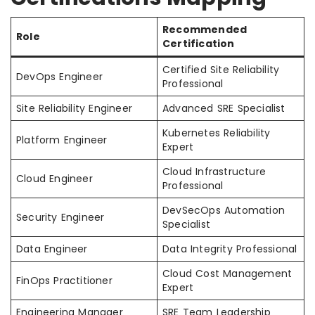
Recommended
Role
Certification
Certified Site Reliability
DevOps Engineer
Professional
Site Reliability Engineer
Advanced SRE Specialist
Kubernetes Reliability
Platform Engineer
Expert
Cloud Infrastructure
Cloud Engineer
Professional
DevSecOps Automation
Security Engineer
Specialist
Data Engineer
Data Integrity Professional
Cloud Cost Management
FinOps Practitioner
Expert
Engineering Manager
SRE Team Leadership