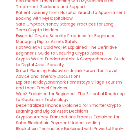
Healthcare Travel Planning with MyMedicPlus for
Treatment Guidance and Support
Patient Journey from Hospital Search to Appointment
Booking with MyHospitalNow
Safe Cryptocurrency Storage Practices for Long-
Term Crypto Holders
Essential Crypto Security Practices for Beginners
Managing Digital Assets Safely
Hot Wallet vs Cold Wallet Explained: The Definitive
Beginner’s Guide to Securing Crypto Assets
Crypto Wallet Fundamentals: A Comprehensive Guide
to Digital Asset Security
Smart Planning HolidayLandmark Forum for Travel
Advice and Itinerary Discussions
Explore HolidayLandmark Homestays Village Tourism
and Local Travel Services
Web3 Explained for Beginners: The Essential Roadmap
to Blockchain Technology
Decentralized Finance Explained for Smarter Crypto
Learning and Digital Asset Decisions
Cryptocurrency Transactions Process Explained for
Safer Blockchain Payment Understanding
Blockchain Technology Explained with Powerful Real-