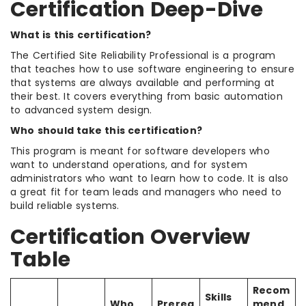
Certification Deep-Dive
What is this certification?
The Certified Site Reliability Professional is a program
that teaches how to use software engineering to ensure
that systems are always available and performing at
their best. It covers everything from basic automation
to advanced system design.
Who should take this certification?
This program is meant for software developers who
want to understand operations, and for system
administrators who want to learn how to code. It is also
a great fit for team leads and managers who need to
build reliable systems.
Certification Overview
Table
Recom
Skills
Who
Prereq
mend