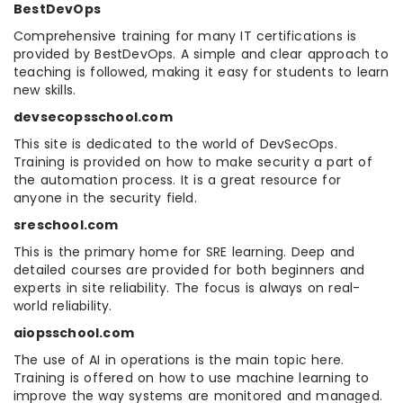
BestDevOps
Comprehensive training for many IT certifications is
provided by BestDevOps. A simple and clear approach to
teaching is followed, making it easy for students to learn
new skills.
devsecopsschool.com
This site is dedicated to the world of DevSecOps.
Training is provided on how to make security a part of
the automation process. It is a great resource for
anyone in the security field.
sreschool.com
This is the primary home for SRE learning. Deep and
detailed courses are provided for both beginners and
experts in site reliability. The focus is always on real-
world reliability.
aiopsschool.com
The use of AI in operations is the main topic here.
Training is offered on how to use machine learning to
improve the way systems are monitored and managed.