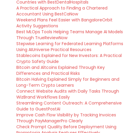
Countries with BestDentalHospitals
A Practical Approach to Finding a Chartered
Accountant Using BestCaNow
Weekend Plans Feel Easier with BangaloreOrbit
Activity Suggestions
Best MLOps Tools Helping Teams Manage AI Models
Through TrueReviewNow
Stepwise Learning for Federated Learning Platforms
Using AIUniverse Practical Resources
Stablecoins Explained for New Investors: A Practical
Crypto Safety Guide
Bitcoin and Altcoins Explained Through Key
Differences and Practical Risks
Bitcoin Halving Explained Simply for Beginners and
Long-Term Crypto Learners
Connect Website Audits with Daily Tasks Through
WizBrand Workflows Easily
Streamlining Content Outreach: A Comprehensive
Guide to GuestPostAI
Improve Cash Flow Visibility by Tracking Invoices
Through PayManagerPro Clearly
Check Prompt Quality Before Deployment Using
Promptosia Analysis Features Effectively