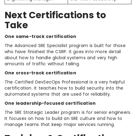
Next Certifications to
Take
One same-track certification
The Advanced SRE Specialist program is built for those
who have finished the CSRP. It goes into more detail
about how to handle global systems and very high
amounts of traffic without failing.
One cross-track certification
The Certified DevSecOps Professional is a very helpful
certification. It teaches how to build security into the
automated systems that are used for reliability.
One leadership-focused certification
The SRE Strategic Leader program is for senior engineers.
It focuses on how to build an SRE culture and how to
manage teams that keep major services running.