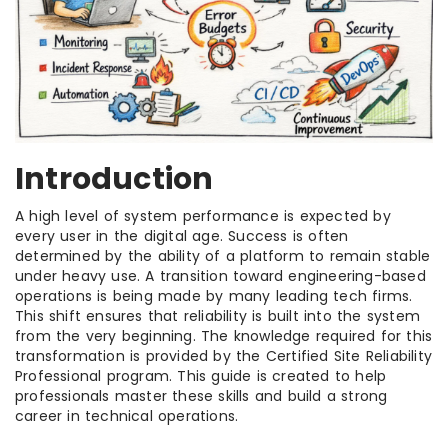
Introduction
A high level of system performance is expected by
every user in the digital age. Success is often
determined by the ability of a platform to remain stable
under heavy use. A transition toward engineering-based
operations is being made by many leading tech firms.
This shift ensures that reliability is built into the system
from the very beginning. The knowledge required for this
transformation is provided by the Certified Site Reliability
Professional program. This guide is created to help
professionals master these skills and build a strong
career in technical operations.