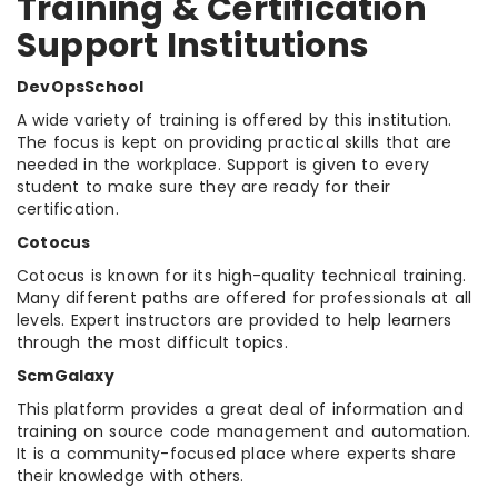
Training & Certification
Support Institutions
DevOpsSchool
A wide variety of training is offered by this institution.
The focus is kept on providing practical skills that are
needed in the workplace. Support is given to every
student to make sure they are ready for their
certification.
Cotocus
Cotocus is known for its high-quality technical training.
Many different paths are offered for professionals at all
levels. Expert instructors are provided to help learners
through the most difficult topics.
ScmGalaxy
This platform provides a great deal of information and
training on source code management and automation.
It is a community-focused place where experts share
their knowledge with others.