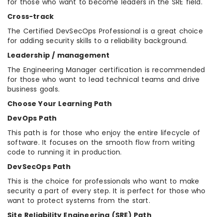
for those who want to become leaders in the SRE field.
Cross-track
The Certified DevSecOps Professional is a great choice
for adding security skills to a reliability background.
Leadership / management
The Engineering Manager certification is recommended
for those who want to lead technical teams and drive
business goals.
Choose Your Learning Path
DevOps Path
This path is for those who enjoy the entire lifecycle of
software. It focuses on the smooth flow from writing
code to running it in production.
DevSecOps Path
This is the choice for professionals who want to make
security a part of every step. It is perfect for those who
want to protect systems from the start.
Site Reliability Engineering (SRE) Path