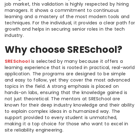
job market, this validation is highly respected by hiring
managers. It shows a commitment to continuous
learning and a mastery of the most modern tools and
techniques. For the individual, it provides a clear path for
growth and helps in securing senior roles in the tech
industry.
Why choose SRESchool?
SRESchool
is selected by many because it offers a
learning experience that is rooted in practical, real-world
application. The programs are designed to be simple
and easy to follow, yet they cover the most advanced
topics in the field. A strong emphasis is placed on
hands-on labs, ensuring that the knowledge gained is
not just theoretical. The mentors at SRESchool are
known for their deep industry knowledge and their ability
to explain complex ideas in a humanized way. The
support provided to every student is unmatched,
making it a top choice for those who want to excel in
site reliability engineering.