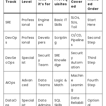
Track
Level
Cover
it’s for
uisites
ed
ed
Order
SLOs,
Profess
Engine
Basic IT
Start
SRE
SLIs,
ional
ers
Skills
Here
Toil
CI/CD,
DevOp
Profess
Develo
Scriptin
Second
Pipeline
s
ional
pers
g
Step
s
Securit
Securit
SRE
DevSe
Special
y
Third
y
Knowle
cOps
ist
Autom
Step
Team
dge
ation
Machin
Advan
Data
Logic &
e
Fourth
AIOps
ced
Teams
Math
Learnin
Step
g
Data
DataO
Special
Data
SQL
Option
Reliabili
ps
ist
Admins
Skills
al