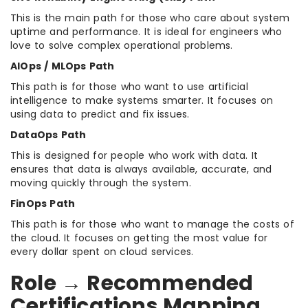
This is the main path for those who care about system
uptime and performance. It is ideal for engineers who
love to solve complex operational problems.
AIOps / MLOps Path
This path is for those who want to use artificial
intelligence to make systems smarter. It focuses on
using data to predict and fix issues.
DataOps Path
This is designed for people who work with data. It
ensures that data is always available, accurate, and
moving quickly through the system.
FinOps Path
This path is for those who want to manage the costs of
the cloud. It focuses on getting the most value for
every dollar spent on cloud services.
Role → Recommended
Certifications Mapping