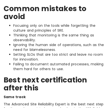
Common mistakes to
avoid
Focusing only on the tools while forgetting the
culture and principles of SRE.
Thinking that monitoring is the same thing as
observability.
Ignoring the human side of operations, such as the
need for blamelessness.
Setting SLOs that are too strict and leave no room
for innovation.
Failing to document automated processes, making
them hard for others to use.
Best next certification
after this
Same track
The Advanced Site Reliability Expert is the best next step