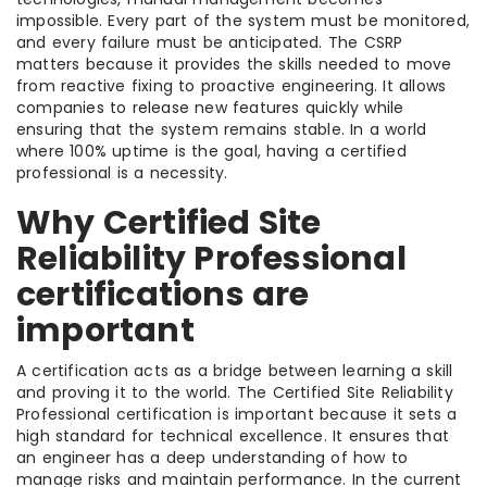
impossible. Every part of the system must be monitored,
and every failure must be anticipated. The CSRP
matters because it provides the skills needed to move
from reactive fixing to proactive engineering. It allows
companies to release new features quickly while
ensuring that the system remains stable. In a world
where 100% uptime is the goal, having a certified
professional is a necessity.
Why Certified Site
Reliability Professional
certifications are
important
A certification acts as a bridge between learning a skill
and proving it to the world. The Certified Site Reliability
Professional certification is important because it sets a
high standard for technical excellence. It ensures that
an engineer has a deep understanding of how to
manage risks and maintain performance. In the current