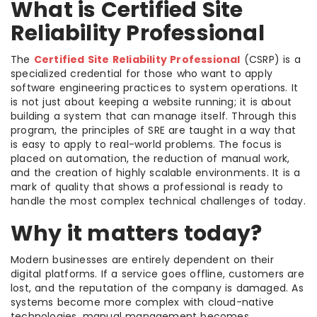
What is Certified Site
Reliability Professional
The
Certified Site Reliability Professional
(CSRP) is a
specialized credential for those who want to apply
software engineering practices to system operations. It
is not just about keeping a website running; it is about
building a system that can manage itself. Through this
program, the principles of SRE are taught in a way that
is easy to apply to real-world problems. The focus is
placed on automation, the reduction of manual work,
and the creation of highly scalable environments. It is a
mark of quality that shows a professional is ready to
handle the most complex technical challenges of today.
Why it matters today?
Modern businesses are entirely dependent on their
digital platforms. If a service goes offline, customers are
lost, and the reputation of the company is damaged. As
systems become more complex with cloud-native
technologies, manual management becomes