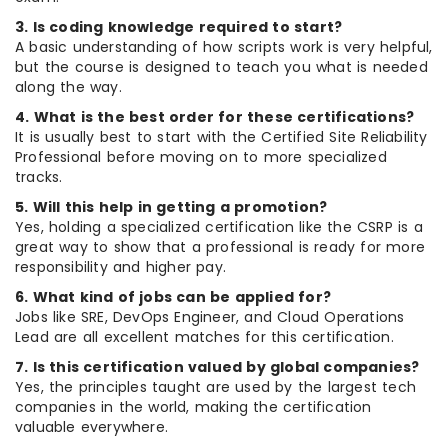
3. Is coding knowledge required to start?
A basic understanding of how scripts work is very helpful,
but the course is designed to teach you what is needed
along the way.
4. What is the best order for these certifications?
It is usually best to start with the Certified Site Reliability
Professional before moving on to more specialized
tracks.
5. Will this help in getting a promotion?
Yes, holding a specialized certification like the CSRP is a
great way to show that a professional is ready for more
responsibility and higher pay.
6. What kind of jobs can be applied for?
Jobs like SRE, DevOps Engineer, and Cloud Operations
Lead are all excellent matches for this certification.
7. Is this certification valued by global companies?
Yes, the principles taught are used by the largest tech
companies in the world, making the certification
valuable everywhere.