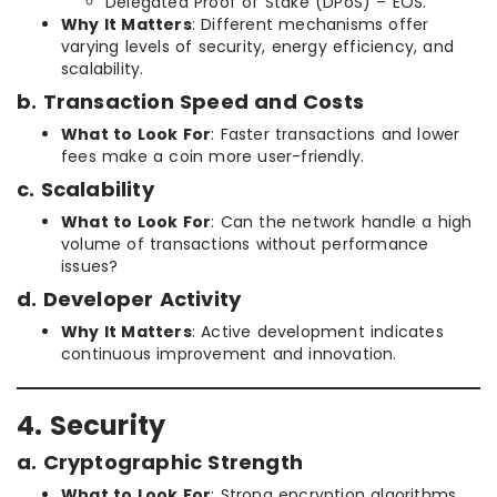
Delegated Proof of Stake (DPoS) – EOS.
Why It Matters
: Different mechanisms offer
varying levels of security, energy efficiency, and
scalability.
b. Transaction Speed and Costs
What to Look For
: Faster transactions and lower
fees make a coin more user-friendly.
c. Scalability
What to Look For
: Can the network handle a high
volume of transactions without performance
issues?
d. Developer Activity
Why It Matters
: Active development indicates
continuous improvement and innovation.
4. Security
a. Cryptographic Strength
What to Look For
: Strong encryption algorithms