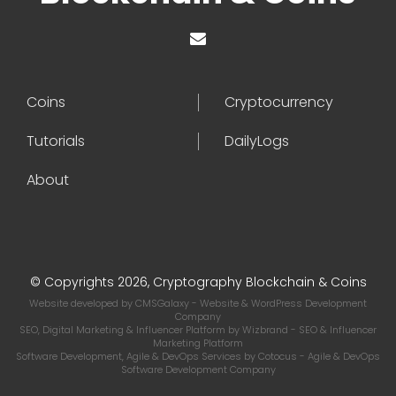
Coins
Cryptocurrency
Tutorials
DailyLogs
About
© Copyrights 2026, Cryptography Blockchain & Coins
Website developed by
CMSGalaxy
- Website & WordPress Development
Company
SEO, Digital Marketing & Influencer Platform by
Wizbrand
- SEO & Influencer
Marketing Platform
Software Development, Agile & DevOps Services by
Cotocus
- Agile & DevOps
Software Development Company