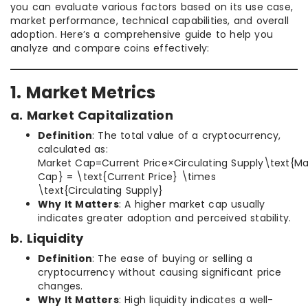
you can evaluate various factors based on its use case,
market performance, technical capabilities, and overall
adoption. Here’s a comprehensive guide to help you
analyze and compare coins effectively:
1. Market Metrics
a. Market Capitalization
Definition
: The total value of a cryptocurrency,
calculated as:
Market Cap=Current Price×Circulating Supply\text{Ma
Cap} = \text{Current Price} \times
\text{Circulating Supply}
Why It Matters
: A higher market cap usually
indicates greater adoption and perceived stability.
b. Liquidity
Definition
: The ease of buying or selling a
cryptocurrency without causing significant price
changes.
Why It Matters
: High liquidity indicates a well-