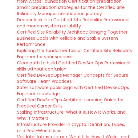
from AIOps Foundation Certification preparation
Smart preparation strategies for the Certified Site
Reliability Manager certification journey
Deeper look into Certified Site Reliability Professional
and modern system reliability
Certified Site Reliability Architect: Bringing Together
Business Goals with Reliable and Stable System
Performance
Exploring the fundamentals of Certified Site Reliability
Engineer for your success
Clear path to build Certified DevSecOps Professional
skills without confusion
Certified DevSecOps Manager Concepts for Secure
Software Team Practices
Safer software goals align with Certified DevSecOps
Engineer knowledge
Certified DevSecOps Architect Learning Guide for
Practical Career Skills
Staking Infrastructure: What It Is, How It Works, and
Why It Matters
Infrastructure Provider in Crypto: Definition, Types,
and Real-World Uses
Validator Infrastructure: What It Is, How It Works, and