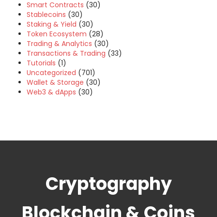
Smart Contracts
(30)
Stablecoins
(30)
Staking & Yield
(30)
Token Ecosystem
(28)
Trading & Analytics
(30)
Transactions & Trading
(33)
Tutorials
(1)
Uncategorized
(701)
Wallet & Storage
(30)
Web3 & dApps
(30)
Cryptography
Blockchain & Coins