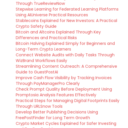
Through TrueReviewNow
Stepwise Learning for Federated Learning Platforms
Using AIUniverse Practical Resources
Stablecoins Explained for New Investors: A Practical
Crypto Safety Guide
Bitcoin and Altcoins Explained Through Key
Differences and Practical Risks
Bitcoin Halving Explained Simply for Beginners and
Long-Term Crypto Learners
Connect Website Audits with Daily Tasks Through
WizBrand Workflows Easily
Streamlining Content Outreach: A Comprehensive
Guide to GuestPostAI
Improve Cash Flow Visibility by Tracking Invoices
Through PayManagerPro Clearly
Check Prompt Quality Before Deployment Using
Promptosia Analysis Features Effectively
Practical Steps for Managing Digital Footprints Easily
Through URLSnow Tools
Develop Better Publishing Decisions Using
FreePostFinder for Long Term Growth
Crypto Market Cycles Explained for Safer Investing