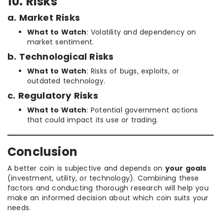
10. Risks
a. Market Risks
What to Watch
: Volatility and dependency on
market sentiment.
b. Technological Risks
What to Watch
: Risks of bugs, exploits, or
outdated technology.
c. Regulatory Risks
What to Watch
: Potential government actions
that could impact its use or trading.
Conclusion
A better coin is subjective and depends on
your goals
(investment, utility, or technology). Combining these
factors and conducting thorough research will help you
make an informed decision about which coin suits your
needs.