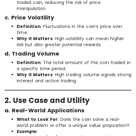
traded coin, reducing the risk of price
manipulation.
c. Price Volatility
Definition
: Fluctuations in the coin’s price over
time.
Why It Matters
: High volatility can mean higher
risk but also greater potential rewards.
d. Trading Volume
Definition
: The total amount of the coin traded in
a specific time period.
Why It Matters
: High trading volume signals strong
interest and active trading.
2. Use Case and Utility
a. Real-World Applications
What to Look For
: Does the coin solve a real-
world problem or offer a unique value proposition?
Example
: