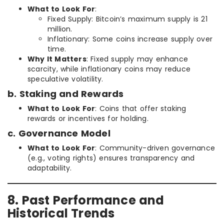
What to Look For
:
Fixed Supply: Bitcoin’s maximum supply is 21
million.
Inflationary: Some coins increase supply over
time.
Why It Matters
: Fixed supply may enhance
scarcity, while inflationary coins may reduce
speculative volatility.
b. Staking and Rewards
What to Look For
: Coins that offer staking
rewards or incentives for holding.
c. Governance Model
What to Look For
: Community-driven governance
(e.g., voting rights) ensures transparency and
adaptability.
8. Past Performance and
Historical Trends