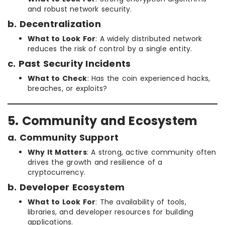
and robust network security.
b. Decentralization
What to Look For
: A widely distributed network
reduces the risk of control by a single entity.
c. Past Security Incidents
What to Check
: Has the coin experienced hacks,
breaches, or exploits?
5. Community and Ecosystem
a. Community Support
Why It Matters
: A strong, active community often
drives the growth and resilience of a
cryptocurrency.
b. Developer Ecosystem
What to Look For
: The availability of tools,
libraries, and developer resources for building
applications.