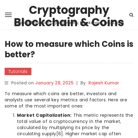
Cryptography
Blockchain & Coins
Building Trust with Cryptography, Blockchain, and Coins
How to measure which Coins is
better?
Tutorials
Posted on
January 28, 2025
|
By
Rajesh Kumar
To measure which coins are better, investors and
analysts use several key metrics and factors. Here are
some of the most important ones:
Market Capitalization:
This metric represents the
total value of a cryptocurrency in the market,
calculated by multiplying its price by the
circulating supply[6]. Higher market cap often