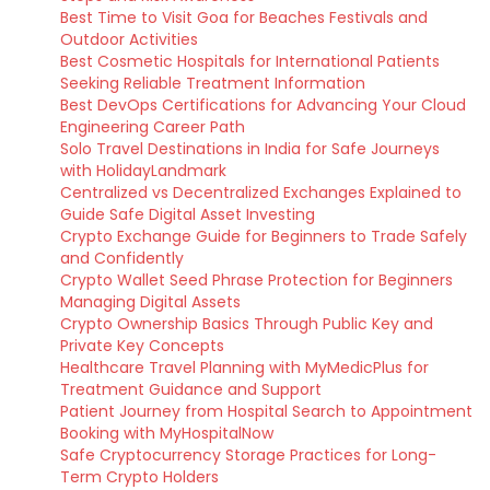
Best Time to Visit Goa for Beaches Festivals and
Outdoor Activities
Best Cosmetic Hospitals for International Patients
Seeking Reliable Treatment Information
Best DevOps Certifications for Advancing Your Cloud
Engineering Career Path
Solo Travel Destinations in India for Safe Journeys
with HolidayLandmark
Centralized vs Decentralized Exchanges Explained to
Guide Safe Digital Asset Investing
Crypto Exchange Guide for Beginners to Trade Safely
and Confidently
Crypto Wallet Seed Phrase Protection for Beginners
Managing Digital Assets
Crypto Ownership Basics Through Public Key and
Private Key Concepts
Healthcare Travel Planning with MyMedicPlus for
Treatment Guidance and Support
Patient Journey from Hospital Search to Appointment
Booking with MyHospitalNow
Safe Cryptocurrency Storage Practices for Long-
Term Crypto Holders