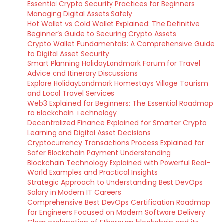
Essential Crypto Security Practices for Beginners
Managing Digital Assets Safely
Hot Wallet vs Cold Wallet Explained: The Definitive
Beginner’s Guide to Securing Crypto Assets
Crypto Wallet Fundamentals: A Comprehensive Guide
to Digital Asset Security
Smart Planning HolidayLandmark Forum for Travel
Advice and Itinerary Discussions
Explore HolidayLandmark Homestays Village Tourism
and Local Travel Services
Web3 Explained for Beginners: The Essential Roadmap
to Blockchain Technology
Decentralized Finance Explained for Smarter Crypto
Learning and Digital Asset Decisions
Cryptocurrency Transactions Process Explained for
Safer Blockchain Payment Understanding
Blockchain Technology Explained with Powerful Real-
World Examples and Practical Insights
Strategic Approach to Understanding Best DevOps
Salary in Modern IT Careers
Comprehensive Best DevOps Certification Roadmap
for Engineers Focused on Modern Software Delivery