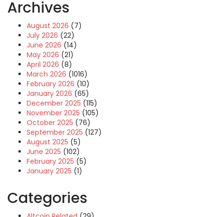
Archives
August 2026
(7)
July 2026
(22)
June 2026
(14)
May 2026
(21)
April 2026
(8)
March 2026
(1016)
February 2026
(10)
January 2026
(65)
December 2025
(115)
November 2025
(105)
October 2025
(76)
September 2025
(127)
August 2025
(5)
June 2025
(102)
February 2025
(5)
January 2025
(1)
Categories
Altcoin Related
(29)