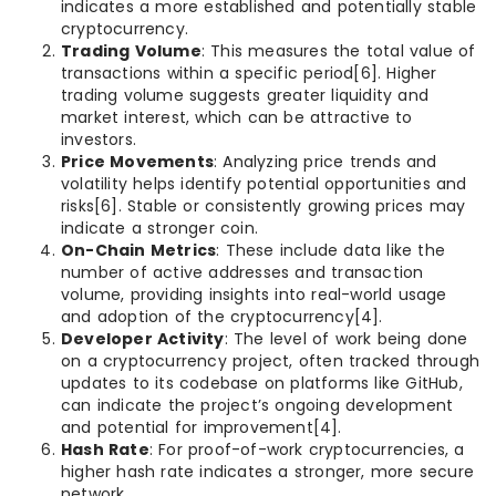
indicates a more established and potentially stable
cryptocurrency.
Trading Volume
: This measures the total value of
transactions within a specific period[6]. Higher
trading volume suggests greater liquidity and
market interest, which can be attractive to
investors.
Price Movements
: Analyzing price trends and
volatility helps identify potential opportunities and
risks[6]. Stable or consistently growing prices may
indicate a stronger coin.
On-Chain Metrics
: These include data like the
number of active addresses and transaction
volume, providing insights into real-world usage
and adoption of the cryptocurrency[4].
Developer Activity
: The level of work being done
on a cryptocurrency project, often tracked through
updates to its codebase on platforms like GitHub,
can indicate the project’s ongoing development
and potential for improvement[4].
Hash Rate
: For proof-of-work cryptocurrencies, a
higher hash rate indicates a stronger, more secure
network.