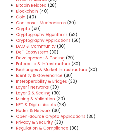
Bitcoin Related
(28)
Blockchain
(40)
Coin
(40)
Consensus Mechanisms
(30)
Crypto
(40)
Cryptography Algorithms
(52)
Cryptography Applications
(50)
DAO & Community
(30)
DeFi Ecosystem
(30)
Development & Tooling
(29)
Enterprise & Infrastructure
(30)
Exchanges & Market Infrastructure
(30)
Identity & Governance
(30)
Interoperability & Bridges
(30)
Layer 1 Networks
(30)
Layer 2 & Scaling
(30)
Mining & Validation
(30)
NFT & Digital Assets
(28)
Nodes & Network
(30)
Open-Source Crypto Applications
(30)
Privacy & Security
(30)
Regulation & Compliance
(30)