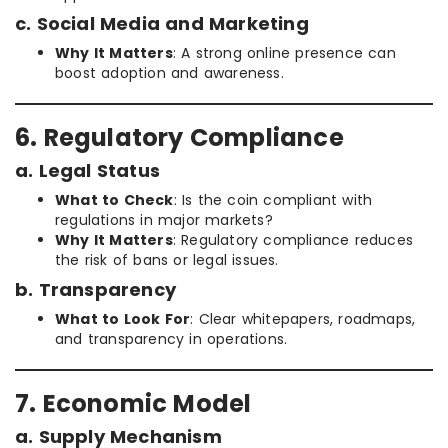
c. Social Media and Marketing
Why It Matters
: A strong online presence can
boost adoption and awareness.
6. Regulatory Compliance
a. Legal Status
What to Check
: Is the coin compliant with
regulations in major markets?
Why It Matters
: Regulatory compliance reduces
the risk of bans or legal issues.
b. Transparency
What to Look For
: Clear whitepapers, roadmaps,
and transparency in operations.
7. Economic Model
a. Supply Mechanism