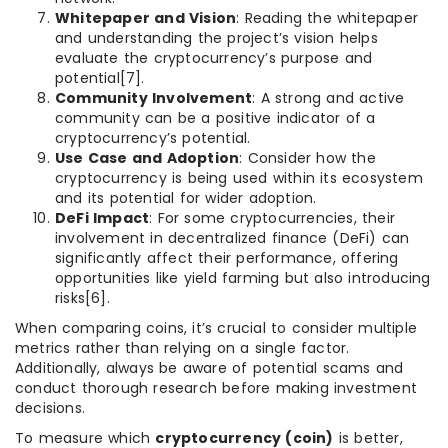
Whitepaper and Vision
: Reading the whitepaper
and understanding the project’s vision helps
evaluate the cryptocurrency’s purpose and
potential[7].
Community Involvement
: A strong and active
community can be a positive indicator of a
cryptocurrency’s potential.
Use Case and Adoption
: Consider how the
cryptocurrency is being used within its ecosystem
and its potential for wider adoption.
DeFi Impact
: For some cryptocurrencies, their
involvement in decentralized finance (DeFi) can
significantly affect their performance, offering
opportunities like yield farming but also introducing
risks[6].
When comparing coins, it’s crucial to consider multiple
metrics rather than relying on a single factor.
Additionally, always be aware of potential scams and
conduct thorough research before making investment
decisions.
To measure which
cryptocurrency (coin)
is better,