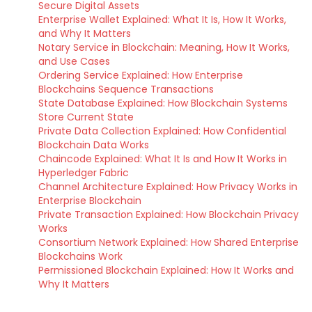
Secure Digital Assets
Enterprise Wallet Explained: What It Is, How It Works,
and Why It Matters
Notary Service in Blockchain: Meaning, How It Works,
and Use Cases
Ordering Service Explained: How Enterprise
Blockchains Sequence Transactions
State Database Explained: How Blockchain Systems
Store Current State
Private Data Collection Explained: How Confidential
Blockchain Data Works
Chaincode Explained: What It Is and How It Works in
Hyperledger Fabric
Channel Architecture Explained: How Privacy Works in
Enterprise Blockchain
Private Transaction Explained: How Blockchain Privacy
Works
Consortium Network Explained: How Shared Enterprise
Blockchains Work
Permissioned Blockchain Explained: How It Works and
Why It Matters