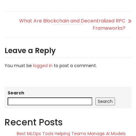
What Are Blockchain and Decentralized RPC
Frameworks?
Leave a Reply
You must be
logged in
to post a comment.
Search
Search
Recent Posts
Best MLOps Tools Helping Teams Manage AI Models