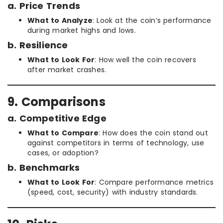
a. Price Trends
What to Analyze
: Look at the coin’s performance
during market highs and lows.
b. Resilience
What to Look For
: How well the coin recovers
after market crashes.
9. Comparisons
a. Competitive Edge
What to Compare
: How does the coin stand out
against competitors in terms of technology, use
cases, or adoption?
b. Benchmarks
What to Look For
: Compare performance metrics
(speed, cost, security) with industry standards.