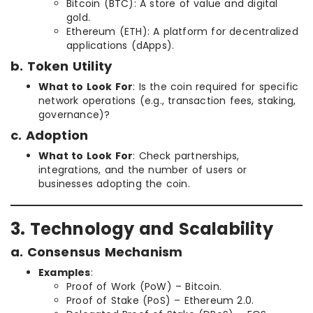
Bitcoin (BTC): A store of value and digital
gold.
Ethereum (ETH): A platform for decentralized
applications (dApps).
b. Token Utility
What to Look For
: Is the coin required for specific
network operations (e.g., transaction fees, staking,
governance)?
c. Adoption
What to Look For
: Check partnerships,
integrations, and the number of users or
businesses adopting the coin.
3. Technology and Scalability
a. Consensus Mechanism
Examples
:
Proof of Work (PoW) – Bitcoin.
Proof of Stake (PoS) – Ethereum 2.0.