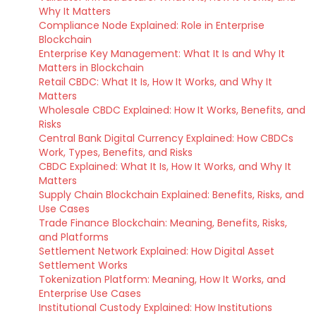
Why It Matters
Compliance Node Explained: Role in Enterprise
Blockchain
Enterprise Key Management: What It Is and Why It
Matters in Blockchain
Retail CBDC: What It Is, How It Works, and Why It
Matters
Wholesale CBDC Explained: How It Works, Benefits, and
Risks
Central Bank Digital Currency Explained: How CBDCs
Work, Types, Benefits, and Risks
CBDC Explained: What It Is, How It Works, and Why It
Matters
Supply Chain Blockchain Explained: Benefits, Risks, and
Use Cases
Trade Finance Blockchain: Meaning, Benefits, Risks,
and Platforms
Settlement Network Explained: How Digital Asset
Settlement Works
Tokenization Platform: Meaning, How It Works, and
Enterprise Use Cases
Institutional Custody Explained: How Institutions