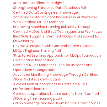
Architect Certification Insights
Strengthening Enterprise Data Practices With
Certified DataOps Engineer Knowledge
Achieving Faster Incident Response in AI Workflows
With Certified MLOps Manager
Improving Machine Learning Reliability Through
Certified MLOps Architect Techniques and Workflows
Real Skills Taught in Certified MLOps Professional for
ML Reliability
Elevate AI Projects with Comprehensive Certified
MLOps Engineer Training Path
Structured Learning Approach for MLOps Foundation
Certification Preparation
Certified AIOps Manager Guide for Incident and
Operations Management
Advanced Monitoring Knowledge Through Certified
AIOps Architect Certification
A closer look at operations in Certified AIOps
Professional learning
Confident operations teams benefit from Certified
AIOps Engineer learning paths
Gain Knowledge and Real learning value that comes