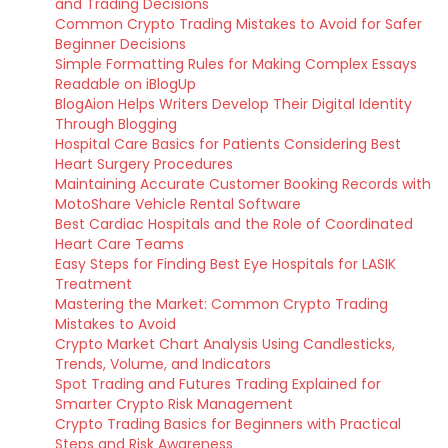
and Trading Decisions
Common Crypto Trading Mistakes to Avoid for Safer
Beginner Decisions
Simple Formatting Rules for Making Complex Essays
Readable on iBlogUp
BlogAion Helps Writers Develop Their Digital Identity
Through Blogging
Hospital Care Basics for Patients Considering Best
Heart Surgery Procedures
Maintaining Accurate Customer Booking Records with
MotoShare Vehicle Rental Software
Best Cardiac Hospitals and the Role of Coordinated
Heart Care Teams
Easy Steps for Finding Best Eye Hospitals for LASIK
Treatment
Mastering the Market: Common Crypto Trading
Mistakes to Avoid
Crypto Market Chart Analysis Using Candlesticks,
Trends, Volume, and Indicators
Spot Trading and Futures Trading Explained for
Smarter Crypto Risk Management
Crypto Trading Basics for Beginners with Practical
Steps and Risk Awareness