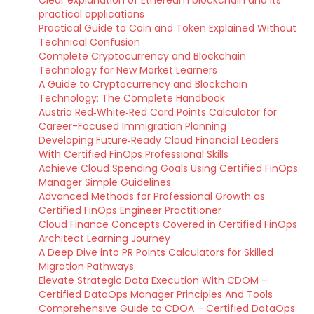
Clear explanation of Ethereum blockchain and its
practical applications
Practical Guide to Coin and Token Explained Without
Technical Confusion
Complete Cryptocurrency and Blockchain
Technology for New Market Learners
A Guide to Cryptocurrency and Blockchain
Technology: The Complete Handbook
Austria Red‑White‑Red Card Points Calculator for
Career-Focused Immigration Planning
Developing Future‑Ready Cloud Financial Leaders
With Certified FinOps Professional Skills
Achieve Cloud Spending Goals Using Certified FinOps
Manager Simple Guidelines
Advanced Methods for Professional Growth as
Certified FinOps Engineer Practitioner
Cloud Finance Concepts Covered in Certified FinOps
Architect Learning Journey
A Deep Dive into PR Points Calculators for Skilled
Migration Pathways
Elevate Strategic Data Execution With CDOM –
Certified DataOps Manager Principles And Tools
Comprehensive Guide to CDOA – Certified DataOps