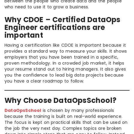
between the people who create data and the people
who need to use it to grow a business.
Why CDOE – Certified DataOps
Engineer certifications are
important
Having a certification like CDOE is important because it
provides a standard way to measure your skills. It shows
employers that you have been trained in a specific,
proven methodology. In a crowded job market, it helps
your resume stand out to hiring managers. It also gives
you the confidence to lead big data projects because
you have a clear roadmap to follow.
Why Choose DataOpsSchool?
DataOpsSchool
is chosen by many professionals
because the training is built on real-world experience.
The focus is kept on practical skills that can be used on
the job the very next day. Complex topics are broken