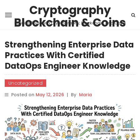
Cryptography
Blockchain & Coins
Building Trust with Cryptography, Blockchain, and Coins
Strengthening Enterprise Data
Practices With Certified
DataOps Engineer Knowledge
Uncategorized
Posted on
May 12, 2026
|
By
Maria