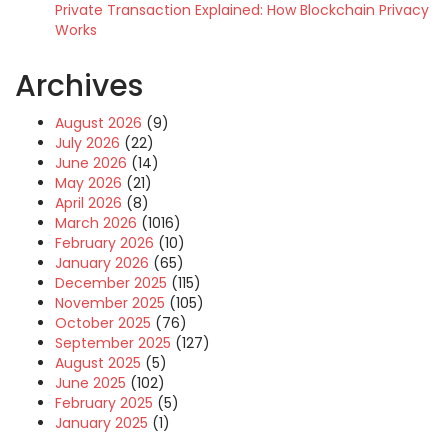
Private Transaction Explained: How Blockchain Privacy
Works
Archives
August 2026
(9)
July 2026
(22)
June 2026
(14)
May 2026
(21)
April 2026
(8)
March 2026
(1016)
February 2026
(10)
January 2026
(65)
December 2025
(115)
November 2025
(105)
October 2025
(76)
September 2025
(127)
August 2025
(5)
June 2025
(102)
February 2025
(5)
January 2025
(1)