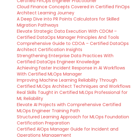
Certified FinOps Engineer Practitioner
Cloud Finance Concepts Covered in Certified FinOps
Architect Learning Journey
A Deep Dive into PR Points Calculators for Skilled
Migration Pathways
Elevate Strategic Data Execution With CDOM –
Certified DataOps Manager Principles And Tools
Comprehensive Guide to CDOA – Certified DataOps
Architect Certification Insights
Strengthening Enterprise Data Practices With
Certified DataOps Engineer Knowledge
Achieving Faster Incident Response in AI Workflows
With Certified MLOps Manager
Improving Machine Learning Reliability Through
Certified MLOps Architect Techniques and Workflows
Real Skills Taught in Certified MLOps Professional for
ML Reliability
Elevate AI Projects with Comprehensive Certified
MLOps Engineer Training Path
Structured Learning Approach for MLOps Foundation
Certification Preparation
Certified AIOps Manager Guide for Incident and
Operations Management