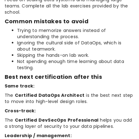
teams. Complete all the lab exercises provided by the
school.
Common mistakes to avoid
Trying to memorize answers instead of
understanding the process.
Ignoring the cultural side of DataOps, which is
about teamwork.
Skipping the hands-on lab work.
Not spending enough time learning about data
testing.
Best next certification after this
Same track:
The
Certified DataOps Architect
is the best next step
to move into high-level design roles.
Cross-track:
The
Certified DevSecOps Professional
helps you add
a strong layer of security to your data pipelines.
Leadership / management: