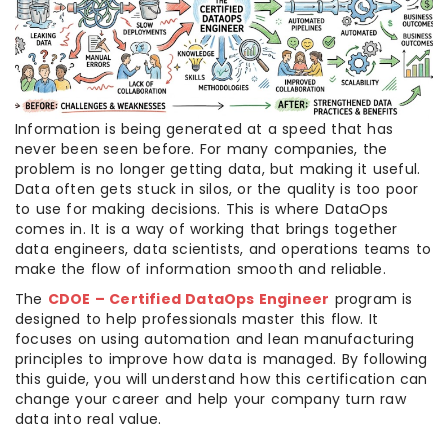
Information is being generated at a speed that has
never been seen before. For many companies, the
problem is no longer getting data, but making it useful.
Data often gets stuck in silos, or the quality is too poor
to use for making decisions. This is where DataOps
comes in. It is a way of working that brings together
data engineers, data scientists, and operations teams to
make the flow of information smooth and reliable.
The
CDOE – Certified DataOps Engineer
program is
designed to help professionals master this flow. It
focuses on using automation and lean manufacturing
principles to improve how data is managed. By following
this guide, you will understand how this certification can
change your career and help your company turn raw
data into real value.