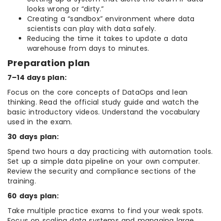
looks wrong or “dirty.”
Creating a “sandbox” environment where data
scientists can play with data safely.
Reducing the time it takes to update a data
warehouse from days to minutes.
Preparation plan
7–14 days plan:
Focus on the core concepts of DataOps and lean
thinking. Read the official study guide and watch the
basic introductory videos. Understand the vocabulary
used in the exam.
30 days plan:
Spend two hours a day practicing with automation tools.
Set up a simple data pipeline on your own computer.
Review the security and compliance sections of the
training.
60 days plan:
Take multiple practice exams to find your weak spots.
Focus on scaling data systems and managing large