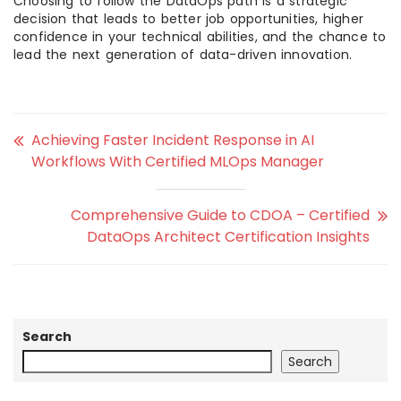
Choosing to follow the DataOps path is a strategic
decision that leads to better job opportunities, higher
confidence in your technical abilities, and the chance to
lead the next generation of data-driven innovation.
Achieving Faster Incident Response in AI
Workflows With Certified MLOps Manager
Comprehensive Guide to CDOA – Certified
DataOps Architect Certification Insights
Search
Search