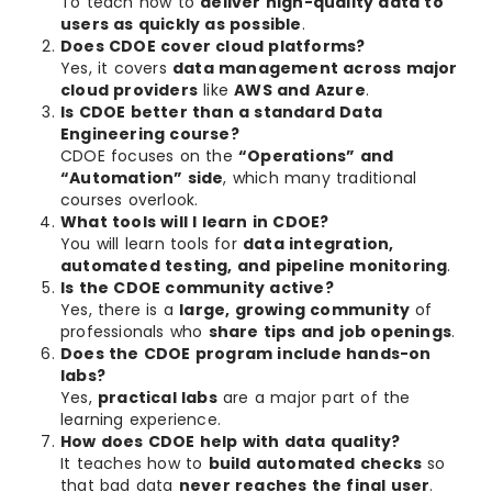
To teach how to
deliver high-quality data to
users as quickly as possible
.
Does CDOE cover cloud platforms?
Yes, it covers
data management across major
cloud providers
like
AWS and Azure
.
Is CDOE better than a standard Data
Engineering course?
CDOE focuses on the
“Operations” and
“Automation” side
, which many traditional
courses overlook.
What tools will I learn in CDOE?
You will learn tools for
data integration,
automated testing, and pipeline monitoring
.
Is the CDOE community active?
Yes, there is a
large, growing community
of
professionals who
share tips and job openings
.
Does the CDOE program include hands-on
labs?
Yes,
practical labs
are a major part of the
learning experience.
How does CDOE help with data quality?
It teaches how to
build automated checks
so
that bad data
never reaches the final user
.