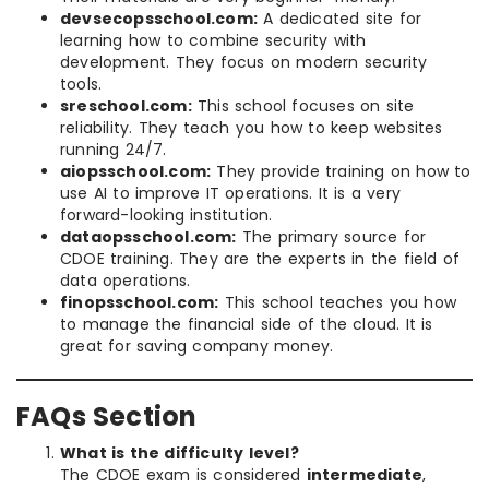
devsecopsschool.com:
A dedicated site for
learning how to combine security with
development. They focus on modern security
tools.
sreschool.com:
This school focuses on site
reliability. They teach you how to keep websites
running 24/7.
aiopsschool.com:
They provide training on how to
use AI to improve IT operations. It is a very
forward-looking institution.
dataopsschool.com:
The primary source for
CDOE training. They are the experts in the field of
data operations.
finopsschool.com:
This school teaches you how
to manage the financial side of the cloud. It is
great for saving company money.
FAQs Section
What is the difficulty level?
The CDOE exam is considered
intermediate
,