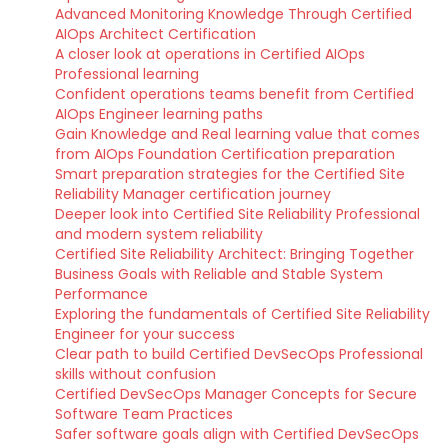
Advanced Monitoring Knowledge Through Certified
AIOps Architect Certification
A closer look at operations in Certified AIOps
Professional learning
Confident operations teams benefit from Certified
AIOps Engineer learning paths
Gain Knowledge and Real learning value that comes
from AIOps Foundation Certification preparation
Smart preparation strategies for the Certified Site
Reliability Manager certification journey
Deeper look into Certified Site Reliability Professional
and modern system reliability
Certified Site Reliability Architect: Bringing Together
Business Goals with Reliable and Stable System
Performance
Exploring the fundamentals of Certified Site Reliability
Engineer for your success
Clear path to build Certified DevSecOps Professional
skills without confusion
Certified DevSecOps Manager Concepts for Secure
Software Team Practices
Safer software goals align with Certified DevSecOps