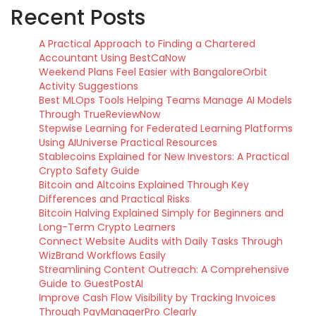
Recent Posts
A Practical Approach to Finding a Chartered
Accountant Using BestCaNow
Weekend Plans Feel Easier with BangaloreOrbit
Activity Suggestions
Best MLOps Tools Helping Teams Manage AI Models
Through TrueReviewNow
Stepwise Learning for Federated Learning Platforms
Using AIUniverse Practical Resources
Stablecoins Explained for New Investors: A Practical
Crypto Safety Guide
Bitcoin and Altcoins Explained Through Key
Differences and Practical Risks
Bitcoin Halving Explained Simply for Beginners and
Long-Term Crypto Learners
Connect Website Audits with Daily Tasks Through
WizBrand Workflows Easily
Streamlining Content Outreach: A Comprehensive
Guide to GuestPostAI
Improve Cash Flow Visibility by Tracking Invoices
Through PayManagerPro Clearly