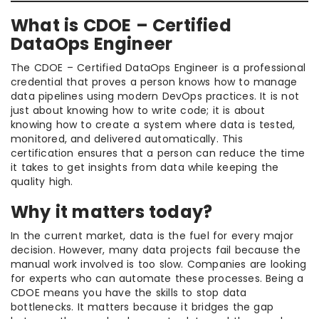
What is CDOE – Certified
DataOps Engineer
The CDOE – Certified DataOps Engineer is a professional
credential that proves a person knows how to manage
data pipelines using modern DevOps practices. It is not
just about knowing how to write code; it is about
knowing how to create a system where data is tested,
monitored, and delivered automatically. This
certification ensures that a person can reduce the time
it takes to get insights from data while keeping the
quality high.
Why it matters today?
In the current market, data is the fuel for every major
decision. However, many data projects fail because the
manual work involved is too slow. Companies are looking
for experts who can automate these processes. Being a
CDOE means you have the skills to stop data
bottlenecks. It matters because it bridges the gap