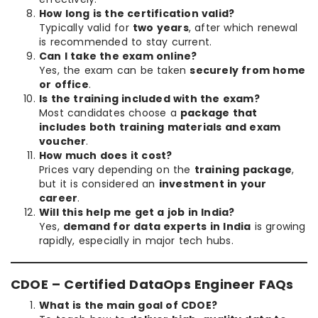
How long is the certification valid?
Typically valid for
two years
, after which renewal
is recommended to stay current.
Can I take the exam online?
Yes, the exam can be taken
securely from home
or office
.
Is the training included with the exam?
Most candidates choose a
package that
includes both training materials and exam
voucher
.
How much does it cost?
Prices vary depending on the
training package
,
but it is considered an
investment in your
career
.
Will this help me get a job in India?
Yes,
demand for data experts in India
is growing
rapidly, especially in major tech hubs.
CDOE – Certified DataOps Engineer FAQs
What is the main goal of CDOE?