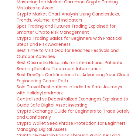
Mastering the Market: Common Crypto Trading
Mistakes to Avoid
Crypto Market Chart Analysis Using Candlesticks,
Trends, Volume, and Indicators
Spot Trading and Futures Trading Explained for
Smarter Crypto Risk Management
Crypto Trading Basics for Beginners with Practical
Steps and Risk Awareness
Best Time to Visit Goa for Beaches Festivals and
Outdoor Activities
Best Cosmetic Hospitals for International Patients
Seeking Reliable Treatment Information
Best DevOps Certifications for Advancing Your Cloud
Engineering Career Path
Solo Travel Destinations in India for Safe Journeys
with HolidayLandmark
Centralized vs Decentralized Exchanges Explained to
Guide Safe Digital Asset Investing
Crypto Exchange Guide for Beginners to Trade Safely
and Confidently
Crypto Wallet Seed Phrase Protection for Beginners
Managing Digital Assets
Crypto Ownership Basics Through Public Key and