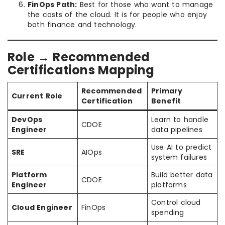
FinOps Path:
Best for those who want to manage
the costs of the cloud. It is for people who enjoy
both finance and technology.
Role → Recommended
Certifications Mapping
Recommended
Primary
Current Role
Certification
Benefit
DevOps
Learn to handle
CDOE
Engineer
data pipelines
Use AI to predict
SRE
AIOps
system failures
Platform
Build better data
CDOE
Engineer
platforms
Control cloud
Cloud Engineer
FinOps
spending