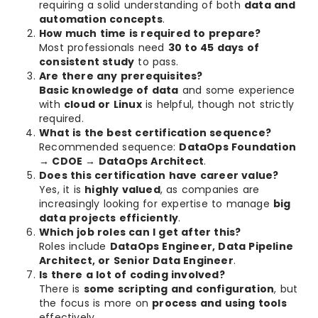
requiring a solid understanding of both
data and
automation concepts
.
How much time is required to prepare?
Most professionals need
30 to 45 days of
consistent study
to pass.
Are there any prerequisites?
Basic knowledge of data
and some experience
with
cloud or Linux
is helpful, though not strictly
required.
What is the best certification sequence?
Recommended sequence:
DataOps Foundation
→ CDOE → DataOps Architect
.
Does this certification have career value?
Yes, it is
highly valued
, as companies are
increasingly looking for expertise to manage
big
data projects efficiently
.
Which job roles can I get after this?
Roles include
DataOps Engineer, Data Pipeline
Architect, or Senior Data Engineer
.
Is there a lot of coding involved?
There is
some scripting and configuration
, but
the focus is more on
process and using tools
effectively.