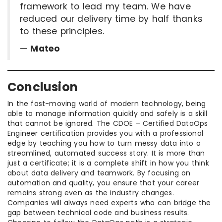
framework to lead my team. We have
reduced our delivery time by half thanks
to these principles.
—
Mateo
Conclusion
In the fast-moving world of modern technology, being
able to manage information quickly and safely is a skill
that cannot be ignored. The CDOE – Certified DataOps
Engineer certification provides you with a professional
edge by teaching you how to turn messy data into a
streamlined, automated success story. It is more than
just a certificate; it is a complete shift in how you think
about data delivery and teamwork. By focusing on
automation and quality, you ensure that your career
remains strong even as the industry changes.
Companies will always need experts who can bridge the
gap between technical code and business results.