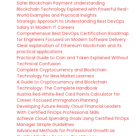
Safer Blockchain Payment Understanding
Blockchain Technology Explained with Powerful Real-
World Examples and Practical Insights
Strategic Approach to Understanding Best DevOps
Salary in Modern IT Careers
Comprehensive Best DevOps Certification Roadmap
for Engineers Focused on Modern Software Delivery
Clear explanation of Ethereum blockchain and its
practical applications
Practical Guide to Coin and Token Explained Without
Technical Confusion
Complete Cryptocurrency and Blockchain
Technology for New Market Learners
A Guide to Cryptocurrency and Blockchain
Technology: The Complete Handbook
Austria Red‑White‑Red Card Points Calculator for
Career-Focused Immigration Planning
Developing Future‑Ready Cloud Financial Leaders
With Certified FinOps Professional Skills
Achieve Cloud Spending Goals Using Certified FinOps
Manager Simple Guidelines
Advanced Methods for Professional Growth as