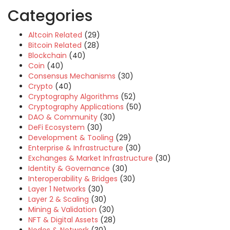
Categories
Altcoin Related
(29)
Bitcoin Related
(28)
Blockchain
(40)
Coin
(40)
Consensus Mechanisms
(30)
Crypto
(40)
Cryptography Algorithms
(52)
Cryptography Applications
(50)
DAO & Community
(30)
DeFi Ecosystem
(30)
Development & Tooling
(29)
Enterprise & Infrastructure
(30)
Exchanges & Market Infrastructure
(30)
Identity & Governance
(30)
Interoperability & Bridges
(30)
Layer 1 Networks
(30)
Layer 2 & Scaling
(30)
Mining & Validation
(30)
NFT & Digital Assets
(28)