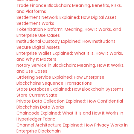
Trade Finance Blockchain: Meaning, Benefits, Risks,
and Platforms
Settlement Network Explained: How Digital Asset
Settlement Works
Tokenization Platform: Meaning, How It Works, and
Enterprise Use Cases
Institutional Custody Explained: How Institutions
Secure Digital Assets
Enterprise Wallet Explained: What It Is, How It Works,
and Why It Matters
Notary Service in Blockchain: Meaning, How It Works,
and Use Cases
Ordering Service Explained: How Enterprise
Blockchains Sequence Transactions
State Database Explained: How Blockchain Systems
Store Current State
Private Data Collection Explained: How Confidential
Blockchain Data Works
Chaincode Explained: What It Is and How It Works in
Hyperledger Fabric
Channel Architecture Explained: How Privacy Works in
Enterprise Blockchain