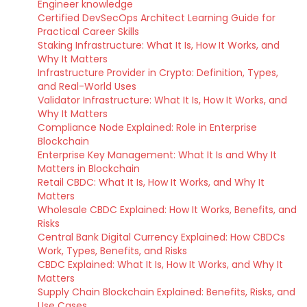
Engineer knowledge
Certified DevSecOps Architect Learning Guide for
Practical Career Skills
Staking Infrastructure: What It Is, How It Works, and
Why It Matters
Infrastructure Provider in Crypto: Definition, Types,
and Real-World Uses
Validator Infrastructure: What It Is, How It Works, and
Why It Matters
Compliance Node Explained: Role in Enterprise
Blockchain
Enterprise Key Management: What It Is and Why It
Matters in Blockchain
Retail CBDC: What It Is, How It Works, and Why It
Matters
Wholesale CBDC Explained: How It Works, Benefits, and
Risks
Central Bank Digital Currency Explained: How CBDCs
Work, Types, Benefits, and Risks
CBDC Explained: What It Is, How It Works, and Why It
Matters
Supply Chain Blockchain Explained: Benefits, Risks, and
Use Cases