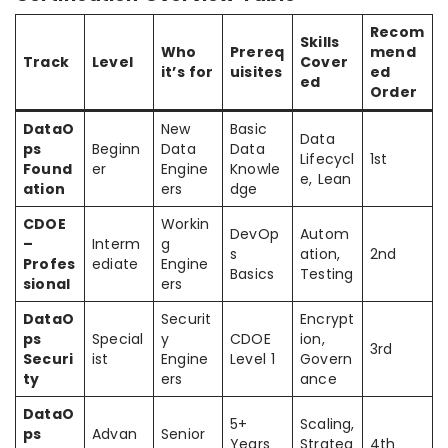
Recom
Skills
Who
Prereq
mend
Track
Level
Cover
it’s for
uisites
ed
ed
Order
DataO
New
Basic
Data
ps
Beginn
Data
Data
Lifecycl
1st
Found
er
Engine
Knowle
e, Lean
ation
ers
dge
CDOE
Workin
DevOp
Autom
–
Interm
g
s
ation,
2nd
Profes
ediate
Engine
Basics
Testing
sional
ers
DataO
Securit
Encrypt
ps
Special
y
CDOE
ion,
3rd
Securi
ist
Engine
Level 1
Govern
ty
ers
ance
DataO
5+
Scaling,
ps
Advan
Senior
Years
Strateg
4th