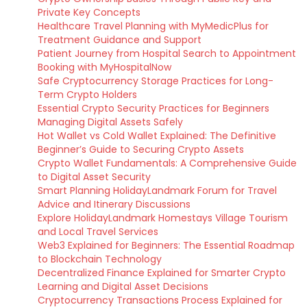
Private Key Concepts
Healthcare Travel Planning with MyMedicPlus for
Treatment Guidance and Support
Patient Journey from Hospital Search to Appointment
Booking with MyHospitalNow
Safe Cryptocurrency Storage Practices for Long-
Term Crypto Holders
Essential Crypto Security Practices for Beginners
Managing Digital Assets Safely
Hot Wallet vs Cold Wallet Explained: The Definitive
Beginner’s Guide to Securing Crypto Assets
Crypto Wallet Fundamentals: A Comprehensive Guide
to Digital Asset Security
Smart Planning HolidayLandmark Forum for Travel
Advice and Itinerary Discussions
Explore HolidayLandmark Homestays Village Tourism
and Local Travel Services
Web3 Explained for Beginners: The Essential Roadmap
to Blockchain Technology
Decentralized Finance Explained for Smarter Crypto
Learning and Digital Asset Decisions
Cryptocurrency Transactions Process Explained for