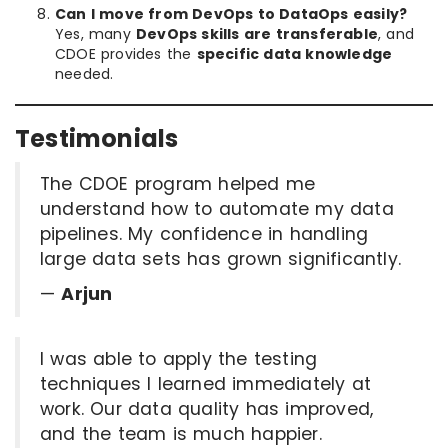
Can I move from DevOps to DataOps easily?
Yes, many
DevOps skills are transferable
, and
CDOE provides the
specific data knowledge
needed.
Testimonials
The CDOE program helped me
understand how to automate my data
pipelines. My confidence in handling
large data sets has grown significantly.
—
Arjun
I was able to apply the testing
techniques I learned immediately at
work. Our data quality has improved,
and the team is much happier.