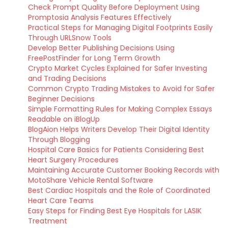
Check Prompt Quality Before Deployment Using
Promptosia Analysis Features Effectively
Practical Steps for Managing Digital Footprints Easily
Through URLSnow Tools
Develop Better Publishing Decisions Using
FreePostFinder for Long Term Growth
Crypto Market Cycles Explained for Safer Investing
and Trading Decisions
Common Crypto Trading Mistakes to Avoid for Safer
Beginner Decisions
Simple Formatting Rules for Making Complex Essays
Readable on iBlogUp
BlogAion Helps Writers Develop Their Digital Identity
Through Blogging
Hospital Care Basics for Patients Considering Best
Heart Surgery Procedures
Maintaining Accurate Customer Booking Records with
MotoShare Vehicle Rental Software
Best Cardiac Hospitals and the Role of Coordinated
Heart Care Teams
Easy Steps for Finding Best Eye Hospitals for LASIK
Treatment