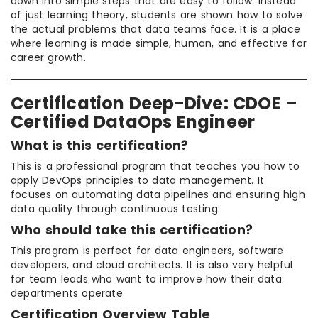
down into simple steps that are easy to follow. Instead
of just learning theory, students are shown how to solve
the actual problems that data teams face. It is a place
where learning is made simple, human, and effective for
career growth.
Certification Deep-Dive: CDOE –
Certified DataOps Engineer
What is this certification?
This is a professional program that teaches you how to
apply DevOps principles to data management. It
focuses on automating data pipelines and ensuring high
data quality through continuous testing.
Who should take this certification?
This program is perfect for data engineers, software
developers, and cloud architects. It is also very helpful
for team leads who want to improve how their data
departments operate.
Certification Overview Table