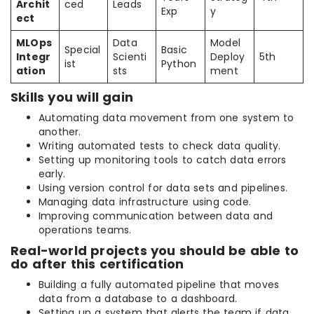
Archit
ced
Leads
Exp
y
ect
MLOps
Data
Model
Special
Basic
Integr
Scienti
Deploy
5th
ist
Python
ation
sts
ment
Skills you will gain
Automating data movement from one system to
another.
Writing automated tests to check data quality.
Setting up monitoring tools to catch data errors
early.
Using version control for data sets and pipelines.
Managing data infrastructure using code.
Improving communication between data and
operations teams.
Real-world projects you should be able to
do after this certification
Building a fully automated pipeline that moves
data from a database to a dashboard.
Setting up a system that alerts the team if data