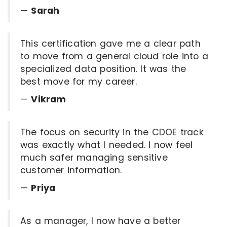
—
Sarah
This certification gave me a clear path
to move from a general cloud role into a
specialized data position. It was the
best move for my career.
—
Vikram
The focus on security in the CDOE track
was exactly what I needed. I now feel
much safer managing sensitive
customer information.
—
Priya
As a manager, I now have a better