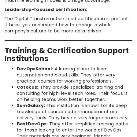
machine learning models is a huge advantage.
Leadership-focused certification:
The Digital Transformation Lead certification is perfect.
it helps you understand how to change a whole
company’s culture to be more data-driven.
Training & Certification Support
Institutions
DevOpsSchool:
A leading place to learn
automation and cloud skills. They offer very
practical courses for working professionals.
Cotocus:
They provide specialized training and
consulting for high-level tech roles. Their focus is
on helping teams work better together.
ScmGalaxy:
This institution is known for its deep
knowledge of source code management and
delivery tools. They have a very large community.
BestDevOps:
They offer simplified training paths
for those looking to enter the world of DevOps.
Their materials are very beginner-friendly.