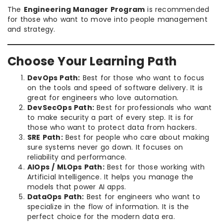
The
Engineering Manager Program
is recommended
for those who want to move into people management
and strategy.
Choose Your Learning Path
DevOps Path:
Best for those who want to focus
on the tools and speed of software delivery. It is
great for engineers who love automation.
DevSecOps Path:
Best for professionals who want
to make security a part of every step. It is for
those who want to protect data from hackers.
SRE Path:
Best for people who care about making
sure systems never go down. It focuses on
reliability and performance.
AIOps / MLOps Path:
Best for those working with
Artificial Intelligence. It helps you manage the
models that power AI apps.
DataOps Path:
Best for engineers who want to
specialize in the flow of information. It is the
perfect choice for the modern data era.