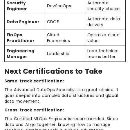
Security
Automate
DevSecOps
Engineer
security checks
Automate data
Data Engineer
CDOE
delivery
FinOps
Cloud
Optimize cloud
Practitioner
Economics
value
Engineering
Lead technical
Leadership
Manager
teams better
Next Certifications to Take
Same-track certification:
The Advanced DataOps Specialist is a great choice. It
goes deeper into complex data structures and global
data movement.
Cross-track certification:
The Certified MLOps Engineer is recommended. Since
data and AI go together, knowing how to manage