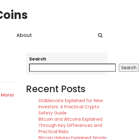
Coins
About
Search
Search
Recent Posts
Maria
Stablecoins Explained for New
Investors: A Practical Crypto
Safety Guide
Bitcoin and Altcoins Explained
Through Key Differences and
Practical Risks
Bitcoin Halving Explained Simply