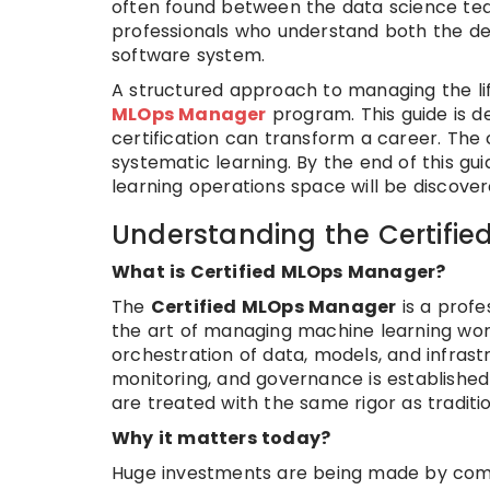
often found between the data science team
professionals who understand both the d
software system.
A structured approach to managing the li
MLOps Manager
program. This guide is 
certification can transform a career. The
systematic learning. By the end of this g
learning operations space will be discover
Understanding the Certifi
What is Certified MLOps Manager?
The
Certified MLOps Manager
is a profe
the art of managing machine learning workfl
orchestration of data, models, and infra
monitoring, and governance is established
are treated with the same rigor as tradit
Why it matters today?
Huge investments are being made by compan