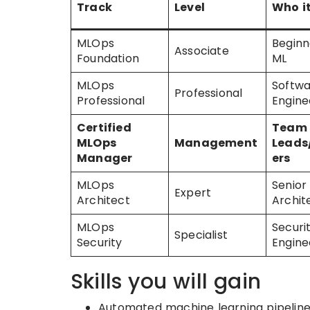
Track
Level
Who it
MLOps
Beginn
Associate
Foundation
ML
MLOps
Softw
Professional
Professional
Engine
Certified
Team
MLOps
Management
Lead
Manager
ers
MLOps
Senior
Expert
Architect
Archit
MLOps
Securi
Specialist
Security
Engine
Skills you will gain
Automated machine learning pipeline