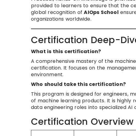
provided to learners to ensure that the c
global recognition of
AIOps School
ensure
organizations worldwide.
Certification Deep-Div
What is this certification?
A comprehensive mastery of the machine le
certification. It focuses on the manageme
environment.
Who should take this certification?
This program is designed for engineers, m
of machine learning products. It is highl
data engineering roles into specialized AI 
Certification Overview