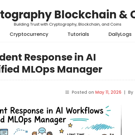
tography Blockchain & 
Building Trust with Cryptography, Blockchain, and Coins
Cryptocurrency
Tutorials
DailyLogs
ident Response in AI
ified MLOps Manager
Posted on
May 11, 2026
|
By