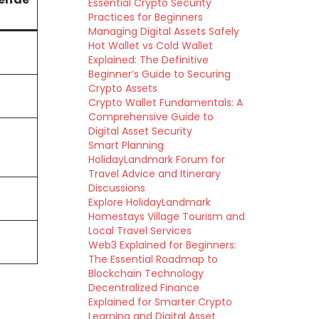
Essential Crypto Security
Practices for Beginners
Managing Digital Assets Safely
Hot Wallet vs Cold Wallet
Explained: The Definitive
Beginner’s Guide to Securing
Crypto Assets
Crypto Wallet Fundamentals: A
Comprehensive Guide to
Digital Asset Security
Smart Planning
HolidayLandmark Forum for
Travel Advice and Itinerary
Discussions
Explore HolidayLandmark
Homestays Village Tourism and
Local Travel Services
Web3 Explained for Beginners:
The Essential Roadmap to
Blockchain Technology
Decentralized Finance
Explained for Smarter Crypto
Learning and Digital Asset