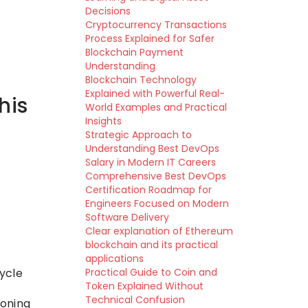
Decisions
Cryptocurrency Transactions
Process Explained for Safer
Blockchain Payment
Understanding
Blockchain Technology
Explained with Powerful Real-
his
World Examples and Practical
Insights
Strategic Approach to
Understanding Best DevOps
Salary in Modern IT Careers
Comprehensive Best DevOps
Certification Roadmap for
Engineers Focused on Modern
Software Delivery
Clear explanation of Ethereum
blockchain and its practical
applications
ycle
Practical Guide to Coin and
Token Explained Without
Technical Confusion
ioning