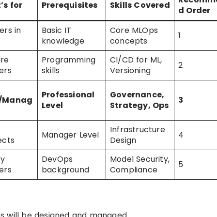
’s for
Prerequisites
Skills Covered
d Order
ers in
Basic IT
Core MLOps
1
knowledge
concepts
are
Programming
CI/CD for ML,
2
ers
skills
Versioning
Professional
Governance,
s/Manag
3
Level
Strategy, Ops
Infrastructure
Manager Level
4
ects
Design
ty
DevOps
Model Security,
5
ers
background
Compliance
s will be designed and managed.