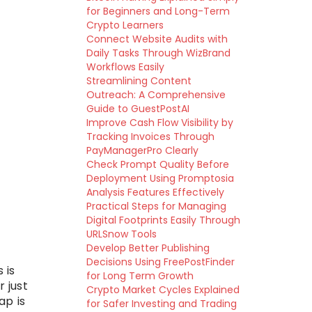
for Beginners and Long-Term
Crypto Learners
Connect Website Audits with
Daily Tasks Through WizBrand
Workflows Easily
Streamlining Content
Outreach: A Comprehensive
Guide to GuestPostAI
Improve Cash Flow Visibility by
Tracking Invoices Through
PayManagerPro Clearly
Check Prompt Quality Before
Deployment Using Promptosia
Analysis Features Effectively
Practical Steps for Managing
Digital Footprints Easily Through
URLSnow Tools
Develop Better Publishing
Decisions Using FreePostFinder
 is
for Long Term Growth
r just
Crypto Market Cycles Explained
ap is
for Safer Investing and Trading