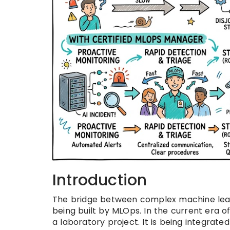
Introduction
The bridge between complex machine lear
being built by MLOps. In the current era of d
a laboratory project. It is being integrate