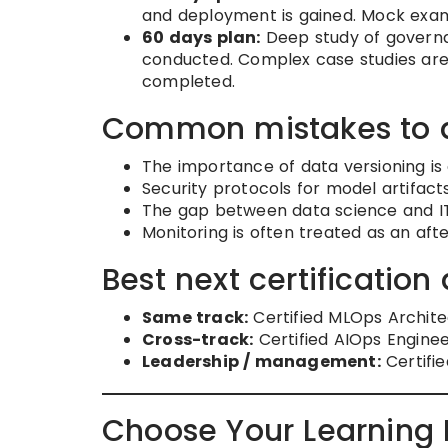
and deployment is gained. Mock exam
60 days plan:
Deep study of governa
conducted. Complex case studies are an
completed.
Common mistakes to 
The importance of data versioning is
Security protocols for model artifac
The gap between data science and IT 
Monitoring is often treated as an af
Best next certification 
Same track:
Certified MLOps Archite
Cross-track:
Certified AIOps Enginee
Leadership / management:
Certifie
Choose Your Learning 