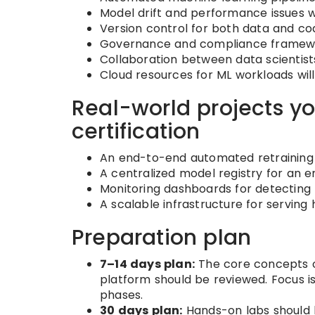
Model drift and performance issues wi
Version control for both data and co
Governance and compliance framework
Collaboration between data scientists
Cloud resources for ML workloads wil
Real-world projects yo
certification
An end-to-end automated retraining p
A centralized model registry for an e
Monitoring dashboards for detecting 
A scalable infrastructure for serving 
Preparation plan
7–14 days plan:
The core concepts of
platform should be reviewed. Focus i
phases.
30 days plan:
Hands-on labs should b