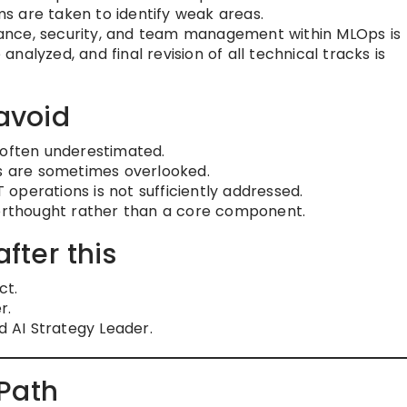
s are taken to identify weak areas.
nce, security, and team management within MLOps is
alyzed, and final revision of all technical tracks is
avoid
 often underestimated.
ts are sometimes overlooked.
operations is not sufficiently addressed.
terthought rather than a core component.
after this
ct.
r.
d AI Strategy Leader.
Path