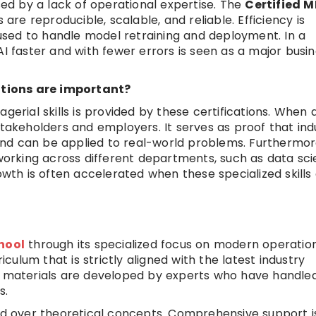
used by a lack of operational expertise. The
Certified 
re reproducible, scalable, and reliable. Efficiency is
sed to handle model retraining and deployment. In a
AI faster and with fewer errors is seen as a major busi
tions are important?
gerial skills is provided by these certifications. When 
th stakeholders and employers. It serves as proof that in
nd can be applied to real-world problems. Furthermor
rking across different departments, such as data sci
th is often accelerated when these specialized skills
hool
through its specialized focus on modern operatio
riculum that is strictly aligned with the latest industry
ng materials are developed by experts who have handle
s.
zed over theoretical concepts. Comprehensive support i