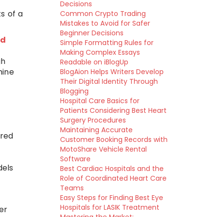
Decisions
s of a
Common Crypto Trading
Mistakes to Avoid for Safer
Beginner Decisions
ed
Simple Formatting Rules for
Making Complex Essays
gh
Readable on iBlogUp
hine
BlogAion Helps Writers Develop
Their Digital Identity Through
Blogging
Hospital Care Basics for
Patients Considering Best Heart
Surgery Procedures
Maintaining Accurate
ered
Customer Booking Records with
MotoShare Vehicle Rental
Software
dels
Best Cardiac Hospitals and the
Role of Coordinated Heart Care
Teams
Easy Steps for Finding Best Eye
Hospitals for LASIK Treatment
er