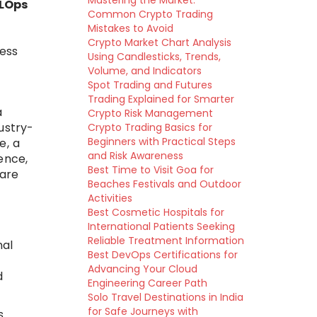
Mastering the Market:
MLOps
Common Crypto Trading
Mistakes to Avoid
Crypto Market Chart Analysis
ness
Using Candlesticks, Trends,
Volume, and Indicators
Spot Trading and Futures
Trading Explained for Smarter
a
Crypto Risk Management
dustry-
Crypto Trading Basics for
Beginners with Practical Steps
e, a
and Risk Awareness
ence,
Best Time to Visit Goa for
 are
Beaches Festivals and Outdoor
Activities
Best Cosmetic Hospitals for
International Patients Seeking
Reliable Treatment Information
nal
Best DevOps Certifications for
Advancing Your Cloud
d
Engineering Career Path
Solo Travel Destinations in India
for Safe Journeys with
s