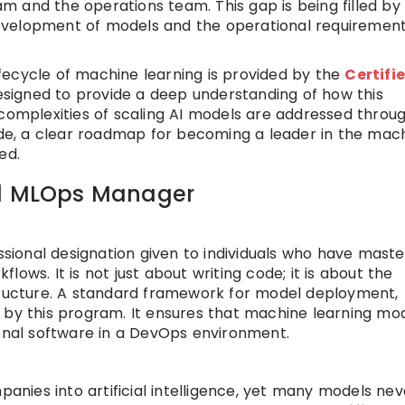
 and the operations team. This gap is being filled by
evelopment of models and the operational requirement
fecycle of machine learning is provided by the
Certifi
designed to provide a deep understanding of how this
 complexities of scaling AI models are addressed throu
uide, a clear roadmap for becoming a leader in the mac
ed.
ed MLOps Manager
ssional designation given to individuals who have mast
ows. It is not just about writing code; it is about the
structure. A standard framework for model deployment,
 by this program. It ensures that machine learning mo
ional software in a DevOps environment.
ies into artificial intelligence, yet many models nev