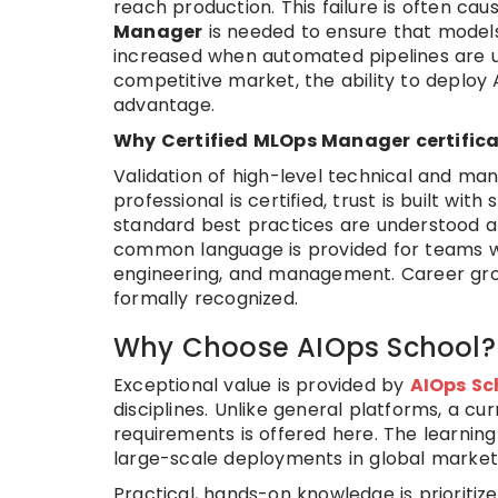
reach production. This failure is often ca
Manager
is needed to ensure that models a
increased when automated pipelines are u
competitive market, the ability to deploy 
advantage.
Why Certified MLOps Manager certifica
Validation of high-level technical and mana
professional is certified, trust is built wi
standard best practices are understood a
common language is provided for teams wo
engineering, and management. Career grow
formally recognized.
Why Choose AIOps School?
Exceptional value is provided by
AIOps Sc
disciplines. Unlike general platforms, a cur
requirements is offered here. The learni
large-scale deployments in global market
Practical, hands-on knowledge is prioriti