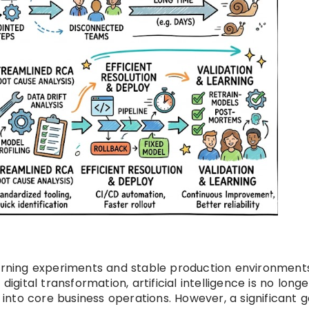
ning experiments and stable production environments
igital transformation, artificial intelligence is no longe
d into core business operations. However, a significant g