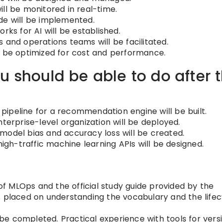
ll be monitored in real-time.
de will be implemented.
s for AI will be established.
 and operations teams will be facilitated.
l be optimized for cost and performance.
u should be able to do after t
ipeline for a recommendation engine will be built.
nterprise-level organization will be deployed.
model bias and accuracy loss will be created.
high-traffic machine learning APIs will be designed.
 MLOps and the official study guide provided by the
s placed on understanding the vocabulary and the lifec
e completed. Practical experience with tools for vers