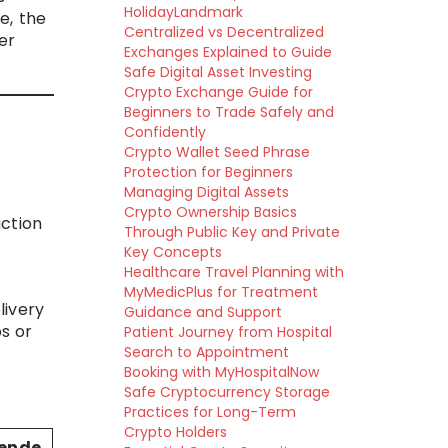
HolidayLandmark
e, the
Centralized vs Decentralized
er
Exchanges Explained to Guide
Safe Digital Asset Investing
Crypto Exchange Guide for
Beginners to Trade Safely and
Confidently
Crypto Wallet Seed Phrase
Protection for Beginners
Managing Digital Assets
Crypto Ownership Basics
uction
Through Public Key and Private
Key Concepts
Healthcare Travel Planning with
MyMedicPlus for Treatment
livery
Guidance and Support
s or
Patient Journey from Hospital
Search to Appointment
Booking with MyHospitalNow
Safe Cryptocurrency Storage
Practices for Long-Term
Crypto Holders
ende