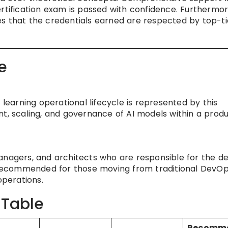
ertification exam is passed with confidence. Furthermor
s that the credentials earned are respected by top-ti
e
arning operational lifecycle is represented by this
nt, scaling, and governance of AI models within a prod
anagers, and architects who are responsible for the de
y recommended for those moving from traditional DevOp
operations.
 Table
Recomm