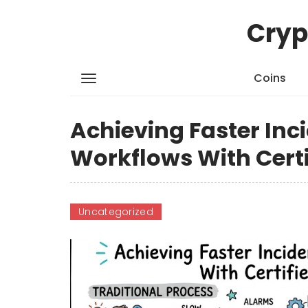
Cryp
Coins
Achieving Faster Inc
Workflows With Cert
Uncategorized