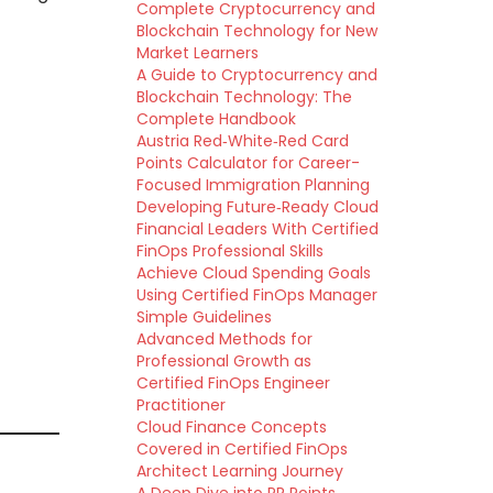
Complete Cryptocurrency and
Blockchain Technology for New
Market Learners
A Guide to Cryptocurrency and
Blockchain Technology: The
Complete Handbook
Austria Red‑White‑Red Card
Points Calculator for Career-
Focused Immigration Planning
Developing Future‑Ready Cloud
Financial Leaders With Certified
FinOps Professional Skills
Achieve Cloud Spending Goals
Using Certified FinOps Manager
Simple Guidelines
Advanced Methods for
Professional Growth as
Certified FinOps Engineer
Practitioner
Cloud Finance Concepts
Covered in Certified FinOps
Architect Learning Journey