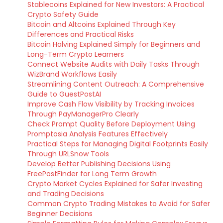
Stablecoins Explained for New Investors: A Practical
Crypto Safety Guide
Bitcoin and Altcoins Explained Through Key
Differences and Practical Risks
Bitcoin Halving Explained Simply for Beginners and
Long-Term Crypto Learners
Connect Website Audits with Daily Tasks Through
WizBrand Workflows Easily
Streamlining Content Outreach: A Comprehensive
Guide to GuestPostAI
Improve Cash Flow Visibility by Tracking Invoices
Through PayManagerPro Clearly
Check Prompt Quality Before Deployment Using
Promptosia Analysis Features Effectively
Practical Steps for Managing Digital Footprints Easily
Through URLSnow Tools
Develop Better Publishing Decisions Using
FreePostFinder for Long Term Growth
Crypto Market Cycles Explained for Safer Investing
and Trading Decisions
Common Crypto Trading Mistakes to Avoid for Safer
Beginner Decisions