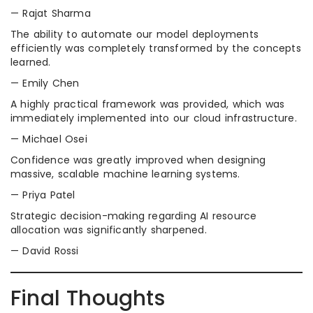
— Rajat Sharma
The ability to automate our model deployments
efficiently was completely transformed by the concepts
learned.
— Emily Chen
A highly practical framework was provided, which was
immediately implemented into our cloud infrastructure.
— Michael Osei
Confidence was greatly improved when designing
massive, scalable machine learning systems.
— Priya Patel
Strategic decision-making regarding AI resource
allocation was significantly sharpened.
— David Rossi
Final Thoughts