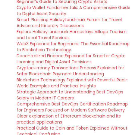
Beginner’s Guide to Securing Crypto Assets
Crypto Wallet Fundamentals: A Comprehensive Guide
to Digital Asset Security
Smart Planning HolidayLandmark Forum for Travel
Advice and Itinerary Discussions
Explore HolidayLandmark Homestays Village Tourism
and Local Travel Services
Web3 Explained for Beginners: The Essential Roadmap
to Blockchain Technology
Decentralized Finance Explained for Smarter Crypto
Learning and Digital Asset Decisions
Cryptocurrency Transactions Process Explained for
Safer Blockchain Payment Understanding
Blockchain Technology Explained with Powerful Real-
World Examples and Practical Insights
Strategic Approach to Understanding Best DevOps
Salary in Modern IT Careers
Comprehensive Best DevOps Certification Roadmap
for Engineers Focused on Modern Software Delivery
Clear explanation of Ethereum blockchain and its
practical applications
Practical Guide to Coin and Token Explained Without
Technical Confusion