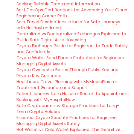
Seeking Reliable Treatment Information
Best DevOps Certifications for Advancing Your Cloud
Engineering Career Path
Solo Travel Destinations in India for Safe Journeys
with HolidayLandmark
Centralized vs Decentralized Exchanges Explained to
Guide Safe Digital Asset Investing
Crypto Exchange Guide for Beginners to Trade Safely
and Confidently
Crypto Wallet Seed Phrase Protection for Beginners
Managing Digital Assets
Crypto Ownership Basics Through Public Key and
Private Key Concepts
Healthcare Travel Planning with MyMedicPlus for
Treatment Guidance and Support
Patient Journey from Hospital Search to Appointment
Booking with MyHospitalNow
Safe Cryptocurrency Storage Practices for Long-
Term Crypto Holders
Essential Crypto Security Practices for Beginners
Managing Digital Assets Safely
Hot Wallet vs Cold Wallet Explained: The Definitive