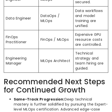
secured.
Data workflows
DataOps /
and model
Data Engineer
MLOps
training are
unified.
Expensive GPU
FinOps
FinOps / MLOps
resource costs
Practitioner
are controlled.
Technical
Engineering
strategy and
MLOps Architect
Manager
team hiring are
guided.
Recommended Next Steps
for Continued Growth
Same-Track Progression:
Deep technical
mastery is further solidified by pursuing the Expert-
level MLOps certification. Advanced edge-case