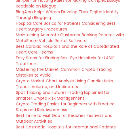
Simple Formatting Rules for Making Complex Essays
Readable on iBlogUp
BlogAion Helps Writers Develop Their Digital Identity
Through Blogging
Hospital Care Basics for Patients Considering Best
Heart Surgery Procedures
Maintaining Accurate Customer Booking Records with
MotoShare Vehicle Rental Software
Best Cardiac Hospitals and the Role of Coordinated
Heart Care Teams
Easy Steps for Finding Best Eye Hospitals for LASIK
Treatment
Mastering the Market: Common Crypto Trading
Mistakes to Avoid
Crypto Market Chart Analysis Using Candlesticks,
Trends, Volume, and Indicators
Spot Trading and Futures Trading Explained for
Smarter Crypto Risk Management
Crypto Trading Basics for Beginners with Practical
Steps and Risk Awareness
Best Time to Visit Goa for Beaches Festivals and
Outdoor Activities
Best Cosmetic Hospitals for International Patients