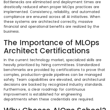
Bottlenecks are eliminated and deployment times are
drastically reduced when proper MLOps practices are
implemented. Consistency, reliability, and automated
compliance are ensured across all AI initiatives. When
these systems are architected correctly, massive
financial and operational benefits are realized by the
business.
The Importance of MLOps
Architect Certifications
In the current technology market, specialized skills are
heavily prioritized by hiring committees. Standardized
benchmarks are provided by certifications to prove that
complex, production-grade pipelines can be managed
safely. Team capabilities are elevated, and architectural
decisions are backed by recognized industry standards.
Furthermore, a clear roadmap for continuous
improvement is established for engineering
departments when these credentials are required.