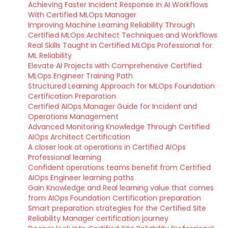
Achieving Faster Incident Response in AI Workflows
With Certified MLOps Manager
Improving Machine Learning Reliability Through
Certified MLOps Architect Techniques and Workflows
Real Skills Taught in Certified MLOps Professional for
ML Reliability
Elevate AI Projects with Comprehensive Certified
MLOps Engineer Training Path
Structured Learning Approach for MLOps Foundation
Certification Preparation
Certified AIOps Manager Guide for Incident and
Operations Management
Advanced Monitoring Knowledge Through Certified
AIOps Architect Certification
A closer look at operations in Certified AIOps
Professional learning
Confident operations teams benefit from Certified
AIOps Engineer learning paths
Gain Knowledge and Real learning value that comes
from AIOps Foundation Certification preparation
Smart preparation strategies for the Certified Site
Reliability Manager certification journey