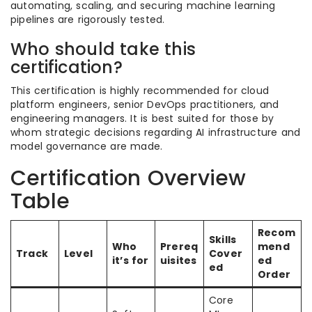
automating, scaling, and securing machine learning
pipelines are rigorously tested.
Who should take this
certification?
This certification is highly recommended for cloud
platform engineers, senior DevOps practitioners, and
engineering managers. It is best suited for those by
whom strategic decisions regarding AI infrastructure and
model governance are made.
Certification Overview
Table
Recom
Skills
Who
Prereq
mend
Track
Level
Cover
it’s for
uisites
ed
ed
Order
Core