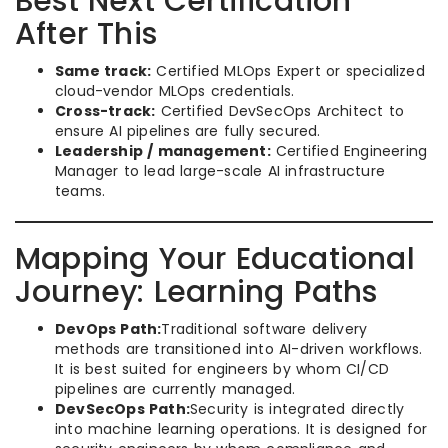
Best Next Certification
After This
Same track:
Certified MLOps Expert or specialized
cloud-vendor MLOps credentials.
Cross-track:
Certified DevSecOps Architect to
ensure AI pipelines are fully secured.
Leadership / management:
Certified Engineering
Manager to lead large-scale AI infrastructure
teams.
Mapping Your Educational
Journey: Learning Paths
DevOps Path:
Traditional software delivery
methods are transitioned into AI-driven workflows.
It is best suited for engineers by whom CI/CD
pipelines are currently managed.
DevSecOps Path:
Security is integrated directly
into machine learning operations. It is designed for