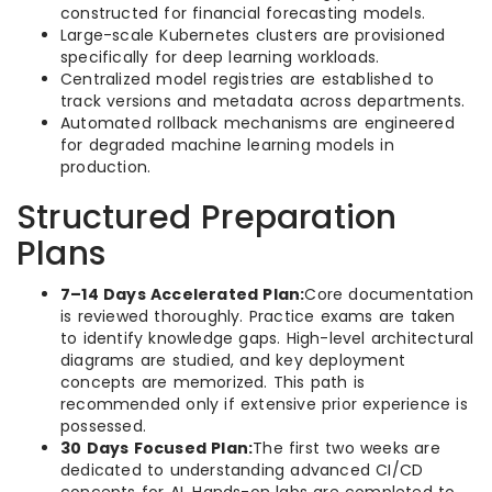
constructed for financial forecasting models.
Large-scale Kubernetes clusters are provisioned
specifically for deep learning workloads.
Centralized model registries are established to
track versions and metadata across departments.
Automated rollback mechanisms are engineered
for degraded machine learning models in
production.
Structured Preparation
Plans
7–14 Days Accelerated Plan:
Core documentation
is reviewed thoroughly. Practice exams are taken
to identify knowledge gaps. High-level architectural
diagrams are studied, and key deployment
concepts are memorized. This path is
recommended only if extensive prior experience is
possessed.
30 Days Focused Plan:
The first two weeks are
dedicated to understanding advanced CI/CD