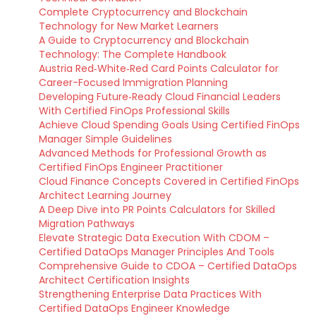
Complete Cryptocurrency and Blockchain
Technology for New Market Learners
A Guide to Cryptocurrency and Blockchain
Technology: The Complete Handbook
Austria Red‑White‑Red Card Points Calculator for
Career-Focused Immigration Planning
Developing Future‑Ready Cloud Financial Leaders
With Certified FinOps Professional Skills
Achieve Cloud Spending Goals Using Certified FinOps
Manager Simple Guidelines
Advanced Methods for Professional Growth as
Certified FinOps Engineer Practitioner
Cloud Finance Concepts Covered in Certified FinOps
Architect Learning Journey
A Deep Dive into PR Points Calculators for Skilled
Migration Pathways
Elevate Strategic Data Execution With CDOM –
Certified DataOps Manager Principles And Tools
Comprehensive Guide to CDOA – Certified DataOps
Architect Certification Insights
Strengthening Enterprise Data Practices With
Certified DataOps Engineer Knowledge