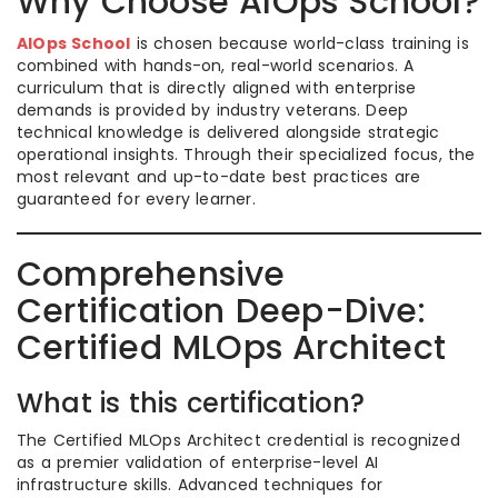
Why Choose AIOps School?
AIOps School
is chosen because world-class training is
combined with hands-on, real-world scenarios. A
curriculum that is directly aligned with enterprise
demands is provided by industry veterans. Deep
technical knowledge is delivered alongside strategic
operational insights. Through their specialized focus, the
most relevant and up-to-date best practices are
guaranteed for every learner.
Comprehensive
Certification Deep-Dive:
Certified MLOps Architect
What is this certification?
The Certified MLOps Architect credential is recognized
as a premier validation of enterprise-level AI
infrastructure skills. Advanced techniques for