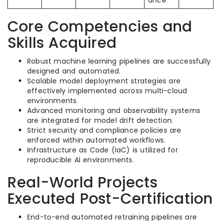
ance
Core Competencies and
Skills Acquired
Robust machine learning pipelines are successfully
designed and automated.
Scalable model deployment strategies are
effectively implemented across multi-cloud
environments.
Advanced monitoring and observability systems
are integrated for model drift detection.
Strict security and compliance policies are
enforced within automated workflows.
Infrastructure as Code (IaC) is utilized for
reproducible AI environments.
Real-World Projects
Executed Post-Certification
End-to-end automated retraining pipelines are