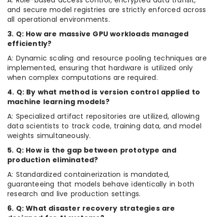
A: Role-based access control, encrypted data transit,
and secure model registries are strictly enforced across
all operational environments.
3. Q: How are massive GPU workloads managed
efficiently?
A: Dynamic scaling and resource pooling techniques are
implemented, ensuring that hardware is utilized only
when complex computations are required.
4. Q: By what method is version control applied to
machine learning models?
A: Specialized artifact repositories are utilized, allowing
data scientists to track code, training data, and model
weights simultaneously.
5. Q: How is the gap between prototype and
production eliminated?
A: Standardized containerization is mandated,
guaranteeing that models behave identically in both
research and live production settings.
6. Q: What disaster recovery strategies are