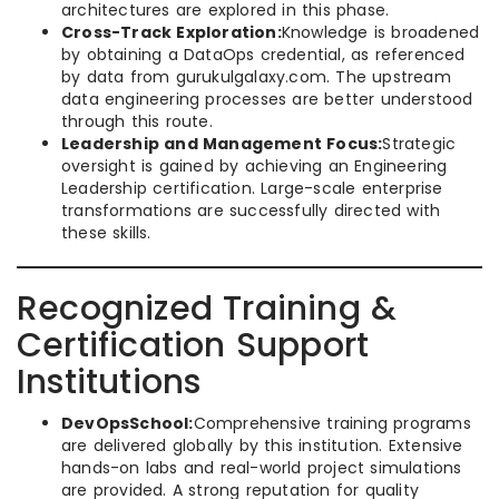
architectures are explored in this phase.
Cross-Track Exploration:
Knowledge is broadened
by obtaining a DataOps credential, as referenced
by data from gurukulgalaxy.com. The upstream
data engineering processes are better understood
through this route.
Leadership and Management Focus:
Strategic
oversight is gained by achieving an Engineering
Leadership certification. Large-scale enterprise
transformations are successfully directed with
these skills.
Recognized Training &
Certification Support
Institutions
DevOpsSchool:
Comprehensive training programs
are delivered globally by this institution. Extensive
hands-on labs and real-world project simulations
are provided. A strong reputation for quality