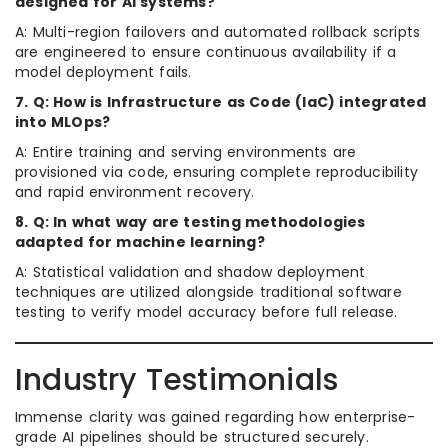
designed for AI systems?
A: Multi-region failovers and automated rollback scripts
are engineered to ensure continuous availability if a
model deployment fails.
7. Q: How is Infrastructure as Code (IaC) integrated
into MLOps?
A: Entire training and serving environments are
provisioned via code, ensuring complete reproducibility
and rapid environment recovery.
8. Q: In what way are testing methodologies
adapted for machine learning?
A: Statistical validation and shadow deployment
techniques are utilized alongside traditional software
testing to verify model accuracy before full release.
Industry Testimonials
Immense clarity was gained regarding how enterprise-
grade AI pipelines should be structured securely.