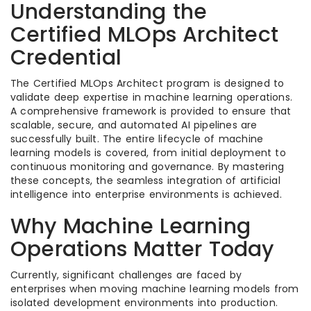
Understanding the
Certified MLOps Architect
Credential
The Certified MLOps Architect program is designed to
validate deep expertise in machine learning operations.
A comprehensive framework is provided to ensure that
scalable, secure, and automated AI pipelines are
successfully built. The entire lifecycle of machine
learning models is covered, from initial deployment to
continuous monitoring and governance. By mastering
these concepts, the seamless integration of artificial
intelligence into enterprise environments is achieved.
Why Machine Learning
Operations Matter Today
Currently, significant challenges are faced by
enterprises when moving machine learning models from
isolated development environments into production.