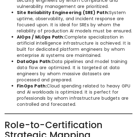
security engineers by whom compliance and
vulnerability management are prioritized.
Site Reliability Engineering (SRE) Path:
System
uptime, observability, and incident response are
focused upon. It is ideal for SREs by whom the
reliability of production AI models must be ensured.
AIOps / MLOps Path:
Complete specialization in
artificial intelligence infrastructure is achieved. It is
built for dedicated platform engineers by whom
enterprise AI systems are maintained.
DataOps Path:
Data pipelines and model training
data flow are optimized. It is targeted at data
engineers by whom massive datasets are
processed and prepared.
FinOps Path:
Cloud spending related to heavy GPU
and AI workloads is optimized. It is perfect for
professionals by whom infrastructure budgets are
controlled and forecasted.
Role-to-Certification
Strategic Mapping