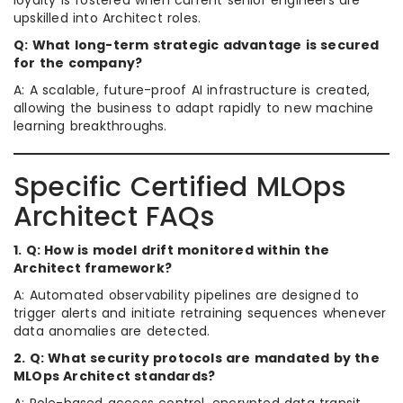
loyalty is fostered when current senior engineers are
upskilled into Architect roles.
Q: What long-term strategic advantage is secured
for the company?
A: A scalable, future-proof AI infrastructure is created,
allowing the business to adapt rapidly to new machine
learning breakthroughs.
Specific Certified MLOps
Architect FAQs
1. Q: How is model drift monitored within the
Architect framework?
A: Automated observability pipelines are designed to
trigger alerts and initiate retraining sequences whenever
data anomalies are detected.
2. Q: What security protocols are mandated by the
MLOps Architect standards?