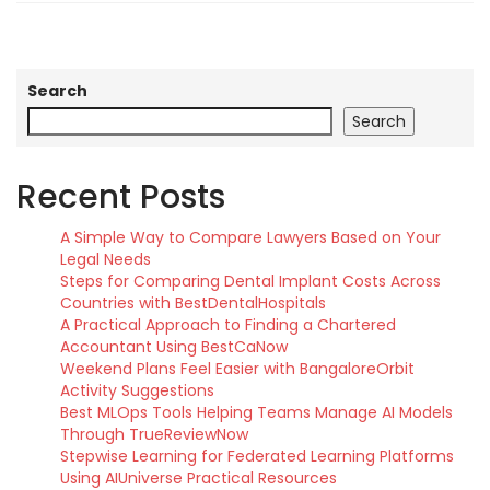
Search
Search
Recent Posts
A Simple Way to Compare Lawyers Based on Your
Legal Needs
Steps for Comparing Dental Implant Costs Across
Countries with BestDentalHospitals
A Practical Approach to Finding a Chartered
Accountant Using BestCaNow
Weekend Plans Feel Easier with BangaloreOrbit
Activity Suggestions
Best MLOps Tools Helping Teams Manage AI Models
Through TrueReviewNow
Stepwise Learning for Federated Learning Platforms
Using AIUniverse Practical Resources