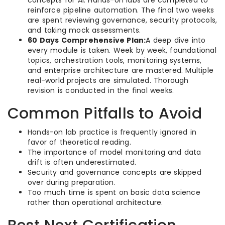
concepts for AI. Hands-on labs are completed to
reinforce pipeline automation. The final two weeks
are spent reviewing governance, security protocols,
and taking mock assessments.
60 Days Comprehensive Plan:
A deep dive into
every module is taken. Week by week, foundational
topics, orchestration tools, monitoring systems,
and enterprise architecture are mastered. Multiple
real-world projects are simulated. Thorough
revision is conducted in the final weeks.
Common Pitfalls to Avoid
Hands-on lab practice is frequently ignored in
favor of theoretical reading.
The importance of model monitoring and data
drift is often underestimated.
Security and governance concepts are skipped
over during preparation.
Too much time is spent on basic data science
rather than operational architecture.