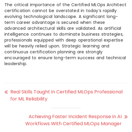
The critical importance of the Certified MLOps Architect
certification cannot be overstated in today’s rapidly
evolving technological landscape. A significant long-
term career advantage is secured when these
advanced architectural skills are validated. As artificial
intelligence continues to dominate business strategies,
professionals equipped with deep operational expertise
will be heavily relied upon. Strategic learning and
continuous certification planning are strongly
encouraged to ensure long-term success and technical
leadership.
Real Skills Taught in Certified MLOps Professional
for ML Reliability
Achieving Faster Incident Response in AI
Workflows With Certified MLOps Manager