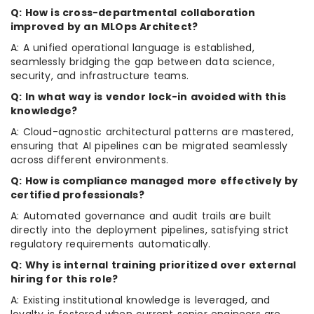
Q: How is cross-departmental collaboration
improved by an MLOps Architect?
A: A unified operational language is established,
seamlessly bridging the gap between data science,
security, and infrastructure teams.
Q: In what way is vendor lock-in avoided with this
knowledge?
A: Cloud-agnostic architectural patterns are mastered,
ensuring that AI pipelines can be migrated seamlessly
across different environments.
Q: How is compliance managed more effectively by
certified professionals?
A: Automated governance and audit trails are built
directly into the deployment pipelines, satisfying strict
regulatory requirements automatically.
Q: Why is internal training prioritized over external
hiring for this role?
A: Existing institutional knowledge is leveraged, and