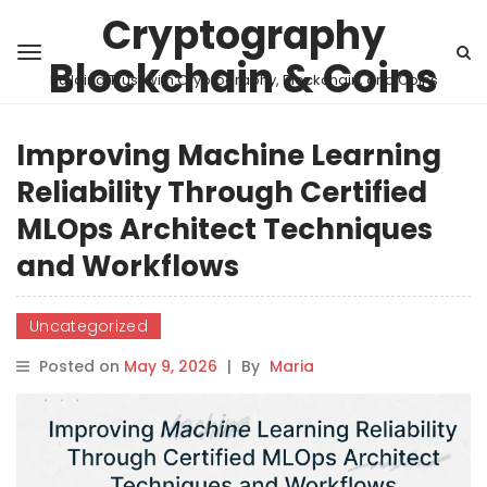
Cryptography
Blockchain & Coins
Building Trust with Cryptography, Blockchain, and Coins
Improving Machine Learning
Reliability Through Certified
MLOps Architect Techniques
and Workflows
Uncategorized
Posted on
May 9, 2026
|
By
Maria