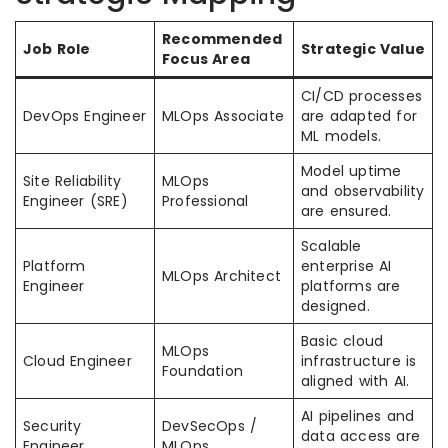
Recommended
Job Role
Strategic Value
Focus Area
CI/CD processes
DevOps Engineer
MLOps Associate
are adapted for
ML models.
Model uptime
Site Reliability
MLOps
and observability
Engineer (SRE)
Professional
are ensured.
Scalable
Platform
enterprise AI
MLOps Architect
Engineer
platforms are
designed.
Basic cloud
MLOps
Cloud Engineer
infrastructure is
Foundation
aligned with AI.
AI pipelines and
Security
DevSecOps /
data access are
Engineer
MLOps