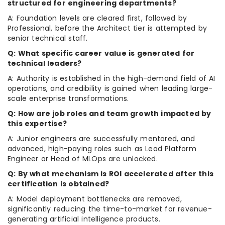
structured for engineering departments?
A: Foundation levels are cleared first, followed by
Professional, before the Architect tier is attempted by
senior technical staff.
Q: What specific career value is generated for
technical leaders?
A: Authority is established in the high-demand field of AI
operations, and credibility is gained when leading large-
scale enterprise transformations.
Q: How are job roles and team growth impacted by
this expertise?
A: Junior engineers are successfully mentored, and
advanced, high-paying roles such as Lead Platform
Engineer or Head of MLOps are unlocked.
Q: By what mechanism is ROI accelerated after this
certification is obtained?
A: Model deployment bottlenecks are removed,
significantly reducing the time-to-market for revenue-
generating artificial intelligence products.