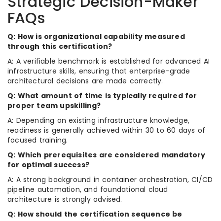
Strategic Decision-Maker
FAQs
Q: How is organizational capability measured
through this certification?
A: A verifiable benchmark is established for advanced AI
infrastructure skills, ensuring that enterprise-grade
architectural decisions are made correctly.
Q: What amount of time is typically required for
proper team upskilling?
A: Depending on existing infrastructure knowledge,
readiness is generally achieved within 30 to 60 days of
focused training.
Q: Which prerequisites are considered mandatory
for optimal success?
A: A strong background in container orchestration, CI/CD
pipeline automation, and foundational cloud
architecture is strongly advised.
Q: How should the certification sequence be