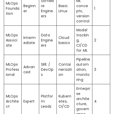
Softwa
ML
MLOps
Beginn
re
Basic
conce
Founda
1
er
Engine
Linux
pts,
tion
ers
version
control
Model
MLOps
Data
trackin
Interm
Cloud
Associ
Engine
g,
2
ediate
basics
ate
ers
CI/CD
for ML
Pipeline
MLOps
SRE /
Contai
autom
Advan
Profess
DevOp
nerizati
ation,
3
ced
ional
s
on
monito
ring
Enterpri
se
MLOps
Platfor
Kubern
archite
Archite
Expert
m
etes,
4
cture,
ct
Leads
CI/CD
govern