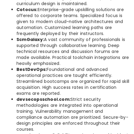
curriculum design is maintained.
Cotocus:
Enterprise-grade upskilling solutions are
offered to corporate teams. Specialized focus is
given to modern cloud-native architectures and
automation. Customized learning paths are
frequently deployed by their instructors.
ScmGalaxy:
A vast community of professionals is
supported through collaborative learning. Deep
technical resources and discussion forums are
made available. Practical toolchain integrations are
heavily emphasized.
BestDevOps:
Foundational and advanced
operational practices are taught efficiently.
Streamlined bootcamps are organized for rapid skill
acquisition. High success rates in certification
exams are reported.
devsecopsschool.com:
Strict security
methodologies are integrated into operational
training. Vulnerability management and
compliance automation are prioritized. Secure-by-
design principles are enforced throughout their
courses.