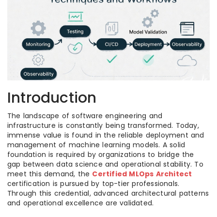
Introduction
The landscape of software engineering and
infrastructure is constantly being transformed. Today,
immense value is found in the reliable deployment and
management of machine learning models. A solid
foundation is required by organizations to bridge the
gap between data science and operational stability. To
meet this demand, the
Certified MLOps Architect
certification is pursued by top-tier professionals.
Through this credential, advanced architectural patterns
and operational excellence are validated.