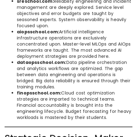
sreschool.com:
Reliability engineering and incident
management are deeply explored. Service level
objectives and error budgets are taught by
seasoned experts. System observability is heavily
focused upon.
aiopsschool.com:
Artificial intelligence
infrastructure operations are exclusively
concentrated upon. Master-level MLOps and AIOps
frameworks are taught. The most advanced AI
deployment strategies are provided here.
dataopsschool.com:
Data pipeline orchestration
and analytics workflows are optimized. The gap
between data engineering and operations is
bridged. Big data reliability is ensured through their
training modules.
finopsschool.com:
Cloud cost optimization
strategies are imparted to technical teams.
Financial accountability is brought into the
engineering lifecycle. Budget forecasting for heavy
workloads is mastered by their students.