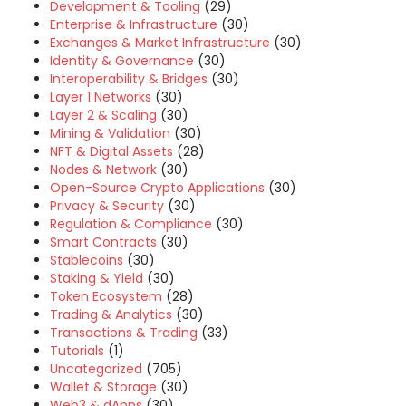
Development & Tooling
(29)
Enterprise & Infrastructure
(30)
Exchanges & Market Infrastructure
(30)
Identity & Governance
(30)
Interoperability & Bridges
(30)
Layer 1 Networks
(30)
Layer 2 & Scaling
(30)
Mining & Validation
(30)
NFT & Digital Assets
(28)
Nodes & Network
(30)
Open-Source Crypto Applications
(30)
Privacy & Security
(30)
Regulation & Compliance
(30)
Smart Contracts
(30)
Stablecoins
(30)
Staking & Yield
(30)
Token Ecosystem
(28)
Trading & Analytics
(30)
Transactions & Trading
(33)
Tutorials
(1)
Uncategorized
(705)
Wallet & Storage
(30)
Web3 & dApps
(30)