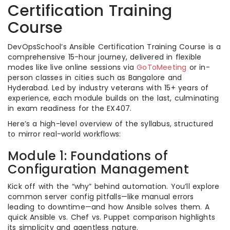
Certification Training
Course
DevOpsSchool’s Ansible Certification Training Course is a
comprehensive 15-hour journey, delivered in flexible
modes like live online sessions via
GoToMeeting
or in-
person classes in cities such as Bangalore and
Hyderabad. Led by industry veterans with 15+ years of
experience, each module builds on the last, culminating
in exam readiness for the EX407.
Here’s a high-level overview of the syllabus, structured
to mirror real-world workflows:
Module 1: Foundations of
Configuration Management
Kick off with the “why” behind automation. You’ll explore
common server config pitfalls—like manual errors
leading to downtime—and how Ansible solves them. A
quick Ansible vs. Chef vs. Puppet comparison highlights
its simplicity and agentless nature.