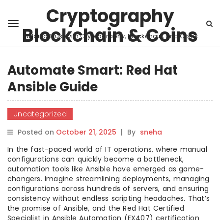
Cryptography
Blockchain & Coins
Building Trust with Cryptography, Blockchain, and Coins
Automate Smart: Red Hat
Ansible Guide
Uncategorized
Posted on
October 21, 2025
|
By
sneha
In the fast-paced world of IT operations, where manual
configurations can quickly become a bottleneck,
automation tools like Ansible have emerged as game-
changers. Imagine streamlining deployments, managing
configurations across hundreds of servers, and ensuring
consistency without endless scripting headaches. That’s
the promise of Ansible, and the Red Hat Certified
Specialist in Ansible Automation (EX407) certification