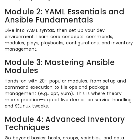
Module 2: YAML Essentials and
Ansible Fundamentals
Dive into YAML syntax, then set up your dev
environment. Learn core concepts: commands,
modules, plays, playbooks, configurations, and inventory
management.
Module 3: Mastering Ansible
Modules
Hands-on with 20+ popular modules, from setup and
command execution to file ops and package
management (e.g., apt, yum). This is where theory
meets practice—expect live demos on service handling
and SELinux tweaks.
Module 4: Advanced Inventory
Techniques
Go beyond basics: hosts, groups, variables, and data