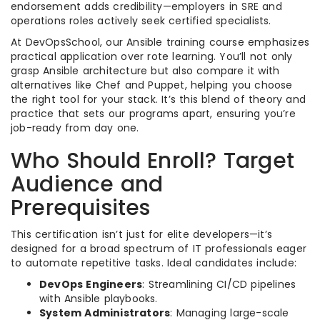
endorsement adds credibility—employers in SRE and
operations roles actively seek certified specialists.
At DevOpsSchool, our Ansible training course emphasizes
practical application over rote learning. You’ll not only
grasp Ansible architecture but also compare it with
alternatives like Chef and Puppet, helping you choose
the right tool for your stack. It’s this blend of theory and
practice that sets our programs apart, ensuring you’re
job-ready from day one.
Who Should Enroll? Target
Audience and
Prerequisites
This certification isn’t just for elite developers—it’s
designed for a broad spectrum of IT professionals eager
to automate repetitive tasks. Ideal candidates include:
DevOps Engineers
: Streamlining CI/CD pipelines
with Ansible playbooks.
System Administrators
: Managing large-scale