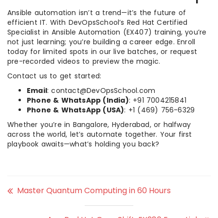
Ansible automation isn’t a trend—it’s the future of
efficient IT. With DevOpsSchool’s Red Hat Certified
Specialist in Ansible Automation (EX407) training, you’re
not just learning; you’re building a career edge. Enroll
today for limited spots in our live batches, or request
pre-recorded videos to preview the magic.
Contact us to get started:
Email
: contact@DevOpsSchool.com
Phone & WhatsApp (India)
: +91 7004215841
Phone & WhatsApp (USA)
: +1 (469) 756-6329
Whether you’re in Bangalore, Hyderabad, or halfway
across the world, let’s automate together. Your first
playbook awaits—what’s holding you back?
Master Quantum Computing in 60 Hours