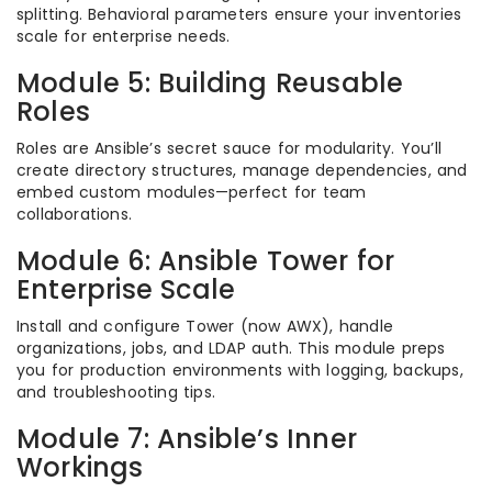
splitting. Behavioral parameters ensure your inventories
scale for enterprise needs.
Module 5: Building Reusable
Roles
Roles are Ansible’s secret sauce for modularity. You’ll
create directory structures, manage dependencies, and
embed custom modules—perfect for team
collaborations.
Module 6: Ansible Tower for
Enterprise Scale
Install and configure Tower (now AWX), handle
organizations, jobs, and LDAP auth. This module preps
you for production environments with logging, backups,
and troubleshooting tips.
Module 7: Ansible’s Inner
Workings