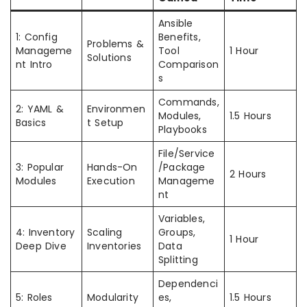
Ansible
1: Config
Benefits,
Problems &
Manageme
Tool
1 Hour
Solutions
nt Intro
Comparison
s
Commands,
2: YAML &
Environmen
Modules,
1.5 Hours
Basics
t Setup
Playbooks
File/Service
3: Popular
Hands-On
/Package
2 Hours
Modules
Execution
Manageme
nt
Variables,
4: Inventory
Scaling
Groups,
1 Hour
Deep Dive
Inventories
Data
Splitting
Dependenci
5: Roles
Modularity
es,
1.5 Hours