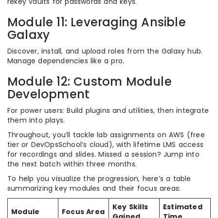
rekey vaults for passwords and keys.
Module 11: Leveraging Ansible
Galaxy
Discover, install, and upload roles from the Galaxy hub.
Manage dependencies like a pro.
Module 12: Custom Module
Development
For power users: Build plugins and utilities, then integrate
them into plays.
Throughout, you’ll tackle lab assignments on AWS (free
tier or DevOpsSchool’s cloud), with lifetime LMS access
for recordings and slides. Missed a session? Jump into
the next batch within three months.
To help you visualize the progression, here’s a table
summarizing key modules and their focus areas:
Key Skills
Estimated
Module
Focus Area
Gained
Time