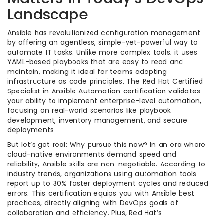
Landscape
Ansible has revolutionized configuration management
by offering an agentless, simple-yet-powerful way to
automate IT tasks. Unlike more complex tools, it uses
YAML-based playbooks that are easy to read and
maintain, making it ideal for teams adopting
infrastructure as code principles. The Red Hat Certified
Specialist in Ansible Automation certification validates
your ability to implement enterprise-level automation,
focusing on real-world scenarios like playbook
development, inventory management, and secure
deployments.
But let’s get real: Why pursue this now? In an era where
cloud-native environments demand speed and
reliability, Ansible skills are non-negotiable. According to
industry trends, organizations using automation tools
report up to 30% faster deployment cycles and reduced
errors. This certification equips you with Ansible best
practices, directly aligning with DevOps goals of
collaboration and efficiency. Plus, Red Hat’s