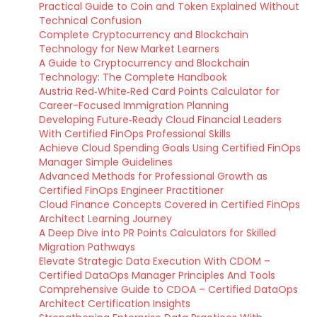
Practical Guide to Coin and Token Explained Without
Technical Confusion
Complete Cryptocurrency and Blockchain
Technology for New Market Learners
A Guide to Cryptocurrency and Blockchain
Technology: The Complete Handbook
Austria Red‑White‑Red Card Points Calculator for
Career-Focused Immigration Planning
Developing Future‑Ready Cloud Financial Leaders
With Certified FinOps Professional Skills
Achieve Cloud Spending Goals Using Certified FinOps
Manager Simple Guidelines
Advanced Methods for Professional Growth as
Certified FinOps Engineer Practitioner
Cloud Finance Concepts Covered in Certified FinOps
Architect Learning Journey
A Deep Dive into PR Points Calculators for Skilled
Migration Pathways
Elevate Strategic Data Execution With CDOM –
Certified DataOps Manager Principles And Tools
Comprehensive Guide to CDOA – Certified DataOps
Architect Certification Insights