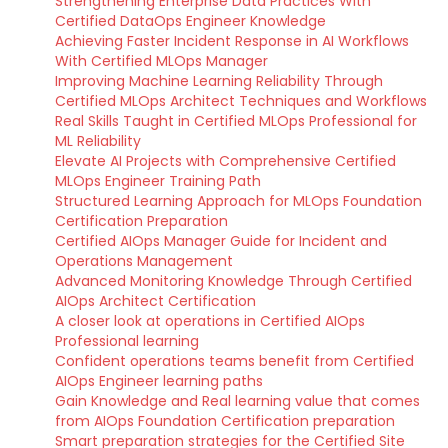
Strengthening Enterprise Data Practices With
Certified DataOps Engineer Knowledge
Achieving Faster Incident Response in AI Workflows
With Certified MLOps Manager
Improving Machine Learning Reliability Through
Certified MLOps Architect Techniques and Workflows
Real Skills Taught in Certified MLOps Professional for
ML Reliability
Elevate AI Projects with Comprehensive Certified
MLOps Engineer Training Path
Structured Learning Approach for MLOps Foundation
Certification Preparation
Certified AIOps Manager Guide for Incident and
Operations Management
Advanced Monitoring Knowledge Through Certified
AIOps Architect Certification
A closer look at operations in Certified AIOps
Professional learning
Confident operations teams benefit from Certified
AIOps Engineer learning paths
Gain Knowledge and Real learning value that comes
from AIOps Foundation Certification preparation
Smart preparation strategies for the Certified Site