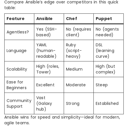
Compare Ansible’s edge over competitors in this quick
table:
Feature
Ansible
Chef
Puppet
Yes (SSH-
No (requires
No (agents
Agentless?
based)
client)
needed)
YAML
Ruby
DSL
Language
(human-
(script-
(learning
readable)
heavy)
curve)
High (roles,
High (but
Scalability
Medium
Tower)
complex)
Ease for
Excellent
Moderate
Steep
Beginners
Vast
Community
(Galaxy
Strong
Established
Support
hub)
Ansible wins for speed and simplicity—ideal for modern,
agile teams.