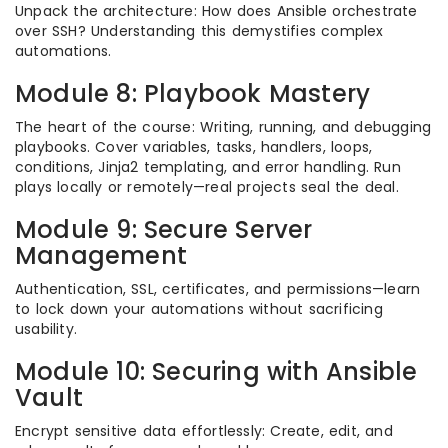
Unpack the architecture: How does Ansible orchestrate
over SSH? Understanding this demystifies complex
automations.
Module 8: Playbook Mastery
The heart of the course: Writing, running, and debugging
playbooks. Cover variables, tasks, handlers, loops,
conditions, Jinja2 templating, and error handling. Run
plays locally or remotely—real projects seal the deal.
Module 9: Secure Server
Management
Authentication, SSL, certificates, and permissions—learn
to lock down your automations without sacrificing
usability.
Module 10: Securing with Ansible
Vault
Encrypt sensitive data effortlessly: Create, edit, and