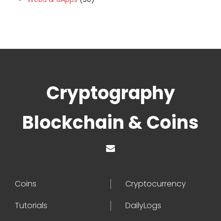
Cryptography
Blockchain & Coins
Coins
Cryptocurrency
Tutorials
DailyLogs