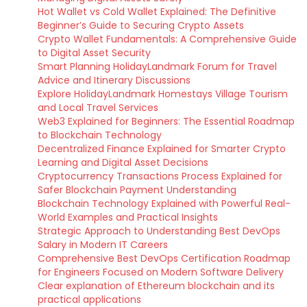
Hot Wallet vs Cold Wallet Explained: The Definitive
Beginner’s Guide to Securing Crypto Assets
Crypto Wallet Fundamentals: A Comprehensive Guide
to Digital Asset Security
Smart Planning HolidayLandmark Forum for Travel
Advice and Itinerary Discussions
Explore HolidayLandmark Homestays Village Tourism
and Local Travel Services
Web3 Explained for Beginners: The Essential Roadmap
to Blockchain Technology
Decentralized Finance Explained for Smarter Crypto
Learning and Digital Asset Decisions
Cryptocurrency Transactions Process Explained for
Safer Blockchain Payment Understanding
Blockchain Technology Explained with Powerful Real-
World Examples and Practical Insights
Strategic Approach to Understanding Best DevOps
Salary in Modern IT Careers
Comprehensive Best DevOps Certification Roadmap
for Engineers Focused on Modern Software Delivery
Clear explanation of Ethereum blockchain and its
practical applications