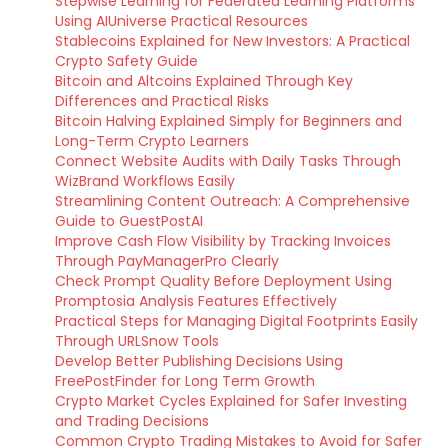
Stepwise Learning for Federated Learning Platforms
Using AIUniverse Practical Resources
Stablecoins Explained for New Investors: A Practical
Crypto Safety Guide
Bitcoin and Altcoins Explained Through Key
Differences and Practical Risks
Bitcoin Halving Explained Simply for Beginners and
Long-Term Crypto Learners
Connect Website Audits with Daily Tasks Through
WizBrand Workflows Easily
Streamlining Content Outreach: A Comprehensive
Guide to GuestPostAI
Improve Cash Flow Visibility by Tracking Invoices
Through PayManagerPro Clearly
Check Prompt Quality Before Deployment Using
Promptosia Analysis Features Effectively
Practical Steps for Managing Digital Footprints Easily
Through URLSnow Tools
Develop Better Publishing Decisions Using
FreePostFinder for Long Term Growth
Crypto Market Cycles Explained for Safer Investing
and Trading Decisions
Common Crypto Trading Mistakes to Avoid for Safer