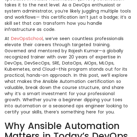
takes it to the next level. As a DevOps enthusiast or
system administrator, you’re likely juggling multiple tools
and workflows— this certification isn’t just a badge; it’s a
skill set that can transform how you handle
infrastructure as code.
At
DevOpsSchool
, we’ve seen countless professionals
elevate their careers through targeted training.
Governed and mentored by Rajesh Kumar—a globally
recognized trainer with over 20 years of expertise in
DevOps, DevSecOps, SRE, DataOps, AIOps, MLOps,
Kubernetes, and Cloud—this program stands out for its
practical, hands-on approach. In this post, we’ll explore
what makes the Ansible Automation certification so
valuable, break down the course structure, and share
why it’s a smart investment for your professional
growth. Whether you’re a beginner dipping your toes
into automation or a seasoned ops engineer looking to
certify your skills, there’s something here for you.
Why Ansible Automation
Matters in Today’s DevOps