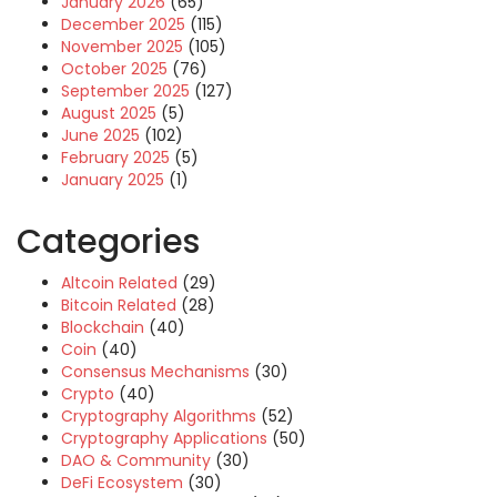
January 2026
(65)
December 2025
(115)
November 2025
(105)
October 2025
(76)
September 2025
(127)
August 2025
(5)
June 2025
(102)
February 2025
(5)
January 2025
(1)
Categories
Altcoin Related
(29)
Bitcoin Related
(28)
Blockchain
(40)
Coin
(40)
Consensus Mechanisms
(30)
Crypto
(40)
Cryptography Algorithms
(52)
Cryptography Applications
(50)
DAO & Community
(30)
DeFi Ecosystem
(30)