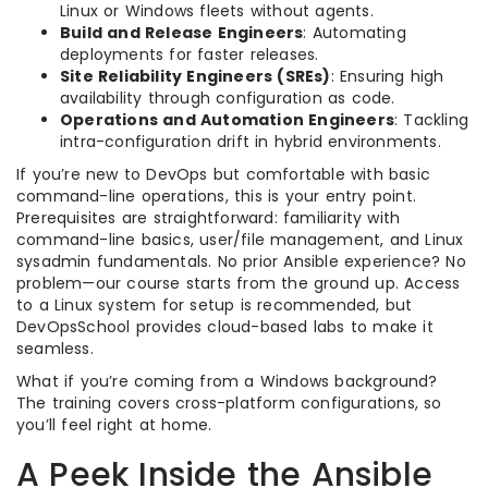
Linux or Windows fleets without agents.
Build and Release Engineers
: Automating
deployments for faster releases.
Site Reliability Engineers (SREs)
: Ensuring high
availability through configuration as code.
Operations and Automation Engineers
: Tackling
intra-configuration drift in hybrid environments.
If you’re new to DevOps but comfortable with basic
command-line operations, this is your entry point.
Prerequisites are straightforward: familiarity with
command-line basics, user/file management, and Linux
sysadmin fundamentals. No prior Ansible experience? No
problem—our course starts from the ground up. Access
to a Linux system for setup is recommended, but
DevOpsSchool provides cloud-based labs to make it
seamless.
What if you’re coming from a Windows background?
The training covers cross-platform configurations, so
you’ll feel right at home.
A Peek Inside the Ansible