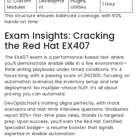
12: Custom
Developme
Plugins,
1 Hour
Modules
nt
Utilities
This structure ensures balanced coverage, with 60%
hands-on time.
Exam Insights: Cracking
the Red Hat EX407
The EX407 exam is a performance-based test where
you’ll demonstrate Ansible skills in a live environment—
think writing playbooks under timed conditions. It’s 4
hours long, with a passing score of 210/300, focusing on
automation scenarios like inventory setup and role
deployment. No multiple-choice fluff; it’s all about
proving you can automate.
DevOpsSchool’s training aligns perfectly, with mock
scenarios and real-time interview questions. Graduates
report 90%+ first-time pass rates, thanks to targeted
prep. Upon success, you’ll earn the Red Hat Certified
Specialist badge— a resume booster that signals
expertise in Ansible automation.