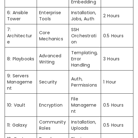
Embedding
6: Ansible
Enterprise
Installation,
2 Hours
Tower
Tools
Jobs, Auth
7:
SSH
Core
Architectur
Orchestrati
0.5 Hours
Mechanics
e
on
Templating,
Advanced
8: Playbooks
Error
3 Hours
Writing
Handling
9: Servers
Auth,
Manageme
Security
1 Hour
Permissions
nt
File
10: Vault
Encryption
Manageme
0.5 Hours
nt
Community
Installation,
11: Galaxy
0.5 Hours
Roles
Uploads