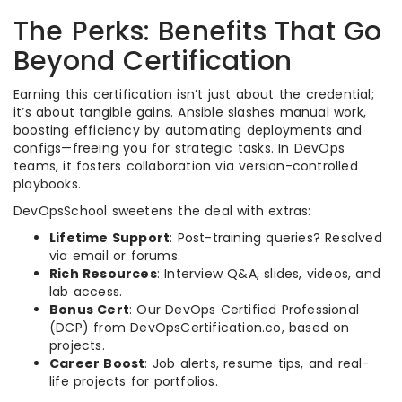
The Perks: Benefits That Go
Beyond Certification
Earning this certification isn’t just about the credential;
it’s about tangible gains. Ansible slashes manual work,
boosting efficiency by automating deployments and
configs—freeing you for strategic tasks. In DevOps
teams, it fosters collaboration via version-controlled
playbooks.
DevOpsSchool sweetens the deal with extras:
Lifetime Support
: Post-training queries? Resolved
via email or forums.
Rich Resources
: Interview Q&A, slides, videos, and
lab access.
Bonus Cert
: Our DevOps Certified Professional
(DCP) from DevOpsCertification.co, based on
projects.
Career Boost
: Job alerts, resume tips, and real-
life projects for portfolios.