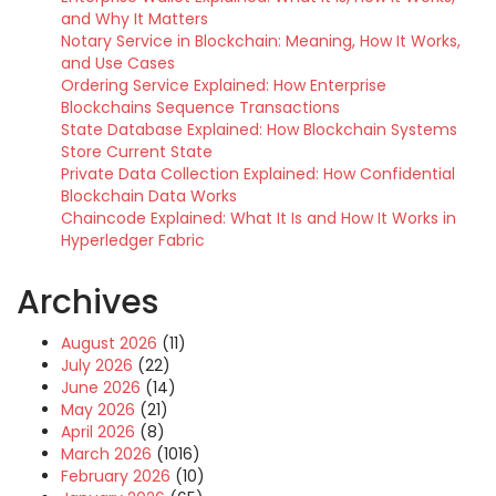
and Why It Matters
Notary Service in Blockchain: Meaning, How It Works,
and Use Cases
Ordering Service Explained: How Enterprise
Blockchains Sequence Transactions
State Database Explained: How Blockchain Systems
Store Current State
Private Data Collection Explained: How Confidential
Blockchain Data Works
Chaincode Explained: What It Is and How It Works in
Hyperledger Fabric
Archives
August 2026
(11)
July 2026
(22)
June 2026
(14)
May 2026
(21)
April 2026
(8)
March 2026
(1016)
February 2026
(10)