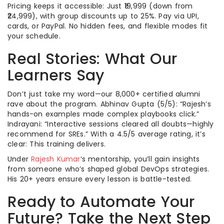
Pricing keeps it accessible: Just ₹19,999 (down from
₹24,999), with group discounts up to 25%. Pay via UPI,
cards, or PayPal. No hidden fees, and flexible modes fit
your schedule.
Real Stories: What Our
Learners Say
Don’t just take my word—our 8,000+ certified alumni
rave about the program. Abhinav Gupta (5/5): “Rajesh’s
hands-on examples made complex playbooks click.”
Indrayani: “Interactive sessions cleared all doubts—highly
recommend for SREs.” With a 4.5/5 average rating, it’s
clear: This training delivers.
Under
Rajesh Kumar
‘s mentorship, you’ll gain insights
from someone who’s shaped global DevOps strategies.
His 20+ years ensure every lesson is battle-tested.
Ready to Automate Your
Future? Take the Next Step