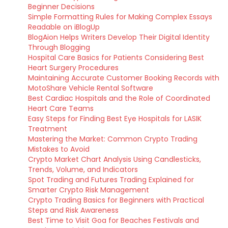
Beginner Decisions
Simple Formatting Rules for Making Complex Essays
Readable on iBlogUp
BlogAion Helps Writers Develop Their Digital Identity
Through Blogging
Hospital Care Basics for Patients Considering Best
Heart Surgery Procedures
Maintaining Accurate Customer Booking Records with
MotoShare Vehicle Rental Software
Best Cardiac Hospitals and the Role of Coordinated
Heart Care Teams
Easy Steps for Finding Best Eye Hospitals for LASIK
Treatment
Mastering the Market: Common Crypto Trading
Mistakes to Avoid
Crypto Market Chart Analysis Using Candlesticks,
Trends, Volume, and Indicators
Spot Trading and Futures Trading Explained for
Smarter Crypto Risk Management
Crypto Trading Basics for Beginners with Practical
Steps and Risk Awareness
Best Time to Visit Goa for Beaches Festivals and