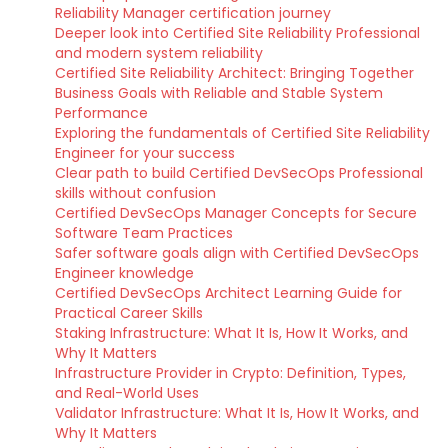
Reliability Manager certification journey
Deeper look into Certified Site Reliability Professional
and modern system reliability
Certified Site Reliability Architect: Bringing Together
Business Goals with Reliable and Stable System
Performance
Exploring the fundamentals of Certified Site Reliability
Engineer for your success
Clear path to build Certified DevSecOps Professional
skills without confusion
Certified DevSecOps Manager Concepts for Secure
Software Team Practices
Safer software goals align with Certified DevSecOps
Engineer knowledge
Certified DevSecOps Architect Learning Guide for
Practical Career Skills
Staking Infrastructure: What It Is, How It Works, and
Why It Matters
Infrastructure Provider in Crypto: Definition, Types,
and Real-World Uses
Validator Infrastructure: What It Is, How It Works, and
Why It Matters