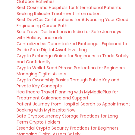
Outdoor Activities
Best Cosmetic Hospitals for International Patients
Seeking Reliable Treatment Information
Best DevOps Certifications for Advancing Your Cloud
Engineering Career Path
Solo Travel Destinations in India for Safe Journeys
with HolidayLandmark
Centralized vs Decentralized Exchanges Explained to
Guide Safe Digital Asset Investing
Crypto Exchange Guide for Beginners to Trade Safely
and Confidently
Crypto Wallet Seed Phrase Protection for Beginners
Managing Digital Assets
Crypto Ownership Basics Through Public Key and
Private Key Concepts
Healthcare Travel Planning with MyMedicPlus for
Treatment Guidance and Support
Patient Journey from Hospital Search to Appointment
Booking with MyHospitalNow
Safe Cryptocurrency Storage Practices for Long-
Term Crypto Holders
Essential Crypto Security Practices for Beginners
Managing Digital Assets Safely