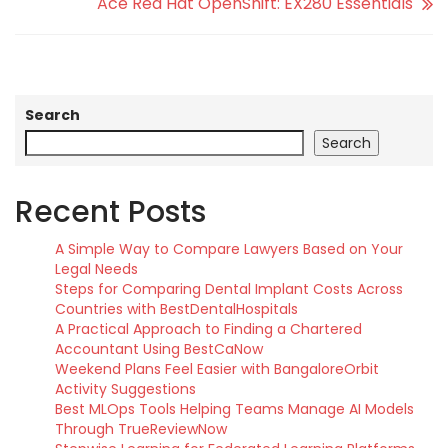
Ace Red Hat OpenShift: EX280 Essentials
Search
Search
Recent Posts
A Simple Way to Compare Lawyers Based on Your
Legal Needs
Steps for Comparing Dental Implant Costs Across
Countries with BestDentalHospitals
A Practical Approach to Finding a Chartered
Accountant Using BestCaNow
Weekend Plans Feel Easier with BangaloreOrbit
Activity Suggestions
Best MLOps Tools Helping Teams Manage AI Models
Through TrueReviewNow