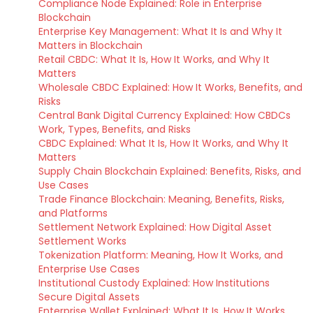
Compliance Node Explained: Role in Enterprise
Blockchain
Enterprise Key Management: What It Is and Why It
Matters in Blockchain
Retail CBDC: What It Is, How It Works, and Why It
Matters
Wholesale CBDC Explained: How It Works, Benefits, and
Risks
Central Bank Digital Currency Explained: How CBDCs
Work, Types, Benefits, and Risks
CBDC Explained: What It Is, How It Works, and Why It
Matters
Supply Chain Blockchain Explained: Benefits, Risks, and
Use Cases
Trade Finance Blockchain: Meaning, Benefits, Risks,
and Platforms
Settlement Network Explained: How Digital Asset
Settlement Works
Tokenization Platform: Meaning, How It Works, and
Enterprise Use Cases
Institutional Custody Explained: How Institutions
Secure Digital Assets
Enterprise Wallet Explained: What It Is, How It Works,