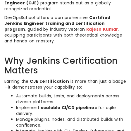
Engineer (CJE)
program stands out as a globally
recognized credential.
DevOpsSchool offers a comprehensive
Certified
Jenkins Engineer training and certification
program
, guided by industry veteran
Rajesh Kumar
,
equipping participants with both theoretical knowledge
and hands-on mastery.
Why Jenkins Certification
Matters
Earning the
CJE certification
is more than just a badge
—it demonstrates your capability to:
Automate builds, tests, and deployments across
diverse platforms.
Implement
scalable CI/CD pipelines
for agile
delivery.
Manage plugins, nodes, and distributed builds with
confidence.