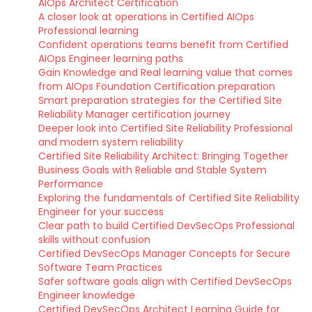
AIOps Architect Certification
A closer look at operations in Certified AIOps
Professional learning
Confident operations teams benefit from Certified
AIOps Engineer learning paths
Gain Knowledge and Real learning value that comes
from AIOps Foundation Certification preparation
Smart preparation strategies for the Certified Site
Reliability Manager certification journey
Deeper look into Certified Site Reliability Professional
and modern system reliability
Certified Site Reliability Architect: Bringing Together
Business Goals with Reliable and Stable System
Performance
Exploring the fundamentals of Certified Site Reliability
Engineer for your success
Clear path to build Certified DevSecOps Professional
skills without confusion
Certified DevSecOps Manager Concepts for Secure
Software Team Practices
Safer software goals align with Certified DevSecOps
Engineer knowledge
Certified DevSecOps Architect Learning Guide for