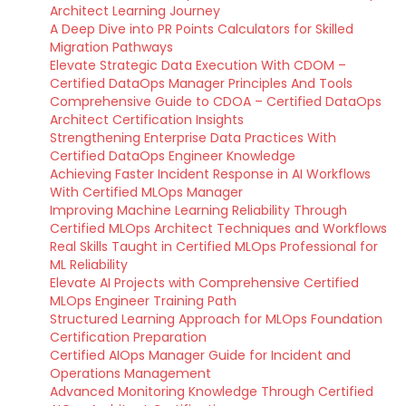
Architect Learning Journey
A Deep Dive into PR Points Calculators for Skilled
Migration Pathways
Elevate Strategic Data Execution With CDOM –
Certified DataOps Manager Principles And Tools
Comprehensive Guide to CDOA – Certified DataOps
Architect Certification Insights
Strengthening Enterprise Data Practices With
Certified DataOps Engineer Knowledge
Achieving Faster Incident Response in AI Workflows
With Certified MLOps Manager
Improving Machine Learning Reliability Through
Certified MLOps Architect Techniques and Workflows
Real Skills Taught in Certified MLOps Professional for
ML Reliability
Elevate AI Projects with Comprehensive Certified
MLOps Engineer Training Path
Structured Learning Approach for MLOps Foundation
Certification Preparation
Certified AIOps Manager Guide for Incident and
Operations Management
Advanced Monitoring Knowledge Through Certified