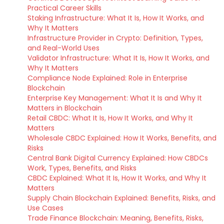
Practical Career Skills
Staking Infrastructure: What It Is, How It Works, and
Why It Matters
Infrastructure Provider in Crypto: Definition, Types,
and Real-World Uses
Validator Infrastructure: What It Is, How It Works, and
Why It Matters
Compliance Node Explained: Role in Enterprise
Blockchain
Enterprise Key Management: What It Is and Why It
Matters in Blockchain
Retail CBDC: What It Is, How It Works, and Why It
Matters
Wholesale CBDC Explained: How It Works, Benefits, and
Risks
Central Bank Digital Currency Explained: How CBDCs
Work, Types, Benefits, and Risks
CBDC Explained: What It Is, How It Works, and Why It
Matters
Supply Chain Blockchain Explained: Benefits, Risks, and
Use Cases
Trade Finance Blockchain: Meaning, Benefits, Risks,