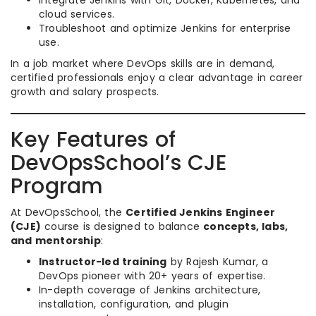
Integrate Jenkins with Git, Docker, Kubernetes, and
cloud services.
Troubleshoot and optimize Jenkins for enterprise
use.
In a job market where DevOps skills are in demand,
certified professionals enjoy a clear advantage in career
growth and salary prospects.
Key Features of
DevOpsSchool’s CJE
Program
At DevOpsSchool, the
Certified Jenkins Engineer
(CJE)
course is designed to balance
concepts, labs,
and mentorship
:
Instructor-led training
by Rajesh Kumar, a
DevOps pioneer with 20+ years of expertise.
In-depth coverage of Jenkins architecture,
installation, configuration, and plugin