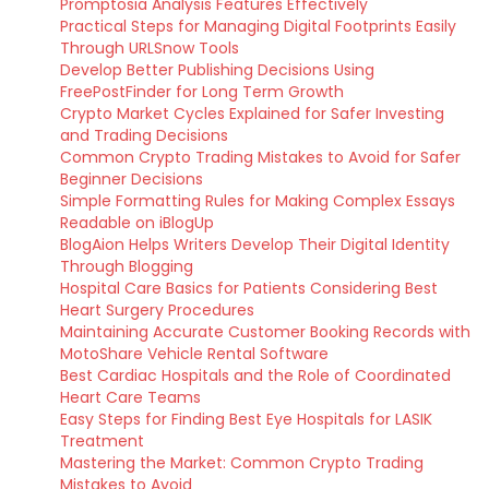
Promptosia Analysis Features Effectively
Practical Steps for Managing Digital Footprints Easily
Through URLSnow Tools
Develop Better Publishing Decisions Using
FreePostFinder for Long Term Growth
Crypto Market Cycles Explained for Safer Investing
and Trading Decisions
Common Crypto Trading Mistakes to Avoid for Safer
Beginner Decisions
Simple Formatting Rules for Making Complex Essays
Readable on iBlogUp
BlogAion Helps Writers Develop Their Digital Identity
Through Blogging
Hospital Care Basics for Patients Considering Best
Heart Surgery Procedures
Maintaining Accurate Customer Booking Records with
MotoShare Vehicle Rental Software
Best Cardiac Hospitals and the Role of Coordinated
Heart Care Teams
Easy Steps for Finding Best Eye Hospitals for LASIK
Treatment
Mastering the Market: Common Crypto Trading
Mistakes to Avoid