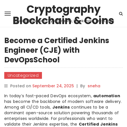
Cryptography
Blockchain & Coins
Building Trust with Cryptography, Blockchain, and Coins
Become a Certified Jenkins
Engineer (CJE) with
DevOpsSchool
Uncategorized
Posted on
September 24, 2025
|
By
sneha
In today’s fast-paced DevOps ecosystem,
automation
has become the backbone of modern software delivery.
Among all CI/CD tools,
Jenkins
continues to be a
dominant open-source solution powering thousands of
enterprises worldwide. For professionals who want to
validate their Jenkins expertise, the
Certified Jenkins