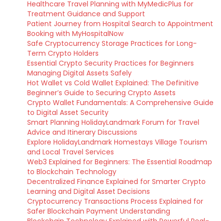
Healthcare Travel Planning with MyMedicPlus for
Treatment Guidance and Support
Patient Journey from Hospital Search to Appointment
Booking with MyHospitalNow
Safe Cryptocurrency Storage Practices for Long-
Term Crypto Holders
Essential Crypto Security Practices for Beginners
Managing Digital Assets Safely
Hot Wallet vs Cold Wallet Explained: The Definitive
Beginner’s Guide to Securing Crypto Assets
Crypto Wallet Fundamentals: A Comprehensive Guide
to Digital Asset Security
Smart Planning HolidayLandmark Forum for Travel
Advice and Itinerary Discussions
Explore HolidayLandmark Homestays Village Tourism
and Local Travel Services
Web3 Explained for Beginners: The Essential Roadmap
to Blockchain Technology
Decentralized Finance Explained for Smarter Crypto
Learning and Digital Asset Decisions
Cryptocurrency Transactions Process Explained for
Safer Blockchain Payment Understanding