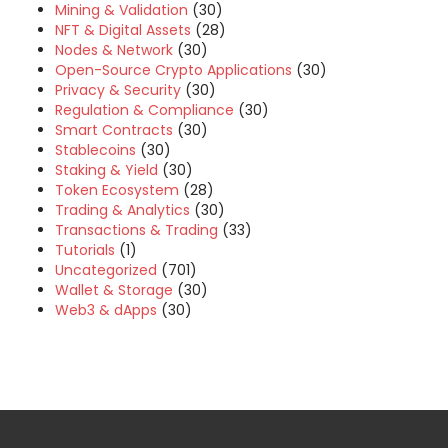
Mining & Validation
(30)
NFT & Digital Assets
(28)
Nodes & Network
(30)
Open-Source Crypto Applications
(30)
Privacy & Security
(30)
Regulation & Compliance
(30)
Smart Contracts
(30)
Stablecoins
(30)
Staking & Yield
(30)
Token Ecosystem
(28)
Trading & Analytics
(30)
Transactions & Trading
(33)
Tutorials
(1)
Uncategorized
(701)
Wallet & Storage
(30)
Web3 & dApps
(30)