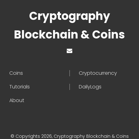
Cryptography
Blockchain & Coins
Coins
Cryptocurrency
Tutorials
DailyLogs
About
© Copyrights 2026, Cryptography Blockchain & Coins