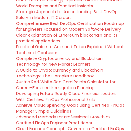
Blockchain Technology Explained with Powerful Real-
World Examples and Practical Insights
Strategic Approach to Understanding Best DevOps
Salary in Modern IT Careers
Comprehensive Best DevOps Certification Roadmap
for Engineers Focused on Modern Software Delivery
Clear explanation of Ethereum blockchain and its
practical applications
Practical Guide to Coin and Token Explained Without
Technical Confusion
Complete Cryptocurrency and Blockchain
Technology for New Market Learners
A Guide to Cryptocurrency and Blockchain
Technology: The Complete Handbook
Austria Red‑White‑Red Card Points Calculator for
Career-Focused Immigration Planning
Developing Future‑Ready Cloud Financial Leaders
With Certified FinOps Professional Skills
Achieve Cloud Spending Goals Using Certified FinOps
Manager Simple Guidelines
Advanced Methods for Professional Growth as
Certified FinOps Engineer Practitioner
Cloud Finance Concepts Covered in Certified FinOps