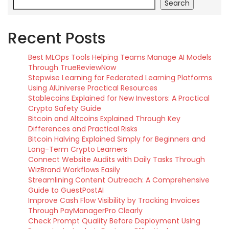
Search
Recent Posts
Best MLOps Tools Helping Teams Manage AI Models
Through TrueReviewNow
Stepwise Learning for Federated Learning Platforms
Using AIUniverse Practical Resources
Stablecoins Explained for New Investors: A Practical
Crypto Safety Guide
Bitcoin and Altcoins Explained Through Key
Differences and Practical Risks
Bitcoin Halving Explained Simply for Beginners and
Long-Term Crypto Learners
Connect Website Audits with Daily Tasks Through
WizBrand Workflows Easily
Streamlining Content Outreach: A Comprehensive
Guide to GuestPostAI
Improve Cash Flow Visibility by Tracking Invoices
Through PayManagerPro Clearly
Check Prompt Quality Before Deployment Using