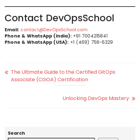
Contact DevOpsSchool
Email:
contact@DevOpsSchool.com
Phone & WhatsApp (India):
+91 7004215841
Phone & WhatsApp (USA):
+1 (469) 756-6329
The Ultimate Guide to the Certified GitOps
Associate (CGOA) Certification
Unlocking DevOps Mastery
Search