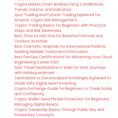
Crypto Market Chart Analysis Using Candlesticks,
Trends, Volume, and Indicators
Spot Trading and Futures Trading Explained for
Smarter Crypto Risk Management
Crypto Trading Basics for Beginners with Practical
Steps and Risk Awareness
Best Time to Visit Goa for Beaches Festivals and
Outdoor Activities
Best Cosmetic Hospitals for International Patients
Seeking Reliable Treatment Information
Best DevOps Certifications for Advancing Your Cloud
Engineering Career Path
Solo Travel Destinations in India for Safe Journeys
with HolidayLandmark
Centralized vs Decentralized Exchanges Explained to
Guide Safe Digital Asset Investing
Crypto Exchange Guide for Beginners to Trade Safely
and Confidently
Crypto Wallet Seed Phrase Protection for Beginners
Managing Digital Assets
Crypto Ownership Basics Through Public Key and
Private Key Concepts