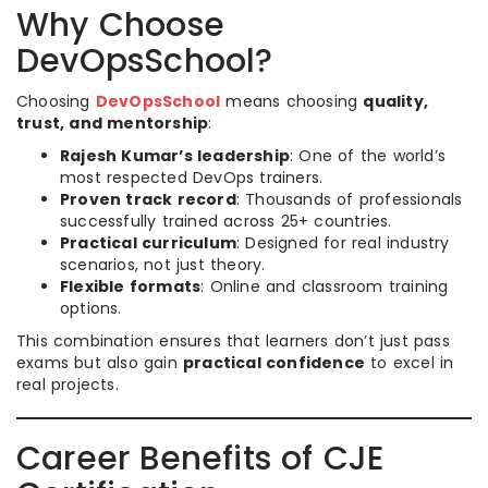
Why Choose
DevOpsSchool?
Choosing
DevOpsSchool
means choosing
quality,
trust, and mentorship
:
Rajesh Kumar’s leadership
: One of the world’s
most respected DevOps trainers.
Proven track record
: Thousands of professionals
successfully trained across 25+ countries.
Practical curriculum
: Designed for real industry
scenarios, not just theory.
Flexible formats
: Online and classroom training
options.
This combination ensures that learners don’t just pass
exams but also gain
practical confidence
to excel in
real projects.
Career Benefits of CJE