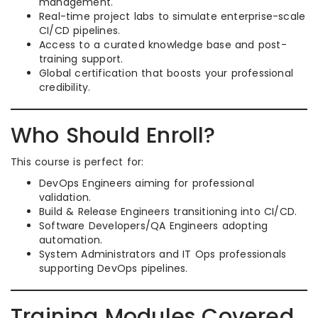
management.
Real-time project labs to simulate enterprise-scale
CI/CD pipelines.
Access to a curated knowledge base and post-
training support.
Global certification that boosts your professional
credibility.
Who Should Enroll?
This course is perfect for:
DevOps Engineers aiming for professional
validation.
Build & Release Engineers transitioning into CI/CD.
Software Developers/QA Engineers adopting
automation.
System Administrators and IT Ops professionals
supporting DevOps pipelines.
Training Modules Covered