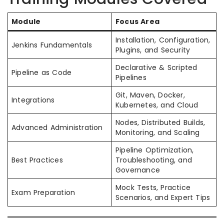
Module
Focus Area
Installation, Configuration,
Jenkins Fundamentals
Plugins, and Security
Declarative & Scripted
Pipeline as Code
Pipelines
Git, Maven, Docker,
Integrations
Kubernetes, and Cloud
Nodes, Distributed Builds,
Advanced Administration
Monitoring, and Scaling
Pipeline Optimization,
Best Practices
Troubleshooting, and
Governance
Mock Tests, Practice
Exam Preparation
Scenarios, and Expert Tips