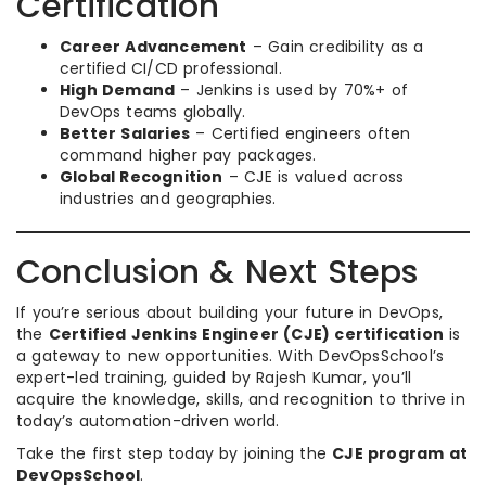
Certification
Career Advancement
– Gain credibility as a
certified CI/CD professional.
High Demand
– Jenkins is used by 70%+ of
DevOps teams globally.
Better Salaries
– Certified engineers often
command higher pay packages.
Global Recognition
– CJE is valued across
industries and geographies.
Conclusion & Next Steps
If you’re serious about building your future in DevOps,
the
Certified Jenkins Engineer (CJE) certification
is
a gateway to new opportunities. With DevOpsSchool’s
expert-led training, guided by Rajesh Kumar, you’ll
acquire the knowledge, skills, and recognition to thrive in
today’s automation-driven world.
Take the first step today by joining the
CJE program at
DevOpsSchool
.