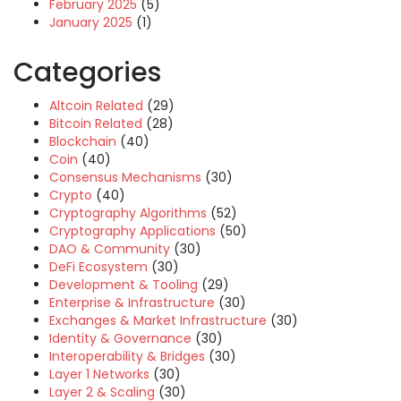
February 2025
(5)
January 2025
(1)
Categories
Altcoin Related
(29)
Bitcoin Related
(28)
Blockchain
(40)
Coin
(40)
Consensus Mechanisms
(30)
Crypto
(40)
Cryptography Algorithms
(52)
Cryptography Applications
(50)
DAO & Community
(30)
DeFi Ecosystem
(30)
Development & Tooling
(29)
Enterprise & Infrastructure
(30)
Exchanges & Market Infrastructure
(30)
Identity & Governance
(30)
Interoperability & Bridges
(30)
Layer 1 Networks
(30)
Layer 2 & Scaling
(30)