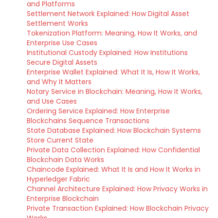
and Platforms
Settlement Network Explained: How Digital Asset
Settlement Works
Tokenization Platform: Meaning, How It Works, and
Enterprise Use Cases
Institutional Custody Explained: How Institutions
Secure Digital Assets
Enterprise Wallet Explained: What It Is, How It Works,
and Why It Matters
Notary Service in Blockchain: Meaning, How It Works,
and Use Cases
Ordering Service Explained: How Enterprise
Blockchains Sequence Transactions
State Database Explained: How Blockchain Systems
Store Current State
Private Data Collection Explained: How Confidential
Blockchain Data Works
Chaincode Explained: What It Is and How It Works in
Hyperledger Fabric
Channel Architecture Explained: How Privacy Works in
Enterprise Blockchain
Private Transaction Explained: How Blockchain Privacy