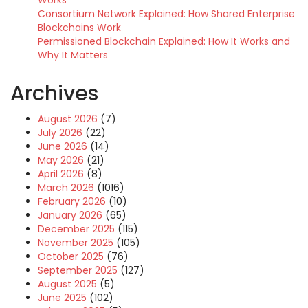
Works
Consortium Network Explained: How Shared Enterprise
Blockchains Work
Permissioned Blockchain Explained: How It Works and
Why It Matters
Archives
August 2026
(7)
July 2026
(22)
June 2026
(14)
May 2026
(21)
April 2026
(8)
March 2026
(1016)
February 2026
(10)
January 2026
(65)
December 2025
(115)
November 2025
(105)
October 2025
(76)
September 2025
(127)
August 2025
(5)
June 2025
(102)