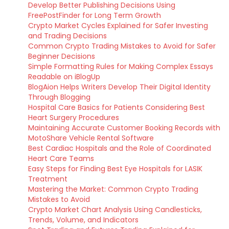
Develop Better Publishing Decisions Using
FreePostFinder for Long Term Growth
Crypto Market Cycles Explained for Safer Investing
and Trading Decisions
Common Crypto Trading Mistakes to Avoid for Safer
Beginner Decisions
Simple Formatting Rules for Making Complex Essays
Readable on iBlogUp
BlogAion Helps Writers Develop Their Digital Identity
Through Blogging
Hospital Care Basics for Patients Considering Best
Heart Surgery Procedures
Maintaining Accurate Customer Booking Records with
MotoShare Vehicle Rental Software
Best Cardiac Hospitals and the Role of Coordinated
Heart Care Teams
Easy Steps for Finding Best Eye Hospitals for LASIK
Treatment
Mastering the Market: Common Crypto Trading
Mistakes to Avoid
Crypto Market Chart Analysis Using Candlesticks,
Trends, Volume, and Indicators