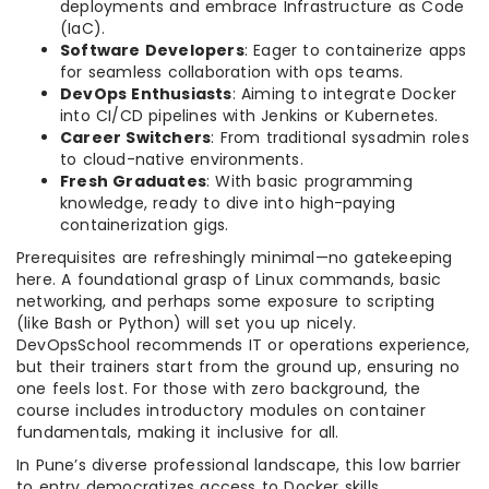
deployments and embrace Infrastructure as Code
(IaC).
Software Developers
: Eager to containerize apps
for seamless collaboration with ops teams.
DevOps Enthusiasts
: Aiming to integrate Docker
into CI/CD pipelines with Jenkins or Kubernetes.
Career Switchers
: From traditional sysadmin roles
to cloud-native environments.
Fresh Graduates
: With basic programming
knowledge, ready to dive into high-paying
containerization gigs.
Prerequisites are refreshingly minimal—no gatekeeping
here. A foundational grasp of Linux commands, basic
networking, and perhaps some exposure to scripting
(like Bash or Python) will set you up nicely.
DevOpsSchool recommends IT or operations experience,
but their trainers start from the ground up, ensuring no
one feels lost. For those with zero background, the
course includes introductory modules on container
fundamentals, making it inclusive for all.
In Pune’s diverse professional landscape, this low barrier
to entry democratizes access to Docker skills,