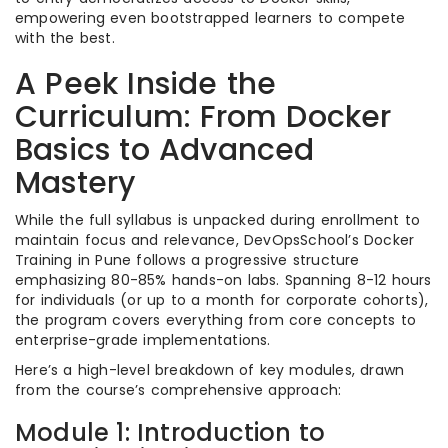
empowering even bootstrapped learners to compete
with the best.
A Peek Inside the
Curriculum: From Docker
Basics to Advanced
Mastery
While the full syllabus is unpacked during enrollment to
maintain focus and relevance, DevOpsSchool’s Docker
Training in Pune follows a progressive structure
emphasizing 80-85% hands-on labs. Spanning 8-12 hours
for individuals (or up to a month for corporate cohorts),
the program covers everything from core concepts to
enterprise-grade implementations.
Here’s a high-level breakdown of key modules, drawn
from the course’s comprehensive approach:
Module 1: Introduction to