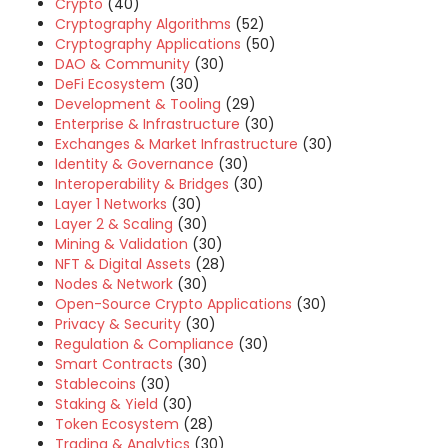
Crypto
(40)
Cryptography Algorithms
(52)
Cryptography Applications
(50)
DAO & Community
(30)
DeFi Ecosystem
(30)
Development & Tooling
(29)
Enterprise & Infrastructure
(30)
Exchanges & Market Infrastructure
(30)
Identity & Governance
(30)
Interoperability & Bridges
(30)
Layer 1 Networks
(30)
Layer 2 & Scaling
(30)
Mining & Validation
(30)
NFT & Digital Assets
(28)
Nodes & Network
(30)
Open-Source Crypto Applications
(30)
Privacy & Security
(30)
Regulation & Compliance
(30)
Smart Contracts
(30)
Stablecoins
(30)
Staking & Yield
(30)
Token Ecosystem
(28)
Trading & Analytics
(30)