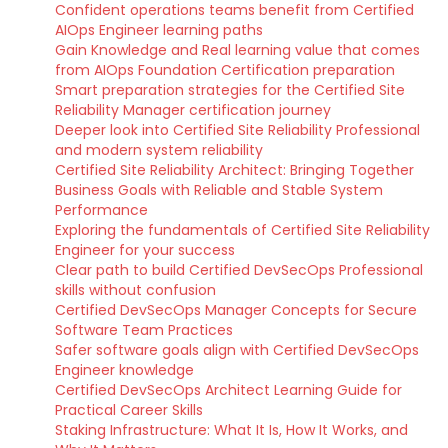
Confident operations teams benefit from Certified
AIOps Engineer learning paths
Gain Knowledge and Real learning value that comes
from AIOps Foundation Certification preparation
Smart preparation strategies for the Certified Site
Reliability Manager certification journey
Deeper look into Certified Site Reliability Professional
and modern system reliability
Certified Site Reliability Architect: Bringing Together
Business Goals with Reliable and Stable System
Performance
Exploring the fundamentals of Certified Site Reliability
Engineer for your success
Clear path to build Certified DevSecOps Professional
skills without confusion
Certified DevSecOps Manager Concepts for Secure
Software Team Practices
Safer software goals align with Certified DevSecOps
Engineer knowledge
Certified DevSecOps Architect Learning Guide for
Practical Career Skills
Staking Infrastructure: What It Is, How It Works, and