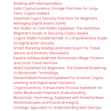
Booking with MyHospitalNow
Safe Cryptocurrency Storage Practices for Long-
Term Crypto Holders
Essential Crypto Security Practices for Beginners
Managing Digital Assets Safely
Hot Wallet vs Cold Wallet Explained: The Definitive
Beginner’s Guide to Securing Crypto Assets
Crypto Wallet Fundamentals: A Comprehensive Guide
to Digital Asset Security
Smart Planning HolidayLandmark Forum for Travel
Advice and Itinerary Discussions
Explore HolidayLandmark Homestays Village Tourism
and Local Travel Services
Web3 Explained for Beginners: The Essential Roadmap
to Blockchain Technology
Decentralized Finance Explained for Smarter Crypto
Learning and Digital Asset Decisions
Cryptocurrency Transactions Process Explained for
Safer Blockchain Payment Understanding
Blockchain Technology Explained with Powerful Real-
World Examples and Practical Insights
Strategic Approach to Understanding Best DevOps