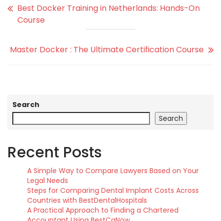
Best Docker Training in Netherlands: Hands-On
Course
Master Docker : The Ultimate Certification Course
Search
Search
Recent Posts
A Simple Way to Compare Lawyers Based on Your
Legal Needs
Steps for Comparing Dental Implant Costs Across
Countries with BestDentalHospitals
A Practical Approach to Finding a Chartered
Accountant Using BestCaNow