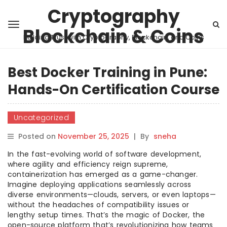
Cryptography
Blockchain & Coins
Building Trust with Cryptography, Blockchain, and Coins
Best Docker Training in Pune:
Hands-On Certification Course
Uncategorized
Posted on
November 25, 2025
|
By
sneha
In the fast-evolving world of software development,
where agility and efficiency reign supreme,
containerization has emerged as a game-changer.
Imagine deploying applications seamlessly across
diverse environments—clouds, servers, or even laptops—
without the headaches of compatibility issues or
lengthy setup times. That’s the magic of Docker, the
open-source platform that’s revolutionizing how teams