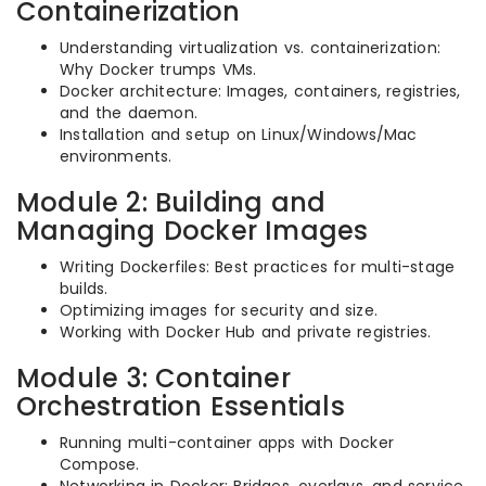
Containerization
Understanding virtualization vs. containerization:
Why Docker trumps VMs.
Docker architecture: Images, containers, registries,
and the daemon.
Installation and setup on Linux/Windows/Mac
environments.
Module 2: Building and
Managing Docker Images
Writing Dockerfiles: Best practices for multi-stage
builds.
Optimizing images for security and size.
Working with Docker Hub and private registries.
Module 3: Container
Orchestration Essentials
Running multi-container apps with Docker
Compose.