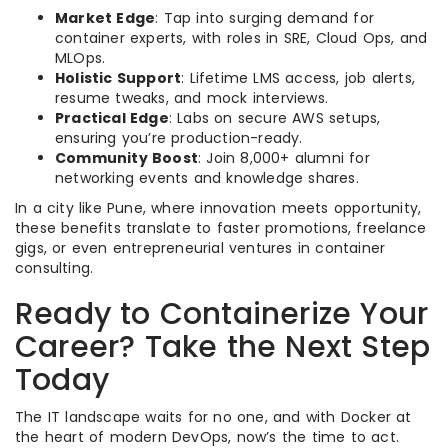
Market Edge
: Tap into surging demand for
container experts, with roles in SRE, Cloud Ops, and
MLOps.
Holistic Support
: Lifetime LMS access, job alerts,
resume tweaks, and mock interviews.
Practical Edge
: Labs on secure AWS setups,
ensuring you’re production-ready.
Community Boost
: Join 8,000+ alumni for
networking events and knowledge shares.
In a city like Pune, where innovation meets opportunity,
these benefits translate to faster promotions, freelance
gigs, or even entrepreneurial ventures in container
consulting.
Ready to Containerize Your
Career? Take the Next Step
Today
The IT landscape waits for no one, and with Docker at
the heart of modern DevOps, now’s the time to act.