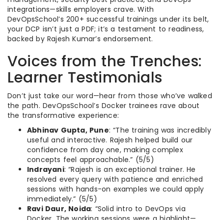
integrations—skills employers crave. With
DevOpsSchool’s 200+ successful trainings under its belt,
your DCP isn’t just a PDF; it’s a testament to readiness,
backed by Rajesh Kumar’s endorsement.
Voices from the Trenches:
Learner Testimonials
Don’t just take our word—hear from those who’ve walked
the path. DevOpsSchool’s Docker trainees rave about
the transformative experience:
Abhinav Gupta, Pune
: “The training was incredibly
useful and interactive. Rajesh helped build our
confidence from day one, making complex
concepts feel approachable.” (5/5)
Indrayani
: “Rajesh is an exceptional trainer. He
resolved every query with patience and enriched
sessions with hands-on examples we could apply
immediately.” (5/5)
Ravi Daur, Noida
: “Solid intro to DevOps via
Docker. The working sessions were a highlight—