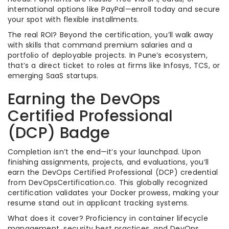
international options like PayPal—enroll today and secure
your spot with flexible installments.
The real ROI? Beyond the certification, you’ll walk away
with skills that command premium salaries and a
portfolio of deployable projects. In Pune’s ecosystem,
that’s a direct ticket to roles at firms like Infosys, TCS, or
emerging SaaS startups.
Earning the DevOps
Certified Professional
(DCP) Badge
Completion isn’t the end—it’s your launchpad. Upon
finishing assignments, projects, and evaluations, you’ll
earn the DevOps Certified Professional (DCP) credential
from DevOpsCertification.co. This globally recognized
certification validates your Docker prowess, making your
resume stand out in applicant tracking systems.
What does it cover? Proficiency in container lifecycle
management, security best practices, and DevOps