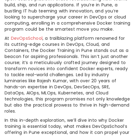
build, ship, and run applications. If you’re in Pune, a
bustling IT hub teeming with innovation, and you’re
looking to supercharge your career in DevOps or cloud
computing, enrolling in a comprehensive Docker training
program could be the smartest move you make.
At
DevOpsSchool
, a trailblazing platform renowned for
its cutting-edge courses in DevOps, Cloud, and
Containers, the Docker Training in Pune stands out as a
beacon for aspiring professionals. This isn’t just another
course; it’s a meticulously crafted journey designed to
transform novices into confident Docker experts, ready
to tackle real-world challenges. Led by industry
luminaries like Rajesh Kumar, with over 20 years of
hands-on expertise in DevOps, DevSecOps, SRE,
DataOps, AIOps, MLOps, Kubernetes, and Cloud
technologies, this program promises not only knowledge
but also the practical prowess to thrive in high-demand
roles.
In this in-depth exploration, we’ll dive into why Docker
training is essential today, what makes DevOpsSchool’s
offering in Pune exceptional, and how it can propel your