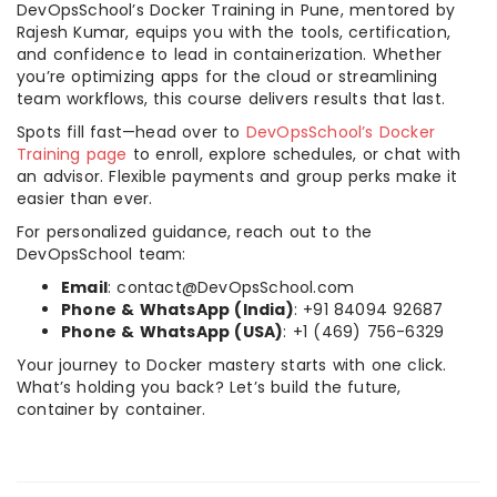
DevOpsSchool’s Docker Training in Pune, mentored by
Rajesh Kumar, equips you with the tools, certification,
and confidence to lead in containerization. Whether
you’re optimizing apps for the cloud or streamlining
team workflows, this course delivers results that last.
Spots fill fast—head over to
DevOpsSchool’s Docker
Training page
to enroll, explore schedules, or chat with
an advisor. Flexible payments and group perks make it
easier than ever.
For personalized guidance, reach out to the
DevOpsSchool team:
Email
: contact@DevOpsSchool.com
Phone & WhatsApp (India)
: +91 84094 92687
Phone & WhatsApp (USA)
: +1 (469) 756-6329
Your journey to Docker mastery starts with one click.
What’s holding you back? Let’s build the future,
container by container.