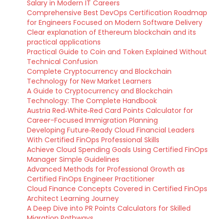
Salary in Modern IT Careers
Comprehensive Best DevOps Certification Roadmap
for Engineers Focused on Modern Software Delivery
Clear explanation of Ethereum blockchain and its
practical applications
Practical Guide to Coin and Token Explained Without
Technical Confusion
Complete Cryptocurrency and Blockchain
Technology for New Market Learners
A Guide to Cryptocurrency and Blockchain
Technology: The Complete Handbook
Austria Red‑White‑Red Card Points Calculator for
Career-Focused Immigration Planning
Developing Future‑Ready Cloud Financial Leaders
With Certified FinOps Professional Skills
Achieve Cloud Spending Goals Using Certified FinOps
Manager Simple Guidelines
Advanced Methods for Professional Growth as
Certified FinOps Engineer Practitioner
Cloud Finance Concepts Covered in Certified FinOps
Architect Learning Journey
A Deep Dive into PR Points Calculators for Skilled
Migration Pathways