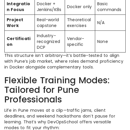
Integratio
Docker +
Basic
Docker only
n Focus
Jenkins/K8s
commands
Project
Real-world
Theoretical
N/A
Work
capstone
exercises
Industry-
Certificati
Vendor-
recognized
None
on
specific
DCP
This structure isn’t arbitrary—it’s battle-tested to align
with Pune’s job market, where roles demand proficiency
in Docker alongside complementary tools.
Flexible Training Modes:
Tailored for Pune
Professionals
Life in Pune moves at a clip—traffic jams, client
deadlines, and weekend hackathons don’t pause for
learning. That’s why DevOpsSchool offers versatile
modes to fit your rhythm: