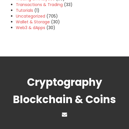
Transactions & Trading
(33)
Tutorials
(1)
Uncategorized
(705)
Wallet & Storage
(30)
Web3 & dApps
(30)
Cryptography
Blockchain & Coins