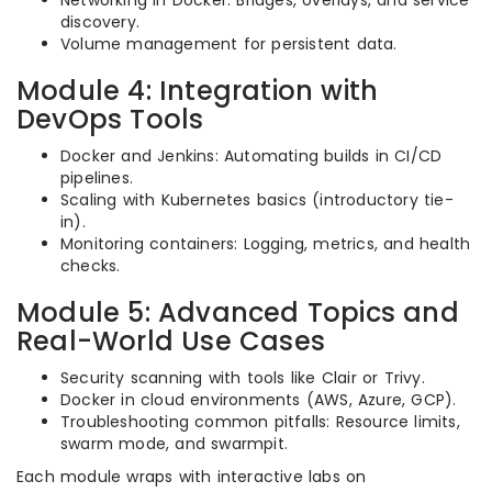
Networking in Docker: Bridges, overlays, and service
discovery.
Volume management for persistent data.
Module 4: Integration with
DevOps Tools
Docker and Jenkins: Automating builds in CI/CD
pipelines.
Scaling with Kubernetes basics (introductory tie-
in).
Monitoring containers: Logging, metrics, and health
checks.
Module 5: Advanced Topics and
Real-World Use Cases
Security scanning with tools like Clair or Trivy.
Docker in cloud environments (AWS, Azure, GCP).
Troubleshooting common pitfalls: Resource limits,
swarm mode, and swarmpit.
Each module wraps with interactive labs on