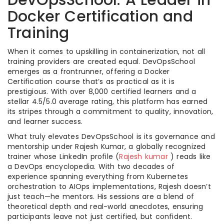
DevOpsSchool: A Leader in
Docker Certification and
Training
When it comes to upskilling in containerization, not all
training providers are created equal. DevOpsSchool
emerges as a frontrunner, offering a Docker
Certification course that’s as practical as it is
prestigious. With over 8,000 certified learners and a
stellar 4.5/5.0 average rating, this platform has earned
its stripes through a commitment to quality, innovation,
and learner success.
What truly elevates DevOpsSchool is its governance and
mentorship under Rajesh Kumar, a globally recognized
trainer whose LinkedIn profile (
Rajesh kumar
) reads like
a DevOps encyclopedia. With two decades of
experience spanning everything from Kubernetes
orchestration to AIOps implementations, Rajesh doesn’t
just teach—he mentors. His sessions are a blend of
theoretical depth and real-world anecdotes, ensuring
participants leave not just certified, but confident.