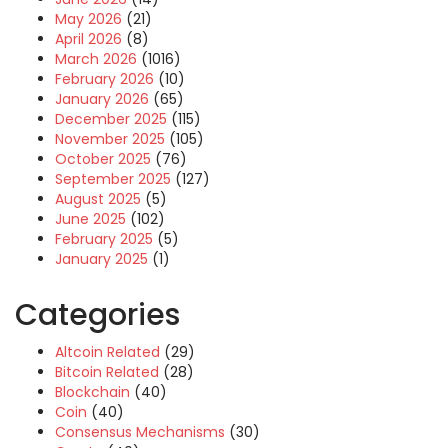
May 2026
(21)
April 2026
(8)
March 2026
(1016)
February 2026
(10)
January 2026
(65)
December 2025
(115)
November 2025
(105)
October 2025
(76)
September 2025
(127)
August 2025
(5)
June 2025
(102)
February 2025
(5)
January 2025
(1)
Categories
Altcoin Related
(29)
Bitcoin Related
(28)
Blockchain
(40)
Coin
(40)
Consensus Mechanisms
(30)