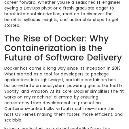
career forward. Whether you’re a seasoned IT engineer
eyeing a DevOps pivot or a fresh graduate eager to
break into containerization, read on to discover the
benefits, syllabus insights, and actionable steps to get
started.
The Rise of Docker: Why
Containerization is the
Future of Software Delivery
Docker has come a long way since its inception in 2013.
What started as a tool for developers to package
applications into lightweight, portable containers has
ballooned into an ecosystem powering giants like Netflix,
Spotify, and Amazon. At its core, Docker simplifies the “it
works on my machine” dilemma by ensuring
consistency from development to production.
Containers—unlike bulky virtual machines—share the
host OS kernel, making them faster, more efficient, and
scalable.
In India, particularly in tech hotspots like Pune, the