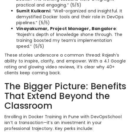
practical and engaging.” (5/5)
Sumit Kulkarni
: “Well-organized and insightful. It
demystified Docker tools and their role in DevOps
pipelines.” (5/5)
Vinayakumar, Project Manager, Bangalore
:
“Rajesh’s depth of knowledge shone through. The
training boosted my team’s implementation
speed.” (5/5)
These stories underscore a common thread: Rajesh’s
ability to inspire, clarify, and empower. With a 4.1 Google
rating and glowing video reviews, it’s clear why 40+
clients keep coming back.
The Bigger Picture: Benefits
That Extend Beyond the
Classroom
Enrolling in Docker Training in Pune with DevOpsSchool
isn’t a transaction—it’s an investment in your
professional trajectory. Key perks include: