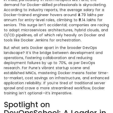
demand for Docker-skilled professionals is skyrocketing.
According to industry reports, the average salary for a
Docker-trained engineer hovers around ₹4.79 lakhs per
annum for entry-level roles, climbing to ₹8.14 lakhs for
seniors. This surge isn’t accidental; companies are racing
to adopt microservices architectures, hybrid clouds, and
CI/CD pipelines, all of which rely heavily on Docker and
tools like Docker Jenkins for orchestration.
But what sets Docker apart in the broader DevOps
landscape? It’s the bridge between development and
operations, fostering collaboration and reducing
deployment failures by up to 70%, as per DevOps
research. For Pune’s vibrant startup scene and
established MNCs, mastering Docker means faster time-
to-market, cost savings on infrastructure, and enhanced
application reliability. If you’re tired of traditional server
sprawl and crave a more streamlined workflow, Docker
training isn’t optional—it’s imperative.
Spotlight on