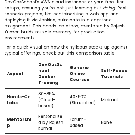
DevOpsSchool’s AWS cloud instances or your free-tier
setups, ensuring you’re not just learning but
doing
. Real-
scenario projects, like containerizing a web app and
deploying it via Jenkins, culminate in a capstone
assignment. This hands-on ethos, mentored by Rajesh
Kumar, builds muscle memory for production
environments.
For a quick visual on how the syllabus stacks up against
typical offerings, check out this comparison table:
DevOpsSc
Generic
hool
Self-Paced
Aspect
Online
Docker
Tutorials
Courses
Training
80-85%
Hands-On
40-50%
(Cloud-
Minimal
Labs
(Simulated)
based)
Personalize
Mentorshi
Forum-
d by Rajesh
None
p
based
Kumar