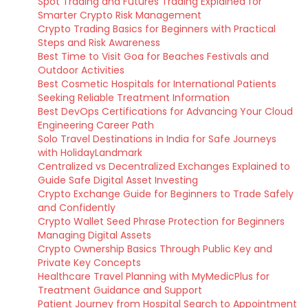
Spot Trading and Futures Trading Explained for
Smarter Crypto Risk Management
Crypto Trading Basics for Beginners with Practical
Steps and Risk Awareness
Best Time to Visit Goa for Beaches Festivals and
Outdoor Activities
Best Cosmetic Hospitals for International Patients
Seeking Reliable Treatment Information
Best DevOps Certifications for Advancing Your Cloud
Engineering Career Path
Solo Travel Destinations in India for Safe Journeys
with HolidayLandmark
Centralized vs Decentralized Exchanges Explained to
Guide Safe Digital Asset Investing
Crypto Exchange Guide for Beginners to Trade Safely
and Confidently
Crypto Wallet Seed Phrase Protection for Beginners
Managing Digital Assets
Crypto Ownership Basics Through Public Key and
Private Key Concepts
Healthcare Travel Planning with MyMedicPlus for
Treatment Guidance and Support
Patient Journey from Hospital Search to Appointment