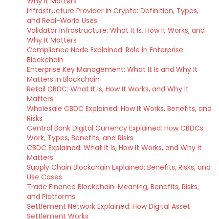
Why It Matters
Infrastructure Provider in Crypto: Definition, Types,
and Real-World Uses
Validator Infrastructure: What It Is, How It Works, and
Why It Matters
Compliance Node Explained: Role in Enterprise
Blockchain
Enterprise Key Management: What It Is and Why It
Matters in Blockchain
Retail CBDC: What It Is, How It Works, and Why It
Matters
Wholesale CBDC Explained: How It Works, Benefits, and
Risks
Central Bank Digital Currency Explained: How CBDCs
Work, Types, Benefits, and Risks
CBDC Explained: What It Is, How It Works, and Why It
Matters
Supply Chain Blockchain Explained: Benefits, Risks, and
Use Cases
Trade Finance Blockchain: Meaning, Benefits, Risks,
and Platforms
Settlement Network Explained: How Digital Asset
Settlement Works