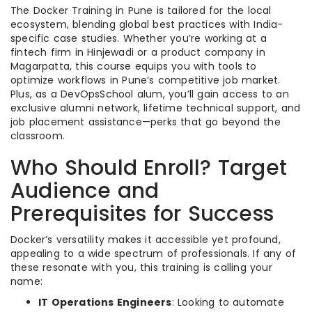
The Docker Training in Pune is tailored for the local
ecosystem, blending global best practices with India-
specific case studies. Whether you’re working at a
fintech firm in Hinjewadi or a product company in
Magarpatta, this course equips you with tools to
optimize workflows in Pune’s competitive job market.
Plus, as a DevOpsSchool alum, you’ll gain access to an
exclusive alumni network, lifetime technical support, and
job placement assistance—perks that go beyond the
classroom.
Who Should Enroll? Target
Audience and
Prerequisites for Success
Docker’s versatility makes it accessible yet profound,
appealing to a wide spectrum of professionals. If any of
these resonate with you, this training is calling your
name:
IT Operations Engineers
: Looking to automate