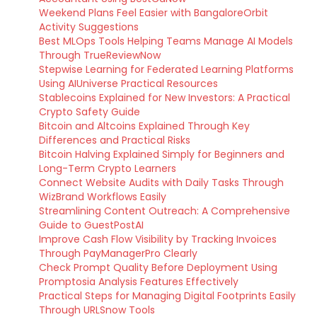
Weekend Plans Feel Easier with BangaloreOrbit
Activity Suggestions
Best MLOps Tools Helping Teams Manage AI Models
Through TrueReviewNow
Stepwise Learning for Federated Learning Platforms
Using AIUniverse Practical Resources
Stablecoins Explained for New Investors: A Practical
Crypto Safety Guide
Bitcoin and Altcoins Explained Through Key
Differences and Practical Risks
Bitcoin Halving Explained Simply for Beginners and
Long-Term Crypto Learners
Connect Website Audits with Daily Tasks Through
WizBrand Workflows Easily
Streamlining Content Outreach: A Comprehensive
Guide to GuestPostAI
Improve Cash Flow Visibility by Tracking Invoices
Through PayManagerPro Clearly
Check Prompt Quality Before Deployment Using
Promptosia Analysis Features Effectively
Practical Steps for Managing Digital Footprints Easily
Through URLSnow Tools