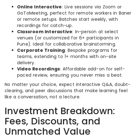
Online Interactive
: Live sessions via Zoom or
GoToMeeting, perfect for remote workers in Baner
or remote setups. Batches start weekly, with
recordings for catch-up.
Classroom Interactive
: In-person at select
venues (or customized for 6+ participants in
Pune). Ideal for collaborative brainstorming.
Corporate Training
: Bespoke programs for
teams, extending to 1+ months with on-site
delivery.
Video Recordings
: Affordable add-on for self-
paced review, ensuring you never miss a beat.
No matter your choice, expect interactive Q&A, doubt-
clearing, and peer discussions that make learning feel
like a conversation, not a lecture.
Investment Breakdown:
Fees, Discounts, and
Unmatched Value