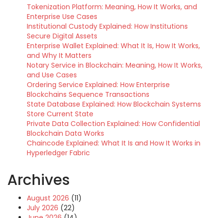
Tokenization Platform: Meaning, How It Works, and
Enterprise Use Cases
Institutional Custody Explained: How Institutions
Secure Digital Assets
Enterprise Wallet Explained: What It Is, How It Works,
and Why It Matters
Notary Service in Blockchain: Meaning, How It Works,
and Use Cases
Ordering Service Explained: How Enterprise
Blockchains Sequence Transactions
State Database Explained: How Blockchain Systems
Store Current State
Private Data Collection Explained: How Confidential
Blockchain Data Works
Chaincode Explained: What It Is and How It Works in
Hyperledger Fabric
Archives
August 2026
(11)
July 2026
(22)
June 2026
(14)