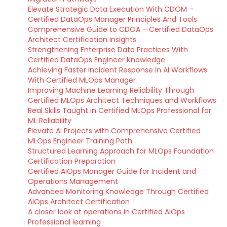
Elevate Strategic Data Execution With CDOM –
Certified DataOps Manager Principles And Tools
Comprehensive Guide to CDOA – Certified DataOps
Architect Certification Insights
Strengthening Enterprise Data Practices With
Certified DataOps Engineer Knowledge
Achieving Faster Incident Response in AI Workflows
With Certified MLOps Manager
Improving Machine Learning Reliability Through
Certified MLOps Architect Techniques and Workflows
Real Skills Taught in Certified MLOps Professional for
ML Reliability
Elevate AI Projects with Comprehensive Certified
MLOps Engineer Training Path
Structured Learning Approach for MLOps Foundation
Certification Preparation
Certified AIOps Manager Guide for Incident and
Operations Management
Advanced Monitoring Knowledge Through Certified
AIOps Architect Certification
A closer look at operations in Certified AIOps
Professional learning