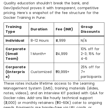
Quality education shouldn’t break the bank, and
DevOpsSchool proves it with transparent, competitive
pricing. Here’s a snapshot of the fee structure for the
Docker Training in Pune:
Training
Group
Duration
Fee (INR)
Type
Discounts
Individual
8-12 Hours
₹4,999
N/A
Corporate
10% off for
(Small
1 Month+
₹24,999
2-3; 15% for
Team)
4-6
Corporate
25% off for
(Enterpris
Customized
₹59,999+
7+
e)
participants
These rates include lifetime access to the Learning
Management System (LMS), training materials (slides,
notes, videos), and an Interview KIT packed with Q&A for
Docker roles. Add-ons like hourly technical support
(₹2,000) or monthly retainers (₹50-60K) cater to ongoing
needs. Payments are hassle-free via UPI, cards, or