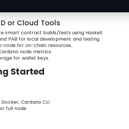
CD or Cloud Tools
e smart contract builds/tests using Haskell.
and PAB for local development and testing.
s-code for on-chain resources.
 Cardano node metrics.
orage for wallet keys.
ing Started
, Docker, Cardano CLI
r full node