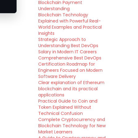
Blockchain Payment
Understanding
Blockchain Technology
Explained with Powerful Real-
World Examples and Practical
Insights
Strategic Approach to
Understanding Best DevOps
Salary in Modern IT Careers
Comprehensive Best DevOps
Certification Roadmap for
Engineers Focused on Modern
Software Delivery
Clear explanation of Ethereum
blockchain and its practical
applications
Practical Guide to Coin and
Token Explained Without
Technical Confusion
Complete Cryptocurrency and
Blockchain Technology for New
Market Learners