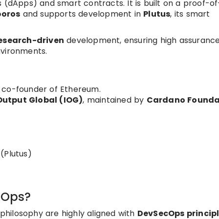
 (dApps) and smart contracts. It is built on a proof-o
boros
and supports development in
Plutus
, its smart
esearch-driven
development, ensuring high assuranc
nvironments.
 co-founder of Ethereum.
Output Global (IOG)
, maintained by
Cardano Founda
(Plutus)
cOps?
hilosophy are highly aligned with
DevSecOps princip