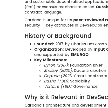
and sustainable decentralized applications
(PoS) consensus mechanism called
Ouro
contract language.
Cardano is unique for its
peer-reviewed r
security — key attributes in DevSecOps e
History or Background
Founded:
2017 by Charles Hoskinson,
Organization:
Developed by
Input 
and supported by
EMURGO
.
Key Milestones:
Byron (2017):
Foundation layer
Shelley (2020):
Decentralization
Goguen (2021):
Smart contracts 
Basho (TBD):
Scalability
Voltaire (TBD):
Governance
Why is it Relevant in DevSe
Cardano’s architecture and development p