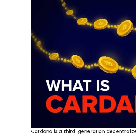
Cardano is a third-generation decentraliz