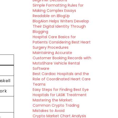
Beginner Decisions
Simple Formatting Rules for
Making Complex Essays
Readable on iBlogUp
BlogAion Helps Writers Develop
Their Digital Identity Through
Blogging
Hospital Care Basics for
Patients Considering Best Heart
Surgery Procedures
Maintaining Accurate
Customer Booking Records with
MotoShare Vehicle Rental
Software
Best Cardiac Hospitals and the
Role of Coordinated Heart Care
skell
Teams
Easy Steps for Finding Best Eye
ork
Hospitals for LASIK Treatment
Mastering the Market:
Common Crypto Trading
Mistakes to Avoid
Crypto Market Chart Analysis
s