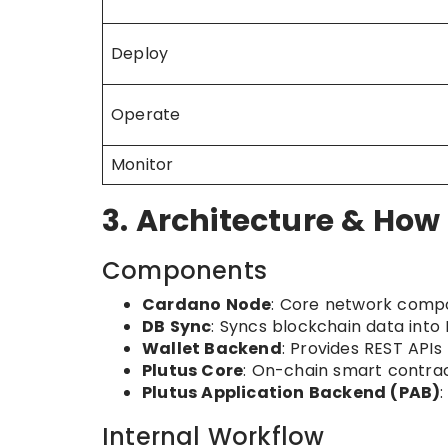
Deploy
Operate
Monitor
3. Architecture & How
Components
Cardano Node
: Core network compo
DB Sync
: Syncs blockchain data into
Wallet Backend
: Provides REST API
Plutus Core
: On-chain smart contra
Plutus Application Backend (PAB)
Internal Workflow