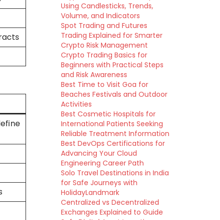
Using Candlesticks, Trends,
Volume, and Indicators
Spot Trading and Futures
Trading Explained for Smarter
racts
Crypto Risk Management
Crypto Trading Basics for
Beginners with Practical Steps
and Risk Awareness
Best Time to Visit Goa for
Beaches Festivals and Outdoor
Activities
Best Cosmetic Hospitals for
efine
International Patients Seeking
Reliable Treatment Information
Best DevOps Certifications for
Advancing Your Cloud
Engineering Career Path
Solo Travel Destinations in India
for Safe Journeys with
s
HolidayLandmark
Centralized vs Decentralized
Exchanges Explained to Guide