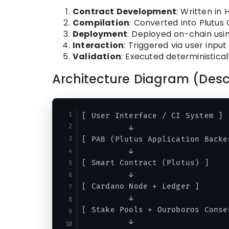
Contract Development
: Written in H
Compilation
: Converted into Plutus 
Deployment
: Deployed on-chain usi
Interaction
: Triggered via user input
Validation
: Executed deterministica
Architecture Diagram (Desc
[ User Interface / CI System ]

          ↓

[ PAB (Plutus Application Backen
          ↓

[ Smart Contract (Plutus) ]

          ↓

[ Cardano Node + Ledger ]

          ↓

[ Stake Pools + Ouroboros Consen
          ↓
