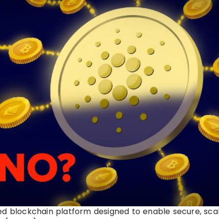
ed blockchain platform designed to enable secure, scal