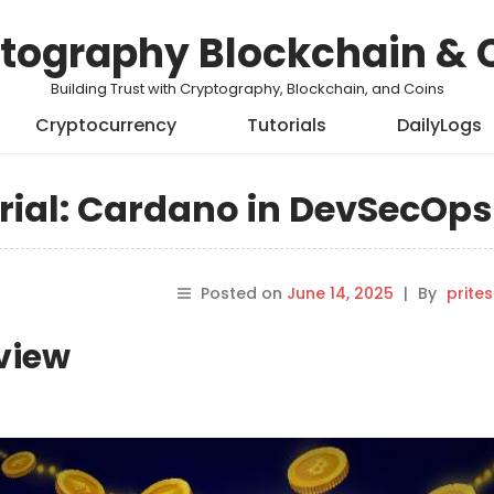
tography Blockchain & 
Building Trust with Cryptography, Blockchain, and Coins
Cryptocurrency
Tutorials
DailyLogs
ial: Cardano in DevSecOps
Posted on
June 14, 2025
|
By
prite
rview