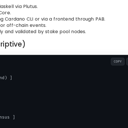
askell via Plutus.
Core.
ng Cardano CLI or via a frontend through PAB.
 or off-chain events.
lly and validated by stake pool nodes.
riptive)
COPY
d) ]

sus ]
