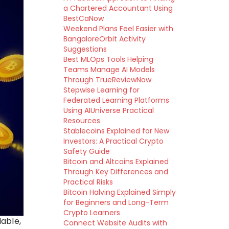
a Chartered Accountant Using
BestCaNow
Weekend Plans Feel Easier with
BangaloreOrbit Activity
Suggestions
Best MLOps Tools Helping
Teams Manage AI Models
Through TrueReviewNow
Stepwise Learning for
Federated Learning Platforms
Using AIUniverse Practical
Resources
Stablecoins Explained for New
Investors: A Practical Crypto
Safety Guide
Bitcoin and Altcoins Explained
Through Key Differences and
Practical Risks
Bitcoin Halving Explained Simply
for Beginners and Long-Term
Crypto Learners
able,
Connect Website Audits with