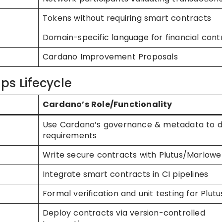
Tokens without requiring smart contracts
Domain-specific language for financial cont
Cardano Improvement Proposals
ps Lifecycle
Cardano’s Role/Functionality
Use Cardano’s governance & metadata to d
requirements
Write secure contracts with Plutus/Marlowe
Integrate smart contracts in CI pipelines
Formal verification and unit testing for Plutu
Deploy contracts via version-controlled