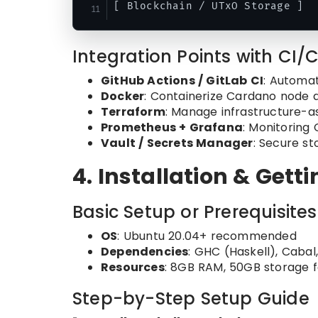
Integration Points with CI/
GitHub Actions / GitLab CI
: Automat
Docker
: Containerize Cardano node 
Terraform
: Manage infrastructure-a
Prometheus + Grafana
: Monitoring
Vault / Secrets Manager
: Secure st
4. Installation & Gett
Basic Setup or Prerequisites
OS
: Ubuntu 20.04+ recommended
Dependencies
: GHC (Haskell), Cabal
Resources
: 8GB RAM, 50GB storage fo
Step-by-Step Setup Guide