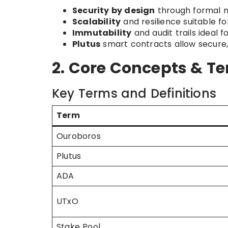
Security by design
through formal m
Scalability
and resilience suitable fo
Immutability
and audit trails ideal 
Plutus
smart contracts allow secure,
2. Core Concepts & T
Key Terms and Definitions
Term
Ouroboros
Plutus
ADA
UTxO
Stake Pool