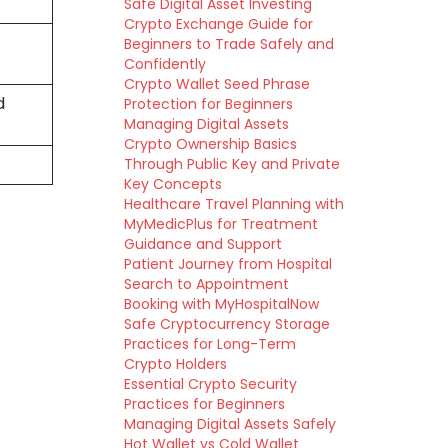
Safe Digital Asset Investing
Crypto Exchange Guide for
Beginners to Trade Safely and
Confidently
Crypto Wallet Seed Phrase
d
Protection for Beginners
Managing Digital Assets
Crypto Ownership Basics
Through Public Key and Private
Key Concepts
Healthcare Travel Planning with
MyMedicPlus for Treatment
Guidance and Support
Patient Journey from Hospital
Search to Appointment
Booking with MyHospitalNow
Safe Cryptocurrency Storage
Practices for Long-Term
Crypto Holders
Essential Crypto Security
Practices for Beginners
Managing Digital Assets Safely
Hot Wallet vs Cold Wallet