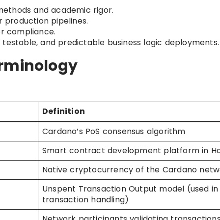
ethods and academic rigor.
r production pipelines.
for compliance.
 testable, and predictable business logic deployments.
erminology
Definition
Cardano’s PoS consensus algorithm
Smart contract development platform in Ha
Native cryptocurrency of the Cardano netw
Unspent Transaction Output model (used in
transaction handling)
Network participants validating transaction