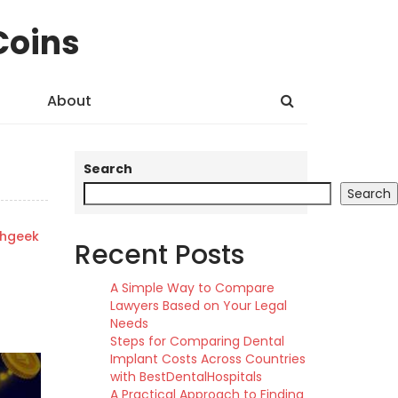
Coins
About
Search
Search
shgeek
Recent Posts
A Simple Way to Compare
Lawyers Based on Your Legal
Needs
Steps for Comparing Dental
Implant Costs Across Countries
with BestDentalHospitals
A Practical Approach to Finding