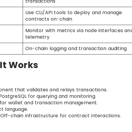
transactions
Use CLI/API tools to deploy and manage
contracts on-chain
Monitor with metrics via node interfaces an
telemetry
On-chain logging and transaction auditing
 It Works
nent that validates and relays transactions.
 PostgreSQL for querying and monitoring.
s for wallet and transaction management.
ct language.
: Off-chain infrastructure for contract interactions.