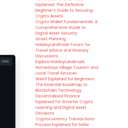
Explained: The Definitive
Beginner’s Guide to Securing
Crypto Assets
Crypto Wallet Fundamentals: A
Comprehensive Guide to
Digital Asset Security
Smart Planning
HolidayLandmark Forum for
Travel Advice and Itinerary
Discussions
Explore HolidayLandmark
CODE
Homestays Village Tourism and
Local Travel Services
Web3 Explained for Beginners:
The Essential Roadmap to
Blockchain Technology
Decentralized Finance
Explained for Smarter Crypto
Learning and Digital Asset
Decisions
Cryptocurrency Transactions
Process Explained for Safer