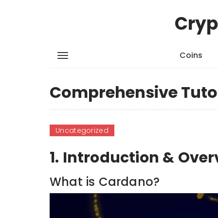
Cryp
Coins
Comprehensive Tutor
Uncategorized
1. Introduction & Ove
What is Cardano?