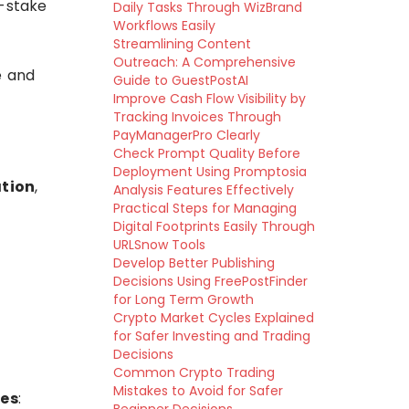
f-stake
Daily Tasks Through WizBrand
Workflows Easily
Streamlining Content
Outreach: A Comprehensive
e and
Guide to GuestPostAI
Improve Cash Flow Visibility by
Tracking Invoices Through
PayManagerPro Clearly
Check Prompt Quality Before
Deployment Using Promptosia
tion
,
Analysis Features Effectively
Practical Steps for Managing
Digital Footprints Easily Through
URLSnow Tools
Develop Better Publishing
Decisions Using FreePostFinder
for Long Term Growth
Crypto Market Cycles Explained
for Safer Investing and Trading
Decisions
Common Crypto Trading
Mistakes to Avoid for Safer
les
: