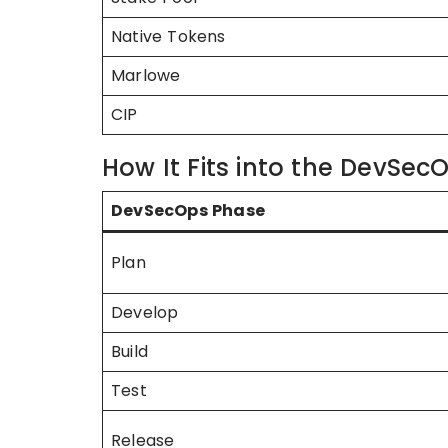
Native Tokens
Marlowe
CIP
How It Fits into the DevSecO
DevSecOps Phase
Plan
Develop
Build
Test
Release