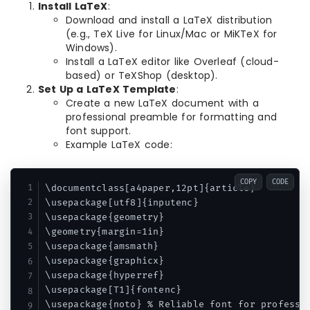
Install LaTeX
:
Download and install a LaTeX distribution
(e.g., TeX Live for Linux/Mac or MiKTeX for
Windows).
Install a LaTeX editor like Overleaf (cloud-
based) or TeXShop (desktop).
Set Up a LaTeX Template
:
Create a new LaTeX document with a
professional preamble for formatting and
font support.
Example LaTeX code:
COPY
CODE
\documentclass[a4paper,12pt]{article}

\usepackage[utf8]{inputenc}

\usepackage{geometry}

\geometry{margin=1in}

\usepackage{amsmath}

\usepackage{graphicx}

\usepackage{hyperref}

\usepackage[T1]{fontenc}

\usepackage{noto} % Reliable font for professio