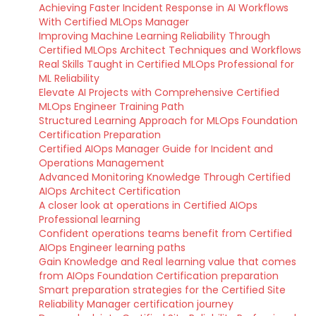
Achieving Faster Incident Response in AI Workflows
With Certified MLOps Manager
Improving Machine Learning Reliability Through
Certified MLOps Architect Techniques and Workflows
Real Skills Taught in Certified MLOps Professional for
ML Reliability
Elevate AI Projects with Comprehensive Certified
MLOps Engineer Training Path
Structured Learning Approach for MLOps Foundation
Certification Preparation
Certified AIOps Manager Guide for Incident and
Operations Management
Advanced Monitoring Knowledge Through Certified
AIOps Architect Certification
A closer look at operations in Certified AIOps
Professional learning
Confident operations teams benefit from Certified
AIOps Engineer learning paths
Gain Knowledge and Real learning value that comes
from AIOps Foundation Certification preparation
Smart preparation strategies for the Certified Site
Reliability Manager certification journey