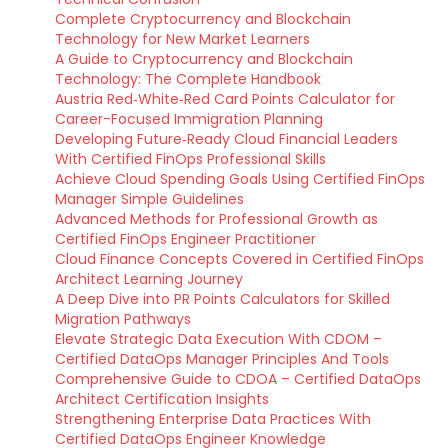
Complete Cryptocurrency and Blockchain
Technology for New Market Learners
A Guide to Cryptocurrency and Blockchain
Technology: The Complete Handbook
Austria Red‑White‑Red Card Points Calculator for
Career-Focused Immigration Planning
Developing Future‑Ready Cloud Financial Leaders
With Certified FinOps Professional Skills
Achieve Cloud Spending Goals Using Certified FinOps
Manager Simple Guidelines
Advanced Methods for Professional Growth as
Certified FinOps Engineer Practitioner
Cloud Finance Concepts Covered in Certified FinOps
Architect Learning Journey
A Deep Dive into PR Points Calculators for Skilled
Migration Pathways
Elevate Strategic Data Execution With CDOM –
Certified DataOps Manager Principles And Tools
Comprehensive Guide to CDOA – Certified DataOps
Architect Certification Insights
Strengthening Enterprise Data Practices With
Certified DataOps Engineer Knowledge