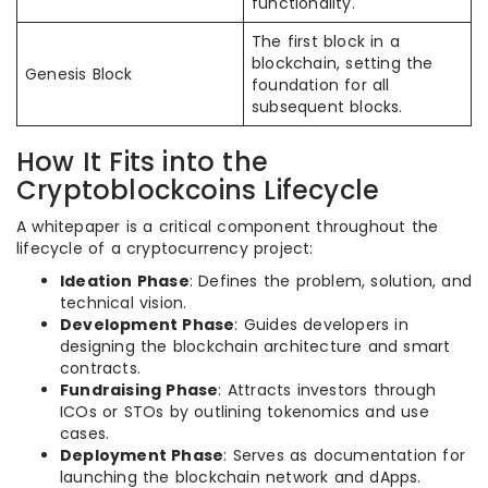
functionality.
The first block in a
blockchain, setting the
Genesis Block
foundation for all
subsequent blocks.
How It Fits into the
Cryptoblockcoins Lifecycle
A whitepaper is a critical component throughout the
lifecycle of a cryptocurrency project:
Ideation Phase
: Defines the problem, solution, and
technical vision.
Development Phase
: Guides developers in
designing the blockchain architecture and smart
contracts.
Fundraising Phase
: Attracts investors through
ICOs or STOs by outlining tokenomics and use
cases.
Deployment Phase
: Serves as documentation for
launching the blockchain network and dApps.