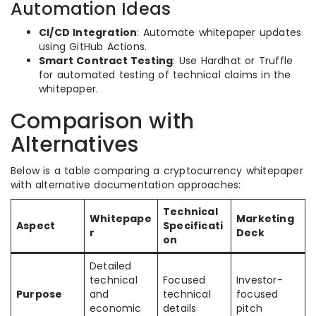
Automation Ideas
CI/CD Integration
: Automate whitepaper updates
using GitHub Actions.
Smart Contract Testing
: Use Hardhat or Truffle
for automated testing of technical claims in the
whitepaper.
Comparison with
Alternatives
Below is a table comparing a cryptocurrency whitepaper
with alternative documentation approaches:
Technical
Whitepape
Marketing
Aspect
Specificati
r
Deck
on
Detailed
technical
Focused
Investor-
Purpose
and
technical
focused
economic
details
pitch