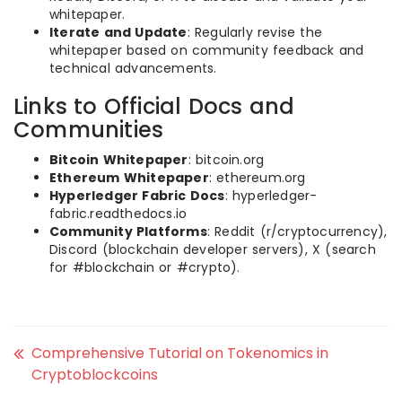
whitepaper.
Iterate and Update
: Regularly revise the
whitepaper based on community feedback and
technical advancements.
Links to Official Docs and
Communities
Bitcoin Whitepaper
: bitcoin.org
Ethereum Whitepaper
: ethereum.org
Hyperledger Fabric Docs
: hyperledger-
fabric.readthedocs.io
Community Platforms
: Reddit (r/cryptocurrency),
Discord (blockchain developer servers), X (search
for #blockchain or #crypto).
Comprehensive Tutorial on Tokenomics in
Cryptoblockcoins