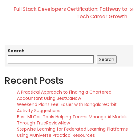
Full Stack Developers Certification: Pathway to
Tech Career Growth
Search
Search
Recent Posts
A Practical Approach to Finding a Chartered
Accountant Using BestCaNow
Weekend Plans Feel Easier with BangaloreOrbit
Activity Suggestions
Best MLOps Tools Helping Teams Manage AI Models
Through TrueReviewNow
Stepwise Learning for Federated Learning Platforms
Using AIUniverse Practical Resources