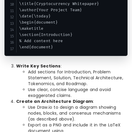
\title{Cryptocurrency Whitepaper}

\author{Your Project Team}

\date{\today}

\begin{document}

\maketitle

\section{Introduction}

% Add content here

Write Key Sections
:
Add sections for Introduction, Problem
Statement, Solution, Technical Architecture,
Tokenomics, and Roadmap.
Use clear, concise language and avoid
exaggerated claims.
Create an Architecture Diagram
:
Use Draw.io to design a diagram showing
nodes, blocks, and consensus mechanisms
(as described above).
Export as a PNG and include it in the LaTeX
document using