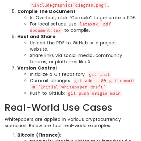
.
\includegraphics{diagram.png}
Compile the Document
:
In Overleaf, click “Compile” to generate a PDF.
For local setups, use
latexmk -pdf
to compile.
document.tex
Host and Share
:
Upload the PDF to GitHub or a project
website.
Share links via social media, community
forums, or platforms like X.
Version Control
:
Initialize a Git repository:
git init
Commit changes:
git add . && git commit
-m "Initial whitepaper draft"
Push to GitHub:
git push origin main
Real-World Use Cases
Whitepapers are applied in various cryptocurrency
scenarios. Below are four real-world examples:
Bitcoin (Finance)
: