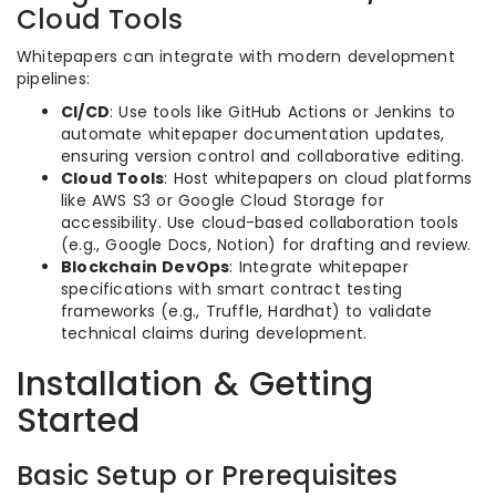
Cloud Tools
Whitepapers can integrate with modern development
pipelines:
CI/CD
: Use tools like GitHub Actions or Jenkins to
automate whitepaper documentation updates,
ensuring version control and collaborative editing.
Cloud Tools
: Host whitepapers on cloud platforms
like AWS S3 or Google Cloud Storage for
accessibility. Use cloud-based collaboration tools
(e.g., Google Docs, Notion) for drafting and review.
Blockchain DevOps
: Integrate whitepaper
specifications with smart contract testing
frameworks (e.g., Truffle, Hardhat) to validate
technical claims during development.
Installation & Getting
Started
Basic Setup or Prerequisites