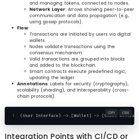
and managing tokens, connected to nodes.
Network Layer
: Arrows showing peer-to-peer
communication and data propagation (e.g.,
using gossip protocols).
Flow
:
Transactions are initiated by users via digital
wallets.
Nodes validate transactions using the
consensus mechanism.
Valid transactions are grouped into blocks
and added to the blockchain.
Smart contracts execute predefined logic,
updating the ledger.
Annotations
: Labels for security (cryptography),
scalability (sharding), and interoperability (cross-
chain protocols).
COPY
CODE
Integration Points with CI/CD or