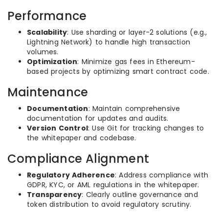
Performance
Scalability
: Use sharding or layer-2 solutions (e.g.,
Lightning Network) to handle high transaction
volumes.
Optimization
: Minimize gas fees in Ethereum-
based projects by optimizing smart contract code.
Maintenance
Documentation
: Maintain comprehensive
documentation for updates and audits.
Version Control
: Use Git for tracking changes to
the whitepaper and codebase.
Compliance Alignment
Regulatory Adherence
: Address compliance with
GDPR, KYC, or AML regulations in the whitepaper.
Transparency
: Clearly outline governance and
token distribution to avoid regulatory scrutiny.