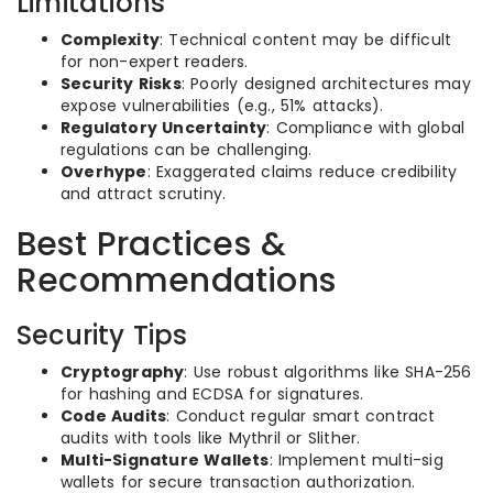
Limitations
Complexity
: Technical content may be difficult
for non-expert readers.
Security Risks
: Poorly designed architectures may
expose vulnerabilities (e.g., 51% attacks).
Regulatory Uncertainty
: Compliance with global
regulations can be challenging.
Overhype
: Exaggerated claims reduce credibility
and attract scrutiny.
Best Practices &
Recommendations
Security Tips
Cryptography
: Use robust algorithms like SHA-256
for hashing and ECDSA for signatures.
Code Audits
: Conduct regular smart contract
audits with tools like Mythril or Slither.
Multi-Signature Wallets
: Implement multi-sig
wallets for secure transaction authorization.