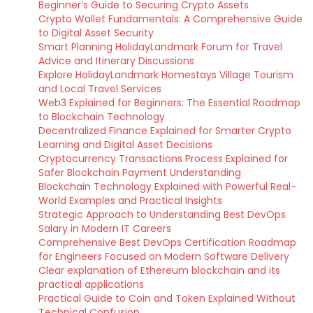
Beginner’s Guide to Securing Crypto Assets
Crypto Wallet Fundamentals: A Comprehensive Guide
to Digital Asset Security
Smart Planning HolidayLandmark Forum for Travel
Advice and Itinerary Discussions
Explore HolidayLandmark Homestays Village Tourism
and Local Travel Services
Web3 Explained for Beginners: The Essential Roadmap
to Blockchain Technology
Decentralized Finance Explained for Smarter Crypto
Learning and Digital Asset Decisions
Cryptocurrency Transactions Process Explained for
Safer Blockchain Payment Understanding
Blockchain Technology Explained with Powerful Real-
World Examples and Practical Insights
Strategic Approach to Understanding Best DevOps
Salary in Modern IT Careers
Comprehensive Best DevOps Certification Roadmap
for Engineers Focused on Modern Software Delivery
Clear explanation of Ethereum blockchain and its
practical applications
Practical Guide to Coin and Token Explained Without
Technical Confusion