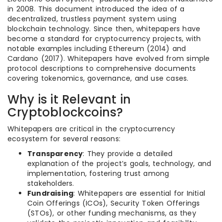
in 2008. This document introduced the idea of a
decentralized, trustless payment system using
blockchain technology. Since then, whitepapers have
become a standard for cryptocurrency projects, with
notable examples including Ethereum (2014) and
Cardano (2017). Whitepapers have evolved from simple
protocol descriptions to comprehensive documents
covering tokenomics, governance, and use cases.
Why is it Relevant in
Cryptoblockcoins?
Whitepapers are critical in the cryptocurrency
ecosystem for several reasons:
Transparency
: They provide a detailed
explanation of the project’s goals, technology, and
implementation, fostering trust among
stakeholders.
Fundraising
: Whitepapers are essential for Initial
Coin Offerings (ICOs), Security Token Offerings
(STOs), or other funding mechanisms, as they