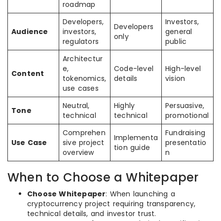
roadmap
Developers,
Investors,
Developers
Audience
investors,
general
only
regulators
public
Architectur
e,
Code-level
High-level
Content
tokenomics,
details
vision
use cases
Neutral,
Highly
Persuasive,
Tone
technical
technical
promotional
Comprehen
Fundraising
Implementa
Use Case
sive project
presentatio
tion guide
overview
n
When to Choose a Whitepaper
Choose Whitepaper
: When launching a
cryptocurrency project requiring transparency,
technical details, and investor trust.