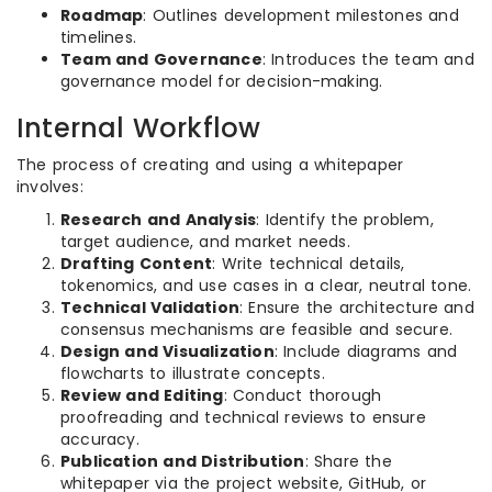
Roadmap
: Outlines development milestones and
timelines.
Team and Governance
: Introduces the team and
governance model for decision-making.
Internal Workflow
The process of creating and using a whitepaper
involves:
Research and Analysis
: Identify the problem,
target audience, and market needs.
Drafting Content
: Write technical details,
tokenomics, and use cases in a clear, neutral tone.
Technical Validation
: Ensure the architecture and
consensus mechanisms are feasible and secure.
Design and Visualization
: Include diagrams and
flowcharts to illustrate concepts.
Review and Editing
: Conduct thorough
proofreading and technical reviews to ensure
accuracy.
Publication and Distribution
: Share the
whitepaper via the project website, GitHub, or