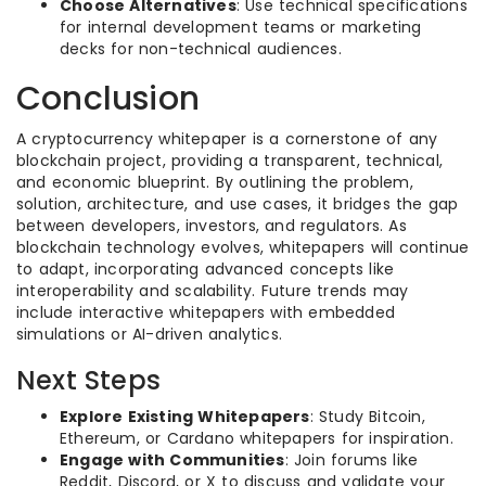
Choose Alternatives
: Use technical specifications
for internal development teams or marketing
decks for non-technical audiences.
Conclusion
A cryptocurrency whitepaper is a cornerstone of any
blockchain project, providing a transparent, technical,
and economic blueprint. By outlining the problem,
solution, architecture, and use cases, it bridges the gap
between developers, investors, and regulators. As
blockchain technology evolves, whitepapers will continue
to adapt, incorporating advanced concepts like
interoperability and scalability. Future trends may
include interactive whitepapers with embedded
simulations or AI-driven analytics.
Next Steps
Explore Existing Whitepapers
: Study Bitcoin,
Ethereum, or Cardano whitepapers for inspiration.
Engage with Communities
: Join forums like
Reddit, Discord, or X to discuss and validate your