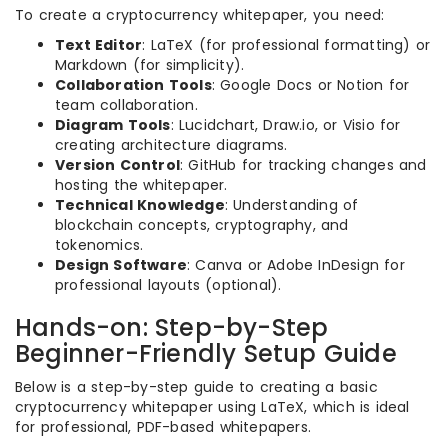
To create a cryptocurrency whitepaper, you need:
Text Editor
: LaTeX (for professional formatting) or
Markdown (for simplicity).
Collaboration Tools
: Google Docs or Notion for
team collaboration.
Diagram Tools
: Lucidchart, Draw.io, or Visio for
creating architecture diagrams.
Version Control
: GitHub for tracking changes and
hosting the whitepaper.
Technical Knowledge
: Understanding of
blockchain concepts, cryptography, and
tokenomics.
Design Software
: Canva or Adobe InDesign for
professional layouts (optional).
Hands-on: Step-by-Step
Beginner-Friendly Setup Guide
Below is a step-by-step guide to creating a basic
cryptocurrency whitepaper using LaTeX, which is ideal
for professional, PDF-based whitepapers.