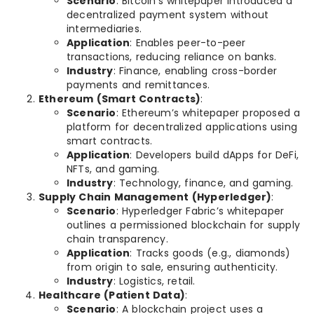
Scenario
: Bitcoin’s whitepaper introduced a
decentralized payment system without
intermediaries.
Application
: Enables peer-to-peer
transactions, reducing reliance on banks.
Industry
: Finance, enabling cross-border
payments and remittances.
Ethereum (Smart Contracts)
:
Scenario
: Ethereum’s whitepaper proposed a
platform for decentralized applications using
smart contracts.
Application
: Developers build dApps for DeFi,
NFTs, and gaming.
Industry
: Technology, finance, and gaming.
Supply Chain Management (Hyperledger)
:
Scenario
: Hyperledger Fabric’s whitepaper
outlines a permissioned blockchain for supply
chain transparency.
Application
: Tracks goods (e.g., diamonds)
from origin to sale, ensuring authenticity.
Industry
: Logistics, retail.
Healthcare (Patient Data)
:
Scenario
: A blockchain project uses a