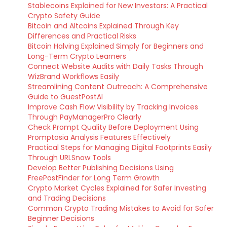
Stablecoins Explained for New Investors: A Practical
Crypto Safety Guide
Bitcoin and Altcoins Explained Through Key
Differences and Practical Risks
Bitcoin Halving Explained Simply for Beginners and
Long-Term Crypto Learners
Connect Website Audits with Daily Tasks Through
WizBrand Workflows Easily
Streamlining Content Outreach: A Comprehensive
Guide to GuestPostAI
Improve Cash Flow Visibility by Tracking Invoices
Through PayManagerPro Clearly
Check Prompt Quality Before Deployment Using
Promptosia Analysis Features Effectively
Practical Steps for Managing Digital Footprints Easily
Through URLSnow Tools
Develop Better Publishing Decisions Using
FreePostFinder for Long Term Growth
Crypto Market Cycles Explained for Safer Investing
and Trading Decisions
Common Crypto Trading Mistakes to Avoid for Safer
Beginner Decisions