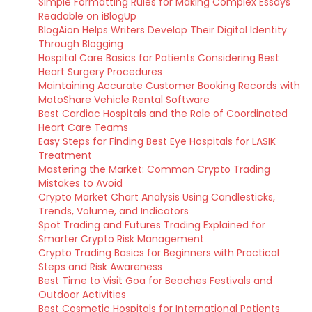
Simple Formatting Rules for Making Complex Essays
Readable on iBlogUp
BlogAion Helps Writers Develop Their Digital Identity
Through Blogging
Hospital Care Basics for Patients Considering Best
Heart Surgery Procedures
Maintaining Accurate Customer Booking Records with
MotoShare Vehicle Rental Software
Best Cardiac Hospitals and the Role of Coordinated
Heart Care Teams
Easy Steps for Finding Best Eye Hospitals for LASIK
Treatment
Mastering the Market: Common Crypto Trading
Mistakes to Avoid
Crypto Market Chart Analysis Using Candlesticks,
Trends, Volume, and Indicators
Spot Trading and Futures Trading Explained for
Smarter Crypto Risk Management
Crypto Trading Basics for Beginners with Practical
Steps and Risk Awareness
Best Time to Visit Goa for Beaches Festivals and
Outdoor Activities
Best Cosmetic Hospitals for International Patients