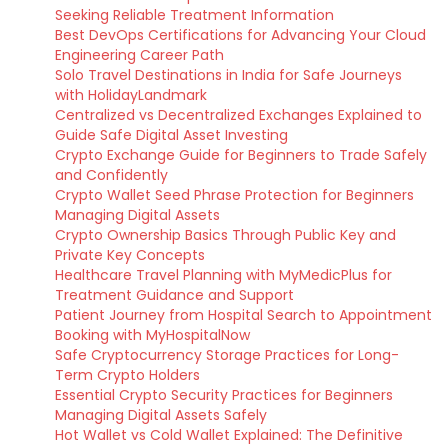
Seeking Reliable Treatment Information
Best DevOps Certifications for Advancing Your Cloud
Engineering Career Path
Solo Travel Destinations in India for Safe Journeys
with HolidayLandmark
Centralized vs Decentralized Exchanges Explained to
Guide Safe Digital Asset Investing
Crypto Exchange Guide for Beginners to Trade Safely
and Confidently
Crypto Wallet Seed Phrase Protection for Beginners
Managing Digital Assets
Crypto Ownership Basics Through Public Key and
Private Key Concepts
Healthcare Travel Planning with MyMedicPlus for
Treatment Guidance and Support
Patient Journey from Hospital Search to Appointment
Booking with MyHospitalNow
Safe Cryptocurrency Storage Practices for Long-
Term Crypto Holders
Essential Crypto Security Practices for Beginners
Managing Digital Assets Safely
Hot Wallet vs Cold Wallet Explained: The Definitive