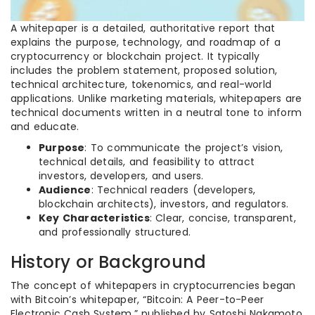
A whitepaper is a detailed, authoritative report that
explains the purpose, technology, and roadmap of a
cryptocurrency or blockchain project. It typically
includes the problem statement, proposed solution,
technical architecture, tokenomics, and real-world
applications. Unlike marketing materials, whitepapers are
technical documents written in a neutral tone to inform
and educate.
Purpose
: To communicate the project’s vision,
technical details, and feasibility to attract
investors, developers, and users.
Audience
: Technical readers (developers,
blockchain architects), investors, and regulators.
Key Characteristics
: Clear, concise, transparent,
and professionally structured.
History or Background
The concept of whitepapers in cryptocurrencies began
with Bitcoin’s whitepaper, “Bitcoin: A Peer-to-Peer
Electronic Cash System,” published by Satoshi Nakamoto