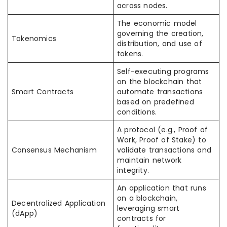
across nodes.
The economic model
governing the creation,
Tokenomics
distribution, and use of
tokens.
Self-executing programs
on the blockchain that
Smart Contracts
automate transactions
based on predefined
conditions.
A protocol (e.g., Proof of
Work, Proof of Stake) to
Consensus Mechanism
validate transactions and
maintain network
integrity.
An application that runs
on a blockchain,
Decentralized Application
leveraging smart
(dApp)
contracts for