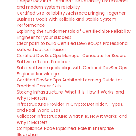
Deeper look into Certified Site Reliability Professional
and modern system reliability
Certified Site Reliability Architect: Bringing Together
Business Goals with Reliable and Stable System
Performance
Exploring the fundamentals of Certified Site Reliability
Engineer for your success
Clear path to build Certified DevSecOps Professional
skills without confusion
Certified DevSecOps Manager Concepts for Secure
Software Team Practices
Safer software goals align with Certified DevSecOps
Engineer knowledge
Certified DevSecOps Architect Learning Guide for
Practical Career Skills
Staking Infrastructure: What It Is, How It Works, and
Why It Matters
Infrastructure Provider in Crypto: Definition, Types,
and Real-World Uses
Validator Infrastructure: What It Is, How It Works, and
Why It Matters
Compliance Node Explained: Role in Enterprise
Blockchain