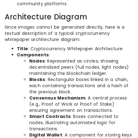
community platforms.
Architecture Diagram
Since images cannot be generated directly, here is a
textual description of a typical cryptocurrency
whitepaper architecture diagram:
Title
: Cryptocurrency Whitepaper Architecture
Components
:
Nodes
: Represented as circles, showing
decentralized peers (full nodes, light nodes)
maintaining the blockchain ledger.
Blocks
: Rectangular boxes linked in a chain,
each containing transactions and a hash of
the previous block.
Consensus Mechanism
: A central process
(e.g., Proof of Work or Proof of Stake)
ensuring agreement on transactions.
Smart Contracts
: Boxes connected to
nodes, illustrating automated logic for
transactions.
Digital Wallet
: A component for storing keys