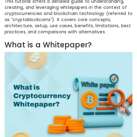
This tutorial offers a detailed guide to understanding,
creating, and leveraging whitepapers in the context of
cryptocurrencies and blockchain technology (referred to
as “cryptoblockcoins”). It covers core concepts,
architecture, setup, use cases, benefits, limitations, best
practices, and comparisons with alternatives.
What is a Whitepaper?