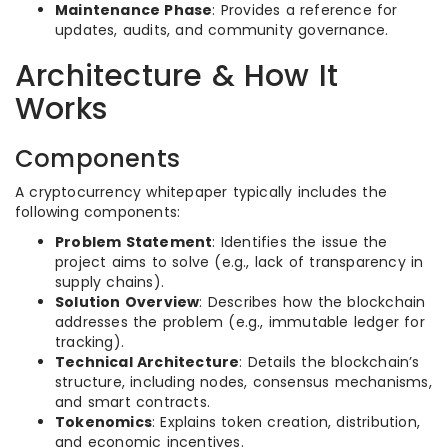
Maintenance Phase
: Provides a reference for
updates, audits, and community governance.
Architecture & How It
Works
Components
A cryptocurrency whitepaper typically includes the
following components:
Problem Statement
: Identifies the issue the
project aims to solve (e.g., lack of transparency in
supply chains).
Solution Overview
: Describes how the blockchain
addresses the problem (e.g., immutable ledger for
tracking).
Technical Architecture
: Details the blockchain’s
structure, including nodes, consensus mechanisms,
and smart contracts.
Tokenomics
: Explains token creation, distribution,
and economic incentives.