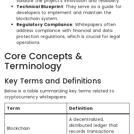
validate the project’s innovation and feasibility.
Technical Blueprint
: They serve as a guide for
developers to implement and maintain the
blockchain system.
Regulatory Compliance
: Whitepapers often
address compliance with financial and data
protection regulations, which is crucial for legal
operations.
Core Concepts &
Terminology
Key Terms and Definitions
Below is a table summarizing key terms related to
cryptocurrency whitepapers:
Term
Definition
A decentralized,
distributed ledger that
Blockchain
records transactions