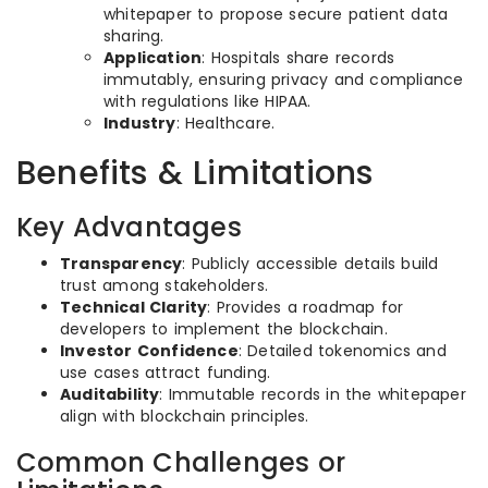
whitepaper to propose secure patient data
sharing.
Application
: Hospitals share records
immutably, ensuring privacy and compliance
with regulations like HIPAA.
Industry
: Healthcare.
Benefits & Limitations
Key Advantages
Transparency
: Publicly accessible details build
trust among stakeholders.
Technical Clarity
: Provides a roadmap for
developers to implement the blockchain.
Investor Confidence
: Detailed tokenomics and
use cases attract funding.
Auditability
: Immutable records in the whitepaper
align with blockchain principles.
Common Challenges or