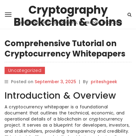
Cryptography
Blockchain & Coins
Building Trust with Cryptography, Blockchain, and Coins
Comprehensive Tutorial on
Cryptocurrency Whitepapers
Uncategorized
Posted on
September 3, 2025
|
By
priteshgeek
Introduction & Overview
A cryptocurrency whitepaper is a foundational
document that outlines the technical, economic, and
operational details of a blockchain or cryptocurrency
project. It serves as a blueprint for developers, investors,
and stakeholders, providing transparency and credibility.