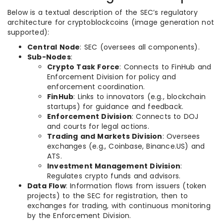
Below is a textual description of the SEC’s regulatory
architecture for cryptoblockcoins (image generation not
supported):
Central Node
: SEC (oversees all components).
Sub-Nodes
:
Crypto Task Force
: Connects to FinHub and
Enforcement Division for policy and
enforcement coordination.
FinHub
: Links to innovators (e.g., blockchain
startups) for guidance and feedback.
Enforcement Division
: Connects to DOJ
and courts for legal actions.
Trading and Markets Division
: Oversees
exchanges (e.g., Coinbase, Binance.US) and
ATS.
Investment Management Division
:
Regulates crypto funds and advisors.
Data Flow
: Information flows from issuers (token
projects) to the SEC for registration, then to
exchanges for trading, with continuous monitoring
by the Enforcement Division.