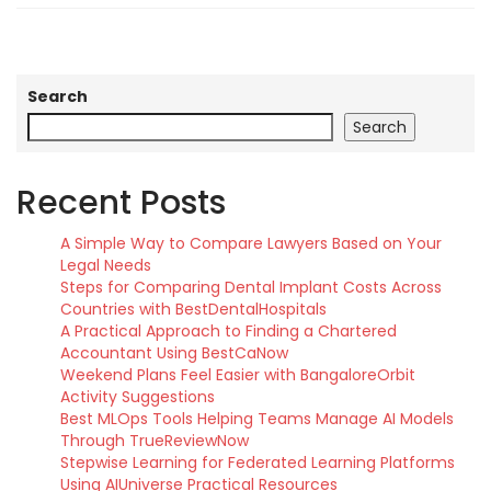
Search
Search
Recent Posts
A Simple Way to Compare Lawyers Based on Your
Legal Needs
Steps for Comparing Dental Implant Costs Across
Countries with BestDentalHospitals
A Practical Approach to Finding a Chartered
Accountant Using BestCaNow
Weekend Plans Feel Easier with BangaloreOrbit
Activity Suggestions
Best MLOps Tools Helping Teams Manage AI Models
Through TrueReviewNow
Stepwise Learning for Federated Learning Platforms
Using AIUniverse Practical Resources