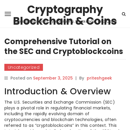
Cryptography
Blockchain & Coins
Building Trust with Cryptography, Blockchain, and Coins
Comprehensive Tutorial on
the SEC and Cryptoblockcoins
Uncategorized
Posted on
September 3, 2025
|
By
priteshgeek
Introduction & Overview
The U.S. Securities and Exchange Commission (SEC)
plays a pivotal role in regulating financial markets,
including the rapidly evolving domain of
cryptocurrencies and blockchain technologies, often
referred to as “cryptoblockcoins” in this context. This