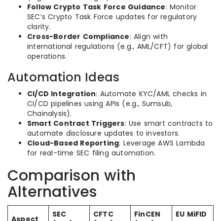
Follow Crypto Task Force Guidance
: Monitor
SEC’s Crypto Task Force updates for regulatory
clarity.
Cross-Border Compliance
: Align with
international regulations (e.g., AML/CFT) for global
operations.
Automation Ideas
CI/CD Integration
: Automate KYC/AML checks in
CI/CD pipelines using APIs (e.g., Sumsub,
Chainalysis).
Smart Contract Triggers
: Use smart contracts to
automate disclosure updates to investors.
Cloud-Based Reporting
: Leverage AWS Lambda
for real-time SEC filing automation.
Comparison with
Alternatives
SEC
CFTC
FinCEN
EU MiFID
Aspect