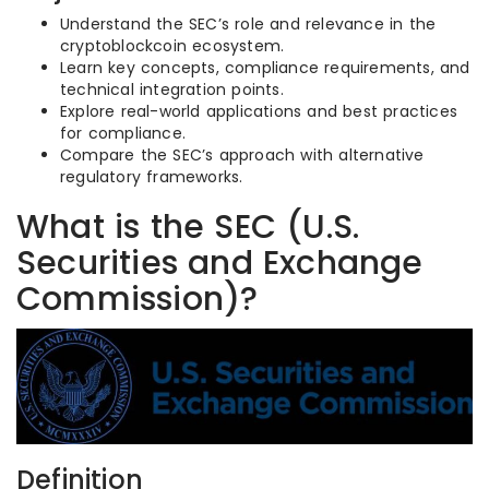
Understand the SEC’s role and relevance in the
cryptoblockcoin ecosystem.
Learn key concepts, compliance requirements, and
technical integration points.
Explore real-world applications and best practices
for compliance.
Compare the SEC’s approach with alternative
regulatory frameworks.
What is the SEC (U.S.
Securities and Exchange
Commission)?
Definition