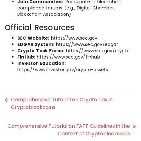
Join Communities
: Participate in blockchain
compliance forums (e.g., Digital Chamber,
Blockchain Association).
Official Resources
SEC Website
: https://www.sec.gov
EDGAR System
: https://www.sec.gov/edgar
Crypto Task Force
: https://www.sec.gov/crypto
FinHub
: https://www.sec.gov/finhub
Investor Education
:
https://www.investor.gov/crypto-assets
Comprehensive Tutorial on Crypto Tax in
Cryptoblockcoins
Comprehensive Tutorial on FATF Guidelines in the
Context of Cryptoblockcoins