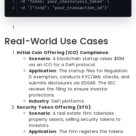
-H "Token: your_chainalysis_token" \

-d '{"txid": "your_transaction_id"}'
Real-World Use Cases
Initial Coin Offering (ICO) Compliance
:
Scenario
: A blockchain startup raises $10M
via an ICO for a DeFi protocol.
Application
: The startup files for Regulation
D exemption, conducts KYC/AML checks, and
submits disclosures via EDGAR. The SEC
reviews the filing to ensure investor
protections.
Industry
: DeFi platforms.
Security Token Offering (STO)
:
Scenario
: A real estate firm tokenizes
property assets, selling security tokens to
investors.
Application
: The firm registers the tokens