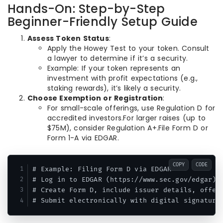
Hands-On: Step-by-Step
Beginner-Friendly Setup Guide
Assess Token Status
:
Apply the Howey Test to your token. Consult
a lawyer to determine if it’s a security.
Example: If your token represents an
investment with profit expectations (e.g.,
staking rewards), it’s likely a security.
Choose Exemption or Registration
:
For small-scale offerings, use Regulation D for
accredited investors.For larger raises (up to
$75M), consider Regulation A+.File Form D or
Form 1-A via EDGAR.
COPY
CODE
# Example: Filing Form D via EDGAR

# Log in to EDGAR (https://www.sec.gov/edgar)

# Create Form D, include issuer details, offeri
# Submit electronically with digital signature