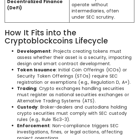
Decentralized Finance
operate without
(DeFi)
intermediaries, often
under SEC scrutiny.
How It Fits into the
Cryptoblockcoins Lifecycle
Development
: Projects creating tokens must
assess whether their asset is a security, impacting
design and smart contract development.
Token Issuance
: Initial Coin Offerings (ICOs) or
Security Token Offerings (STOs) require SEC
registration or exemptions (e.g., Regulation D, A+).
Trading
: Crypto exchanges handling securities
must register as national securities exchanges or
Alternative Trading Systems (ATS).
Custody
: Broker-dealers and custodians holding
crypto securities must comply with SEC custody
rules (e.g., Rule 15c3-3).
Enforcement
: Non-compliance triggers SEC
investigations, fines, or legal actions, affecting
project operations.