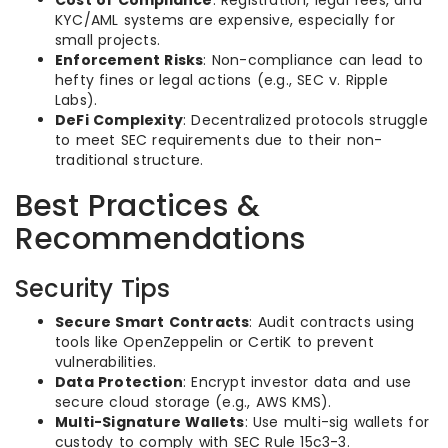
KYC/AML systems are expensive, especially for
small projects.
Enforcement Risks
: Non-compliance can lead to
hefty fines or legal actions (e.g., SEC v. Ripple
Labs).
DeFi Complexity
: Decentralized protocols struggle
to meet SEC requirements due to their non-
traditional structure.
Best Practices &
Recommendations
Security Tips
Secure Smart Contracts
: Audit contracts using
tools like OpenZeppelin or CertiK to prevent
vulnerabilities.
Data Protection
: Encrypt investor data and use
secure cloud storage (e.g., AWS KMS).
Multi-Signature Wallets
: Use multi-sig wallets for
custody to comply with SEC Rule 15c3-3.