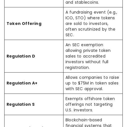
and stablecoins.
A fundraising event (e.g.,
ICO, STO) where tokens
Token Offering
are sold to investors,
often scrutinized by the
SEC.
An SEC exemption
allowing private token
Regulation D
sales to accredited
investors without full
registration.
Allows companies to raise
Regulation A+
up to $75M in token sales
with SEC approval.
Exempts offshore token
Regulation S
offerings not targeting
U.S. investors.
Blockchain-based
financial systems that