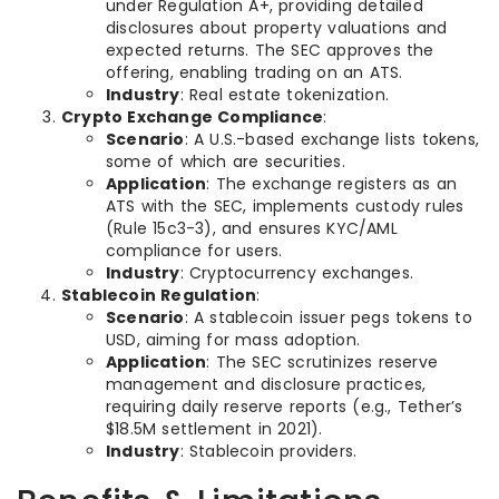
under Regulation A+, providing detailed
disclosures about property valuations and
expected returns. The SEC approves the
offering, enabling trading on an ATS.
Industry
: Real estate tokenization.
Crypto Exchange Compliance
:
Scenario
: A U.S.-based exchange lists tokens,
some of which are securities.
Application
: The exchange registers as an
ATS with the SEC, implements custody rules
(Rule 15c3-3), and ensures KYC/AML
compliance for users.
Industry
: Cryptocurrency exchanges.
Stablecoin Regulation
:
Scenario
: A stablecoin issuer pegs tokens to
USD, aiming for mass adoption.
Application
: The SEC scrutinizes reserve
management and disclosure practices,
requiring daily reserve reports (e.g., Tether’s
$18.5M settlement in 2021).
Industry
: Stablecoin providers.