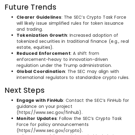
Future Trends
Clearer Guidelines
: The SEC’s Crypto Task Force
will likely issue simplified rules for token issuance
and trading.
Tokenization Growth
: Increased adoption of
tokenized securities in traditional finance (e.g., real
estate, equities).
Reduced Enforcement
: A shift from
enforcement-heavy to innovation-driven
regulation under the Trump administration.
Global Coordination
: The SEC may align with
international regulators to standardize crypto rules.
Next Steps
Engage with FinHub
: Contact the SEC’s FinHub for
guidance on your project
(https://www.sec.gov/finhub).
Monitor Updates
: Follow the SEC’s Crypto Task
Force for policy announcements
(https://www.sec.gov/crypto).