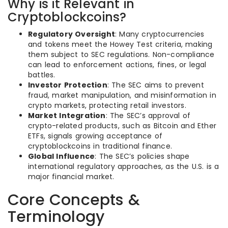
Why is it Relevant in
Cryptoblockcoins?
Regulatory Oversight
: Many cryptocurrencies
and tokens meet the Howey Test criteria, making
them subject to SEC regulations. Non-compliance
can lead to enforcement actions, fines, or legal
battles.
Investor Protection
: The SEC aims to prevent
fraud, market manipulation, and misinformation in
crypto markets, protecting retail investors.
Market Integration
: The SEC’s approval of
crypto-related products, such as Bitcoin and Ether
ETFs, signals growing acceptance of
cryptoblockcoins in traditional finance.
Global Influence
: The SEC’s policies shape
international regulatory approaches, as the U.S. is a
major financial market.
Core Concepts &
Terminology