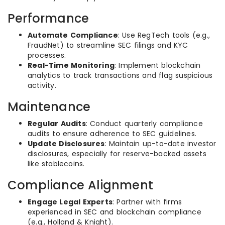
Performance
Automate Compliance
: Use RegTech tools (e.g.,
FraudNet) to streamline SEC filings and KYC
processes.
Real-Time Monitoring
: Implement blockchain
analytics to track transactions and flag suspicious
activity.
Maintenance
Regular Audits
: Conduct quarterly compliance
audits to ensure adherence to SEC guidelines.
Update Disclosures
: Maintain up-to-date investor
disclosures, especially for reserve-backed assets
like stablecoins.
Compliance Alignment
Engage Legal Experts
: Partner with firms
experienced in SEC and blockchain compliance
(e.g., Holland & Knight).