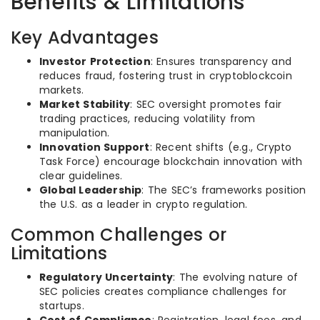
Benefits & Limitations
Key Advantages
Investor Protection
: Ensures transparency and
reduces fraud, fostering trust in cryptoblockcoin
markets.
Market Stability
: SEC oversight promotes fair
trading practices, reducing volatility from
manipulation.
Innovation Support
: Recent shifts (e.g., Crypto
Task Force) encourage blockchain innovation with
clear guidelines.
Global Leadership
: The SEC’s frameworks position
the U.S. as a leader in crypto regulation.
Common Challenges or
Limitations
Regulatory Uncertainty
: The evolving nature of
SEC policies creates compliance challenges for
startups.
Cost of Compliance
: Registration, legal fees, and