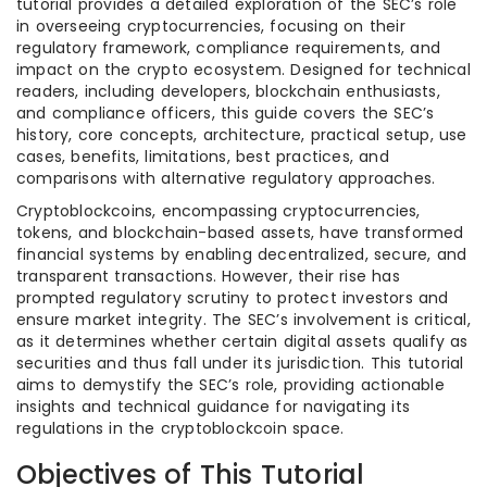
tutorial provides a detailed exploration of the SEC’s role
in overseeing cryptocurrencies, focusing on their
regulatory framework, compliance requirements, and
impact on the crypto ecosystem. Designed for technical
readers, including developers, blockchain enthusiasts,
and compliance officers, this guide covers the SEC’s
history, core concepts, architecture, practical setup, use
cases, benefits, limitations, best practices, and
comparisons with alternative regulatory approaches.
Cryptoblockcoins, encompassing cryptocurrencies,
tokens, and blockchain-based assets, have transformed
financial systems by enabling decentralized, secure, and
transparent transactions. However, their rise has
prompted regulatory scrutiny to protect investors and
ensure market integrity. The SEC’s involvement is critical,
as it determines whether certain digital assets qualify as
securities and thus fall under its jurisdiction. This tutorial
aims to demystify the SEC’s role, providing actionable
insights and technical guidance for navigating its
regulations in the cryptoblockcoin space.
Objectives of This Tutorial