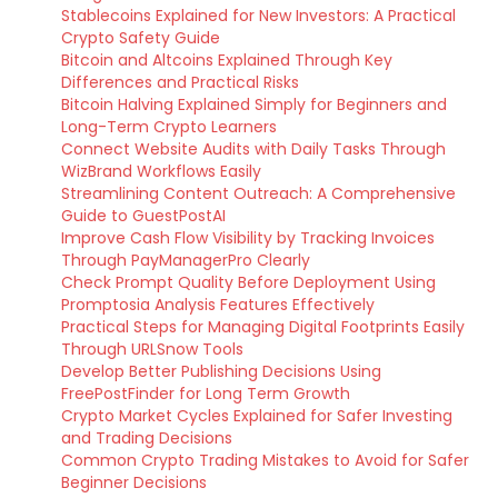
Stablecoins Explained for New Investors: A Practical
Crypto Safety Guide
Bitcoin and Altcoins Explained Through Key
Differences and Practical Risks
Bitcoin Halving Explained Simply for Beginners and
Long-Term Crypto Learners
Connect Website Audits with Daily Tasks Through
WizBrand Workflows Easily
Streamlining Content Outreach: A Comprehensive
Guide to GuestPostAI
Improve Cash Flow Visibility by Tracking Invoices
Through PayManagerPro Clearly
Check Prompt Quality Before Deployment Using
Promptosia Analysis Features Effectively
Practical Steps for Managing Digital Footprints Easily
Through URLSnow Tools
Develop Better Publishing Decisions Using
FreePostFinder for Long Term Growth
Crypto Market Cycles Explained for Safer Investing
and Trading Decisions
Common Crypto Trading Mistakes to Avoid for Safer
Beginner Decisions