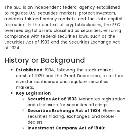
The SEC is an independent federal agency established
to regulate U.S. securities markets, protect investors,
maintain fair and orderly markets, and facilitate capital
formation. In the context of cryptoblockcoins, the SEC
oversees digital assets classified as securities, ensuring
compliance with federal securities laws, such as the
Securities Act of 1933 and the Securities Exchange Act
of 1934.
History or Background
Established
: 1934, following the stock market
crash of 1929 and the Great Depression, to restore
investor confidence and regulate securities
markets.
Key Legislation
:
Securities Act of 1933
: Mandates registration
and disclosure for securities offerings.
Securities Exchange Act of 1934
: Governs
securities trading, exchanges, and broker-
dealers.
Investment Company Act of 1940
: