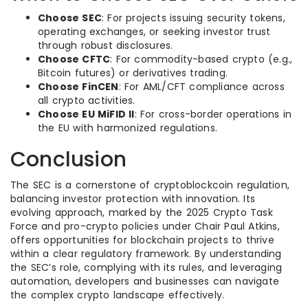
Choose SEC
: For projects issuing security tokens,
operating exchanges, or seeking investor trust
through robust disclosures.
Choose CFTC
: For commodity-based crypto (e.g.,
Bitcoin futures) or derivatives trading.
Choose FinCEN
: For AML/CFT compliance across
all crypto activities.
Choose EU MiFID II
: For cross-border operations in
the EU with harmonized regulations.
Conclusion
The SEC is a cornerstone of cryptoblockcoin regulation,
balancing investor protection with innovation. Its
evolving approach, marked by the 2025 Crypto Task
Force and pro-crypto policies under Chair Paul Atkins,
offers opportunities for blockchain projects to thrive
within a clear regulatory framework. By understanding
the SEC’s role, complying with its rules, and leveraging
automation, developers and businesses can navigate
the complex crypto landscape effectively.