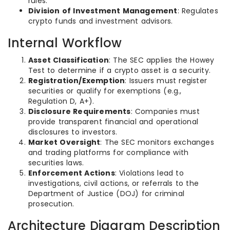
rules.
Division of Investment Management
: Regulates
crypto funds and investment advisors.
Internal Workflow
Asset Classification
: The SEC applies the Howey
Test to determine if a crypto asset is a security.
Registration/Exemption
: Issuers must register
securities or qualify for exemptions (e.g.,
Regulation D, A+).
Disclosure Requirements
: Companies must
provide transparent financial and operational
disclosures to investors.
Market Oversight
: The SEC monitors exchanges
and trading platforms for compliance with
securities laws.
Enforcement Actions
: Violations lead to
investigations, civil actions, or referrals to the
Department of Justice (DOJ) for criminal
prosecution.
Architecture Diagram Description