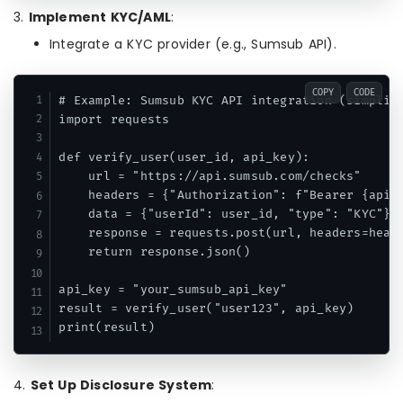
3.
Implement KYC/AML
:
Integrate a KYC provider (e.g., Sumsub API).
COPY
CODE
# Example: Sumsub KYC API integration (simplifi
import requests

def verify_user(user_id, api_key):

    url = "https://api.sumsub.com/checks"

    headers = {"Authorization": f"Bearer {api_k
    data = {"userId": user_id, "type": "KYC"}

    response = requests.post(url, headers=heade
    return response.json()

api_key = "your_sumsub_api_key"

result = verify_user("user123", api_key)

print(result)
4.
Set Up Disclosure System
: