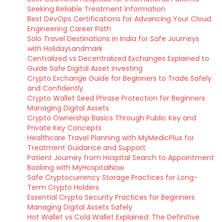
Seeking Reliable Treatment Information
Best DevOps Certifications for Advancing Your Cloud
Engineering Career Path
Solo Travel Destinations in India for Safe Journeys
with HolidayLandmark
Centralized vs Decentralized Exchanges Explained to
Guide Safe Digital Asset Investing
Crypto Exchange Guide for Beginners to Trade Safely
and Confidently
Crypto Wallet Seed Phrase Protection for Beginners
Managing Digital Assets
Crypto Ownership Basics Through Public Key and
Private Key Concepts
Healthcare Travel Planning with MyMedicPlus for
Treatment Guidance and Support
Patient Journey from Hospital Search to Appointment
Booking with MyHospitalNow
Safe Cryptocurrency Storage Practices for Long-
Term Crypto Holders
Essential Crypto Security Practices for Beginners
Managing Digital Assets Safely
Hot Wallet vs Cold Wallet Explained: The Definitive