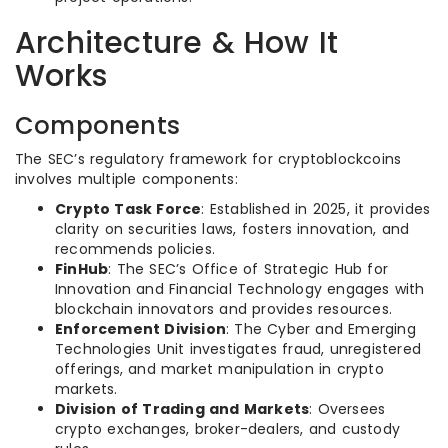
Architecture & How It
Works
Components
The SEC’s regulatory framework for cryptoblockcoins
involves multiple components:
Crypto Task Force
: Established in 2025, it provides
clarity on securities laws, fosters innovation, and
recommends policies.
FinHub
: The SEC’s Office of Strategic Hub for
Innovation and Financial Technology engages with
blockchain innovators and provides resources.
Enforcement Division
: The Cyber and Emerging
Technologies Unit investigates fraud, unregistered
offerings, and market manipulation in crypto
markets.
Division of Trading and Markets
: Oversees
crypto exchanges, broker-dealers, and custody