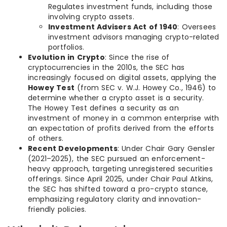
Regulates investment funds, including those
involving crypto assets.
Investment Advisers Act of 1940
: Oversees
investment advisors managing crypto-related
portfolios.
Evolution in Crypto
: Since the rise of
cryptocurrencies in the 2010s, the SEC has
increasingly focused on digital assets, applying the
Howey Test
(from SEC v. W.J. Howey Co., 1946) to
determine whether a crypto asset is a security.
The Howey Test defines a security as an
investment of money in a common enterprise with
an expectation of profits derived from the efforts
of others.
Recent Developments
: Under Chair Gary Gensler
(2021–2025), the SEC pursued an enforcement-
heavy approach, targeting unregistered securities
offerings. Since April 2025, under Chair Paul Atkins,
the SEC has shifted toward a pro-crypto stance,
emphasizing regulatory clarity and innovation-
friendly policies.