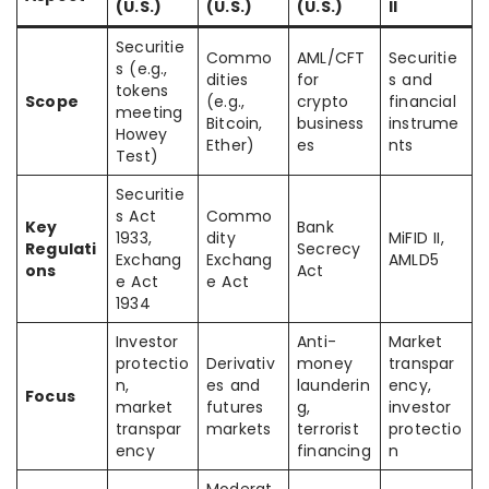
(U.S.)
(U.S.)
(U.S.)
II
Securitie
Commo
AML/CFT
Securitie
s (e.g.,
dities
for
s and
tokens
Scope
(e.g.,
crypto
financial
meeting
Bitcoin,
business
instrume
Howey
Ether)
es
nts
Test)
Securitie
s Act
Commo
Key
Bank
1933,
dity
MiFID II,
Regulati
Secrecy
Exchang
Exchang
AMLD5
ons
Act
e Act
e Act
1934
Investor
Anti-
Market
protectio
Derivativ
money
transpar
n,
es and
launderin
ency,
Focus
market
futures
g,
investor
transpar
markets
terrorist
protectio
ency
financing
n
Moderat