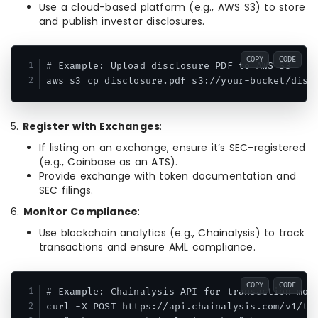
Use a cloud-based platform (e.g., AWS S3) to store
and publish investor disclosures.
COPY
CODE
# Example: Upload disclosure PDF to AWS S3

aws s3 cp disclosure.pdf s3://your-bucket/disc
5.
Register with Exchanges
:
If listing on an exchange, ensure it’s SEC-registered
(e.g., Coinbase as an ATS).
Provide exchange with token documentation and
SEC filings.
6.
Monitor Compliance
:
Use blockchain analytics (e.g., Chainalysis) to track
transactions and ensure AML compliance.
COPY
CODE
# Example: Chainalysis API for transaction moni
curl -X POST https://api.chainalysis.com/v1/tra