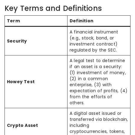
Key Terms and Definitions
Term
Definition
A financial instrument
(e.g., stock, bond, or
Security
investment contract)
regulated by the SEC.
A legal test to determine
if an asset is a security:
(1) investment of money,
(2) in a common
Howey Test
enterprise, (3) with
expectation of profits, (4)
from the efforts of
others.
A digital asset issued or
transferred via blockchain,
Crypto Asset
including
cryptocurrencies, tokens,