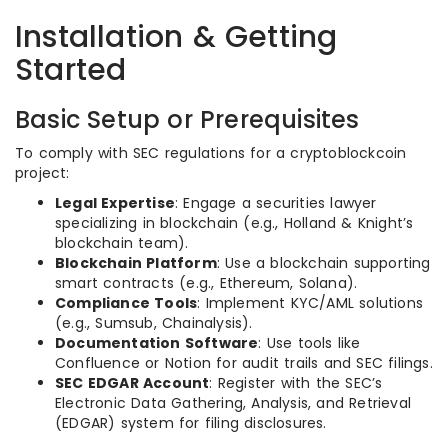
Installation & Getting
Started
Basic Setup or Prerequisites
To comply with SEC regulations for a cryptoblockcoin
project:
Legal Expertise
: Engage a securities lawyer
specializing in blockchain (e.g., Holland & Knight’s
blockchain team).
Blockchain Platform
: Use a blockchain supporting
smart contracts (e.g., Ethereum, Solana).
Compliance Tools
: Implement KYC/AML solutions
(e.g., Sumsub, Chainalysis).
Documentation Software
: Use tools like
Confluence or Notion for audit trails and SEC filings.
SEC EDGAR Account
: Register with the SEC’s
Electronic Data Gathering, Analysis, and Retrieval
(EDGAR) system for filing disclosures.