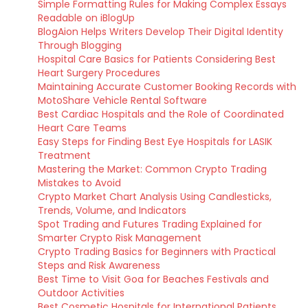
Simple Formatting Rules for Making Complex Essays
Readable on iBlogUp
BlogAion Helps Writers Develop Their Digital Identity
Through Blogging
Hospital Care Basics for Patients Considering Best
Heart Surgery Procedures
Maintaining Accurate Customer Booking Records with
MotoShare Vehicle Rental Software
Best Cardiac Hospitals and the Role of Coordinated
Heart Care Teams
Easy Steps for Finding Best Eye Hospitals for LASIK
Treatment
Mastering the Market: Common Crypto Trading
Mistakes to Avoid
Crypto Market Chart Analysis Using Candlesticks,
Trends, Volume, and Indicators
Spot Trading and Futures Trading Explained for
Smarter Crypto Risk Management
Crypto Trading Basics for Beginners with Practical
Steps and Risk Awareness
Best Time to Visit Goa for Beaches Festivals and
Outdoor Activities
Best Cosmetic Hospitals for International Patients