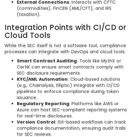
External Connections
: Interacts with CFTC
(commodities), FinCEN (AML/CFT), and IRS
(taxation).
Integration Points with CI/CD or
Cloud Tools
While the SEC itself is not a software tool, compliance
processes can integrate with DevOps and cloud tools:
Smart Contract Auditing
: Tools like MythX or
CertiK can ensure smart contracts comply with
SEC disclosure requirements.
KYC/AML Automation
: Cloud-based solutions
(e.g., Chainalysis, Elliptic) integrate with CI/CD
pipelines to enforce compliance during token
issuance.
Regulatory Reporting
: Platforms like AWS or
Azure can host SEC-compliant reporting systems
for real-time disclosures.
Version Control
: Git-based workflows can track
compliance documentation, ensuring audit trails
for SEC reviews.