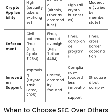
High
Moderat
e
High (all
Crypto
(security
e (varies
(Bitcoin,
crypto
Applica
tokens,
by
Ether as
business
bility
exchang
member
commod
es)
es)
state)
ities)
Civil
Fines,
Fines,
Fines,
actions,
market
complian
cross-
Enforce
fines
oversight
ce
border
ment
(e.g.,
(e.g.,
program
coordina
Ripple
Tether
s
tion
$125M)
$41M)
Complia
Improvin
nce-
g
Limited,
Innovati
focused,
Structure
(Crypto
commod
on
less
d but
Task
ity-
Support
innovatio
complex
Force,
focused
n
2025)
support
When to Choose SEC Over Others