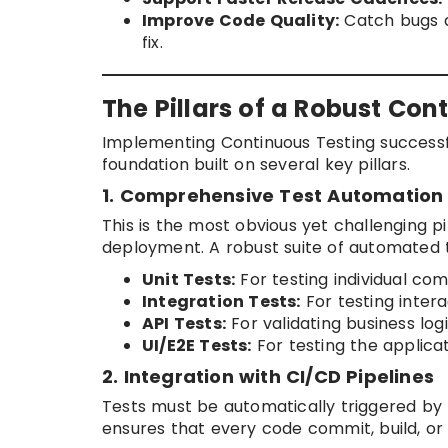
Improve Code Quality:
Catch bugs a
fix.
The Pillars of a Robust Con
Implementing Continuous Testing successfu
foundation built on several key pillars.
1. Comprehensive Test Automation
This is the most obvious yet challenging p
deployment. A robust suite of automated tes
Unit Tests:
For testing individual co
Integration Tests:
For testing inter
API Tests:
For validating business logi
UI/E2E Tests:
For testing the applica
2. Integration with CI/CD Pipelines
Tests must be automatically triggered by th
ensures that every code commit, build, or