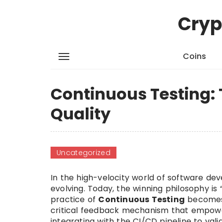
Cryp
Coins
Continuous Testing: 
Quality
Uncategorized
In the high-velocity world of software de
evolving. Today, the winning philosophy is
practice of
Continuous Testing
becomes 
critical feedback mechanism that empowers
integrating with the CI/CD pipeline to val