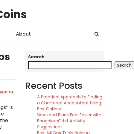
Coins
About
ps
Search
Search
Recent Posts
sneha
A Practical Approach to Finding
a Chartered Accountant Using
gs” is
BestCaNow
he
Weekend Plans Feel Easier with
 the
BangaloreOrbit Activity
y
Suggestions
Best MLOps Tools Helping