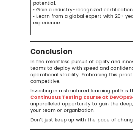
potential.
• Gain a industry-recognized certification
• Learn from a global expert with 20+ yea
experience.
Conclusion
In the relentless pursuit of agility and inn
teams to deploy with speed and confidenc
operational stability. Embracing this pract
competitive.
Investing in a structured learning path is t
Continuous Testing course at DevOpsS
unparalleled opportunity to gain the deep,
your team or organization.
Don’t just keep up with the pace of chang