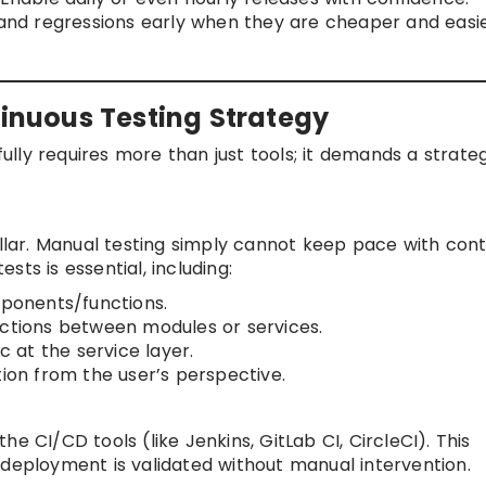
nd regressions early when they are cheaper and easie
tinuous Testing Strategy
lly requires more than just tools; it demands a strate
illar. Manual testing simply cannot keep pace with con
ts is essential, including:
mponents/functions.
actions between modules or services.
c at the service layer.
tion from the user’s perspective.
e CI/CD tools (like Jenkins, GitLab CI, CircleCI). This
 deployment is validated without manual intervention.