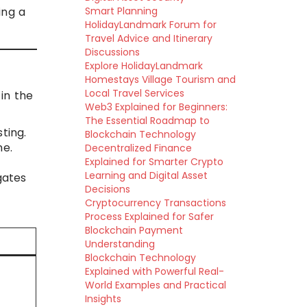
ing a
Smart Planning
HolidayLandmark Forum for
Travel Advice and Itinerary
Discussions
Explore HolidayLandmark
Homestays Village Tourism and
Local Travel Services
 in the
Web3 Explained for Beginners:
The Essential Roadmap to
ting.
Blockchain Technology
ne.
Decentralized Finance
Explained for Smarter Crypto
Learning and Digital Asset
gates
Decisions
Cryptocurrency Transactions
Process Explained for Safer
Blockchain Payment
Understanding
Blockchain Technology
Explained with Powerful Real-
World Examples and Practical
Insights