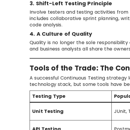
3. Shift-Left Testing Principle
Involve testers and testing activities fro
includes collaborative sprint planning, wri
code analysis.
4. A Culture of Quality
Quality is no longer the sole responsibilit
and business analysts all share the owners
Tools of the Trade: The Co
A successful Continuous Testing strategy 
technology stack, but some tools have be
Testing Type
Popul
Unit Testing
JUnit,
API Testing
Postma