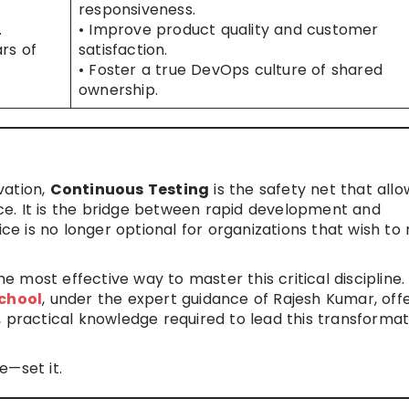
responsiveness.
.
• Improve product quality and customer
rs of
satisfaction.
• Foster a true DevOps culture of shared
ownership.
ovation,
Continuous Testing
is the safety net that allo
e. It is the bridge between rapid development and
ice is no longer optional for organizations that wish to
he most effective way to master this critical discipline.
chool
, under the expert guidance of Rajesh Kumar, off
 practical knowledge required to lead this transformat
e—set it.