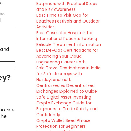
y.
Beginners with Practical Steps
and Risk Awareness
ns
Best Time to Visit Goa for
.
Beaches Festivals and Outdoor
Activities
Best Cosmetic Hospitals for
International Patients Seeking
Reliable Treatment Information
 and
Best DevOps Certifications for
Advancing Your Cloud
Engineering Career Path
Solo Travel Destinations in India
for Safe Journeys with
ey?
HolidayLandmark
Centralized vs Decentralized
Exchanges Explained to Guide
Safe Digital Asset Investing
Crypto Exchange Guide for
Beginners to Trade Safely and
novice
Confidently
the
Crypto Wallet Seed Phrase
Protection for Beginners