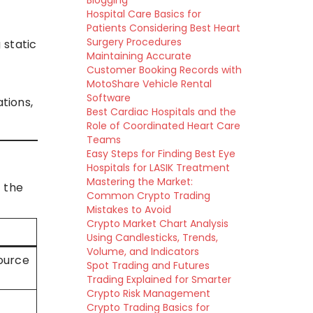
Blogging
Hospital Care Basics for
Patients Considering Best Heart
Surgery Procedures
 static
Maintaining Accurate
Customer Booking Records with
MotoShare Vehicle Rental
Software
tions,
Best Cardiac Hospitals and the
Role of Coordinated Heart Care
Teams
Easy Steps for Finding Best Eye
Hospitals for LASIK Treatment
Mastering the Market:
 the
Common Crypto Trading
Mistakes to Avoid
Crypto Market Chart Analysis
Using Candlesticks, Trends,
Volume, and Indicators
source
Spot Trading and Futures
Trading Explained for Smarter
Crypto Risk Management
Crypto Trading Basics for