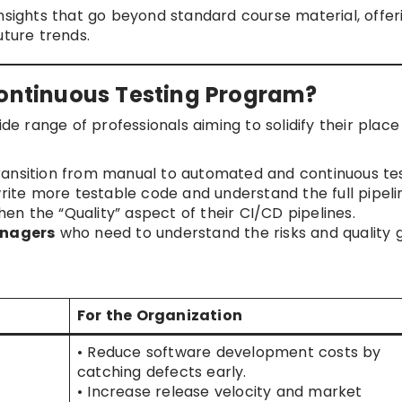
nsights that go beyond standard course material, offer
uture trends.
Continuous Testing Program?
ide range of professionals aiming to solidify their place
ransition from manual to automated and continuous tes
ite more testable code and understand the full pipeli
en the “Quality” aspect of their CI/CD pipelines.
nagers
who need to understand the risks and quality 
For the Organization
• Reduce software development costs by
catching defects early.
• Increase release velocity and market