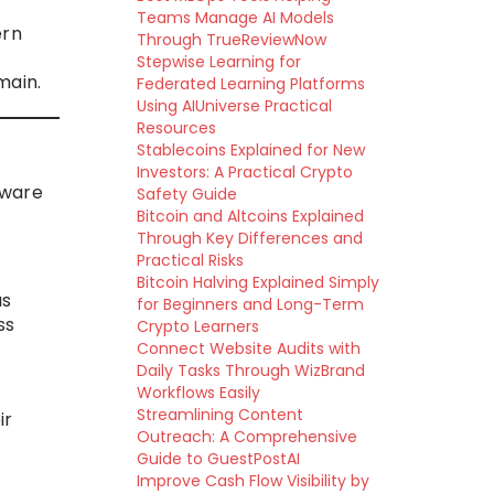
Teams Manage AI Models
ern
Through TrueReviewNow
Stepwise Learning for
main.
Federated Learning Platforms
Using AIUniverse Practical
Resources
Stablecoins Explained for New
Investors: A Practical Crypto
tware
Safety Guide
Bitcoin and Altcoins Explained
Through Key Differences and
Practical Risks
Bitcoin Halving Explained Simply
us
for Beginners and Long-Term
ss
Crypto Learners
Connect Website Audits with
Daily Tasks Through WizBrand
Workflows Easily
Streamlining Content
ir
Outreach: A Comprehensive
Guide to GuestPostAI
Improve Cash Flow Visibility by