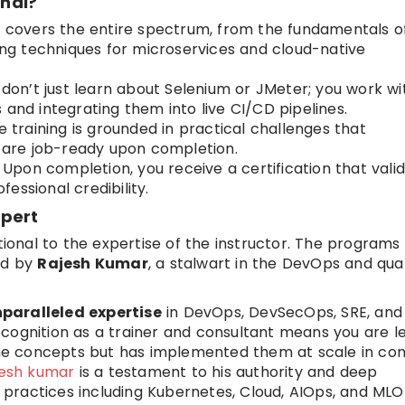
nal?
 covers the entire spectrum, from the fundamentals o
g techniques for microservices and cloud-native
don’t just learn about Selenium or JMeter; you work wi
 and integrating them into live CI/CD pipelines.
 training is grounded in practical challenges that
u are job-ready upon completion.
Upon completion, you receive a certification that vali
essional credibility.
xpert
tional to the expertise of the instructor. The programs
ed by
Rajesh Kumar
, a stalwart in the DevOps and qual
nparalleled expertise
in DevOps, DevSecOps, SRE, and
recognition as a trainer and consultant means you are l
he concepts but has implemented them at scale in co
jesh kumar
is a testament to his authority and deep
practices including Kubernetes, Cloud, AIOps, and MLO