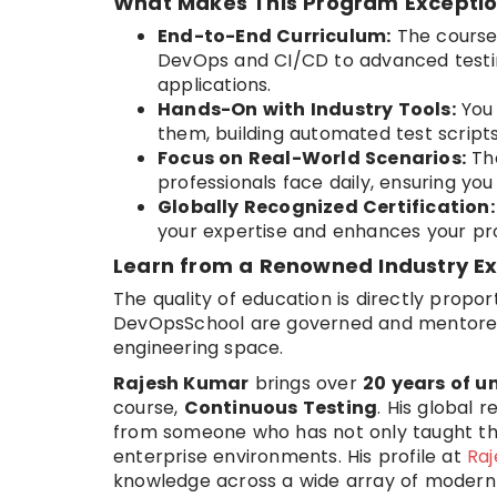
What Makes This Program Exceptio
End-to-End Curriculum:
The course
DevOps and CI/CD to advanced testin
applications.
Hands-On with Industry Tools:
You 
them, building automated test scripts
Focus on Real-World Scenarios:
The
professionals face daily, ensuring yo
Globally Recognized Certification:
your expertise and enhances your prof
Learn from a Renowned Industry E
The quality of education is directly propor
DevOpsSchool are governed and mentor
engineering space.
Rajesh Kumar
brings over
20 years of u
course,
Continuous Testing
. His global 
from someone who has not only taught t
enterprise environments. His profile at
Ra
knowledge across a wide array of modern 