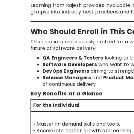
Learning from Rajesh provides invaluable i
glimpse into industry best practices and f
Who Should Enroll in This 
This course is meticulously crafted for a w
future of software delivery:
QA Engineers & Testers
looking to t
Software Developers
who want to wr
DevOps Engineers
aiming to strength
Release Managers
and
Product Ma
of continuous delivery.
Key Benefits at a Glance
For the Individual
• Master in-demand skills and tools.
• Accelerate career growth and earning