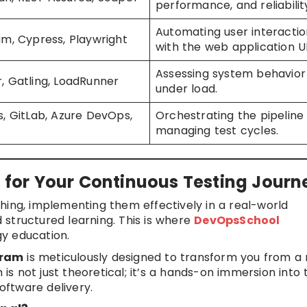
performance, and reliabilit
Automating user interactio
um, Cypress, Playwright
with the web application UI
Assessing system behavior
, Gatling, LoadRunner
under load.
s, GitLab, Azure DevOps,
Orchestrating the pipeline
managing test cycles.
or Your Continuous Testing Journ
hing, implementing them effectively in a real-world
structured learning. This is where
DevOpsSchool
gy education.
gram
is meticulously designed to transform you from a 
 is not just theoretical; it’s a hands-on immersion into 
ftware delivery.