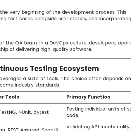
m the very beginning of the development process. This
ting test cases alongside user stories, and incorporating
y of the QA team. In a DevOps culture, developers, opera
hip of delivering high-quality software.
ntinuous Testing Ecosystem
leverages a suite of tools. The choice often depends on
come industry standards.
ar Tools
Primary Function
Testing individual units of 
 TestNG, NUnit, pytest
code.
Validating API functionality,
n, REST Assured, SoapUI