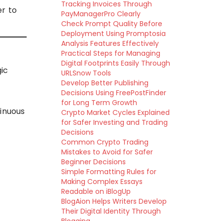
Tracking Invoices Through
r to
PayManagerPro Clearly
Check Prompt Quality Before
Deployment Using Promptosia
Analysis Features Effectively
Practical Steps for Managing
Digital Footprints Easily Through
gic
URLSnow Tools
Develop Better Publishing
Decisions Using FreePostFinder
for Long Term Growth
tinuous
Crypto Market Cycles Explained
for Safer Investing and Trading
Decisions
Common Crypto Trading
Mistakes to Avoid for Safer
Beginner Decisions
Simple Formatting Rules for
Making Complex Essays
Readable on iBlogUp
BlogAion Helps Writers Develop
Their Digital Identity Through