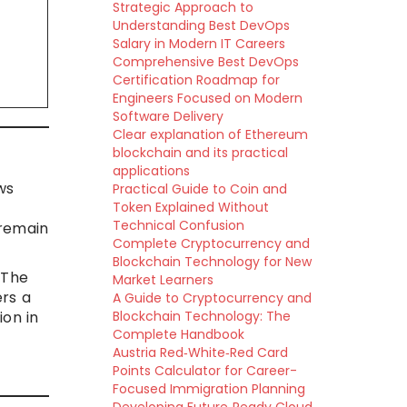
Strategic Approach to
Understanding Best DevOps
Salary in Modern IT Careers
Comprehensive Best DevOps
Certification Roadmap for
Engineers Focused on Modern
Software Delivery
Clear explanation of Ethereum
blockchain and its practical
applications
ws
Practical Guide to Coin and
Token Explained Without
Technical Confusion
 remain
Complete Cryptocurrency and
Blockchain Technology for New
 The
Market Learners
ers a
A Guide to Cryptocurrency and
ion in
Blockchain Technology: The
Complete Handbook
Austria Red‑White‑Red Card
Points Calculator for Career-
Focused Immigration Planning