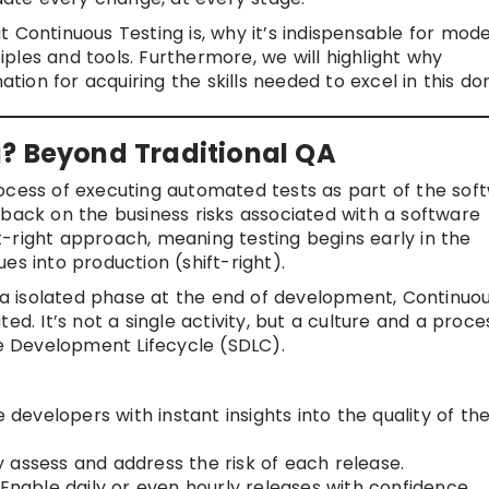
 Continuous Testing is, why it’s indispensable for mod
ples and tools. Furthermore, we will highlight why
tion for acquiring the skills needed to excel in this do
g? Beyond Traditional QA
ocess of executing automated tests as part of the sof
dback on the business risks associated with a software
ift-right approach, meaning testing begins early in the
es into production (shift-right).
n a isolated phase at the end of development, Continuo
ed. It’s not a single activity, but a culture and a proce
 Development Lifecycle (SDLC).
 developers with instant insights into the quality of the
 assess and address the risk of each release.
Enable daily or even hourly releases with confidence.