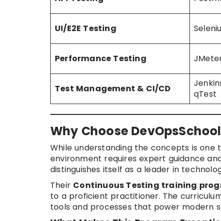
UI/E2E Testing
Seleni
Performance Testing
JMeter
Jenkin
Test Management & CI/CD
qTest
Why Choose DevOpsSchool f
While understanding the concepts is one t
environment requires expert guidance and 
distinguishes itself as a leader in technolo
Their
Continuous Testing training pro
to a proficient practitioner. The curriculum
tools and processes that power modern so