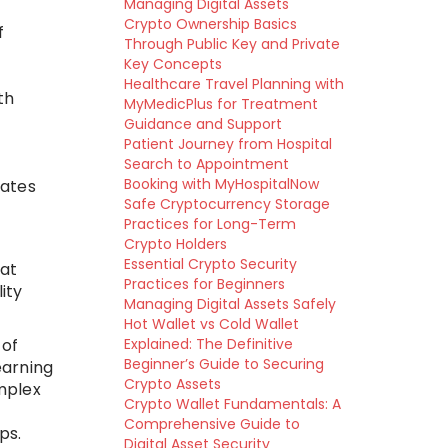
Managing Digital Assets
Crypto Ownership Basics
f
Through Public Key and Private
Key Concepts
Healthcare Travel Planning with
th
MyMedicPlus for Treatment
Guidance and Support
Patient Journey from Hospital
Search to Appointment
Booking with MyHospitalNow
dates
Safe Cryptocurrency Storage
Practices for Long-Term
Crypto Holders
Essential Crypto Security
 at
Practices for Beginners
ity
Managing Digital Assets Safely
Hot Wallet vs Cold Wallet
 of
Explained: The Definitive
Beginner’s Guide to Securing
earning
Crypto Assets
mplex
Crypto Wallet Fundamentals: A
Comprehensive Guide to
ps.
Digital Asset Security