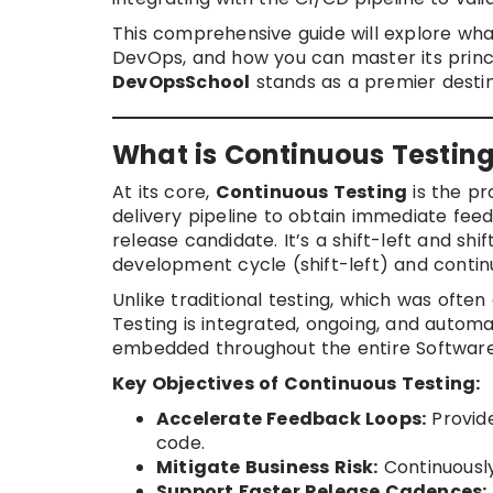
This comprehensive guide will explore what
DevOps, and how you can master its princi
DevOpsSchool
stands as a premier destina
What is Continuous Testin
At its core,
Continuous Testing
is the pr
delivery pipeline to obtain immediate fee
release candidate. It’s a shift-left and sh
development cycle (shift-left) and continu
Unlike traditional testing, which was ofte
Testing is integrated, ongoing, and automat
embedded throughout the entire Software
Key Objectives of Continuous Testing:
Accelerate Feedback Loops:
Provide
code.
Mitigate Business Risk:
Continuously
Support Faster Release Cadences: