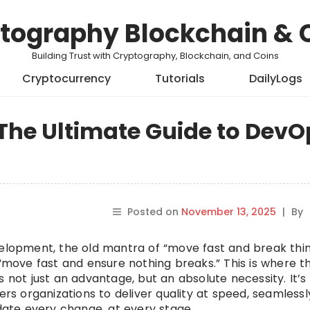
tography Blockchain & 
Building Trust with Cryptography, Blockchain, and Coins
Cryptocurrency
Tutorials
DailyLogs
The Ultimate Guide to DevO
Posted on
November 13, 2025
|
By
velopment, the old mantra of “move fast and break thin
 “move fast and ensure nothing breaks.” This is where t
not just an advantage, but an absolute necessity. It’s
 organizations to deliver quality at speed, seamlessl
idate every change, at every stage.