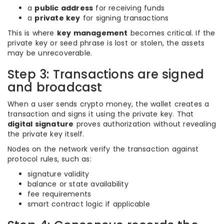
a
public address
for receiving funds
a
private key
for signing transactions
This is where
key management
becomes critical. If the
private key or seed phrase is lost or stolen, the assets
may be unrecoverable.
Step 3: Transactions are signed
and broadcast
When a user sends crypto money, the wallet creates a
transaction and signs it using the private key. That
digital signature
proves authorization without revealing
the private key itself.
Nodes on the network verify the transaction against
protocol rules, such as:
signature validity
balance or state availability
fee requirements
smart contract logic if applicable