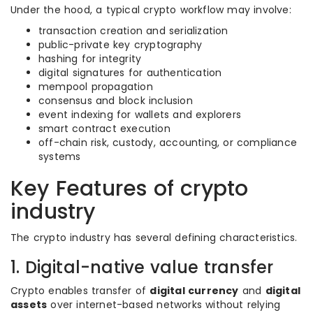
Under the hood, a typical crypto workflow may involve:
transaction creation and serialization
public-private key cryptography
hashing for integrity
digital signatures for authentication
mempool propagation
consensus and block inclusion
event indexing for wallets and explorers
smart contract execution
off-chain risk, custody, accounting, or compliance
systems
Key Features of crypto
industry
The crypto industry has several defining characteristics.
1. Digital-native value transfer
Crypto enables transfer of
digital currency
and
digital
assets
over internet-based networks without relying