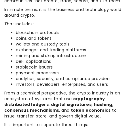
communities that create, trade, secure, and use them.
In simple terms, it is the business and technology world
around crypto.
That includes:
blockchain protocols
coins and tokens
wallets and custody tools
exchanges and trading platforms
mining and staking infrastructure
DeFi applications
stablecoin issuers
payment processors
analytics, security, and compliance providers
investors, developers, enterprises, and users
From a technical perspective, the crypto industry is an
ecosystem of systems that use
cryptography
,
distributed ledgers
,
digital signatures
,
hashing
,
consensus mechanisms
, and
token economics
to
issue, transfer, store, and govern digital value.
It is important to separate three things: