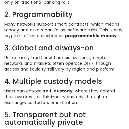
only on traditional banking rails.
2. Programmability
Many networks support smart contracts, which means
money and assets can follow software rules. This is why
crypto is often described as
programmable money
.
3. Global and always-on
Unlike many traditional financial systems, crypto
networks and markets often operate 24/7, though
access and liquidity still vary by region and platform.
4. Multiple custody models
Users can choose
self-custody
, where they control
their own keys, or third-party custody through an
exchange, custodian, or institution.
5. Transparent but not
automatically private