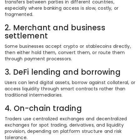
transfers between parties in different countries,
especially where banking access is slow, costly, or
fragmented.
2. Merchant and business
settlement
Some businesses accept crypto or stablecoins directly,
then either hold them, convert them, or route them
through payment processors.
3. DeFi lending and borrowing
Users can lend digital assets, borrow against collateral, or
access liquidity through smart contracts rather than
traditional intermediaries.
4. On-chain trading
Traders use centralized exchanges and decentralized
exchanges for spot trading, derivatives, and liquidity
provision, depending on platform structure and risk
tolerance.