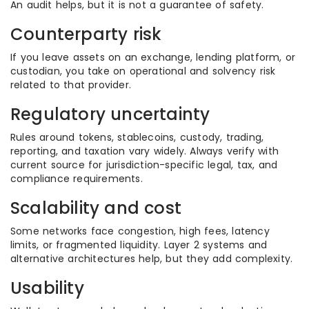
An audit helps, but it is not a guarantee of safety.
Counterparty risk
If you leave assets on an exchange, lending platform, or
custodian, you take on operational and solvency risk
related to that provider.
Regulatory uncertainty
Rules around tokens, stablecoins, custody, trading,
reporting, and taxation vary widely. Always verify with
current source for jurisdiction-specific legal, tax, and
compliance requirements.
Scalability and cost
Some networks face congestion, high fees, latency
limits, or fragmented liquidity. Layer 2 systems and
alternative architectures help, but they add complexity.
Usability