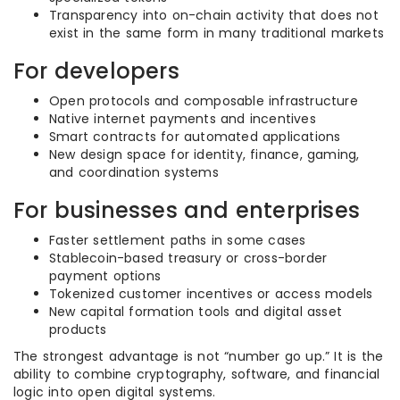
Transparency into on-chain activity that does not
exist in the same form in many traditional markets
For developers
Open protocols and composable infrastructure
Native internet payments and incentives
Smart contracts for automated applications
New design space for identity, finance, gaming,
and coordination systems
For businesses and enterprises
Faster settlement paths in some cases
Stablecoin-based treasury or cross-border
payment options
Tokenized customer incentives or access models
New capital formation tools and digital asset
products
The strongest advantage is not “number go up.” It is the
ability to combine cryptography, software, and financial
logic into open digital systems.