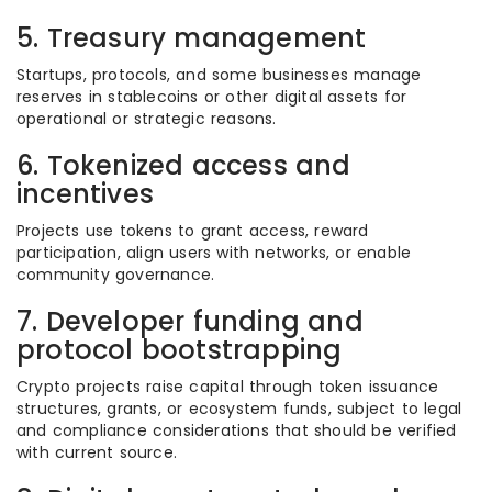
5. Treasury management
Startups, protocols, and some businesses manage
reserves in stablecoins or other digital assets for
operational or strategic reasons.
6. Tokenized access and
incentives
Projects use tokens to grant access, reward
participation, align users with networks, or enable
community governance.
7. Developer funding and
protocol bootstrapping
Crypto projects raise capital through token issuance
structures, grants, or ecosystem funds, subject to legal
and compliance considerations that should be verified
with current source.