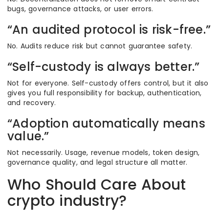
bugs, governance attacks, or user errors.
“An audited protocol is risk-free.”
No. Audits reduce risk but cannot guarantee safety.
“Self-custody is always better.”
Not for everyone. Self-custody offers control, but it also
gives you full responsibility for backup, authentication,
and recovery.
“Adoption automatically means
value.”
Not necessarily. Usage, revenue models, token design,
governance quality, and legal structure all matter.
Who Should Care About
crypto industry?