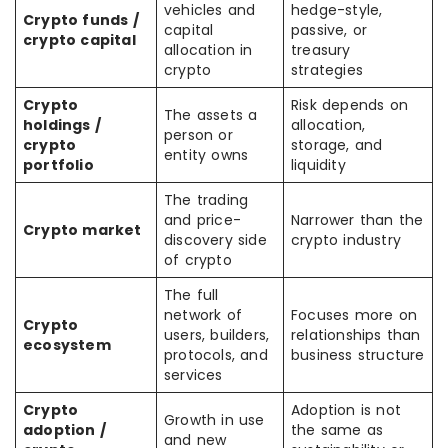
vehicles and
hedge-style,
Crypto funds /
capital
passive, or
crypto capital
allocation in
treasury
crypto
strategies
Crypto
Risk depends on
The assets a
holdings /
allocation,
person or
crypto
storage, and
entity owns
portfolio
liquidity
The trading
and price-
Narrower than the
Crypto market
discovery side
crypto industry
of crypto
The full
network of
Focuses more on
Crypto
users, builders,
relationships than
ecosystem
protocols, and
business structure
services
Crypto
Adoption is not
Growth in use
adoption /
the same as
and new