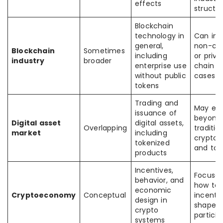
effects
structu
Blockchain
technology in
Can inc
general,
non-cr
Blockchain
Sometimes
including
or priva
industry
broader
enterprise use
chain u
without public
cases
tokens
Trading and
May ex
issuance of
beyond
Digital asset
digital assets,
Overlapping
traditio
market
including
crypto 
tokenized
and tok
products
Incentives,
Focuses
behavior, and
how to
economic
Cryptoeconomy
Conceptual
incenti
design in
shape
crypto
particip
systems