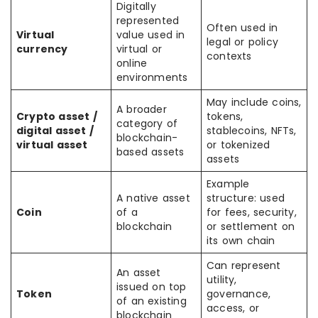
Digitally
represented
Often used in
Virtual
value used in
legal or policy
currency
virtual or
contexts
online
environments
May include coins,
A broader
Crypto asset /
tokens,
category of
digital asset /
stablecoins, NFTs,
blockchain-
virtual asset
or tokenized
based assets
assets
Example
A native asset
structure: used
Coin
of a
for fees, security,
blockchain
or settlement on
its own chain
Can represent
An asset
utility,
issued on top
Token
governance,
of an existing
access, or
blockchain