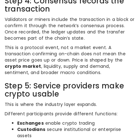
Step 4: Consensus records the
transaction
Validators or miners include the transaction in a block or
confirm it through the network’s consensus process.
Once recorded, the ledger updates and the transfer
becomes part of the chain’s state.
This is a protocol event, not a market event. A
transaction confirming on-chain does not mean the
asset price goes up or down. Price is shaped by the
crypto market
, liquidity, supply and demand,
sentiment, and broader macro conditions.
Step 5: Service providers make
crypto usable
This is where the industry layer expands.
Different participants provide different functions:
Exchanges
enable crypto trading
Custodians
secure institutional or enterprise
assets