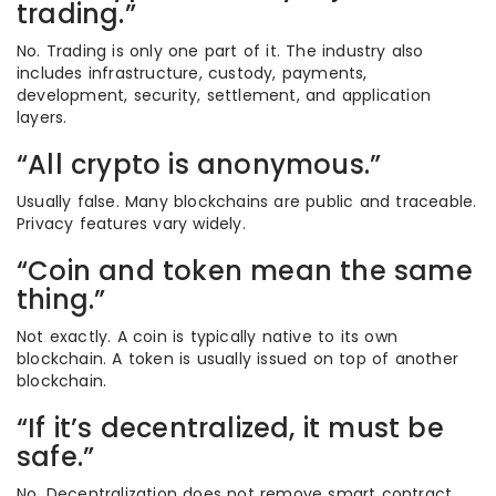
trading.”
No. Trading is only one part of it. The industry also
includes infrastructure, custody, payments,
development, security, settlement, and application
layers.
“All crypto is anonymous.”
Usually false. Many blockchains are public and traceable.
Privacy features vary widely.
“Coin and token mean the same
thing.”
Not exactly. A coin is typically native to its own
blockchain. A token is usually issued on top of another
blockchain.
“If it’s decentralized, it must be
safe.”
No. Decentralization does not remove smart contract