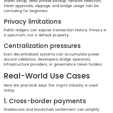
Wallet setup, seed phrase backup, network selection,
token approvals, slippage, and bridge usage can be
confusing for beginners.
Privacy limitations
Public ledgers can expose transaction history. Privacy is
a spectrum, not a default property.
Centralization pressures
Even decentralized systems can accumulate power
around validators, developers, bridge operators,
infrastructure providers, or governance token holders.
Real-World Use Cases
Here are practical ways the crypto industry is used
today.
1. Cross-border payments
Stablecoins and blockchain settlement can simplify