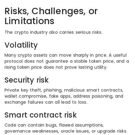
Risks, Challenges, or
Limitations
The crypto industry also carries serious risks.
Volatility
Many crypto assets can move sharply in price. A useful
protocol does not guarantee a stable token price, and a
rising token price does not prove lasting utility.
Security risk
Private key theft, phishing, malicious smart contracts,
wallet compromise, fake apps, address poisoning, and
exchange failures can all lead to loss.
Smart contract risk
Code can contain bugs, flawed assumptions,
governance weaknesses, oracle issues, or upgrade risks.