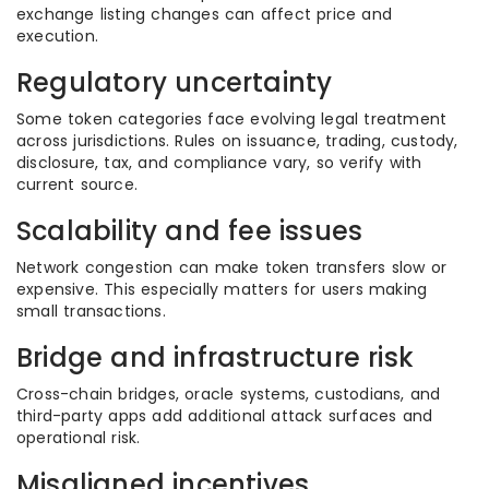
exchange listing changes can affect price and
execution.
Regulatory uncertainty
Some token categories face evolving legal treatment
across jurisdictions. Rules on issuance, trading, custody,
disclosure, tax, and compliance vary, so verify with
current source.
Scalability and fee issues
Network congestion can make token transfers slow or
expensive. This especially matters for users making
small transactions.
Bridge and infrastructure risk
Cross-chain bridges, oracle systems, custodians, and
third-party apps add additional attack surfaces and
operational risk.
Misaligned incentives