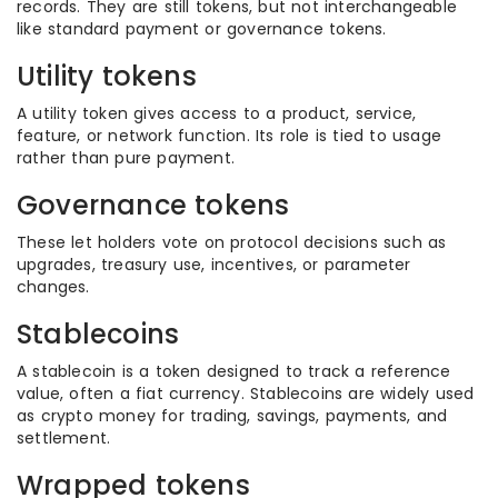
records. They are still tokens, but not interchangeable
like standard payment or governance tokens.
Utility tokens
A utility token gives access to a product, service,
feature, or network function. Its role is tied to usage
rather than pure payment.
Governance tokens
These let holders vote on protocol decisions such as
upgrades, treasury use, incentives, or parameter
changes.
Stablecoins
A stablecoin is a token designed to track a reference
value, often a fiat currency. Stablecoins are widely used
as crypto money for trading, savings, payments, and
settlement.
Wrapped tokens