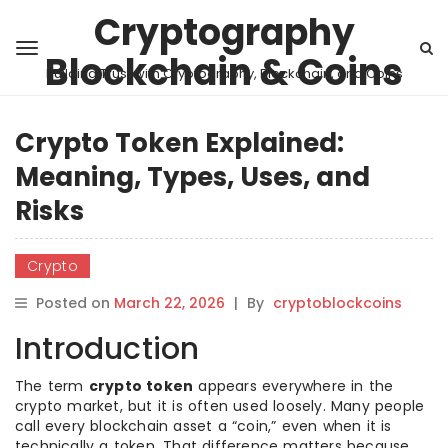
Cryptography
Blockchain & Coins
Building Trust with Cryptography, Blockchain, and Coins
Crypto Token Explained:
Meaning, Types, Uses, and
Risks
Crypto
Posted on
March 22, 2026
|
By
cryptoblockcoins
Introduction
The term
crypto token
appears everywhere in the
crypto market, but it is often used loosely. Many people
call every blockchain asset a “coin,” even when it is
technically a token. That difference matters because