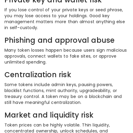
If you lose control of your private keys or seed phrase,
you may lose access to your holdings. Good key
management matters more than almost anything else
in self-custody.
Phishing and approval abuse
Many token losses happen because users sign malicious
approvals, connect wallets to fake sites, or approve
unlimited spending.
Centralization risk
Some tokens include admin keys, pausing powers,
blacklist functions, mint authority, upgradeability, or
treasury control. A token may be on a blockchain and
still have meaningful centralization.
Market and liquidity risk
Token prices can be highly volatile. Thin liquidity,
concentrated ownership, unlock schedules, and