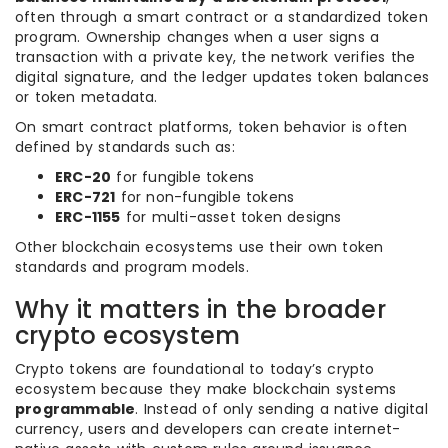
often through a smart contract or a standardized token
program. Ownership changes when a user signs a
transaction with a private key, the network verifies the
digital signature, and the ledger updates token balances
or token metadata.
On smart contract platforms, token behavior is often
defined by standards such as:
ERC-20
for fungible tokens
ERC-721
for non-fungible tokens
ERC-1155
for multi-asset token designs
Other blockchain ecosystems use their own token
standards and program models.
Why it matters in the broader
crypto ecosystem
Crypto tokens are foundational to today’s crypto
ecosystem because they make blockchain systems
programmable
. Instead of only sending a native digital
currency, users and developers can create internet-