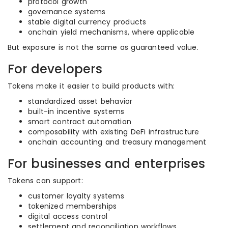
protocol growth
governance systems
stable digital currency products
onchain yield mechanisms, where applicable
But exposure is not the same as guaranteed value.
For developers
Tokens make it easier to build products with:
standardized asset behavior
built-in incentive systems
smart contract automation
composability with existing DeFi infrastructure
onchain accounting and treasury management
For businesses and enterprises
Tokens can support:
customer loyalty systems
tokenized memberships
digital access control
settlement and reconciliation workflows