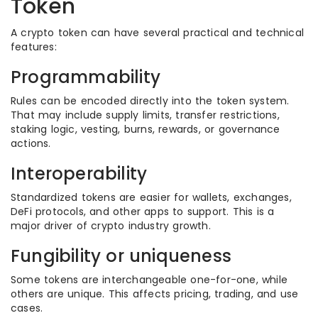
Token
A crypto token can have several practical and technical
features:
Programmability
Rules can be encoded directly into the token system.
That may include supply limits, transfer restrictions,
staking logic, vesting, burns, rewards, or governance
actions.
Interoperability
Standardized tokens are easier for wallets, exchanges,
DeFi protocols, and other apps to support. This is a
major driver of crypto industry growth.
Fungibility or uniqueness
Some tokens are interchangeable one-for-one, while
others are unique. This affects pricing, trading, and use
cases.