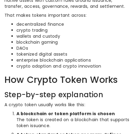
native assets with custom rules around issuance,
transfer, access, governance, rewards, and settlement.
That makes tokens important across:
decentralized finance
crypto trading
wallets and custody
blockchain gaming
DAOs
tokenized digital assets
enterprise blockchain applications
crypto adoption and crypto innovation
How Crypto Token Works
Step-by-step explanation
A crypto token usually works like this:
A blockchain or token platform is chosen
The token is created on a blockchain that supports
token issuance.