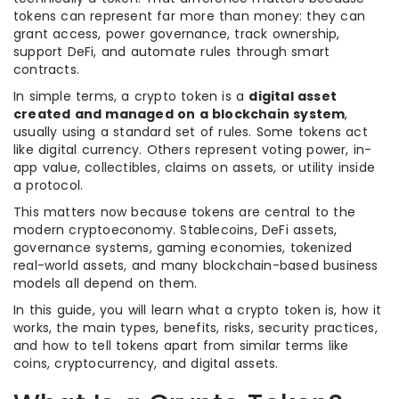
tokens can represent far more than money: they can
grant access, power governance, track ownership,
support DeFi, and automate rules through smart
contracts.
In simple terms, a crypto token is a
digital asset
created and managed on a blockchain system
,
usually using a standard set of rules. Some tokens act
like digital currency. Others represent voting power, in-
app value, collectibles, claims on assets, or utility inside
a protocol.
This matters now because tokens are central to the
modern cryptoeconomy. Stablecoins, DeFi assets,
governance systems, gaming economies, tokenized
real-world assets, and many blockchain-based business
models all depend on them.
In this guide, you will learn what a crypto token is, how it
works, the main types, benefits, risks, security practices,
and how to tell tokens apart from similar terms like
coins, cryptocurrency, and digital assets.