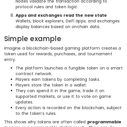
Nodes validate the transaction according to
protocol rules and token logic.
Apps and exchanges read the new state
Wallets, block explorers, DeFi apps, and exchanges
display balances based on onchain data.
Simple example
Imagine a blockchain-based gaming platform creates a
token used for rewards, purchases, and tournament
entry.
The platform launches a fungible token on a smart
contract network.
Players earn tokens by completing tasks.
Players store the token in a wallet.
They can spend it in the game, trade it on
supported markets, or use it to vote on game
updates.
Every action is recorded on the blockchain, subject
to the token’s rules.
This shows why tokens are often called
programmable