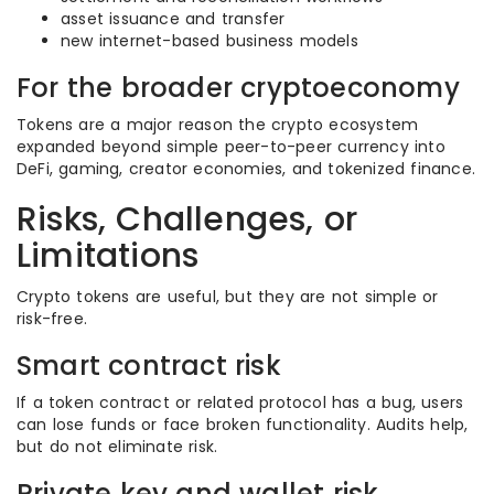
asset issuance and transfer
new internet-based business models
For the broader cryptoeconomy
Tokens are a major reason the crypto ecosystem
expanded beyond simple peer-to-peer currency into
DeFi, gaming, creator economies, and tokenized finance.
Risks, Challenges, or
Limitations
Crypto tokens are useful, but they are not simple or
risk-free.
Smart contract risk
If a token contract or related protocol has a bug, users
can lose funds or face broken functionality. Audits help,
but do not eliminate risk.
Private key and wallet risk