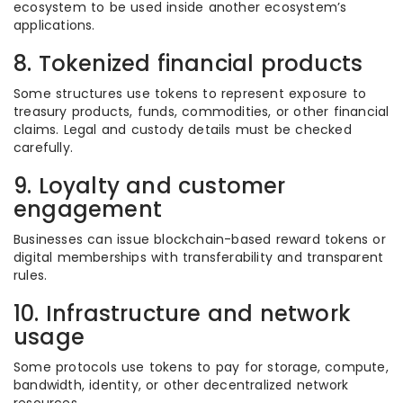
ecosystem to be used inside another ecosystem’s
applications.
8. Tokenized financial products
Some structures use tokens to represent exposure to
treasury products, funds, commodities, or other financial
claims. Legal and custody details must be checked
carefully.
9. Loyalty and customer
engagement
Businesses can issue blockchain-based reward tokens or
digital memberships with transferability and transparent
rules.
10. Infrastructure and network
usage
Some protocols use tokens to pay for storage, compute,
bandwidth, identity, or other decentralized network