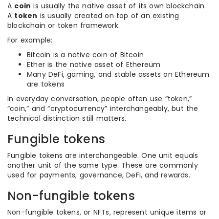
A
coin
is usually the native asset of its own blockchain.
A
token
is usually created on top of an existing
blockchain or token framework.
For example:
Bitcoin is a native coin of Bitcoin
Ether is the native asset of Ethereum
Many DeFi, gaming, and stable assets on Ethereum
are tokens
In everyday conversation, people often use “token,”
“coin,” and “cryptocurrency” interchangeably, but the
technical distinction still matters.
Fungible tokens
Fungible tokens are interchangeable. One unit equals
another unit of the same type. These are commonly
used for payments, governance, DeFi, and rewards.
Non-fungible tokens
Non-fungible tokens, or NFTs, represent unique items or