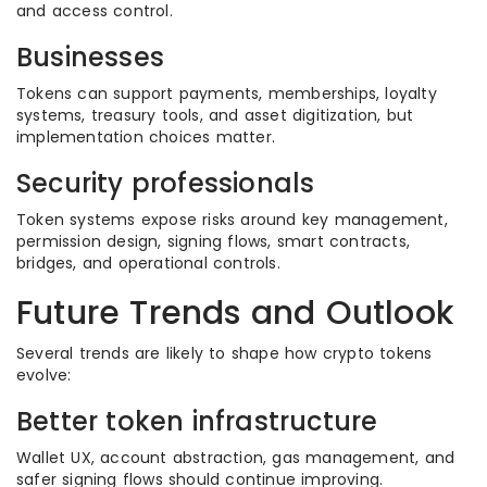
and access control.
Businesses
Tokens can support payments, memberships, loyalty
systems, treasury tools, and asset digitization, but
implementation choices matter.
Security professionals
Token systems expose risks around key management,
permission design, signing flows, smart contracts,
bridges, and operational controls.
Future Trends and Outlook
Several trends are likely to shape how crypto tokens
evolve:
Better token infrastructure
Wallet UX, account abstraction, gas management, and
safer signing flows should continue improving.