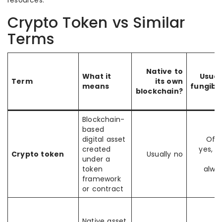
resources.
Crypto Token vs Similar
Terms
Native to
What it
Usual
Term
its own
means
fungibl
blockchain?
Blockchain-
based
digital asset
Oft
created
yes, b
Crypto token
Usually no
under a
n
token
alwa
framework
or contract
Native asset