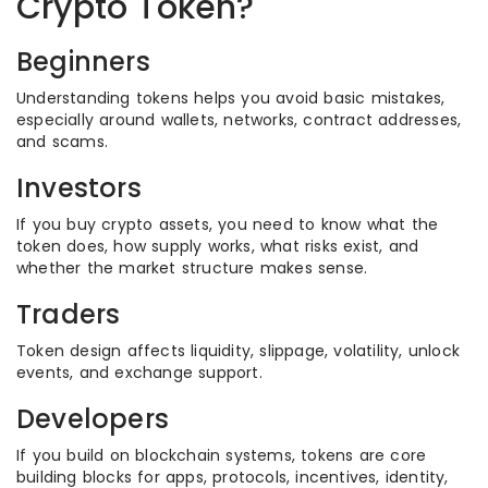
Crypto Token?
Beginners
Understanding tokens helps you avoid basic mistakes,
especially around wallets, networks, contract addresses,
and scams.
Investors
If you buy crypto assets, you need to know what the
token does, how supply works, what risks exist, and
whether the market structure makes sense.
Traders
Token design affects liquidity, slippage, volatility, unlock
events, and exchange support.
Developers
If you build on blockchain systems, tokens are core
building blocks for apps, protocols, incentives, identity,