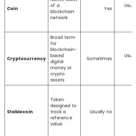
of a
Usual
Coin
Yes
blockchain
y
network
Broad term
for
blockchain-
based
Usual
Cryptocurrency
Sometimes
digital
y
money or
crypto
assets
Token
designed to
Stablecoin
track a
Usually no
Y
reference
value