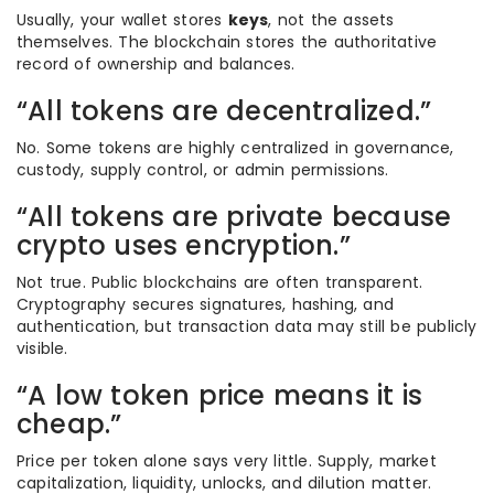
Usually, your wallet stores
keys
, not the assets
themselves. The blockchain stores the authoritative
record of ownership and balances.
“All tokens are decentralized.”
No. Some tokens are highly centralized in governance,
custody, supply control, or admin permissions.
“All tokens are private because
crypto uses encryption.”
Not true. Public blockchains are often transparent.
Cryptography secures signatures, hashing, and
authentication, but transaction data may still be publicly
visible.
“A low token price means it is
cheap.”
Price per token alone says very little. Supply, market
capitalization, liquidity, unlocks, and dilution matter.