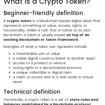
What Is a Crypto Token?
Beginner-friendly definition
A
crypto token
is a blockchain-based digital asset that
represents something of value, access, rights, or
functionality. Unlike a coin that is native to its own
blockchain, a token is usually issued
on top of an
existing blockchain or token framework
.
Examples of what a token can represent include:
a transferable unit of value
a stable digital currency linked to another asset
access to a product or service
voting rights in a decentralized protocol
a unique collectible or digital item
a claim or record tied to a real-world or virtual
asset
Technical definition
Technically, a crypto token is a set of
state rules and
balances maintained by a blockchain protocol
,