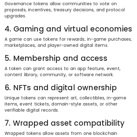
Governance tokens allow communities to vote on
proposals, incentives, treasury decisions, and protocol
upgrades.
4. Gaming and virtual economies
A game can use tokens for rewards, in-game purchases,
marketplaces, and player-owned digital items.
5. Membership and access
A token can grant access to an app feature, event,
content library, community, or software network.
6. NFTs and digital ownership
Unique tokens can represent art, collectibles, in-game
items, event tickets, domain-style assets, or other
verifiable digital records.
7. Wrapped asset compatibility
Wrapped tokens allow assets from one blockchain