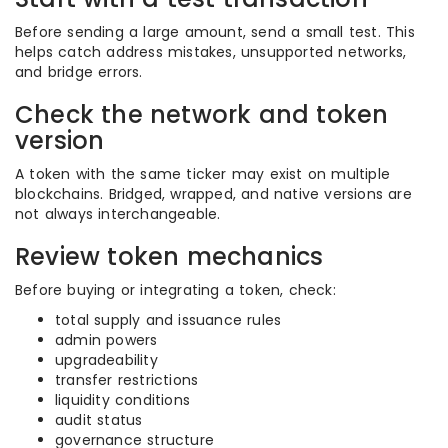
Before sending a large amount, send a small test. This
helps catch address mistakes, unsupported networks,
and bridge errors.
Check the network and token
version
A token with the same ticker may exist on multiple
blockchains. Bridged, wrapped, and native versions are
not always interchangeable.
Review token mechanics
Before buying or integrating a token, check:
total supply and issuance rules
admin powers
upgradeability
transfer restrictions
liquidity conditions
audit status
governance structure