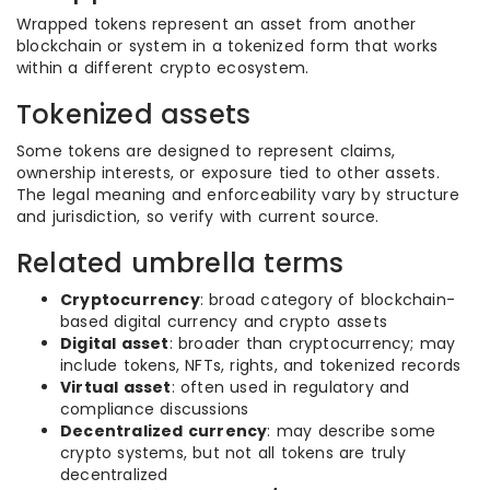
Wrapped tokens represent an asset from another
blockchain or system in a tokenized form that works
within a different crypto ecosystem.
Tokenized assets
Some tokens are designed to represent claims,
ownership interests, or exposure tied to other assets.
The legal meaning and enforceability vary by structure
and jurisdiction, so verify with current source.
Related umbrella terms
Cryptocurrency
: broad category of blockchain-
based digital currency and crypto assets
Digital asset
: broader than cryptocurrency; may
include tokens, NFTs, rights, and tokenized records
Virtual asset
: often used in regulatory and
compliance discussions
Decentralized currency
: may describe some
crypto systems, but not all tokens are truly
decentralized