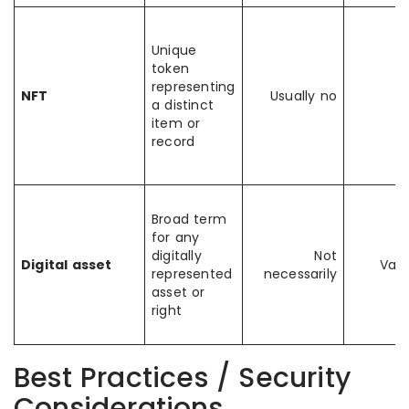
Unique
token
representing
NFT
Usually no
a distinct
item or
record
Broad term
for any
digitally
Not
Digital asset
Vari
represented
necessarily
asset or
right
Best Practices / Security
Considerations