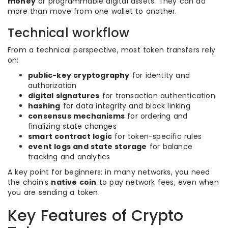
money
or programmable digital assets. They can do
more than move from one wallet to another.
Technical workflow
From a technical perspective, most token transfers rely
on:
public-key cryptography
for identity and
authorization
digital signatures
for transaction authentication
hashing
for data integrity and block linking
consensus mechanisms
for ordering and
finalizing state changes
smart contract logic
for token-specific rules
event logs and state storage
for balance
tracking and analytics
A key point for beginners: in many networks, you need
the chain’s
native coin
to pay network fees, even when
you are sending a token.
Key Features of Crypto