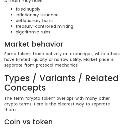
A token may have:
fixed supply
inflationary issuance
deflationary burns
treasury-controlled minting
algorithmic rules
Market behavior
Some tokens trade actively on exchanges, while others
have limited liquidity or narrow utility. Market price is
separate from protocol mechanics.
Types / Variants / Related
Concepts
The term “crypto token” overlaps with many other
crypto terms. Here is the clearest way to separate
them.
Coin vs token