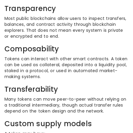
Transparency
Most public blockchains allow users to inspect transfers,
balances, and contract activity through blockchain
explorers. That does not mean every system is private
or encrypted end to end.
Composability
Tokens can interact with other smart contracts. A token
can be used as collateral, deposited into a liquidity pool,
staked in a protocol, or used in automated market-
making systems.
Transferability
Many tokens can move peer-to-peer without relying on
a traditional intermediary, though actual transfer rules
depend on the token design and the network.
Custom supply models