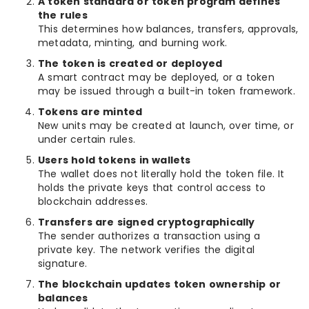
A token standard or token program defines
the rules
This determines how balances, transfers, approvals,
metadata, minting, and burning work.
The token is created or deployed
A smart contract may be deployed, or a token
may be issued through a built-in token framework.
Tokens are minted
New units may be created at launch, over time, or
under certain rules.
Users hold tokens in wallets
The wallet does not literally hold the token file. It
holds the private keys that control access to
blockchain addresses.
Transfers are signed cryptographically
The sender authorizes a transaction using a
private key. The network verifies the digital
signature.
The blockchain updates token ownership or
balances