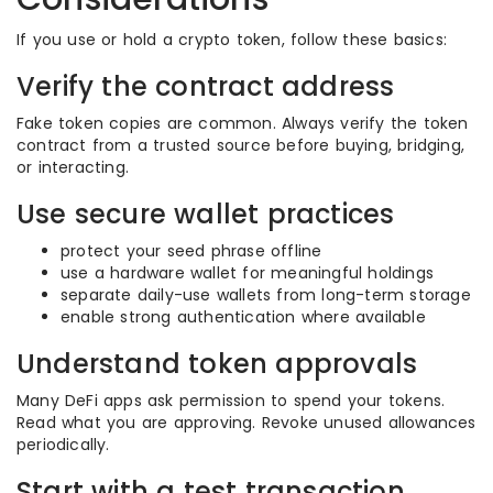
If you use or hold a crypto token, follow these basics:
Verify the contract address
Fake token copies are common. Always verify the token
contract from a trusted source before buying, bridging,
or interacting.
Use secure wallet practices
protect your seed phrase offline
use a hardware wallet for meaningful holdings
separate daily-use wallets from long-term storage
enable strong authentication where available
Understand token approvals
Many DeFi apps ask permission to spend your tokens.
Read what you are approving. Revoke unused allowances
periodically.
Start with a test transaction