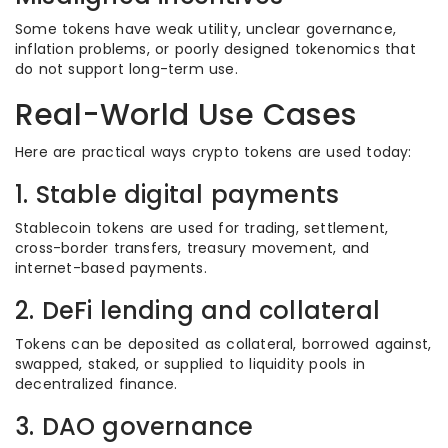
Some tokens have weak utility, unclear governance,
inflation problems, or poorly designed tokenomics that
do not support long-term use.
Real-World Use Cases
Here are practical ways crypto tokens are used today:
1. Stable digital payments
Stablecoin tokens are used for trading, settlement,
cross-border transfers, treasury movement, and
internet-based payments.
2. DeFi lending and collateral
Tokens can be deposited as collateral, borrowed against,
swapped, staked, or supplied to liquidity pools in
decentralized finance.
3. DAO governance