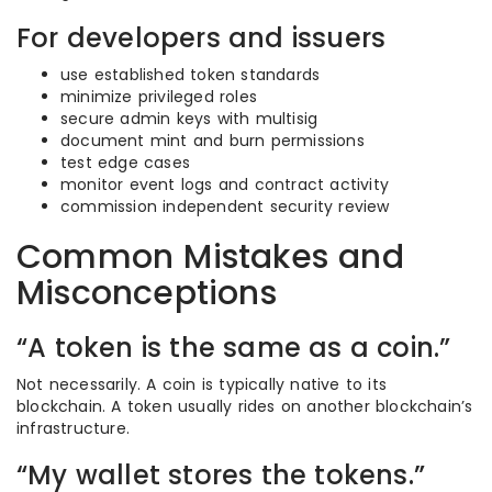
For developers and issuers
use established token standards
minimize privileged roles
secure admin keys with multisig
document mint and burn permissions
test edge cases
monitor event logs and contract activity
commission independent security review
Common Mistakes and
Misconceptions
“A token is the same as a coin.”
Not necessarily. A coin is typically native to its
blockchain. A token usually rides on another blockchain’s
infrastructure.
“My wallet stores the tokens.”