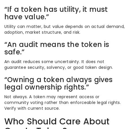
“If a token has utility, it must
have value.”
Utility can matter, but value depends on actual demand,
adoption, market structure, and risk.
“An audit means the token is
safe.”
An audit reduces some uncertainty. It does not
guarantee security, solvency, or good token design.
“Owning a token always gives
legal ownership rights.”
Not always. A token may represent access or
community voting rather than enforceable legal rights.
Verify with current source.
Who Should Care About