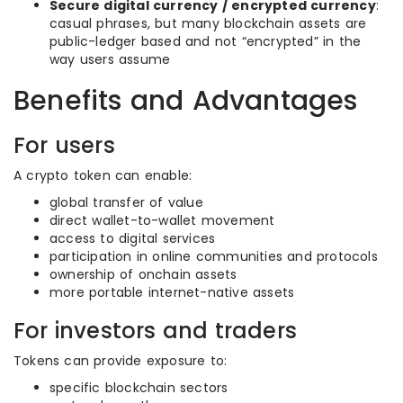
Secure digital currency / encrypted currency
:
casual phrases, but many blockchain assets are
public-ledger based and not “encrypted” in the
way users assume
Benefits and Advantages
For users
A crypto token can enable:
global transfer of value
direct wallet-to-wallet movement
access to digital services
participation in online communities and protocols
ownership of onchain assets
more portable internet-native assets
For investors and traders
Tokens can provide exposure to:
specific blockchain sectors