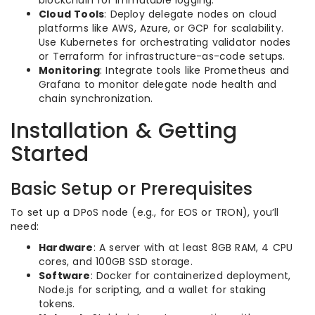
blockchain for immutable logging.
Cloud Tools
: Deploy delegate nodes on cloud
platforms like AWS, Azure, or GCP for scalability.
Use Kubernetes for orchestrating validator nodes
or Terraform for infrastructure-as-code setups.
Monitoring
: Integrate tools like Prometheus and
Grafana to monitor delegate node health and
chain synchronization.
Installation & Getting
Started
Basic Setup or Prerequisites
To set up a DPoS node (e.g., for EOS or TRON), you’ll
need:
Hardware
: A server with at least 8GB RAM, 4 CPU
cores, and 100GB SSD storage.
Software
: Docker for containerized deployment,
Node.js for scripting, and a wallet for staking
tokens.