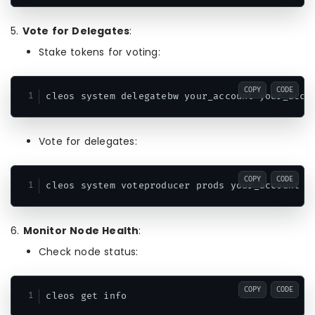
5.
Vote for Delegates
:
Stake tokens for voting:
COPY
CODE
cleos system delegatebw your_account your_acco
Vote for delegates:
COPY
CODE
cleos system voteproducer prods your_account d
6.
Monitor Node Health
:
Check node status:
COPY
CODE
cleos get info