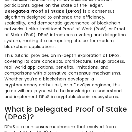
participants agree on the state of the ledger.
Delegated Proof of Stake (DPoS)
is a consensus
algorithm designed to enhance the efficiency,
scalability, and democratic governance of blockchain
networks. Unlike traditional Proof of Work (PoW) or Proof
of Stake (PoS), DPoS introduces a voting and delegation
system, making it a compelling choice for modern
blockchain applications.
This tutorial provides an in-depth exploration of DPoS,
covering its core concepts, architecture, setup process,
real-world applications, benefits, limitations, and
comparisons with alternative consensus mechanisms.
Whether you’re a blockchain developer, a
cryptocurrency enthusiast, or a DevOps engineer, this
guide will equip you with the knowledge to understand
and implement DPoS in cryptoblockcoin ecosystems.
What is Delegated Proof of Stake
(DPoS)?
DPoS is a consensus mechanism that evolved from