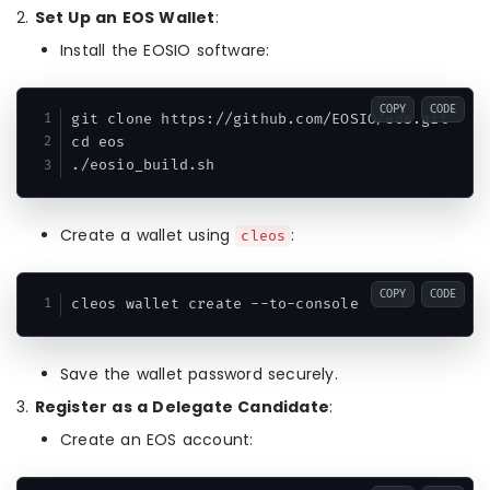
2.
Set Up an EOS Wallet
:
Install the EOSIO software:
COPY
CODE
git clone https://github.com/EOSIO/eos.git

cd eos

./eosio_build.sh
Create a wallet using
:
cleos
COPY
CODE
cleos wallet create --to-console
Save the wallet password securely.
3.
Register as a Delegate Candidate
:
Create an EOS account: