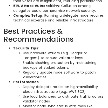
their votes are insignificant, reducing participation.
51% Attack Vulnerability
: Collusion among
delegates could compromise network security.
Complex Setup
: Running a delegate node requires
technical expertise and reliable infrastructure.
Best Practices &
Recommendations
Security Tips
:
Use hardware wallets (e.g., Ledger or
Tangem) to secure validator keys.
Enable slashing protection by maintaining
backups of staked tokens.
Regularly update node software to patch
vulnerabilities.
Performance
:
Deploy delegate nodes on high-availability
cloud infrastructure (e.g., AWS EC2).
Use load balancers to distribute traffic across
validator nodes.
Monitor node sync status with tools like