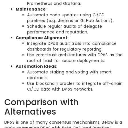
Prometheus and Grafana.
Maintenance
:
Automate node updates using CI/CD
pipelines (e.g., Jenkins or GitHub Actions).
Schedule regular audits of delegate
performance and reputation.
Compliance Alignment
:
Integrate DPoS audit trails into compliance
dashboards for regulatory reporting.
Use zero-trust architectures with DPoS as the
root of trust for secure deployments.
Automation Ideas
:
Automate staking and voting with smart
contracts.
Use blockchain oracles to integrate off-chain
CI/CD data with DPoS networks.
Comparison with
Alternatives
DPoS is one of many consensus mechanisms. Below is a