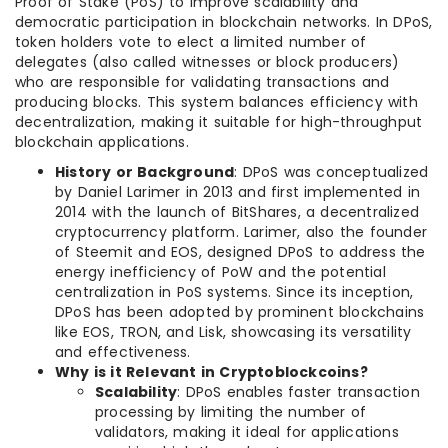
Proof of Stake (PoS) to improve scalability and
democratic participation in blockchain networks. In DPoS,
token holders vote to elect a limited number of
delegates (also called witnesses or block producers)
who are responsible for validating transactions and
producing blocks. This system balances efficiency with
decentralization, making it suitable for high-throughput
blockchain applications.
History or Background
: DPoS was conceptualized
by Daniel Larimer in 2013 and first implemented in
2014 with the launch of BitShares, a decentralized
cryptocurrency platform. Larimer, also the founder
of Steemit and EOS, designed DPoS to address the
energy inefficiency of PoW and the potential
centralization in PoS systems. Since its inception,
DPoS has been adopted by prominent blockchains
like EOS, TRON, and Lisk, showcasing its versatility
and effectiveness.
Why is it Relevant in Cryptoblockcoins?
Scalability
: DPoS enables faster transaction
processing by limiting the number of
validators, making it ideal for applications