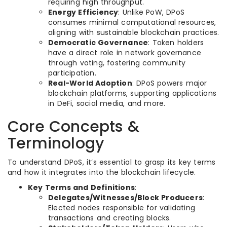
requiring high throughput.
Energy Efficiency
: Unlike PoW, DPoS
consumes minimal computational resources,
aligning with sustainable blockchain practices.
Democratic Governance
: Token holders
have a direct role in network governance
through voting, fostering community
participation.
Real-World Adoption
: DPoS powers major
blockchain platforms, supporting applications
in DeFi, social media, and more.
Core Concepts &
Terminology
To understand DPoS, it’s essential to grasp its key terms
and how it integrates into the blockchain lifecycle.
Key Terms and Definitions
:
Delegates/Witnesses/Block Producers
:
Elected nodes responsible for validating
transactions and creating blocks.