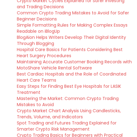
Crypto Market Cycles Explained for Safer Investing
and Trading Decisions
Common Crypto Trading Mistakes to Avoid for Safer
Beginner Decisions
Simple Formatting Rules for Making Complex Essays
Readable on iBlogUp
BlogAion Helps Writers Develop Their Digital Identity
Through Blogging
Hospital Care Basics for Patients Considering Best
Heart Surgery Procedures
Maintaining Accurate Customer Booking Records with
MotoShare Vehicle Rental Software
Best Cardiac Hospitals and the Role of Coordinated
Heart Care Teams
Easy Steps for Finding Best Eye Hospitals for LASIK
Treatment
Mastering the Market: Common Crypto Trading
Mistakes to Avoid
Crypto Market Chart Analysis Using Candlesticks,
Trends, Volume, and Indicators
Spot Trading and Futures Trading Explained for
Smarter Crypto Risk Management
Crypto Trading Basics for Beginners with Practical