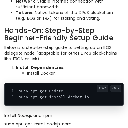
Network
: Stable internet connection with
sufficient bandwidth.
Tokens
: Native tokens of the DPoS blockchain
(e.g., EOS or TRX) for staking and voting.
Hands-On: Step-by-Step
Beginner-Friendly Setup Guide
Below is a step-by-step guide to setting up an EOS
delegate node (adaptable for other DPoS blockchains
like TRON or Lisk).
Install Dependencies
:
Install Docker:
COPY
CODE
sudo apt-get update

sudo apt-get install docker.io
Install Node.js and npm:
sudo apt-get install nodejs npm