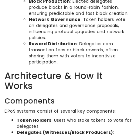
Block Production
: Elected delegates
produce blocks in a round-robin fashion,
ensuring predictable and fast block creation.
Network Governance
: Token holders vote
on delegates and governance proposals,
influencing protocol upgrades and network
policies.
Reward Distribution
: Delegates earn
transaction fees or block rewards, often
sharing them with voters to incentivize
participation.
Architecture & How It
Works
Components
DPoS systems consist of several key components:
Token Holders
: Users who stake tokens to vote for
delegates.
Delegates (Witnesses/Block Producers)
: