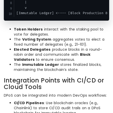
    |                                          
    v                                          
Token Holders
interact with the staking pool to
vote for delegates.
The
Voting System
aggregates votes to elect a
fixed number of delegates (e.g., 21–101).
Elected Delegates
produce blocks in a round-
robin order and communicate with
Block
Validators
to ensure consensus.
The
Immutable Ledger
stores finalized blocks,
maintaining the blockchain’s state.
Integration Points with CI/CD or
Cloud Tools
DPoS can be integrated into modern DevOps workflows:
CI/CD Pipelines
: Use blockchain oracles (e.g.,
Chainlink) to store CI/CD audit trails on a DPoS