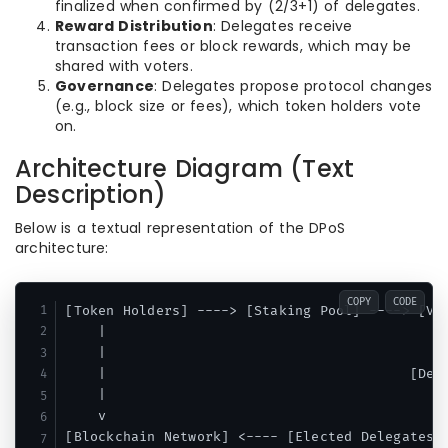
finalized when confirmed by (2/3+1) of delegates.
Reward Distribution
: Delegates receive
transaction fees or block rewards, which may be
shared with voters.
Governance
: Delegates propose protocol changes
(e.g., block size or fees), which token holders vote
on.
Architecture Diagram (Text
Description)
Below is a textual representation of the DPoS
architecture:
COPY
CODE
[Token Holders] ----> [Staking Pool] ----> [Vot
    |                                          
    |                                          
    |                                     [Dele
    |                                          
    v                                          
[Blockchain Network] <---- [Elected Delegates] 