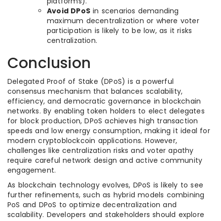
platforms).
Avoid DPoS
in scenarios demanding
maximum decentralization or where voter
participation is likely to be low, as it risks
centralization.
Conclusion
Delegated Proof of Stake (DPoS) is a powerful
consensus mechanism that balances scalability,
efficiency, and democratic governance in blockchain
networks. By enabling token holders to elect delegates
for block production, DPoS achieves high transaction
speeds and low energy consumption, making it ideal for
modern cryptoblockcoin applications. However,
challenges like centralization risks and voter apathy
require careful network design and active community
engagement.
As blockchain technology evolves, DPoS is likely to see
further refinements, such as hybrid models combining
PoS and DPoS to optimize decentralization and
scalability. Developers and stakeholders should explore