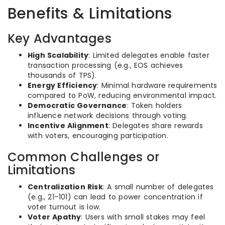
Benefits & Limitations
Key Advantages
High Scalability
: Limited delegates enable faster
transaction processing (e.g., EOS achieves
thousands of TPS).
Energy Efficiency
: Minimal hardware requirements
compared to PoW, reducing environmental impact.
Democratic Governance
: Token holders
influence network decisions through voting.
Incentive Alignment
: Delegates share rewards
with voters, encouraging participation.
Common Challenges or
Limitations
Centralization Risk
: A small number of delegates
(e.g., 21–101) can lead to power concentration if
voter turnout is low.
Voter Apathy
: Users with small stakes may feel