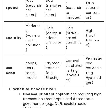
Fast
Slow
e
(sub-
(seconds
(minutes
Speed
(seconds
second
per
per
to
consens
block)
block)
minutes)
us)
Moderat
High
High
e
High
(comput
(stake-
(vulnera
(fault
Security
ational
based
ble to
toleranc
difficulty
penalties
collusion
e)
)
)
)
Permissio
General
dApps,
Cryptocu
ned
blockchai
Use
DeFi,
rrencies
networks
ns (e.g.,
Case
social
(e.g.,
(e.g.,
Ethereu
media
Bitcoin)
Hyperled
m)
ger)
When to Choose DPoS
:
Choose DPoS
for applications requiring high
transaction throughput and democratic
governance (e.g., DeFi, social media