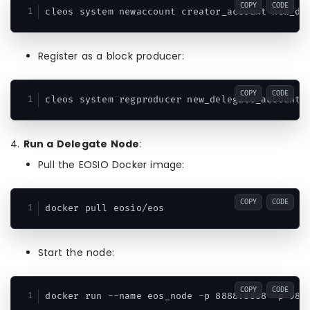
COPY
CODE
cleos system newaccount creator_account new_de
Register as a block producer:
COPY
CODE
cleos system regproducer new_delegate_account 
4.
Run a Delegate Node
:
Pull the EOSIO Docker image:
COPY
CODE
docker pull eosio/eos
Start the node:
COPY
CODE
docker run --name eos_node -p 8888:8888 -p 987