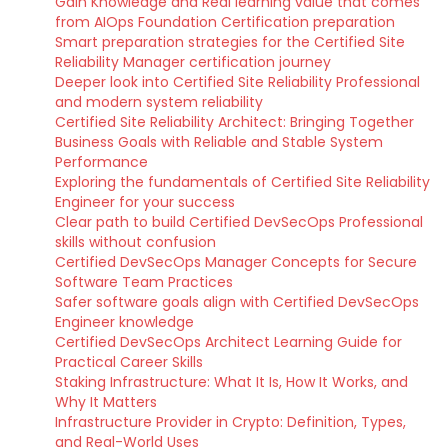
Gain Knowledge and Real learning value that comes
from AIOps Foundation Certification preparation
Smart preparation strategies for the Certified Site
Reliability Manager certification journey
Deeper look into Certified Site Reliability Professional
and modern system reliability
Certified Site Reliability Architect: Bringing Together
Business Goals with Reliable and Stable System
Performance
Exploring the fundamentals of Certified Site Reliability
Engineer for your success
Clear path to build Certified DevSecOps Professional
skills without confusion
Certified DevSecOps Manager Concepts for Secure
Software Team Practices
Safer software goals align with Certified DevSecOps
Engineer knowledge
Certified DevSecOps Architect Learning Guide for
Practical Career Skills
Staking Infrastructure: What It Is, How It Works, and
Why It Matters
Infrastructure Provider in Crypto: Definition, Types,
and Real-World Uses