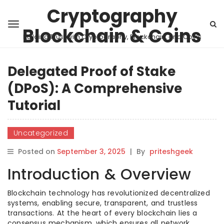
Cryptography
Blockchain & Coins
Building Trust with Cryptography, Blockchain, and Coins
Delegated Proof of Stake
(DPoS): A Comprehensive
Tutorial
Uncategorized
Posted on
September 3, 2025
|
By
priteshgeek
Introduction & Overview
Blockchain technology has revolutionized decentralized
systems, enabling secure, transparent, and trustless
transactions. At the heart of every blockchain lies a
consensus mechanism, which ensures all network