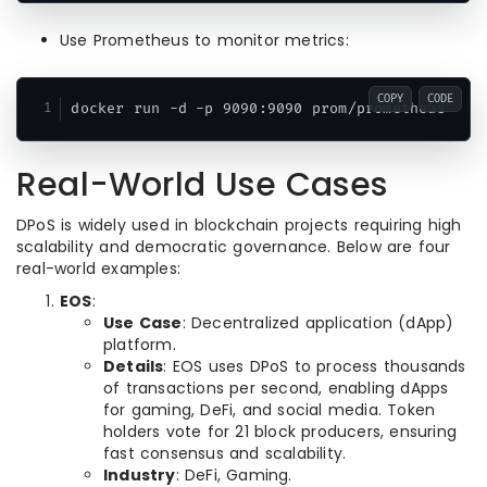
Use Prometheus to monitor metrics:
COPY
CODE
docker run -d -p 9090:9090 prom/prometheus
Real-World Use Cases
DPoS is widely used in blockchain projects requiring high
scalability and democratic governance. Below are four
real-world examples:
EOS
:
Use Case
: Decentralized application (dApp)
platform.
Details
: EOS uses DPoS to process thousands
of transactions per second, enabling dApps
for gaming, DeFi, and social media. Token
holders vote for 21 block producers, ensuring
fast consensus and scalability.
Industry
: DeFi, Gaming.