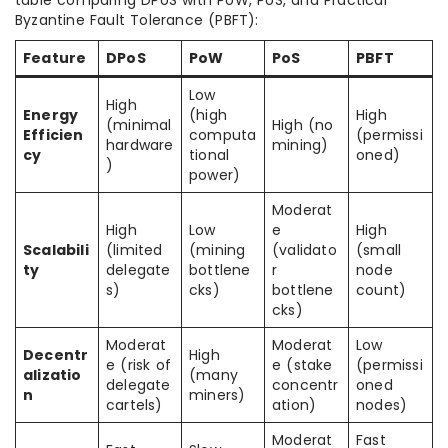
table comparing DPoS with PoW, PoS, and Practical
Byzantine Fault Tolerance (PBFT):
Feature
DPoS
PoW
PoS
PBFT
Low
High
Energy
(high
High
(minimal
High (no
Efficien
computa
(permissi
hardware
mining)
cy
tional
oned)
)
power)
Moderat
High
Low
e
High
Scalabili
(limited
(mining
(validato
(small
ty
delegate
bottlene
r
node
s)
cks)
bottlene
count)
cks)
Moderat
Moderat
Low
Decentr
High
e (risk of
e (stake
(permissi
alizatio
(many
delegate
concentr
oned
n
miners)
cartels)
ation)
nodes)
Moderat
Fast