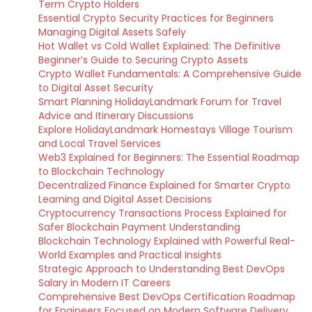
Term Crypto Holders
Essential Crypto Security Practices for Beginners
Managing Digital Assets Safely
Hot Wallet vs Cold Wallet Explained: The Definitive
Beginner’s Guide to Securing Crypto Assets
Crypto Wallet Fundamentals: A Comprehensive Guide
to Digital Asset Security
Smart Planning HolidayLandmark Forum for Travel
Advice and Itinerary Discussions
Explore HolidayLandmark Homestays Village Tourism
and Local Travel Services
Web3 Explained for Beginners: The Essential Roadmap
to Blockchain Technology
Decentralized Finance Explained for Smarter Crypto
Learning and Digital Asset Decisions
Cryptocurrency Transactions Process Explained for
Safer Blockchain Payment Understanding
Blockchain Technology Explained with Powerful Real-
World Examples and Practical Insights
Strategic Approach to Understanding Best DevOps
Salary in Modern IT Careers
Comprehensive Best DevOps Certification Roadmap
for Engineers Focused on Modern Software Delivery