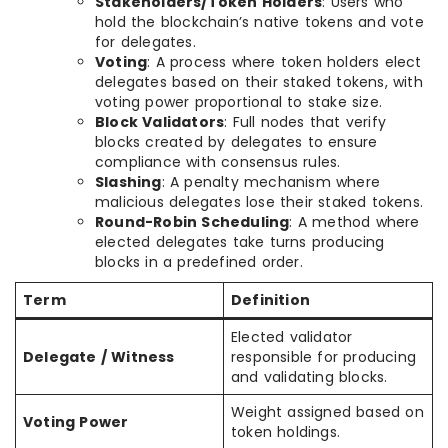
Stakeholders/Token Holders
: Users who
hold the blockchain’s native tokens and vote
for delegates.
Voting
: A process where token holders elect
delegates based on their staked tokens, with
voting power proportional to stake size.
Block Validators
: Full nodes that verify
blocks created by delegates to ensure
compliance with consensus rules.
Slashing
: A penalty mechanism where
malicious delegates lose their staked tokens.
Round-Robin Scheduling
: A method where
elected delegates take turns producing
blocks in a predefined order.
Term
Definition
Elected validator
Delegate / Witness
responsible for producing
and validating blocks.
Weight assigned based on
Voting Power
token holdings.