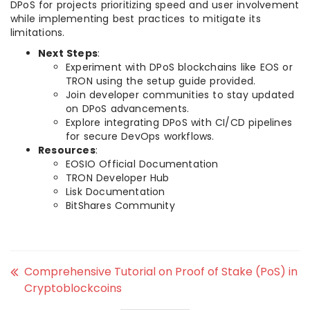
DPoS for projects prioritizing speed and user involvement
while implementing best practices to mitigate its
limitations.
Next Steps
:
Experiment with DPoS blockchains like EOS or
TRON using the setup guide provided.
Join developer communities to stay updated
on DPoS advancements.
Explore integrating DPoS with CI/CD pipelines
for secure DevOps workflows.
Resources
:
EOSIO Official Documentation
TRON Developer Hub
Lisk Documentation
BitShares Community
Comprehensive Tutorial on Proof of Stake (PoS) in
Cryptoblockcoins