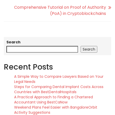
Comprehensive Tutorial on Proof of Authority
(PoA) in Cryptoblockchains
Search
Search
Recent Posts
A Simple Way to Compare Lawyers Based on Your
Legal Needs
Steps for Comparing Dental Implant Costs Across
Countries with BestDentalHospitals
A Practical Approach to Finding a Chartered
Accountant Using BestCaNow
Weekend Plans Feel Easier with BangaloreOrbit
Activity Suggestions