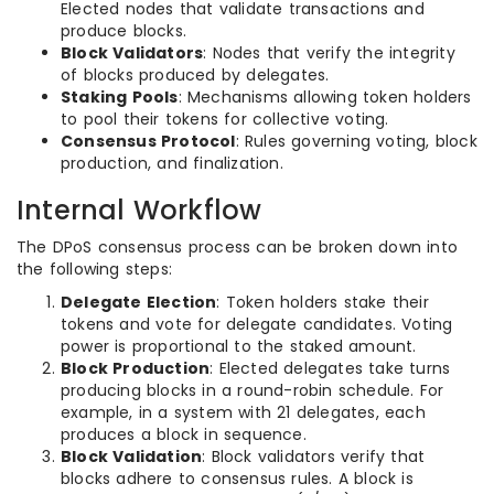
Elected nodes that validate transactions and
produce blocks.
Block Validators
: Nodes that verify the integrity
of blocks produced by delegates.
Staking Pools
: Mechanisms allowing token holders
to pool their tokens for collective voting.
Consensus Protocol
: Rules governing voting, block
production, and finalization.
Internal Workflow
The DPoS consensus process can be broken down into
the following steps:
Delegate Election
: Token holders stake their
tokens and vote for delegate candidates. Voting
power is proportional to the staked amount.
Block Production
: Elected delegates take turns
producing blocks in a round-robin schedule. For
example, in a system with 21 delegates, each
produces a block in sequence.
Block Validation
: Block validators verify that
blocks adhere to consensus rules. A block is