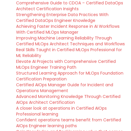
Comprehensive Guide to CDOA – Certified DataOps
Architect Certification Insights
Strengthening Enterprise Data Practices With
Certified DataOps Engineer Knowledge
Achieving Faster Incident Response in AI Workflows
With Certified MLOps Manager
Improving Machine Learning Reliability Through
Certified MLOps Architect Techniques and Workflows
Real Skills Taught in Certified MLOps Professional for
ML Reliability
Elevate AI Projects with Comprehensive Certified
MLOps Engineer Training Path
Structured Learning Approach for MLOps Foundation
Certification Preparation
Certified AIOps Manager Guide for Incident and
Operations Management
Advanced Monitoring Knowledge Through Certified
AIOps Architect Certification
A closer look at operations in Certified AIOps
Professional learning
Confident operations teams benefit from Certified
AIOps Engineer learning paths