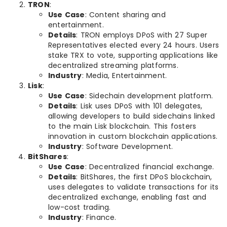
TRON
:
Use Case
: Content sharing and
entertainment.
Details
: TRON employs DPoS with 27 Super
Representatives elected every 24 hours. Users
stake TRX to vote, supporting applications like
decentralized streaming platforms.
Industry
: Media, Entertainment.
Lisk
:
Use Case
: Sidechain development platform.
Details
: Lisk uses DPoS with 101 delegates,
allowing developers to build sidechains linked
to the main Lisk blockchain. This fosters
innovation in custom blockchain applications.
Industry
: Software Development.
BitShares
:
Use Case
: Decentralized financial exchange.
Details
: BitShares, the first DPoS blockchain,
uses delegates to validate transactions for its
decentralized exchange, enabling fast and
low-cost trading.
Industry
: Finance.