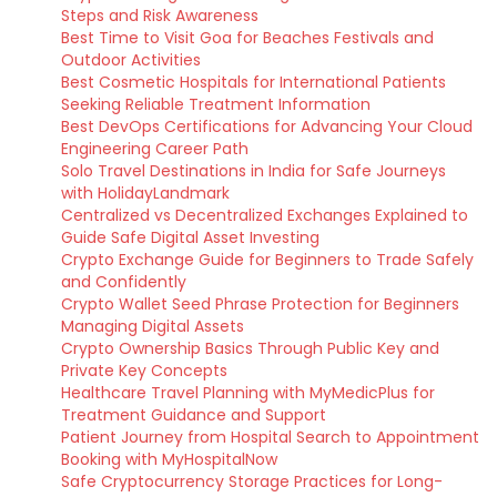
Steps and Risk Awareness
Best Time to Visit Goa for Beaches Festivals and
Outdoor Activities
Best Cosmetic Hospitals for International Patients
Seeking Reliable Treatment Information
Best DevOps Certifications for Advancing Your Cloud
Engineering Career Path
Solo Travel Destinations in India for Safe Journeys
with HolidayLandmark
Centralized vs Decentralized Exchanges Explained to
Guide Safe Digital Asset Investing
Crypto Exchange Guide for Beginners to Trade Safely
and Confidently
Crypto Wallet Seed Phrase Protection for Beginners
Managing Digital Assets
Crypto Ownership Basics Through Public Key and
Private Key Concepts
Healthcare Travel Planning with MyMedicPlus for
Treatment Guidance and Support
Patient Journey from Hospital Search to Appointment
Booking with MyHospitalNow
Safe Cryptocurrency Storage Practices for Long-