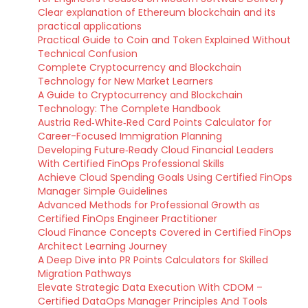
Clear explanation of Ethereum blockchain and its
practical applications
Practical Guide to Coin and Token Explained Without
Technical Confusion
Complete Cryptocurrency and Blockchain
Technology for New Market Learners
A Guide to Cryptocurrency and Blockchain
Technology: The Complete Handbook
Austria Red‑White‑Red Card Points Calculator for
Career-Focused Immigration Planning
Developing Future‑Ready Cloud Financial Leaders
With Certified FinOps Professional Skills
Achieve Cloud Spending Goals Using Certified FinOps
Manager Simple Guidelines
Advanced Methods for Professional Growth as
Certified FinOps Engineer Practitioner
Cloud Finance Concepts Covered in Certified FinOps
Architect Learning Journey
A Deep Dive into PR Points Calculators for Skilled
Migration Pathways
Elevate Strategic Data Execution With CDOM –
Certified DataOps Manager Principles And Tools