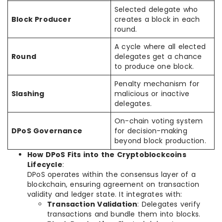
Selected delegate who
Block Producer
creates a block in each
round.
A cycle where all elected
Round
delegates get a chance
to produce one block.
Penalty mechanism for
Slashing
malicious or inactive
delegates.
On-chain voting system
DPoS Governance
for decision-making
beyond block production.
How DPoS Fits into the Cryptoblockcoins
Lifecycle
:
DPoS operates within the consensus layer of a
blockchain, ensuring agreement on transaction
validity and ledger state. It integrates with:
Transaction Validation
: Delegates verify
transactions and bundle them into blocks.