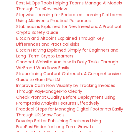
Best MLOps Tools Helping Teams Manage AI Models
Through TrueReviewNow
Stepwise Learning for Federated Learning Platforms
Using AIUniverse Practical Resources
Stablecoins Explained for New Investors: A Practical
Crypto Safety Guide
Bitcoin and Altcoins Explained Through Key
Differences and Practical Risks
Bitcoin Halving Explained Simply for Beginners and
Long-Term Crypto Learners
Connect Website Audits with Daily Tasks Through
WizBrand Workflows Easily
Streamlining Content Outreach: A Comprehensive
Guide to GuestPostAI
Improve Cash Flow Visibility by Tracking Invoices
Through PayManagerPro Clearly
Check Prompt Quality Before Deployment Using
Promptosia Analysis Features Effectively
Practical Steps for Managing Digital Footprints Easily
Through URLSnow Tools
Develop Better Publishing Decisions Using
FreePostFinder for Long Term Growth