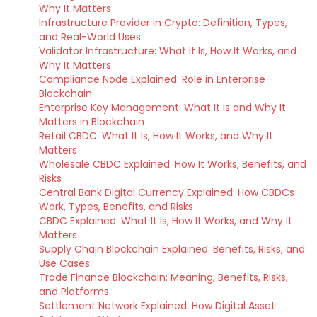
Why It Matters
Infrastructure Provider in Crypto: Definition, Types,
and Real-World Uses
Validator Infrastructure: What It Is, How It Works, and
Why It Matters
Compliance Node Explained: Role in Enterprise
Blockchain
Enterprise Key Management: What It Is and Why It
Matters in Blockchain
Retail CBDC: What It Is, How It Works, and Why It
Matters
Wholesale CBDC Explained: How It Works, Benefits, and
Risks
Central Bank Digital Currency Explained: How CBDCs
Work, Types, Benefits, and Risks
CBDC Explained: What It Is, How It Works, and Why It
Matters
Supply Chain Blockchain Explained: Benefits, Risks, and
Use Cases
Trade Finance Blockchain: Meaning, Benefits, Risks,
and Platforms
Settlement Network Explained: How Digital Asset