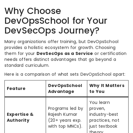
Why Choose
DevOpsSchool for Your
DevSecOps Journey?
Many organizations offer training, but DevOpsSchool
provides a holistic ecosystem for growth. Choosing
them for your
DevSecOps as a Service
or certification
needs offers distinct advantages that go beyond a
standard curriculum.
Here is a comparison of what sets DevOpsSchool apart:
DevOpsSchool
Why It Matters
Feature
Advantage
to You
You learn
Programs led by
proven,
Expertise &
Rajesh Kumar
industry-best
Authority
(20+ years exp.
practices, not
with top MNCs).
just textbook
theory.