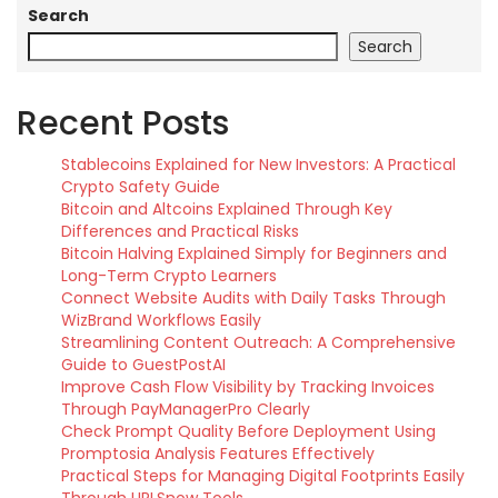
Search
Search
Recent Posts
Stablecoins Explained for New Investors: A Practical
Crypto Safety Guide
Bitcoin and Altcoins Explained Through Key
Differences and Practical Risks
Bitcoin Halving Explained Simply for Beginners and
Long-Term Crypto Learners
Connect Website Audits with Daily Tasks Through
WizBrand Workflows Easily
Streamlining Content Outreach: A Comprehensive
Guide to GuestPostAI
Improve Cash Flow Visibility by Tracking Invoices
Through PayManagerPro Clearly
Check Prompt Quality Before Deployment Using
Promptosia Analysis Features Effectively
Practical Steps for Managing Digital Footprints Easily