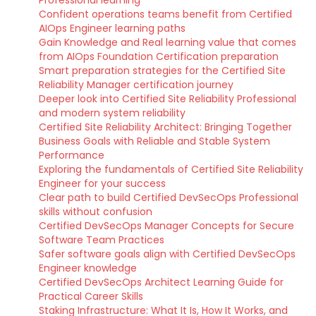
Professional learning
Confident operations teams benefit from Certified
AIOps Engineer learning paths
Gain Knowledge and Real learning value that comes
from AIOps Foundation Certification preparation
Smart preparation strategies for the Certified Site
Reliability Manager certification journey
Deeper look into Certified Site Reliability Professional
and modern system reliability
Certified Site Reliability Architect: Bringing Together
Business Goals with Reliable and Stable System
Performance
Exploring the fundamentals of Certified Site Reliability
Engineer for your success
Clear path to build Certified DevSecOps Professional
skills without confusion
Certified DevSecOps Manager Concepts for Secure
Software Team Practices
Safer software goals align with Certified DevSecOps
Engineer knowledge
Certified DevSecOps Architect Learning Guide for
Practical Career Skills
Staking Infrastructure: What It Is, How It Works, and