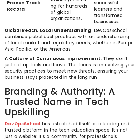
Proven Track
successful
ng for hundreds
Record
learners and
of global
transformed
organizations.
businesses.
Global Reach, Local Understanding:
DevOpsSchool
combines global best practices with an understanding
of local market and regulatory needs, whether in Europe,
Asia-Pacific, or the Americas.
A Culture of Continuous Improvement:
They don’t
just set up tools and leave. The focus is on evolving your
security practices to meet new threats, ensuring your
business stays protected in the long run.
Branding & Authority: A
Trusted Name in Tech
Upskilling
DevOpsSchool
has established itself as a leading and
trusted platform in the tech education space. It’s not
just a website; it’s a community for professionals