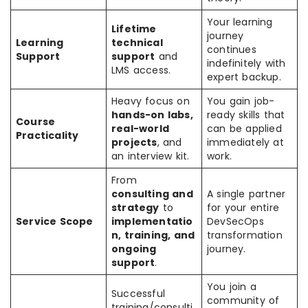
Your learning
Lifetime
journey
Learning
technical
continues
Support
support
and
indefinitely with
LMS access.
expert backup.
Heavy focus on
You gain job-
hands-on labs,
ready skills that
Course
real-world
can be applied
Practicality
projects
, and
immediately at
an interview kit.
work.
From
consulting and
A single partner
strategy
to
for your entire
Service Scope
implementatio
DevSecOps
n, training, and
transformation
ongoing
journey.
support
.
You join a
Successful
community of
training/consulti