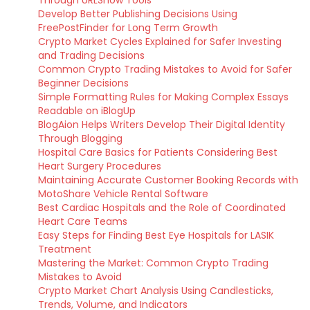
Through URLSnow Tools
Develop Better Publishing Decisions Using
FreePostFinder for Long Term Growth
Crypto Market Cycles Explained for Safer Investing
and Trading Decisions
Common Crypto Trading Mistakes to Avoid for Safer
Beginner Decisions
Simple Formatting Rules for Making Complex Essays
Readable on iBlogUp
BlogAion Helps Writers Develop Their Digital Identity
Through Blogging
Hospital Care Basics for Patients Considering Best
Heart Surgery Procedures
Maintaining Accurate Customer Booking Records with
MotoShare Vehicle Rental Software
Best Cardiac Hospitals and the Role of Coordinated
Heart Care Teams
Easy Steps for Finding Best Eye Hospitals for LASIK
Treatment
Mastering the Market: Common Crypto Trading
Mistakes to Avoid
Crypto Market Chart Analysis Using Candlesticks,
Trends, Volume, and Indicators