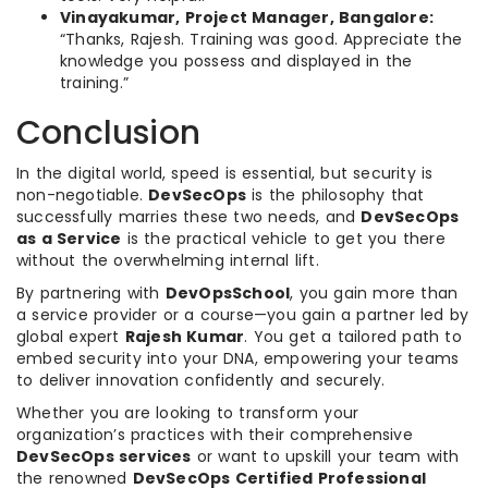
Vinayakumar, Project Manager, Bangalore:
“Thanks, Rajesh. Training was good. Appreciate the
knowledge you possess and displayed in the
training.”
Conclusion
In the digital world, speed is essential, but security is
non-negotiable.
DevSecOps
is the philosophy that
successfully marries these two needs, and
DevSecOps
as a Service
is the practical vehicle to get you there
without the overwhelming internal lift.
By partnering with
DevOpsSchool
, you gain more than
a service provider or a course—you gain a partner led by
global expert
Rajesh Kumar
. You get a tailored path to
embed security into your DNA, empowering your teams
to deliver innovation confidently and securely.
Whether you are looking to transform your
organization’s practices with their comprehensive
DevSecOps services
or want to upskill your team with
the renowned
DevSecOps Certified Professional