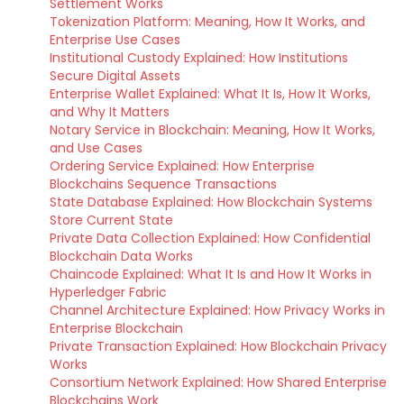
Settlement Works
Tokenization Platform: Meaning, How It Works, and
Enterprise Use Cases
Institutional Custody Explained: How Institutions
Secure Digital Assets
Enterprise Wallet Explained: What It Is, How It Works,
and Why It Matters
Notary Service in Blockchain: Meaning, How It Works,
and Use Cases
Ordering Service Explained: How Enterprise
Blockchains Sequence Transactions
State Database Explained: How Blockchain Systems
Store Current State
Private Data Collection Explained: How Confidential
Blockchain Data Works
Chaincode Explained: What It Is and How It Works in
Hyperledger Fabric
Channel Architecture Explained: How Privacy Works in
Enterprise Blockchain
Private Transaction Explained: How Blockchain Privacy
Works
Consortium Network Explained: How Shared Enterprise
Blockchains Work