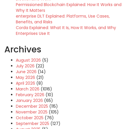
Permissioned Blockchain Explained: How It Works and
Why It Matters
enterprise DLT Explained: Platforms, Use Cases,
Benefits, and Risks
Corda Explained: What It Is, How It Works, and Why
Enterprises Use It
Archives
August 2026
(5)
July 2026
(22)
June 2026
(14)
May 2026
(21)
April 2026
(8)
March 2026
(1016)
February 2026
(10)
January 2026
(65)
December 2025
(115)
November 2025
(105)
October 2025
(76)
September 2025
(127)