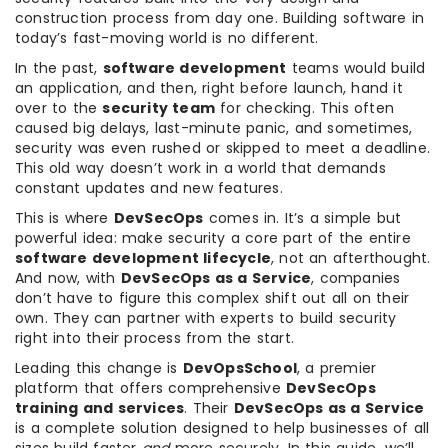
construction process from day one. Building software in
today’s fast-moving world is no different.
In the past,
software development
teams would build
an application, and then, right before launch, hand it
over to the
security team
for checking. This often
caused big delays, last-minute panic, and sometimes,
security was even rushed or skipped to meet a deadline.
This old way doesn’t work in a world that demands
constant updates and new features.
This is where
DevSecOps
comes in. It’s a simple but
powerful idea: make security a core part of the entire
software development lifecycle
, not an afterthought.
And now, with
DevSecOps as a Service
, companies
don’t have to figure this complex shift out all on their
own. They can partner with experts to build security
right into their process from the start.
Leading this change is
DevOpsSchool
, a premier
platform that offers comprehensive
DevSecOps
training and services
. Their
DevSecOps as a Service
is a complete solution designed to help businesses of all