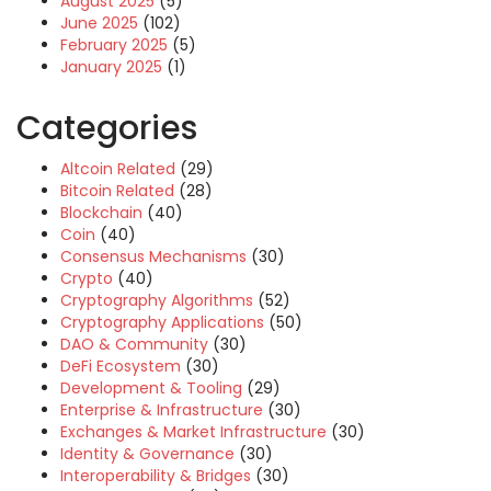
August 2025
(5)
June 2025
(102)
February 2025
(5)
January 2025
(1)
Categories
Altcoin Related
(29)
Bitcoin Related
(28)
Blockchain
(40)
Coin
(40)
Consensus Mechanisms
(30)
Crypto
(40)
Cryptography Algorithms
(52)
Cryptography Applications
(50)
DAO & Community
(30)
DeFi Ecosystem
(30)
Development & Tooling
(29)
Enterprise & Infrastructure
(30)
Exchanges & Market Infrastructure
(30)
Identity & Governance
(30)
Interoperability & Bridges
(30)