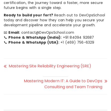
certification, the journey toward a faster, more secure
future begins with a single step.
Ready to build your fort?
Reach out to DevOpsSchool
today and discover how they can help you secure your
development pipeline and accelerate your growth.
📧
Email:
contact@DevOpsSchool.com
📞
Phone & WhatsApp (India):
+91 84094 92687
📞
Phone & WhatsApp (USA):
+1 (469) 756-6329
Mastering Site Reliability Engineering (SRE)
Mastering Modern IT: A Guide to DevOps
Consulting and Team Training