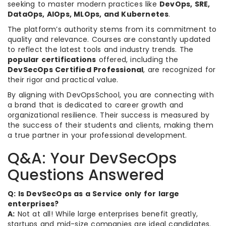
seeking to master modern practices like
DevOps, SRE,
DataOps, AIOps, MLOps, and Kubernetes
.
The platform’s authority stems from its commitment to
quality and relevance. Courses are constantly updated
to reflect the latest tools and industry trends. The
popular certifications
offered, including the
DevSecOps Certified Professional
, are recognized for
their rigor and practical value.
By aligning with DevOpsSchool, you are connecting with
a brand that is dedicated to career growth and
organizational resilience. Their success is measured by
the success of their students and clients, making them
a true partner in your professional development.
Q&A: Your DevSecOps
Questions Answered
Q: Is DevSecOps as a Service only for large
enterprises?
A:
Not at all! While large enterprises benefit greatly,
startups and mid-size companies are ideal candidates.