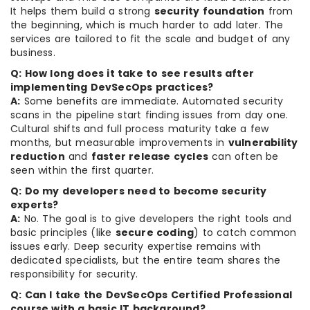
It helps them build a strong
security foundation
from
the beginning, which is much harder to add later. The
services are tailored to fit the scale and budget of any
business.
Q: How long does it take to see results after
implementing DevSecOps practices?
A:
Some benefits are immediate. Automated security
scans in the pipeline start finding issues from day one.
Cultural shifts and full process maturity take a few
months, but measurable improvements in
vulnerability
reduction
and
faster release cycles
can often be
seen within the first quarter.
Q: Do my developers need to become security
experts?
A:
No. The goal is to give developers the right tools and
basic principles (like
secure coding
) to catch common
issues early. Deep security expertise remains with
dedicated specialists, but the entire team shares the
responsibility for security.
Q: Can I take the DevSecOps Certified Professional
course with a basic IT background?