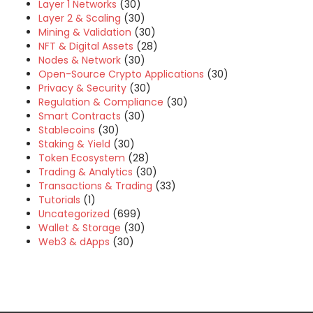
Layer 1 Networks
(30)
Layer 2 & Scaling
(30)
Mining & Validation
(30)
NFT & Digital Assets
(28)
Nodes & Network
(30)
Open-Source Crypto Applications
(30)
Privacy & Security
(30)
Regulation & Compliance
(30)
Smart Contracts
(30)
Stablecoins
(30)
Staking & Yield
(30)
Token Ecosystem
(28)
Trading & Analytics
(30)
Transactions & Trading
(33)
Tutorials
(1)
Uncategorized
(699)
Wallet & Storage
(30)
Web3 & dApps
(30)