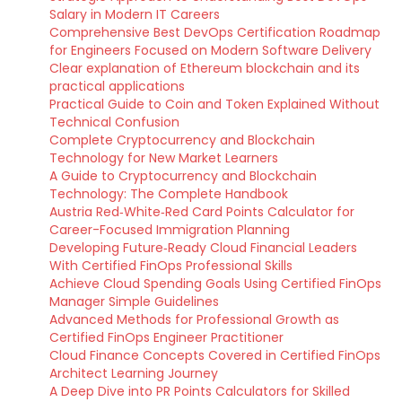
Salary in Modern IT Careers
Comprehensive Best DevOps Certification Roadmap
for Engineers Focused on Modern Software Delivery
Clear explanation of Ethereum blockchain and its
practical applications
Practical Guide to Coin and Token Explained Without
Technical Confusion
Complete Cryptocurrency and Blockchain
Technology for New Market Learners
A Guide to Cryptocurrency and Blockchain
Technology: The Complete Handbook
Austria Red‑White‑Red Card Points Calculator for
Career-Focused Immigration Planning
Developing Future‑Ready Cloud Financial Leaders
With Certified FinOps Professional Skills
Achieve Cloud Spending Goals Using Certified FinOps
Manager Simple Guidelines
Advanced Methods for Professional Growth as
Certified FinOps Engineer Practitioner
Cloud Finance Concepts Covered in Certified FinOps
Architect Learning Journey
A Deep Dive into PR Points Calculators for Skilled