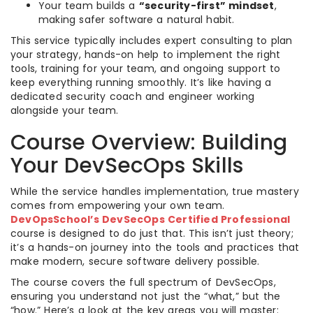
Your team builds a
“security-first” mindset
,
making safer software a natural habit.
This service typically includes expert consulting to plan
your strategy, hands-on help to implement the right
tools, training for your team, and ongoing support to
keep everything running smoothly. It’s like having a
dedicated security coach and engineer working
alongside your team.
Course Overview: Building
Your DevSecOps Skills
While the service handles implementation, true mastery
comes from empowering your own team.
DevOpsSchool’s DevSecOps Certified Professional
course is designed to do just that. This isn’t just theory;
it’s a hands-on journey into the tools and practices that
make modern, secure software delivery possible.
The course covers the full spectrum of DevSecOps,
ensuring you understand not just the “what,” but the
“how.” Here’s a look at the key areas you will master: