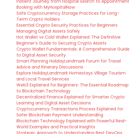
Patient Journey from Hospital Search to Appointment
Booking with MyHospitalNow
Safe Cryptocurrency Storage Practices for Long-
Term Crypto Holders
Essential Crypto Security Practices for Beginners
Managing Digital Assets Safely
Hot Wallet vs Cold Wallet Explained: The Definitive
Beginner’s Guide to Securing Crypto Assets
Crypto Wallet Fundamentals: A Comprehensive Guide
to Digital Asset Security
Smart Planning HolidayLandmark Forum for Travel
Advice and Itinerary Discussions
Explore HolidayLandmark Homestays Village Tourism
and Local Travel Services
Web3 Explained for Beginners: The Essential Roadmap
to Blockchain Technology
Decentralized Finance Explained for Smarter Crypto
Learning and Digital Asset Decisions
Cryptocurrency Transactions Process Explained for
Safer Blockchain Payment Understanding
Blockchain Technology Explained with Powerful Real-
World Examples and Practical Insights
Strategic Approach to Understanding Best DevOps