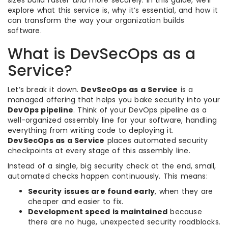
sizes build faster
and
more securely. In this guide, we’ll
explore what this service is, why it’s essential, and how it
can transform the way your organization builds
software.
What is DevSecOps as a
Service?
Let’s break it down.
DevSecOps as a Service
is a
managed offering that helps you bake security into your
DevOps pipeline
. Think of your DevOps pipeline as a
well-organized assembly line for your software, handling
everything from writing code to deploying it.
DevSecOps as a Service
places automated security
checkpoints at every stage of this assembly line.
Instead of a single, big security check at the end, small,
automated checks happen continuously. This means:
Security issues are found early
, when they are
cheaper and easier to fix.
Development speed is maintained
because
there are no huge, unexpected security roadblocks.