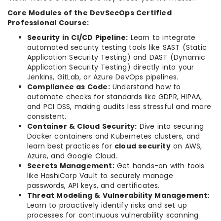
Core Modules of the DevSecOps Certified
Professional Course:
Security in CI/CD Pipeline:
Learn to integrate
automated security testing tools like SAST (Static
Application Security Testing) and DAST (Dynamic
Application Security Testing) directly into your
Jenkins, GitLab, or Azure DevOps pipelines.
Compliance as Code:
Understand how to
automate checks for standards like GDPR, HIPAA,
and PCI DSS, making audits less stressful and more
consistent.
Container & Cloud Security:
Dive into securing
Docker containers and Kubernetes clusters, and
learn best practices for
cloud security
on AWS,
Azure, and Google Cloud.
Secrets Management:
Get hands-on with tools
like HashiCorp Vault to securely manage
passwords, API keys, and certificates.
Threat Modeling & Vulnerability Management:
Learn to proactively identify risks and set up
processes for continuous vulnerability scanning