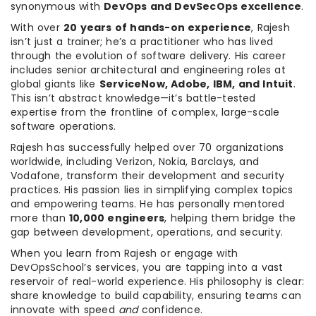
synonymous with
DevOps and DevSecOps excellence
.
With over
20 years of hands-on experience
, Rajesh
isn’t just a trainer; he’s a practitioner who has lived
through the evolution of software delivery. His career
includes senior architectural and engineering roles at
global giants like
ServiceNow, Adobe, IBM, and Intuit
.
This isn’t abstract knowledge—it’s battle-tested
expertise from the frontline of complex, large-scale
software operations.
Rajesh has successfully helped over 70 organizations
worldwide, including Verizon, Nokia, Barclays, and
Vodafone, transform their development and security
practices. His passion lies in simplifying complex topics
and empowering teams. He has personally mentored
more than
10,000 engineers
, helping them bridge the
gap between development, operations, and security.
When you learn from Rajesh or engage with
DevOpsSchool’s services, you are tapping into a vast
reservoir of real-world experience. His philosophy is clear:
share knowledge to build capability, ensuring teams can
innovate with speed
and
confidence.