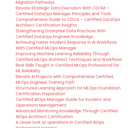
Migration Pathways
Elevate Strategic Data Execution With CDOM –
Certified DataOps Manager Principles And Tools
Comprehensive Guide to CDOA – Certified DataOps
Architect Certification Insights
Strengthening Enterprise Data Practices With
Certified DataOps Engineer Knowledge
Achieving Faster Incident Response in AI Workflows
With Certified MLOps Manager
Improving Machine Learning Reliability Through
Certified MLOps Architect Techniques and Workflows
Real Skills Taught in Certified MLOps Professional for
ML Reliability
Elevate AI Projects with Comprehensive Certified
MLOps Engineer Training Path
Structured Learning Approach for MLOps Foundation
Certification Preparation
Certified AIOps Manager Guide for Incident and
Operations Management
Advanced Monitoring Knowledge Through Certified
AIOps Architect Certification
A closer look at operations in Certified AIOps