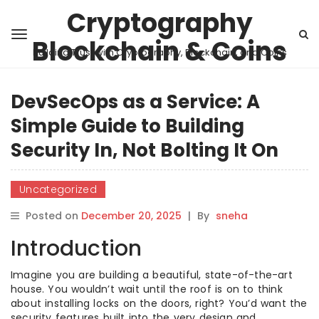
Cryptography
Blockchain & Coins
Building Trust with Cryptography, Blockchain, and Coins
DevSecOps as a Service: A
Simple Guide to Building
Security In, Not Bolting It On
Uncategorized
Posted on
December 20, 2025
|
By
sneha
Introduction
Imagine you are building a beautiful, state-of-the-art
house. You wouldn’t wait until the roof is on to think
about installing locks on the doors, right? You’d want the
security features built into the very design and