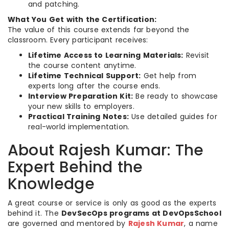
and patching.
What You Get with the Certification:
The value of this course extends far beyond the
classroom. Every participant receives:
Lifetime Access to Learning Materials:
Revisit
the course content anytime.
Lifetime Technical Support:
Get help from
experts long after the course ends.
Interview Preparation Kit:
Be ready to showcase
your new skills to employers.
Practical Training Notes:
Use detailed guides for
real-world implementation.
About Rajesh Kumar: The
Expert Behind the
Knowledge
A great course or service is only as good as the experts
behind it. The
DevSecOps programs at DevOpsSchool
are governed and mentored by
Rajesh Kumar
, a name