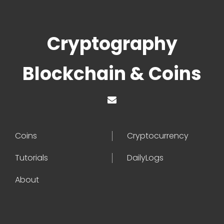
Cryptography
Blockchain & Coins
Coins
Cryptocurrency
Tutorials
DailyLogs
About