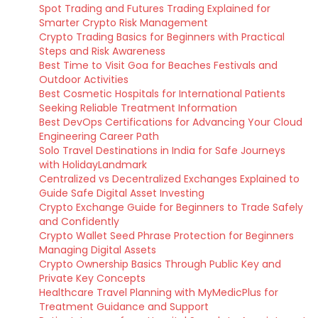
Spot Trading and Futures Trading Explained for
Smarter Crypto Risk Management
Crypto Trading Basics for Beginners with Practical
Steps and Risk Awareness
Best Time to Visit Goa for Beaches Festivals and
Outdoor Activities
Best Cosmetic Hospitals for International Patients
Seeking Reliable Treatment Information
Best DevOps Certifications for Advancing Your Cloud
Engineering Career Path
Solo Travel Destinations in India for Safe Journeys
with HolidayLandmark
Centralized vs Decentralized Exchanges Explained to
Guide Safe Digital Asset Investing
Crypto Exchange Guide for Beginners to Trade Safely
and Confidently
Crypto Wallet Seed Phrase Protection for Beginners
Managing Digital Assets
Crypto Ownership Basics Through Public Key and
Private Key Concepts
Healthcare Travel Planning with MyMedicPlus for
Treatment Guidance and Support