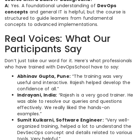
A:
Yes. A foundational understanding of
DevOps
concepts
and general IT is helpful, but the course is
structured to guide learners from fundamental
concepts to advanced implementations.
Real Voices: What Our
Participants Say
Don’t just take our word for it. Here’s what professionals
who have trained with DevOpsSchool have to say:
Abhinav Gupta, Pune:
“The training was very
useful and interactive. Rajesh helped develop the
confidence of all.”
Indrayani, India:
“Rajesh is a very good trainer. He
was able to resolve our queries and questions
effectively. We really liked the hands-on
examples.”
Sumit Kulkarni, Software Engineer:
“Very well-
organized training, helped a lot to understand the
DevSecOps concept and details related to various
tools. Very helpful.”