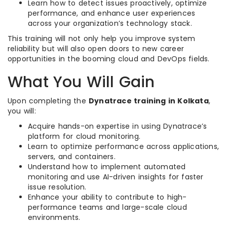
Learn how to detect issues proactively, optimize
performance, and enhance user experiences
across your organization’s technology stack.
This training will not only help you improve system
reliability but will also open doors to new career
opportunities in the booming cloud and DevOps fields.
What You Will Gain
Upon completing the
Dynatrace training in Kolkata
,
you will:
Acquire hands-on expertise in using Dynatrace’s
platform for cloud monitoring.
Learn to optimize performance across applications,
servers, and containers.
Understand how to implement automated
monitoring and use AI-driven insights for faster
issue resolution.
Enhance your ability to contribute to high-
performance teams and large-scale cloud
environments.