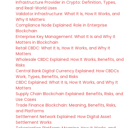
Infrastructure Provider in Crypto: Definition, Types,
and Real-World Uses
Validator Infrastructure: What It Is, How It Works, and
Why It Matters
Compliance Node Explained: Role in Enterprise
Blockchain
Enterprise Key Management: What It Is and Why It
Matters in Blockchain
Retail CBDC: What It Is, How It Works, and Why It
Matters
Wholesale CBDC Explained: How It Works, Benefits, and
Risks
Central Bank Digital Currency Explained: How CBDCs
Work, Types, Benefits, and Risks
CBDC Explained: What It Is, How It Works, and Why It
Matters
Supply Chain Blockchain Explained: Benefits, Risks, and
Use Cases
Trade Finance Blockchain: Meaning, Benefits, Risks,
and Platforms
Settlement Network Explained: How Digital Asset
Settlement Works