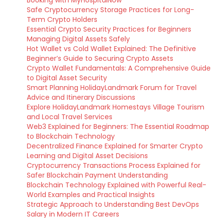
Booking with MyHospitalNow
Safe Cryptocurrency Storage Practices for Long-
Term Crypto Holders
Essential Crypto Security Practices for Beginners
Managing Digital Assets Safely
Hot Wallet vs Cold Wallet Explained: The Definitive
Beginner’s Guide to Securing Crypto Assets
Crypto Wallet Fundamentals: A Comprehensive Guide
to Digital Asset Security
Smart Planning HolidayLandmark Forum for Travel
Advice and Itinerary Discussions
Explore HolidayLandmark Homestays Village Tourism
and Local Travel Services
Web3 Explained for Beginners: The Essential Roadmap
to Blockchain Technology
Decentralized Finance Explained for Smarter Crypto
Learning and Digital Asset Decisions
Cryptocurrency Transactions Process Explained for
Safer Blockchain Payment Understanding
Blockchain Technology Explained with Powerful Real-
World Examples and Practical Insights
Strategic Approach to Understanding Best DevOps
Salary in Modern IT Careers