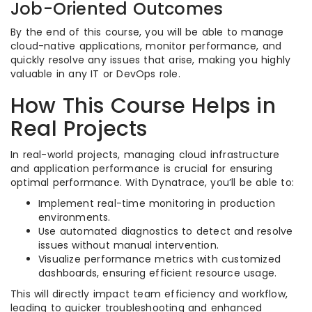
Job-Oriented Outcomes
By the end of this course, you will be able to manage
cloud-native applications, monitor performance, and
quickly resolve any issues that arise, making you highly
valuable in any IT or DevOps role.
How This Course Helps in
Real Projects
In real-world projects, managing cloud infrastructure
and application performance is crucial for ensuring
optimal performance. With Dynatrace, you’ll be able to:
Implement real-time monitoring in production
environments.
Use automated diagnostics to detect and resolve
issues without manual intervention.
Visualize performance metrics with customized
dashboards, ensuring efficient resource usage.
This will directly impact team efficiency and workflow,
leading to quicker troubleshooting and enhanced