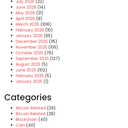
July 2026
(22)
June 2026
(14)
May 2026
(21)
April 2026
(8)
March 2026
(1016)
February 2026
(10)
January 2026
(65)
December 2025
(115)
November 2025
(105)
October 2025
(76)
September 2025
(127)
August 2025
(5)
June 2025
(102)
February 2025
(5)
January 2025
(1)
Categories
Altcoin Related
(29)
Bitcoin Related
(28)
Blockchain
(40)
Coin
(40)