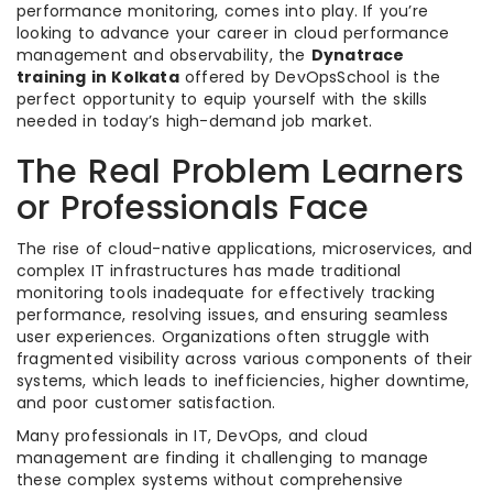
performance monitoring, comes into play. If you’re
looking to advance your career in cloud performance
management and observability, the
Dynatrace
training in Kolkata
offered by DevOpsSchool is the
perfect opportunity to equip yourself with the skills
needed in today’s high-demand job market.
The Real Problem Learners
or Professionals Face
The rise of cloud-native applications, microservices, and
complex IT infrastructures has made traditional
monitoring tools inadequate for effectively tracking
performance, resolving issues, and ensuring seamless
user experiences. Organizations often struggle with
fragmented visibility across various components of their
systems, which leads to inefficiencies, higher downtime,
and poor customer satisfaction.
Many professionals in IT, DevOps, and cloud
management are finding it challenging to manage
these complex systems without comprehensive