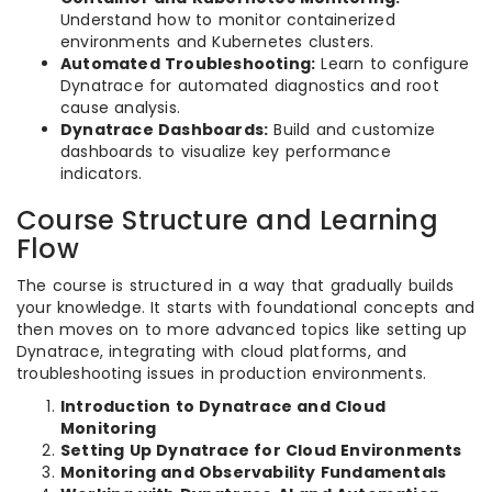
Understand how to monitor containerized
environments and Kubernetes clusters.
Automated Troubleshooting:
Learn to configure
Dynatrace for automated diagnostics and root
cause analysis.
Dynatrace Dashboards:
Build and customize
dashboards to visualize key performance
indicators.
Course Structure and Learning
Flow
The course is structured in a way that gradually builds
your knowledge. It starts with foundational concepts and
then moves on to more advanced topics like setting up
Dynatrace, integrating with cloud platforms, and
troubleshooting issues in production environments.
Introduction to Dynatrace and Cloud
Monitoring
Setting Up Dynatrace for Cloud Environments
Monitoring and Observability Fundamentals