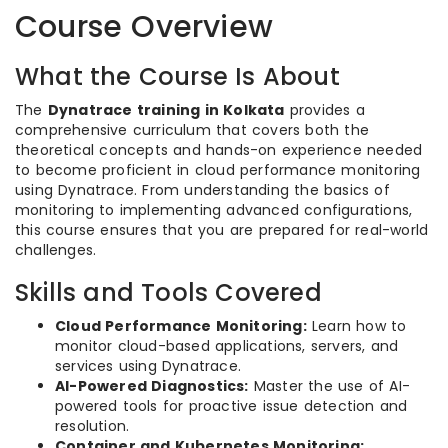
Course Overview
What the Course Is About
The
Dynatrace training in Kolkata
provides a
comprehensive curriculum that covers both the
theoretical concepts and hands-on experience needed
to become proficient in cloud performance monitoring
using Dynatrace. From understanding the basics of
monitoring to implementing advanced configurations,
this course ensures that you are prepared for real-world
challenges.
Skills and Tools Covered
Cloud Performance Monitoring:
Learn how to
monitor cloud-based applications, servers, and
services using Dynatrace.
AI-Powered Diagnostics:
Master the use of AI-
powered tools for proactive issue detection and
resolution.
Container and Kubernetes Monitoring: