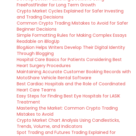
FreePostFinder for Long Term Growth
Crypto Market Cycles Explained for Safer Investing
and Trading Decisions
Common Crypto Trading Mistakes to Avoid for Safer
Beginner Decisions
Simple Formatting Rules for Making Complex Essays
Readable on iBlogUp
BlogAion Helps Writers Develop Their Digital Identity
Through Blogging
Hospital Care Basics for Patients Considering Best
Heart Surgery Procedures
Maintaining Accurate Customer Booking Records with
MotoShare Vehicle Rental Software
Best Cardiac Hospitals and the Role of Coordinated
Heart Care Teams
Easy Steps for Finding Best Eye Hospitals for LASIK
Treatment
Mastering the Market: Common Crypto Trading
Mistakes to Avoid
Crypto Market Chart Analysis Using Candlesticks,
Trends, Volume, and Indicators
Spot Trading and Futures Trading Explained for