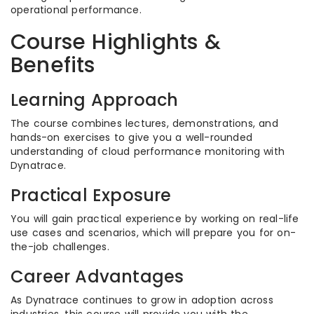
operational performance.
Course Highlights &
Benefits
Learning Approach
The course combines lectures, demonstrations, and
hands-on exercises to give you a well-rounded
understanding of cloud performance monitoring with
Dynatrace.
Practical Exposure
You will gain practical experience by working on real-life
use cases and scenarios, which will prepare you for on-
the-job challenges.
Career Advantages
As Dynatrace continues to grow in adoption across