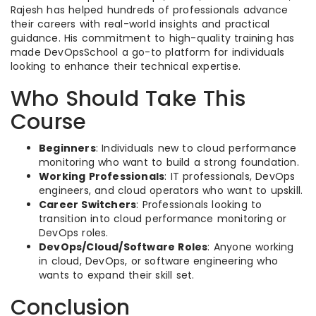
Rajesh has helped hundreds of professionals advance
their careers with real-world insights and practical
guidance. His commitment to high-quality training has
made DevOpsSchool a go-to platform for individuals
looking to enhance their technical expertise.
Who Should Take This
Course
Beginners
: Individuals new to cloud performance
monitoring who want to build a strong foundation.
Working Professionals
: IT professionals, DevOps
engineers, and cloud operators who want to upskill.
Career Switchers
: Professionals looking to
transition into cloud performance monitoring or
DevOps roles.
DevOps/Cloud/Software Roles
: Anyone working
in cloud, DevOps, or software engineering who
wants to expand their skill set.
Conclusion