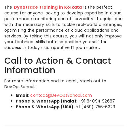
The
Dynatrace training in Kolkata
is the perfect
course for anyone looking to develop expertise in cloud
performance monitoring and observability. It equips you
with the necessary skills to tackle real-world challenges,
optimizing the performance of cloud applications and
services. By taking this course, you will not only improve
your technical skills but also position yourself for
success in today’s competitive IT job market.
Call to Action & Contact
Information
For more information and to enroll, reach out to
DevOpsSchool:
Email
:
contact@DevOpsSchool.com
Phone & WhatsApp (India)
: +91 84094 92687
Phone & WhatsApp (USA)
: +1 (469) 756-6329