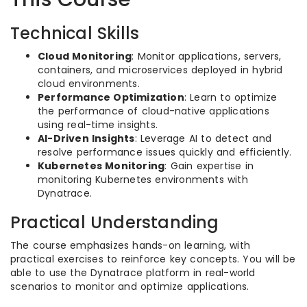
Technical Skills
Cloud Monitoring
: Monitor applications, servers,
containers, and microservices deployed in hybrid
cloud environments.
Performance Optimization
: Learn to optimize
the performance of cloud-native applications
using real-time insights.
AI-Driven Insights
: Leverage AI to detect and
resolve performance issues quickly and efficiently.
Kubernetes Monitoring
: Gain expertise in
monitoring Kubernetes environments with
Dynatrace.
Practical Understanding
The course emphasizes hands-on learning, with
practical exercises to reinforce key concepts. You will be
able to use the Dynatrace platform in real-world
scenarios to monitor and optimize applications.