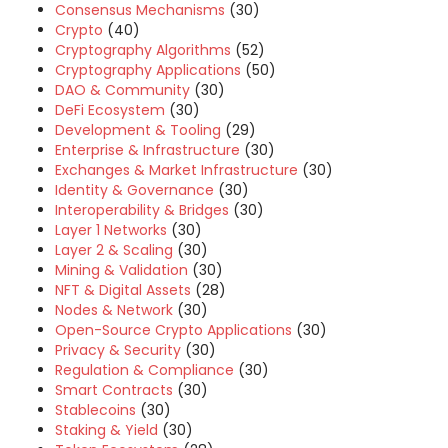
Consensus Mechanisms
(30)
Crypto
(40)
Cryptography Algorithms
(52)
Cryptography Applications
(50)
DAO & Community
(30)
DeFi Ecosystem
(30)
Development & Tooling
(29)
Enterprise & Infrastructure
(30)
Exchanges & Market Infrastructure
(30)
Identity & Governance
(30)
Interoperability & Bridges
(30)
Layer 1 Networks
(30)
Layer 2 & Scaling
(30)
Mining & Validation
(30)
NFT & Digital Assets
(28)
Nodes & Network
(30)
Open-Source Crypto Applications
(30)
Privacy & Security
(30)
Regulation & Compliance
(30)
Smart Contracts
(30)
Stablecoins
(30)
Staking & Yield
(30)