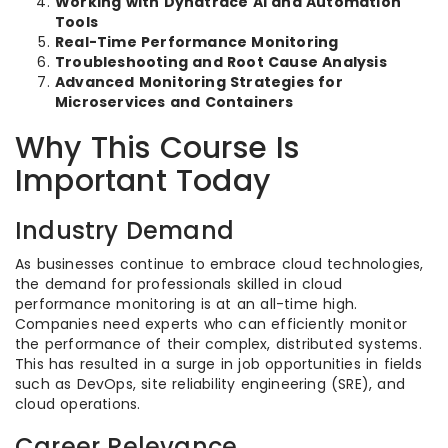
Working with Dynatrace AI and Automation
Tools
Real-Time Performance Monitoring
Troubleshooting and Root Cause Analysis
Advanced Monitoring Strategies for
Microservices and Containers
Why This Course Is
Important Today
Industry Demand
As businesses continue to embrace cloud technologies,
the demand for professionals skilled in cloud
performance monitoring is at an all-time high.
Companies need experts who can efficiently monitor
the performance of their complex, distributed systems.
This has resulted in a surge in job opportunities in fields
such as DevOps, site reliability engineering (SRE), and
cloud operations.
Career Relevance