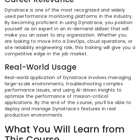
Dynatrace is one of the most recognized and widely
used performance monitoring platforms in the industry.
By becoming proficient in using Dynatrace, you position
yourself as an expert in an in-demand skillset that will
make you an asset to any organization. Whether you
are looking to move into a DevOps, cloud operations, or
site reliability engineering role, this training will give you a
competitive edge in the job market.
Real-World Usage
Real-world application of Dynatrace involves managing
large-scale environments, troubleshooting complex
performance issues, and using AI-driven insights to
optimize the performance of mission-critical
applications. By the end of the course, you’ll be able to
deploy and manage Dynatrace’s features in real
production environments.
What You Will Learn from
This Course