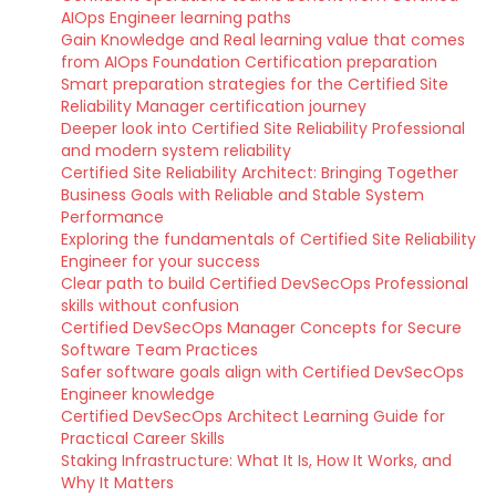
AIOps Engineer learning paths
Gain Knowledge and Real learning value that comes
from AIOps Foundation Certification preparation
Smart preparation strategies for the Certified Site
Reliability Manager certification journey
Deeper look into Certified Site Reliability Professional
and modern system reliability
Certified Site Reliability Architect: Bringing Together
Business Goals with Reliable and Stable System
Performance
Exploring the fundamentals of Certified Site Reliability
Engineer for your success
Clear path to build Certified DevSecOps Professional
skills without confusion
Certified DevSecOps Manager Concepts for Secure
Software Team Practices
Safer software goals align with Certified DevSecOps
Engineer knowledge
Certified DevSecOps Architect Learning Guide for
Practical Career Skills
Staking Infrastructure: What It Is, How It Works, and
Why It Matters