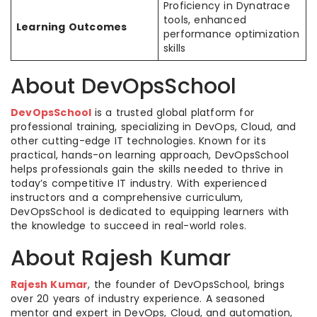
Proficiency in Dynatrace
tools, enhanced
Learning Outcomes
performance optimization
skills
About DevOpsSchool
DevOpsSchool
is a trusted global platform for
professional training, specializing in DevOps, Cloud, and
other cutting-edge IT technologies. Known for its
practical, hands-on learning approach, DevOpsSchool
helps professionals gain the skills needed to thrive in
today’s competitive IT industry. With experienced
instructors and a comprehensive curriculum,
DevOpsSchool is dedicated to equipping learners with
the knowledge to succeed in real-world roles.
About Rajesh Kumar
Rajesh Kumar
, the founder of DevOpsSchool, brings
over 20 years of industry experience. A seasoned
mentor and expert in DevOps, Cloud, and automation,