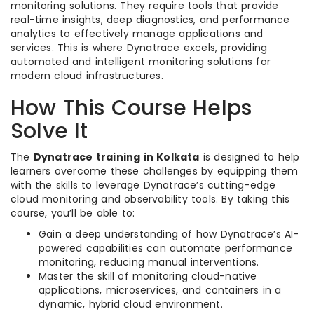
monitoring solutions. They require tools that provide
real-time insights, deep diagnostics, and performance
analytics to effectively manage applications and
services. This is where Dynatrace excels, providing
automated and intelligent monitoring solutions for
modern cloud infrastructures.
How This Course Helps
Solve It
The
Dynatrace training in Kolkata
is designed to help
learners overcome these challenges by equipping them
with the skills to leverage Dynatrace’s cutting-edge
cloud monitoring and observability tools. By taking this
course, you’ll be able to:
Gain a deep understanding of how Dynatrace’s AI-
powered capabilities can automate performance
monitoring, reducing manual interventions.
Master the skill of monitoring cloud-native
applications, microservices, and containers in a
dynamic, hybrid cloud environment.