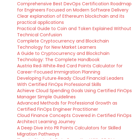
Comprehensive Best DevOps Certification Roadmap
for Engineers Focused on Modern Software Delivery
Clear explanation of Ethereum blockchain and its
practical applications
Practical Guide to Coin and Token Explained Without
Technical Confusion
Complete Cryptocurrency and Blockchain
Technology for New Market Learners
A Guide to Cryptocurrency and Blockchain
Technology: The Complete Handbook
Austria Red‑White‑Red Card Points Calculator for
Career-Focused Immigration Planning
Developing Future‑Ready Cloud Financial Leaders
With Certified FinOps Professional Skills
Achieve Cloud Spending Goals Using Certified FinOps
Manager Simple Guidelines
Advanced Methods for Professional Growth as
Certified FinOps Engineer Practitioner
Cloud Finance Concepts Covered in Certified FinOps
Architect Learning Journey
A Deep Dive into PR Points Calculators for Skilled
Migration Pathways