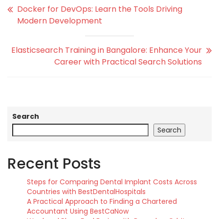
Docker for DevOps: Learn the Tools Driving
Modern Development
Elasticsearch Training in Bangalore: Enhance Your
Career with Practical Search Solutions
Search
Search
Recent Posts
Steps for Comparing Dental Implant Costs Across
Countries with BestDentalHospitals
A Practical Approach to Finding a Chartered
Accountant Using BestCaNow