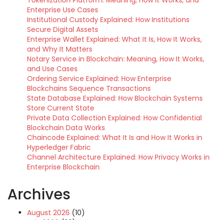
Tokenization Platform: Meaning, How It Works, and
Enterprise Use Cases
Institutional Custody Explained: How Institutions
Secure Digital Assets
Enterprise Wallet Explained: What It Is, How It Works,
and Why It Matters
Notary Service in Blockchain: Meaning, How It Works,
and Use Cases
Ordering Service Explained: How Enterprise
Blockchains Sequence Transactions
State Database Explained: How Blockchain Systems
Store Current State
Private Data Collection Explained: How Confidential
Blockchain Data Works
Chaincode Explained: What It Is and How It Works in
Hyperledger Fabric
Channel Architecture Explained: How Privacy Works in
Enterprise Blockchain
Archives
August 2026
(10)