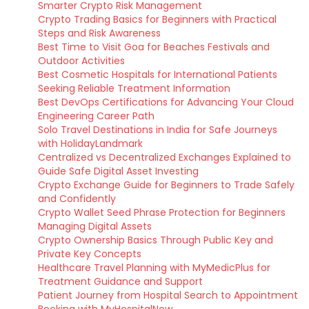
Smarter Crypto Risk Management
Crypto Trading Basics for Beginners with Practical
Steps and Risk Awareness
Best Time to Visit Goa for Beaches Festivals and
Outdoor Activities
Best Cosmetic Hospitals for International Patients
Seeking Reliable Treatment Information
Best DevOps Certifications for Advancing Your Cloud
Engineering Career Path
Solo Travel Destinations in India for Safe Journeys
with HolidayLandmark
Centralized vs Decentralized Exchanges Explained to
Guide Safe Digital Asset Investing
Crypto Exchange Guide for Beginners to Trade Safely
and Confidently
Crypto Wallet Seed Phrase Protection for Beginners
Managing Digital Assets
Crypto Ownership Basics Through Public Key and
Private Key Concepts
Healthcare Travel Planning with MyMedicPlus for
Treatment Guidance and Support
Patient Journey from Hospital Search to Appointment