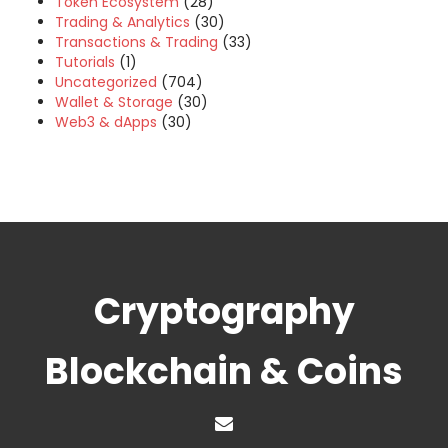
Token Ecosystem
(28)
Trading & Analytics
(30)
Transactions & Trading
(33)
Tutorials
(1)
Uncategorized
(704)
Wallet & Storage
(30)
Web3 & dApps
(30)
Cryptography
Blockchain & Coins