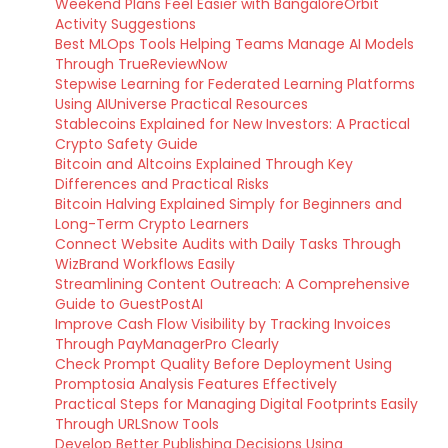
Weekend Plans Feel Easier with BangaloreOrbit
Activity Suggestions
Best MLOps Tools Helping Teams Manage AI Models
Through TrueReviewNow
Stepwise Learning for Federated Learning Platforms
Using AIUniverse Practical Resources
Stablecoins Explained for New Investors: A Practical
Crypto Safety Guide
Bitcoin and Altcoins Explained Through Key
Differences and Practical Risks
Bitcoin Halving Explained Simply for Beginners and
Long-Term Crypto Learners
Connect Website Audits with Daily Tasks Through
WizBrand Workflows Easily
Streamlining Content Outreach: A Comprehensive
Guide to GuestPostAI
Improve Cash Flow Visibility by Tracking Invoices
Through PayManagerPro Clearly
Check Prompt Quality Before Deployment Using
Promptosia Analysis Features Effectively
Practical Steps for Managing Digital Footprints Easily
Through URLSnow Tools
Develop Better Publishing Decisions Using