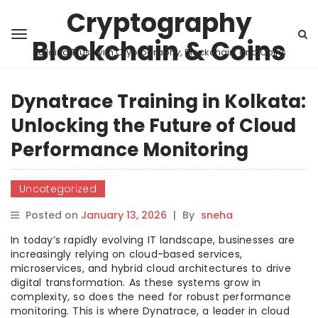
Cryptography
Blockchain & Coins
Building Trust with Cryptography, Blockchain, and Coins
Dynatrace Training in Kolkata:
Unlocking the Future of Cloud
Performance Monitoring
Uncategorized
Posted on
January 13, 2026
|
By
sneha
In today’s rapidly evolving IT landscape, businesses are
increasingly relying on cloud-based services,
microservices, and hybrid cloud architectures to drive
digital transformation. As these systems grow in
complexity, so does the need for robust performance
monitoring. This is where Dynatrace, a leader in cloud