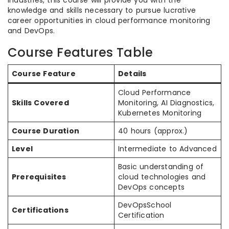
industries, this course will provide you with the
knowledge and skills necessary to pursue lucrative
career opportunities in cloud performance monitoring
and DevOps.
Course Features Table
Course Feature
Details
Cloud Performance
Skills Covered
Monitoring, AI Diagnostics,
Kubernetes Monitoring
Course Duration
40 hours (approx.)
Level
Intermediate to Advanced
Basic understanding of
Prerequisites
cloud technologies and
DevOps concepts
DevOpsSchool
Certifications
Certification