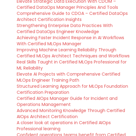
Elevate Strategic Data Execution With CDOM –
Certified DataOps Manager Principles And Tools
Comprehensive Guide to CDOA – Certified DataOps
Architect Certification Insights
Strengthening Enterprise Data Practices With
Certified DataOps Engineer Knowledge
Achieving Faster Incident Response in AI Workflows
With Certified MLOps Manager
Improving Machine Learning Reliability Through
Certified MLOps Architect Techniques and Workflows
Real Skills Taught in Certified MLOps Professional for
ML Reliability
Elevate AI Projects with Comprehensive Certified
MLOps Engineer Training Path
Structured Learning Approach for MLOps Foundation
Certification Preparation
Certified AIOps Manager Guide for Incident and
Operations Management
Advanced Monitoring Knowledge Through Certified
AIOps Architect Certification
A closer look at operations in Certified AIOps
Professional learning
Confident operations teams benefit from Certified