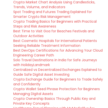
Crypto Market Chart Analysis Using Candlesticks,
Trends, Volume, and Indicators
Spot Trading and Futures Trading Explained for
Smarter Crypto Risk Management
Crypto Trading Basics for Beginners with Practical
Steps and Risk Awareness
Best Time to Visit Goa for Beaches Festivals and
Outdoor Activities
Best Cosmetic Hospitals for International Patients
Seeking Reliable Treatment Information
Best DevOps Certifications for Advancing Your Cloud
Engineering Career Path
Solo Travel Destinations in India for Safe Journeys
with HolidayLandmark
Centralized vs Decentralized Exchanges Explained to
Guide Safe Digital Asset Investing
Crypto Exchange Guide for Beginners to Trade Safely
and Confidently
Crypto Wallet Seed Phrase Protection for Beginners
Managing Digital Assets
Crypto Ownership Basics Through Public Key and
Private Key Concepts