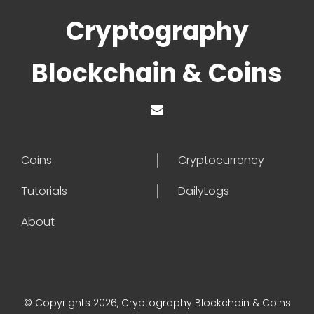
Cryptography
Blockchain & Coins
Coins
Cryptocurrency
Tutorials
DailyLogs
About
© Copyrights 2026, Cryptography Blockchain & Coins