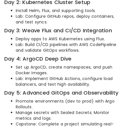
Day 2: Kubernetes Cluster Setup
Install Helm, Flux, and supporting tools.
Lab: Configure GitHub repos, deploy containers,
and test syncs.
Day 3: Weave Flux and CI/CD Integration
Deploy apps to AWS Kubernetes using Flux.
Lab: Build CI/CD pipelines with AWS CodePipeline
and validate GitOps workflows.
Day 4: ArgoCD Deep Dive
Set up ArgoCD, create namespaces, and push
Docker images.
Lab: Implement GitHub Actions, configure load
balancers, and test high availability.
Day 5: Advanced GitOps and Observability
Promote environments (dev to prod) with Argo
Rollouts.
Manage secrets with Sealed Secrets; Monitor
metrics and logs.
Capstone: Complete a project simulating real-