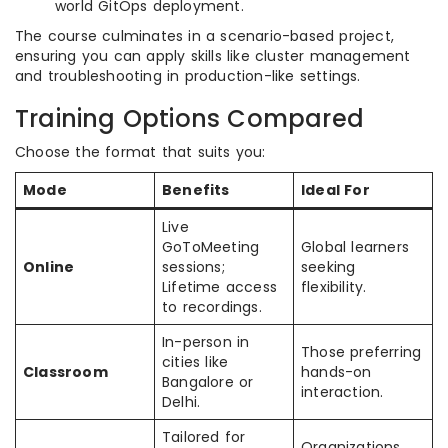
world GitOps deployment.
The course culminates in a scenario-based project,
ensuring you can apply skills like cluster management
and troubleshooting in production-like settings.
Training Options Compared
Choose the format that suits you:
Mode
Benefits
Ideal For
Live
GoToMeeting
Global learners
Online
sessions;
seeking
Lifetime access
flexibility.
to recordings.
In-person in
Those preferring
cities like
Classroom
hands-on
Bangalore or
interaction.
Delhi.
Tailored for
Organizations