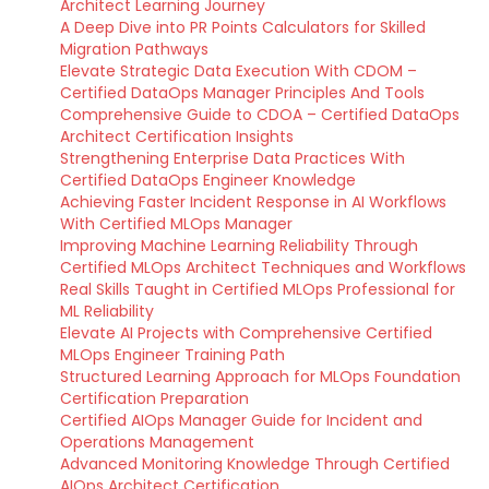
Architect Learning Journey
A Deep Dive into PR Points Calculators for Skilled
Migration Pathways
Elevate Strategic Data Execution With CDOM –
Certified DataOps Manager Principles And Tools
Comprehensive Guide to CDOA – Certified DataOps
Architect Certification Insights
Strengthening Enterprise Data Practices With
Certified DataOps Engineer Knowledge
Achieving Faster Incident Response in AI Workflows
With Certified MLOps Manager
Improving Machine Learning Reliability Through
Certified MLOps Architect Techniques and Workflows
Real Skills Taught in Certified MLOps Professional for
ML Reliability
Elevate AI Projects with Comprehensive Certified
MLOps Engineer Training Path
Structured Learning Approach for MLOps Foundation
Certification Preparation
Certified AIOps Manager Guide for Incident and
Operations Management
Advanced Monitoring Knowledge Through Certified
AIOps Architect Certification