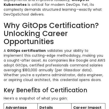
Kubernetes
is critical for modern DevOps. Yet, its
complexity demands structured learning—exactly what
DevOpsSchool delivers.
Why GitOps Certification?
Unlocking Career
Opportunities
A
GitOps certification
validates your ability to
implement this cutting-edge methodology, making you
a sought-after asset. As companies like Google and AWS
adopt GitOps, certified professionals command salaries
averaging $180,000 annually (per Glassdoor data).
Whether you’re a systems administrator, data engineer,
or aspiring cloud architect, this credential opens doors.
Key Benefits of Certification
Here’s a snapshot of what you gain:
Advantage
Details
Career Impact