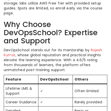
storage; labs utilize AWS Free Tier with provided setup
guides. Spots are limited, so enroll early via the course
page.
Why Choose
DevOpsSchool? Expertise
and Support
DevOpsSchool stands out for its mentorship by
Rajesh
Kumar
, whose global reputation and practical insights
elevate the learning experience. With a 4.6/5 rating
from thousands of learners, the platform offers
unmatched post-training support:
Feature
DevOpsSchool
Others
Lifetime LMS &
✓
Often limited
Support
Career Guidance
✓
Rarely provided
Detailed
Basic or