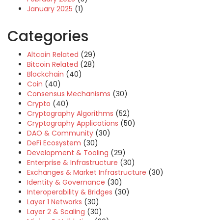
January 2025
(1)
Categories
Altcoin Related
(29)
Bitcoin Related
(28)
Blockchain
(40)
Coin
(40)
Consensus Mechanisms
(30)
Crypto
(40)
Cryptography Algorithms
(52)
Cryptography Applications
(50)
DAO & Community
(30)
DeFi Ecosystem
(30)
Development & Tooling
(29)
Enterprise & Infrastructure
(30)
Exchanges & Market Infrastructure
(30)
Identity & Governance
(30)
Interoperability & Bridges
(30)
Layer 1 Networks
(30)
Layer 2 & Scaling
(30)