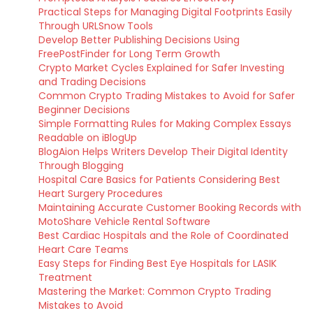
Practical Steps for Managing Digital Footprints Easily
Through URLSnow Tools
Develop Better Publishing Decisions Using
FreePostFinder for Long Term Growth
Crypto Market Cycles Explained for Safer Investing
and Trading Decisions
Common Crypto Trading Mistakes to Avoid for Safer
Beginner Decisions
Simple Formatting Rules for Making Complex Essays
Readable on iBlogUp
BlogAion Helps Writers Develop Their Digital Identity
Through Blogging
Hospital Care Basics for Patients Considering Best
Heart Surgery Procedures
Maintaining Accurate Customer Booking Records with
MotoShare Vehicle Rental Software
Best Cardiac Hospitals and the Role of Coordinated
Heart Care Teams
Easy Steps for Finding Best Eye Hospitals for LASIK
Treatment
Mastering the Market: Common Crypto Trading
Mistakes to Avoid