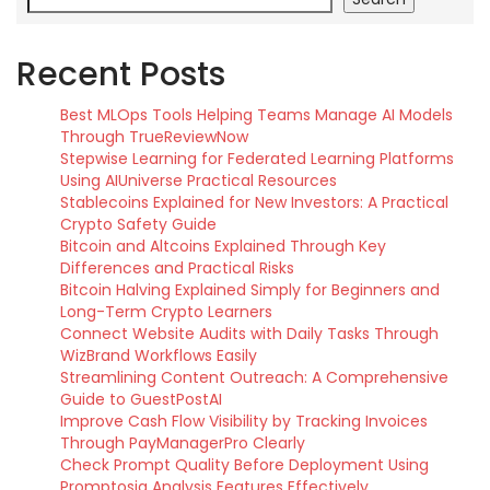
Recent Posts
Best MLOps Tools Helping Teams Manage AI Models
Through TrueReviewNow
Stepwise Learning for Federated Learning Platforms
Using AIUniverse Practical Resources
Stablecoins Explained for New Investors: A Practical
Crypto Safety Guide
Bitcoin and Altcoins Explained Through Key
Differences and Practical Risks
Bitcoin Halving Explained Simply for Beginners and
Long-Term Crypto Learners
Connect Website Audits with Daily Tasks Through
WizBrand Workflows Easily
Streamlining Content Outreach: A Comprehensive
Guide to GuestPostAI
Improve Cash Flow Visibility by Tracking Invoices
Through PayManagerPro Clearly
Check Prompt Quality Before Deployment Using
Promptosia Analysis Features Effectively