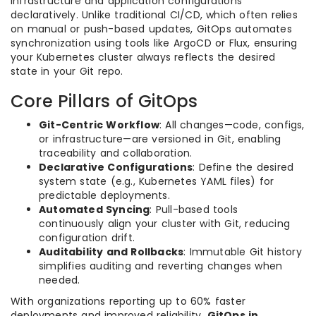
infrastructure and application configurations
declaratively. Unlike traditional CI/CD, which often relies
on manual or push-based updates, GitOps automates
synchronization using tools like ArgoCD or Flux, ensuring
your Kubernetes cluster always reflects the desired
state in your Git repo.
Core Pillars of GitOps
Git-Centric Workflow
: All changes—code, configs,
or infrastructure—are versioned in Git, enabling
traceability and collaboration.
Declarative Configurations
: Define the desired
system state (e.g., Kubernetes YAML files) for
predictable deployments.
Automated Syncing
: Pull-based tools
continuously align your cluster with Git, reducing
configuration drift.
Auditability and Rollbacks
: Immutable Git history
simplifies auditing and reverting changes when
needed.
With organizations reporting up to 60% faster
deployments and improved reliability,
GitOps in