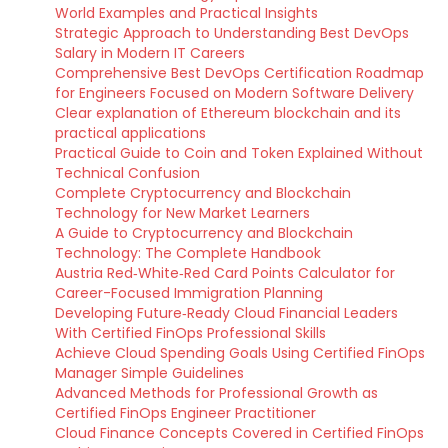
World Examples and Practical Insights
Strategic Approach to Understanding Best DevOps
Salary in Modern IT Careers
Comprehensive Best DevOps Certification Roadmap
for Engineers Focused on Modern Software Delivery
Clear explanation of Ethereum blockchain and its
practical applications
Practical Guide to Coin and Token Explained Without
Technical Confusion
Complete Cryptocurrency and Blockchain
Technology for New Market Learners
A Guide to Cryptocurrency and Blockchain
Technology: The Complete Handbook
Austria Red‑White‑Red Card Points Calculator for
Career-Focused Immigration Planning
Developing Future‑Ready Cloud Financial Leaders
With Certified FinOps Professional Skills
Achieve Cloud Spending Goals Using Certified FinOps
Manager Simple Guidelines
Advanced Methods for Professional Growth as
Certified FinOps Engineer Practitioner
Cloud Finance Concepts Covered in Certified FinOps