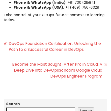
Phone & WhatsApp (India)
: +91 7004215841
Phone & WhatsApp (USA)
: +1 (469) 756-6329
Take control of your GitOps future—commit to learning
today.
DevOps Foundation Certification: Unlocking the
Path to a Successful Career in DevOps
Become the Most Sought-After Pro in Cloud: A
Deep Dive into DevOpsSchool’s Google Cloud
DevOps Engineer Program
Search
Search