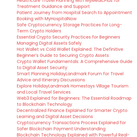
Healthcare Travel Planning with MyMedicPlus for
Treatment Guidance and Support
Patient Journey from Hospital Search to Appointment
Booking with MyHospitalNow
Safe Cryptocurrency Storage Practices for Long-
Term Crypto Holders
Essential Crypto Security Practices for Beginners
Managing Digital Assets Safely
Hot Wallet vs Cold Wallet Explained: The Definitive
Beginner’s Guide to Securing Crypto Assets
Crypto Wallet Fundamentals: A Comprehensive Guide
to Digital Asset Security
Smart Planning HolidayLandmark Forum for Travel
Advice and Itinerary Discussions
Explore HolidayLandmark Homestays Village Tourism
and Local Travel Services
Web3 Explained for Beginners: The Essential Roadmap
to Blockchain Technology
Decentralized Finance Explained for Smarter Crypto
Learning and Digital Asset Decisions
Cryptocurrency Transactions Process Explained for
Safer Blockchain Payment Understanding
Blockchain Technology Explained with Powerful Real-