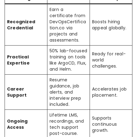
Earn a
certificate from
Recognized
DevOpsCertifica
Boosts hiring
Credential
tion.co via
appeal globally.
projects and
assessments.
50% lab-focused
Ready for real-
Practical
training on tools
world
Expertise
like ArgoCD, Flux,
challenges.
and Helm.
Resume
guidance, job
Career
Accelerates job
alerts, and
Support
placement.
interview prep
included.
Lifetime LMS,
Supports
Ongoing
recordings, and
continuous
Access
tech support
growth.
post-course.