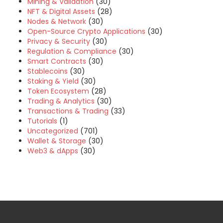
Mining & Validation
(30)
NFT & Digital Assets
(28)
Nodes & Network
(30)
Open-Source Crypto Applications
(30)
Privacy & Security
(30)
Regulation & Compliance
(30)
Smart Contracts
(30)
Stablecoins
(30)
Staking & Yield
(30)
Token Ecosystem
(28)
Trading & Analytics
(30)
Transactions & Trading
(33)
Tutorials
(1)
Uncategorized
(701)
Wallet & Storage
(30)
Web3 & dApps
(30)