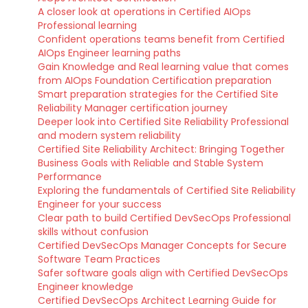
A closer look at operations in Certified AIOps
Professional learning
Confident operations teams benefit from Certified
AIOps Engineer learning paths
Gain Knowledge and Real learning value that comes
from AIOps Foundation Certification preparation
Smart preparation strategies for the Certified Site
Reliability Manager certification journey
Deeper look into Certified Site Reliability Professional
and modern system reliability
Certified Site Reliability Architect: Bringing Together
Business Goals with Reliable and Stable System
Performance
Exploring the fundamentals of Certified Site Reliability
Engineer for your success
Clear path to build Certified DevSecOps Professional
skills without confusion
Certified DevSecOps Manager Concepts for Secure
Software Team Practices
Safer software goals align with Certified DevSecOps
Engineer knowledge
Certified DevSecOps Architect Learning Guide for