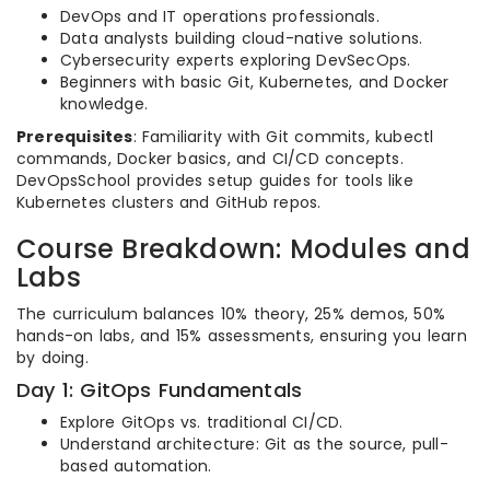
DevOps and IT operations professionals.
Data analysts building cloud-native solutions.
Cybersecurity experts exploring DevSecOps.
Beginners with basic Git, Kubernetes, and Docker
knowledge.
Prerequisites
: Familiarity with Git commits, kubectl
commands, Docker basics, and CI/CD concepts.
DevOpsSchool provides setup guides for tools like
Kubernetes clusters and GitHub repos.
Course Breakdown: Modules and
Labs
The curriculum balances 10% theory, 25% demos, 50%
hands-on labs, and 15% assessments, ensuring you learn
by doing.
Day 1: GitOps Fundamentals
Explore GitOps vs. traditional CI/CD.
Understand architecture: Git as the source, pull-
based automation.