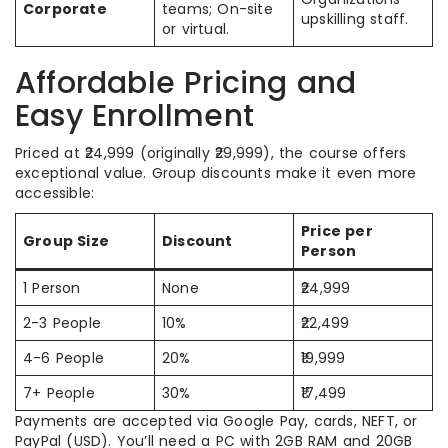
Corporate
teams; On-site
upskilling staff.
or virtual.
Affordable Pricing and
Easy Enrollment
Priced at ₹24,999 (originally ₹29,999), the course offers
exceptional value. Group discounts make it even more
accessible:
Price per
Group Size
Discount
Person
1 Person
None
₹24,999
2-3 People
10%
₹22,499
4-6 People
20%
₹19,999
7+ People
30%
₹17,499
Payments are accepted via Google Pay, cards, NEFT, or
PayPal (USD). You’ll need a PC with 2GB RAM and 20GB