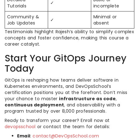
✓
Tutorials
incomplete
Community &
Minimal or
✓
Job Updates
absent
Testimonials highlight Rajesh’s ability to simplify complex
concepts and foster confidence, making this course a
career catalyst.
Start Your GitOps Journey
Today
GitOps is reshaping how teams deliver software in
Kubernetes environments, and DevOpsSchool’s
certification positions you at the forefront. Don’t miss
your chance to master
infrastructure as code
,
continuous deployment
, and observability with a
program trusted by over 8,000 professionals.
Ready to transform your career? Enroll now at
devopsschool
or contact the team for details:
Email
:
contact@DevOpsSchool.com