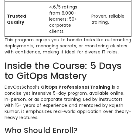
4.6/5 ratings
from 8,000+
Trusted
Proven, reliable
learners; 50+
Quality
training.
corporate
clients.
This program equips you to handle tasks like automating
deployments, managing secrets, or monitoring clusters
with confidence, making it ideal for diverse IT roles.
Inside the Course: 5 Days
to GitOps Mastery
DevOpsSchool’s
GitOps Professional Training
is a
concise yet intensive 5-day program, available online,
in-person, or as corporate training. Led by instructors
with 15+ years of experience and mentored by Rajesh
Kumar, it emphasizes real-world application over theory-
heavy lectures.
Who Should Enroll?