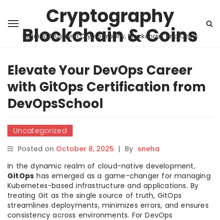
Cryptography
Blockchain & Coins
Building Trust with Cryptography, Blockchain, and Coins
Elevate Your DevOps Career
with GitOps Certification from
DevOpsSchool
Uncategorized
Posted on
October 8, 2025
|
By
sneha
In the dynamic realm of cloud-native development,
GitOps
has emerged as a game-changer for managing
Kubernetes-based infrastructure and applications. By
treating Git as the single source of truth, GitOps
streamlines deployments, minimizes errors, and ensures
consistency across environments. For DevOps