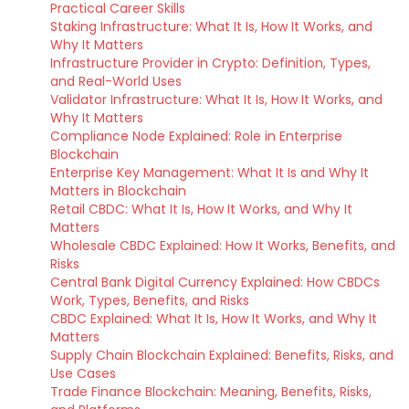
Practical Career Skills
Staking Infrastructure: What It Is, How It Works, and
Why It Matters
Infrastructure Provider in Crypto: Definition, Types,
and Real-World Uses
Validator Infrastructure: What It Is, How It Works, and
Why It Matters
Compliance Node Explained: Role in Enterprise
Blockchain
Enterprise Key Management: What It Is and Why It
Matters in Blockchain
Retail CBDC: What It Is, How It Works, and Why It
Matters
Wholesale CBDC Explained: How It Works, Benefits, and
Risks
Central Bank Digital Currency Explained: How CBDCs
Work, Types, Benefits, and Risks
CBDC Explained: What It Is, How It Works, and Why It
Matters
Supply Chain Blockchain Explained: Benefits, Risks, and
Use Cases
Trade Finance Blockchain: Meaning, Benefits, Risks,