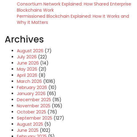
Consortium Network Explained: How Shared Enterprise
Blockchains Work
Permissioned Blockchain Explained: How It Works and
Why It Matters
Archives
August 2026
(7)
July 2026
(22)
June 2026
(14)
May 2026
(21)
April 2026
(8)
March 2026
(1016)
February 2026
(10)
January 2026
(65)
December 2025
(115)
November 2025
(105)
October 2025
(76)
September 2025
(127)
August 2025
(5)
June 2025
(102)
February 2025
(5)