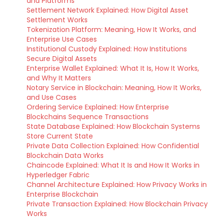
and Platforms
Settlement Network Explained: How Digital Asset
Settlement Works
Tokenization Platform: Meaning, How It Works, and
Enterprise Use Cases
Institutional Custody Explained: How Institutions
Secure Digital Assets
Enterprise Wallet Explained: What It Is, How It Works,
and Why It Matters
Notary Service in Blockchain: Meaning, How It Works,
and Use Cases
Ordering Service Explained: How Enterprise
Blockchains Sequence Transactions
State Database Explained: How Blockchain Systems
Store Current State
Private Data Collection Explained: How Confidential
Blockchain Data Works
Chaincode Explained: What It Is and How It Works in
Hyperledger Fabric
Channel Architecture Explained: How Privacy Works in
Enterprise Blockchain
Private Transaction Explained: How Blockchain Privacy
Works