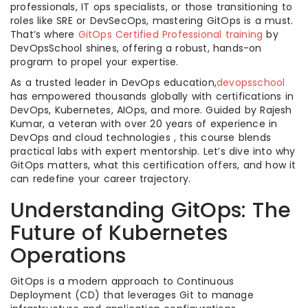
professionals, IT ops specialists, or those transitioning to
roles like SRE or DevSecOps, mastering GitOps is a must.
That’s where
GitOps Certified Professional training
by
DevOpsSchool shines, offering a robust, hands-on
program to propel your expertise.
As a trusted leader in DevOps education,
devopsschool
has empowered thousands globally with certifications in
DevOps, Kubernetes, AIOps, and more. Guided by Rajesh
Kumar, a veteran with over 20 years of experience in
DevOps and cloud technologies , this course blends
practical labs with expert mentorship. Let’s dive into why
GitOps matters, what this certification offers, and how it
can redefine your career trajectory.
Understanding GitOps: The
Future of Kubernetes
Operations
GitOps is a modern approach to Continuous
Deployment (CD) that leverages Git to manage