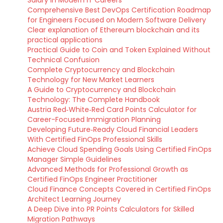
Salary in Modern IT Careers
Comprehensive Best DevOps Certification Roadmap
for Engineers Focused on Modern Software Delivery
Clear explanation of Ethereum blockchain and its
practical applications
Practical Guide to Coin and Token Explained Without
Technical Confusion
Complete Cryptocurrency and Blockchain
Technology for New Market Learners
A Guide to Cryptocurrency and Blockchain
Technology: The Complete Handbook
Austria Red‑White‑Red Card Points Calculator for
Career-Focused Immigration Planning
Developing Future‑Ready Cloud Financial Leaders
With Certified FinOps Professional Skills
Achieve Cloud Spending Goals Using Certified FinOps
Manager Simple Guidelines
Advanced Methods for Professional Growth as
Certified FinOps Engineer Practitioner
Cloud Finance Concepts Covered in Certified FinOps
Architect Learning Journey
A Deep Dive into PR Points Calculators for Skilled
Migration Pathways