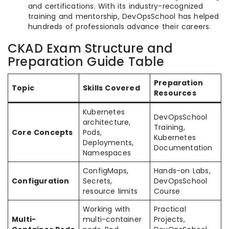
and certifications. With its industry-recognized
training and mentorship, DevOpsSchool has helped
hundreds of professionals advance their careers.
CKAD Exam Structure and
Preparation Guide Table
Preparation
Topic
Skills Covered
Resources
Kubernetes
DevOpsSchool
architecture,
Training,
Core Concepts
Pods,
Kubernetes
Deployments,
Documentation
Namespaces
ConfigMaps,
Hands-on Labs,
Configuration
Secrets,
DevOpsSchool
resource limits
Course
Working with
Practical
Multi-
multi-container
Projects,