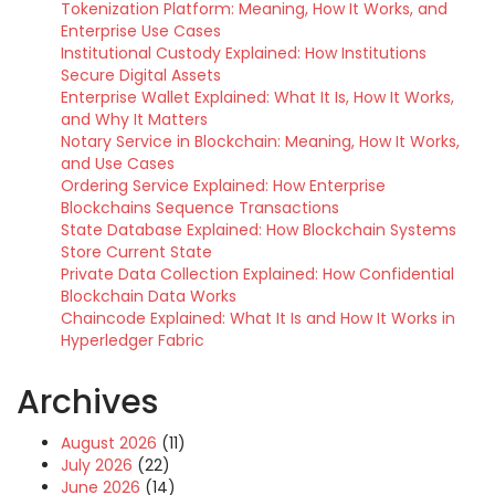
Tokenization Platform: Meaning, How It Works, and
Enterprise Use Cases
Institutional Custody Explained: How Institutions
Secure Digital Assets
Enterprise Wallet Explained: What It Is, How It Works,
and Why It Matters
Notary Service in Blockchain: Meaning, How It Works,
and Use Cases
Ordering Service Explained: How Enterprise
Blockchains Sequence Transactions
State Database Explained: How Blockchain Systems
Store Current State
Private Data Collection Explained: How Confidential
Blockchain Data Works
Chaincode Explained: What It Is and How It Works in
Hyperledger Fabric
Archives
August 2026
(11)
July 2026
(22)
June 2026
(14)