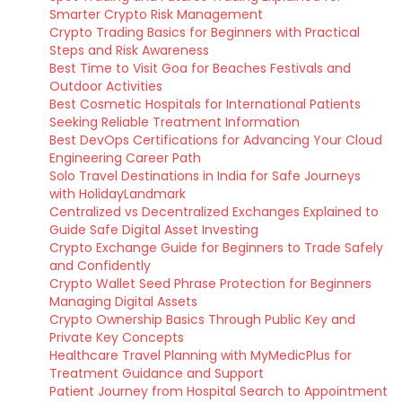
Smarter Crypto Risk Management
Crypto Trading Basics for Beginners with Practical
Steps and Risk Awareness
Best Time to Visit Goa for Beaches Festivals and
Outdoor Activities
Best Cosmetic Hospitals for International Patients
Seeking Reliable Treatment Information
Best DevOps Certifications for Advancing Your Cloud
Engineering Career Path
Solo Travel Destinations in India for Safe Journeys
with HolidayLandmark
Centralized vs Decentralized Exchanges Explained to
Guide Safe Digital Asset Investing
Crypto Exchange Guide for Beginners to Trade Safely
and Confidently
Crypto Wallet Seed Phrase Protection for Beginners
Managing Digital Assets
Crypto Ownership Basics Through Public Key and
Private Key Concepts
Healthcare Travel Planning with MyMedicPlus for
Treatment Guidance and Support
Patient Journey from Hospital Search to Appointment