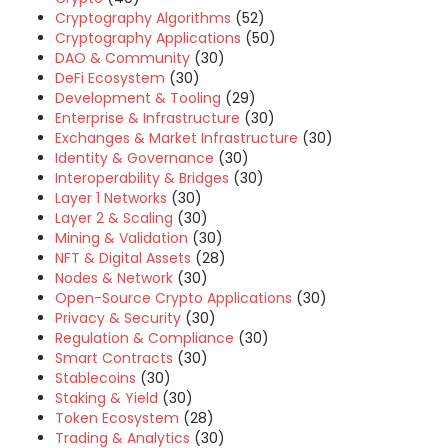
Cryptography Algorithms
(52)
Cryptography Applications
(50)
DAO & Community
(30)
DeFi Ecosystem
(30)
Development & Tooling
(29)
Enterprise & Infrastructure
(30)
Exchanges & Market Infrastructure
(30)
Identity & Governance
(30)
Interoperability & Bridges
(30)
Layer 1 Networks
(30)
Layer 2 & Scaling
(30)
Mining & Validation
(30)
NFT & Digital Assets
(28)
Nodes & Network
(30)
Open-Source Crypto Applications
(30)
Privacy & Security
(30)
Regulation & Compliance
(30)
Smart Contracts
(30)
Stablecoins
(30)
Staking & Yield
(30)
Token Ecosystem
(28)
Trading & Analytics
(30)