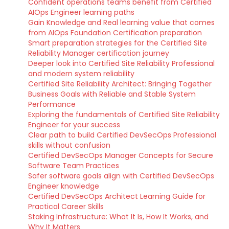
Confident operations teams benefit from Certified
AIOps Engineer learning paths
Gain Knowledge and Real learning value that comes
from AIOps Foundation Certification preparation
Smart preparation strategies for the Certified Site
Reliability Manager certification journey
Deeper look into Certified Site Reliability Professional
and modern system reliability
Certified Site Reliability Architect: Bringing Together
Business Goals with Reliable and Stable System
Performance
Exploring the fundamentals of Certified Site Reliability
Engineer for your success
Clear path to build Certified DevSecOps Professional
skills without confusion
Certified DevSecOps Manager Concepts for Secure
Software Team Practices
Safer software goals align with Certified DevSecOps
Engineer knowledge
Certified DevSecOps Architect Learning Guide for
Practical Career Skills
Staking Infrastructure: What It Is, How It Works, and
Why It Matters