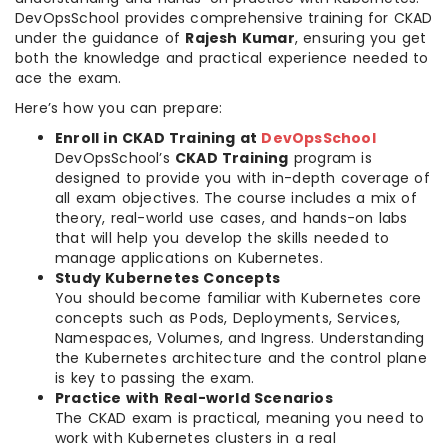
DevOpsSchool provides comprehensive training for CKAD
under the guidance of
Rajesh Kumar
, ensuring you get
both the knowledge and practical experience needed to
ace the exam.
Here’s how you can prepare:
Enroll in CKAD Training at
DevOpsSchool
DevOpsSchool’s
CKAD Training
program is
designed to provide you with in-depth coverage of
all exam objectives. The course includes a mix of
theory, real-world use cases, and hands-on labs
that will help you develop the skills needed to
manage applications on Kubernetes.
Study Kubernetes Concepts
You should become familiar with Kubernetes core
concepts such as Pods, Deployments, Services,
Namespaces, Volumes, and Ingress. Understanding
the Kubernetes architecture and the control plane
is key to passing the exam.
Practice with Real-world Scenarios
The CKAD exam is practical, meaning you need to
work with Kubernetes clusters in a real