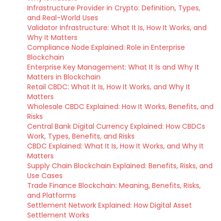
Infrastructure Provider in Crypto: Definition, Types,
and Real-World Uses
Validator Infrastructure: What It Is, How It Works, and
Why It Matters
Compliance Node Explained: Role in Enterprise
Blockchain
Enterprise Key Management: What It Is and Why It
Matters in Blockchain
Retail CBDC: What It Is, How It Works, and Why It
Matters
Wholesale CBDC Explained: How It Works, Benefits, and
Risks
Central Bank Digital Currency Explained: How CBDCs
Work, Types, Benefits, and Risks
CBDC Explained: What It Is, How It Works, and Why It
Matters
Supply Chain Blockchain Explained: Benefits, Risks, and
Use Cases
Trade Finance Blockchain: Meaning, Benefits, Risks,
and Platforms
Settlement Network Explained: How Digital Asset
Settlement Works