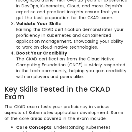
recognized trainer with over 20 years of experience
in DevOps, Kubernetes, Cloud, and more. Rajesh’s
expertise and practical insights ensure that you
get the best preparation for the CKAD exam.
Validate Your Skills
Earning the CKAD certification demonstrates your
proficiency in Kubernetes and containerized
application management, showcasing your ability
to work on cloud-native technologies.
Boost Your Credibility
The CKAD certification from the Cloud Native
Computing Foundation (CNCF) is widely respected
in the tech community, helping you gain credibility
with employers and peers alike.
Key Skills Tested in the CKAD
Exam
The CKAD exam tests your proficiency in various
aspects of Kubernetes application development. Some
of the core areas covered in the exam include:
Core Concepts
: Understanding Kubernetes