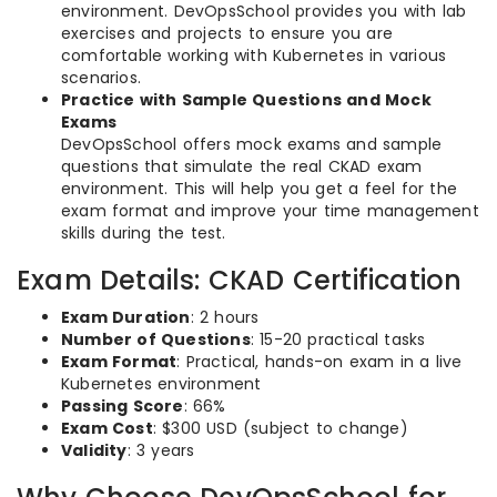
environment. DevOpsSchool provides you with lab
exercises and projects to ensure you are
comfortable working with Kubernetes in various
scenarios.
Practice with Sample Questions and Mock
Exams
DevOpsSchool offers mock exams and sample
questions that simulate the real CKAD exam
environment. This will help you get a feel for the
exam format and improve your time management
skills during the test.
Exam Details: CKAD Certification
Exam Duration
: 2 hours
Number of Questions
: 15-20 practical tasks
Exam Format
: Practical, hands-on exam in a live
Kubernetes environment
Passing Score
: 66%
Exam Cost
: $300 USD (subject to change)
Validity
: 3 years