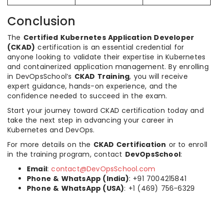
Conclusion
The
Certified Kubernetes Application Developer
(CKAD)
certification is an essential credential for
anyone looking to validate their expertise in Kubernetes
and containerized application management. By enrolling
in DevOpsSchool’s
CKAD Training
, you will receive
expert guidance, hands-on experience, and the
confidence needed to succeed in the exam.
Start your journey toward CKAD certification today and
take the next step in advancing your career in
Kubernetes and DevOps.
For more details on the
CKAD Certification
or to enroll
in the training program, contact
DevOpsSchool
:
Email
:
contact@DevOpsSchool.com
Phone & WhatsApp (India)
: +91 7004215841
Phone & WhatsApp (USA)
: +1 (469) 756-6329