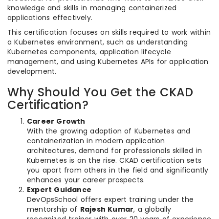
knowledge and skills in managing containerized
applications effectively.
This certification focuses on skills required to work within
a Kubernetes environment, such as understanding
Kubernetes components, application lifecycle
management, and using Kubernetes APIs for application
development.
Why Should You Get the CKAD
Certification?
Career Growth
With the growing adoption of Kubernetes and
containerization in modern application
architectures, demand for professionals skilled in
Kubernetes is on the rise. CKAD certification sets
you apart from others in the field and significantly
enhances your career prospects.
Expert Guidance
DevOpsSchool offers expert training under the
mentorship of
Rajesh Kumar
, a globally