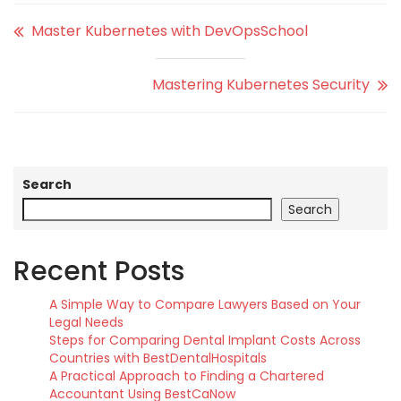
Master Kubernetes with DevOpsSchool
Mastering Kubernetes Security
Search
Search
Recent Posts
A Simple Way to Compare Lawyers Based on Your
Legal Needs
Steps for Comparing Dental Implant Costs Across
Countries with BestDentalHospitals
A Practical Approach to Finding a Chartered
Accountant Using BestCaNow