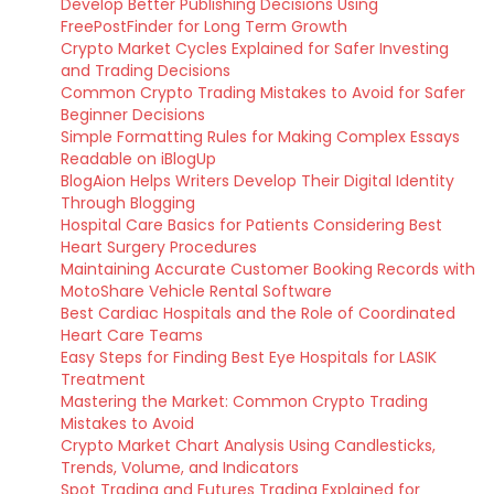
Develop Better Publishing Decisions Using
FreePostFinder for Long Term Growth
Crypto Market Cycles Explained for Safer Investing
and Trading Decisions
Common Crypto Trading Mistakes to Avoid for Safer
Beginner Decisions
Simple Formatting Rules for Making Complex Essays
Readable on iBlogUp
BlogAion Helps Writers Develop Their Digital Identity
Through Blogging
Hospital Care Basics for Patients Considering Best
Heart Surgery Procedures
Maintaining Accurate Customer Booking Records with
MotoShare Vehicle Rental Software
Best Cardiac Hospitals and the Role of Coordinated
Heart Care Teams
Easy Steps for Finding Best Eye Hospitals for LASIK
Treatment
Mastering the Market: Common Crypto Trading
Mistakes to Avoid
Crypto Market Chart Analysis Using Candlesticks,
Trends, Volume, and Indicators
Spot Trading and Futures Trading Explained for