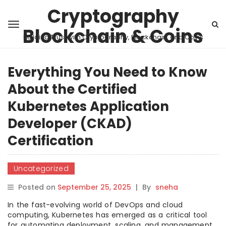
Cryptography
Blockchain & Coins
Building Trust with Cryptography, Blockchain, and Coins
Everything You Need to Know
About the Certified
Kubernetes Application
Developer (CKAD)
Certification
Uncategorized
Posted on
September 25, 2025
|
By
sneha
In the fast-evolving world of DevOps and cloud
computing, Kubernetes has emerged as a critical tool
for automating deployment, scaling, and management