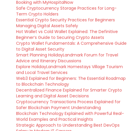
Booking with MyHospitalNow
Safe Cryptocurrency Storage Practices for Long-
Term Crypto Holders
Essential Crypto Security Practices for Beginners
Managing Digital Assets Safely
Hot Wallet vs Cold Wallet Explained: The Definitive
Beginner’s Guide to Securing Crypto Assets
Crypto Wallet Fundamentals: A Comprehensive Guide
to Digital Asset Security
Smart Planning HolidayLandmark Forum for Travel
Advice and Itinerary Discussions
Explore HolidayLandmark Homestays Village Tourism
and Local Travel Services
Web3 Explained for Beginners: The Essential Roadmap
to Blockchain Technology
Decentralized Finance Explained for Smarter Crypto
Learning and Digital Asset Decisions
Cryptocurrency Transactions Process Explained for
Safer Blockchain Payment Understanding
Blockchain Technology Explained with Powerful Real-
World Examples and Practical Insights
Strategic Approach to Understanding Best DevOps