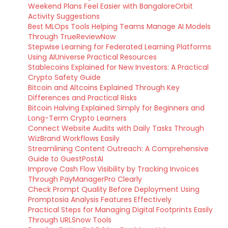
Weekend Plans Feel Easier with BangaloreOrbit
Activity Suggestions
Best MLOps Tools Helping Teams Manage AI Models
Through TrueReviewNow
Stepwise Learning for Federated Learning Platforms
Using AIUniverse Practical Resources
Stablecoins Explained for New Investors: A Practical
Crypto Safety Guide
Bitcoin and Altcoins Explained Through Key
Differences and Practical Risks
Bitcoin Halving Explained Simply for Beginners and
Long-Term Crypto Learners
Connect Website Audits with Daily Tasks Through
WizBrand Workflows Easily
Streamlining Content Outreach: A Comprehensive
Guide to GuestPostAI
Improve Cash Flow Visibility by Tracking Invoices
Through PayManagerPro Clearly
Check Prompt Quality Before Deployment Using
Promptosia Analysis Features Effectively
Practical Steps for Managing Digital Footprints Easily
Through URLSnow Tools