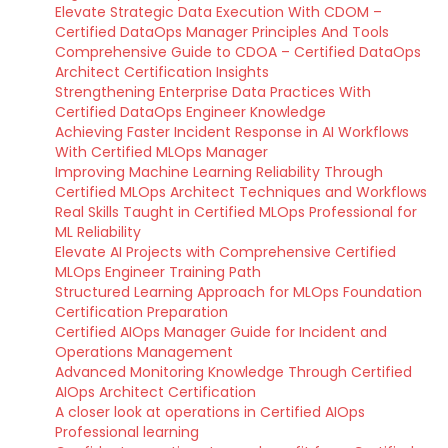
Elevate Strategic Data Execution With CDOM –
Certified DataOps Manager Principles And Tools
Comprehensive Guide to CDOA – Certified DataOps
Architect Certification Insights
Strengthening Enterprise Data Practices With
Certified DataOps Engineer Knowledge
Achieving Faster Incident Response in AI Workflows
With Certified MLOps Manager
Improving Machine Learning Reliability Through
Certified MLOps Architect Techniques and Workflows
Real Skills Taught in Certified MLOps Professional for
ML Reliability
Elevate AI Projects with Comprehensive Certified
MLOps Engineer Training Path
Structured Learning Approach for MLOps Foundation
Certification Preparation
Certified AIOps Manager Guide for Incident and
Operations Management
Advanced Monitoring Knowledge Through Certified
AIOps Architect Certification
A closer look at operations in Certified AIOps
Professional learning