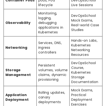
Container Pods
pods, Pod
DevOpsSchool
lifecycle
Live Sessions
Monitoring,
DevOpsSchool
logging,
Mock Exams,
Observability
debugging
Real-world Case
applications in
Studies
Kubernetes
Hands-on Labs,
Services, DNS,
Kubernetes
Networking
ingress
Networking
controllers
Resources
DevOpsSchool
Persistent
Course,
Storage
volumes, volume
Kubernetes
Management
claims, dynamic
Storage
provisioning
Documentation
Mock Exams,
Rolling updates,
Application
Practical
canary
Deployment
Deployment
deployments
Exercises