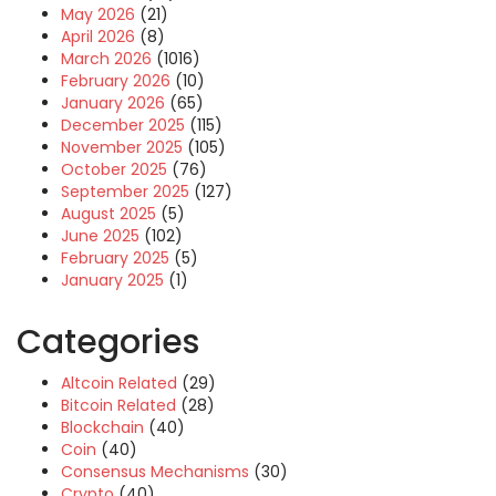
May 2026
(21)
April 2026
(8)
March 2026
(1016)
February 2026
(10)
January 2026
(65)
December 2025
(115)
November 2025
(105)
October 2025
(76)
September 2025
(127)
August 2025
(5)
June 2025
(102)
February 2025
(5)
January 2025
(1)
Categories
Altcoin Related
(29)
Bitcoin Related
(28)
Blockchain
(40)
Coin
(40)
Consensus Mechanisms
(30)
Crypto
(40)