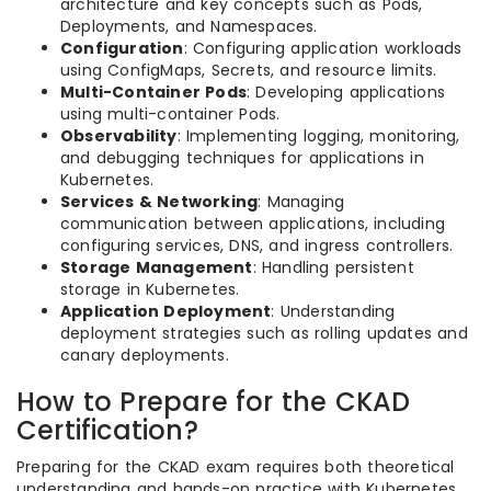
architecture and key concepts such as Pods,
Deployments, and Namespaces.
Configuration
: Configuring application workloads
using ConfigMaps, Secrets, and resource limits.
Multi-Container Pods
: Developing applications
using multi-container Pods.
Observability
: Implementing logging, monitoring,
and debugging techniques for applications in
Kubernetes.
Services & Networking
: Managing
communication between applications, including
configuring services, DNS, and ingress controllers.
Storage Management
: Handling persistent
storage in Kubernetes.
Application Deployment
: Understanding
deployment strategies such as rolling updates and
canary deployments.
How to Prepare for the CKAD
Certification?
Preparing for the CKAD exam requires both theoretical
understanding and hands-on practice with Kubernetes.