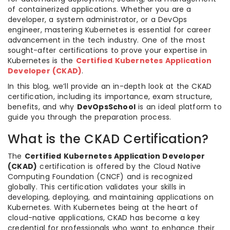
of containerized applications. Whether you are a
developer, a system administrator, or a DevOps
engineer, mastering Kubernetes is essential for career
advancement in the tech industry. One of the most
sought-after certifications to prove your expertise in
Kubernetes is the
Certified Kubernetes Application
Developer (CKAD)
.
In this blog, we’ll provide an in-depth look at the CKAD
certification, including its importance, exam structure,
benefits, and why
DevOpsSchool
is an ideal platform to
guide you through the preparation process.
What is the CKAD Certification?
The
Certified Kubernetes Application Developer
(CKAD)
certification is offered by the Cloud Native
Computing Foundation (CNCF) and is recognized
globally. This certification validates your skills in
developing, deploying, and maintaining applications on
Kubernetes. With Kubernetes being at the heart of
cloud-native applications, CKAD has become a key
credential for professionals who want to enhance their