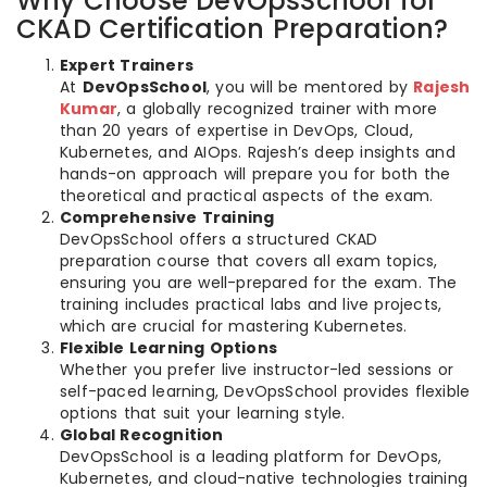
Why Choose DevOpsSchool for
CKAD Certification Preparation?
Expert Trainers
At
DevOpsSchool
, you will be mentored by
Rajesh
Kumar
, a globally recognized trainer with more
than 20 years of expertise in DevOps, Cloud,
Kubernetes, and AIOps. Rajesh’s deep insights and
hands-on approach will prepare you for both the
theoretical and practical aspects of the exam.
Comprehensive Training
DevOpsSchool offers a structured CKAD
preparation course that covers all exam topics,
ensuring you are well-prepared for the exam. The
training includes practical labs and live projects,
which are crucial for mastering Kubernetes.
Flexible Learning Options
Whether you prefer live instructor-led sessions or
self-paced learning, DevOpsSchool provides flexible
options that suit your learning style.
Global Recognition
DevOpsSchool is a leading platform for DevOps,
Kubernetes, and cloud-native technologies training