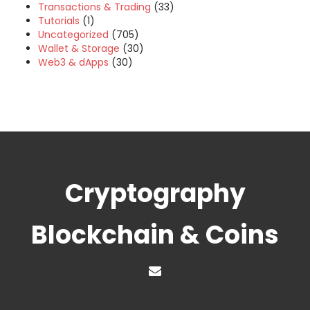
Transactions & Trading
(33)
Tutorials
(1)
Uncategorized
(705)
Wallet & Storage
(30)
Web3 & dApps
(30)
Cryptography
Blockchain & Coins