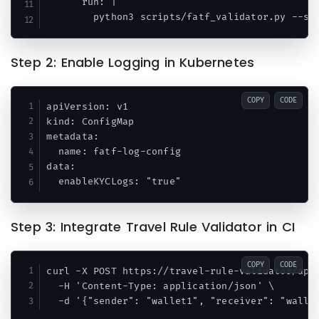
      run: |

Step 2: Enable Logging in Kubernetes
COPY
CODE
apiVersion: v1

kind: ConfigMap

metadata:

  name: fatf-log-config

data:

Step 3: Integrate Travel Rule Validator in CI
COPY
CODE
curl -X POST https://travel-rule-validator/api/
  -H 'Content-Type: application/json' \
