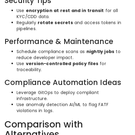
Security Tips
Use
encryption at rest and in transit
for all
KYC/CDD data.
Regularly
rotate secrets
and access tokens in
pipelines.
Performance & Maintenance
Schedule compliance scans as
nightly jobs
to
reduce developer impact.
Use
version-controlled policy files
for
traceability.
Compliance Automation Ideas
Leverage GitOps to deploy compliant
infrastructure.
Use anomaly detection AI/ML to flag FATF
violations in logs.
Comparison with
Alternatives