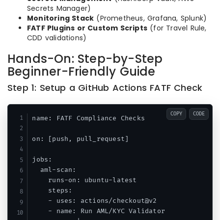
Secrets Manager)
Monitoring Stack
(Prometheus, Grafana, Splunk)
FATF Plugins or Custom Scripts
(for Travel Rule,
CDD validations)
Hands-On: Step-by-Step
Beginner-Friendly Guide
Step 1: Setup a GitHub Actions FATF Check
COPY
CODE
name: FATF Compliance Checks

on: [push, pull_request]

jobs:

  aml-scan:

    runs-on: ubuntu-latest

    steps:

    - uses: actions/checkout@v2

    - name: Run AML/KYC Validator
