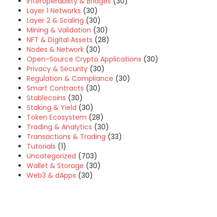
Interoperability & Bridges
(30)
Layer 1 Networks
(30)
Layer 2 & Scaling
(30)
Mining & Validation
(30)
NFT & Digital Assets
(28)
Nodes & Network
(30)
Open-Source Crypto Applications
(30)
Privacy & Security
(30)
Regulation & Compliance
(30)
Smart Contracts
(30)
Stablecoins
(30)
Staking & Yield
(30)
Token Ecosystem
(28)
Trading & Analytics
(30)
Transactions & Trading
(33)
Tutorials
(1)
Uncategorized
(703)
Wallet & Storage
(30)
Web3 & dApps
(30)