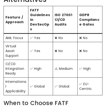
FATF
Guidelines
ISO 27001
GDPR
Feature /
in
CI/CD
Complianc
Approach
DevSecOp
Audits
e Gates
s
AML Focus
✅ Yes
❌ No
❌ No
Virtual
Asset
✅ Yes
❌ No
❌ No
Support
CI/CD
Integration
✅ High
⚠️ Medium
✅ High
Ready
Internationa
✅ EU-
l
✅ Global
✅ Global
Centric
Applicability
When to Choose FATF