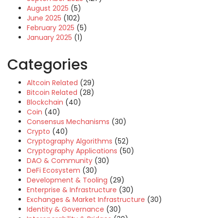
August 2025
(5)
June 2025
(102)
February 2025
(5)
January 2025
(1)
Categories
Altcoin Related
(29)
Bitcoin Related
(28)
Blockchain
(40)
Coin
(40)
Consensus Mechanisms
(30)
Crypto
(40)
Cryptography Algorithms
(52)
Cryptography Applications
(50)
DAO & Community
(30)
DeFi Ecosystem
(30)
Development & Tooling
(29)
Enterprise & Infrastructure
(30)
Exchanges & Market Infrastructure
(30)
Identity & Governance
(30)