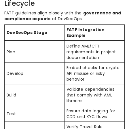
Lifecycle
FATF guidelines align closely with the
governance and
compliance aspects
of DevSecOps:
FATF Integration
DevSecOps Stage
Example
Define AML/CFT
Plan
requirements in project
documentation
Embed checks for crypto
Develop
API misuse or risky
behavior
Validate dependencies
Build
that comply with AML
libraries
Ensure data logging for
Test
CDD and KYC flows
Verify Travel Rule