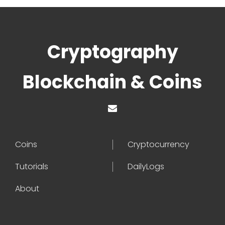
Cryptography
Blockchain & Coins
Coins
Cryptocurrency
Tutorials
DailyLogs
About