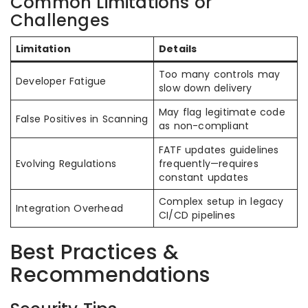
Common Limitations or
Challenges
Limitation
Details
Too many controls may
Developer Fatigue
slow down delivery
May flag legitimate code
False Positives in Scanning
as non-compliant
FATF updates guidelines
Evolving Regulations
frequently—requires
constant updates
Complex setup in legacy
Integration Overhead
CI/CD pipelines
Best Practices &
Recommendations