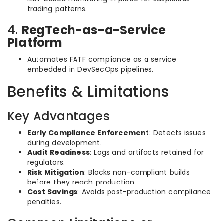
trading patterns.
4.
RegTech-as-a-Service
Platform
Automates FATF compliance as a service
embedded in DevSecOps pipelines.
Benefits & Limitations
Key Advantages
Early Compliance Enforcement
: Detects issues
during development.
Audit Readiness
: Logs and artifacts retained for
regulators.
Risk Mitigation
: Blocks non-compliant builds
before they reach production.
Cost Savings
: Avoids post-production compliance
penalties.