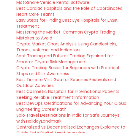
MotoShare Vehicle Rental Software
Best Cardiac Hospitals and the Role of Coordinated
Heart Care Teams
Easy Steps for Finding Best Eye Hospitals for LASIK
Treatment
Mastering the Market: Common Crypto Trading
Mistakes to Avoid
Crypto Market Chart Analysis Using Candlesticks,
Trends, Volume, and Indicators
Spot Trading and Futures Trading Explained for
Smarter Crypto Risk Management
Crypto Trading Basics for Beginners with Practical
Steps and Risk Awareness
Best Time to Visit Goa for Beaches Festivals and
Outdoor Activities
Best Cosmetic Hospitals for International Patients
Seeking Reliable Treatment Information
Best DevOps Certifications for Advancing Your Cloud
Engineering Career Path
Solo Travel Destinations in India for Safe Journeys
with HolidayLandmark
Centralized vs Decentralized Exchanges Explained to