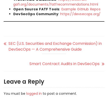
gafi.org/documents/fatfrecommendations.html
Open Source FATF Tools
:
Example GitHub Repos
DevSecOps Community
:
https://devsecops.org/
SEC (U.S. Securities and Exchange Commission) in
DevSecOps — A Comprehensive Guide
Smart Contract Audits in DevSecOps
Leave a Reply
You must be
logged in
to post a comment.