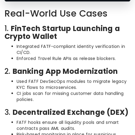
Real-World Use Cases
1.
FinTech Startup Launching a
Crypto Wallet
Integrated FATF-compliant identity verification in
CI/CD.
Enforced Travel Rule APIs as release blockers.
2.
Banking App Modernization
Used FATF DevSecOps modules to migrate legacy
KYC flows to microservices.
CI jobs scan for missing customer data handling
policies.
3.
Decentralized Exchange (DEX)
FATF hooks ensure all liquidity pools and smart
contracts pass AML audits.
Risk-based monitoring in place for suspicious