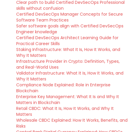
Clear path to build Certified DevSecOps Professional
skills without confusion
Certified DevSecOps Manager Concepts for Secure
Software Team Practices
Safer software goals align with Certified DevSecOps
Engineer knowledge
Certified DevSecOps Architect Learning Guide for
Practical Career Skills
Staking Infrastructure: What It Is, How It Works, and
Why It Matters
Infrastructure Provider in Crypto: Definition, Types,
and Real-World Uses
Validator Infrastructure: What It Is, How It Works, and
Why It Matters
Compliance Node Explained: Role in Enterprise
Blockchain
Enterprise Key Management: What It Is and Why It
Matters in Blockchain
Retail CBDC: What It Is, How It Works, and Why It
Matters
Wholesale CBDC Explained: How It Works, Benefits, and
Risks