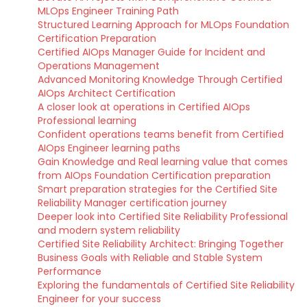
MLOps Engineer Training Path
Structured Learning Approach for MLOps Foundation
Certification Preparation
Certified AIOps Manager Guide for Incident and
Operations Management
Advanced Monitoring Knowledge Through Certified
AIOps Architect Certification
A closer look at operations in Certified AIOps
Professional learning
Confident operations teams benefit from Certified
AIOps Engineer learning paths
Gain Knowledge and Real learning value that comes
from AIOps Foundation Certification preparation
Smart preparation strategies for the Certified Site
Reliability Manager certification journey
Deeper look into Certified Site Reliability Professional
and modern system reliability
Certified Site Reliability Architect: Bringing Together
Business Goals with Reliable and Stable System
Performance
Exploring the fundamentals of Certified Site Reliability
Engineer for your success