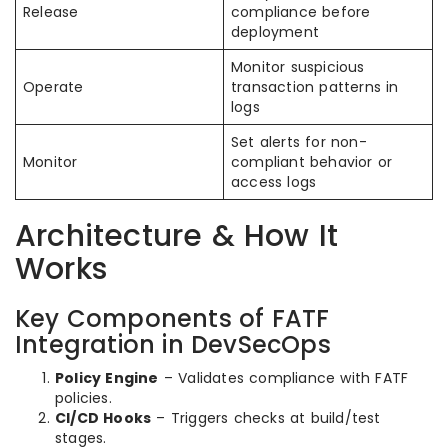
Release
compliance before
deployment
Monitor suspicious
Operate
transaction patterns in
logs
Set alerts for non-
Monitor
compliant behavior or
access logs
Architecture & How It
Works
Key Components of FATF
Integration in DevSecOps
Policy Engine
– Validates compliance with FATF
policies.
CI/CD Hooks
– Triggers checks at build/test
stages.