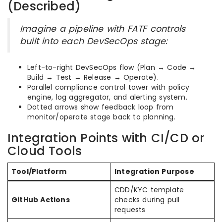
(Described)
Imagine a pipeline with FATF controls
built into each DevSecOps stage:
Left-to-right DevSecOps flow (Plan → Code →
Build → Test → Release → Operate).
Parallel compliance control tower with policy
engine, log aggregator, and alerting system.
Dotted arrows show feedback loop from
monitor/operate stage back to planning.
Integration Points with CI/CD or
Cloud Tools
Tool/Platform
Integration Purpose
CDD/KYC template
GitHub Actions
checks during pull
requests