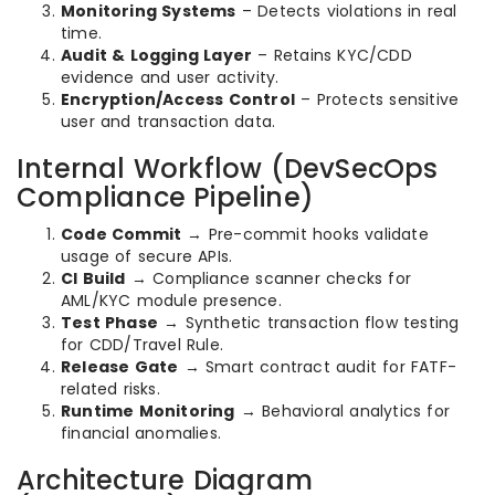
Monitoring Systems
– Detects violations in real
time.
Audit & Logging Layer
– Retains KYC/CDD
evidence and user activity.
Encryption/Access Control
– Protects sensitive
user and transaction data.
Internal Workflow (DevSecOps
Compliance Pipeline)
Code Commit
→ Pre-commit hooks validate
usage of secure APIs.
CI Build
→ Compliance scanner checks for
AML/KYC module presence.
Test Phase
→ Synthetic transaction flow testing
for CDD/Travel Rule.
Release Gate
→ Smart contract audit for FATF-
related risks.
Runtime Monitoring
→ Behavioral analytics for
financial anomalies.
Architecture Diagram