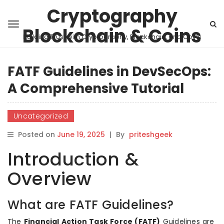
Cryptography
Blockchain & Coins
Building Trust with Cryptography, Blockchain, and Coins
FATF Guidelines in DevSecOps:
A Comprehensive Tutorial
Uncategorized
Posted on
June 19, 2025
|
By
priteshgeek
Introduction &
Overview
What are FATF Guidelines?
The
Financial Action Task Force (FATF)
Guidelines are