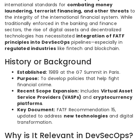
international standards for
combating money
laundering, terrorist financing, and other threats
to
the integrity of the international financial system. While
traditionally enforced in the banking and finance
sectors, the rise of digital assets and decentralized
technologies has necessitated
integration of FATF
principles into DevSecOps
pipelines—especially in
regulated industries
like fintech and blockchain.
History or Background
Established:
1989 at the G7 Summit in Paris.
Purpose:
To develop policies that help fight
financial crime.
Recent Scope Expansion:
Includes
Virtual Asset
Service Providers (VASPs)
and
cryptocurrency
platforms
.
Key Document:
FATF Recommendation 15,
updated to address
new technologies
and digital
transformation.
Why is It Relevant in DevSecOps?