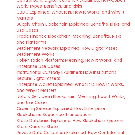
Central Bank Digital Currency Explained: How CBDCs
Work, Types, Benefits, and Risks
CBDC Explained: What It Is, How It Works, and Why It
Matters
Supply Chain Blockchain Explained: Benefits, Risks, and
Use Cases
Trade Finance Blockchain: Meaning, Benefits, Risks,
and Platforms
Settlement Network Explained: How Digital Asset
Settlement Works
Tokenization Platform: Meaning, How It Works, and
Enterprise Use Cases
Institutional Custody Explained: How Institutions
Secure Digital Assets
Enterprise Wallet Explained: What It Is, How It Works,
and Why It Matters
Notary Service in Blockchain: Meaning, How It Works,
and Use Cases
Ordering Service Explained: How Enterprise
Blockchains Sequence Transactions
State Database Explained: How Blockchain Systems
Store Current State
Private Data Collection Explained: How Confidential