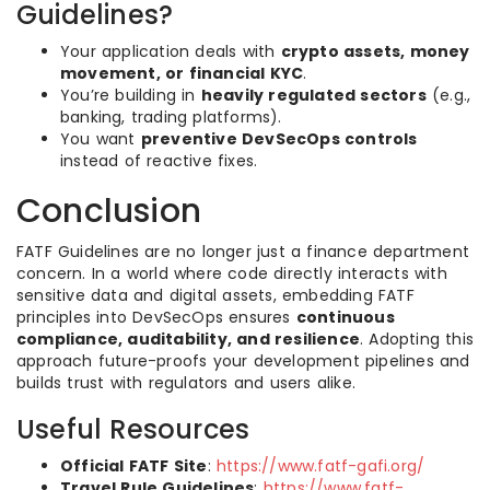
Guidelines?
Your application deals with
crypto assets, money
movement, or financial KYC
.
You’re building in
heavily regulated sectors
(e.g.,
banking, trading platforms).
You want
preventive DevSecOps controls
instead of reactive fixes.
Conclusion
FATF Guidelines are no longer just a finance department
concern. In a world where code directly interacts with
sensitive data and digital assets, embedding FATF
principles into DevSecOps ensures
continuous
compliance, auditability, and resilience
. Adopting this
approach future-proofs your development pipelines and
builds trust with regulators and users alike.
Useful Resources
Official FATF Site
:
https://www.fatf-gafi.org/
Travel Rule Guidelines
:
https://www.fatf-