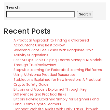
Search
Search
Recent Posts
A Practical Approach to Finding a Chartered
Accountant Using BestCaNow
Weekend Plans Feel Easier with BangaloreOrbit
Activity Suggestions
Best MLOps Tools Helping Teams Manage AI Models
Through TrueReviewNow
Stepwise Learning for Federated Learning Platforms
Using AIUniverse Practical Resources
Stablecoins Explained for New Investors: A Practical
Crypto Safety Guide
Bitcoin and Altcoins Explained Through Key
Differences and Practical Risks
Bitcoin Halving Explained Simply for Beginners and
Long-Term Crypto Learners
Connect Website Audits with Daily Tasks Through