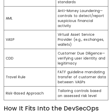
standards
Anti-Money Laundering—
controls to detect/report
AML
suspicious financial
activity
Virtual Asset Service
VASP
Provider (e.g., exchanges,
wallets)
Customer Due Diligence—
CDD
verifying user identity and
legitimacy
FATF guideline mandating
Travel Rule
transfer of customer data
between VASPs
Tailoring controls based
Risk-Based Approach
on assessed risk level
How It Fits Into the DevSecOps