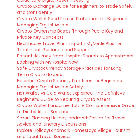
Guide Safe Digital Asset Investing
Crypto Exchange Guide for Beginners to Trade Safely
and Confidently
Crypto Wallet Seed Phrase Protection for Beginners
Managing Digital Assets
Crypto Ownership Basics Through Public Key and
Private Key Concepts
Healthcare Travel Planning with MyMedicPlus for
Treatment Guidance and Support
Patient Journey from Hospital Search to Appointment
Booking with MyHospitalNow
Safe Cryptocurrency Storage Practices for Long-
Term Crypto Holders
Essential Crypto Security Practices for Beginners
Managing Digital Assets Safely
Hot Wallet vs Cold Wallet Explained: The Definitive
Beginner’s Guide to Securing Crypto Assets
Crypto Wallet Fundamentals: A Comprehensive Guide
to Digital Asset Security
Smart Planning HolidayLandmark Forum for Travel
Advice and Itinerary Discussions
Explore HolidayLandmark Homestays Village Tourism
and Local Travel Services