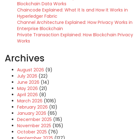
Blockchain Data Works
Chaincode Explained: What It Is and How It Works in
Hyperledger Fabric
Channel Architecture Explained: How Privacy Works in
Enterprise Blockchain
Private Transaction Explained: How Blockchain Privacy
Works
Archives
August 2026
(9)
July 2026
(22)
June 2026
(14)
May 2026
(21)
April 2026
(8)
March 2026
(1016)
February 2026
(10)
January 2026
(65)
December 2025
(115)
November 2025
(105)
October 2025
(76)
September 2025
(127)