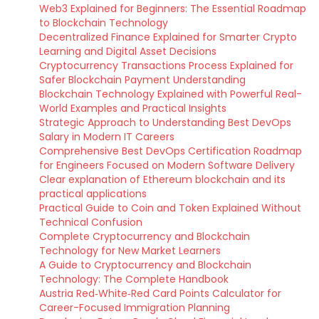
Web3 Explained for Beginners: The Essential Roadmap
to Blockchain Technology
Decentralized Finance Explained for Smarter Crypto
Learning and Digital Asset Decisions
Cryptocurrency Transactions Process Explained for
Safer Blockchain Payment Understanding
Blockchain Technology Explained with Powerful Real-
World Examples and Practical Insights
Strategic Approach to Understanding Best DevOps
Salary in Modern IT Careers
Comprehensive Best DevOps Certification Roadmap
for Engineers Focused on Modern Software Delivery
Clear explanation of Ethereum blockchain and its
practical applications
Practical Guide to Coin and Token Explained Without
Technical Confusion
Complete Cryptocurrency and Blockchain
Technology for New Market Learners
A Guide to Cryptocurrency and Blockchain
Technology: The Complete Handbook
Austria Red‑White‑Red Card Points Calculator for
Career-Focused Immigration Planning