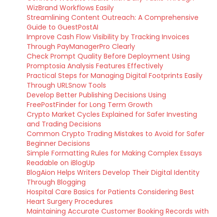
WizBrand Workflows Easily
Streamlining Content Outreach: A Comprehensive
Guide to GuestPostAI
Improve Cash Flow Visibility by Tracking Invoices
Through PayManagerPro Clearly
Check Prompt Quality Before Deployment Using
Promptosia Analysis Features Effectively
Practical Steps for Managing Digital Footprints Easily
Through URLSnow Tools
Develop Better Publishing Decisions Using
FreePostFinder for Long Term Growth
Crypto Market Cycles Explained for Safer Investing
and Trading Decisions
Common Crypto Trading Mistakes to Avoid for Safer
Beginner Decisions
Simple Formatting Rules for Making Complex Essays
Readable on iBlogUp
BlogAion Helps Writers Develop Their Digital Identity
Through Blogging
Hospital Care Basics for Patients Considering Best
Heart Surgery Procedures
Maintaining Accurate Customer Booking Records with