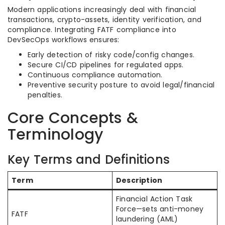
Modern applications increasingly deal with financial
transactions, crypto-assets, identity verification, and
compliance. Integrating FATF compliance into
DevSecOps workflows ensures:
Early detection of risky code/config changes.
Secure CI/CD pipelines for regulated apps.
Continuous compliance automation.
Preventive security posture to avoid legal/financial
penalties.
Core Concepts &
Terminology
Key Terms and Definitions
Term
Description
Financial Action Task
Force—sets anti-money
FATF
laundering (AML)