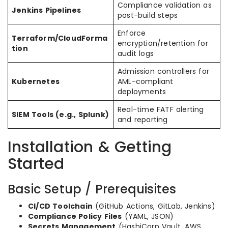
Compliance validation as
Jenkins Pipelines
post-build steps
Enforce
Terraform/CloudForma
encryption/retention for
tion
audit logs
Admission controllers for
Kubernetes
AML-compliant
deployments
Real-time FATF alerting
SIEM Tools (e.g., Splunk)
and reporting
Installation & Getting
Started
Basic Setup / Prerequisites
CI/CD Toolchain
(GitHub Actions, GitLab, Jenkins)
Compliance Policy Files
(YAML, JSON)
Secrets Management
(HashiCorp Vault, AWS