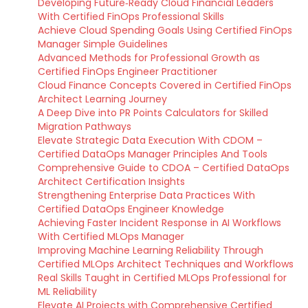
Developing Future‑Ready Cloud Financial Leaders
With Certified FinOps Professional Skills
Achieve Cloud Spending Goals Using Certified FinOps
Manager Simple Guidelines
Advanced Methods for Professional Growth as
Certified FinOps Engineer Practitioner
Cloud Finance Concepts Covered in Certified FinOps
Architect Learning Journey
A Deep Dive into PR Points Calculators for Skilled
Migration Pathways
Elevate Strategic Data Execution With CDOM –
Certified DataOps Manager Principles And Tools
Comprehensive Guide to CDOA – Certified DataOps
Architect Certification Insights
Strengthening Enterprise Data Practices With
Certified DataOps Engineer Knowledge
Achieving Faster Incident Response in AI Workflows
With Certified MLOps Manager
Improving Machine Learning Reliability Through
Certified MLOps Architect Techniques and Workflows
Real Skills Taught in Certified MLOps Professional for
ML Reliability
Elevate AI Projects with Comprehensive Certified