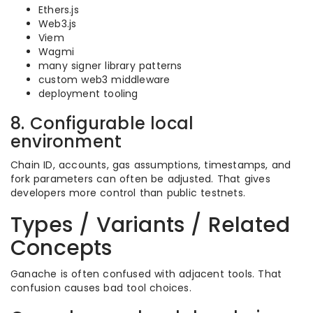
Ethers.js
Web3.js
Viem
Wagmi
many signer library patterns
custom web3 middleware
deployment tooling
8. Configurable local
environment
Chain ID, accounts, gas assumptions, timestamps, and
fork parameters can often be adjusted. That gives
developers more control than public testnets.
Types / Variants / Related
Concepts
Ganache is often confused with adjacent tools. That
confusion causes bad tool choices.