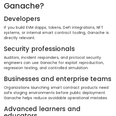
Ganache?
Developers
If you build EVM dapps, tokens, DeFi integrations, NFT
systems, or internal smart contract tooling, Ganache is
directly relevant.
Security professionals
Auditors, incident responders, and protocol security
engineers can use Ganache for exploit reproduction,
regression testing, and controlled simulation.
Businesses and enterprise teams
Organizations launching smart contract products need
safe staging environments before public deployment.
Ganache helps reduce avoidable operational mistakes.
Advanced learners and
educators