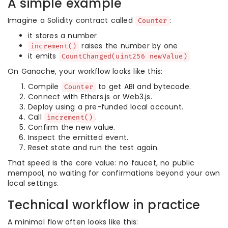
A simple example
Imagine a Solidity contract called
:
Counter
it stores a number
raises the number by one
increment()
it emits
CountChanged(uint256 newValue)
On Ganache, your workflow looks like this:
Compile
to get ABI and bytecode.
Counter
Connect with Ethers.js or Web3.js.
Deploy using a pre-funded local account.
Call
.
increment()
Confirm the new value.
Inspect the emitted event.
Reset state and run the test again.
That speed is the core value: no faucet, no public
mempool, no waiting for confirmations beyond your own
local settings.
Technical workflow in practice
A minimal flow often looks like this: