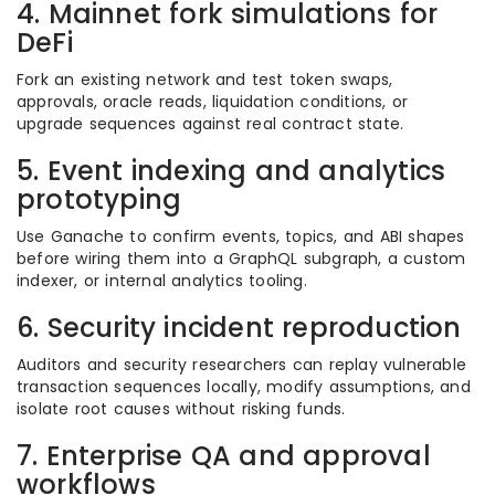
4. Mainnet fork simulations for
DeFi
Fork an existing network and test token swaps,
approvals, oracle reads, liquidation conditions, or
upgrade sequences against real contract state.
5. Event indexing and analytics
prototyping
Use Ganache to confirm events, topics, and ABI shapes
before wiring them into a GraphQL subgraph, a custom
indexer, or internal analytics tooling.
6. Security incident reproduction
Auditors and security researchers can replay vulnerable
transaction sequences locally, modify assumptions, and
isolate root causes without risking funds.
7. Enterprise QA and approval
workflows