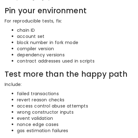
Pin your environment
For reproducible tests, fix:
chain ID
account set
block number in fork mode
compiler version
dependency versions
contract addresses used in scripts
Test more than the happy path
Include:
failed transactions
revert reason checks
access control abuse attempts
wrong constructor inputs
event validation
nonce edge cases
gas estimation failures