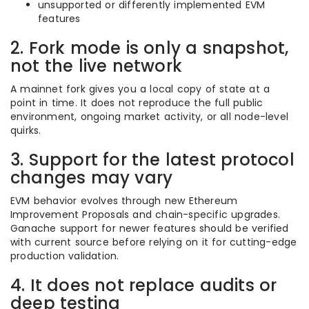
unsupported or differently implemented EVM
features
2. Fork mode is only a snapshot,
not the live network
A mainnet fork gives you a local copy of state at a
point in time. It does not reproduce the full public
environment, ongoing market activity, or all node-level
quirks.
3. Support for the latest protocol
changes may vary
EVM behavior evolves through new Ethereum
Improvement Proposals and chain-specific upgrades.
Ganache support for newer features should be verified
with current source before relying on it for cutting-edge
production validation.
4. It does not replace audits or
deep testing