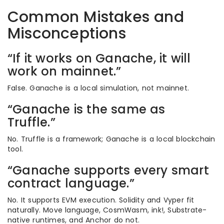
Common Mistakes and
Misconceptions
“If it works on Ganache, it will
work on mainnet.”
False. Ganache is a local simulation, not mainnet.
“Ganache is the same as
Truffle.”
No. Truffle is a framework; Ganache is a local blockchain
tool.
“Ganache supports every smart
contract language.”
No. It supports EVM execution. Solidity and Vyper fit
naturally. Move language, CosmWasm, ink!, Substrate-
native runtimes, and Anchor do not.