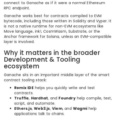
connect to Ganache as if it were a normal Ethereum
RPC endpoint.
Ganache works best for contracts compiled to EVM
bytecode, including those written in Solidity and Vyper. It
is not a native runtime for non-EVM ecosystems like
Move language, ink!, CosmWasm, Substrate, or the
Anchor framework for Solana, unless an EVM-compatible
layer is involved.
Why it matters in the broader
Development & Tooling
ecosystem
Ganache sits in an important middle layer of the smart
contract tooling stack:
Remix IDE
helps you quickly write and test
contracts.
Truffle
,
Hardhat
, and
Foundry
help compile, test,
script, and automate.
Ethers.js
,
Web3.js
,
Viem
, and
Wagmi
help
applications talk to chains.