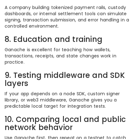
A company building tokenized payment rails, custody
dashboards, or internal settlement tools can simulate
signing, transaction submission, and error handling in a
controlled environment.
8. Education and training
Ganache is excellent for teaching how wallets,
transactions, receipts, and state changes work in
practice.
9. Testing middleware and SDK
layers
If your app depends on a node SDK, custom signer
library, or web3 middleware, Ganache gives you a
predictable local target for integration tests.
10. Comparing local and public
network behavior
Use Ganache first, then repeat on a testnet to catch