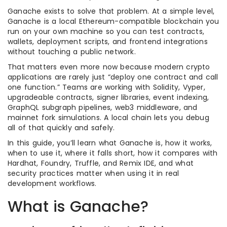
Ganache exists to solve that problem. At a simple level,
Ganache is a local Ethereum-compatible blockchain you
run on your own machine so you can test contracts,
wallets, deployment scripts, and frontend integrations
without touching a public network.
That matters even more now because modern crypto
applications are rarely just “deploy one contract and call
one function.” Teams are working with Solidity, Vyper,
upgradeable contracts, signer libraries, event indexing,
GraphQL subgraph pipelines, web3 middleware, and
mainnet fork simulations. A local chain lets you debug
all of that quickly and safely.
In this guide, you’ll learn what Ganache is, how it works,
when to use it, where it falls short, how it compares with
Hardhat, Foundry, Truffle, and Remix IDE, and what
security practices matter when using it in real
development workflows.
What is Ganache?