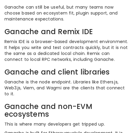
Ganache can still be useful, but many teams now
choose based on ecosystem fit, plugin support, and
maintenance expectations.
Ganache and Remix IDE
Remix IDE is a browser-based development environment.
It helps you write and test contracts quickly, but it is not
the same as a dedicated local chain. Remix can
connect to local RPC networks, including Ganache.
Ganache and client libraries
Ganache is the node endpoint. Libraries like Ethers.js,
Web3.js, Viem, and Wagmi are the clients that connect
to it.
Ganache and non-EVM
ecosystems
This is where many developers get tripped up.