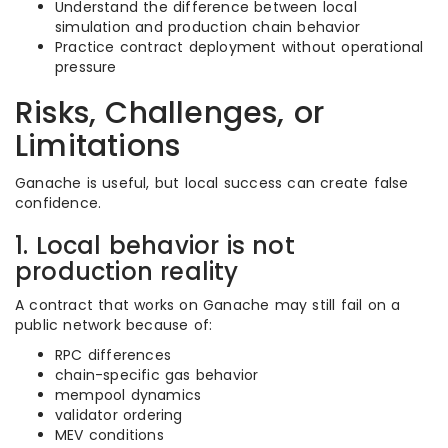
Understand the difference between local
simulation and production chain behavior
Practice contract deployment without operational
pressure
Risks, Challenges, or
Limitations
Ganache is useful, but local success can create false
confidence.
1. Local behavior is not
production reality
A contract that works on Ganache may still fail on a
public network because of:
RPC differences
chain-specific gas behavior
mempool dynamics
validator ordering
MEV conditions