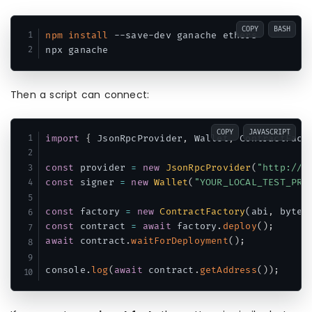
COPY
BASH
npm
install
 --save-dev ganache ethers

Then a script can connect:
COPY
JAVASCRIPT
import
{
 JsonRpcProvider
,
 Wallet
,
 ContractFact
const
 provider 
=
new
JsonRpcProvider
(
"http://1
const
 signer 
=
new
Wallet
(
"YOUR_LOCAL_TEST_PRI
const
 factory 
=
new
ContractFactory
(
abi
,
 bytec
const
 contract 
=
await
 factory
.
deploy
(
)
;
await
 contract
.
waitForDeployment
(
)
;
console
.
log
(
await
 contract
.
getAddress
(
)
)
;