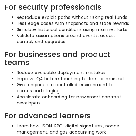
For security professionals
Reproduce exploit paths without risking real funds
Test edge cases with snapshots and state rewinds
Simulate historical conditions using mainnet forks
Validate assumptions around events, access
control, and upgrades
For businesses and product
teams
Reduce avoidable deployment mistakes
Improve QA before touching testnet or mainnet
Give engineers a controlled environment for
demos and staging
Accelerate onboarding for new smart contract
developers
For advanced learners
Learn how JSON-RPC, digital signatures, nonce
management, and gas accounting work