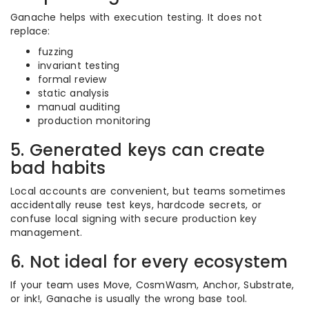
Ganache helps with execution testing. It does not
replace:
fuzzing
invariant testing
formal review
static analysis
manual auditing
production monitoring
5. Generated keys can create
bad habits
Local accounts are convenient, but teams sometimes
accidentally reuse test keys, hardcode secrets, or
confuse local signing with secure production key
management.
6. Not ideal for every ecosystem
If your team uses Move, CosmWasm, Anchor, Substrate,
or ink!, Ganache is usually the wrong base tool.