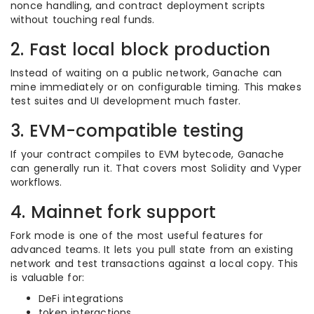
nonce handling, and contract deployment scripts
without touching real funds.
2. Fast local block production
Instead of waiting on a public network, Ganache can
mine immediately or on configurable timing. This makes
test suites and UI development much faster.
3. EVM-compatible testing
If your contract compiles to EVM bytecode, Ganache
can generally run it. That covers most Solidity and Vyper
workflows.
4. Mainnet fork support
Fork mode is one of the most useful features for
advanced teams. It lets you pull state from an existing
network and test transactions against a local copy. This
is valuable for:
DeFi integrations
token interactions