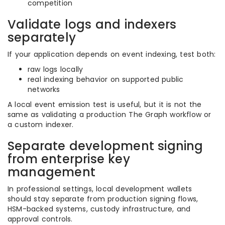
competition
Validate logs and indexers
separately
If your application depends on event indexing, test both:
raw logs locally
real indexing behavior on supported public
networks
A local event emission test is useful, but it is not the
same as validating a production The Graph workflow or
a custom indexer.
Separate development signing
from enterprise key
management
In professional settings, local development wallets
should stay separate from production signing flows,
HSM-backed systems, custody infrastructure, and
approval controls.