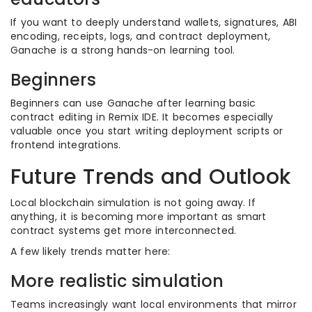
If you want to deeply understand wallets, signatures, ABI
encoding, receipts, logs, and contract deployment,
Ganache is a strong hands-on learning tool.
Beginners
Beginners can use Ganache after learning basic
contract editing in Remix IDE. It becomes especially
valuable once you start writing deployment scripts or
frontend integrations.
Future Trends and Outlook
Local blockchain simulation is not going away. If
anything, it is becoming more important as smart
contract systems get more interconnected.
A few likely trends matter here:
More realistic simulation
Teams increasingly want local environments that mirror