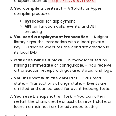
endpoint such as
.
http://127.0.0.1:8545
You compile a contract
– A Solidity or Vyper
compiler produces:
bytecode
for deployment
ABI
for function calls, events, and ABI
encoding
You send a deployment transaction
– A signer
library signs the transaction with a local private
key. – Ganache executes the contract creation in
its local EVM.
Ganache mines a block
– In many local setups,
mining is immediate or configurable. – You receive
a transaction receipt with gas use, status, and logs.
You interact with the contract
– Calls read
state. – Transactions change state. – Events are
emitted and can be used for event indexing tests.
You reset, snapshot, or fork
– You can often
restart the chain, create snapshots, revert state, or
launch a mainnet fork for advanced testing.