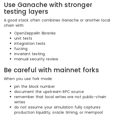
Use Ganache with stronger
testing layers
A good stack often combines Ganache or another local
chain with:
OpenZeppelin libraries
unit tests
integration tests
fuzzing
invariant testing
manual security review
Be careful with mainnet forks
When you use fork mode:
pin the block number
document the upstream RPC source
remember that local writes are not public-chain
writes
do not assume your simulation fully captures
production liquidity, oracle timing, or mempool