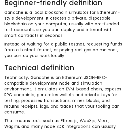
Beginner-friendly definition
Ganache is a local blockchain simulator for Ethereum-
style development. It creates a private, disposable
blockchain on your computer, usually with pre-funded
test accounts, so you can deploy and interact with
smart contracts in seconds.
Instead of waiting for a public testnet, requesting funds
from a testnet faucet, or paying real gas on mainnet,
you can do your work locally.
Technical definition
Technically, Ganache is an Ethereum JSON-RPC-
compatible development node and simulation
environment. It emulates an EVM-based chain, exposes
RPC endpoints, generates wallets and private keys for
testing, processes transactions, mines blocks, and
returns receipts, logs, and traces that your tooling can
consume.
That means tools such as Ethers.js, Web3.js, Viem,
Wagmi, and many node SDK integrations can usually