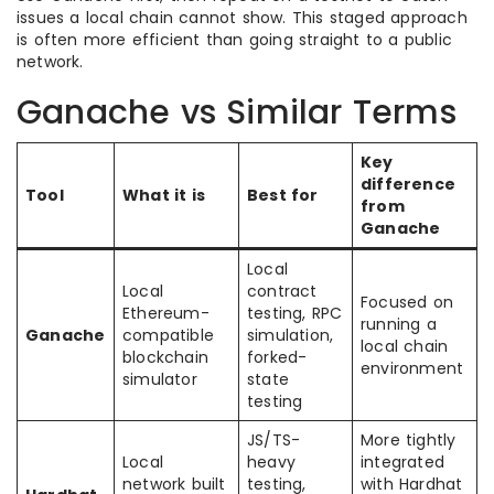
issues a local chain cannot show. This staged approach
is often more efficient than going straight to a public
network.
Ganache vs Similar Terms
Key
difference
Tool
What it is
Best for
from
Ganache
Local
Local
contract
Focused on
Ethereum-
testing, RPC
running a
Ganache
compatible
simulation,
local chain
blockchain
forked-
environment
simulator
state
testing
JS/TS-
More tightly
Local
heavy
integrated
network built
testing,
with Hardhat