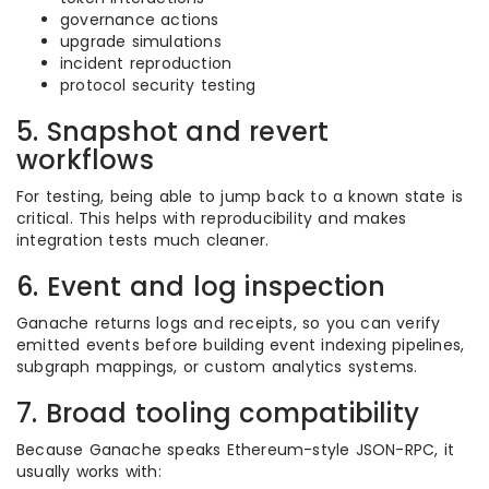
governance actions
upgrade simulations
incident reproduction
protocol security testing
5. Snapshot and revert
workflows
For testing, being able to jump back to a known state is
critical. This helps with reproducibility and makes
integration tests much cleaner.
6. Event and log inspection
Ganache returns logs and receipts, so you can verify
emitted events before building event indexing pipelines,
subgraph mappings, or custom analytics systems.
7. Broad tooling compatibility
Because Ganache speaks Ethereum-style JSON-RPC, it
usually works with: