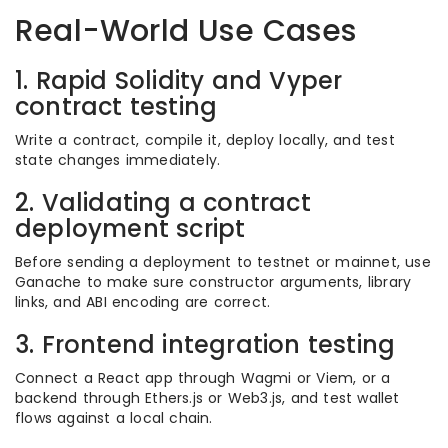
Real-World Use Cases
1. Rapid Solidity and Vyper
contract testing
Write a contract, compile it, deploy locally, and test
state changes immediately.
2. Validating a contract
deployment script
Before sending a deployment to testnet or mainnet, use
Ganache to make sure constructor arguments, library
links, and ABI encoding are correct.
3. Frontend integration testing
Connect a React app through Wagmi or Viem, or a
backend through Ethers.js or Web3.js, and test wallet
flows against a local chain.