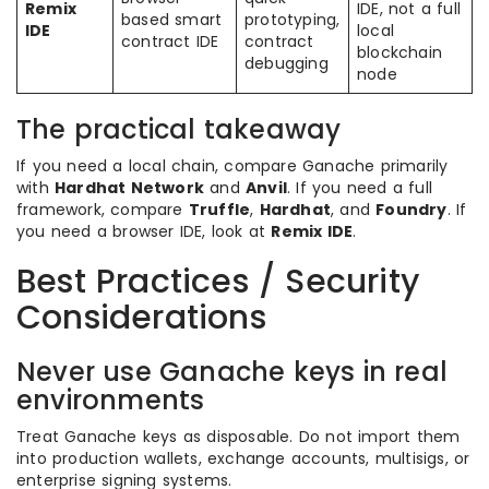
Remix
IDE, not a full
based smart
prototyping,
IDE
local
contract IDE
contract
blockchain
debugging
node
The practical takeaway
If you need a local chain, compare Ganache primarily
with
Hardhat Network
and
Anvil
. If you need a full
framework, compare
Truffle
,
Hardhat
, and
Foundry
. If
you need a browser IDE, look at
Remix IDE
.
Best Practices / Security
Considerations
Never use Ganache keys in real
environments
Treat Ganache keys as disposable. Do not import them
into production wallets, exchange accounts, multisigs, or
enterprise signing systems.