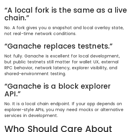
“A local fork is the same as a live
chain.”
No. A fork gives you a snapshot and local overlay state,
not real-time network conditions.
“Ganache replaces testnets.”
Not fully. Ganache is excellent for local development,
but public testnets still matter for wallet UX, external
RPC behavior, network latency, explorer visibility, and
shared-environment testing.
“Ganache is a block explorer
API.”
No. It is a local chain endpoint. If your app depends on
explorer-style APIs, you may need mocks or alternative
services in development.
Who Should Care About