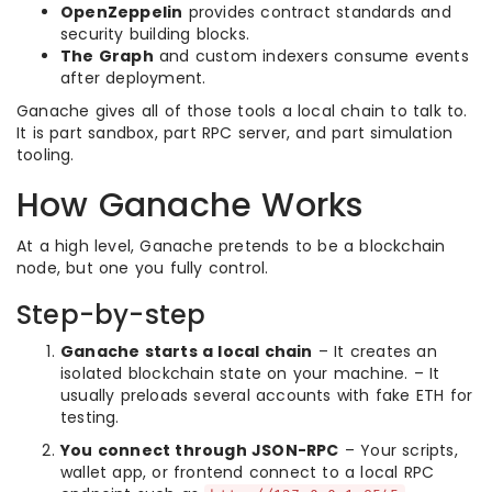
OpenZeppelin
provides contract standards and
security building blocks.
The Graph
and custom indexers consume events
after deployment.
Ganache gives all of those tools a local chain to talk to.
It is part sandbox, part RPC server, and part simulation
tooling.
How Ganache Works
At a high level, Ganache pretends to be a blockchain
node, but one you fully control.
Step-by-step
Ganache starts a local chain
– It creates an
isolated blockchain state on your machine. – It
usually preloads several accounts with fake ETH for
testing.
You connect through JSON-RPC
– Your scripts,
wallet app, or frontend connect to a local RPC