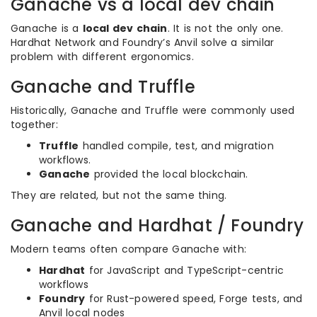
Ganache vs a local dev chain
Ganache is a
local dev chain
. It is not the only one.
Hardhat Network and Foundry’s Anvil solve a similar
problem with different ergonomics.
Ganache and Truffle
Historically, Ganache and Truffle were commonly used
together:
Truffle
handled compile, test, and migration
workflows.
Ganache
provided the local blockchain.
They are related, but not the same thing.
Ganache and Hardhat / Foundry
Modern teams often compare Ganache with:
Hardhat
for JavaScript and TypeScript-centric
workflows
Foundry
for Rust-powered speed, Forge tests, and
Anvil local nodes