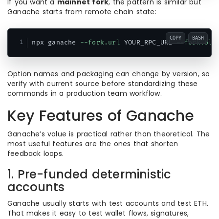
If you want a
mainnet fork
, the pattern is similar but
Ganache starts from remote chain state:
COPY
BASH
npx ganache 
--fork.url
 YOUR_RPC_URL 
--fork.blo
Option names and packaging can change by version, so
verify with current source before standardizing these
commands in a production team workflow.
Key Features of Ganache
Ganache’s value is practical rather than theoretical. The
most useful features are the ones that shorten
feedback loops.
1. Pre-funded deterministic
accounts
Ganache usually starts with test accounts and test ETH.
That makes it easy to test wallet flows, signatures,