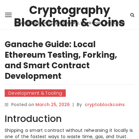
Cryptography
Blockchain & Coins
Building Trust with Cryptography, Blockchain, and Coins
Ganache Guide: Local
Ethereum Testing, Forking,
and Smart Contract
Development
Development & Tooling
Posted on
March 25, 2026
|
By
cryptoblockcoins
Introduction
Shipping a smart contract without rehearsing it locally is
one of the fastest ways to waste time, gas, and trust.