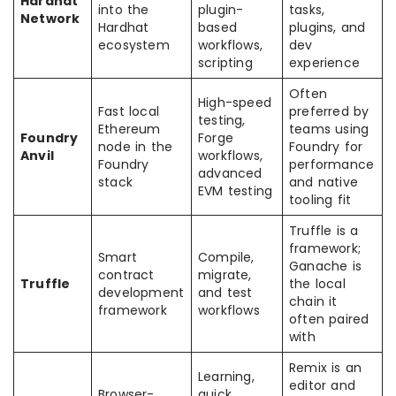
Hardhat
into the
plugin-
tasks,
Network
Hardhat
based
plugins, and
ecosystem
workflows,
dev
scripting
experience
Often
High-speed
Fast local
preferred by
testing,
Ethereum
teams using
Foundry
Forge
node in the
Foundry for
Anvil
workflows,
Foundry
performance
advanced
stack
and native
EVM testing
tooling fit
Truffle is a
framework;
Smart
Compile,
Ganache is
contract
migrate,
Truffle
the local
development
and test
chain it
framework
workflows
often paired
with
Remix is an
Learning,
editor and
Browser-
quick