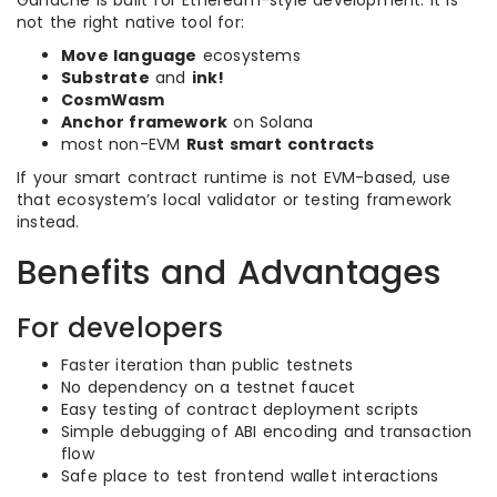
Ganache is built for Ethereum-style development. It is
not the right native tool for:
Move language
ecosystems
Substrate
and
ink!
CosmWasm
Anchor framework
on Solana
most non-EVM
Rust smart contracts
If your smart contract runtime is not EVM-based, use
that ecosystem’s local validator or testing framework
instead.
Benefits and Advantages
For developers
Faster iteration than public testnets
No dependency on a testnet faucet
Easy testing of contract deployment scripts
Simple debugging of ABI encoding and transaction
flow
Safe place to test frontend wallet interactions