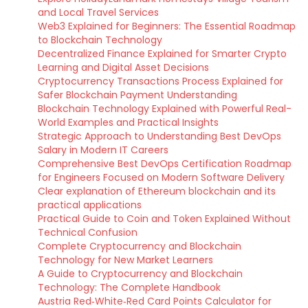
and Local Travel Services
Web3 Explained for Beginners: The Essential Roadmap
to Blockchain Technology
Decentralized Finance Explained for Smarter Crypto
Learning and Digital Asset Decisions
Cryptocurrency Transactions Process Explained for
Safer Blockchain Payment Understanding
Blockchain Technology Explained with Powerful Real-
World Examples and Practical Insights
Strategic Approach to Understanding Best DevOps
Salary in Modern IT Careers
Comprehensive Best DevOps Certification Roadmap
for Engineers Focused on Modern Software Delivery
Clear explanation of Ethereum blockchain and its
practical applications
Practical Guide to Coin and Token Explained Without
Technical Confusion
Complete Cryptocurrency and Blockchain
Technology for New Market Learners
A Guide to Cryptocurrency and Blockchain
Technology: The Complete Handbook
Austria Red‑White‑Red Card Points Calculator for