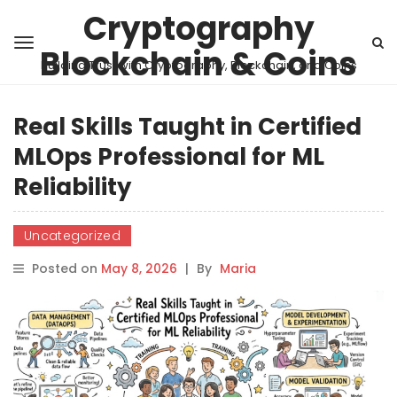
Cryptography
Blockchain & Coins
Building Trust with Cryptography, Blockchain, and Coins
Real Skills Taught in Certified
MLOps Professional for ML
Reliability
Uncategorized
Posted on
May 8, 2026
|
By
Maria