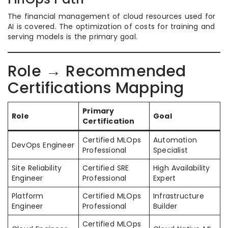
The financial management of cloud resources used for
AI is covered. The optimization of costs for training and
serving models is the primary goal.
Role → Recommended
Certifications Mapping
Primary
Role
Goal
Certification
Certified MLOps
Automation
DevOps Engineer
Professional
Specialist
Site Reliability
Certified SRE
High Availability
Engineer
Professional
Expert
Platform
Certified MLOps
Infrastructure
Engineer
Professional
Builder
Certified MLOps