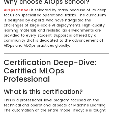
Why choose AIOps School?
AIOps School
is selected by many because of its deep
focus on specialized operational tracks. The curriculum
is designed by experts who have navigated the
challenges of large-scale AI deployments. High-quality
learning materials and realistic lab environments are
provided to every student. Support is offered by a
community that is dedicated to the advancement of
AIOps and MLOps practices globally.
Certification Deep-Dive:
Certified MLOps
Professional
What is this certification?
This is a professional-level program focused on the
technical and operational aspects of Machine Learning.
The automation of the entire model lifecycle is taught