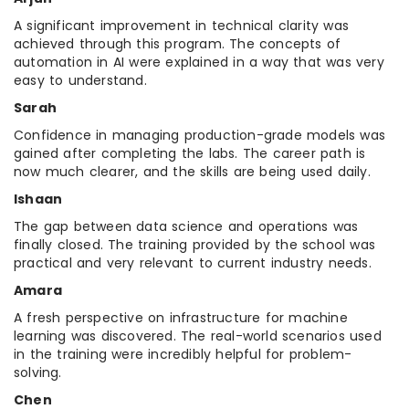
A significant improvement in technical clarity was
achieved through this program. The concepts of
automation in AI were explained in a way that was very
easy to understand.
Sarah
Confidence in managing production-grade models was
gained after completing the labs. The career path is
now much clearer, and the skills are being used daily.
Ishaan
The gap between data science and operations was
finally closed. The training provided by the school was
practical and very relevant to current industry needs.
Amara
A fresh perspective on infrastructure for machine
learning was discovered. The real-world scenarios used
in the training were incredibly helpful for problem-
solving.
Chen