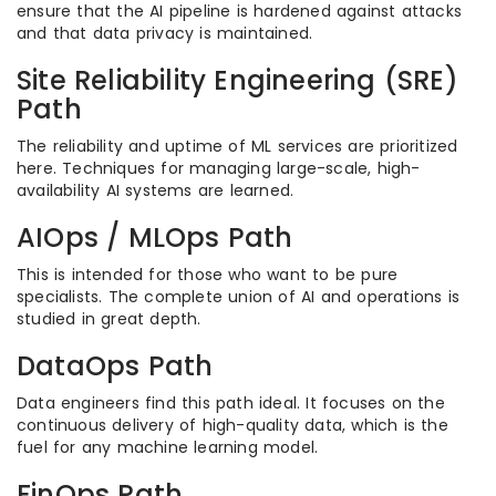
ensure that the AI pipeline is hardened against attacks
and that data privacy is maintained.
Site Reliability Engineering (SRE)
Path
The reliability and uptime of ML services are prioritized
here. Techniques for managing large-scale, high-
availability AI systems are learned.
AIOps / MLOps Path
This is intended for those who want to be pure
specialists. The complete union of AI and operations is
studied in great depth.
DataOps Path
Data engineers find this path ideal. It focuses on the
continuous delivery of high-quality data, which is the
fuel for any machine learning model.
FinOps Path