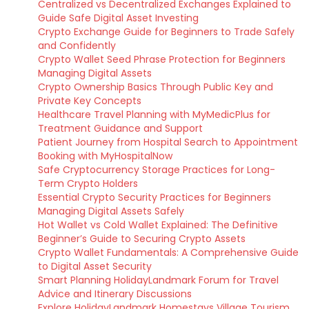
Centralized vs Decentralized Exchanges Explained to
Guide Safe Digital Asset Investing
Crypto Exchange Guide for Beginners to Trade Safely
and Confidently
Crypto Wallet Seed Phrase Protection for Beginners
Managing Digital Assets
Crypto Ownership Basics Through Public Key and
Private Key Concepts
Healthcare Travel Planning with MyMedicPlus for
Treatment Guidance and Support
Patient Journey from Hospital Search to Appointment
Booking with MyHospitalNow
Safe Cryptocurrency Storage Practices for Long-
Term Crypto Holders
Essential Crypto Security Practices for Beginners
Managing Digital Assets Safely
Hot Wallet vs Cold Wallet Explained: The Definitive
Beginner’s Guide to Securing Crypto Assets
Crypto Wallet Fundamentals: A Comprehensive Guide
to Digital Asset Security
Smart Planning HolidayLandmark Forum for Travel
Advice and Itinerary Discussions
Explore HolidayLandmark Homestays Village Tourism