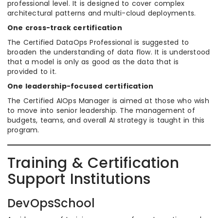
professional level. It is designed to cover complex
architectural patterns and multi-cloud deployments.
One cross-track certification
The Certified DataOps Professional is suggested to
broaden the understanding of data flow. It is understood
that a model is only as good as the data that is
provided to it.
One leadership-focused certification
The Certified AIOps Manager is aimed at those who wish
to move into senior leadership. The management of
budgets, teams, and overall AI strategy is taught in this
program.
Training & Certification
Support Institutions
DevOpsSchool