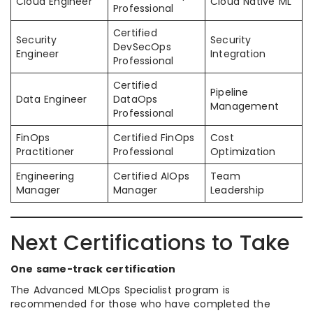
Cloud Engineer
Cloud Native ML
Professional
Certified
Security
Security
DevSecOps
Engineer
Integration
Professional
Certified
Pipeline
Data Engineer
DataOps
Management
Professional
FinOps
Certified FinOps
Cost
Practitioner
Professional
Optimization
Engineering
Certified AIOps
Team
Manager
Manager
Leadership
Next Certifications to Take
One same-track certification
The Advanced MLOps Specialist program is
recommended for those who have completed the