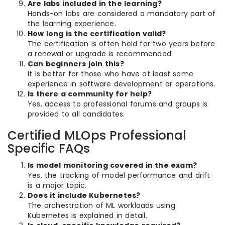
Are labs included in the learning?
Hands-on labs are considered a mandatory part of
the learning experience.
How long is the certification valid?
The certification is often held for two years before
a renewal or upgrade is recommended.
Can beginners join this?
It is better for those who have at least some
experience in software development or operations.
Is there a community for help?
Yes, access to professional forums and groups is
provided to all candidates.
Certified MLOps Professional
Specific FAQs
Is model monitoring covered in the exam?
Yes, the tracking of model performance and drift
is a major topic.
Does it include Kubernetes?
The orchestration of ML workloads using
Kubernetes is explained in detail.