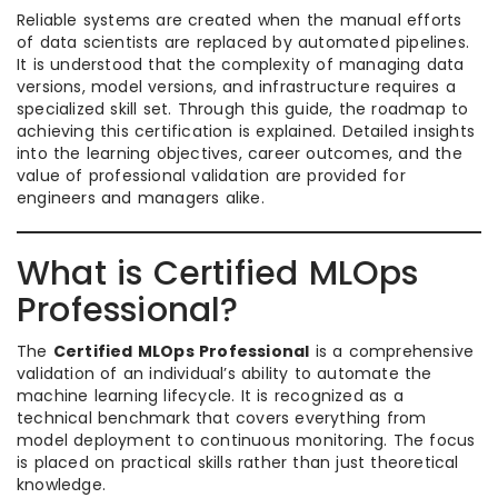
Reliable systems are created when the manual efforts
of data scientists are replaced by automated pipelines.
It is understood that the complexity of managing data
versions, model versions, and infrastructure requires a
specialized skill set. Through this guide, the roadmap to
achieving this certification is explained. Detailed insights
into the learning objectives, career outcomes, and the
value of professional validation are provided for
engineers and managers alike.
What is Certified MLOps
Professional?
The
Certified MLOps Professional
is a comprehensive
validation of an individual’s ability to automate the
machine learning lifecycle. It is recognized as a
technical benchmark that covers everything from
model deployment to continuous monitoring. The focus
is placed on practical skills rather than just theoretical
knowledge.