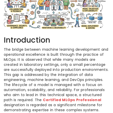
Introduction
The bridge between machine learning development and
operational excellence is built through the practice of
MLOps. It is observed that while many models are
created in laboratory settings, only a small percentage
are successfully deployed into production environments.
This gap is addressed by the integration of data
engineering, machine learning, and DevOps principles.
The lifecycle of a model is managed with a focus on
automation, scalability, and reliability. For professionals
who aim to lead in this technical space, a structured
path is required. The
Certified MLOps Professional
designation is regarded as a significant milestone for
demonstrating expertise in these complex systems.