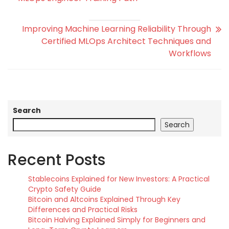
Improving Machine Learning Reliability Through
Certified MLOps Architect Techniques and
Workflows
Search
Search
Recent Posts
Stablecoins Explained for New Investors: A Practical
Crypto Safety Guide
Bitcoin and Altcoins Explained Through Key
Differences and Practical Risks
Bitcoin Halving Explained Simply for Beginners and