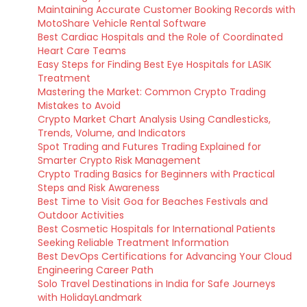
Maintaining Accurate Customer Booking Records with
MotoShare Vehicle Rental Software
Best Cardiac Hospitals and the Role of Coordinated
Heart Care Teams
Easy Steps for Finding Best Eye Hospitals for LASIK
Treatment
Mastering the Market: Common Crypto Trading
Mistakes to Avoid
Crypto Market Chart Analysis Using Candlesticks,
Trends, Volume, and Indicators
Spot Trading and Futures Trading Explained for
Smarter Crypto Risk Management
Crypto Trading Basics for Beginners with Practical
Steps and Risk Awareness
Best Time to Visit Goa for Beaches Festivals and
Outdoor Activities
Best Cosmetic Hospitals for International Patients
Seeking Reliable Treatment Information
Best DevOps Certifications for Advancing Your Cloud
Engineering Career Path
Solo Travel Destinations in India for Safe Journeys
with HolidayLandmark