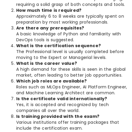
requiring a solid grasp of both concepts and tools.
How much time is required?
Approximately 6 to 8 weeks are typically spent on
preparation by most working professionals.
Are there any prerequisites?
A basic knowledge of Python and familiarity with
DevOps tools is suggested.
What is the certification sequence?
The Professional level is usually completed before
moving to the Expert or Managerial levels.
What is the career value?
A high demand for these skills is seen in the global
market, often leading to better job opportunities.
Which job roles are available?
Roles such as MLOps Engineer, AI Platform Engineer,
and Machine Learning Architect are common.
Is the certificate valid internationally?
Yes, it is accepted and recognized by tech
companies all over the world.
Is training provided with the exam?
Various institutions offer training packages that
include the certification exam.