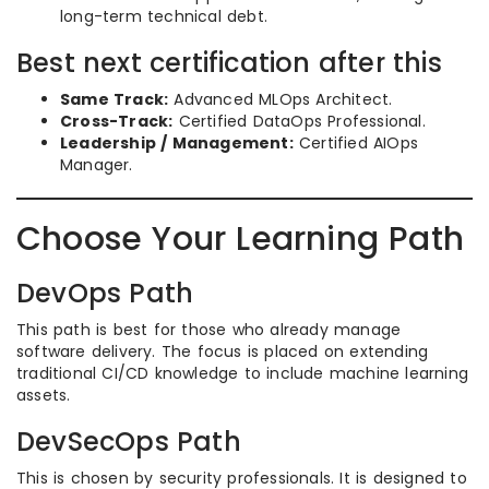
long-term technical debt.
Best next certification after this
Same Track:
Advanced MLOps Architect.
Cross-Track:
Certified DataOps Professional.
Leadership / Management:
Certified AIOps
Manager.
Choose Your Learning Path
DevOps Path
This path is best for those who already manage
software delivery. The focus is placed on extending
traditional CI/CD knowledge to include machine learning
assets.
DevSecOps Path
This is chosen by security professionals. It is designed to