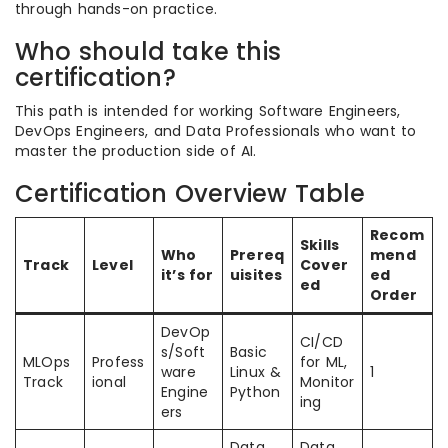
through hands-on practice.
Who should take this
certification?
This path is intended for working Software Engineers,
DevOps Engineers, and Data Professionals who want to
master the production side of AI.
Certification Overview Table
Recom
Skills
Who
Prereq
mend
Track
Level
Cover
it’s for
uisites
ed
ed
Order
DevOp
CI/CD
s/Soft
Basic
MLOps
Profess
for ML,
ware
Linux &
1
Track
ional
Monitor
Engine
Python
ing
ers
Data
Data