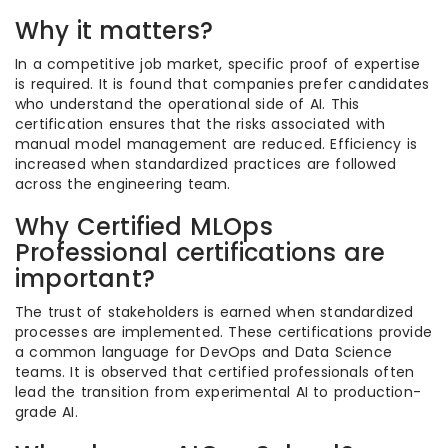
Why it matters?
In a competitive job market, specific proof of expertise
is required. It is found that companies prefer candidates
who understand the operational side of AI. This
certification ensures that the risks associated with
manual model management are reduced. Efficiency is
increased when standardized practices are followed
across the engineering team.
Why Certified MLOps
Professional certifications are
important?
The trust of stakeholders is earned when standardized
processes are implemented. These certifications provide
a common language for DevOps and Data Science
teams. It is observed that certified professionals often
lead the transition from experimental AI to production-
grade AI.