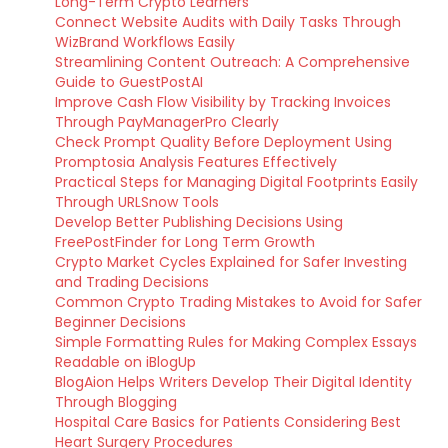
Long-Term Crypto Learners
Connect Website Audits with Daily Tasks Through
WizBrand Workflows Easily
Streamlining Content Outreach: A Comprehensive
Guide to GuestPostAI
Improve Cash Flow Visibility by Tracking Invoices
Through PayManagerPro Clearly
Check Prompt Quality Before Deployment Using
Promptosia Analysis Features Effectively
Practical Steps for Managing Digital Footprints Easily
Through URLSnow Tools
Develop Better Publishing Decisions Using
FreePostFinder for Long Term Growth
Crypto Market Cycles Explained for Safer Investing
and Trading Decisions
Common Crypto Trading Mistakes to Avoid for Safer
Beginner Decisions
Simple Formatting Rules for Making Complex Essays
Readable on iBlogUp
BlogAion Helps Writers Develop Their Digital Identity
Through Blogging
Hospital Care Basics for Patients Considering Best
Heart Surgery Procedures