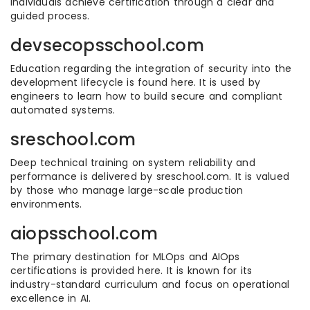
individuals achieve certification through a clear and
guided process.
devsecopsschool.com
Education regarding the integration of security into the
development lifecycle is found here. It is used by
engineers to learn how to build secure and compliant
automated systems.
sreschool.com
Deep technical training on system reliability and
performance is delivered by sreschool.com. It is valued
by those who manage large-scale production
environments.
aiopsschool.com
The primary destination for MLOps and AIOps
certifications is provided here. It is known for its
industry-standard curriculum and focus on operational
excellence in AI.