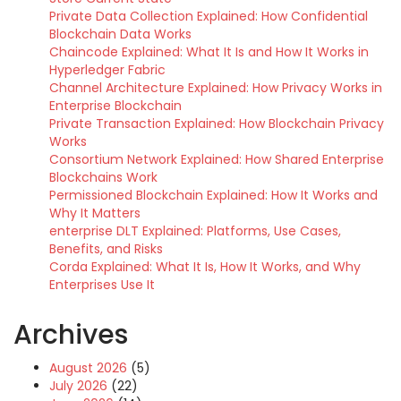
Private Data Collection Explained: How Confidential
Blockchain Data Works
Chaincode Explained: What It Is and How It Works in
Hyperledger Fabric
Channel Architecture Explained: How Privacy Works in
Enterprise Blockchain
Private Transaction Explained: How Blockchain Privacy
Works
Consortium Network Explained: How Shared Enterprise
Blockchains Work
Permissioned Blockchain Explained: How It Works and
Why It Matters
enterprise DLT Explained: Platforms, Use Cases,
Benefits, and Risks
Corda Explained: What It Is, How It Works, and Why
Enterprises Use It
Archives
August 2026
(5)
July 2026
(22)