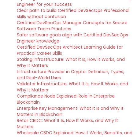
Engineer for your success
Clear path to build Certified DevSecOps Professional
skills without confusion
Certified DevSecOps Manager Concepts for Secure
Software Team Practices
Safer software goals align with Certified DevSecOps
Engineer knowledge
Certified DevSecOps Architect Learning Guide for
Practical Career Skills
Staking Infrastructure: What It Is, How It Works, and
Why It Matters
Infrastructure Provider in Crypto: Definition, Types,
and Real-World Uses
Validator Infrastructure: What It Is, How It Works, and
Why It Matters
Compliance Node Explained: Role in Enterprise
Blockchain
Enterprise Key Management: What It Is and Why It
Matters in Blockchain
Retail CBDC: What It Is, How It Works, and Why It
Matters
Wholesale CBDC Explained: How It Works, Benefits, and