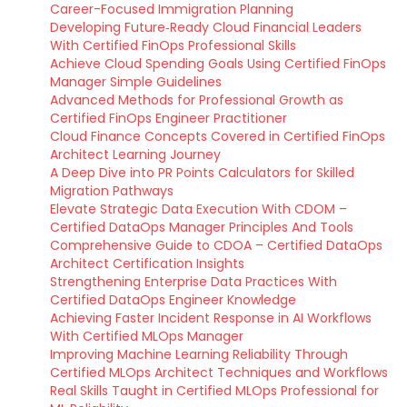
Career-Focused Immigration Planning
Developing Future‑Ready Cloud Financial Leaders
With Certified FinOps Professional Skills
Achieve Cloud Spending Goals Using Certified FinOps
Manager Simple Guidelines
Advanced Methods for Professional Growth as
Certified FinOps Engineer Practitioner
Cloud Finance Concepts Covered in Certified FinOps
Architect Learning Journey
A Deep Dive into PR Points Calculators for Skilled
Migration Pathways
Elevate Strategic Data Execution With CDOM –
Certified DataOps Manager Principles And Tools
Comprehensive Guide to CDOA – Certified DataOps
Architect Certification Insights
Strengthening Enterprise Data Practices With
Certified DataOps Engineer Knowledge
Achieving Faster Incident Response in AI Workflows
With Certified MLOps Manager
Improving Machine Learning Reliability Through
Certified MLOps Architect Techniques and Workflows
Real Skills Taught in Certified MLOps Professional for