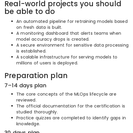
Real-world projects you should
be able to do
An automated pipeline for retraining models based
on fresh data is built.
A monitoring dashboard that alerts teams when
model accuracy drops is created.
A secure environment for sensitive data processing
is established.
A scalable infrastructure for serving models to
millions of users is deployed.
Preparation plan
7–14 days plan
The core concepts of the MLOps lifecycle are
reviewed.
The official documentation for the certification is
studied thoroughly.
Practice quizzes are completed to identify gaps in
knowledge.
30 days plan