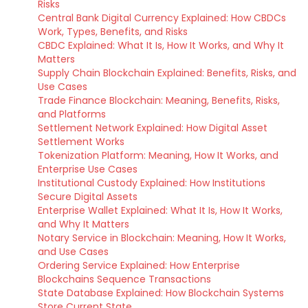
Risks
Central Bank Digital Currency Explained: How CBDCs
Work, Types, Benefits, and Risks
CBDC Explained: What It Is, How It Works, and Why It
Matters
Supply Chain Blockchain Explained: Benefits, Risks, and
Use Cases
Trade Finance Blockchain: Meaning, Benefits, Risks,
and Platforms
Settlement Network Explained: How Digital Asset
Settlement Works
Tokenization Platform: Meaning, How It Works, and
Enterprise Use Cases
Institutional Custody Explained: How Institutions
Secure Digital Assets
Enterprise Wallet Explained: What It Is, How It Works,
and Why It Matters
Notary Service in Blockchain: Meaning, How It Works,
and Use Cases
Ordering Service Explained: How Enterprise
Blockchains Sequence Transactions
State Database Explained: How Blockchain Systems
Store Current State