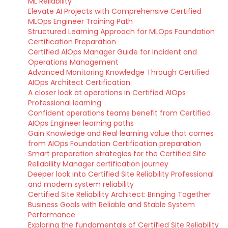
ML Reliability
Elevate AI Projects with Comprehensive Certified
MLOps Engineer Training Path
Structured Learning Approach for MLOps Foundation
Certification Preparation
Certified AIOps Manager Guide for Incident and
Operations Management
Advanced Monitoring Knowledge Through Certified
AIOps Architect Certification
A closer look at operations in Certified AIOps
Professional learning
Confident operations teams benefit from Certified
AIOps Engineer learning paths
Gain Knowledge and Real learning value that comes
from AIOps Foundation Certification preparation
Smart preparation strategies for the Certified Site
Reliability Manager certification journey
Deeper look into Certified Site Reliability Professional
and modern system reliability
Certified Site Reliability Architect: Bringing Together
Business Goals with Reliable and Stable System
Performance
Exploring the fundamentals of Certified Site Reliability