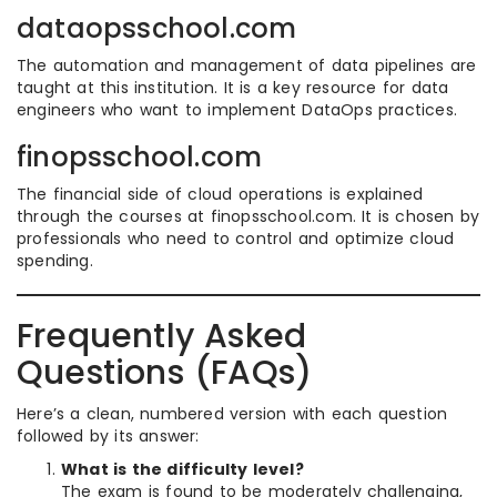
dataopsschool.com
The automation and management of data pipelines are
taught at this institution. It is a key resource for data
engineers who want to implement DataOps practices.
finopsschool.com
The financial side of cloud operations is explained
through the courses at finopsschool.com. It is chosen by
professionals who need to control and optimize cloud
spending.
Frequently Asked
Questions (FAQs)
Here’s a clean, numbered version with each question
followed by its answer:
What is the difficulty level?
The exam is found to be moderately challenging,