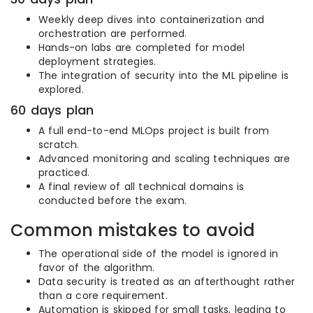
Weekly deep dives into containerization and
orchestration are performed.
Hands-on labs are completed for model
deployment strategies.
The integration of security into the ML pipeline is
explored.
60 days plan
A full end-to-end MLOps project is built from
scratch.
Advanced monitoring and scaling techniques are
practiced.
A final review of all technical domains is
conducted before the exam.
Common mistakes to avoid
The operational side of the model is ignored in
favor of the algorithm.
Data security is treated as an afterthought rather
than a core requirement.
Automation is skipped for small tasks, leading to