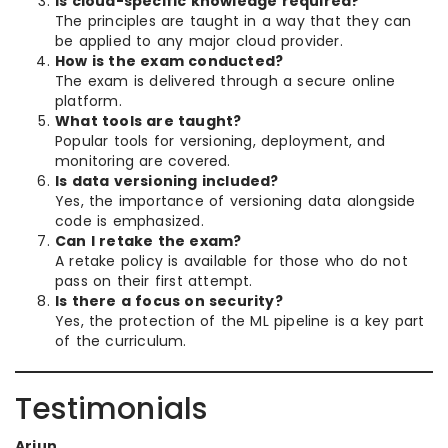
Is cloud-specific knowledge required?
The principles are taught in a way that they can
be applied to any major cloud provider.
How is the exam conducted?
The exam is delivered through a secure online
platform.
What tools are taught?
Popular tools for versioning, deployment, and
monitoring are covered.
Is data versioning included?
Yes, the importance of versioning data alongside
code is emphasized.
Can I retake the exam?
A retake policy is available for those who do not
pass on their first attempt.
Is there a focus on security?
Yes, the protection of the ML pipeline is a key part
of the curriculum.
Testimonials
Arjun