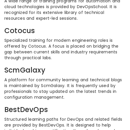
A wide range of training programs for automation and
cloud technologies is provided by DevOpsSchool. It is
recognized for its extensive library of technical
resources and expert-led sessions.
Cotocus
Specialized training for modern engineering roles is
offered by Cotocus. A focus is placed on bridging the
gap between current skills and industry requirements
through practical labs.
ScmGalaxy
A platform for community learning and technical blogs
is maintained by ScmGalaxy. It is frequently used by
professionals to stay updated on the latest trends in
configuration management.
BestDevOps
Structured learning paths for DevOps and related fields
are provided by BestDevOps. It is designed to help