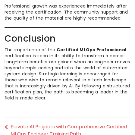
Professional growth was experienced immediately after
receiving the certification. The community support and
the quality of the material are highly recommended.
Conclusion
The importance of the
Certified MLOps Professional
certification is seen in its ability to transform a career.
Long-term benefits are gained when an engineer moves
beyond simple coding and into the world of automated
system design. Strategic learning is encouraged for
those who wish to remain relevant in a tech landscape
that is increasingly driven by AI. By following a structured
certification plan, the path to becoming a leader in the
field is made clear.
Elevate AI Projects with Comprehensive Certified
MLOps Engineer Training Path