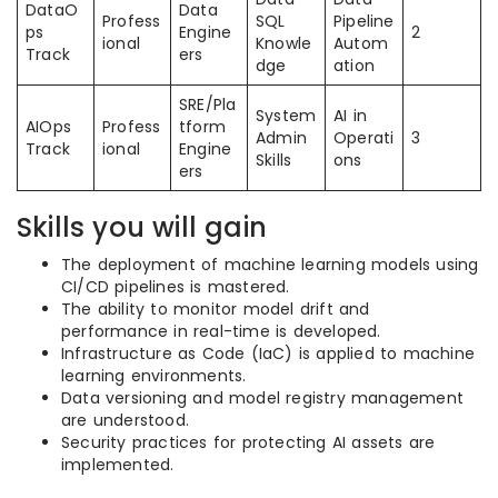
DataO
Data
Profess
SQL
Pipeline
ps
Engine
2
ional
Knowle
Autom
Track
ers
dge
ation
SRE/Pla
System
AI in
AIOps
Profess
tform
Admin
Operati
3
Track
ional
Engine
Skills
ons
ers
Skills you will gain
The deployment of machine learning models using
CI/CD pipelines is mastered.
The ability to monitor model drift and
performance in real-time is developed.
Infrastructure as Code (IaC) is applied to machine
learning environments.
Data versioning and model registry management
are understood.
Security practices for protecting AI assets are
implemented.