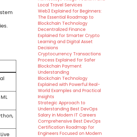
Local Travel Services
Web3 Explained for Beginners:
ystem
The Essential Roadmap to
Blockchain Technology
es.
Decentralized Finance
Explained for Smarter Crypto
Learning and Digital Asset
Decisions
Cryptocurrency Transactions
Process Explained for Safer
Blockchain Payment
Understanding
al
Blockchain Technology
Explained with Powerful Real-
World Examples and Practical
 ML
Insights
Strategic Approach to
Understanding Best DevOps
Salary in Modern IT Careers
ython,
Comprehensive Best DevOps
Certification Roadmap for
Engineers Focused on Modern
Live