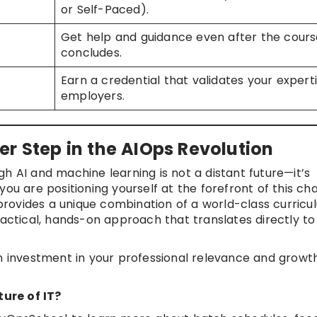
or Self-Paced).
Get help and guidance even after the cours
concludes.
Earn a credential that validates your expert
employers.
er Step in the AIOps Revolution
h AI and machine learning is not a distant future—it’s
 you are positioning yourself at the forefront of this ch
rovides a unique combination of a world-class curricu
ractical, hands-on approach that translates directly to
an investment in your professional relevance and growth
ure of IT?