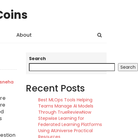
Coins
About
Search
Search
sneha
Recent Posts
ure
Best MLOps Tools Helping
are
Teams Manage AI Models
ed
Through TrueReviewNow
s
Stepwise Learning for
Federated Learning Platforms
Using AIUniverse Practical
uestion
Resources