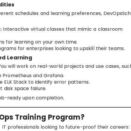
lities
fferent schedules and learning preferences, DevOpsSch
:
Interactive virtual classes that mimic a classroom
s for learning on your own time.
rams for enterprises looking to upskill their teams.
ed Learning
You will work on real-world projects and use cases, suc
ith Prometheus and Grafana.
he ELK Stack to identify error patterns.
 disk space failure.
job-ready upon completion.
AIOps Training Program?
 IT professionals looking to future-proof their careers: