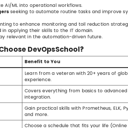
e AI/ML into operational workflows.
gers
seeking to automate routine tasks and improve s
ting to enhance monitoring and toil reduction strategi
 in applying their skills to the IT domain.
y relevant in the automation-driven future.
 Choose DevOpsSchool?
Benefit to You
Learn from a veteran with 20+ years of glob
experience.
Covers everything from basics to advanced
integration.
Gain practical skills with Prometheus, ELK, P
and more.
Choose a schedule that fits your life (Online 