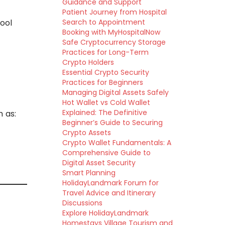
Guidance and Support
Patient Journey from Hospital
ool
Search to Appointment
Booking with MyHospitalNow
Safe Cryptocurrency Storage
Practices for Long-Term
Crypto Holders
Essential Crypto Security
Practices for Beginners
Managing Digital Assets Safely
Hot Wallet vs Cold Wallet
Explained: The Definitive
h as:
Beginner’s Guide to Securing
Crypto Assets
Crypto Wallet Fundamentals: A
Comprehensive Guide to
Digital Asset Security
Smart Planning
HolidayLandmark Forum for
Travel Advice and Itinerary
Discussions
Explore HolidayLandmark
Homestays Village Tourism and