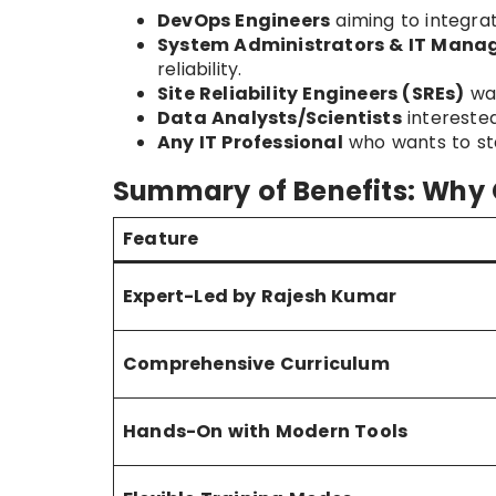
DevOps Engineers
aiming to integrat
System Administrators & IT Mana
reliability.
Site Reliability Engineers (SREs)
wan
Data Analysts/Scientists
interested
Any IT Professional
who wants to sta
Summary of Benefits: Why
Feature
Expert-Led by Rajesh Kumar
Comprehensive Curriculum
Hands-On with Modern Tools