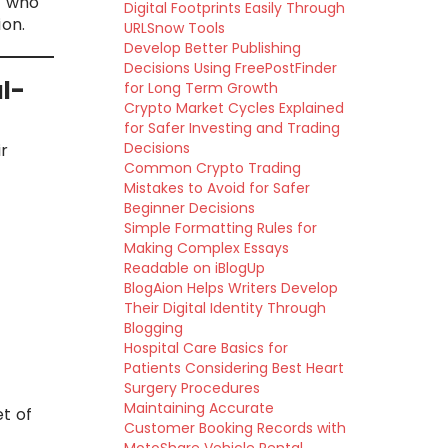
s who
Digital Footprints Easily Through
on.
URLSnow Tools
Develop Better Publishing
Decisions Using FreePostFinder
l-
for Long Term Growth
Crypto Market Cycles Explained
for Safer Investing and Trading
Decisions
ir
Common Crypto Trading
Mistakes to Avoid for Safer
Beginner Decisions
Simple Formatting Rules for
Making Complex Essays
Readable on iBlogUp
BlogAion Helps Writers Develop
Their Digital Identity Through
Blogging
Hospital Care Basics for
Patients Considering Best Heart
Surgery Procedures
Maintaining Accurate
t of
Customer Booking Records with