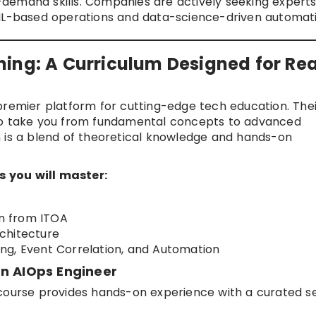
gh-demand skills. Companies are actively seeking expert
TIL-based operations and data-science-driven automati
ing: A Curriculum Designed for Rea
 premier platform for cutting-edge tech education. The
 to take you from fundamental concepts to advanced
m is a blend of theoretical knowledge and hands-on
 you will master:
on from ITOA
chitecture
ng, Event Correlation, and Automation
rn AIOps Engineer
course provides hands-on experience with a curated se