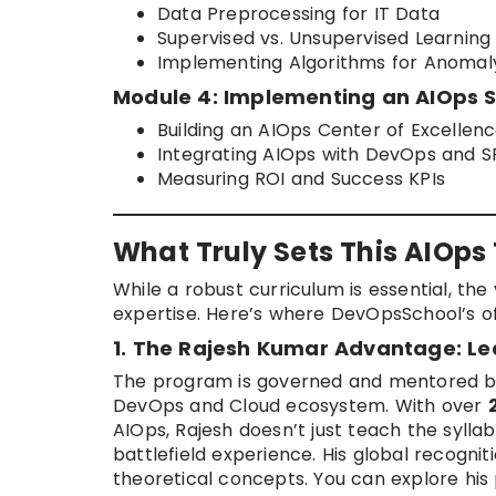
Data Preprocessing for IT Data
Supervised vs. Unsupervised Learning
Implementing Algorithms for Anomal
Module 4: Implementing an AIOps 
Building an AIOps Center of Excellen
Integrating AIOps with DevOps and S
Measuring ROI and Success KPIs
What Truly Sets This AIOps
While a robust curriculum is essential, the 
expertise. Here’s where DevOpsSchool’s of
1. The Rajesh Kumar Advantage: Le
The program is governed and mentored 
DevOps and Cloud ecosystem. With over
AIOps, Rajesh doesn’t just teach the syll
battlefield experience. His global recognit
theoretical concepts. You can explore his 