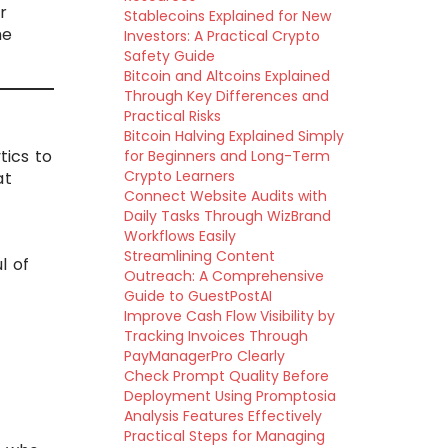
r
Stablecoins Explained for New
he
Investors: A Practical Crypto
Safety Guide
Bitcoin and Altcoins Explained
Through Key Differences and
Practical Risks
Bitcoin Halving Explained Simply
tics to
for Beginners and Long-Term
Crypto Learners
at
Connect Website Audits with
Daily Tasks Through WizBrand
Workflows Easily
Streamlining Content
l of
Outreach: A Comprehensive
Guide to GuestPostAI
Improve Cash Flow Visibility by
Tracking Invoices Through
PayManagerPro Clearly
Check Prompt Quality Before
Deployment Using Promptosia
Analysis Features Effectively
Practical Steps for Managing