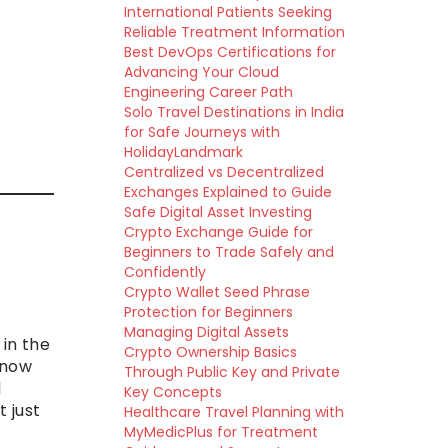
International Patients Seeking
Reliable Treatment Information
Best DevOps Certifications for
Advancing Your Cloud
Engineering Career Path
Solo Travel Destinations in India
for Safe Journeys with
HolidayLandmark
Centralized vs Decentralized
Exchanges Explained to Guide
Safe Digital Asset Investing
Crypto Exchange Guide for
Beginners to Trade Safely and
Confidently
Crypto Wallet Seed Phrase
Protection for Beginners
Managing Digital Assets
in the
Crypto Ownership Basics
 now
Through Public Key and Private
d
Key Concepts
t just
Healthcare Travel Planning with
MyMedicPlus for Treatment