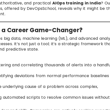
thoritative, and practical
AIOps training in India
? Ou
s, offered by DevOpsSchool, reveals why it might be t
nt.
it a Career Game-Changer?
s big data, machine learning (ML), and advanced analy
es. It’s not just a tool; it’s a strategic framework th
nd predictive state.
ering and correlating thousands of alerts into a handfu
ntifying deviations from normal performance baselines
e underlying cause of a problem across complex,
g automated scripts to resolve common issues without