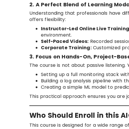
2. A Perfect Blend of Learning Moda
Understanding that professionals have di
offers flexibility:
Instructor-Led Online Live Training
environment.
Self-Paced Videos:
Recorded session
Corporate Training:
Customized prog
3. Focus on Hands-On, Project-Bas
The course is not about passive listening. 
Setting up a full monitoring stack w
Building a log analysis pipeline with t
Creating a simple ML model to predict
This practical approach ensures you are 
Who Should Enroll in this 
This course is designed for a wide range of