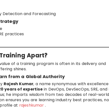
y Detection and Forecasting
Strategy
ce
RE practices
 Training Apart?
value of a training program is often in its delivery and
fering shines.
arn from a Global Authority
by
Rajesh Kumar
, a name synonymous with excellence 
20 years of expertise
in DevOps, DevSecOps, SRE, and
abus; he imparts wisdom from two decades of real-worl
ion ensures you are learning industry best practices, no
profile at
rajeshkumar
.