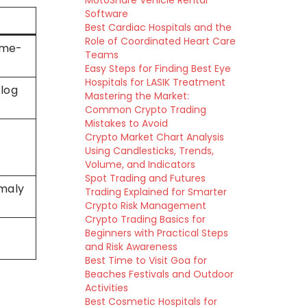
MotoShare Vehicle Rental
Software
Best Cardiac Hospitals and the
Role of Coordinated Heart Care
time-
Teams
Easy Steps for Finding Best Eye
Hospitals for LASIK Treatment
 log
Mastering the Market:
Common Crypto Trading
Mistakes to Avoid
Crypto Market Chart Analysis
Using Candlesticks, Trends,
Volume, and Indicators
Spot Trading and Futures
omaly
Trading Explained for Smarter
Crypto Risk Management
Crypto Trading Basics for
Beginners with Practical Steps
and Risk Awareness
Best Time to Visit Goa for
Beaches Festivals and Outdoor
Activities
Best Cosmetic Hospitals for