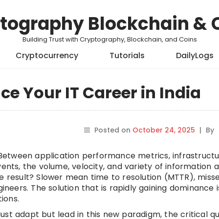
tography Blockchain & 
Building Trust with Cryptography, Blockchain, and Coins
Cryptocurrency
Tutorials
DailyLogs
e Your IT Career in India
Posted on
October 24, 2025
|
By
. Between application performance metrics, infrastruct
ents, the volume, velocity, and variety of information 
he result? Slower mean time to resolution (MTTR), miss
eers. The solution that is rapidly gaining dominance i
tions.
 just adapt but lead in this new paradigm, the critical q