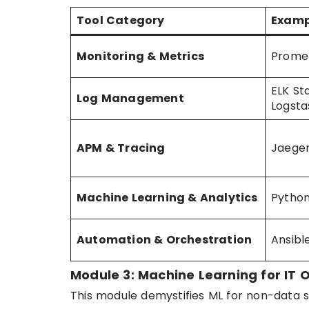
Tool Category
Examp
Monitoring & Metrics
Prome
ELK St
Log Management
Logsta
APM & Tracing
Jaeger
Machine Learning & Analytics
Python
Automation & Orchestration
Ansibl
Module 3: Machine Learning for IT 
This module demystifies ML for non-data sc