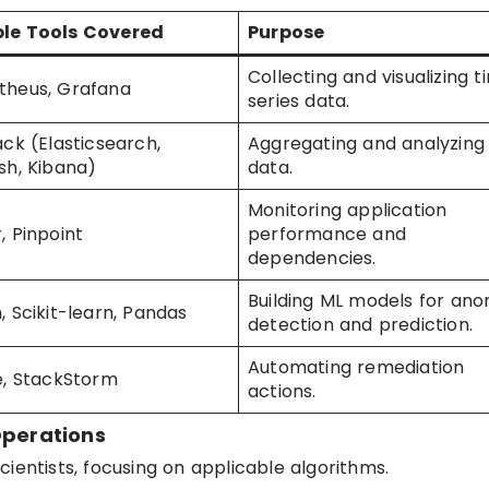
le Tools Covered
Purpose
Collecting and visualizing 
theus, Grafana
series data.
ack (Elasticsearch,
Aggregating and analyzing
sh, Kibana)
data.
Monitoring application
, Pinpoint
performance and
dependencies.
Building ML models for an
, Scikit-learn, Pandas
detection and prediction.
Automating remediation
e, StackStorm
actions.
Operations
ientists, focusing on applicable algorithms.