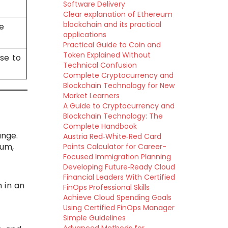
Software Delivery
Clear explanation of Ethereum
blockchain and its practical
e
applications
Practical Guide to Coin and
Token Explained Without
ise to
Technical Confusion
Complete Cryptocurrency and
Blockchain Technology for New
Market Learners
A Guide to Cryptocurrency and
Blockchain Technology: The
Complete Handbook
ange.
Austria Red‑White‑Red Card
lum,
Points Calculator for Career-
Focused Immigration Planning
Developing Future‑Ready Cloud
Financial Leaders With Certified
 in an
FinOps Professional Skills
Achieve Cloud Spending Goals
Using Certified FinOps Manager
Simple Guidelines