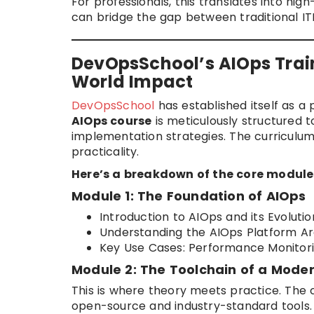
For professionals, this translates into hi
can bridge the gap between traditional I
DevOpsSchool’s AIOps Train
World Impact
DevOpsSchool
has established itself as a
AIOps course
is meticulously structured
implementation strategies. The curriculu
practicality.
Here’s a breakdown of the core modules
Module 1: The Foundation of AIOps
Introduction to AIOps and its Evoluti
Understanding the AIOps Platform Ar
Key Use Cases: Performance Monitori
Module 2: The Toolchain of a Mode
This is where theory meets practice. The 
open-source and industry-standard tools.