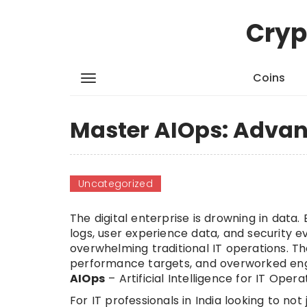
Cryp
Coins
Master AIOps: Advanc
Uncategorized
The digital enterprise is drowning in data
logs, user experience data, and security ev
overwhelming traditional IT operations. T
performance targets, and overworked engin
AIOps
– Artificial Intelligence for IT Opera
For IT professionals in India looking to not