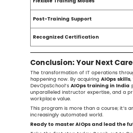
Flexible Training Modes
Post-Training Support
Recognized Certification
Conclusion: Your Next Care
The transformation of IT operations throug
happening now. By acquiring
AIOps skills
,
DevOpsSchool’s
AIOps training in India
p
unparalleled instructor expertise, and a p
workplace value.
This program is more than a course; it’s 
increasingly automated world.
Ready to master AIOps and lead the fut