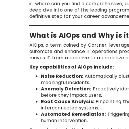
is: where can you find a comprehensive, au
deep dive into one of the leading program
definitive step for your career advanceme
What is AIOps and Why is 
AIOps, a term coined by Gartner, leverage
automate and enhance IT operations process
moves IT from a reactive to a proactive a
Key capabilities of AIOps include:
Noise Reduction:
Automatically clust
meaningful incidents.
Anomaly Detection:
Proactively ide
before they impact users.
Root Cause Analysis:
Pinpointing th
interconnected systems.
Automated Remediation:
Triggerin
human intervention.