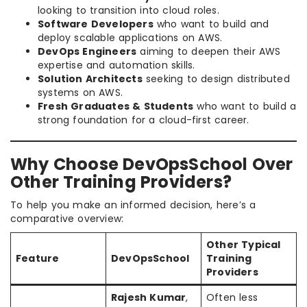
looking to transition into cloud roles.
Software Developers
who want to build and
deploy scalable applications on AWS.
DevOps Engineers
aiming to deepen their AWS
expertise and automation skills.
Solution Architects
seeking to design distributed
systems on AWS.
Fresh Graduates & Students
who want to build a
strong foundation for a cloud-first career.
Why Choose DevOpsSchool Over
Other Training Providers?
To help you make an informed decision, here’s a
comparative overview:
Other Typical
Feature
DevOpsSchool
Training
Providers
Rajesh Kumar
,
Often less