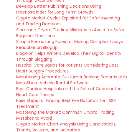
Through URLSnow Tools
Develop Better Publishing Decisions Using
FreePostFinder for Long Term Growth
Crypto Market Cycles Explained for Safer Investing
and Trading Decisions
Common Crypto Trading Mistakes to Avoid for Safer
Beginner Decisions
Simple Formatting Rules for Making Complex Essays
Readable on iBlogUp
BlogAion Helps Writers Develop Their Digital Identity
Through Blogging
Hospital Care Basics for Patients Considering Best
Heart Surgery Procedures
Maintaining Accurate Customer Booking Records with
MotoShare Vehicle Rental Software
Best Cardiac Hospitals and the Role of Coordinated
Heart Care Teams
Easy Steps for Finding Best Eye Hospitals for LASIK
Treatment
Mastering the Market: Common Crypto Trading
Mistakes to Avoid
Crypto Market Chart Analysis Using Candlesticks,
Trends, Volume, and Indicators