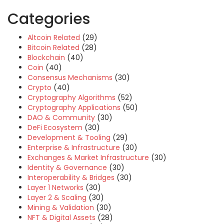
Categories
Altcoin Related
(29)
Bitcoin Related
(28)
Blockchain
(40)
Coin
(40)
Consensus Mechanisms
(30)
Crypto
(40)
Cryptography Algorithms
(52)
Cryptography Applications
(50)
DAO & Community
(30)
DeFi Ecosystem
(30)
Development & Tooling
(29)
Enterprise & Infrastructure
(30)
Exchanges & Market Infrastructure
(30)
Identity & Governance
(30)
Interoperability & Bridges
(30)
Layer 1 Networks
(30)
Layer 2 & Scaling
(30)
Mining & Validation
(30)
NFT & Digital Assets
(28)