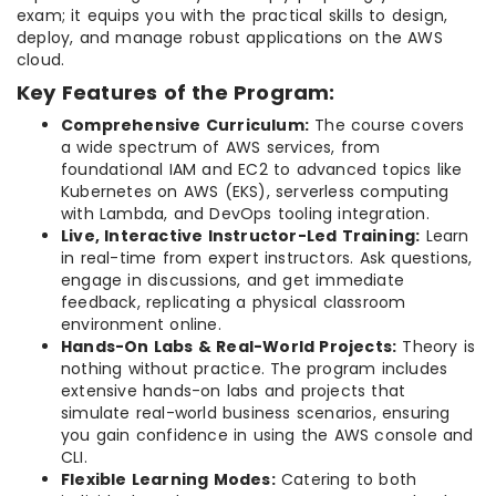
exam; it equips you with the practical skills to design,
deploy, and manage robust applications on the AWS
cloud.
Key Features of the Program:
Comprehensive Curriculum:
The course covers
a wide spectrum of AWS services, from
foundational IAM and EC2 to advanced topics like
Kubernetes on AWS (EKS), serverless computing
with Lambda, and DevOps tooling integration.
Live, Interactive Instructor-Led Training:
Learn
in real-time from expert instructors. Ask questions,
engage in discussions, and get immediate
feedback, replicating a physical classroom
environment online.
Hands-On Labs & Real-World Projects:
Theory is
nothing without practice. The program includes
extensive hands-on labs and projects that
simulate real-world business scenarios, ensuring
you gain confidence in using the AWS console and
CLI.
Flexible Learning Modes:
Catering to both