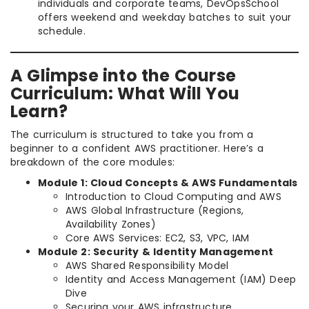
individuals and corporate teams, DevOpsSchool
offers weekend and weekday batches to suit your
schedule.
A Glimpse into the Course
Curriculum: What Will You
Learn?
The curriculum is structured to take you from a
beginner to a confident AWS practitioner. Here’s a
breakdown of the core modules:
Module 1: Cloud Concepts & AWS Fundamentals
Introduction to Cloud Computing and AWS
AWS Global Infrastructure (Regions,
Availability Zones)
Core AWS Services: EC2, S3, VPC, IAM
Module 2: Security & Identity Management
AWS Shared Responsibility Model
Identity and Access Management (IAM) Deep
Dive
Securing your AWS infrastructure