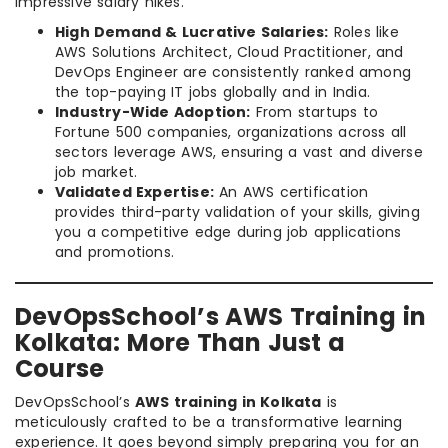
impressive salary hikes.
High Demand & Lucrative Salaries:
Roles like
AWS Solutions Architect, Cloud Practitioner, and
DevOps Engineer are consistently ranked among
the top-paying IT jobs globally and in India.
Industry-Wide Adoption:
From startups to
Fortune 500 companies, organizations across all
sectors leverage AWS, ensuring a vast and diverse
job market.
Validated Expertise:
An AWS certification
provides third-party validation of your skills, giving
you a competitive edge during job applications
and promotions.
DevOpsSchool’s AWS Training in
Kolkata: More Than Just a
Course
DevOpsSchool’s
AWS training in Kolkata
is
meticulously crafted to be a transformative learning
experience. It goes beyond simply preparing you for an