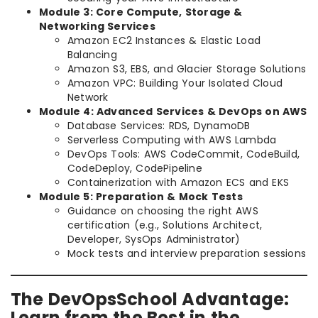
Module 3: Core Compute, Storage &
Networking Services
Amazon EC2 Instances & Elastic Load
Balancing
Amazon S3, EBS, and Glacier Storage Solutions
Amazon VPC: Building Your Isolated Cloud
Network
Module 4: Advanced Services & DevOps on AWS
Database Services: RDS, DynamoDB
Serverless Computing with AWS Lambda
DevOps Tools: AWS CodeCommit, CodeBuild,
CodeDeploy, CodePipeline
Containerization with Amazon ECS and EKS
Module 5: Preparation & Mock Tests
Guidance on choosing the right AWS
certification (e.g., Solutions Architect,
Developer, SysOps Administrator)
Mock tests and interview preparation sessions
The DevOpsSchool Advantage:
Learn from the Best in the