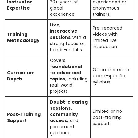
Instructor
20+ years of
experienced or
Expertise
global
anonymous
experience
trainers
Live,
Pre-recorded
interactive
Training
videos with
sessions
with a
Methodology
limited live
strong focus on
interaction
hands-on labs
Covers
foundational
Often limited to
Curriculum
to advanced
exam-specific
Depth
topics
, including
syllabus
real-world
projects
Doubt-clearing
sessions,
Limited or no
Post-Training
community
post-training
Support
access,
and
support
placement
guidance