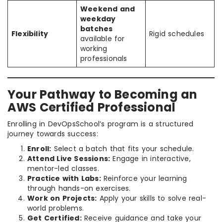
Weekend and
weekday
batches
Flexibility
Rigid schedules
available for
working
professionals
Your Pathway to Becoming an
AWS Certified Professional
Enrolling in DevOpsSchool’s program is a structured
journey towards success:
Enroll:
Select a batch that fits your schedule.
Attend Live Sessions:
Engage in interactive,
mentor-led classes.
Practice with Labs:
Reinforce your learning
through hands-on exercises.
Work on Projects:
Apply your skills to solve real-
world problems.
Get Certified:
Receive guidance and take your