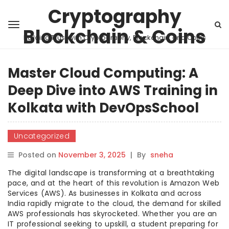
Cryptography
Blockchain & Coins
Building Trust with Cryptography, Blockchain, and Coins
Master Cloud Computing: A
Deep Dive into AWS Training in
Kolkata with DevOpsSchool
Uncategorized
Posted on
November 3, 2025
|
By
sneha
The digital landscape is transforming at a breathtaking
pace, and at the heart of this revolution is Amazon Web
Services (AWS). As businesses in Kolkata and across
India rapidly migrate to the cloud, the demand for skilled
AWS professionals has skyrocketed. Whether you are an
IT professional seeking to upskill, a student preparing for