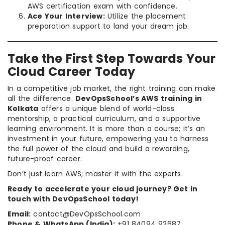
AWS certification exam with confidence.
Ace Your Interview:
Utilize the placement
preparation support to land your dream job.
Take the First Step Towards Your
Cloud Career Today
In a competitive job market, the right training can make
all the difference.
DevOpsSchool’s AWS training in
Kolkata
offers a unique blend of world-class
mentorship, a practical curriculum, and a supportive
learning environment. It is more than a course; it’s an
investment in your future, empowering you to harness
the full power of the cloud and build a rewarding,
future-proof career.
Don’t just learn AWS; master it with the experts.
Ready to accelerate your cloud journey? Get in
touch with DevOpsSchool today!
Email:
contact@DevOpsSchool.com
Phone & WhatsApp (India):
+91 84094 92687