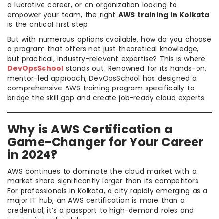
a lucrative career, or an organization looking to
empower your team, the right
AWS training in Kolkata
is the critical first step.
But with numerous options available, how do you choose
a program that offers not just theoretical knowledge,
but practical, industry-relevant expertise? This is where
DevOpsSchool
stands out. Renowned for its hands-on,
mentor-led approach, DevOpsSchool has designed a
comprehensive AWS training program specifically to
bridge the skill gap and create job-ready cloud experts.
Why is AWS Certification a
Game-Changer for Your Career
in 2024?
AWS continues to dominate the cloud market with a
market share significantly larger than its competitors.
For professionals in Kolkata, a city rapidly emerging as a
major IT hub, an AWS certification is more than a
credential; it’s a passport to high-demand roles and