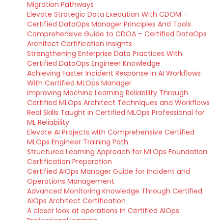
Migration Pathways
Elevate Strategic Data Execution With CDOM –
Certified DataOps Manager Principles And Tools
Comprehensive Guide to CDOA – Certified DataOps
Architect Certification Insights
Strengthening Enterprise Data Practices With
Certified DataOps Engineer Knowledge
Achieving Faster Incident Response in AI Workflows
With Certified MLOps Manager
Improving Machine Learning Reliability Through
Certified MLOps Architect Techniques and Workflows
Real Skills Taught in Certified MLOps Professional for
ML Reliability
Elevate AI Projects with Comprehensive Certified
MLOps Engineer Training Path
Structured Learning Approach for MLOps Foundation
Certification Preparation
Certified AIOps Manager Guide for Incident and
Operations Management
Advanced Monitoring Knowledge Through Certified
AIOps Architect Certification
A closer look at operations in Certified AIOps