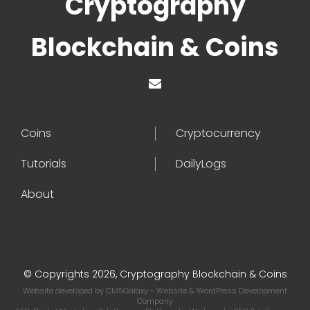
Cryptography
Blockchain & Coins
Coins
Cryptocurrency
Tutorials
DailyLogs
About
© Copyrights 2026, Cryptography Blockchain & Coins
Website developed by
CMSGalaxy
- Website & WordPress Development
Company