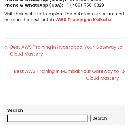
Phone & WhatsApp (USA):
+1 (469) 756-6329
Visit their website to explore the detailed curriculum and
enroll in the next batch:
AWS Training in Kolkata
.
Best AWS Training in Hyderabad: Your Gateway to
Cloud Mastery
Best AWS Training in Mumbai: Your Gateway to
Cloud Mastery
Search
Search