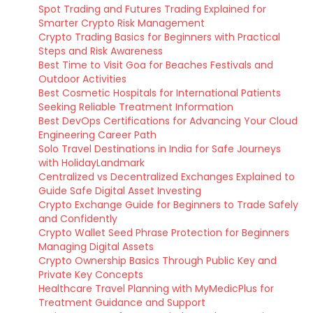
Spot Trading and Futures Trading Explained for
Smarter Crypto Risk Management
Crypto Trading Basics for Beginners with Practical
Steps and Risk Awareness
Best Time to Visit Goa for Beaches Festivals and
Outdoor Activities
Best Cosmetic Hospitals for International Patients
Seeking Reliable Treatment Information
Best DevOps Certifications for Advancing Your Cloud
Engineering Career Path
Solo Travel Destinations in India for Safe Journeys
with HolidayLandmark
Centralized vs Decentralized Exchanges Explained to
Guide Safe Digital Asset Investing
Crypto Exchange Guide for Beginners to Trade Safely
and Confidently
Crypto Wallet Seed Phrase Protection for Beginners
Managing Digital Assets
Crypto Ownership Basics Through Public Key and
Private Key Concepts
Healthcare Travel Planning with MyMedicPlus for
Treatment Guidance and Support