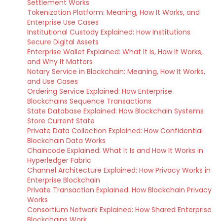
Settlement Works
Tokenization Platform: Meaning, How It Works, and
Enterprise Use Cases
Institutional Custody Explained: How Institutions
Secure Digital Assets
Enterprise Wallet Explained: What It Is, How It Works,
and Why It Matters
Notary Service in Blockchain: Meaning, How It Works,
and Use Cases
Ordering Service Explained: How Enterprise
Blockchains Sequence Transactions
State Database Explained: How Blockchain Systems
Store Current State
Private Data Collection Explained: How Confidential
Blockchain Data Works
Chaincode Explained: What It Is and How It Works in
Hyperledger Fabric
Channel Architecture Explained: How Privacy Works in
Enterprise Blockchain
Private Transaction Explained: How Blockchain Privacy
Works
Consortium Network Explained: How Shared Enterprise
Blockchains Work