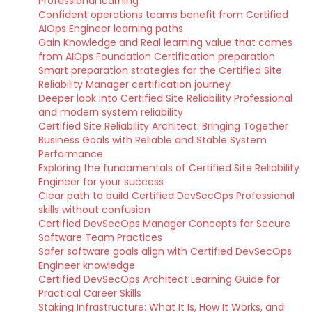
Professional learning
Confident operations teams benefit from Certified
AIOps Engineer learning paths
Gain Knowledge and Real learning value that comes
from AIOps Foundation Certification preparation
Smart preparation strategies for the Certified Site
Reliability Manager certification journey
Deeper look into Certified Site Reliability Professional
and modern system reliability
Certified Site Reliability Architect: Bringing Together
Business Goals with Reliable and Stable System
Performance
Exploring the fundamentals of Certified Site Reliability
Engineer for your success
Clear path to build Certified DevSecOps Professional
skills without confusion
Certified DevSecOps Manager Concepts for Secure
Software Team Practices
Safer software goals align with Certified DevSecOps
Engineer knowledge
Certified DevSecOps Architect Learning Guide for
Practical Career Skills
Staking Infrastructure: What It Is, How It Works, and