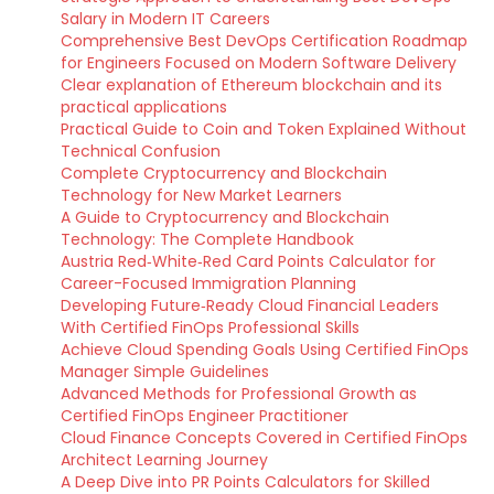
Salary in Modern IT Careers
Comprehensive Best DevOps Certification Roadmap
for Engineers Focused on Modern Software Delivery
Clear explanation of Ethereum blockchain and its
practical applications
Practical Guide to Coin and Token Explained Without
Technical Confusion
Complete Cryptocurrency and Blockchain
Technology for New Market Learners
A Guide to Cryptocurrency and Blockchain
Technology: The Complete Handbook
Austria Red‑White‑Red Card Points Calculator for
Career-Focused Immigration Planning
Developing Future‑Ready Cloud Financial Leaders
With Certified FinOps Professional Skills
Achieve Cloud Spending Goals Using Certified FinOps
Manager Simple Guidelines
Advanced Methods for Professional Growth as
Certified FinOps Engineer Practitioner
Cloud Finance Concepts Covered in Certified FinOps
Architect Learning Journey
A Deep Dive into PR Points Calculators for Skilled