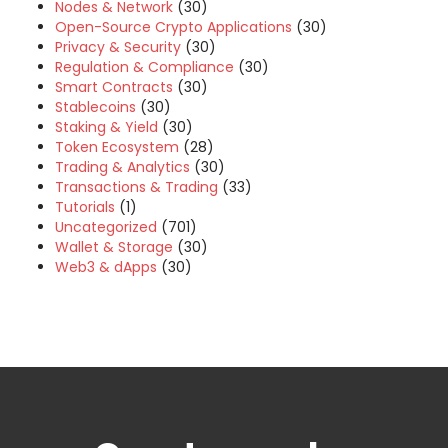
Nodes & Network
(30)
Open-Source Crypto Applications
(30)
Privacy & Security
(30)
Regulation & Compliance
(30)
Smart Contracts
(30)
Stablecoins
(30)
Staking & Yield
(30)
Token Ecosystem
(28)
Trading & Analytics
(30)
Transactions & Trading
(33)
Tutorials
(1)
Uncategorized
(701)
Wallet & Storage
(30)
Web3 & dApps
(30)