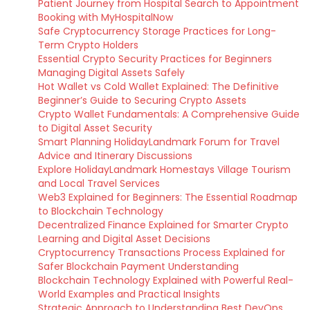
Patient Journey from Hospital Search to Appointment
Booking with MyHospitalNow
Safe Cryptocurrency Storage Practices for Long-
Term Crypto Holders
Essential Crypto Security Practices for Beginners
Managing Digital Assets Safely
Hot Wallet vs Cold Wallet Explained: The Definitive
Beginner’s Guide to Securing Crypto Assets
Crypto Wallet Fundamentals: A Comprehensive Guide
to Digital Asset Security
Smart Planning HolidayLandmark Forum for Travel
Advice and Itinerary Discussions
Explore HolidayLandmark Homestays Village Tourism
and Local Travel Services
Web3 Explained for Beginners: The Essential Roadmap
to Blockchain Technology
Decentralized Finance Explained for Smarter Crypto
Learning and Digital Asset Decisions
Cryptocurrency Transactions Process Explained for
Safer Blockchain Payment Understanding
Blockchain Technology Explained with Powerful Real-
World Examples and Practical Insights
Strategic Approach to Understanding Best DevOps