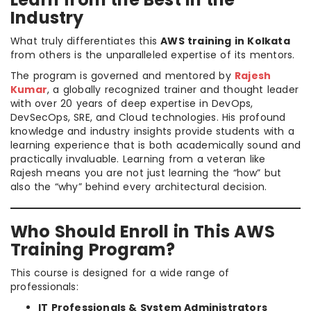
Industry
What truly differentiates this
AWS training in Kolkata
from others is the unparalleled expertise of its mentors.
The program is governed and mentored by
Rajesh
Kumar
, a globally recognized trainer and thought leader
with over 20 years of deep expertise in DevOps,
DevSecOps, SRE, and Cloud technologies. His profound
knowledge and industry insights provide students with a
learning experience that is both academically sound and
practically invaluable. Learning from a veteran like
Rajesh means you are not just learning the “how” but
also the “why” behind every architectural decision.
Who Should Enroll in This AWS
Training Program?
This course is designed for a wide range of
professionals:
IT Professionals & System Administrators