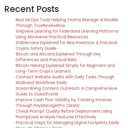
Recent Posts
Best MLOps Tools Helping Teams Manage AI Models
Through TrueReviewNow
Stepwise Learning for Federated Learning Platforms
Using AIUniverse Practical Resources
Stablecoins Explained for New Investors: A Practical
Crypto Safety Guide
Bitcoin and Altcoins Explained Through Key
Differences and Practical Risks
Bitcoin Halving Explained Simply for Beginners and
Long-Term Crypto Learners
Connect Website Audits with Daily Tasks Through
WizBrand Workflows Easily
Streamlining Content Outreach: A Comprehensive
Guide to GuestPostAI
Improve Cash Flow Visibility by Tracking Invoices
Through PayManagerPro Clearly
Check Prompt Quality Before Deployment Using
Promptosia Analysis Features Effectively
Practical Steps for Managing Digital Footprints Easily