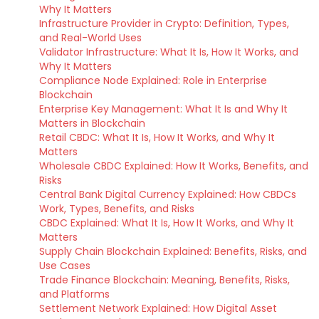
Why It Matters
Infrastructure Provider in Crypto: Definition, Types,
and Real-World Uses
Validator Infrastructure: What It Is, How It Works, and
Why It Matters
Compliance Node Explained: Role in Enterprise
Blockchain
Enterprise Key Management: What It Is and Why It
Matters in Blockchain
Retail CBDC: What It Is, How It Works, and Why It
Matters
Wholesale CBDC Explained: How It Works, Benefits, and
Risks
Central Bank Digital Currency Explained: How CBDCs
Work, Types, Benefits, and Risks
CBDC Explained: What It Is, How It Works, and Why It
Matters
Supply Chain Blockchain Explained: Benefits, Risks, and
Use Cases
Trade Finance Blockchain: Meaning, Benefits, Risks,
and Platforms
Settlement Network Explained: How Digital Asset