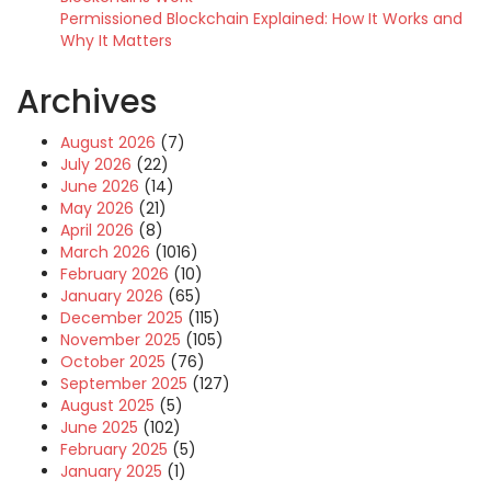
Permissioned Blockchain Explained: How It Works and
Why It Matters
Archives
August 2026
(7)
July 2026
(22)
June 2026
(14)
May 2026
(21)
April 2026
(8)
March 2026
(1016)
February 2026
(10)
January 2026
(65)
December 2025
(115)
November 2025
(105)
October 2025
(76)
September 2025
(127)
August 2025
(5)
June 2025
(102)
February 2025
(5)
January 2025
(1)