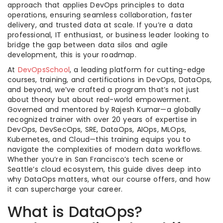
approach that applies DevOps principles to data
operations, ensuring seamless collaboration, faster
delivery, and trusted data at scale. If you’re a data
professional, IT enthusiast, or business leader looking to
bridge the gap between data silos and agile
development, this is your roadmap.
At
DevOpsSchool
, a leading platform for cutting-edge
courses, training, and certifications in DevOps, DataOps,
and beyond, we’ve crafted a program that’s not just
about theory but about real-world empowerment.
Governed and mentored by Rajesh Kumar—a globally
recognized trainer with over 20 years of expertise in
DevOps, DevSecOps, SRE, DataOps, AIOps, MLOps,
Kubernetes, and Cloud—this training equips you to
navigate the complexities of modern data workflows.
Whether you’re in San Francisco’s tech scene or
Seattle’s cloud ecosystem, this guide dives deep into
why DataOps matters, what our course offers, and how
it can supercharge your career.
What is DataOps?