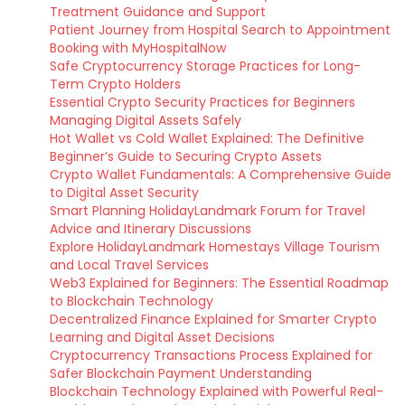
Treatment Guidance and Support
Patient Journey from Hospital Search to Appointment
Booking with MyHospitalNow
Safe Cryptocurrency Storage Practices for Long-
Term Crypto Holders
Essential Crypto Security Practices for Beginners
Managing Digital Assets Safely
Hot Wallet vs Cold Wallet Explained: The Definitive
Beginner’s Guide to Securing Crypto Assets
Crypto Wallet Fundamentals: A Comprehensive Guide
to Digital Asset Security
Smart Planning HolidayLandmark Forum for Travel
Advice and Itinerary Discussions
Explore HolidayLandmark Homestays Village Tourism
and Local Travel Services
Web3 Explained for Beginners: The Essential Roadmap
to Blockchain Technology
Decentralized Finance Explained for Smarter Crypto
Learning and Digital Asset Decisions
Cryptocurrency Transactions Process Explained for
Safer Blockchain Payment Understanding
Blockchain Technology Explained with Powerful Real-