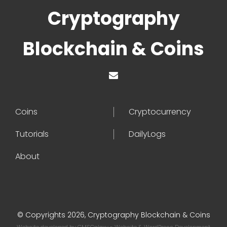
Cryptography
Blockchain & Coins
Coins
Cryptocurrency
Tutorials
DailyLogs
About
© Copyrights 2026, Cryptography Blockchain & Coins