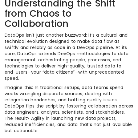
Understanding the Shift
from Chaos to
Collaboration
DataOps isn’t just another buzzword; it’s a cultural and
technical evolution designed to make data flow as
swiftly and reliably as code in a DevOps pipeline. At its
core, DataOps extends DevOps methodologies to data
management, orchestrating people, processes, and
technologies to deliver high-quality, trusted data to
end-users—your “data citizens”—with unprecedented
speed.
Imagine this: In traditional setups, data teams spend
weeks wrangling disparate sources, dealing with
integration headaches, and battling quality issues.
DataOps flips the script by fostering collaboration across
data engineers, analysts, scientists, and stakeholders.
The result? Agility in launching new data projects,
reduced inefficiencies, and data that’s not just available
but actionable.