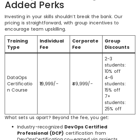
Added Perks
Investing in your skills shouldn’t break the bank. Our
pricing is straightforward, with group incentives to
encourage team upskilling.
Training
Individual
Corporate
Group
Type
Fee
Fee
Discounts
2-3
students:
10% off
DataOps
4-6
Certificatio
₹19,999/-
₹49,999/-
students:
n Course
15% off
7+
students:
25% off
What sets us apart? Beyond the fee, you get:
Industry-recognized
DevOps Certified
Professional (DCP)
certification from
DevOpsCertification.co—earned via projects,