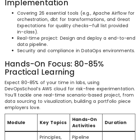
Implementation
Covering 26 essential tools (e.g., Apache Airflow for
orchestration, dbt for transformations, and Great
Expectations for quality checks—full list provided
in-class).
Real-time project: Design and deploy a end-to-end
data pipeline.
Security and compliance in DataOps environments.
Hands-On Focus: 80-85%
Practical Learning
Expect 80-85% of your time in labs, using
DevOpsSchool’s AWS cloud for risk-free experimentation.
You’ll tackle one real-time scenario-based project, from
data sourcing to visualization, building a portfolio piece
employers love.
Hands-On
Module
Key Topics
Duration
Activities
Principles,
Pipeline