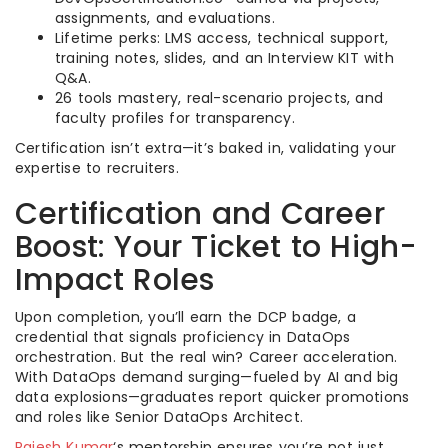
assignments, and evaluations.
Lifetime perks: LMS access, technical support,
training notes, slides, and an Interview KIT with
Q&A.
26 tools mastery, real-scenario projects, and
faculty profiles for transparency.
Certification isn’t extra—it’s baked in, validating your
expertise to recruiters.
Certification and Career
Boost: Your Ticket to High-
Impact Roles
Upon completion, you’ll earn the DCP badge, a
credential that signals proficiency in DataOps
orchestration. But the real win? Career acceleration.
With DataOps demand surging—fueled by AI and big
data explosions—graduates report quicker promotions
and roles like Senior DataOps Architect.
Rajesh Kumar
‘s mentorship ensures you’re not just