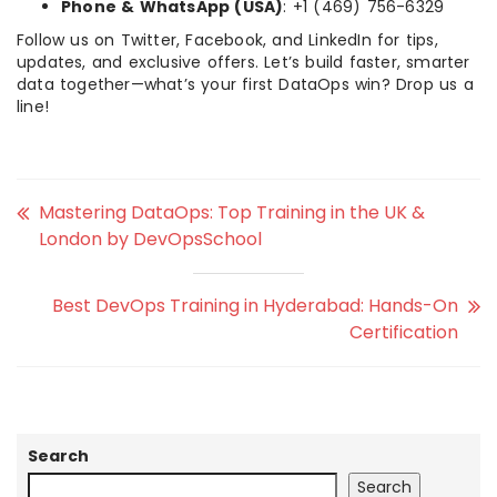
Phone & WhatsApp (USA)
: +1 (469) 756-6329
Follow us on Twitter, Facebook, and LinkedIn for tips,
updates, and exclusive offers. Let’s build faster, smarter
data together—what’s your first DataOps win? Drop us a
line!
Mastering DataOps: Top Training in the UK &
London by DevOpsSchool
Best DevOps Training in Hyderabad: Hands-On
Certification
Search
Search