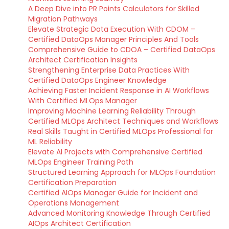
A Deep Dive into PR Points Calculators for Skilled
Migration Pathways
Elevate Strategic Data Execution With CDOM –
Certified DataOps Manager Principles And Tools
Comprehensive Guide to CDOA – Certified DataOps
Architect Certification Insights
Strengthening Enterprise Data Practices With
Certified DataOps Engineer Knowledge
Achieving Faster Incident Response in AI Workflows
With Certified MLOps Manager
Improving Machine Learning Reliability Through
Certified MLOps Architect Techniques and Workflows
Real Skills Taught in Certified MLOps Professional for
ML Reliability
Elevate AI Projects with Comprehensive Certified
MLOps Engineer Training Path
Structured Learning Approach for MLOps Foundation
Certification Preparation
Certified AIOps Manager Guide for Incident and
Operations Management
Advanced Monitoring Knowledge Through Certified
AIOps Architect Certification