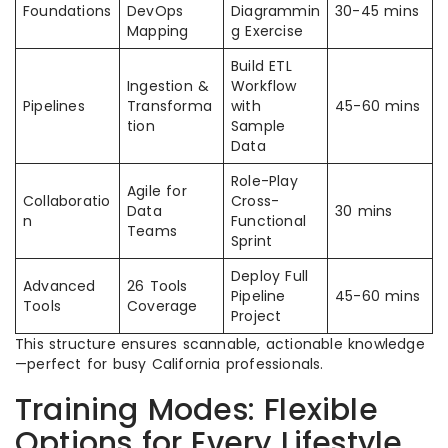
Foundations
DevOps
Diagrammin
30-45 mins
Mapping
g Exercise
Build ETL
Ingestion &
Workflow
Pipelines
Transforma
with
45-60 mins
tion
Sample
Data
Role-Play
Agile for
Collaboratio
Cross-
Data
30 mins
n
Functional
Teams
Sprint
Deploy Full
Advanced
26 Tools
Pipeline
45-60 mins
Tools
Coverage
Project
This structure ensures scannable, actionable knowledge
—perfect for busy California professionals.
Training Modes: Flexible
Options for Every Lifestyle