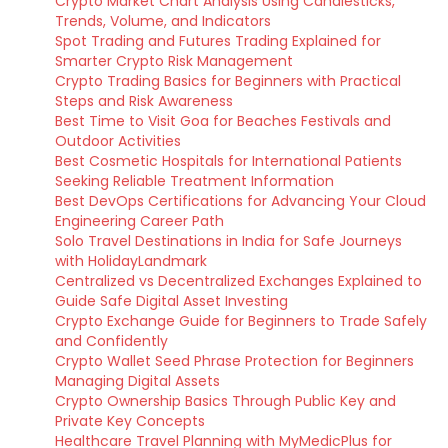
Crypto Market Chart Analysis Using Candlesticks,
Trends, Volume, and Indicators
Spot Trading and Futures Trading Explained for
Smarter Crypto Risk Management
Crypto Trading Basics for Beginners with Practical
Steps and Risk Awareness
Best Time to Visit Goa for Beaches Festivals and
Outdoor Activities
Best Cosmetic Hospitals for International Patients
Seeking Reliable Treatment Information
Best DevOps Certifications for Advancing Your Cloud
Engineering Career Path
Solo Travel Destinations in India for Safe Journeys
with HolidayLandmark
Centralized vs Decentralized Exchanges Explained to
Guide Safe Digital Asset Investing
Crypto Exchange Guide for Beginners to Trade Safely
and Confidently
Crypto Wallet Seed Phrase Protection for Beginners
Managing Digital Assets
Crypto Ownership Basics Through Public Key and
Private Key Concepts
Healthcare Travel Planning with MyMedicPlus for