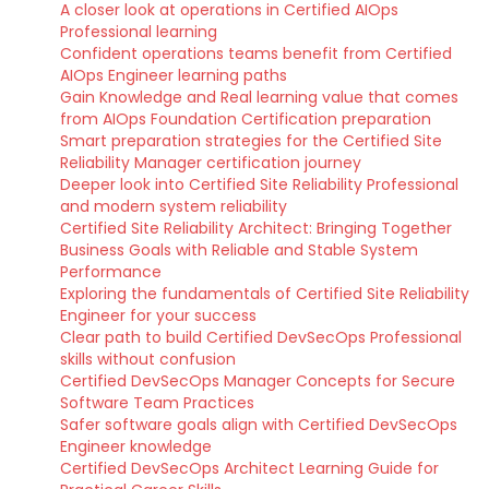
A closer look at operations in Certified AIOps
Professional learning
Confident operations teams benefit from Certified
AIOps Engineer learning paths
Gain Knowledge and Real learning value that comes
from AIOps Foundation Certification preparation
Smart preparation strategies for the Certified Site
Reliability Manager certification journey
Deeper look into Certified Site Reliability Professional
and modern system reliability
Certified Site Reliability Architect: Bringing Together
Business Goals with Reliable and Stable System
Performance
Exploring the fundamentals of Certified Site Reliability
Engineer for your success
Clear path to build Certified DevSecOps Professional
skills without confusion
Certified DevSecOps Manager Concepts for Secure
Software Team Practices
Safer software goals align with Certified DevSecOps
Engineer knowledge
Certified DevSecOps Architect Learning Guide for