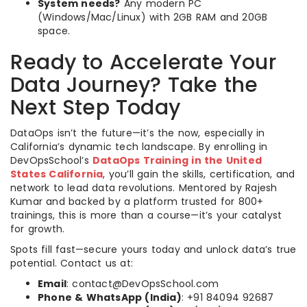
System needs?
Any modern PC
(Windows/Mac/Linux) with 2GB RAM and 20GB
space.
Ready to Accelerate Your
Data Journey? Take the
Next Step Today
DataOps isn’t the future—it’s the now, especially in
California’s dynamic tech landscape. By enrolling in
DevOpsSchool’s
DataOps Training in the United
States California
, you’ll gain the skills, certification, and
network to lead data revolutions. Mentored by Rajesh
Kumar and backed by a platform trusted for 800+
trainings, this is more than a course—it’s your catalyst
for growth.
Spots fill fast—secure yours today and unlock data’s true
potential. Contact us at:
Email
: contact@DevOpsSchool.com
Phone & WhatsApp (India)
: +91 84094 92687