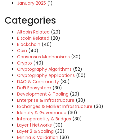
January 2025
(1)
Categories
Altcoin Related
(29)
Bitcoin Related
(28)
Blockchain
(40)
Coin
(40)
Consensus Mechanisms
(30)
Crypto
(40)
Cryptography Algorithms
(52)
Cryptography Applications
(50)
DAO & Community
(30)
DeFi Ecosystem
(30)
Development & Tooling
(29)
Enterprise & Infrastructure
(30)
Exchanges & Market Infrastructure
(30)
Identity & Governance
(30)
Interoperability & Bridges
(30)
Layer 1 Networks
(30)
Layer 2 & Scaling
(30)
Mining & Validation
(30)