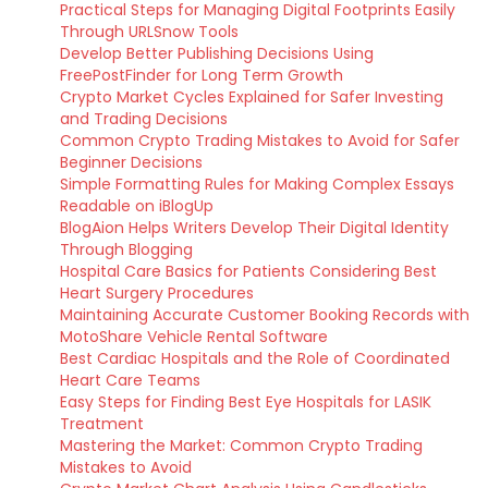
Practical Steps for Managing Digital Footprints Easily
Through URLSnow Tools
Develop Better Publishing Decisions Using
FreePostFinder for Long Term Growth
Crypto Market Cycles Explained for Safer Investing
and Trading Decisions
Common Crypto Trading Mistakes to Avoid for Safer
Beginner Decisions
Simple Formatting Rules for Making Complex Essays
Readable on iBlogUp
BlogAion Helps Writers Develop Their Digital Identity
Through Blogging
Hospital Care Basics for Patients Considering Best
Heart Surgery Procedures
Maintaining Accurate Customer Booking Records with
MotoShare Vehicle Rental Software
Best Cardiac Hospitals and the Role of Coordinated
Heart Care Teams
Easy Steps for Finding Best Eye Hospitals for LASIK
Treatment
Mastering the Market: Common Crypto Trading
Mistakes to Avoid