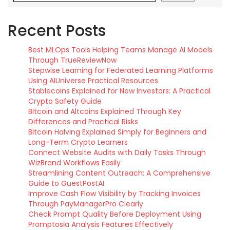
Recent Posts
Best MLOps Tools Helping Teams Manage AI Models
Through TrueReviewNow
Stepwise Learning for Federated Learning Platforms
Using AIUniverse Practical Resources
Stablecoins Explained for New Investors: A Practical
Crypto Safety Guide
Bitcoin and Altcoins Explained Through Key
Differences and Practical Risks
Bitcoin Halving Explained Simply for Beginners and
Long-Term Crypto Learners
Connect Website Audits with Daily Tasks Through
WizBrand Workflows Easily
Streamlining Content Outreach: A Comprehensive
Guide to GuestPostAI
Improve Cash Flow Visibility by Tracking Invoices
Through PayManagerPro Clearly
Check Prompt Quality Before Deployment Using
Promptosia Analysis Features Effectively