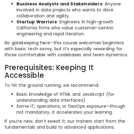
Business Analysts and Stakeholders
: Anyone
involved in data projects who wants to drive
collaboration and agility.
Startup Warriors
: Engineers in high-growth
California firms who value customer-centric
engineering and rapid iteration.
No gatekeeping here—this course welcomes beginners
with basic tech savvy, but it’s especially rewarding for
those comfortable with codebases and team dynamics.
Prerequisites: Keeping It
Accessible
To hit the ground running, we recommend:
Basic knowledge of HTML and JavaScript (for
understanding data interfaces).
Some IT, operations, or DevOps exposure—though
not mandatory, it accelerates your learning.
If you’re new, don’t sweat it; our trainers start from the
fundamentals and build to advanced applications.