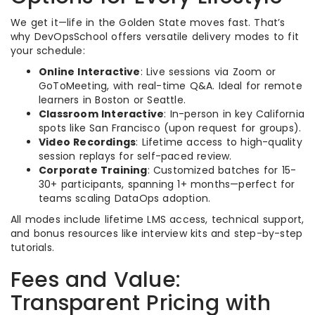
We get it—life in the Golden State moves fast. That’s
why DevOpsSchool offers versatile delivery modes to fit
your schedule:
Online Interactive
: Live sessions via Zoom or
GoToMeeting, with real-time Q&A. Ideal for remote
learners in Boston or Seattle.
Classroom Interactive
: In-person in key California
spots like San Francisco (upon request for groups).
Video Recordings
: Lifetime access to high-quality
session replays for self-paced review.
Corporate Training
: Customized batches for 15-
30+ participants, spanning 1+ months—perfect for
teams scaling DataOps adoption.
All modes include lifetime LMS access, technical support,
and bonus resources like interview kits and step-by-step
tutorials.
Fees and Value:
Transparent Pricing with