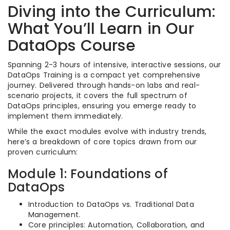
Diving into the Curriculum:
What You’ll Learn in Our
DataOps Course
Spanning 2-3 hours of intensive, interactive sessions, our
DataOps Training is a compact yet comprehensive
journey. Delivered through hands-on labs and real-
scenario projects, it covers the full spectrum of
DataOps principles, ensuring you emerge ready to
implement them immediately.
While the exact modules evolve with industry trends,
here’s a breakdown of core topics drawn from our
proven curriculum:
Module 1: Foundations of
DataOps
Introduction to DataOps vs. Traditional Data
Management.
Core principles: Automation, Collaboration, and