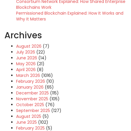
Consortium Network Explained: How Shared Enterprise
Blockchains Work
Permissioned Blockchain Explained: How It Works and
Why It Matters
Archives
August 2026
(7)
July 2026
(22)
June 2026
(14)
May 2026
(21)
April 2026
(8)
March 2026
(1016)
February 2026
(10)
January 2026
(65)
December 2025
(115)
November 2025
(105)
October 2025
(76)
September 2025
(127)
August 2025
(5)
June 2025
(102)
February 2025
(5)