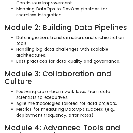
Continuous Improvement.
Mapping DataOps to DevOps pipelines for
seamless integration.
Module 2: Building Data Pipelines
Data ingestion, transformation, and orchestration
tools.
Handling big data challenges with scalable
architectures.
Best practices for data quality and governance.
Module 3: Collaboration and
Culture
Fostering cross-team workflows: From data
scientists to executives.
Agile methodologies tailored for data projects.
Metrics for measuring DataOps success (e.g.,
deployment frequency, error rates).
Module 4: Advanced Tools and