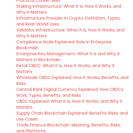
Practical Career Skills
Staking Infrastructure: What It Is, How It Works, and
Why It Matters
Infrastructure Provider in Crypto: Definition, Types,
and Real-World Uses
Validator Infrastructure: What It Is, How It Works, and
Why It Matters
Compliance Node Explained: Role in Enterprise
Blockchain
Enterprise Key Management: What It Is and Why It
Matters in Blockchain
Retail CBDC: What It Is, How It Works, and Why It
Matters
Wholesale CBDC Explained: How It Works, Benefits, and
Risks
Central Bank Digital Currency Explained: How CBDCs
Work, Types, Benefits, and Risks
CBDC Explained: What It Is, How It Works, and Why It
Matters
Supply Chain Blockchain Explained: Benefits, Risks, and
Use Cases
Trade Finance Blockchain: Meaning, Benefits, Risks,
and Platforms