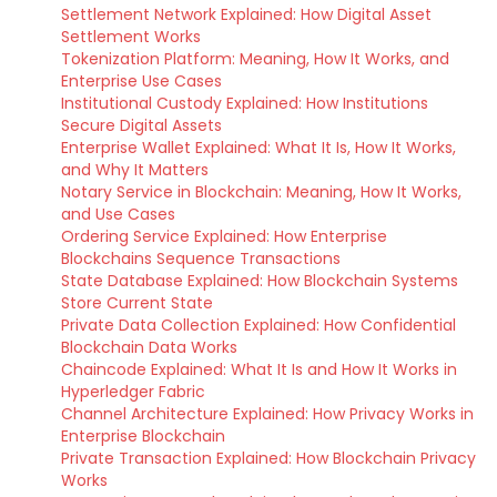
Settlement Network Explained: How Digital Asset
Settlement Works
Tokenization Platform: Meaning, How It Works, and
Enterprise Use Cases
Institutional Custody Explained: How Institutions
Secure Digital Assets
Enterprise Wallet Explained: What It Is, How It Works,
and Why It Matters
Notary Service in Blockchain: Meaning, How It Works,
and Use Cases
Ordering Service Explained: How Enterprise
Blockchains Sequence Transactions
State Database Explained: How Blockchain Systems
Store Current State
Private Data Collection Explained: How Confidential
Blockchain Data Works
Chaincode Explained: What It Is and How It Works in
Hyperledger Fabric
Channel Architecture Explained: How Privacy Works in
Enterprise Blockchain
Private Transaction Explained: How Blockchain Privacy
Works