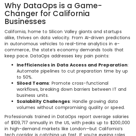
Why DataOps is a Game-
Changer for California
Businesses
California, home to Silicon Valley giants and startups
alike, thrives on data velocity. From AI-driven predictions
in autonomous vehicles to real-time analytics in e-
commerce, the state’s economy demands tools that
keep pace. DataOps addresses key pain points:
Inefficiencies in Data Access and Preparation
:
Automate pipelines to cut preparation time by up
to 50%.
Siloed Teams
: Promote cross-functional
workflows, breaking down barriers between IT and
business units.
Scalability Challenges
: Handle growing data
volumes without compromising quality or speed.
Professionals trained in DataOps report average salaries
of $109,717 annually in the US, with peaks up to $200,000
in high-demand markets like London—but California’s
tech corridor is catching up fast. If you’re eyeing roles