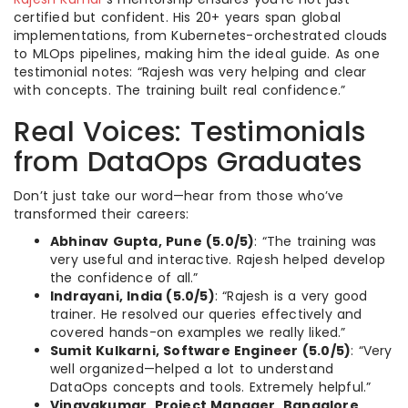
certified but confident. His 20+ years span global
implementations, from Kubernetes-orchestrated clouds
to MLOps pipelines, making him the ideal guide. As one
testimonial notes: “Rajesh was very helping and clear
with concepts. The training built real confidence.”
Real Voices: Testimonials
from DataOps Graduates
Don’t just take our word—hear from those who’ve
transformed their careers:
Abhinav Gupta, Pune (5.0/5)
: “The training was
very useful and interactive. Rajesh helped develop
the confidence of all.”
Indrayani, India (5.0/5)
: “Rajesh is a very good
trainer. He resolved our queries effectively and
covered hands-on examples we really liked.”
Sumit Kulkarni, Software Engineer (5.0/5)
: “Very
well organized—helped a lot to understand
DataOps concepts and tools. Extremely helpful.”
Vinayakumar, Project Manager, Bangalore