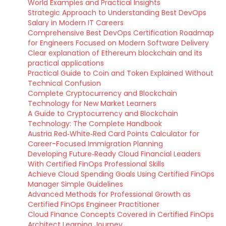
World Examples and Practical Insights
Strategic Approach to Understanding Best DevOps
Salary in Modern IT Careers
Comprehensive Best DevOps Certification Roadmap
for Engineers Focused on Modern Software Delivery
Clear explanation of Ethereum blockchain and its
practical applications
Practical Guide to Coin and Token Explained Without
Technical Confusion
Complete Cryptocurrency and Blockchain
Technology for New Market Learners
A Guide to Cryptocurrency and Blockchain
Technology: The Complete Handbook
Austria Red‑White‑Red Card Points Calculator for
Career-Focused Immigration Planning
Developing Future‑Ready Cloud Financial Leaders
With Certified FinOps Professional Skills
Achieve Cloud Spending Goals Using Certified FinOps
Manager Simple Guidelines
Advanced Methods for Professional Growth as
Certified FinOps Engineer Practitioner
Cloud Finance Concepts Covered in Certified FinOps
Architect Learning Journey