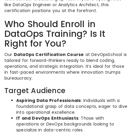
like DataOps Engineer or Analytics Architect, this
certification positions you at the forefront.
Who Should Enroll in
DataOps Training? Is It
Right for You?
Our
DataOps Certification Course
at DevOpsSchool is
tailored for forward-thinkers ready to blend coding,
operations, and strategic integration. It’s ideal for those
in fast-paced environments where innovation trumps
bureaucracy.
Target Audience
Aspiring Data Professionals
: Individuals with a
foundational grasp of data concepts, eager to dive
into operational excellence.
IT and DevOps Enthusiasts
: Those with
operations or DevOps backgrounds looking to
specialize in data-centric roles.