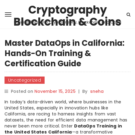
Cryptography
Blockchain & Coins
Building Trust with Cryptography, Blockchain, and Coins
Master DataOps in California:
Hands-On Training &
Certification Guide
Uncategorized
Posted on
November 15, 2025
|
By
sneha
In today’s data-driven world, where businesses in the
United States, especially in innovation hubs like
California, are racing to harness insights from vast
datasets, the need for efficient data management has
never been more critical. Enter
DataOps Training in
the United States California
—a transformative