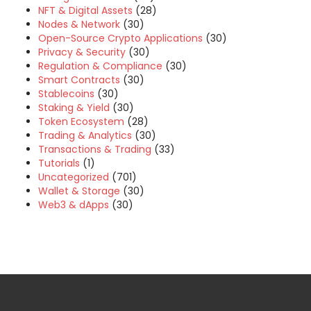
NFT & Digital Assets
(28)
Nodes & Network
(30)
Open-Source Crypto Applications
(30)
Privacy & Security
(30)
Regulation & Compliance
(30)
Smart Contracts
(30)
Stablecoins
(30)
Staking & Yield
(30)
Token Ecosystem
(28)
Trading & Analytics
(30)
Transactions & Trading
(33)
Tutorials
(1)
Uncategorized
(701)
Wallet & Storage
(30)
Web3 & dApps
(30)