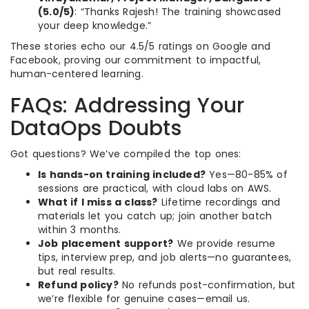
(5.0/5)
: “Thanks Rajesh! The training showcased
your deep knowledge.”
These stories echo our 4.5/5 ratings on Google and
Facebook, proving our commitment to impactful,
human-centered learning.
FAQs: Addressing Your
DataOps Doubts
Got questions? We’ve compiled the top ones:
Is hands-on training included?
Yes—80-85% of
sessions are practical, with cloud labs on AWS.
What if I miss a class?
Lifetime recordings and
materials let you catch up; join another batch
within 3 months.
Job placement support?
We provide resume
tips, interview prep, and job alerts—no guarantees,
but real results.
Refund policy?
No refunds post-confirmation, but
we’re flexible for genuine cases—email us.