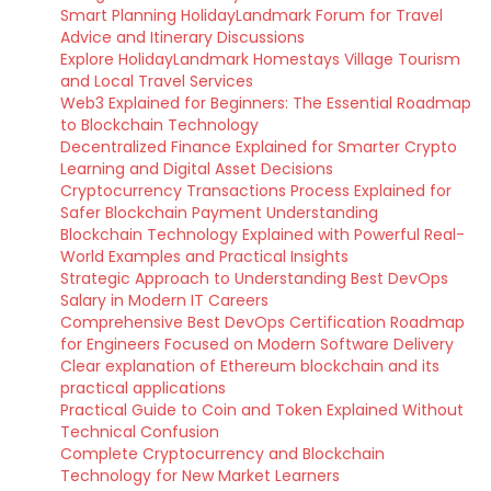
Smart Planning HolidayLandmark Forum for Travel
Advice and Itinerary Discussions
Explore HolidayLandmark Homestays Village Tourism
and Local Travel Services
Web3 Explained for Beginners: The Essential Roadmap
to Blockchain Technology
Decentralized Finance Explained for Smarter Crypto
Learning and Digital Asset Decisions
Cryptocurrency Transactions Process Explained for
Safer Blockchain Payment Understanding
Blockchain Technology Explained with Powerful Real-
World Examples and Practical Insights
Strategic Approach to Understanding Best DevOps
Salary in Modern IT Careers
Comprehensive Best DevOps Certification Roadmap
for Engineers Focused on Modern Software Delivery
Clear explanation of Ethereum blockchain and its
practical applications
Practical Guide to Coin and Token Explained Without
Technical Confusion
Complete Cryptocurrency and Blockchain
Technology for New Market Learners