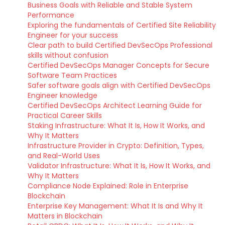
Business Goals with Reliable and Stable System
Performance
Exploring the fundamentals of Certified Site Reliability
Engineer for your success
Clear path to build Certified DevSecOps Professional
skills without confusion
Certified DevSecOps Manager Concepts for Secure
Software Team Practices
Safer software goals align with Certified DevSecOps
Engineer knowledge
Certified DevSecOps Architect Learning Guide for
Practical Career Skills
Staking Infrastructure: What It Is, How It Works, and
Why It Matters
Infrastructure Provider in Crypto: Definition, Types,
and Real-World Uses
Validator Infrastructure: What It Is, How It Works, and
Why It Matters
Compliance Node Explained: Role in Enterprise
Blockchain
Enterprise Key Management: What It Is and Why It
Matters in Blockchain