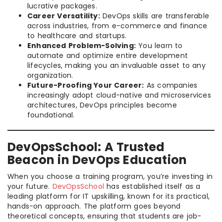
lucrative packages.
Career Versatility:
DevOps skills are transferable
across industries, from e-commerce and finance
to healthcare and startups.
Enhanced Problem-Solving:
You learn to
automate and optimize entire development
lifecycles, making you an invaluable asset to any
organization.
Future-Proofing Your Career:
As companies
increasingly adopt cloud-native and microservices
architectures, DevOps principles become
foundational.
DevOpsSchool: A Trusted
Beacon in DevOps Education
When you choose a training program, you’re investing in
your future.
DevOpsSchool
has established itself as a
leading platform for IT upskilling, known for its practical,
hands-on approach. The platform goes beyond
theoretical concepts, ensuring that students are job-