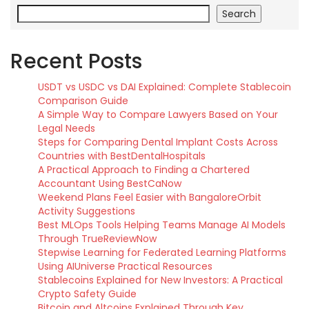
Search
Recent Posts
USDT vs USDC vs DAI Explained: Complete Stablecoin
Comparison Guide
A Simple Way to Compare Lawyers Based on Your
Legal Needs
Steps for Comparing Dental Implant Costs Across
Countries with BestDentalHospitals
A Practical Approach to Finding a Chartered
Accountant Using BestCaNow
Weekend Plans Feel Easier with BangaloreOrbit
Activity Suggestions
Best MLOps Tools Helping Teams Manage AI Models
Through TrueReviewNow
Stepwise Learning for Federated Learning Platforms
Using AIUniverse Practical Resources
Stablecoins Explained for New Investors: A Practical
Crypto Safety Guide
Bitcoin and Altcoins Explained Through Key