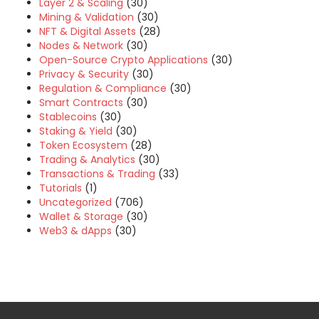
Layer 2 & Scaling
(30)
Mining & Validation
(30)
NFT & Digital Assets
(28)
Nodes & Network
(30)
Open-Source Crypto Applications
(30)
Privacy & Security
(30)
Regulation & Compliance
(30)
Smart Contracts
(30)
Stablecoins
(30)
Staking & Yield
(30)
Token Ecosystem
(28)
Trading & Analytics
(30)
Transactions & Trading
(33)
Tutorials
(1)
Uncategorized
(706)
Wallet & Storage
(30)
Web3 & dApps
(30)