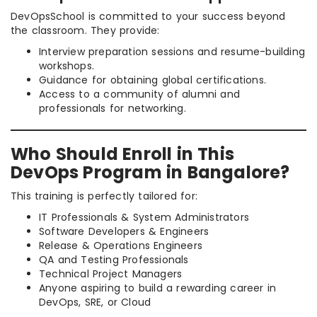
DevOpsSchool is committed to your success beyond
the classroom. They provide:
Interview preparation sessions and resume-building
workshops.
Guidance for obtaining global certifications.
Access to a community of alumni and
professionals for networking.
Who Should Enroll in This
DevOps Program in Bangalore?
This training is perfectly tailored for:
IT Professionals & System Administrators
Software Developers & Engineers
Release & Operations Engineers
QA and Testing Professionals
Technical Project Managers
Anyone aspiring to build a rewarding career in
DevOps, SRE, or Cloud