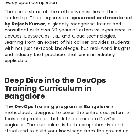
ready upon completion.
The cornerstone of their effectiveness lies in their
leadership. The programs are
governed and mentored
by Rajesh Kumar
, a globally recognized trainer and
consultant with over 20 years of extensive experience in
DevOps, DevSecOps, SRE, and Cloud technologies.
Learning from an expert of his caliber provides students
with not just textbook knowledge, but real-world insights
and industry best practices that are immediately
applicable.
Deep Dive into the DevOps
Training Curriculum in
Bangalore
The
DevOps training program in Bangalore
is
meticulously designed to cover the entire ecosystem of
tools and practices that define a modern DevOps
engineer. The curriculum is both comprehensive and
structured to build your knowledge from the ground up.