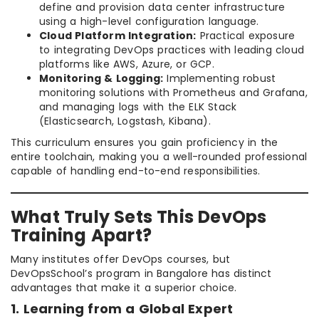
define and provision data center infrastructure
using a high-level configuration language.
Cloud Platform Integration:
Practical exposure
to integrating DevOps practices with leading cloud
platforms like AWS, Azure, or GCP.
Monitoring & Logging:
Implementing robust
monitoring solutions with Prometheus and Grafana,
and managing logs with the ELK Stack
(Elasticsearch, Logstash, Kibana).
This curriculum ensures you gain proficiency in the
entire toolchain, making you a well-rounded professional
capable of handling end-to-end responsibilities.
What Truly Sets This DevOps
Training Apart?
Many institutes offer DevOps courses, but
DevOpsSchool’s program in Bangalore has distinct
advantages that make it a superior choice.
1. Learning from a Global Expert