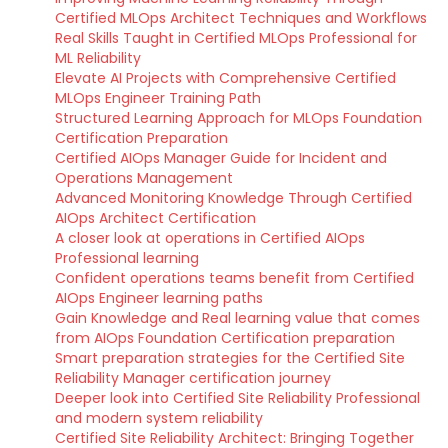
Certified MLOps Architect Techniques and Workflows
Real Skills Taught in Certified MLOps Professional for
ML Reliability
Elevate AI Projects with Comprehensive Certified
MLOps Engineer Training Path
Structured Learning Approach for MLOps Foundation
Certification Preparation
Certified AIOps Manager Guide for Incident and
Operations Management
Advanced Monitoring Knowledge Through Certified
AIOps Architect Certification
A closer look at operations in Certified AIOps
Professional learning
Confident operations teams benefit from Certified
AIOps Engineer learning paths
Gain Knowledge and Real learning value that comes
from AIOps Foundation Certification preparation
Smart preparation strategies for the Certified Site
Reliability Manager certification journey
Deeper look into Certified Site Reliability Professional
and modern system reliability
Certified Site Reliability Architect: Bringing Together