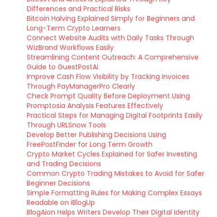
Differences and Practical Risks
Bitcoin Halving Explained Simply for Beginners and
Long-Term Crypto Learners
Connect Website Audits with Daily Tasks Through
WizBrand Workflows Easily
Streamlining Content Outreach: A Comprehensive
Guide to GuestPostAI
Improve Cash Flow Visibility by Tracking Invoices
Through PayManagerPro Clearly
Check Prompt Quality Before Deployment Using
Promptosia Analysis Features Effectively
Practical Steps for Managing Digital Footprints Easily
Through URLSnow Tools
Develop Better Publishing Decisions Using
FreePostFinder for Long Term Growth
Crypto Market Cycles Explained for Safer Investing
and Trading Decisions
Common Crypto Trading Mistakes to Avoid for Safer
Beginner Decisions
Simple Formatting Rules for Making Complex Essays
Readable on iBlogUp
BlogAion Helps Writers Develop Their Digital Identity