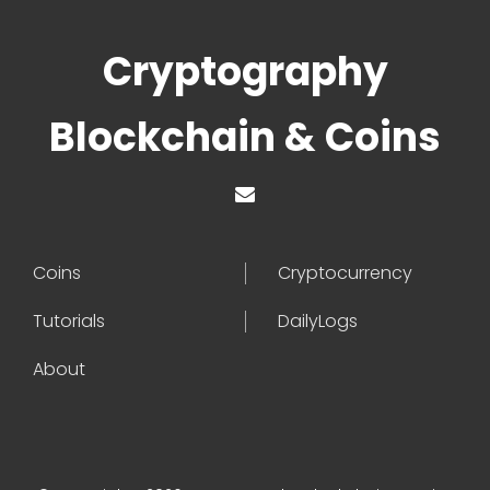
Cryptography
Blockchain & Coins
Coins
Cryptocurrency
Tutorials
DailyLogs
About