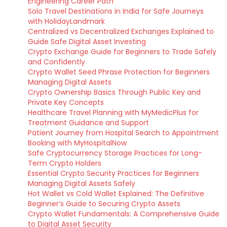
Engineering Career Path
Solo Travel Destinations in India for Safe Journeys
with HolidayLandmark
Centralized vs Decentralized Exchanges Explained to
Guide Safe Digital Asset Investing
Crypto Exchange Guide for Beginners to Trade Safely
and Confidently
Crypto Wallet Seed Phrase Protection for Beginners
Managing Digital Assets
Crypto Ownership Basics Through Public Key and
Private Key Concepts
Healthcare Travel Planning with MyMedicPlus for
Treatment Guidance and Support
Patient Journey from Hospital Search to Appointment
Booking with MyHospitalNow
Safe Cryptocurrency Storage Practices for Long-
Term Crypto Holders
Essential Crypto Security Practices for Beginners
Managing Digital Assets Safely
Hot Wallet vs Cold Wallet Explained: The Definitive
Beginner’s Guide to Securing Crypto Assets
Crypto Wallet Fundamentals: A Comprehensive Guide
to Digital Asset Security