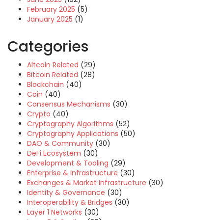
February 2025
(5)
January 2025
(1)
Categories
Altcoin Related
(29)
Bitcoin Related
(28)
Blockchain
(40)
Coin
(40)
Consensus Mechanisms
(30)
Crypto
(40)
Cryptography Algorithms
(52)
Cryptography Applications
(50)
DAO & Community
(30)
DeFi Ecosystem
(30)
Development & Tooling
(29)
Enterprise & Infrastructure
(30)
Exchanges & Market Infrastructure
(30)
Identity & Governance
(30)
Interoperability & Bridges
(30)
Layer 1 Networks
(30)