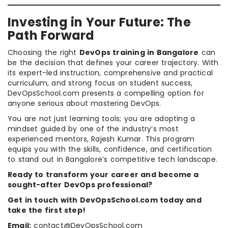
Investing in Your Future: The
Path Forward
Choosing the right
DevOps training in Bangalore
can
be the decision that defines your career trajectory. With
its expert-led instruction, comprehensive and practical
curriculum, and strong focus on student success,
DevOpsSchool.com presents a compelling option for
anyone serious about mastering DevOps.
You are not just learning tools; you are adopting a
mindset guided by one of the industry’s most
experienced mentors, Rajesh Kumar. This program
equips you with the skills, confidence, and certification
to stand out in Bangalore’s competitive tech landscape.
Ready to transform your career and become a
sought-after DevOps professional?
Get in touch with DevOpsSchool.com today and
take the first step!
Email:
contact@DevOpsSchool.com