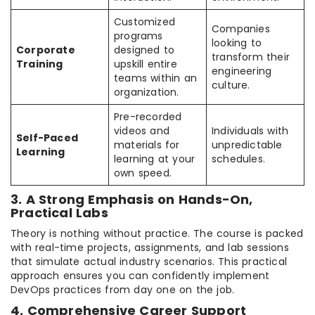
Customized
Companies
programs
looking to
Corporate
designed to
transform their
Training
upskill entire
engineering
teams within an
culture.
organization.
Pre-recorded
videos and
Individuals with
Self-Paced
materials for
unpredictable
Learning
learning at your
schedules.
own speed.
3. A Strong Emphasis on Hands-On,
Practical Labs
Theory is nothing without practice. The course is packed
with real-time projects, assignments, and lab sessions
that simulate actual industry scenarios. This practical
approach ensures you can confidently implement
DevOps practices from day one on the job.
4. Comprehensive Career Support