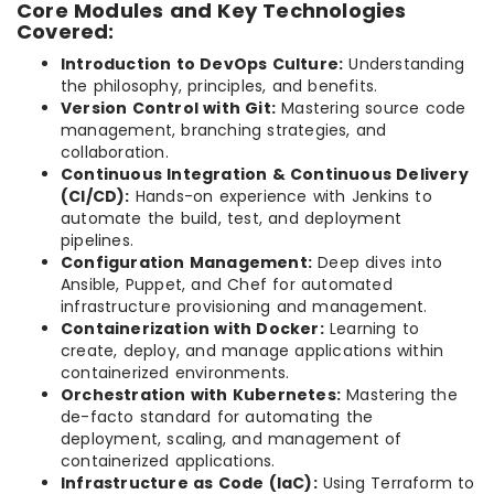
Core Modules and Key Technologies
Covered:
Introduction to DevOps Culture:
Understanding
the philosophy, principles, and benefits.
Version Control with Git:
Mastering source code
management, branching strategies, and
collaboration.
Continuous Integration & Continuous Delivery
(CI/CD):
Hands-on experience with Jenkins to
automate the build, test, and deployment
pipelines.
Configuration Management:
Deep dives into
Ansible, Puppet, and Chef for automated
infrastructure provisioning and management.
Containerization with Docker:
Learning to
create, deploy, and manage applications within
containerized environments.
Orchestration with Kubernetes:
Mastering the
de-facto standard for automating the
deployment, scaling, and management of
containerized applications.
Infrastructure as Code (IaC):
Using Terraform to