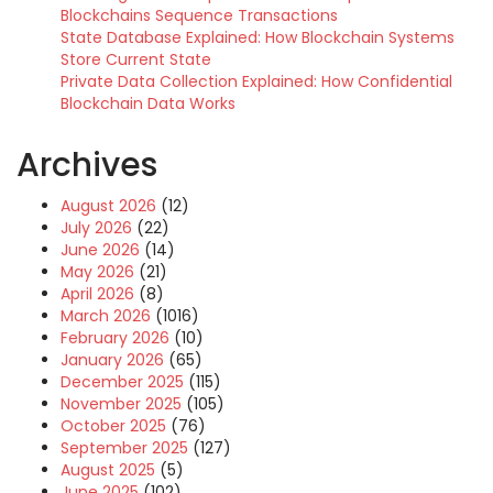
Blockchains Sequence Transactions
State Database Explained: How Blockchain Systems
Store Current State
Private Data Collection Explained: How Confidential
Blockchain Data Works
Archives
August 2026
(12)
July 2026
(22)
June 2026
(14)
May 2026
(21)
April 2026
(8)
March 2026
(1016)
February 2026
(10)
January 2026
(65)
December 2025
(115)
November 2025
(105)
October 2025
(76)
September 2025
(127)
August 2025
(5)
June 2025
(102)