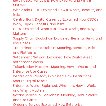
Retail CBDC: What It Is, How It Works, and Why It
Matters
Wholesale CBDC Explained: How It Works, Benefits, and
Risks
Central Bank Digital Currency Explained: How CBDCs
Work, Types, Benefits, and Risks
CBDC Explained: What It Is, How It Works, and Why It
Matters
Supply Chain Blockchain Explained: Benefits, Risks, and
Use Cases
Trade Finance Blockchain: Meaning, Benefits, Risks,
and Platforms
Settlement Network Explained: How Digital Asset
Settlement Works
Tokenization Platform: Meaning, How It Works, and
Enterprise Use Cases
Institutional Custody Explained: How Institutions
Secure Digital Assets
Enterprise Wallet Explained: What It Is, How It Works,
and Why It Matters
Notary Service in Blockchain: Meaning, How It Works,
and Use Cases
Ordering Service Explained: How Enterprise