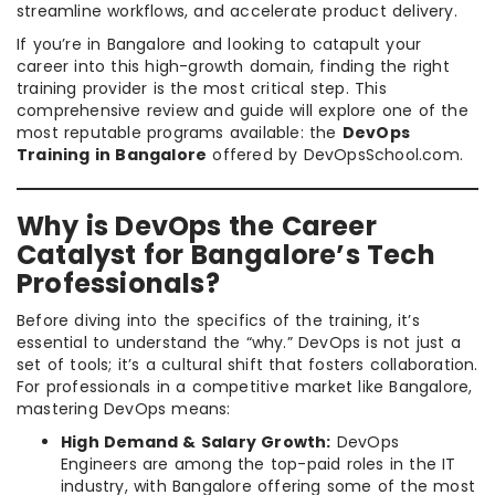
streamline workflows, and accelerate product delivery.
If you’re in Bangalore and looking to catapult your
career into this high-growth domain, finding the right
training provider is the most critical step. This
comprehensive review and guide will explore one of the
most reputable programs available: the
DevOps
Training in Bangalore
offered by DevOpsSchool.com.
Why is DevOps the Career
Catalyst for Bangalore’s Tech
Professionals?
Before diving into the specifics of the training, it’s
essential to understand the “why.” DevOps is not just a
set of tools; it’s a cultural shift that fosters collaboration.
For professionals in a competitive market like Bangalore,
mastering DevOps means:
High Demand & Salary Growth:
DevOps
Engineers are among the top-paid roles in the IT
industry, with Bangalore offering some of the most