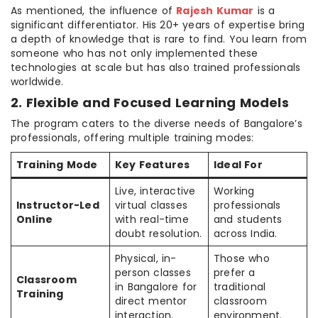
As mentioned, the influence of
Rajesh Kumar
is a
significant differentiator. His 20+ years of expertise bring
a depth of knowledge that is rare to find. You learn from
someone who has not only implemented these
technologies at scale but has also trained professionals
worldwide.
2. Flexible and Focused Learning Models
The program caters to the diverse needs of Bangalore’s
professionals, offering multiple training modes:
Training Mode
Key Features
Ideal For
Live, interactive
Working
Instructor-Led
virtual classes
professionals
Online
with real-time
and students
doubt resolution.
across India.
Physical, in-
Those who
person classes
prefer a
Classroom
in Bangalore for
traditional
Training
direct mentor
classroom
interaction.
environment.