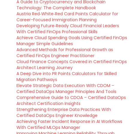
A Guide to Cryptocurrency and Blockchain
Technology: The Complete Handbook
Austria Red‑White‑Red Card Points Calculator for
Career-Focused Immigration Planning
Developing Future‑Ready Cloud Financial Leaders
With Certified FinOps Professional Skills
Achieve Cloud Spending Goals Using Certified FinOps
Manager Simple Guidelines
Advanced Methods for Professional Growth as
Certified FinOps Engineer Practitioner
Cloud Finance Concepts Covered in Certified FinOps
Architect Learning Journey
A Deep Dive into PR Points Calculators for Skilled
Migration Pathways
Elevate Strategic Data Execution With CDOM –
Certified DataOps Manager Principles And Tools
Comprehensive Guide to CDOA – Certified DataOps
Architect Certification Insights
Strengthening Enterprise Data Practices With
Certified DataOps Engineer Knowledge
Achieving Faster Incident Response in AI Workflows
With Certified MLOps Manager
Improving Machine Learning Reliability Through