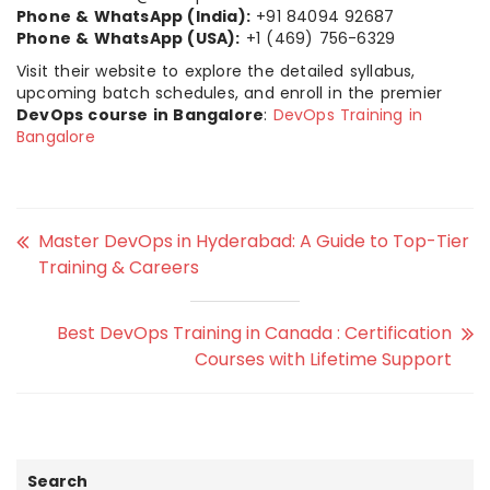
Phone & WhatsApp (India):
+91 84094 92687
Phone & WhatsApp (USA):
+1 (469) 756-6329
Visit their website to explore the detailed syllabus,
upcoming batch schedules, and enroll in the premier
DevOps course in Bangalore
:
DevOps Training in
Bangalore
Master DevOps in Hyderabad: A Guide to Top-Tier
Training & Careers
Best DevOps Training in Canada : Certification
Courses with Lifetime Support
Search