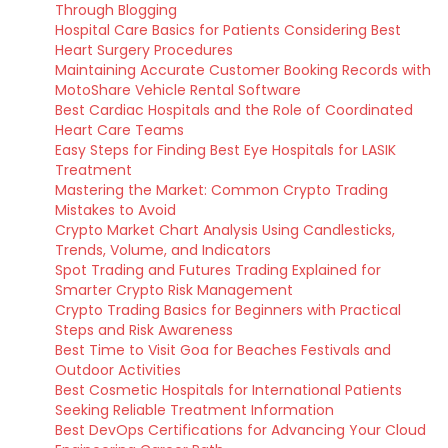
Through Blogging
Hospital Care Basics for Patients Considering Best
Heart Surgery Procedures
Maintaining Accurate Customer Booking Records with
MotoShare Vehicle Rental Software
Best Cardiac Hospitals and the Role of Coordinated
Heart Care Teams
Easy Steps for Finding Best Eye Hospitals for LASIK
Treatment
Mastering the Market: Common Crypto Trading
Mistakes to Avoid
Crypto Market Chart Analysis Using Candlesticks,
Trends, Volume, and Indicators
Spot Trading and Futures Trading Explained for
Smarter Crypto Risk Management
Crypto Trading Basics for Beginners with Practical
Steps and Risk Awareness
Best Time to Visit Goa for Beaches Festivals and
Outdoor Activities
Best Cosmetic Hospitals for International Patients
Seeking Reliable Treatment Information
Best DevOps Certifications for Advancing Your Cloud