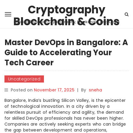
Cryptography
Blockchain & Coins
Building Trust with Cryptography, Blockchain, and Coins
Master DevOps in Bangalore: A
Guide to Accelerating Your
Tech Career
Uncategorized
Posted on
November 17, 2025
|
By
sneha
Bangalore, India’s bustling Silicon Valley, is the epicenter
of technological innovation. In a city driven by a
relentless pursuit of efficiency and agility, the demand
for skilled DevOps professionals has never been higher.
Companies are actively seeking experts who can bridge
the gap between development and operations,