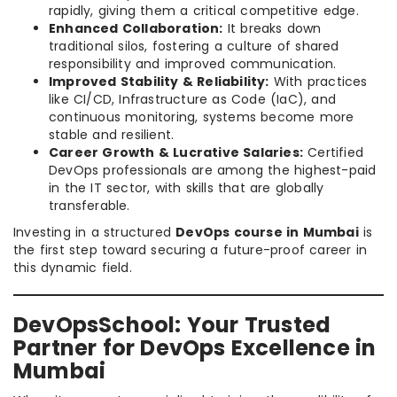
rapidly, giving them a critical competitive edge.
Enhanced Collaboration:
It breaks down
traditional silos, fostering a culture of shared
responsibility and improved communication.
Improved Stability & Reliability:
With practices
like CI/CD, Infrastructure as Code (IaC), and
continuous monitoring, systems become more
stable and resilient.
Career Growth & Lucrative Salaries:
Certified
DevOps professionals are among the highest-paid
in the IT sector, with skills that are globally
transferable.
Investing in a structured
DevOps course in Mumbai
is
the first step toward securing a future-proof career in
this dynamic field.
DevOpsSchool: Your Trusted
Partner for DevOps Excellence in
Mumbai