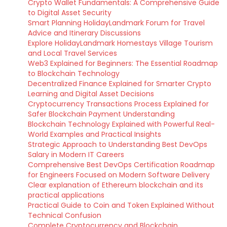
Crypto Wallet Fundamentals: A Comprehensive Guide
to Digital Asset Security
Smart Planning HolidayLandmark Forum for Travel
Advice and Itinerary Discussions
Explore HolidayLandmark Homestays Village Tourism
and Local Travel Services
Web3 Explained for Beginners: The Essential Roadmap
to Blockchain Technology
Decentralized Finance Explained for Smarter Crypto
Learning and Digital Asset Decisions
Cryptocurrency Transactions Process Explained for
Safer Blockchain Payment Understanding
Blockchain Technology Explained with Powerful Real-
World Examples and Practical Insights
Strategic Approach to Understanding Best DevOps
Salary in Modern IT Careers
Comprehensive Best DevOps Certification Roadmap
for Engineers Focused on Modern Software Delivery
Clear explanation of Ethereum blockchain and its
practical applications
Practical Guide to Coin and Token Explained Without
Technical Confusion
Complete Cryptocurrency and Blockchain