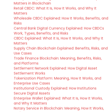
Matters in Blockchain
Retail CBDC: What It Is, How It Works, and Why It
Matters
Wholesale CBDC Explained: How It Works, Benefits, and
Risks
Central Bank Digital Currency Explained: How CBDCs
Work, Types, Benefits, and Risks
CBDC Explained: What It Is, How It Works, and Why It
Matters
Supply Chain Blockchain Explained: Benefits, Risks, and
Use Cases
Trade Finance Blockchain: Meaning, Benefits, Risks,
and Platforms
Settlement Network Explained: How Digital Asset
Settlement Works
Tokenization Platform: Meaning, How It Works, and
Enterprise Use Cases
Institutional Custody Explained: How Institutions
Secure Digital Assets
Enterprise Wallet Explained: What It Is, How It Works,
and Why It Matters
Notary Service in Blockchain: Meaning, How It Works,