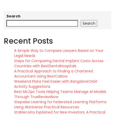
Search
Search
Recent Posts
A Simple Way to Compare Lawyers Based on Your
Legal Needs
Steps for Comparing Dental Implant Costs Across
Countries with BestDentalHospitals
A Practical Approach to Finding a Chartered
Accountant Using BestCaNow
Weekend Plans Feel Easier with BangaloreOrbit
Activity Suggestions
Best MLOps Tools Helping Teams Manage AI Models
Through TrueReviewNow
Stepwise Learning for Federated Learning Platforms
Using AIUniverse Practical Resources
Stablecoins Explained for New Investors: A Practical