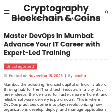
Cryptography
Blockchain & Coins
Building Trust with Cryptography, Blockchain, and Coins
Master DevOps in Mumbai:
Advance Your IT Career with
Expert-Led Training
Uncategorized
Posted on
November 18, 2025
|
By
sneha
Mumbai, the pulsating financial capital of India, is also a
thriving hub for the IT and tech industry. In a city that
never sleeps, the demand for faster, more efficient, and
reliable software delivery is paramount. This is where
DevOps practices come into play, revolutionizing how
organizations develop, deploy, and manage applications.