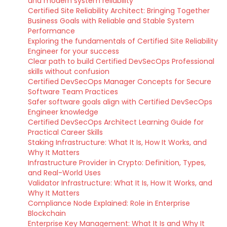
and modern system reliability
Certified Site Reliability Architect: Bringing Together
Business Goals with Reliable and Stable System
Performance
Exploring the fundamentals of Certified Site Reliability
Engineer for your success
Clear path to build Certified DevSecOps Professional
skills without confusion
Certified DevSecOps Manager Concepts for Secure
Software Team Practices
Safer software goals align with Certified DevSecOps
Engineer knowledge
Certified DevSecOps Architect Learning Guide for
Practical Career Skills
Staking Infrastructure: What It Is, How It Works, and
Why It Matters
Infrastructure Provider in Crypto: Definition, Types,
and Real-World Uses
Validator Infrastructure: What It Is, How It Works, and
Why It Matters
Compliance Node Explained: Role in Enterprise
Blockchain
Enterprise Key Management: What It Is and Why It