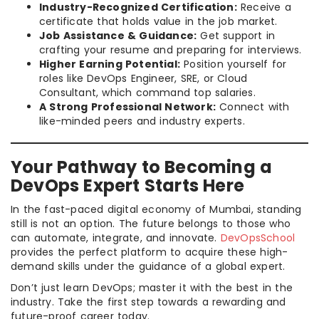
Industry-Recognized Certification:
Receive a
certificate that holds value in the job market.
Job Assistance & Guidance:
Get support in
crafting your resume and preparing for interviews.
Higher Earning Potential:
Position yourself for
roles like DevOps Engineer, SRE, or Cloud
Consultant, which command top salaries.
A Strong Professional Network:
Connect with
like-minded peers and industry experts.
Your Pathway to Becoming a
DevOps Expert Starts Here
In the fast-paced digital economy of Mumbai, standing
still is not an option. The future belongs to those who
can automate, integrate, and innovate.
DevOpsSchool
provides the perfect platform to acquire these high-
demand skills under the guidance of a global expert.
Don’t just learn DevOps; master it with the best in the
industry. Take the first step towards a rewarding and
future-proof career today.