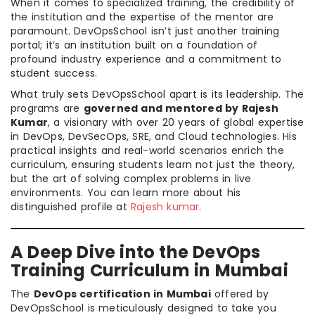
When it comes to specialized training, the credibility of
the institution and the expertise of the mentor are
paramount. DevOpsSchool isn’t just another training
portal; it’s an institution built on a foundation of
profound industry experience and a commitment to
student success.
What truly sets DevOpsSchool apart is its leadership. The
programs are
governed and mentored by Rajesh
Kumar
, a visionary with over 20 years of global expertise
in DevOps, DevSecOps, SRE, and Cloud technologies. His
practical insights and real-world scenarios enrich the
curriculum, ensuring students learn not just the theory,
but the art of solving complex problems in live
environments. You can learn more about his
distinguished profile at
Rajesh kumar
.
A Deep Dive into the DevOps
Training Curriculum in Mumbai
The
DevOps certification in Mumbai
offered by
DevOpsSchool is meticulously designed to take you