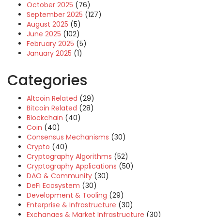
October 2025
(76)
September 2025
(127)
August 2025
(5)
June 2025
(102)
February 2025
(5)
January 2025
(1)
Categories
Altcoin Related
(29)
Bitcoin Related
(28)
Blockchain
(40)
Coin
(40)
Consensus Mechanisms
(30)
Crypto
(40)
Cryptography Algorithms
(52)
Cryptography Applications
(50)
DAO & Community
(30)
DeFi Ecosystem
(30)
Development & Tooling
(29)
Enterprise & Infrastructure
(30)
Exchanges & Market Infrastructure
(30)