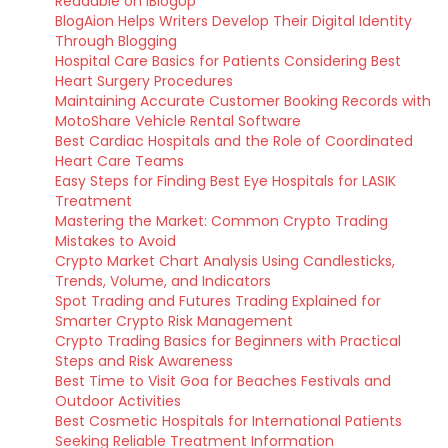
Readable on iBlogUp
BlogAion Helps Writers Develop Their Digital Identity
Through Blogging
Hospital Care Basics for Patients Considering Best
Heart Surgery Procedures
Maintaining Accurate Customer Booking Records with
MotoShare Vehicle Rental Software
Best Cardiac Hospitals and the Role of Coordinated
Heart Care Teams
Easy Steps for Finding Best Eye Hospitals for LASIK
Treatment
Mastering the Market: Common Crypto Trading
Mistakes to Avoid
Crypto Market Chart Analysis Using Candlesticks,
Trends, Volume, and Indicators
Spot Trading and Futures Trading Explained for
Smarter Crypto Risk Management
Crypto Trading Basics for Beginners with Practical
Steps and Risk Awareness
Best Time to Visit Goa for Beaches Festivals and
Outdoor Activities
Best Cosmetic Hospitals for International Patients
Seeking Reliable Treatment Information