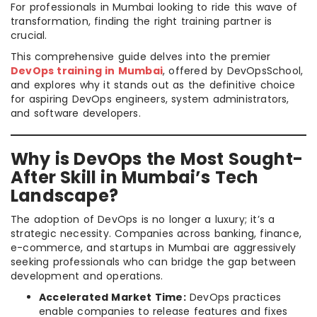
For professionals in Mumbai looking to ride this wave of
transformation, finding the right training partner is
crucial.
This comprehensive guide delves into the premier
DevOps training in Mumbai
, offered by DevOpsSchool,
and explores why it stands out as the definitive choice
for aspiring DevOps engineers, system administrators,
and software developers.
Why is DevOps the Most Sought-
After Skill in Mumbai’s Tech
Landscape?
The adoption of DevOps is no longer a luxury; it’s a
strategic necessity. Companies across banking, finance,
e-commerce, and startups in Mumbai are aggressively
seeking professionals who can bridge the gap between
development and operations.
Accelerated Market Time:
DevOps practices
enable companies to release features and fixes