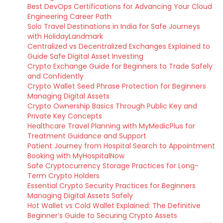
Best DevOps Certifications for Advancing Your Cloud
Engineering Career Path
Solo Travel Destinations in India for Safe Journeys
with HolidayLandmark
Centralized vs Decentralized Exchanges Explained to
Guide Safe Digital Asset Investing
Crypto Exchange Guide for Beginners to Trade Safely
and Confidently
Crypto Wallet Seed Phrase Protection for Beginners
Managing Digital Assets
Crypto Ownership Basics Through Public Key and
Private Key Concepts
Healthcare Travel Planning with MyMedicPlus for
Treatment Guidance and Support
Patient Journey from Hospital Search to Appointment
Booking with MyHospitalNow
Safe Cryptocurrency Storage Practices for Long-
Term Crypto Holders
Essential Crypto Security Practices for Beginners
Managing Digital Assets Safely
Hot Wallet vs Cold Wallet Explained: The Definitive
Beginner’s Guide to Securing Crypto Assets