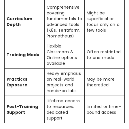
Comprehensive,
covering
Might be
Curriculum
fundamentals to
superficial or
Depth
advanced tools
focus only on a
(K8s, Terraform,
few tools
Prometheus)
Flexible:
Classroom &
Often restricted
Training Mode
Online options
to one mode
available
Heavy emphasis
Practical
on real-world
May be more
Exposure
projects and
theoretical
hands-on labs
Lifetime access
Post-Training
to resources,
Limited or time-
Support
dedicated
bound access
support