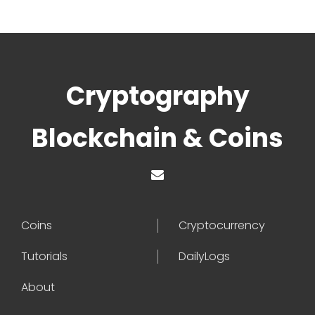
Cryptography
Blockchain & Coins
Coins
Cryptocurrency
Tutorials
DailyLogs
About