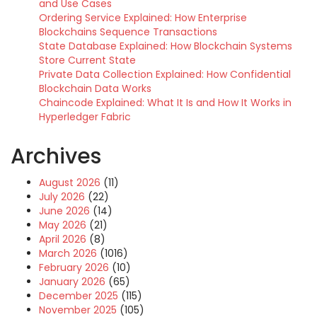
and Use Cases
Ordering Service Explained: How Enterprise
Blockchains Sequence Transactions
State Database Explained: How Blockchain Systems
Store Current State
Private Data Collection Explained: How Confidential
Blockchain Data Works
Chaincode Explained: What It Is and How It Works in
Hyperledger Fabric
Archives
August 2026
(11)
July 2026
(22)
June 2026
(14)
May 2026
(21)
April 2026
(8)
March 2026
(1016)
February 2026
(10)
January 2026
(65)
December 2025
(115)
November 2025
(105)