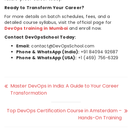
Ready to Transform Your Career?
For more details on batch schedules, fees, and a
detailed course syllabus, visit the official page for
DevOps training in Mumbai
and enroll now.
Contact DevOpsSchool Today:
Email:
contact@DevOpsSchool.com
Phone & WhatsApp (India):
+91 84094 92687
Phone & WhatsApp (USA):
+1 (469) 756-6329
Master DevOps in India: A Guide to Your Career
Transformation
Top DevOps Certification Course in Amsterdam –
Hands-On Training