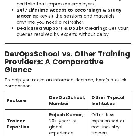
portfolio that impresses employers.
24/7 Lifetime Access to Recordings & Study
Material:
Revisit the sessions and materials
anytime you need a refresher.
Dedicated Support & Doubt Clearing:
Get your
queries resolved by experts without delay.
DevOpsSchool vs. Other Training
Providers: A Comparative
Glance
To help you make an informed decision, here’s a quick
comparison:
DevOpsSchool,
Other Typical
Feature
Mumbai
Institutes
Rajesh Kumar
,
Often less
Trainer
20+ years of
experienced or
Expertise
global
non-industry
experience
trainers