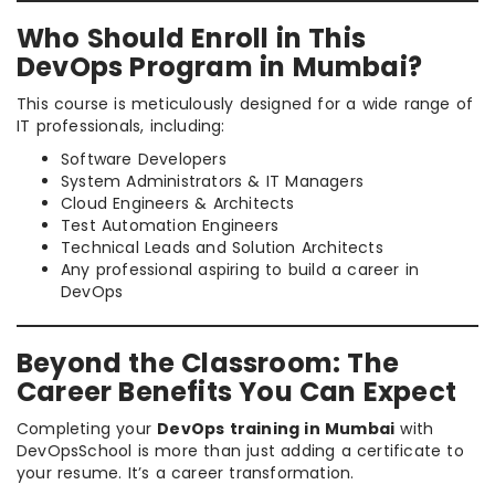
Who Should Enroll in This
DevOps Program in Mumbai?
This course is meticulously designed for a wide range of
IT professionals, including:
Software Developers
System Administrators & IT Managers
Cloud Engineers & Architects
Test Automation Engineers
Technical Leads and Solution Architects
Any professional aspiring to build a career in
DevOps
Beyond the Classroom: The
Career Benefits You Can Expect
Completing your
DevOps training in Mumbai
with
DevOpsSchool is more than just adding a certificate to
your resume. It’s a career transformation.