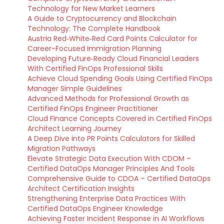
Technology for New Market Learners
A Guide to Cryptocurrency and Blockchain
Technology: The Complete Handbook
Austria Red‑White‑Red Card Points Calculator for
Career-Focused Immigration Planning
Developing Future‑Ready Cloud Financial Leaders
With Certified FinOps Professional Skills
Achieve Cloud Spending Goals Using Certified FinOps
Manager Simple Guidelines
Advanced Methods for Professional Growth as
Certified FinOps Engineer Practitioner
Cloud Finance Concepts Covered in Certified FinOps
Architect Learning Journey
A Deep Dive into PR Points Calculators for Skilled
Migration Pathways
Elevate Strategic Data Execution With CDOM –
Certified DataOps Manager Principles And Tools
Comprehensive Guide to CDOA – Certified DataOps
Architect Certification Insights
Strengthening Enterprise Data Practices With
Certified DataOps Engineer Knowledge
Achieving Faster Incident Response in AI Workflows