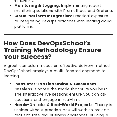
efficiently.
Monitoring & Logging:
Implementing robust
monitoring solutions with Prometheus and Grafana.
Cloud Platform Integration:
Practical exposure
to integrating DevOps practices with leading cloud
platforms.
How Does DevOpsSchool’s
Training Methodology Ensure
Your Success?
A great curriculum needs an effective delivery method.
DevOpsSchool employs a multi-faceted approach to
learning.
Instructor-Led Live Online & Classroom
Sessions:
Choose the mode that suits you best.
The interactive live sessions ensure you can ask
questions and engage in real-time.
Hands-On Labs & Real-World Projects:
Theory is
useless without practice. You will work on projects
that simulate real business challenges, building a