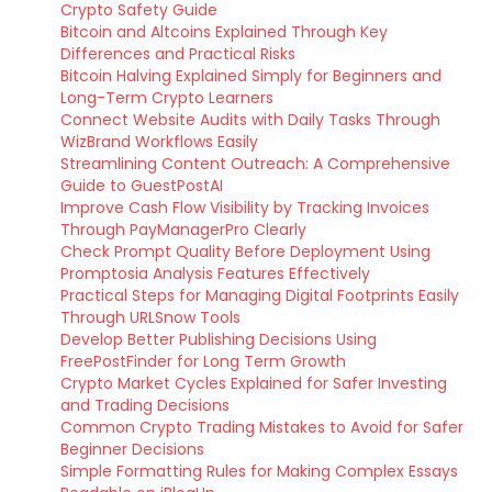
Crypto Safety Guide
Bitcoin and Altcoins Explained Through Key
Differences and Practical Risks
Bitcoin Halving Explained Simply for Beginners and
Long-Term Crypto Learners
Connect Website Audits with Daily Tasks Through
WizBrand Workflows Easily
Streamlining Content Outreach: A Comprehensive
Guide to GuestPostAI
Improve Cash Flow Visibility by Tracking Invoices
Through PayManagerPro Clearly
Check Prompt Quality Before Deployment Using
Promptosia Analysis Features Effectively
Practical Steps for Managing Digital Footprints Easily
Through URLSnow Tools
Develop Better Publishing Decisions Using
FreePostFinder for Long Term Growth
Crypto Market Cycles Explained for Safer Investing
and Trading Decisions
Common Crypto Trading Mistakes to Avoid for Safer
Beginner Decisions
Simple Formatting Rules for Making Complex Essays