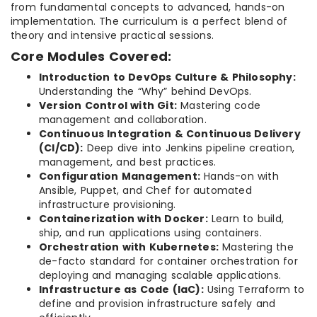
from fundamental concepts to advanced, hands-on
implementation. The curriculum is a perfect blend of
theory and intensive practical sessions.
Core Modules Covered:
Introduction to DevOps Culture & Philosophy:
Understanding the “Why” behind DevOps.
Version Control with Git:
Mastering code
management and collaboration.
Continuous Integration & Continuous Delivery
(CI/CD):
Deep dive into Jenkins pipeline creation,
management, and best practices.
Configuration Management:
Hands-on with
Ansible, Puppet, and Chef for automated
infrastructure provisioning.
Containerization with Docker:
Learn to build,
ship, and run applications using containers.
Orchestration with Kubernetes:
Mastering the
de-facto standard for container orchestration for
deploying and managing scalable applications.
Infrastructure as Code (IaC):
Using Terraform to
define and provision infrastructure safely and