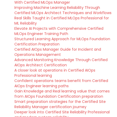
With Certified MLOps Manager
Improving Machine Learning Reliability Through
Certified MLOps Architect Techniques and Workflows
Real Skills Taught in Certified MLOps Professional for
ML Reliability
Elevate AI Projects with Comprehensive Certified
MLOps Engineer Training Path
Structured Learning Approach for MLOps Foundation
Certification Preparation
Certified AIOps Manager Guide for Incident and
Operations Management
Advanced Monitoring Knowledge Through Certified
AIOps Architect Certification
A closer look at operations in Certified AIOps
Professional learning
Confident operations teams benefit from Certified
AIOps Engineer learning paths
Gain Knowledge and Real learning value that comes
from AIOps Foundation Certification preparation
Smart preparation strategies for the Certified Site
Reliability Manager certification journey
Deeper look into Certified Site Reliability Professional