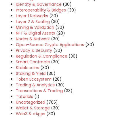
Identity & Governance
(30)
Interoperability & Bridges
(30)
Layer 1 Networks
(30)
Layer 2 & Scaling
(30)
Mining & Validation
(30)
NFT & Digital Assets
(28)
Nodes & Network
(30)
Open-Source Crypto Applications
(30)
Privacy & Security
(30)
Regulation & Compliance
(30)
Smart Contracts
(30)
Stablecoins
(30)
Staking & Yield
(30)
Token Ecosystem
(28)
Trading & Analytics
(30)
Transactions & Trading
(33)
Tutorials
(1)
Uncategorized
(705)
Wallet & Storage
(30)
Web3 & dApps
(30)