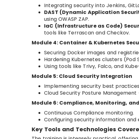
Integrating security into Jenkins, Git
DAST (Dynamic Application Securit
using OWASP ZAP.
IaC (Infrastructure as Code) Secur
tools like Terrascan and Checkov.
Module 4: Container & Kubernetes Secu
Securing Docker images and registrie
Hardening Kubernetes clusters (Pod Se
Using tools like Trivy, Falco, and Kub
Module 5: Cloud Security Integration
Implementing security best practices
Cloud Security Posture Management
Module 6: Compliance, Monitoring, and
Continuous Compliance monitoring.
Configuring security information an
Key Tools and Technologies Covere
The training is intensely practical, offeri