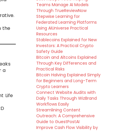
Teams Manage AI Models
Through TrueReviewNow
rative.
Stepwise Learning for
Federated Learning Platforms
n the
Using AIUniverse Practical
Resources
Stablecoins Explained for New
Investors: A Practical Crypto
Safety Guide
Bitcoin and Altcoins Explained
Through Key Differences and
reaks
Practical Risks
r a
Bitcoin Halving Explained Simply
for Beginners and Long-Term
Crypto Learners
Connect Website Audits with
t Life
Daily Tasks Through WizBrand
Workflows Easily
CD
Streamlining Content
Outreach: A Comprehensive
Guide to GuestPostAI
Improve Cash Flow Visibility by