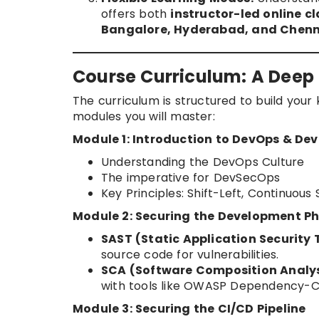
offers both
instructor-led online c
Bangalore, Hyderabad, and Chenn
Course Curriculum: A Deep 
The curriculum is structured to build you
modules you will master:
Module 1: Introduction to DevOps & De
Understanding the DevOps Culture
The imperative for DevSecOps
Key Principles: Shift-Left, Continuous
Module 2: Securing the Development P
SAST (Static Application Security 
source code for vulnerabilities.
SCA (Software Composition Analys
with tools like OWASP Dependency-C
Module 3: Securing the CI/CD Pipeline