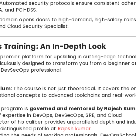
Automated security protocols ensure consistent adhe
A, and PCI-DSS.
is domain opens doors to high-demand, high-salary roles 
d Cloud Security Specialist.
Training: An In-Depth Look
 premier platform for upskilling in cutting-edge technol
iculously designed to transform you from a beginner o
t DevSecOps professional.
lum:
The course is not just theoretical. It covers the en
tional concepts to advanced toolchains and real-worl
 program is
governed and mentored by Rajesh Kum
of expertise in DevOps, DevSecOps, SRE, and Cloud
ctor of his caliber provides unparalleled depth and ind
distinguished profile at
Rajesh kumar
.
ing the needs of working professionals, DevOpsSchoo