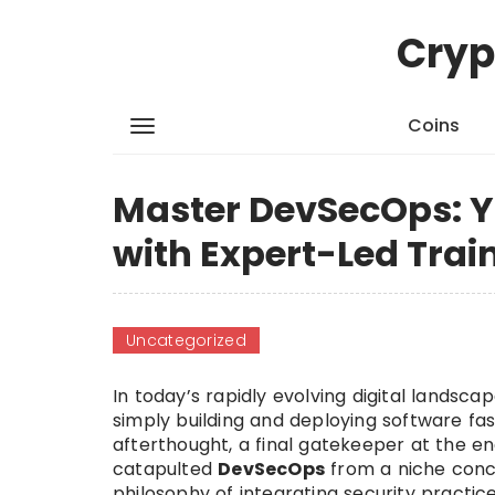
Cryp
Coins
Master DevSecOps: Y
with Expert-Led Trai
Uncategorized
In today’s rapidly evolving digital lands
simply building and deploying software fas
afterthought, a final gatekeeper at the en
catapulted
DevSecOps
from a niche conc
philosophy of integrating security practi