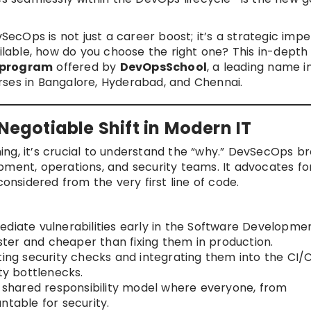
vSecOps is not just a career boost; it’s a strategic impe
ailable, how do you choose the right one? This in-depth
 program
offered by
DevOpsSchool
, a leading name i
rses in Bangalore, Hyderabad, and Chennai.
gotiable Shift in Modern IT
ining, it’s crucial to understand the “why.” DevSecOps b
pment, operations, and security teams. It advocates fo
considered from the very first line of code.
diate vulnerabilities early in the Software Developmen
aster and cheaper than fixing them in production.
ng security checks and integrating them into the CI/
ty bottlenecks.
shared responsibility model where everyone, from
ntable for security.