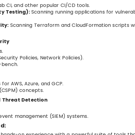
Lab CI, and other popular CI/CD tools.
y Testing):
Scanning running applications for vulnerabi
ity:
Scanning Terraform and CloudFormation scripts w
rity
s.
curity Policies, Network Policies).
e-bench.
 for AWS, Azure, and GCP.
 (CSPM) concepts.
 Threat Detection
d event management (SIEM) systems.
d:
ng hands-on experience with a powerful suite of tools th