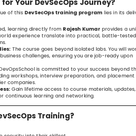
for Your DevSecOps Journey?
lue of this
DevSecOps training program
lies in its del
ed, learning directly from
Rajesh Kumar
provides a un
orld experience translate into practical, battle-teste
ns.
ies:
The course goes beyond isolated labs. You will wo
 business challenges, ensuring you are job-ready upon
DevOpsSchool is committed to your success beyond t
ding workshops, interview preparation, and placement
ier companies.
ess:
Gain lifetime access to course materials, updates,
r continuous learning and networking.
DevSecOps Training?
security into their skillset.