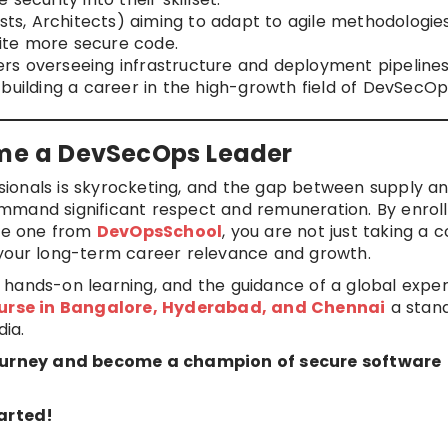
ysts, Architects) aiming to adapt to agile methodologies
ite more secure code.
rs overseeing infrastructure and deployment pipelines
building a career in the high-growth field of DevSecOp
ome a DevSecOps Leader
ionals is skyrocketing, and the gap between supply a
mmand significant respect and remuneration. By enrolli
the one from
DevOpsSchool
, you are not just taking a c
 your long-term career relevance and growth.
hands-on learning, and the guidance of a global expert
urse in Bangalore, Hyderabad, and Chennai
a stan
dia.
urney and become a champion of secure software
arted!