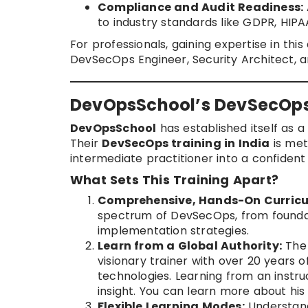
Compliance and Audit Readiness:
to industry standards like GDPR, HIPA
For professionals, gaining expertise in th
DevSecOps Engineer, Security Architect, an
DevOpsSchool’s DevSecOps 
DevOpsSchool
has established itself as a
Their
DevSecOps training in India
is met
intermediate practitioner into a confiden
What Sets This Training Apart?
Comprehensive, Hands-On Curricu
spectrum of DevSecOps, from founda
implementation strategies.
Learn from a Global Authority:
The
visionary trainer with over 20 years 
technologies. Learning from an instru
insight. You can learn more about his 
Flexible Learning Modes:
Understand