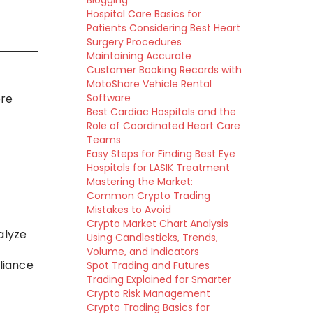
Blogging
Hospital Care Basics for
Patients Considering Best Heart
Surgery Procedures
Maintaining Accurate
Customer Booking Records with
MotoShare Vehicle Rental
ore
Software
Best Cardiac Hospitals and the
Role of Coordinated Heart Care
Teams
Easy Steps for Finding Best Eye
Hospitals for LASIK Treatment
Mastering the Market:
Common Crypto Trading
Mistakes to Avoid
Crypto Market Chart Analysis
alyze
Using Candlesticks, Trends,
Volume, and Indicators
liance
Spot Trading and Futures
Trading Explained for Smarter
Crypto Risk Management
Crypto Trading Basics for