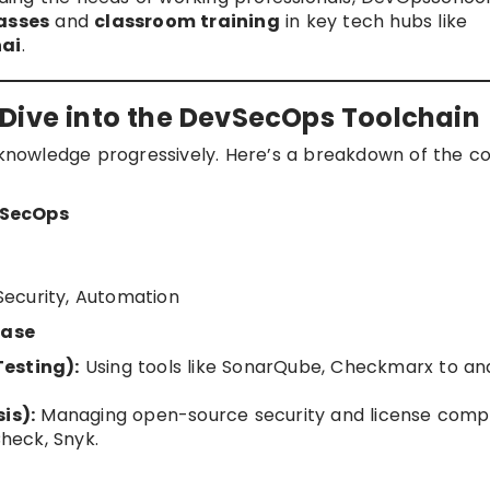
lasses
and
classroom training
in key tech hubs like
ai
.
Dive into the DevSecOps Toolchain
r knowledge progressively. Here’s a breakdown of the c
vSecOps
 Security, Automation
hase
Testing):
Using tools like SonarQube, Checkmarx to an
is):
Managing open-source security and license comp
heck, Snyk.