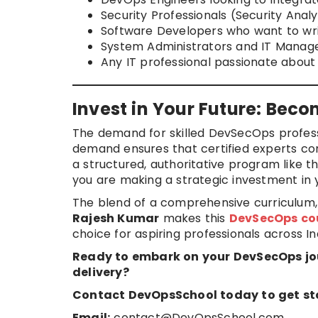
Security Professionals (Security Anal
Software Developers who want to wr
System Administrators and IT Manage
Any IT professional passionate about 
Invest in Your Future: Bec
The demand for skilled DevSecOps profess
demand ensures that certified experts co
a structured, authoritative program like 
you are making a strategic investment in
The blend of a comprehensive curriculum, 
Rajesh Kumar
makes this
DevSecOps co
choice for aspiring professionals across In
Ready to embark on your DevSecOps jo
delivery?
Contact DevOpsSchool today to get st
Email:
contact@DevOpsSchool.com