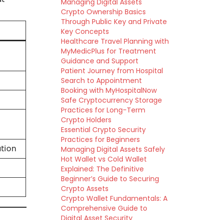
Managing Digital Assets
Crypto Ownership Basics
Through Public Key and Private
Key Concepts
Healthcare Travel Planning with
MyMedicPlus for Treatment
Guidance and Support
Patient Journey from Hospital
Search to Appointment
Booking with MyHospitalNow
Safe Cryptocurrency Storage
Practices for Long-Term
Crypto Holders
Essential Crypto Security
Practices for Beginners
tion
Managing Digital Assets Safely
Hot Wallet vs Cold Wallet
Explained: The Definitive
Beginner’s Guide to Securing
Crypto Assets
Crypto Wallet Fundamentals: A
Comprehensive Guide to
Digital Asset Security