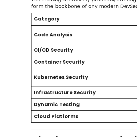
form the backbone of any modern DevSec
Category
Code Analysis
CI/CD Security
Container Security
Kubernetes Security
Infrastructure Security
Dynamic Testing
Cloud Platforms