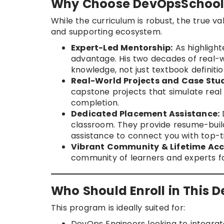
Why Choose DevOpsSchool 
While the curriculum is robust, the true va
and supporting ecosystem.
Expert-Led Mentorship:
As highlight
advantage. His two decades of real-w
knowledge, not just textbook definitio
Real-World Projects and Case Stud
capstone projects that simulate real
completion.
Dedicated Placement Assistance:
classroom. They provide resume-buil
assistance to connect you with top-t
Vibrant Community & Lifetime Acc
community of learners and experts fo
Who Should Enroll in This 
This program is ideally suited for:
DevOps Engineers looking to integrate 