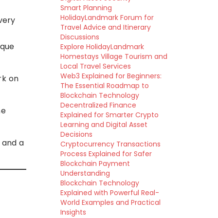
Smart Planning
HolidayLandmark Forum for
ivery
Travel Advice and Itinerary
Discussions
ique
Explore HolidayLandmark
d
Homestays Village Tourism and
Local Travel Services
Web3 Explained for Beginners:
rk on
The Essential Roadmap to
Blockchain Technology
Decentralized Finance
he
Explained for Smarter Crypto
Learning and Digital Asset
Decisions
 and a
Cryptocurrency Transactions
Process Explained for Safer
Blockchain Payment
Understanding
Blockchain Technology
Explained with Powerful Real-
World Examples and Practical
Insights