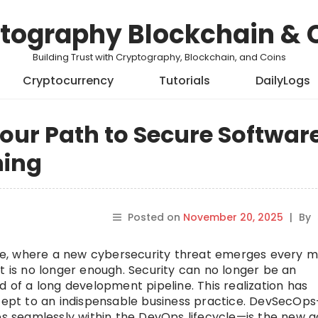
tography Blockchain & 
Building Trust with Cryptography, Blockchain, and Coins
Cryptocurrency
Tutorials
DailyLogs
our Path to Secure Softwar
ning
Posted on
November 20, 2025
|
By
cape, where a new cybersecurity threat emerges every m
t is no longer enough. Security can no longer be an
d of a long development pipeline. This realization has
ept to an indispensable business practice. DevSecOp
ces seamlessly within the DevOps lifecycle—is the new g