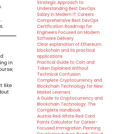
Strategic Approach to
.
Understanding Best DevOps
Salary in Modern IT Careers
.
Comprehensive Best DevOps
s.
Certification Roadmap for
Engineers Focused on Modern
Software Delivery
Clear explanation of Ethereum
blockchain and its practical
nd
applications
ng in
Practical Guide to Coin and
Token Explained Without
ourse;
Technical Confusion
Complete Cryptocurrency and
 like
Blockchain Technology for New
dout
Market Learners
A Guide to Cryptocurrency and
Blockchain Technology: The
Complete Handbook
Austria Red‑White‑Red Card
Points Calculator for Career-
Focused Immigration Planning