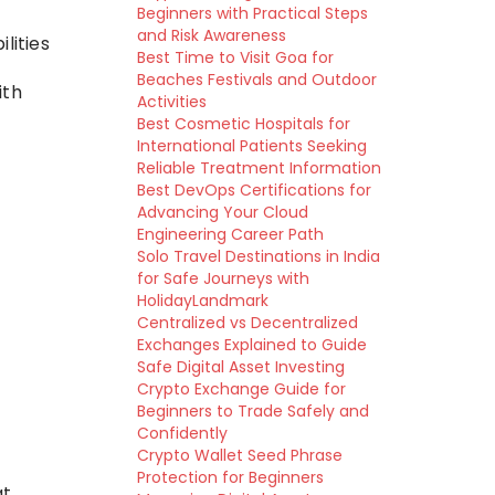
Beginners with Practical Steps
and Risk Awareness
lities
Best Time to Visit Goa for
Beaches Festivals and Outdoor
ith
Activities
Best Cosmetic Hospitals for
International Patients Seeking
Reliable Treatment Information
Best DevOps Certifications for
Advancing Your Cloud
Engineering Career Path
Solo Travel Destinations in India
for Safe Journeys with
HolidayLandmark
Centralized vs Decentralized
Exchanges Explained to Guide
Safe Digital Asset Investing
Crypto Exchange Guide for
Beginners to Trade Safely and
Confidently
Crypto Wallet Seed Phrase
Protection for Beginners
at