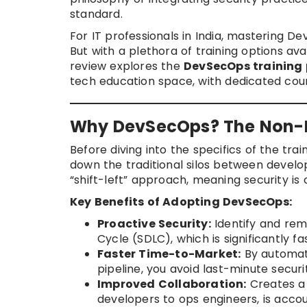
standard.
For IT professionals in India, mastering De
But with a plethora of training options av
review explores the
DevSecOps training
tech education space, with dedicated cou
Why DevSecOps? The Non-Ne
Before diving into the specifics of the tra
down the traditional silos between develo
“shift-left” approach, meaning security is 
Key Benefits of Adopting DevSecOps:
Proactive Security:
Identify and reme
Cycle (SDLC), which is significantly f
Faster Time-to-Market:
By automati
pipeline, you avoid last-minute securi
Improved Collaboration:
Creates a 
developers to ops engineers, is accou