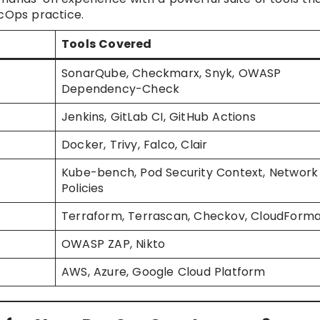
Ops practice.
Tools Covered
SonarQube, Checkmarx, Snyk, OWASP
Dependency-Check
Jenkins, GitLab CI, GitHub Actions
Docker, Trivy, Falco, Clair
Kube-bench, Pod Security Context, Network
Policies
Terraform, Terrascan, Checkov, CloudForma
OWASP ZAP, Nikto
AWS, Azure, Google Cloud Platform