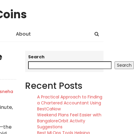
Coins
About
e
Search
Search
Recent Posts
sneha
A Practical Approach to Finding
a Chartered Accountant Using
inute,
BestCaNow
Weekend Plans Feel Easier with
BangaloreOrbit Activity
s—the
Suggestions
Best MLOps Tools Helping
old