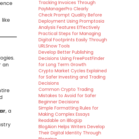
Tracking Invoices Through
rence
PayManagerPro Clearly
Check Prompt Quality Before
like
Deployment Using Promptosia
Analysis Features Effectively
Practical Steps for Managing
Digital Footprints Easily Through
URLSnow Tools
Develop Better Publishing
ogies.
Decisions Using FreePostFinder
r an
for Long Term Growth
Crypto Market Cycles Explained
for Safer Investing and Trading
Decisions
Common Crypto Trading
tire
Mistakes to Avoid for Safer
d
Beginner Decisions
Simple Formatting Rules for
ar
, a
Making Complex Essays
Readable on iBlogUp
ustry
BlogAion Helps Writers Develop
Their Digital Identity Through
l