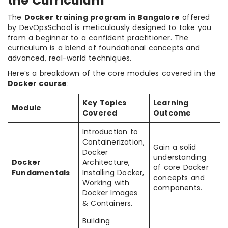
the Curriculum
The
Docker training program in Bangalore
offered
by DevOpsSchool is meticulously designed to take you
from a beginner to a confident practitioner. The
curriculum is a blend of foundational concepts and
advanced, real-world techniques.
Here’s a breakdown of the core modules covered in the
Docker course
:
Key Topics
Learning
Module
Covered
Outcome
Introduction to
Containerization,
Gain a solid
Docker
understanding
Docker
Architecture,
of core Docker
Fundamentals
Installing Docker,
concepts and
Working with
components.
Docker Images
& Containers.
Building