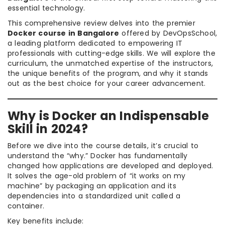
essential technology.
This comprehensive review delves into the premier
Docker course in Bangalore
offered by DevOpsSchool,
a leading platform dedicated to empowering IT
professionals with cutting-edge skills. We will explore the
curriculum, the unmatched expertise of the instructors,
the unique benefits of the program, and why it stands
out as the best choice for your career advancement.
Why is Docker an Indispensable
Skill in 2024?
Before we dive into the course details, it’s crucial to
understand the “why.” Docker has fundamentally
changed how applications are developed and deployed.
It solves the age-old problem of “it works on my
machine” by packaging an application and its
dependencies into a standardized unit called a
container.
Key benefits include: