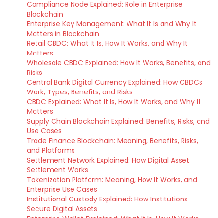
Compliance Node Explained: Role in Enterprise
Blockchain
Enterprise Key Management: What It Is and Why It
Matters in Blockchain
Retail CBDC: What It Is, How It Works, and Why It
Matters
Wholesale CBDC Explained: How It Works, Benefits, and
Risks
Central Bank Digital Currency Explained: How CBDCs
Work, Types, Benefits, and Risks
CBDC Explained: What It Is, How It Works, and Why It
Matters
Supply Chain Blockchain Explained: Benefits, Risks, and
Use Cases
Trade Finance Blockchain: Meaning, Benefits, Risks,
and Platforms
Settlement Network Explained: How Digital Asset
Settlement Works
Tokenization Platform: Meaning, How It Works, and
Enterprise Use Cases
Institutional Custody Explained: How Institutions
Secure Digital Assets