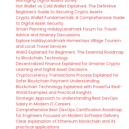
Managing Digital Assets Safely
Hot Wallet vs Cold Wallet Explained: The Definitive
Beginner’s Guide to Securing Crypto Assets
Crypto Wallet Fundamentals: A Comprehensive Guide
to Digital Asset Security
Smart Planning HolidayLandmark Forum for Travel
Advice and Itinerary Discussions
Explore HolidayLandmark Homestays Village Tourism
and Local Travel Services
Web3 Explained for Beginners: The Essential Roadmap
to Blockchain Technology
Decentralized Finance Explained for Smarter Crypto
Learning and Digital Asset Decisions
Cryptocurrency Transactions Process Explained for
Safer Blockchain Payment Understanding
Blockchain Technology Explained with Powerful Real-
World Examples and Practical Insights
Strategic Approach to Understanding Best DevOps
Salary in Modern IT Careers
Comprehensive Best DevOps Certification Roadmap
for Engineers Focused on Modern Software Delivery
Clear explanation of Ethereum blockchain and its
practical applications