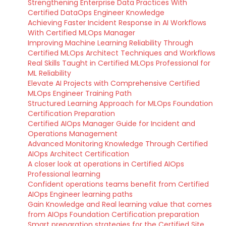
Strengthening Enterprise Data Practices With
Certified DataOps Engineer Knowledge
Achieving Faster Incident Response in AI Workflows
With Certified MLOps Manager
Improving Machine Learning Reliability Through
Certified MLOps Architect Techniques and Workflows
Real Skills Taught in Certified MLOps Professional for
ML Reliability
Elevate AI Projects with Comprehensive Certified
MLOps Engineer Training Path
Structured Learning Approach for MLOps Foundation
Certification Preparation
Certified AIOps Manager Guide for Incident and
Operations Management
Advanced Monitoring Knowledge Through Certified
AIOps Architect Certification
A closer look at operations in Certified AIOps
Professional learning
Confident operations teams benefit from Certified
AIOps Engineer learning paths
Gain Knowledge and Real learning value that comes
from AIOps Foundation Certification preparation
Smart preparation strategies for the Certified Site