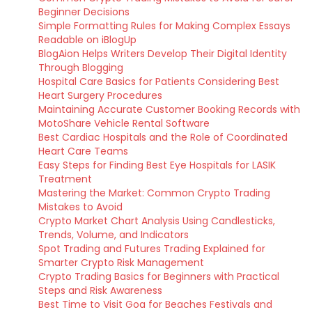
Beginner Decisions
Simple Formatting Rules for Making Complex Essays
Readable on iBlogUp
BlogAion Helps Writers Develop Their Digital Identity
Through Blogging
Hospital Care Basics for Patients Considering Best
Heart Surgery Procedures
Maintaining Accurate Customer Booking Records with
MotoShare Vehicle Rental Software
Best Cardiac Hospitals and the Role of Coordinated
Heart Care Teams
Easy Steps for Finding Best Eye Hospitals for LASIK
Treatment
Mastering the Market: Common Crypto Trading
Mistakes to Avoid
Crypto Market Chart Analysis Using Candlesticks,
Trends, Volume, and Indicators
Spot Trading and Futures Trading Explained for
Smarter Crypto Risk Management
Crypto Trading Basics for Beginners with Practical
Steps and Risk Awareness
Best Time to Visit Goa for Beaches Festivals and