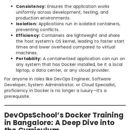
Consistency:
Ensures the application works
uniformly across development, testing, and
production environments.
Isolation:
Applications run in isolated containers,
preventing conflicts.
Efficiency:
Containers are lightweight and share
the host system’s OS kernel, leading to faster start
times and lower overhead compared to virtual
machines.
Portability:
A containerized application can run on
any system that has Docker installed, be it a local
laptop, a data center, or any cloud provider.
For anyone in roles like DevOps Engineer, Software
Developer, System Administrator, or Cloud Specialist,
proficiency in Docker is no longer a luxury—it’s a
prerequisite.
DevOpsSchool’s Docker Training
in Bangalore: A Deep Dive into