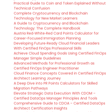
Practical Guide to Coin and Token Explained Without
Technical Confusion
Complete Cryptocurrency and Blockchain
Technology for New Market Learners
A Guide to Cryptocurrency and Blockchain
Technology: The Complete Handbook
Austria Red‑White‑Red Card Points Calculator for
Career-Focused Immigration Planning
Developing Future‑Ready Cloud Financial Leaders
With Certified FinOps Professional Skills
Achieve Cloud Spending Goals Using Certified FinOps
Manager Simple Guidelines
Advanced Methods for Professional Growth as
Certified FinOps Engineer Practitioner
Cloud Finance Concepts Covered in Certified FinOps
Architect Learning Journey
A Deep Dive into PR Points Calculators for Skilled
Migration Pathways
Elevate Strategic Data Execution With CDOM –
Certified DataOps Manager Principles And Tools
Comprehensive Guide to CDOA – Certified DataOps
Architect Certification Insights