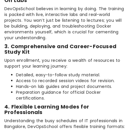
On Labs
DevOpsSchool believes in learning by doing. The training
is packed with live, interactive labs and real-world
projects. You won’t just be listening to lectures; you will
be building, deploying, and troubleshooting Docker
environments yourself, which is crucial for cementing
your understanding.
3. Comprehensive and Career-Focused
Study Kit
Upon enrollment, you receive a wealth of resources to
support your learning journey:
Detailed, easy-to-follow study material.
Access to recorded session videos for revision.
Hands-on lab guides and project documents.
Preparation guidance for official Docker
certifications.
4. Flexible Learning Modes for
Professionals
Understanding the busy schedules of IT professionals in
Bangalore, DevOpsSchool offers flexible training formats: