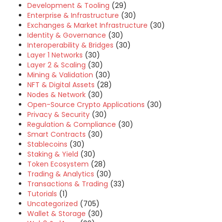
Development & Tooling
(29)
Enterprise & Infrastructure
(30)
Exchanges & Market Infrastructure
(30)
Identity & Governance
(30)
Interoperability & Bridges
(30)
Layer 1 Networks
(30)
Layer 2 & Scaling
(30)
Mining & Validation
(30)
NFT & Digital Assets
(28)
Nodes & Network
(30)
Open-Source Crypto Applications
(30)
Privacy & Security
(30)
Regulation & Compliance
(30)
Smart Contracts
(30)
Stablecoins
(30)
Staking & Yield
(30)
Token Ecosystem
(28)
Trading & Analytics
(30)
Transactions & Trading
(33)
Tutorials
(1)
Uncategorized
(705)
Wallet & Storage
(30)