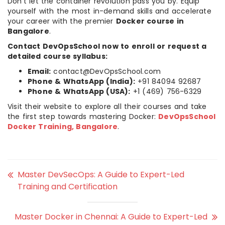
Don’t let the container revolution pass you by. Equip
yourself with the most in-demand skills and accelerate
your career with the premier
Docker course in
Bangalore
.
Contact DevOpsSchool now to enroll or request a
detailed course syllabus:
Email:
contact@DevOpsSchool.com
Phone & WhatsApp (India):
+91 84094 92687
Phone & WhatsApp (USA):
+1 (469) 756-6329
Visit their website to explore all their courses and take
the first step towards mastering Docker:
DevOpsSchool
Docker Training, Bangalore
.
Master DevSecOps: A Guide to Expert-Led
Training and Certification
Master Docker in Chennai: A Guide to Expert-Led