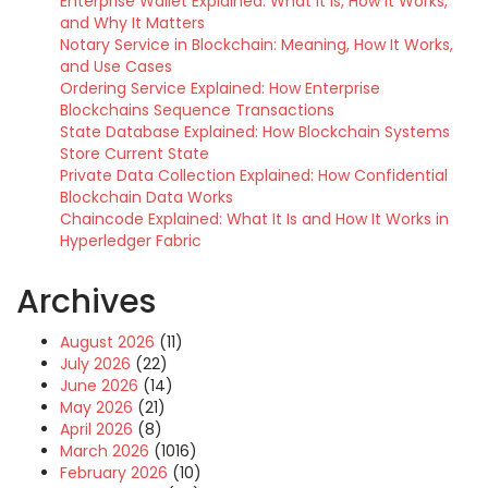
Enterprise Wallet Explained: What It Is, How It Works,
and Why It Matters
Notary Service in Blockchain: Meaning, How It Works,
and Use Cases
Ordering Service Explained: How Enterprise
Blockchains Sequence Transactions
State Database Explained: How Blockchain Systems
Store Current State
Private Data Collection Explained: How Confidential
Blockchain Data Works
Chaincode Explained: What It Is and How It Works in
Hyperledger Fabric
Archives
August 2026
(11)
July 2026
(22)
June 2026
(14)
May 2026
(21)
April 2026
(8)
March 2026
(1016)
February 2026
(10)