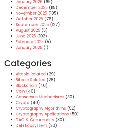
January 2026
(65)
December 2025
(115)
November 2025
(105)
October 2025
(76)
September 2025
(127)
August 2025
(5)
June 2025
(102)
February 2025
(5)
January 2025
(1)
Categories
Altcoin Related
(29)
Bitcoin Related
(28)
Blockchain
(40)
Coin
(40)
Consensus Mechanisms
(30)
Crypto
(40)
Cryptography Algorithms
(52)
Cryptography Applications
(50)
DAO & Community
(30)
DeFi Ecosystem
(30)