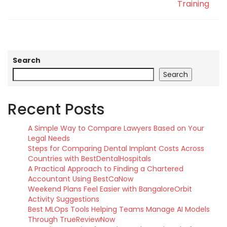
Training
Search
Search
Recent Posts
A Simple Way to Compare Lawyers Based on Your
Legal Needs
Steps for Comparing Dental Implant Costs Across
Countries with BestDentalHospitals
A Practical Approach to Finding a Chartered
Accountant Using BestCaNow
Weekend Plans Feel Easier with BangaloreOrbit
Activity Suggestions
Best MLOps Tools Helping Teams Manage AI Models
Through TrueReviewNow