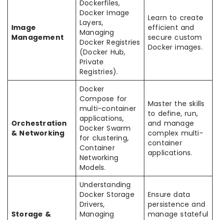
Dockerfiles,
Docker Image
Learn to create
Layers,
Image
efficient and
Managing
Management
secure custom
Docker Registries
Docker images.
(Docker Hub,
Private
Registries).
Docker
Compose for
Master the skills
multi-container
to define, run,
applications,
Orchestration
and manage
Docker Swarm
& Networking
complex multi-
for clustering,
container
Container
applications.
Networking
Models.
Understanding
Docker Storage
Ensure data
Drivers,
persistence and
Storage &
Managing
manage stateful