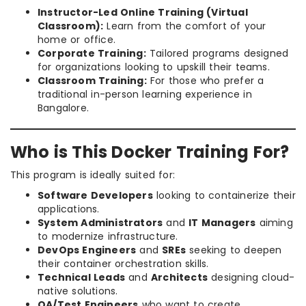
Instructor-Led Online Training (Virtual
Classroom):
Learn from the comfort of your
home or office.
Corporate Training:
Tailored programs designed
for organizations looking to upskill their teams.
Classroom Training:
For those who prefer a
traditional in-person learning experience in
Bangalore.
Who is This Docker Training For?
This program is ideally suited for:
Software Developers
looking to containerize their
applications.
System Administrators
and
IT Managers
aiming
to modernize infrastructure.
DevOps Engineers
and
SREs
seeking to deepen
their container orchestration skills.
Technical Leads
and
Architects
designing cloud-
native solutions.
QA/Test Engineers
who want to create