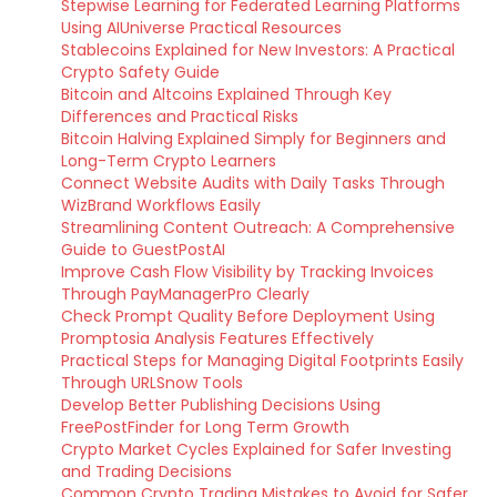
Stepwise Learning for Federated Learning Platforms
Using AIUniverse Practical Resources
Stablecoins Explained for New Investors: A Practical
Crypto Safety Guide
Bitcoin and Altcoins Explained Through Key
Differences and Practical Risks
Bitcoin Halving Explained Simply for Beginners and
Long-Term Crypto Learners
Connect Website Audits with Daily Tasks Through
WizBrand Workflows Easily
Streamlining Content Outreach: A Comprehensive
Guide to GuestPostAI
Improve Cash Flow Visibility by Tracking Invoices
Through PayManagerPro Clearly
Check Prompt Quality Before Deployment Using
Promptosia Analysis Features Effectively
Practical Steps for Managing Digital Footprints Easily
Through URLSnow Tools
Develop Better Publishing Decisions Using
FreePostFinder for Long Term Growth
Crypto Market Cycles Explained for Safer Investing
and Trading Decisions
Common Crypto Trading Mistakes to Avoid for Safer