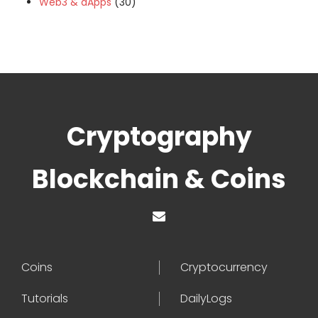
Web3 & dApps
(30)
Cryptography
Blockchain & Coins
Coins
Cryptocurrency
Tutorials
DailyLogs