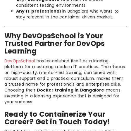
consistent testing environments.
Any IT professional
in Bangalore who wants to
stay relevant in the container-driven market.
Why DevOpsSchool is Your
Trusted Partner for DevOps
Learning
DevOpsSchool
has established itself as a leading
platform for mastering modern IT practices. Their focus
on high-quality, mentor-led training, combined with
robust support and a practical curriculum, makes them
a trusted name for professionals and enterprises alike.
Choosing their
Docker training in Bangalore
means
investing in a learning experience that is designed for
your success.
Ready to Containerize Your
Career? Get in Touch Today!