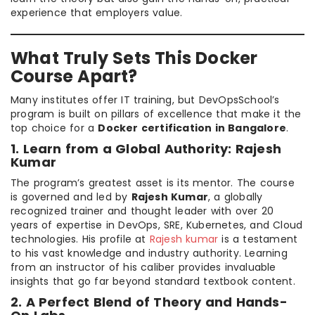
experience that employers value.
What Truly Sets This Docker
Course Apart?
Many institutes offer IT training, but DevOpsSchool’s
program is built on pillars of excellence that make it the
top choice for a
Docker certification in Bangalore
.
1. Learn from a Global Authority: Rajesh
Kumar
The program’s greatest asset is its mentor. The course
is governed and led by
Rajesh Kumar
, a globally
recognized trainer and thought leader with over 20
years of expertise in DevOps, SRE, Kubernetes, and Cloud
technologies. His profile at
Rajesh kumar
is a testament
to his vast knowledge and industry authority. Learning
from an instructor of his caliber provides invaluable
insights that go far beyond standard textbook content.
2. A Perfect Blend of Theory and Hands-