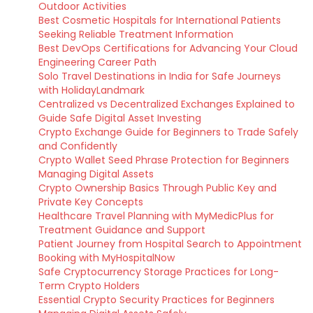
Outdoor Activities
Best Cosmetic Hospitals for International Patients
Seeking Reliable Treatment Information
Best DevOps Certifications for Advancing Your Cloud
Engineering Career Path
Solo Travel Destinations in India for Safe Journeys
with HolidayLandmark
Centralized vs Decentralized Exchanges Explained to
Guide Safe Digital Asset Investing
Crypto Exchange Guide for Beginners to Trade Safely
and Confidently
Crypto Wallet Seed Phrase Protection for Beginners
Managing Digital Assets
Crypto Ownership Basics Through Public Key and
Private Key Concepts
Healthcare Travel Planning with MyMedicPlus for
Treatment Guidance and Support
Patient Journey from Hospital Search to Appointment
Booking with MyHospitalNow
Safe Cryptocurrency Storage Practices for Long-
Term Crypto Holders
Essential Crypto Security Practices for Beginners