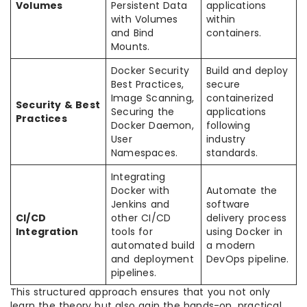
Volumes
Persistent Data
applications
with Volumes
within
and Bind
containers.
Mounts.
Docker Security
Build and deploy
Best Practices,
secure
Image Scanning,
containerized
Security & Best
Securing the
applications
Practices
Docker Daemon,
following
User
industry
Namespaces.
standards.
Integrating
Docker with
Automate the
Jenkins and
software
CI/CD
other CI/CD
delivery process
Integration
tools for
using Docker in
automated build
a modern
and deployment
DevOps pipeline.
pipelines.
This structured approach ensures that you not only
learn the theory but also gain the hands-on, practical