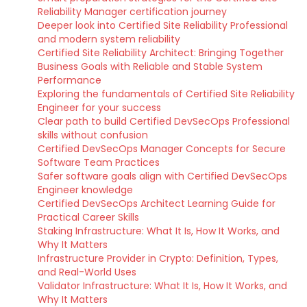
Reliability Manager certification journey
Deeper look into Certified Site Reliability Professional
and modern system reliability
Certified Site Reliability Architect: Bringing Together
Business Goals with Reliable and Stable System
Performance
Exploring the fundamentals of Certified Site Reliability
Engineer for your success
Clear path to build Certified DevSecOps Professional
skills without confusion
Certified DevSecOps Manager Concepts for Secure
Software Team Practices
Safer software goals align with Certified DevSecOps
Engineer knowledge
Certified DevSecOps Architect Learning Guide for
Practical Career Skills
Staking Infrastructure: What It Is, How It Works, and
Why It Matters
Infrastructure Provider in Crypto: Definition, Types,
and Real-World Uses
Validator Infrastructure: What It Is, How It Works, and
Why It Matters