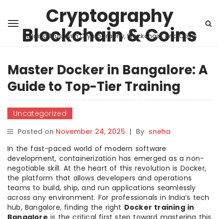
Cryptography
Blockchain & Coins
Building Trust with Cryptography, Blockchain, and Coins
Master Docker in Bangalore: A
Guide to Top-Tier Training
Uncategorized
Posted on
November 24, 2025
|
By
sneha
In the fast-paced world of modern software
development, containerization has emerged as a non-
negotiable skill. At the heart of this revolution is Docker,
the platform that allows developers and operations
teams to build, ship, and run applications seamlessly
across any environment. For professionals in India’s tech
hub, Bangalore, finding the right
Docker training in
Bangalore
is the critical first step toward mastering this