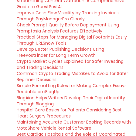
Streamlining Content Outreach: A Comprehensive
Guide to GuestPostAI
Improve Cash Flow Visibility by Tracking Invoices
Through PayManagerPro Clearly
Check Prompt Quality Before Deployment Using
Promptosia Analysis Features Effectively
Practical Steps for Managing Digital Footprints Easily
Through URLSnow Tools
Develop Better Publishing Decisions Using
FreePostFinder for Long Term Growth
Crypto Market Cycles Explained for Safer Investing
and Trading Decisions
Common Crypto Trading Mistakes to Avoid for Safer
Beginner Decisions
Simple Formatting Rules for Making Complex Essays
Readable on iBlogUp
BlogAion Helps Writers Develop Their Digital Identity
Through Blogging
Hospital Care Basics for Patients Considering Best
Heart Surgery Procedures
Maintaining Accurate Customer Booking Records with
MotoShare Vehicle Rental Software
Best Cardiac Hospitals and the Role of Coordinated