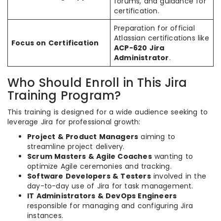
forums, and guidance for
certification.
Preparation for official
Atlassian certifications like
Focus on Certification
ACP-620 Jira
Administrator
.
Who Should Enroll in This Jira
Training Program?
This training is designed for a wide audience seeking to
leverage Jira for professional growth:
Project & Product Managers
aiming to
streamline project delivery.
Scrum Masters & Agile Coaches
wanting to
optimize Agile ceremonies and tracking.
Software Developers & Testers
involved in the
day-to-day use of Jira for task management.
IT Administrators & DevOps Engineers
responsible for managing and configuring Jira
instances.