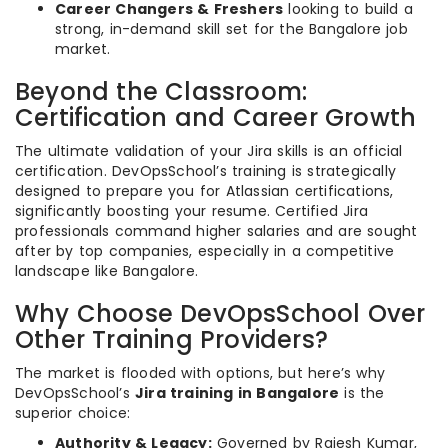
Career Changers & Freshers
looking to build a
strong, in-demand skill set for the Bangalore job
market.
Beyond the Classroom:
Certification and Career Growth
The ultimate validation of your Jira skills is an official
certification. DevOpsSchool’s training is strategically
designed to prepare you for Atlassian certifications,
significantly boosting your resume. Certified Jira
professionals command higher salaries and are sought
after by top companies, especially in a competitive
landscape like Bangalore.
Why Choose DevOpsSchool Over
Other Training Providers?
The market is flooded with options, but here’s why
DevOpsSchool’s
Jira training in Bangalore
is the
superior choice:
Authority & Legacy:
Governed by Rajesh Kumar,