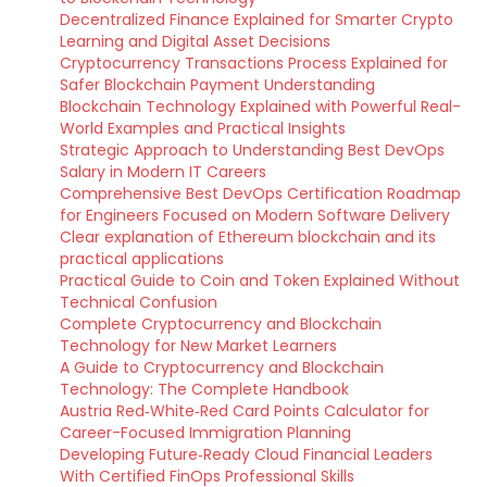
Decentralized Finance Explained for Smarter Crypto
Learning and Digital Asset Decisions
Cryptocurrency Transactions Process Explained for
Safer Blockchain Payment Understanding
Blockchain Technology Explained with Powerful Real-
World Examples and Practical Insights
Strategic Approach to Understanding Best DevOps
Salary in Modern IT Careers
Comprehensive Best DevOps Certification Roadmap
for Engineers Focused on Modern Software Delivery
Clear explanation of Ethereum blockchain and its
practical applications
Practical Guide to Coin and Token Explained Without
Technical Confusion
Complete Cryptocurrency and Blockchain
Technology for New Market Learners
A Guide to Cryptocurrency and Blockchain
Technology: The Complete Handbook
Austria Red‑White‑Red Card Points Calculator for
Career-Focused Immigration Planning
Developing Future‑Ready Cloud Financial Leaders
With Certified FinOps Professional Skills