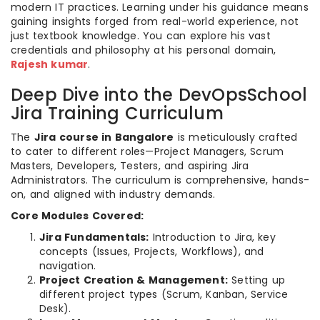
modern IT practices. Learning under his guidance means
gaining insights forged from real-world experience, not
just textbook knowledge. You can explore his vast
credentials and philosophy at his personal domain,
Rajesh kumar
.
Deep Dive into the DevOpsSchool
Jira Training Curriculum
The
Jira course in Bangalore
is meticulously crafted
to cater to different roles—Project Managers, Scrum
Masters, Developers, Testers, and aspiring Jira
Administrators. The curriculum is comprehensive, hands-
on, and aligned with industry demands.
Core Modules Covered:
Jira Fundamentals:
Introduction to Jira, key
concepts (Issues, Projects, Workflows), and
navigation.
Project Creation & Management:
Setting up
different project types (Scrum, Kanban, Service
Desk).