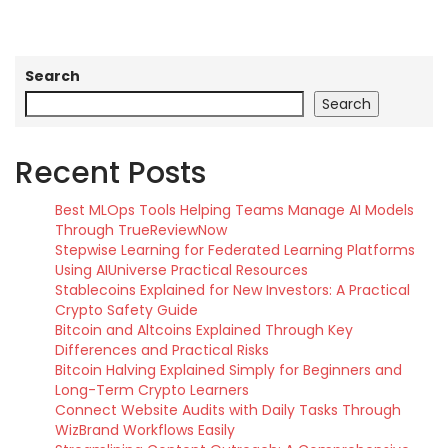
Search
Search
Recent Posts
Best MLOps Tools Helping Teams Manage AI Models
Through TrueReviewNow
Stepwise Learning for Federated Learning Platforms
Using AIUniverse Practical Resources
Stablecoins Explained for New Investors: A Practical
Crypto Safety Guide
Bitcoin and Altcoins Explained Through Key
Differences and Practical Risks
Bitcoin Halving Explained Simply for Beginners and
Long-Term Crypto Learners
Connect Website Audits with Daily Tasks Through
WizBrand Workflows Easily