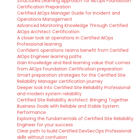
Structured Learning Approach for MLOps Foundation
Certification Preparation
Certified AIOps Manager Guide for Incident and
Operations Management
Advanced Monitoring Knowledge Through Certified
AIOps Architect Certification
A closer look at operations in Certified AIOps
Professional learning
Confident operations teams benefit from Certified
AIOps Engineer learning paths
Gain Knowledge and Real learning value that comes
from AIOps Foundation Certification preparation
Smart preparation strategies for the Certified Site
Reliability Manager certification journey
Deeper look into Certified Site Reliability Professional
and modern system reliability
Certified Site Reliability Architect: Bringing Together
Business Goals with Reliable and Stable System
Performance
Exploring the fundamentals of Certified Site Reliability
Engineer for your success
Clear path to build Certified DevSecOps Professional
skills without confusion