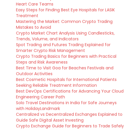
Heart Care Teams
Easy Steps for Finding Best Eye Hospitals for LASIK
Treatment
Mastering the Market: Common Crypto Trading
Mistakes to Avoid
Crypto Market Chart Analysis Using Candlesticks,
Trends, Volume, and Indicators
Spot Trading and Futures Trading Explained for
Smarter Crypto Risk Management
Crypto Trading Basics for Beginners with Practical
Steps and Risk Awareness
Best Time to Visit Goa for Beaches Festivals and
Outdoor Activities
Best Cosmetic Hospitals for International Patients
Seeking Reliable Treatment Information
Best DevOps Certifications for Advancing Your Cloud
Engineering Career Path
Solo Travel Destinations in India for Safe Journeys
with HolidayLandmark
Centralized vs Decentralized Exchanges Explained to
Guide Safe Digital Asset Investing
Crypto Exchange Guide for Beginners to Trade Safely