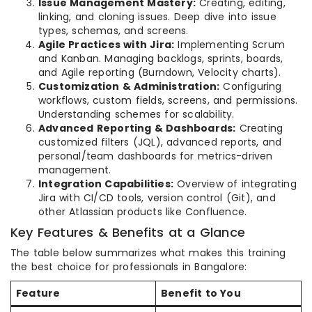
Issue Management Mastery:
Creating, editing,
linking, and cloning issues. Deep dive into issue
types, schemas, and screens.
Agile Practices with Jira:
Implementing Scrum
and Kanban. Managing backlogs, sprints, boards,
and Agile reporting (Burndown, Velocity charts).
Customization & Administration:
Configuring
workflows, custom fields, screens, and permissions.
Understanding schemes for scalability.
Advanced Reporting & Dashboards:
Creating
customized filters (JQL), advanced reports, and
personal/team dashboards for metrics-driven
management.
Integration Capabilities:
Overview of integrating
Jira with CI/CD tools, version control (Git), and
other Atlassian products like Confluence.
Key Features & Benefits at a Glance
The table below summarizes what makes this training
the best choice for professionals in Bangalore:
Feature
Benefit to You