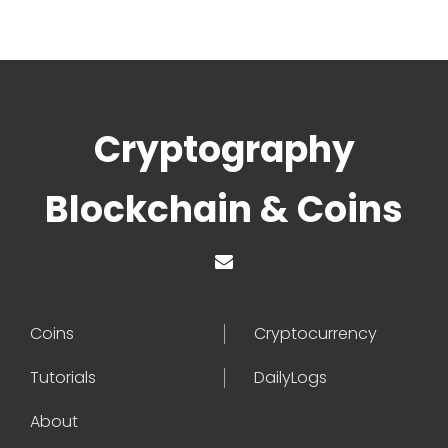
Cryptography
Blockchain & Coins
Coins
Cryptocurrency
Tutorials
DailyLogs
About