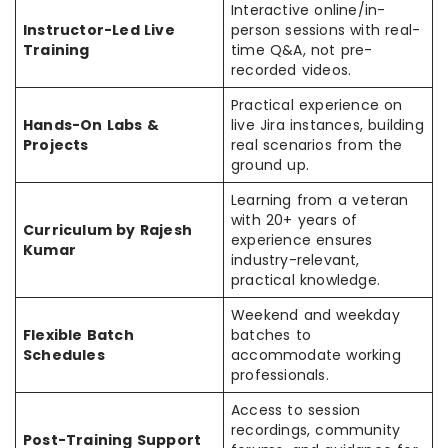
Interactive online/in-
Instructor-Led Live
person sessions with real-
Training
time Q&A, not pre-
recorded videos.
Practical experience on
Hands-On Labs &
live Jira instances, building
Projects
real scenarios from the
ground up.
Learning from a veteran
with 20+ years of
Curriculum by Rajesh
experience ensures
Kumar
industry-relevant,
practical knowledge.
Weekend and weekday
Flexible Batch
batches to
Schedules
accommodate working
professionals.
Access to session
recordings, community
Post-Training Support