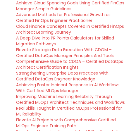
Achieve Cloud Spending Goals Using Certified FinOps
Manager Simple Guidelines
Advanced Methods for Professional Growth as
Certified FinOps Engineer Practitioner
Cloud Finance Concepts Covered in Certified FinOps
Architect Learning Journey
A Deep Dive into PR Points Calculators for Skilled
Migration Pathways
Elevate Strategic Data Execution With CDOM –
Certified DataOps Manager Principles And Tools
Comprehensive Guide to CDOA – Certified DataOps
Architect Certification Insights
Strengthening Enterprise Data Practices With
Certified DataOps Engineer Knowledge
Achieving Faster Incident Response in AI Workflows
With Certified MLOps Manager
Improving Machine Learning Reliability Through
Certified MLOps Architect Techniques and Workflows
Real Skills Taught in Certified MLOps Professional for
ML Reliability
Elevate AI Projects with Comprehensive Certified
MLOps Engineer Training Path