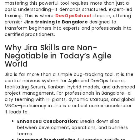
mastering this powerful tool requires more than just a
basic understanding—it demands structured, expert-led
training. This is where
DevOpsSchool
steps in, offering
premier
Jira training in Bangalore
designed to
transform beginners into experts and professionals into
certified practitioners.
Why Jira Skills are Non-
Negotiable in Today’s Agile
World
Jira is far more than a simple bug-tracking tool. It is the
central nervous system for Agile and DevOps teams,
facilitating Scrum, Kanban, hybrid models, and advanced
project management. For professionals in Bangalore—a
city teeming with IT giants, dynamic startups, and global
MNCs—proficiency in Jira is a critical career accelerator.
It leads to:
Enhanced Collaboration:
Breaks down silos
between development, operations, and business
teams.