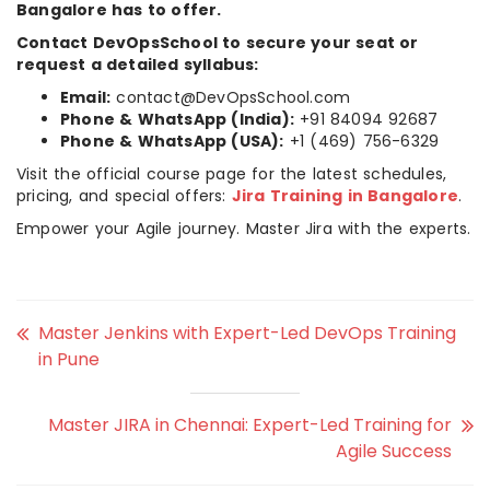
Bangalore has to offer.
Contact DevOpsSchool to secure your seat or
request a detailed syllabus:
Email:
contact@DevOpsSchool.com
Phone & WhatsApp (India):
+91 84094 92687
Phone & WhatsApp (USA):
+1 (469) 756-6329
Visit the official course page for the latest schedules,
pricing, and special offers:
Jira Training in Bangalore
.
Empower your Agile journey. Master Jira with the experts.
Master Jenkins with Expert-Led DevOps Training
in Pune
Master JIRA in Chennai: Expert-Led Training for
Agile Success