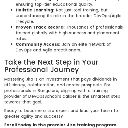
ensuring top-tier educational quality.
Holistic Learning:
Not just tool training, but
understanding its role in the broader DevOps/Agile
lifecycle.
Proven Track Record:
Thousands of professionals
trained globally with high success and placement
rates.
Community Access:
Join an elite network of
DevOps and Agile practitioners.
Take the Next Step in Your
Professional Journey
Mastering Jira is an investment that pays dividends in
efficiency, collaboration, and career prospects. For
professionals in Bangalore, aligning with a training
provider of DevOpsSchool’s caliber is the smartest step
towards that goal.
Ready to become a Jira expert and lead your team to
greater agility and success?
Enroll today in the premier Jira training program