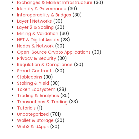
Exchanges & Market Infrastructure
(30)
Identity & Governance
(30)
Interoperability & Bridges
(30)
Layer 1 Networks
(30)
Layer 2 & Scaling
(30)
Mining & Validation
(30)
NFT & Digital Assets
(28)
Nodes & Network
(30)
Open-Source Crypto Applications
(30)
Privacy & Security
(30)
Regulation & Compliance
(30)
Smart Contracts
(30)
Stablecoins
(30)
Staking & Yield
(30)
Token Ecosystem
(28)
Trading & Analytics
(30)
Transactions & Trading
(33)
Tutorials
(1)
Uncategorized
(701)
Wallet & Storage
(30)
Web3 & dApps
(30)