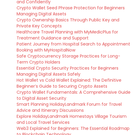
and Confidently
Crypto Wallet Seed Phrase Protection for Beginners
Managing Digital Assets
Crypto Ownership Basics Through Public Key and
Private Key Concepts
Healthcare Travel Planning with MyMedicPlus for
Treatment Guidance and Support
Patient Journey from Hospital Search to Appointment
Booking with MyHospitalNow
Safe Cryptocurrency Storage Practices for Long-
Term Crypto Holders
Essential Crypto Security Practices for Beginners
Managing Digital Assets Safely
Hot Wallet vs Cold Wallet Explained: The Definitive
Beginner’s Guide to Securing Crypto Assets
Crypto Wallet Fundamentals: A Comprehensive Guide
to Digital Asset Security
Smart Planning HolidayLandmark Forum for Travel
Advice and Itinerary Discussions
Explore HolidayLandmark Homestays Village Tourism
and Local Travel Services
Web3 Explained for Beginners: The Essential Roadmap
to Blockchain Technology