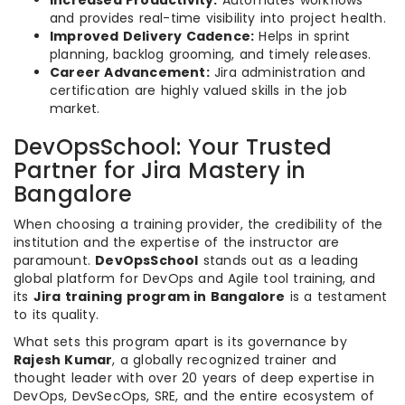
Increased Productivity:
Automates workflows
and provides real-time visibility into project health.
Improved Delivery Cadence:
Helps in sprint
planning, backlog grooming, and timely releases.
Career Advancement:
Jira administration and
certification are highly valued skills in the job
market.
DevOpsSchool: Your Trusted
Partner for Jira Mastery in
Bangalore
When choosing a training provider, the credibility of the
institution and the expertise of the instructor are
paramount.
DevOpsSchool
stands out as a leading
global platform for DevOps and Agile tool training, and
its
Jira training program in Bangalore
is a testament
to its quality.
What sets this program apart is its governance by
Rajesh Kumar
, a globally recognized trainer and
thought leader with over 20 years of deep expertise in
DevOps, DevSecOps, SRE, and the entire ecosystem of