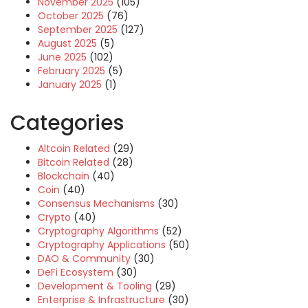
November 2025
(105)
October 2025
(76)
September 2025
(127)
August 2025
(5)
June 2025
(102)
February 2025
(5)
January 2025
(1)
Categories
Altcoin Related
(29)
Bitcoin Related
(28)
Blockchain
(40)
Coin
(40)
Consensus Mechanisms
(30)
Crypto
(40)
Cryptography Algorithms
(52)
Cryptography Applications
(50)
DAO & Community
(30)
DeFi Ecosystem
(30)
Development & Tooling
(29)
Enterprise & Infrastructure
(30)