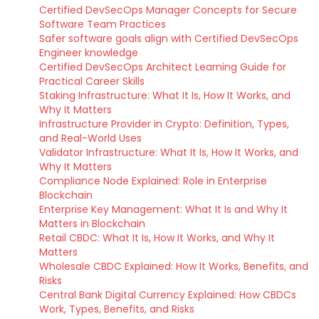
Certified DevSecOps Manager Concepts for Secure
Software Team Practices
Safer software goals align with Certified DevSecOps
Engineer knowledge
Certified DevSecOps Architect Learning Guide for
Practical Career Skills
Staking Infrastructure: What It Is, How It Works, and
Why It Matters
Infrastructure Provider in Crypto: Definition, Types,
and Real-World Uses
Validator Infrastructure: What It Is, How It Works, and
Why It Matters
Compliance Node Explained: Role in Enterprise
Blockchain
Enterprise Key Management: What It Is and Why It
Matters in Blockchain
Retail CBDC: What It Is, How It Works, and Why It
Matters
Wholesale CBDC Explained: How It Works, Benefits, and
Risks
Central Bank Digital Currency Explained: How CBDCs
Work, Types, Benefits, and Risks