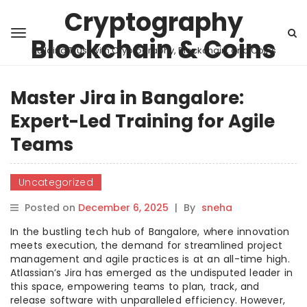
Cryptography
Blockchain & Coins
Building Trust with Cryptography, Blockchain, and Coins
Master Jira in Bangalore:
Expert-Led Training for Agile
Teams
Uncategorized
Posted on
December 6, 2025
|
By
sneha
In the bustling tech hub of Bangalore, where innovation
meets execution, the demand for streamlined project
management and agile practices is at an all-time high.
Atlassian’s Jira has emerged as the undisputed leader in
this space, empowering teams to plan, track, and
release software with unparalleled efficiency. However,