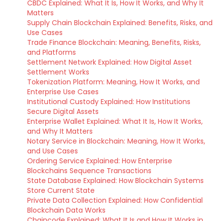
CBDC Explained: What It Is, How It Works, and Why It
Matters
Supply Chain Blockchain Explained: Benefits, Risks, and
Use Cases
Trade Finance Blockchain: Meaning, Benefits, Risks,
and Platforms
Settlement Network Explained: How Digital Asset
Settlement Works
Tokenization Platform: Meaning, How It Works, and
Enterprise Use Cases
Institutional Custody Explained: How Institutions
Secure Digital Assets
Enterprise Wallet Explained: What It Is, How It Works,
and Why It Matters
Notary Service in Blockchain: Meaning, How It Works,
and Use Cases
Ordering Service Explained: How Enterprise
Blockchains Sequence Transactions
State Database Explained: How Blockchain Systems
Store Current State
Private Data Collection Explained: How Confidential
Blockchain Data Works
Chaincode Explained: What It Is and How It Works in