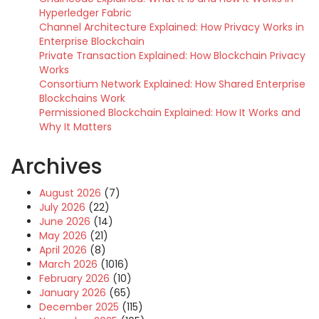
Hyperledger Fabric
Channel Architecture Explained: How Privacy Works in
Enterprise Blockchain
Private Transaction Explained: How Blockchain Privacy
Works
Consortium Network Explained: How Shared Enterprise
Blockchains Work
Permissioned Blockchain Explained: How It Works and
Why It Matters
Archives
August 2026
(7)
July 2026
(22)
June 2026
(14)
May 2026
(21)
April 2026
(8)
March 2026
(1016)
February 2026
(10)
January 2026
(65)
December 2025
(115)