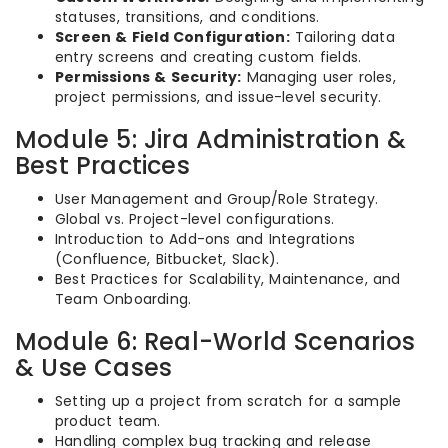
statuses, transitions, and conditions.
Screen & Field Configuration:
Tailoring data
entry screens and creating custom fields.
Permissions & Security:
Managing user roles,
project permissions, and issue-level security.
Module 5: Jira Administration &
Best Practices
User Management and Group/Role Strategy.
Global vs. Project-level configurations.
Introduction to Add-ons and Integrations
(Confluence, Bitbucket, Slack).
Best Practices for Scalability, Maintenance, and
Team Onboarding.
Module 6: Real-World Scenarios
& Use Cases
Setting up a project from scratch for a sample
product team.
Handling complex bug tracking and release