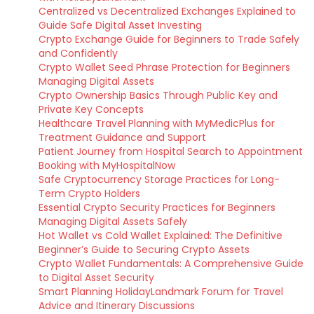
Centralized vs Decentralized Exchanges Explained to
Guide Safe Digital Asset Investing
Crypto Exchange Guide for Beginners to Trade Safely
and Confidently
Crypto Wallet Seed Phrase Protection for Beginners
Managing Digital Assets
Crypto Ownership Basics Through Public Key and
Private Key Concepts
Healthcare Travel Planning with MyMedicPlus for
Treatment Guidance and Support
Patient Journey from Hospital Search to Appointment
Booking with MyHospitalNow
Safe Cryptocurrency Storage Practices for Long-
Term Crypto Holders
Essential Crypto Security Practices for Beginners
Managing Digital Assets Safely
Hot Wallet vs Cold Wallet Explained: The Definitive
Beginner’s Guide to Securing Crypto Assets
Crypto Wallet Fundamentals: A Comprehensive Guide
to Digital Asset Security
Smart Planning HolidayLandmark Forum for Travel
Advice and Itinerary Discussions