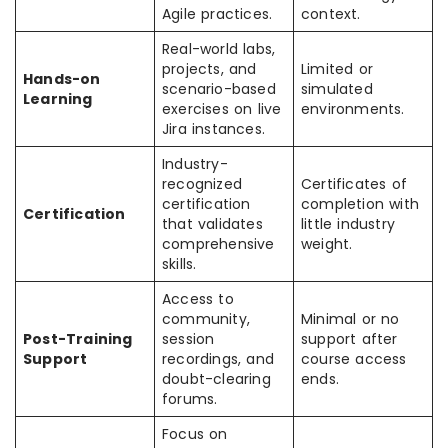
Agile practices.
context.
Real-world labs,
projects, and
Limited or
Hands-on
scenario-based
simulated
Learning
exercises on live
environments.
Jira instances.
Industry-
recognized
Certificates of
certification
completion with
Certification
that validates
little industry
comprehensive
weight.
skills.
Access to
community,
Minimal or no
Post-Training
session
support after
Support
recordings, and
course access
doubt-clearing
ends.
forums.
Focus on