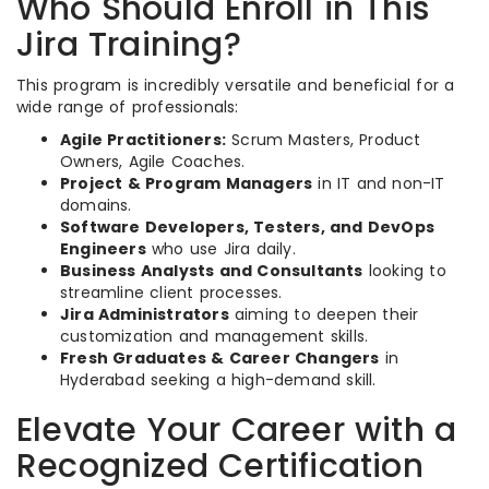
Who Should Enroll in This
Jira Training?
This program is incredibly versatile and beneficial for a
wide range of professionals:
Agile Practitioners:
Scrum Masters, Product
Owners, Agile Coaches.
Project & Program Managers
in IT and non-IT
domains.
Software Developers, Testers, and DevOps
Engineers
who use Jira daily.
Business Analysts and Consultants
looking to
streamline client processes.
Jira Administrators
aiming to deepen their
customization and management skills.
Fresh Graduates & Career Changers
in
Hyderabad seeking a high-demand skill.
Elevate Your Career with a
Recognized Certification