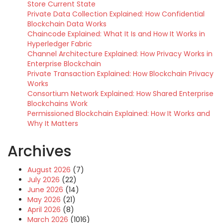
Store Current State
Private Data Collection Explained: How Confidential
Blockchain Data Works
Chaincode Explained: What It Is and How It Works in
Hyperledger Fabric
Channel Architecture Explained: How Privacy Works in
Enterprise Blockchain
Private Transaction Explained: How Blockchain Privacy
Works
Consortium Network Explained: How Shared Enterprise
Blockchains Work
Permissioned Blockchain Explained: How It Works and
Why It Matters
Archives
August 2026
(7)
July 2026
(22)
June 2026
(14)
May 2026
(21)
April 2026
(8)
March 2026
(1016)