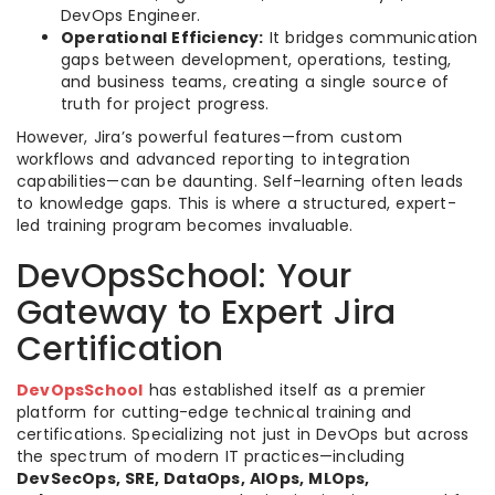
DevOps Engineer.
Operational Efficiency:
It bridges communication
gaps between development, operations, testing,
and business teams, creating a single source of
truth for project progress.
However, Jira’s powerful features—from custom
workflows and advanced reporting to integration
capabilities—can be daunting. Self-learning often leads
to knowledge gaps. This is where a structured, expert-
led training program becomes invaluable.
DevOpsSchool: Your
Gateway to Expert Jira
Certification
DevOpsSchool
has established itself as a premier
platform for cutting-edge technical training and
certifications. Specializing not just in DevOps but across
the spectrum of modern IT practices—including
DevSecOps, SRE, DataOps, AIOps, MLOps,