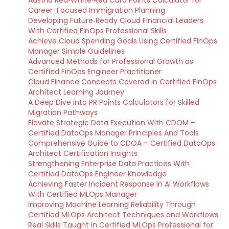
Austria Red‑White‑Red Card Points Calculator for
Career-Focused Immigration Planning
Developing Future‑Ready Cloud Financial Leaders
With Certified FinOps Professional Skills
Achieve Cloud Spending Goals Using Certified FinOps
Manager Simple Guidelines
Advanced Methods for Professional Growth as
Certified FinOps Engineer Practitioner
Cloud Finance Concepts Covered in Certified FinOps
Architect Learning Journey
A Deep Dive into PR Points Calculators for Skilled
Migration Pathways
Elevate Strategic Data Execution With CDOM –
Certified DataOps Manager Principles And Tools
Comprehensive Guide to CDOA – Certified DataOps
Architect Certification Insights
Strengthening Enterprise Data Practices With
Certified DataOps Engineer Knowledge
Achieving Faster Incident Response in AI Workflows
With Certified MLOps Manager
Improving Machine Learning Reliability Through
Certified MLOps Architect Techniques and Workflows
Real Skills Taught in Certified MLOps Professional for