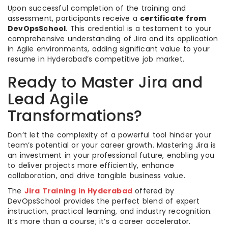
Upon successful completion of the training and
assessment, participants receive a
certificate from
DevOpsSchool
. This credential is a testament to your
comprehensive understanding of Jira and its application
in Agile environments, adding significant value to your
resume in Hyderabad’s competitive job market.
Ready to Master Jira and
Lead Agile
Transformations?
Don’t let the complexity of a powerful tool hinder your
team’s potential or your career growth. Mastering Jira is
an investment in your professional future, enabling you
to deliver projects more efficiently, enhance
collaboration, and drive tangible business value.
The
Jira Training in Hyderabad
offered by
DevOpsSchool provides the perfect blend of expert
instruction, practical learning, and industry recognition.
It’s more than a course; it’s a career accelerator.