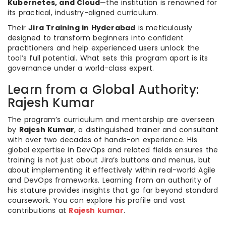
Kubernetes, and Cloud
—the institution is renowned for
its practical, industry-aligned curriculum.
Their
Jira Training in Hyderabad
is meticulously
designed to transform beginners into confident
practitioners and help experienced users unlock the
tool’s full potential. What sets this program apart is its
governance under a world-class expert.
Learn from a Global Authority:
Rajesh Kumar
The program’s curriculum and mentorship are overseen
by
Rajesh Kumar
, a distinguished trainer and consultant
with over two decades of hands-on experience. His
global expertise in DevOps and related fields ensures the
training is not just about Jira’s buttons and menus, but
about implementing it effectively within real-world Agile
and DevOps frameworks. Learning from an authority of
his stature provides insights that go far beyond standard
coursework. You can explore his profile and vast
contributions at
Rajesh kumar
.