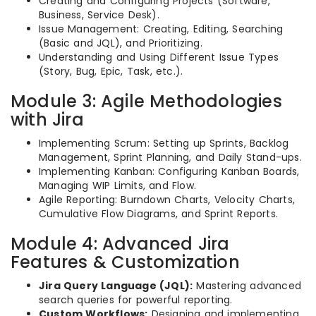
Creating and Configuring Projects (Software,
Business, Service Desk).
Issue Management: Creating, Editing, Searching
(Basic and JQL), and Prioritizing.
Understanding and Using Different Issue Types
(Story, Bug, Epic, Task, etc.).
Module 3: Agile Methodologies
with Jira
Implementing Scrum: Setting up Sprints, Backlog
Management, Sprint Planning, and Daily Stand-ups.
Implementing Kanban: Configuring Kanban Boards,
Managing WIP Limits, and Flow.
Agile Reporting: Burndown Charts, Velocity Charts,
Cumulative Flow Diagrams, and Sprint Reports.
Module 4: Advanced Jira
Features & Customization
Jira Query Language (JQL):
Mastering advanced
search queries for powerful reporting.
Custom Workflows:
Designing and implementing