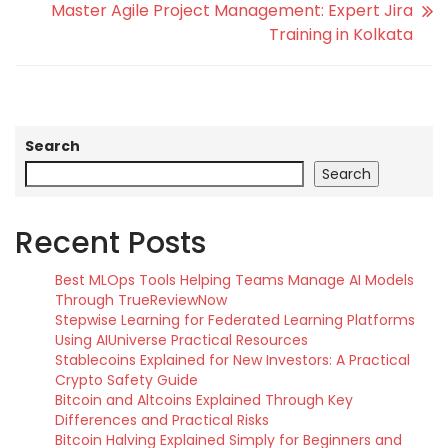
Master Agile Project Management: Expert Jira
Training in Kolkata
Search
Search
Recent Posts
Best MLOps Tools Helping Teams Manage AI Models
Through TrueReviewNow
Stepwise Learning for Federated Learning Platforms
Using AIUniverse Practical Resources
Stablecoins Explained for New Investors: A Practical
Crypto Safety Guide
Bitcoin and Altcoins Explained Through Key
Differences and Practical Risks
Bitcoin Halving Explained Simply for Beginners and