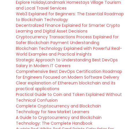
Explore HolidayLandmark Homestays Village Tourism
and Local Travel Services
Web3 Explained for Beginners: The Essential Roadmap
to Blockchain Technology
Decentralized Finance Explained for Smarter Crypto
Learning and Digital Asset Decisions
Cryptocurrency Transactions Process Explained for
Safer Blockchain Payment Understanding
Blockchain Technology Explained with Powerful Real-
World Examples and Practical Insights
Strategic Approach to Understanding Best DevOps
Salary in Modern IT Careers
Comprehensive Best DevOps Certification Roadmap
for Engineers Focused on Modern Software Delivery
Clear explanation of Ethereum blockchain and its
practical applications
Practical Guide to Coin and Token Explained Without
Technical Confusion
Complete Cryptocurrency and Blockchain
Technology for New Market Learners
A Guide to Cryptocurrency and Blockchain
Technology: The Complete Handbook