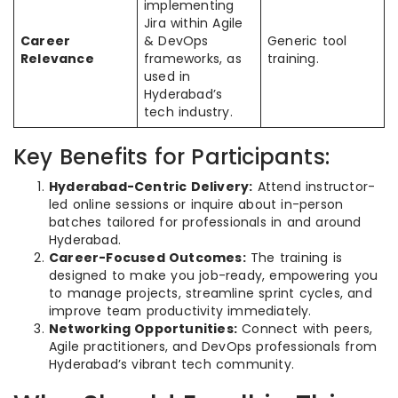
implementing
Jira within Agile
Career
& DevOps
Generic tool
Relevance
frameworks, as
training.
used in
Hyderabad’s
tech industry.
Key Benefits for Participants:
Hyderabad-Centric Delivery:
Attend instructor-
led online sessions or inquire about in-person
batches tailored for professionals in and around
Hyderabad.
Career-Focused Outcomes:
The training is
designed to make you job-ready, empowering you
to manage projects, streamline sprint cycles, and
improve team productivity immediately.
Networking Opportunities:
Connect with peers,
Agile practitioners, and DevOps professionals from
Hyderabad’s vibrant tech community.