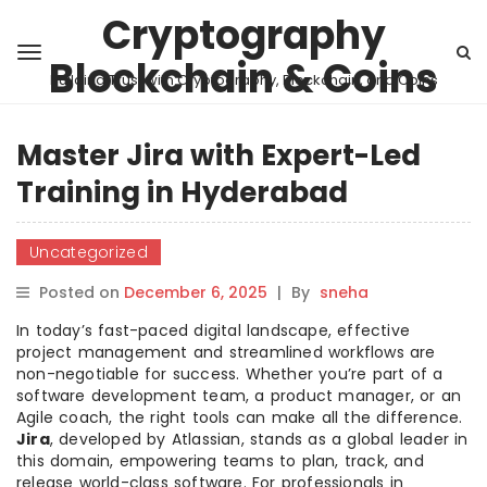
Cryptography
Blockchain & Coins
Building Trust with Cryptography, Blockchain, and Coins
Master Jira with Expert-Led
Training in Hyderabad
Uncategorized
Posted on
December 6, 2025
|
By
sneha
In today’s fast-paced digital landscape, effective
project management and streamlined workflows are
non-negotiable for success. Whether you’re part of a
software development team, a product manager, or an
Agile coach, the right tools can make all the difference.
Jira
, developed by Atlassian, stands as a global leader in
this domain, empowering teams to plan, track, and
release world-class software. For professionals in