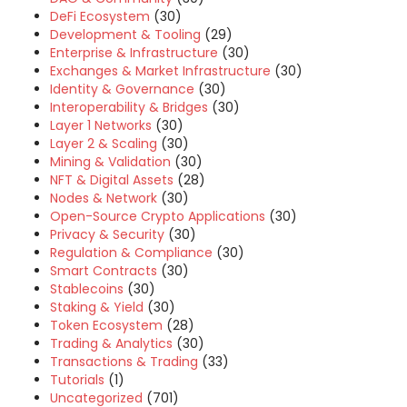
DeFi Ecosystem
(30)
Development & Tooling
(29)
Enterprise & Infrastructure
(30)
Exchanges & Market Infrastructure
(30)
Identity & Governance
(30)
Interoperability & Bridges
(30)
Layer 1 Networks
(30)
Layer 2 & Scaling
(30)
Mining & Validation
(30)
NFT & Digital Assets
(28)
Nodes & Network
(30)
Open-Source Crypto Applications
(30)
Privacy & Security
(30)
Regulation & Compliance
(30)
Smart Contracts
(30)
Stablecoins
(30)
Staking & Yield
(30)
Token Ecosystem
(28)
Trading & Analytics
(30)
Transactions & Trading
(33)
Tutorials
(1)
Uncategorized
(701)