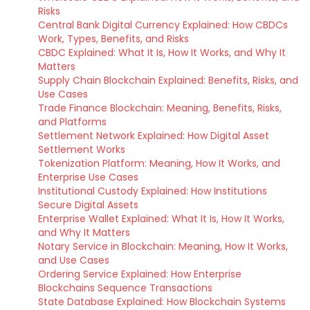
Risks
Central Bank Digital Currency Explained: How CBDCs
Work, Types, Benefits, and Risks
CBDC Explained: What It Is, How It Works, and Why It
Matters
Supply Chain Blockchain Explained: Benefits, Risks, and
Use Cases
Trade Finance Blockchain: Meaning, Benefits, Risks,
and Platforms
Settlement Network Explained: How Digital Asset
Settlement Works
Tokenization Platform: Meaning, How It Works, and
Enterprise Use Cases
Institutional Custody Explained: How Institutions
Secure Digital Assets
Enterprise Wallet Explained: What It Is, How It Works,
and Why It Matters
Notary Service in Blockchain: Meaning, How It Works,
and Use Cases
Ordering Service Explained: How Enterprise
Blockchains Sequence Transactions
State Database Explained: How Blockchain Systems