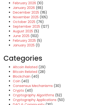
February 2026
(10)
January 2026
(65)
December 2025
(115)
November 2025
(105)
October 2025
(76)
September 2025
(127)
August 2025
(5)
June 2025
(102)
February 2025
(5)
January 2025
(1)
Categories
Altcoin Related
(29)
Bitcoin Related
(28)
Blockchain
(40)
Coin
(40)
Consensus Mechanisms
(30)
Crypto
(40)
Cryptography Algorithms
(52)
Cryptography Applications
(50)
DAO & Community
(30)