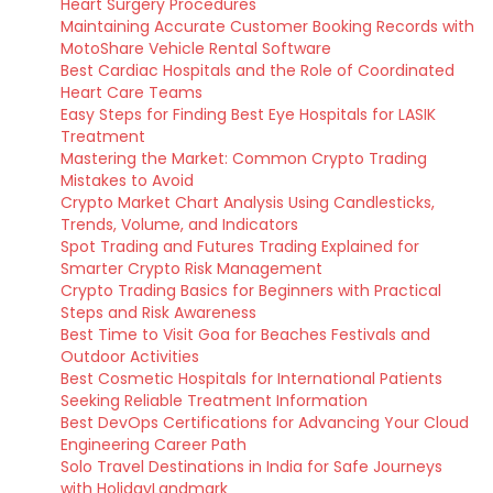
Heart Surgery Procedures
Maintaining Accurate Customer Booking Records with
MotoShare Vehicle Rental Software
Best Cardiac Hospitals and the Role of Coordinated
Heart Care Teams
Easy Steps for Finding Best Eye Hospitals for LASIK
Treatment
Mastering the Market: Common Crypto Trading
Mistakes to Avoid
Crypto Market Chart Analysis Using Candlesticks,
Trends, Volume, and Indicators
Spot Trading and Futures Trading Explained for
Smarter Crypto Risk Management
Crypto Trading Basics for Beginners with Practical
Steps and Risk Awareness
Best Time to Visit Goa for Beaches Festivals and
Outdoor Activities
Best Cosmetic Hospitals for International Patients
Seeking Reliable Treatment Information
Best DevOps Certifications for Advancing Your Cloud
Engineering Career Path
Solo Travel Destinations in India for Safe Journeys
with HolidayLandmark