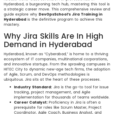
Hyderabad, a burgeoning tech hub, mastering this tool is
a strategic career move. This comprehensive review and
guide explore why
DevOpsSchool’s Jira Training in
Hyderabad
is the definitive program to achieve this
mastery.
Why Jira Skills Are In High
Demand in Hyderabad
Hyderabad, known as “Cyberabad,” is home to a thriving
ecosystem of IT companies, multinational corporations,
and innovative startups. From the sprawling campuses in
HITEC City to dynamic new-age tech firms, the adoption
of Agile, Scrum, and DevOps methodologies is
ubiquitous. Jira sits at the heart of these processes.
Industry Standard:
Jira is the go-to tool for issue
tracking, project management, and Agile
implementation for thousands of teams worldwide.
Career Catalyst:
Proficiency in Jira is often a
prerequisite for roles like Scrum Master, Project
Coordinator, Agile Coach, Business Analyst, and