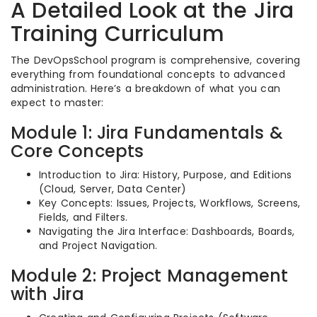
A Detailed Look at the Jira
Training Curriculum
The DevOpsSchool program is comprehensive, covering
everything from foundational concepts to advanced
administration. Here’s a breakdown of what you can
expect to master:
Module 1: Jira Fundamentals &
Core Concepts
Introduction to Jira: History, Purpose, and Editions
(Cloud, Server, Data Center)
Key Concepts: Issues, Projects, Workflows, Screens,
Fields, and Filters.
Navigating the Jira Interface: Dashboards, Boards,
and Project Navigation.
Module 2: Project Management
with Jira