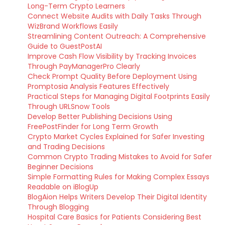
Long-Term Crypto Learners
Connect Website Audits with Daily Tasks Through
WizBrand Workflows Easily
Streamlining Content Outreach: A Comprehensive
Guide to GuestPostAI
Improve Cash Flow Visibility by Tracking Invoices
Through PayManagerPro Clearly
Check Prompt Quality Before Deployment Using
Promptosia Analysis Features Effectively
Practical Steps for Managing Digital Footprints Easily
Through URLSnow Tools
Develop Better Publishing Decisions Using
FreePostFinder for Long Term Growth
Crypto Market Cycles Explained for Safer Investing
and Trading Decisions
Common Crypto Trading Mistakes to Avoid for Safer
Beginner Decisions
Simple Formatting Rules for Making Complex Essays
Readable on iBlogUp
BlogAion Helps Writers Develop Their Digital Identity
Through Blogging
Hospital Care Basics for Patients Considering Best