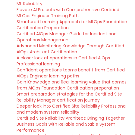
ML Reliability
Elevate AI Projects with Comprehensive Certified
MLOps Engineer Training Path
Structured Learning Approach for MLOps Foundation
Certification Preparation
Certified AIOps Manager Guide for Incident and
Operations Management
Advanced Monitoring Knowledge Through Certified
AIOps Architect Certification
A closer look at operations in Certified AIOps
Professional learning
Confident operations teams benefit from Certified
AIOps Engineer learning paths
Gain Knowledge and Real learning value that comes
from AIOps Foundation Certification preparation
Smart preparation strategies for the Certified Site
Reliability Manager certification journey
Deeper look into Certified Site Reliability Professional
and modern system reliability
Certified Site Reliability Architect: Bringing Together
Business Goals with Reliable and Stable System
Performance