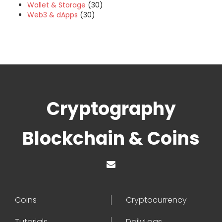
Wallet & Storage
(30)
Web3 & dApps
(30)
Cryptography
Blockchain & Coins
Coins
Cryptocurrency
Tutorials
DailyLogs