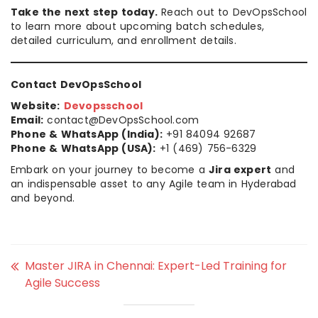
Take the next step today.
Reach out to DevOpsSchool
to learn more about upcoming batch schedules,
detailed curriculum, and enrollment details.
Contact DevOpsSchool
Website:
Devopsschool
Email:
contact@DevOpsSchool.com
Phone & WhatsApp (India):
+91 84094 92687
Phone & WhatsApp (USA):
+1 (469) 756-6329
Embark on your journey to become a
Jira expert
and
an indispensable asset to any Agile team in Hyderabad
and beyond.
Master JIRA in Chennai: Expert-Led Training for
Agile Success