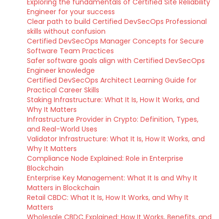
Exploring the fundamentals of Certified Site Reliability
Engineer for your success
Clear path to build Certified DevSecOps Professional
skills without confusion
Certified DevSecOps Manager Concepts for Secure
Software Team Practices
Safer software goals align with Certified DevSecOps
Engineer knowledge
Certified DevSecOps Architect Learning Guide for
Practical Career Skills
Staking Infrastructure: What It Is, How It Works, and
Why It Matters
Infrastructure Provider in Crypto: Definition, Types,
and Real-World Uses
Validator Infrastructure: What It Is, How It Works, and
Why It Matters
Compliance Node Explained: Role in Enterprise
Blockchain
Enterprise Key Management: What It Is and Why It
Matters in Blockchain
Retail CBDC: What It Is, How It Works, and Why It
Matters
Wholesale CBDC Explained: How It Works, Benefits, and