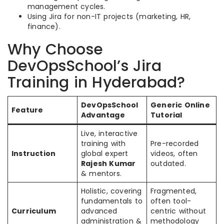
management cycles.
Using Jira for non-IT projects (marketing, HR,
finance).
Why Choose
DevOpsSchool’s Jira
Training in Hyderabad?
DevOpsSchool
Generic Online
Feature
Advantage
Tutorial
Live, interactive
training with
Pre-recorded
Instruction
global expert
videos, often
Rajesh Kumar
outdated.
& mentors.
Holistic, covering
Fragmented,
fundamentals to
often tool-
Curriculum
advanced
centric without
administration &
methodology