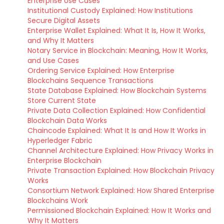
Enterprise Use Cases
Institutional Custody Explained: How Institutions
Secure Digital Assets
Enterprise Wallet Explained: What It Is, How It Works,
and Why It Matters
Notary Service in Blockchain: Meaning, How It Works,
and Use Cases
Ordering Service Explained: How Enterprise
Blockchains Sequence Transactions
State Database Explained: How Blockchain Systems
Store Current State
Private Data Collection Explained: How Confidential
Blockchain Data Works
Chaincode Explained: What It Is and How It Works in
Hyperledger Fabric
Channel Architecture Explained: How Privacy Works in
Enterprise Blockchain
Private Transaction Explained: How Blockchain Privacy
Works
Consortium Network Explained: How Shared Enterprise
Blockchains Work
Permissioned Blockchain Explained: How It Works and
Why It Matters