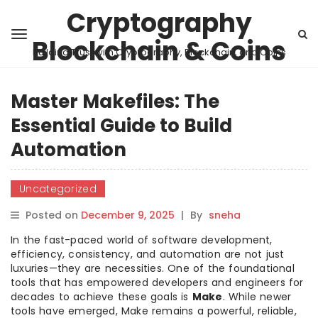
Cryptography
Blockchain & Coins
Building Trust with Cryptography, Blockchain, and Coins
Master Makefiles: The
Essential Guide to Build
Automation
Uncategorized
Posted on
December 9, 2025
|
By
sneha
In the fast-paced world of software development,
efficiency, consistency, and automation are not just
luxuries—they are necessities. One of the foundational
tools that has empowered developers and engineers for
decades to achieve these goals is
Make
. While newer
tools have emerged, Make remains a powerful, reliable,