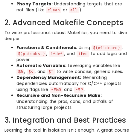
Phony Targets:
Understanding targets that are
not files (like
or
).
clean
all
2. Advanced Makefile Concepts
To write professional, robust Makefiles, you need to dive
deeper:
Functions & Conditionals:
Using
,
$(wildcard)
,
, and
to add logic and
$(patsubst)
ifdef
ifeq
power.
Automatic Variables:
Leveraging variables like
,
, and
to write concise, generic rules.
$@
$<
$^
Dependency Management:
Generating
dependencies automatically for C/C++ projects
using flags like
and
.
-MMD
-MP
Recursive and Non-Recursive Make:
Understanding the pros, cons, and pitfalls of
structuring large projects.
3. Integration and Best Practices
Learning the tool in isolation isn’t enough. A great course