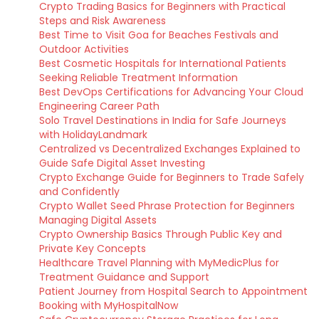
Crypto Trading Basics for Beginners with Practical
Steps and Risk Awareness
Best Time to Visit Goa for Beaches Festivals and
Outdoor Activities
Best Cosmetic Hospitals for International Patients
Seeking Reliable Treatment Information
Best DevOps Certifications for Advancing Your Cloud
Engineering Career Path
Solo Travel Destinations in India for Safe Journeys
with HolidayLandmark
Centralized vs Decentralized Exchanges Explained to
Guide Safe Digital Asset Investing
Crypto Exchange Guide for Beginners to Trade Safely
and Confidently
Crypto Wallet Seed Phrase Protection for Beginners
Managing Digital Assets
Crypto Ownership Basics Through Public Key and
Private Key Concepts
Healthcare Travel Planning with MyMedicPlus for
Treatment Guidance and Support
Patient Journey from Hospital Search to Appointment
Booking with MyHospitalNow