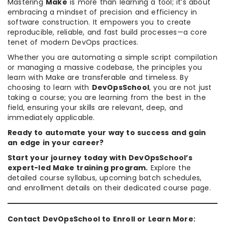
Mastering
Make
is more than learning a tool; it’s about
embracing a mindset of precision and efficiency in
software construction. It empowers you to create
reproducible, reliable, and fast build processes—a core
tenet of modern DevOps practices.
Whether you are automating a simple script compilation
or managing a massive codebase, the principles you
learn with Make are transferable and timeless. By
choosing to learn with
DevOpsSchool
, you are not just
taking a course; you are learning from the best in the
field, ensuring your skills are relevant, deep, and
immediately applicable.
Ready to automate your way to success and gain
an edge in your career?
Start your journey today with DevOpsSchool’s
expert-led Make training program.
Explore the
detailed course syllabus, upcoming batch schedules,
and enrollment details on their dedicated course page.
Contact DevOpsSchool to Enroll or Learn More: