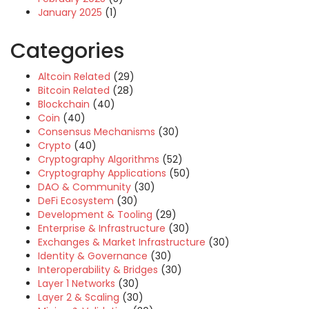
January 2025
(1)
Categories
Altcoin Related
(29)
Bitcoin Related
(28)
Blockchain
(40)
Coin
(40)
Consensus Mechanisms
(30)
Crypto
(40)
Cryptography Algorithms
(52)
Cryptography Applications
(50)
DAO & Community
(30)
DeFi Ecosystem
(30)
Development & Tooling
(29)
Enterprise & Infrastructure
(30)
Exchanges & Market Infrastructure
(30)
Identity & Governance
(30)
Interoperability & Bridges
(30)
Layer 1 Networks
(30)
Layer 2 & Scaling
(30)