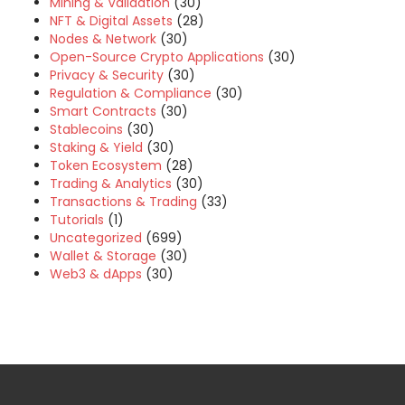
Mining & Validation
(30)
NFT & Digital Assets
(28)
Nodes & Network
(30)
Open-Source Crypto Applications
(30)
Privacy & Security
(30)
Regulation & Compliance
(30)
Smart Contracts
(30)
Stablecoins
(30)
Staking & Yield
(30)
Token Ecosystem
(28)
Trading & Analytics
(30)
Transactions & Trading
(33)
Tutorials
(1)
Uncategorized
(699)
Wallet & Storage
(30)
Web3 & dApps
(30)