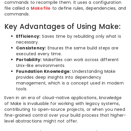
commands to recompile them. It uses a configuration
file called a
Makefile
to define rules, dependencies, and
commands.
Key Advantages of Using Make:
Efficiency:
Saves time by rebuilding only what is
necessary.
Consistency:
Ensures the same build steps are
executed every time.
Portability:
Makefiles can work across different
Unix-like environments.
Foundation Knowledge:
Understanding Make
provides deep insights into dependency
management, which is a concept used in modern
tools.
Even in an era of cloud-native applications, knowledge
of Make is invaluable for working with legacy systems,
contributing to open-source projects, or when you need
fine-grained control over your build process that higher-
level abstractions might not offer.