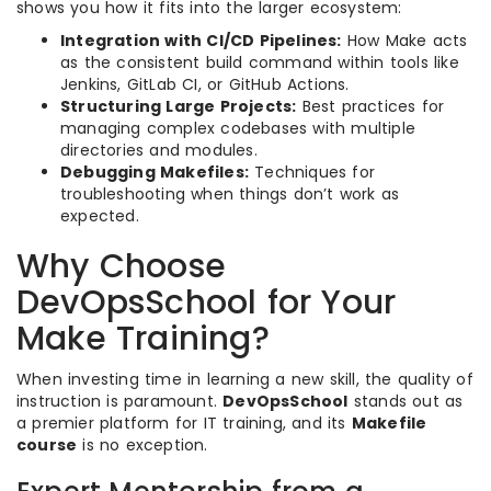
shows you how it fits into the larger ecosystem:
Integration with CI/CD Pipelines:
How Make acts
as the consistent build command within tools like
Jenkins, GitLab CI, or GitHub Actions.
Structuring Large Projects:
Best practices for
managing complex codebases with multiple
directories and modules.
Debugging Makefiles:
Techniques for
troubleshooting when things don’t work as
expected.
Why Choose
DevOpsSchool for Your
Make Training?
When investing time in learning a new skill, the quality of
instruction is paramount.
DevOpsSchool
stands out as
a premier platform for IT training, and its
Makefile
course
is no exception.