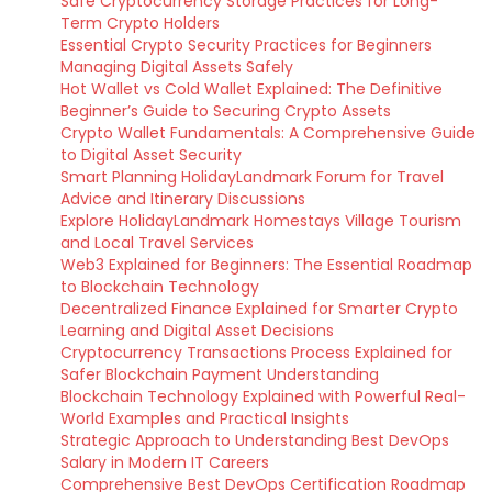
Safe Cryptocurrency Storage Practices for Long-
Term Crypto Holders
Essential Crypto Security Practices for Beginners
Managing Digital Assets Safely
Hot Wallet vs Cold Wallet Explained: The Definitive
Beginner’s Guide to Securing Crypto Assets
Crypto Wallet Fundamentals: A Comprehensive Guide
to Digital Asset Security
Smart Planning HolidayLandmark Forum for Travel
Advice and Itinerary Discussions
Explore HolidayLandmark Homestays Village Tourism
and Local Travel Services
Web3 Explained for Beginners: The Essential Roadmap
to Blockchain Technology
Decentralized Finance Explained for Smarter Crypto
Learning and Digital Asset Decisions
Cryptocurrency Transactions Process Explained for
Safer Blockchain Payment Understanding
Blockchain Technology Explained with Powerful Real-
World Examples and Practical Insights
Strategic Approach to Understanding Best DevOps
Salary in Modern IT Careers
Comprehensive Best DevOps Certification Roadmap