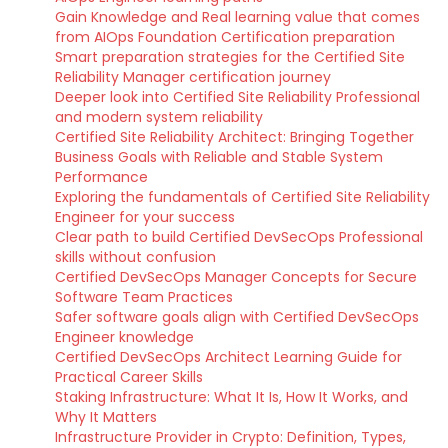
Gain Knowledge and Real learning value that comes
from AIOps Foundation Certification preparation
Smart preparation strategies for the Certified Site
Reliability Manager certification journey
Deeper look into Certified Site Reliability Professional
and modern system reliability
Certified Site Reliability Architect: Bringing Together
Business Goals with Reliable and Stable System
Performance
Exploring the fundamentals of Certified Site Reliability
Engineer for your success
Clear path to build Certified DevSecOps Professional
skills without confusion
Certified DevSecOps Manager Concepts for Secure
Software Team Practices
Safer software goals align with Certified DevSecOps
Engineer knowledge
Certified DevSecOps Architect Learning Guide for
Practical Career Skills
Staking Infrastructure: What It Is, How It Works, and
Why It Matters
Infrastructure Provider in Crypto: Definition, Types,