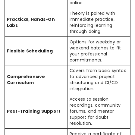
online.
Theory is paired with
Practical, Hands-On
immediate practice,
Labs
reinforcing learning
through doing.
Options for weekday or
weekend batches to fit
Flexible Scheduling
your professional
commitments.
Covers from basic syntax
Comprehensive
to advanced project
Curriculum
structuring and CI/CD
integration.
Access to session
recordings, community
Post-Training Support
forums, and mentor
support for doubt
resolution.
Receive a certificate of