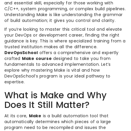
and essential skill, especially for those working with
C/C++, system programming, or complex build pipelines.
Understanding Make is like understanding the grammar
of build automation; it gives you control and clarity.
If you’re looking to master this critical tool and elevate
your DevOps or development career, finding the right
guidance is key. This is where specialized training from a
trusted institution makes all the difference.
DevOpsSchool
offers a comprehensive and expertly
crafted
Make course
designed to take you from
fundamentals to advanced implementation. Let’s
explore why mastering Make is vital and how
DevOpsSchool’s program is your ideal pathway to
expertise.
What is Make and Why
Does It Still Matter?
At its core,
Make
is a build automation tool that
automatically determines which pieces of a large
program need to be recompiled and issues the