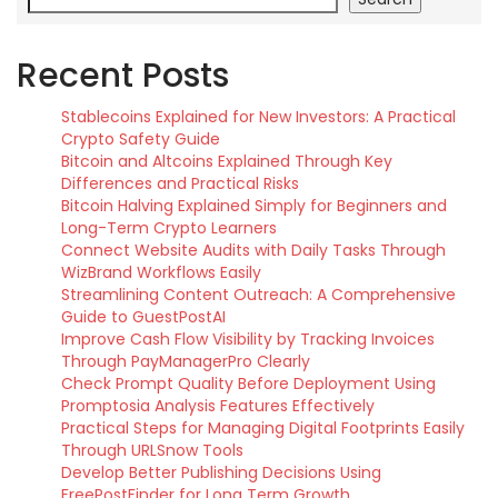
Recent Posts
Stablecoins Explained for New Investors: A Practical
Crypto Safety Guide
Bitcoin and Altcoins Explained Through Key
Differences and Practical Risks
Bitcoin Halving Explained Simply for Beginners and
Long-Term Crypto Learners
Connect Website Audits with Daily Tasks Through
WizBrand Workflows Easily
Streamlining Content Outreach: A Comprehensive
Guide to GuestPostAI
Improve Cash Flow Visibility by Tracking Invoices
Through PayManagerPro Clearly
Check Prompt Quality Before Deployment Using
Promptosia Analysis Features Effectively
Practical Steps for Managing Digital Footprints Easily
Through URLSnow Tools
Develop Better Publishing Decisions Using
FreePostFinder for Long Term Growth