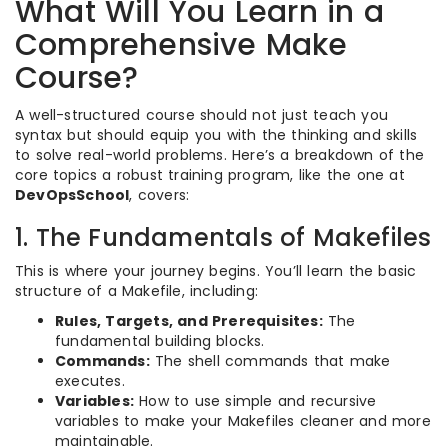
What Will You Learn in a
Comprehensive Make
Course?
A well-structured course should not just teach you
syntax but should equip you with the thinking and skills
to solve real-world problems. Here’s a breakdown of the
core topics a robust training program, like the one at
DevOpsSchool
, covers:
1. The Fundamentals of Makefiles
This is where your journey begins. You’ll learn the basic
structure of a Makefile, including:
Rules, Targets, and Prerequisites:
The
fundamental building blocks.
Commands:
The shell commands that make
executes.
Variables:
How to use simple and recursive
variables to make your Makefiles cleaner and more
maintainable.