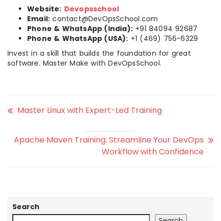
Website:
Devopsschool
Email:
contact@DevOpsSchool.com
Phone & WhatsApp (India):
+91 84094 92687
Phone & WhatsApp (USA):
+1 (469) 756-6329
Invest in a skill that builds the foundation for great
software. Master Make with DevOpsSchool.
Master Linux with Expert-Led Training
Apache Maven Training: Streamline Your DevOps
Workflow with Confidence
Search
Search