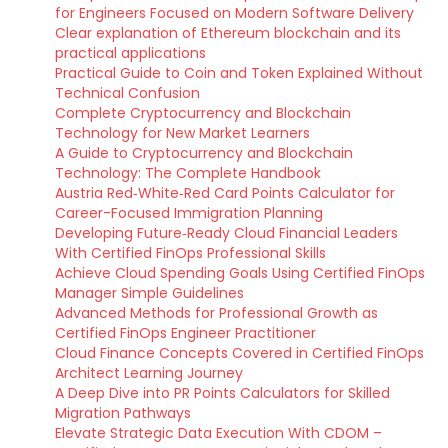
for Engineers Focused on Modern Software Delivery
Clear explanation of Ethereum blockchain and its
practical applications
Practical Guide to Coin and Token Explained Without
Technical Confusion
Complete Cryptocurrency and Blockchain
Technology for New Market Learners
A Guide to Cryptocurrency and Blockchain
Technology: The Complete Handbook
Austria Red‑White‑Red Card Points Calculator for
Career-Focused Immigration Planning
Developing Future‑Ready Cloud Financial Leaders
With Certified FinOps Professional Skills
Achieve Cloud Spending Goals Using Certified FinOps
Manager Simple Guidelines
Advanced Methods for Professional Growth as
Certified FinOps Engineer Practitioner
Cloud Finance Concepts Covered in Certified FinOps
Architect Learning Journey
A Deep Dive into PR Points Calculators for Skilled
Migration Pathways
Elevate Strategic Data Execution With CDOM –