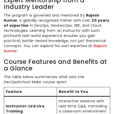
Expert Mentorship from a
Industry Leader
The program is governed and mentored by
Rajesh
Kumar
, a globally recognized trainer with over
20 years
of expertise
in DevOps, DevSecOps, SRE, and Cloud
technologies. Learning from an instructor with such
profound real-world experience ensures you gain
practical, battle-tested knowledge, not just theoretical
concepts. You can explore his vast expertise at
Rajesh
kumar
.
Course Features and Benefits at
a Glance
The table below summarizes what sets the
DevOpsSchool Make course apart:
Feature
Benefit to You
Interactive sessions with
Instructor-Led Live
real-time Q&A, mimicking
Training
a classroom environment