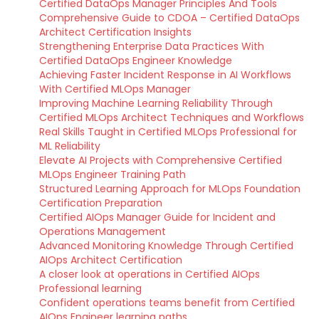
Certified DataOps Manager Principles And Tools
Comprehensive Guide to CDOA – Certified DataOps
Architect Certification Insights
Strengthening Enterprise Data Practices With
Certified DataOps Engineer Knowledge
Achieving Faster Incident Response in AI Workflows
With Certified MLOps Manager
Improving Machine Learning Reliability Through
Certified MLOps Architect Techniques and Workflows
Real Skills Taught in Certified MLOps Professional for
ML Reliability
Elevate AI Projects with Comprehensive Certified
MLOps Engineer Training Path
Structured Learning Approach for MLOps Foundation
Certification Preparation
Certified AIOps Manager Guide for Incident and
Operations Management
Advanced Monitoring Knowledge Through Certified
AIOps Architect Certification
A closer look at operations in Certified AIOps
Professional learning
Confident operations teams benefit from Certified
AIOps Engineer learning paths