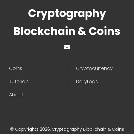
Cryptography
Blockchain & Coins
Coins
Cryptocurrency
Tutorials
DailyLogs
About
© Copyrights 2026, Cryptography Blockchain & Coins