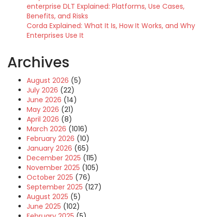
enterprise DLT Explained: Platforms, Use Cases,
Benefits, and Risks
Corda Explained: What It Is, How It Works, and Why
Enterprises Use It
Archives
August 2026
(5)
July 2026
(22)
June 2026
(14)
May 2026
(21)
April 2026
(8)
March 2026
(1016)
February 2026
(10)
January 2026
(65)
December 2025
(115)
November 2025
(105)
October 2025
(76)
September 2025
(127)
August 2025
(5)
June 2025
(102)
February 2025
(5)