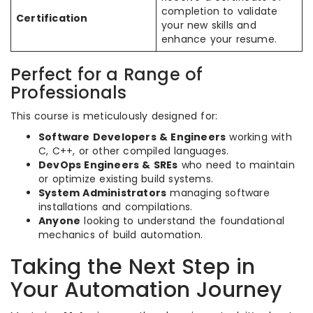
completion to validate
Certification
your new skills and
enhance your resume.
Perfect for a Range of
Professionals
This course is meticulously designed for:
Software Developers & Engineers
working with
C, C++, or other compiled languages.
DevOps Engineers & SREs
who need to maintain
or optimize existing build systems.
System Administrators
managing software
installations and compilations.
Anyone
looking to understand the foundational
mechanics of build automation.
Taking the Next Step in
Your Automation Journey