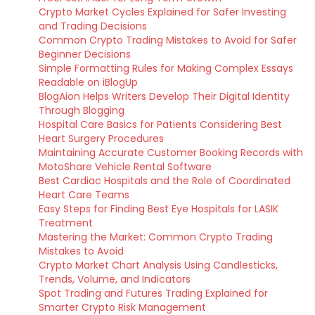
Crypto Market Cycles Explained for Safer Investing
and Trading Decisions
Common Crypto Trading Mistakes to Avoid for Safer
Beginner Decisions
Simple Formatting Rules for Making Complex Essays
Readable on iBlogUp
BlogAion Helps Writers Develop Their Digital Identity
Through Blogging
Hospital Care Basics for Patients Considering Best
Heart Surgery Procedures
Maintaining Accurate Customer Booking Records with
MotoShare Vehicle Rental Software
Best Cardiac Hospitals and the Role of Coordinated
Heart Care Teams
Easy Steps for Finding Best Eye Hospitals for LASIK
Treatment
Mastering the Market: Common Crypto Trading
Mistakes to Avoid
Crypto Market Chart Analysis Using Candlesticks,
Trends, Volume, and Indicators
Spot Trading and Futures Trading Explained for
Smarter Crypto Risk Management