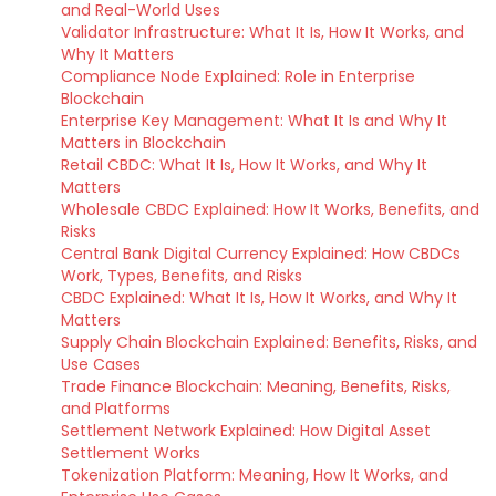
and Real-World Uses
Validator Infrastructure: What It Is, How It Works, and
Why It Matters
Compliance Node Explained: Role in Enterprise
Blockchain
Enterprise Key Management: What It Is and Why It
Matters in Blockchain
Retail CBDC: What It Is, How It Works, and Why It
Matters
Wholesale CBDC Explained: How It Works, Benefits, and
Risks
Central Bank Digital Currency Explained: How CBDCs
Work, Types, Benefits, and Risks
CBDC Explained: What It Is, How It Works, and Why It
Matters
Supply Chain Blockchain Explained: Benefits, Risks, and
Use Cases
Trade Finance Blockchain: Meaning, Benefits, Risks,
and Platforms
Settlement Network Explained: How Digital Asset
Settlement Works
Tokenization Platform: Meaning, How It Works, and